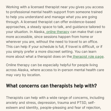
Working with a licensed therapist near you gives you access
to professional mental health support from someone trained
to help you understand and manage what you are going
through. A licensed therapist can offer evidence-based
approaches, a steady space to talk, and guidance tailored to
your situation. In Alaska,
online therapy
can make that care
more accessible, since sessions happen from home or
wherever you are, without the need to travel to an office.
This can help if your schedule is full, if travel is difficult, or if
you simply prefer a more discreet setting. You can learn
more about what a therapist does on the
therapist role page
.
Online therapy can be especially helpful for people living
across Alaska, where access to in-person mental health care
may vary by location.
What concerns can therapists help with?
Therapists can help with a wide range of concerns, including
anxiety and stress, depression, trauma and PTSD, self-
esteem and identity, people-pleasing and fear of rejection,