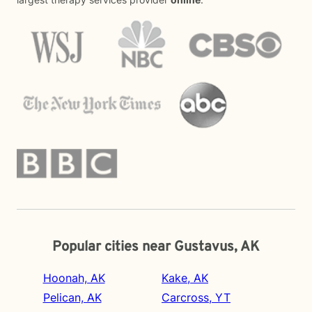
Popular cities near Gustavus, AK
Hoonah, AK
Kake, AK
Pelican, AK
Carcross, YT