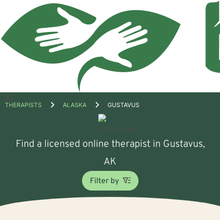
Open
THERAPISTS
ALASKA
GUSTAVUS
menu
Find a licensed online therapist in Gustavus,
AK
Filter by