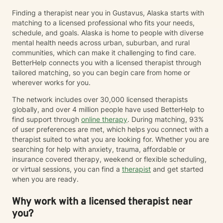
Finding a therapist near you in Gustavus, Alaska starts with
matching to a licensed professional who fits your needs,
schedule, and goals. Alaska is home to people with diverse
mental health needs across urban, suburban, and rural
communities, which can make it challenging to find care.
BetterHelp connects you with a licensed therapist through
tailored matching, so you can begin care from home or
wherever works for you.
The network includes over 30,000 licensed therapists
globally, and over 4 million people have used BetterHelp to
find support through
online therapy
. During matching, 93%
of user preferences are met, which helps you connect with a
therapist suited to what you are looking for. Whether you are
searching for help with anxiety, trauma, affordable or
insurance covered therapy, weekend or flexible scheduling,
or virtual sessions, you can find a
therapist
and get started
when you are ready.
Why work with a licensed therapist near
you?