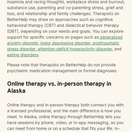
insomnia and racing thoughts, workplace stress and burnout,
substance use, parenting and co-parenting stress, grief and
loss, and relationship and family challenges. Therapists on
BetterHelp may draw on approaches such as cognitive
behavioral therapy (CBT) and dialectical behavior therapy
(DBT), depending on your needs and goals. You can explore
support for specific concerns on pages such as
generalized
anxiety disorder
,
major depressive disorder
,
posttraumatic
stress disorder
,
attention-deficit hyperactivity disorder
, and
eating disorders
.
Please note that therapists on BetterHelp do not provide
psychiatric medication management or formal diagnoses.
Online therapy vs. in-person therapy in
Alaska
Online therapy and in-person therapy both connect you with
a licensed professional, and the main difference is how you
meet. In Alaska, online therapy through BetterHelp lets you
have sessions by phone, video, or in-app messaging, so you
can meet from home or on a schedule that fits your life. In-