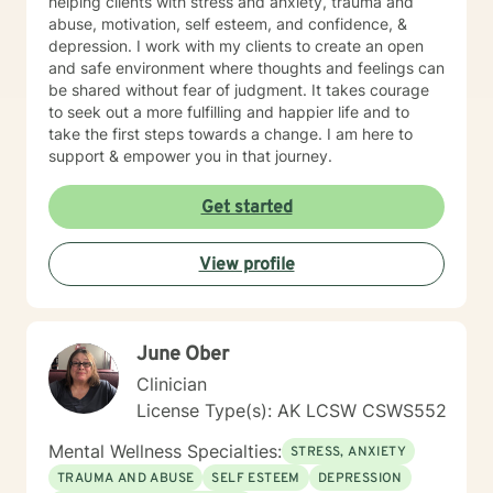
helping clients with stress and anxiety, trauma and
abuse, motivation, self esteem, and confidence, &
depression. I work with my clients to create an open
and safe environment where thoughts and feelings can
be shared without fear of judgment. It takes courage
to seek out a more fulfilling and happier life and to
take the first steps towards a change. I am here to
support & empower you in that journey.
Get started
View profile
June Ober
Clinician
License Type(s): AK LCSW CSWS552
Mental Wellness Specialties:
STRESS, ANXIETY
TRAUMA AND ABUSE
SELF ESTEEM
DEPRESSION