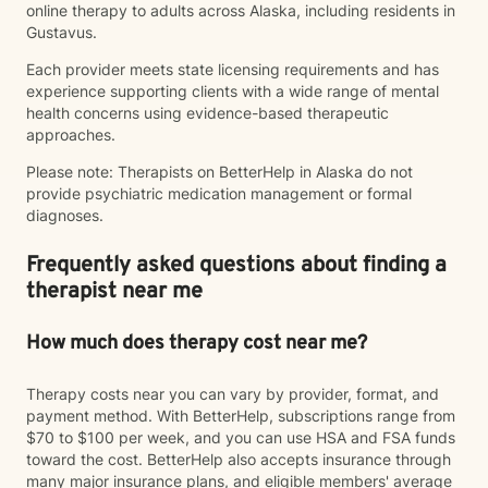
online therapy to adults across Alaska, including residents in
Gustavus.
Each provider meets state licensing requirements and has
experience supporting clients with a wide range of mental
health concerns using evidence-based therapeutic
approaches.
Please note: Therapists on BetterHelp in Alaska do not
provide psychiatric medication management or formal
diagnoses.
Frequently asked questions about finding a
therapist near me
How much does therapy cost near me?
Therapy costs near you can vary by provider, format, and
payment method. With BetterHelp, subscriptions range from
$70 to $100 per week, and you can use HSA and FSA funds
toward the cost. BetterHelp also accepts insurance through
many major insurance plans, and eligible members' average