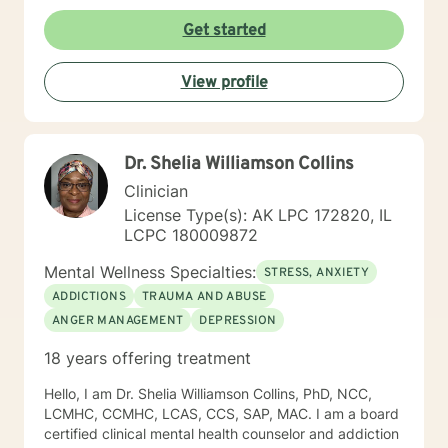
Get started
View profile
Dr. Shelia Williamson Collins
Clinician
License Type(s): AK LPC 172820, IL
LCPC 180009872
Mental Wellness Specialties:
STRESS, ANXIETY
ADDICTIONS
TRAUMA AND ABUSE
ANGER MANAGEMENT
DEPRESSION
18 years offering treatment
Hello, I am Dr. Shelia Williamson Collins, PhD, NCC,
LCMHC, CCMHC, LCAS, CCS, SAP, MAC. I am a board
certified clinical mental health counselor and addiction