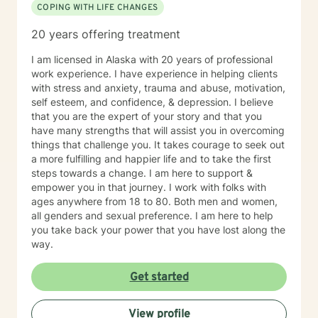
COPING WITH LIFE CHANGES
20 years offering treatment
I am licensed in Alaska with 20 years of professional
work experience. I have experience in helping clients
with stress and anxiety, trauma and abuse, motivation,
self esteem, and confidence, & depression. I believe
that you are the expert of your story and that you
have many strengths that will assist you in overcoming
things that challenge you. It takes courage to seek out
a more fulfilling and happier life and to take the first
steps towards a change. I am here to support &
empower you in that journey. I work with folks with
ages anywhere from 18 to 80. Both men and women,
all genders and sexual preference. I am here to help
you take back your power that you have lost along the
way.
Get started
View profile