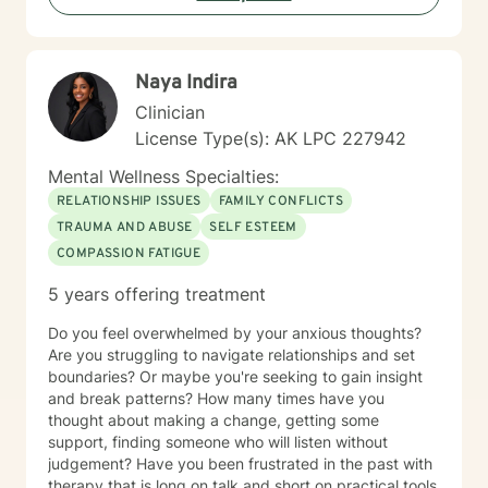
Naya Indira
Clinician
License Type(s): AK LPC 227942
Mental Wellness Specialties:
RELATIONSHIP ISSUES
FAMILY CONFLICTS
TRAUMA AND ABUSE
SELF ESTEEM
COMPASSION FATIGUE
5 years offering treatment
Do you feel overwhelmed by your anxious thoughts?
Are you struggling to navigate relationships and set
boundaries? Or maybe you're seeking to gain insight
and break patterns? How many times have you
thought about making a change, getting some
support, finding someone who will listen without
judgement? Have you been frustrated in the past with
therapy that is long on talk and short on practical tools