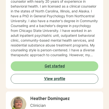
counselor with nearly 20 years of experience in
behavioral health. I am licensed as a clinical counselor
in the states of North Carolina, Illinois, and Alaska. I
have a PhD in General Psychology from Northcentral
University. I also have a master's degree in Community
Counseling and a bachelor's degree in psychology
from Chicago State University. I have worked in an
adult inpatient psychiatric unit, outpatient behavioral
clinic, community-based mental health services, and
residential substance abuse treatment programs. My
counseling style is person-centered. I have a diverse
therapeutic approach to counseling. However, my
primary approach includes cognitive-behavioral
therapy and dialectical behavioral therapy. I specialize
Get started
in mood disorders, anger management, addictions
education, and relapse prevention. I believe that
View profile
everyone has a story to tell; and I am here to listen.
Giving voice to your concerns and issues is the first
step to healing. We can accomplish this together. It
would be my honor to work with you to assist you in
Heather Dominguez
reaching your healthy goals. Please let me know if you
would prefer weekly sessions, and I will do my best to
Clinician
accommodate.