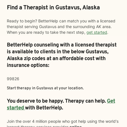
Find a Therapist in Gustavus, Alaska
Ready to begin? BetterHelp can match you with a licensed
therapist serving Gustavus and the surrounding AK area.
When you are ready to take the next step,
get started
.
BetterHelp counseling with a licensed therapist
is available to clients in the below
Gustavus,
Alaska zip codes at an affordable cost with
insurance options:
99826
Start therapy in
Gustavus
at your location.
You deserve to be happy. Therapy can help.
Get
started
with BetterHelp.
Join the over 4 million people who got help using the world's
largest therapy services provider
online
.