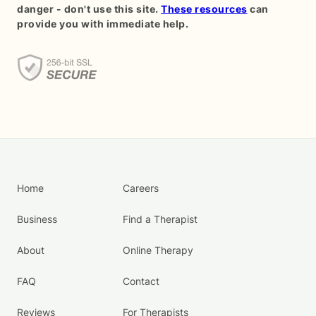
danger - don't use this site.
These resources
can
provide you with immediate help.
Home
Careers
Business
Find a Therapist
About
Online Therapy
FAQ
Contact
Reviews
For Therapists