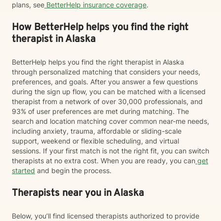
plans, see
BetterHelp insurance coverage
.
How BetterHelp helps you find the right
therapist in Alaska
BetterHelp helps you find the right therapist in Alaska
through personalized matching that considers your needs,
preferences, and goals. After you answer a few questions
during the sign up flow, you can be matched with a licensed
therapist from a network of over 30,000 professionals, and
93% of user preferences are met during matching. The
search and location matching cover common near-me needs,
including anxiety, trauma, affordable or sliding-scale
support, weekend or flexible scheduling, and virtual
sessions. If your first match is not the right fit, you can switch
therapists at no extra cost. When you are ready, you can
get
started
and begin the process.
Therapists near you in Alaska
Below, you’ll find licensed therapists authorized to provide