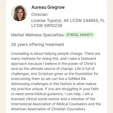
Aureau Gregrow
Clinician
License Type(s): AK LCSW 244855, FL
LCSW SW10239
Mental Wellness Specialties:
STRESS, ANXIETY
26 years offering treatment
Counseling is about helping people change. There are
many methods for doing this, and I take a Godward
approach because I believe in the power of Christ's
love as the ultimate source of change. Life is full of
challenges, and Scripture gives us the foundation for
overcoming them so we can live a fulfilled life.
Addressing challenges in this fashion is what makes
my practice unique. If you are struggling in your faith
or need some biblical guidance, I can help. I am a
licensed clinical social worker and a member of the
International Association of Biblical Counselors and the
American Association of Christian Counselors.