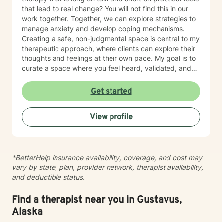
that lead to real change? You will not find this in our
work together. Together, we can explore strategies to
manage anxiety and develop coping mechanisms.
Creating a safe, non-judgmental space is central to my
therapeutic approach, where clients can explore their
thoughts and feelings at their own pace. My goal is to
curate a space where you feel heard, validated, and
empowered to live a more peaceful and authentic life.
Therapy is not “one-size-fits-all” and every individual
Get started
has their own unique set of circumstances that
influence their outlook, core beliefs, and self-talk.
View profile
Together, we will collaborate to modify unhelpful
thought patterns, examine your values, and cultivate
self-awareness and resilience. I enjoy working with
adults and adolescents individually, as part of a
*BetterHelp insurance availability, coverage, and cost may
couple, family or group. I specialize in trauma
vary by state, plan, provider network, therapist availability,
processing, utilizing evidence-based therapies like
and deductible status.
Cognitive Behavioral Therapy (CBT), Dialectical
Behavior Therapy (DBT), acceptance and commitment
therapy (ACT), solution-focused therapy, and
Find a therapist near you in Gustavus,
humanistic counseling to help clients rebuild resilience
Alaska
and find peace.