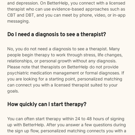
and depression. On BetterHelp, you connect with a licensed
therapist who can use evidence-based approaches such as
CBT and DBT, and you can meet by phone, video, or in-app
messaging.
Do I need a diagnosis to see a therapist?
No, you do not need a diagnosis to see a therapist. Many
people begin therapy to work through stress, life changes,
relationships, or personal growth without any diagnosis.
Please note that therapists on BetterHelp do not provide
psychiatric medication management or formal diagnoses. If
you are looking for a starting point, personalized matching
can connect you with a licensed therapist suited to your
goals.
How quickly can I start therapy?
You can often start therapy within 24 to 48 hours of signing
up with BetterHelp. After you answer a few questions during
the sign up flow, personalized matching connects you with a