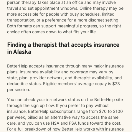
person therapy takes place at an office and may involve
travel and set appointment windows. Online therapy may be
more accessible for people with busy schedules, limited
transportation, or a preference for a more discreet setting.
Both formats can support meaningful progress, so the right
choice often comes down to what fits your life.
Finding a therapist that accepts insurance
in Alaska
BetterHelp accepts insurance through many major insurance
plans. Insurance availability and coverage may vary by
state, plan, provider network, and therapist availability, and
deductible status. Eligible members' average copay is $23
per session.
You can check your in-network status on the BetterHelp site
through the sign up flow. If you prefer to pay without
insurance, BetterHelp subscriptions range from $70 to $100
per week, billed as an alternative way to access the same
care, and you can use HSA and FSA funds toward the cost.
For a full breakdown of how BetterHelp works with insurance