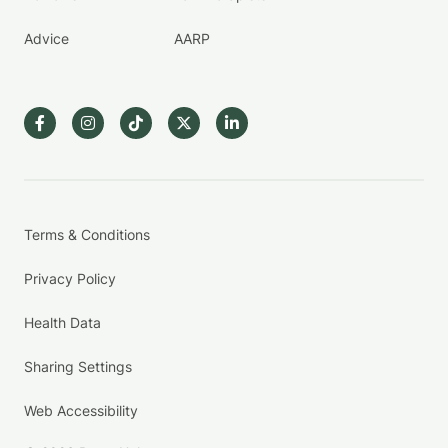
Advice
AARP
Terms & Conditions
Privacy Policy
Health Data
Sharing Settings
Web Accessibility