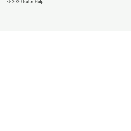
© 2026 BetterHelp