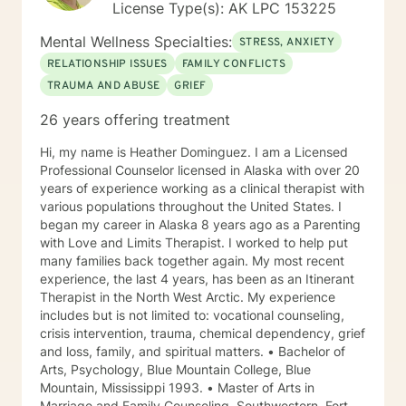
License Type(s): AK LPC 153225
Mental Wellness Specialties:
STRESS, ANXIETY
RELATIONSHIP ISSUES
FAMILY CONFLICTS
TRAUMA AND ABUSE
GRIEF
26 years offering treatment
Hi, my name is Heather Dominguez. I am a Licensed
Professional Counselor licensed in Alaska with over 20
years of experience working as a clinical therapist with
various populations throughout the United States. I
began my career in Alaska 8 years ago as a Parenting
with Love and Limits Therapist. I worked to help put
many families back together again. My most recent
experience, the last 4 years, has been as an Itinerant
Therapist in the North West Arctic. My experience
includes but is not limited to: vocational counseling,
crisis intervention, trauma, chemical dependency, grief
and loss, family, and spiritual matters. • Bachelor of
Arts, Psychology, Blue Mountain College, Blue
Mountain, Mississippi 1993. • Master of Arts in
Marriage and Family Counseling, Southwestern, Fort