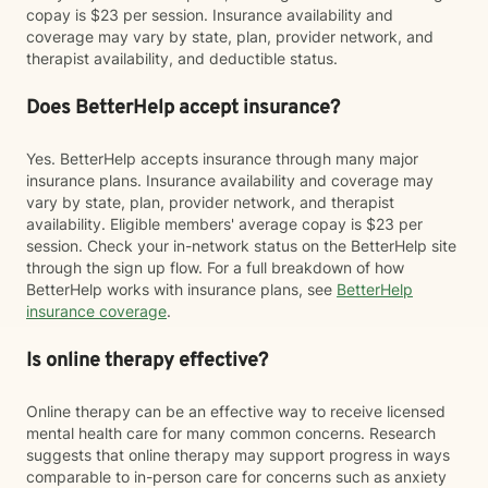
copay is $23 per session. Insurance availability and
coverage may vary by state, plan, provider network, and
therapist availability, and deductible status.
Does BetterHelp accept insurance?
Yes. BetterHelp accepts insurance through many major
insurance plans. Insurance availability and coverage may
vary by state, plan, provider network, and therapist
availability. Eligible members' average copay is $23 per
session. Check your in-network status on the BetterHelp site
through the sign up flow. For a full breakdown of how
BetterHelp works with insurance plans, see
BetterHelp
insurance coverage
.
Is online therapy effective?
Online therapy can be an effective way to receive licensed
mental health care for many common concerns. Research
suggests that online therapy may support progress in ways
comparable to in-person care for concerns such as anxiety