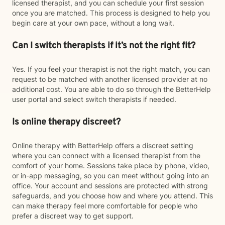
licensed therapist, and you can schedule your first session
once you are matched. This process is designed to help you
begin care at your own pace, without a long wait.
Can I switch therapists if it’s not the right fit?
Yes. If you feel your therapist is not the right match, you can
request to be matched with another licensed provider at no
additional cost. You are able to do so through the BetterHelp
user portal and select switch therapists if needed.
Is online therapy discreet?
Online therapy with BetterHelp offers a discreet setting
where you can connect with a licensed therapist from the
comfort of your home. Sessions take place by phone, video,
or in-app messaging, so you can meet without going into an
office. Your account and sessions are protected with strong
safeguards, and you choose how and where you attend. This
can make therapy feel more comfortable for people who
prefer a discreet way to get support.