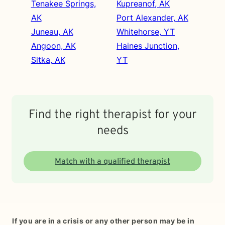
Tenakee Springs,
Kupreanof, AK
AK
Port Alexander, AK
Juneau, AK
Whitehorse, YT
Angoon, AK
Haines Junction,
Sitka, AK
YT
Find the right therapist for your
needs
Match with a qualified therapist
If you are in a crisis or any other person may be in