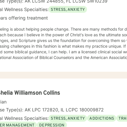
nse Type(s): AK LCSW 244855, FL LCSW SW10239
l Wellness Specialties:
STRESS, ANXIETY
ars offering treatment
eling is about helping people change. There are many methods for d
ch because I believe in the power of Christ's love as the ultimate sour
nges, and Scripture gives us the foundation for overcoming them so we 
sing challenges in this fashion is what makes my practice unique. If 
d some biblical guidance, I can help. I am a licensed clinical social
ational Association of Biblical Counselors and the American Associati
Shelia Williamson Collins
cian
nse Type(s): AK LPC 172820, IL LCPC 180009872
l Wellness Specialties:
STRESS, ANXIETY
ADDICTIONS
TRA
ER MANAGEMENT
DEPRESSION