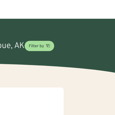
bue, AK
Filter by