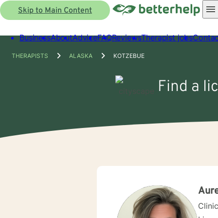
Skip to Main Content
Business
About
Advice
FAQ
Reviews
Therapist jobs
Contac
THERAPISTS
ALASKA
KOTZEBUE
Find a l
Aur
Clini