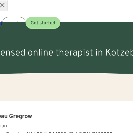
Open
t
Log in
Get started
menu
icensed online therapist in Kotze
eau Gregrow
cian