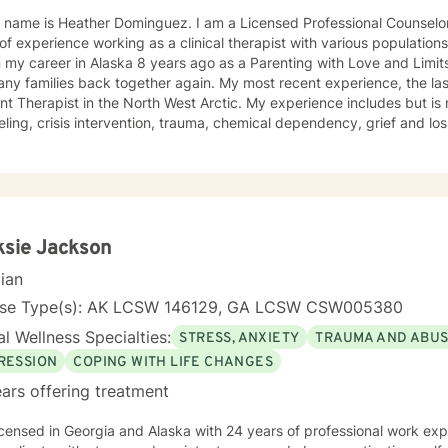
 name is Heather Dominguez. I am a Licensed Professional Counselor
of experience working as a clinical therapist with various population
my career in Alaska 8 years ago as a Parenting with Love and Limits
ny families back together again. My most recent experience, the las
ant Therapist in the North West Arctic. My experience includes but is n
ling, crisis intervention, trauma, chemical dependency, grief and loss
elor of Arts, Psychology, Blue Mountain College, Blue Mountain, Missi
ge and Family Counseling, Southwestern, Fort Worth, Texas 1997. • C
n Spanish Due to the fact that I was born in North Mississippi and raised in Memphis,
see, I like to say that I am a “little bit country and a little bit rock and
2013. I have worked 4 of those years in the Northwest Arctic and 4 
in the Northwest Arctic were often spent doing crisis counseling with
ksie Jackson
s of those tragically lost to unexpected tragedies. I have a great d
cian
enough to say that sometimes I need a little help. I am a woman of F
 on others. Often times Faith can be a source of healing for ourselves and o
nse Type(s): AK LCSW 146129, GA LCSW CSW005380
e to come to a stranger and share some of your most shameful, often
l Wellness Specialties:
STRESS, ANXIETY
TRAUMA AND ABU
ored to assist you and your family with achieving a balance in life th
RESSION
COPING WITH LIFE CHANGES
ars offering treatment
nd Alaska with 24 years of professional work experience. I have experience in