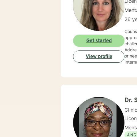
Lice
Menta
26 ye
Couns
approa
Get started
challe
Addres
or nee
View profile
Intern
Dr. 
Clini
Lice
Menta
ANG