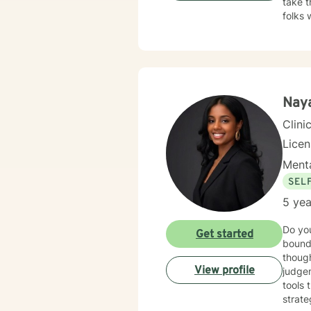
take t
folks 
here t
Naya
Clini
Lice
Menta
SEL
5 yea
Do you
Get started
bound
though
View profile
judgem
tools 
strat