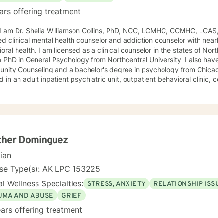
ars offering treatment
, I am Dr. Shelia Williamson Collins, PhD, NCC, LCMHC, CCMHC, LCAS
ied clinical mental health counselor and addiction counselor with near
oral health. I am licensed as a clinical counselor in the states of North 
D in General Psychology from Northcentral University. I also have a master's degree in
ity Counseling and a bachelor's degree in psychology from Chicago Stat
 in an adult inpatient psychiatric unit, outpatient behavioral clinic
es, and residential substance abuse treatment programs. My counseli
a diverse therapeutic approach to counseling. However, my primary 
oral therapy and dialectical behavioral therapy. I specialize in mo
cation, and relapse prevention. I believe that everyone has a story to tell; and I am here to
. Giving voice to your concerns and issues is the first step to healing
ching your healthy goals. Please let me
ther Dominguez
f you would prefer weekly sessions, and I will do my best to accom
cian
nse Type(s): AK LPC 153225
l Wellness Specialties:
STRESS, ANXIETY
RELATIONSHIP ISS
UMA AND ABUSE
GRIEF
ars offering treatment