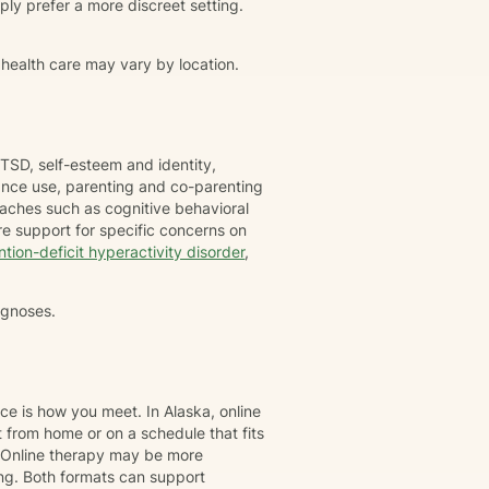
simply prefer a more discreet setting.
 health care may vary by location.
TSD, self-esteem and identity,
tance use, parenting and co-parenting
oaches such as cognitive behavioral
e support for specific concerns on
ntion-deficit hyperactivity disorder
,
agnoses.
ce is how you meet. In Alaska, online
 from home or on a schedule that fits
. Online therapy may be more
ing. Both formats can support