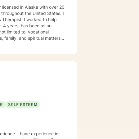
 licensed in Alaska with over 20
s throughout the United States. I
 Therapist. I worked to help
t 4 years, has been as an
ot limited to: vocational
, family, and spiritual matters.
ssippi 1993. • Master of Arts in
ertified in EMDR for those with
 roll.” I have lived in Alaska
years on the Kenai Peninsula. My
 first responders and family
eal of respect for those who are
aith but I do not impose my
ur families. It takes
 painful moments with. I will
SE
SELF ESTEEM
at you are looking for.