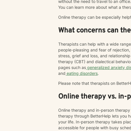
without the need to travel to an office. 
You can learn more about what a ther
Online therapy can be especially help
What concerns can ther
Therapists can help with a wide range
people-pleasing and fear of rejection
stress, grief and loss, and relations
therapy (CBT) and dialectical behavi
pages such as
generalized anxiety di
and
eating disorders
.
Please note that therapists on Bette
Online therapy vs. in-
Online therapy and in-person therapy 
therapy through BetterHelp lets you h
your life. In-person therapy takes pl
accessible for people with busy schedu