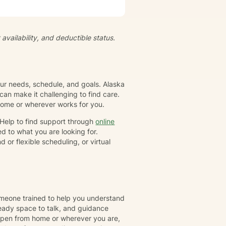
ts and feelings at their own
empowered to live a more
ividual has their own unique set
gether, we will collaborate to
availability, and deductible status.
-awareness and resilience. I
family or group. I specialize in
ioral Therapy (CBT), Dialectical
tion-focused therapy, and
your needs, schedule, and goals. Alaska
an make it challenging to find care.
 home or wherever works for you.
rHelp to find support through
online
d to what you are looking for.
or flexible scheduling, or virtual
omeone trained to help you understand
eady space to talk, and guidance
ppen from home or wherever you are,