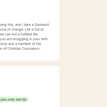
oing this, and I take a Godward
ce of change. Life is full of
can live a fulfilled life.
you are struggling in your faith
 worker and a member of the
on of Christian Counselors.
UMA AND ABUSE