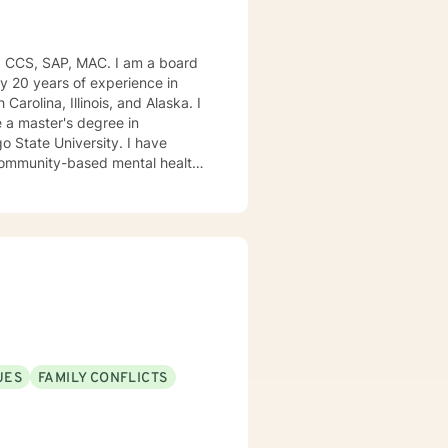
, CCS, SAP, MAC. I am a board
ly 20 years of experience in
Carolina, Illinois, and Alaska. I
e University. I have
, community-based mental health
ng style is person-centered. I
approach includes cognitive-
od disorders, anger management,
. We can accomplish this
modate.
UES
FAMILY CONFLICTS