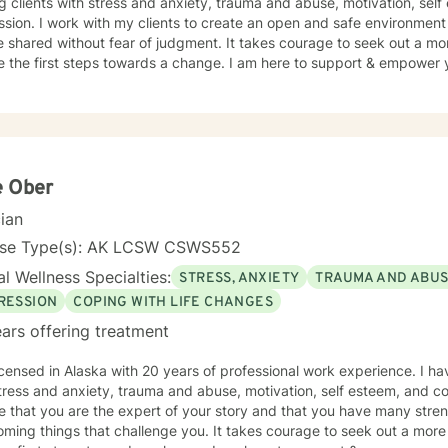
g clients with stress and anxiety, trauma and abuse, motivation, sel
sion. I work with my clients to create an open and safe environmen
 shared without fear of judgment. It takes courage to seek out a more
e the first steps towards a change. I am here to support & empower y
e Ober
cian
nse Type(s): AK LCSW CSWS552
l Wellness Specialties:
STRESS, ANXIETY
TRAUMA AND ABU
RESSION
COPING WITH LIFE CHANGES
ars offering treatment
icensed in Alaska with 20 years of professional work experience. I ha
tress and anxiety, trauma and abuse, motivation, self esteem, and co
e that you are the expert of your story and that you have many streng
ming things that challenge you. It takes courage to seek out a more fu