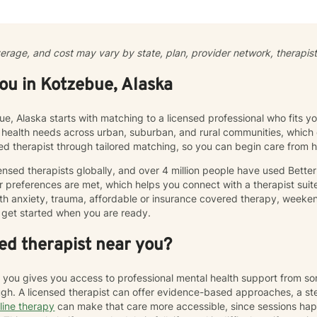
l to my therapeutic approach, where clients can explore their though
My goal is to curate a space where you feel heard, validated, and 
ul and authentic life. Therapy is not “one-size-fits-all” and every ind
cumstances that influence their outlook, core beliefs, and self-talk. To
verage, and cost may vary by state, plan, provider network, therapist 
 unhelpful thought patterns, examine your values, and cultivate self
working with adults and adolescents individually, as part of a couple, 
you in Kotzebue, Alaska
 processing, utilizing evidence-based therapies like Cognitive Behav
ior Therapy (DBT), acceptance and commitment therapy (ACT), solu
stic counseling to help clients rebuild resilience and find peace.
ue, Alaska starts with matching to a licensed professional who fits 
 health needs across urban, suburban, and rural communities, which c
sed therapist through tailored matching, so you can begin care from
nsed therapists globally, and over 4 million people have used Bette
 preferences are met, which helps you connect with a therapist suite
th anxiety, trauma, affordable or insurance covered therapy, weekend 
get started when you are ready.
ed therapist near you?
r you gives you access to professional mental health support from s
h. A licensed therapist can offer evidence-based approaches, a st
line therapy
can make that care more accessible, since sessions ha