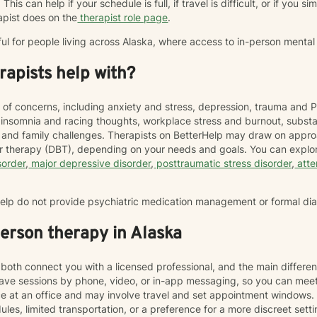
This can help if your schedule is full, if travel is difficult, or if you 
apist does on the
therapist role page
.
ful for people living across Alaska, where access to in-person mental
apists help with?
 of concerns, including anxiety and stress, depression, trauma and P
, insomnia and racing thoughts, workplace stress and burnout, subs
hip and family challenges. Therapists on BetterHelp may draw on appr
or therapy (DBT), depending on your needs and goals. You can explor
sorder
,
major depressive disorder
,
posttraumatic stress disorder
,
atte
rHelp do not provide psychiatric medication management or formal di
person therapy in Alaska
both connect you with a licensed professional, and the main differen
ave sessions by phone, video, or in-app messaging, so you can meet
ace at an office and may involve travel and set appointment windows
les, limited transportation, or a preference for a more discreet sett