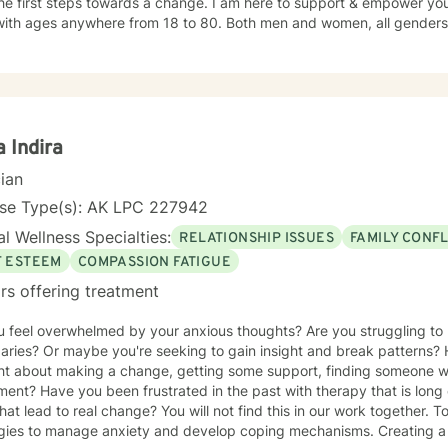
he first steps towards a change. I am here to support & empower you 
with ages anywhere from 18 to 80. Both men and women, all genders an
o help you take back your power that you have lost along the way.
 Indira
cian
nse Type(s): AK LPC 227942
l Wellness Specialties:
RELATIONSHIP ISSUES
FAMILY CONFL
F ESTEEM
COMPASSION FATIGUE
rs offering treatment
 feel overwhelmed by your anxious thoughts? Are you struggling to 
aries? Or maybe you're seeking to gain insight and break patterns
t about making a change, getting some support, finding someone who
ent? Have you been frustrated in the past with therapy that is long 
that lead to real change? You will not find this in our work together. 
egies to manage anxiety and develop coping mechanisms. Creating a 