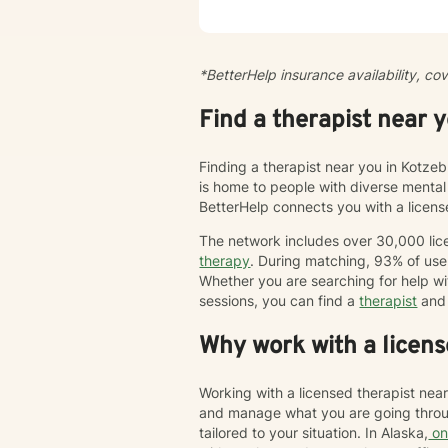
centra
pace. 
peacef
of cir
*BetterHelp insurance availability, co
modify
enjoy 
Find a therapist near 
trauma
Behav
humani
Finding a therapist near you in Kotzeb
is home to people with diverse mental
BetterHelp connects you with a licen
The network includes over 30,000 lice
therapy
. During matching, 93% of user
Whether you are searching for help wi
sessions, you can find a
therapist
and 
Why work with a licens
Working with a licensed therapist nea
and manage what you are going throug
tailored to your situation. In Alaska,
on