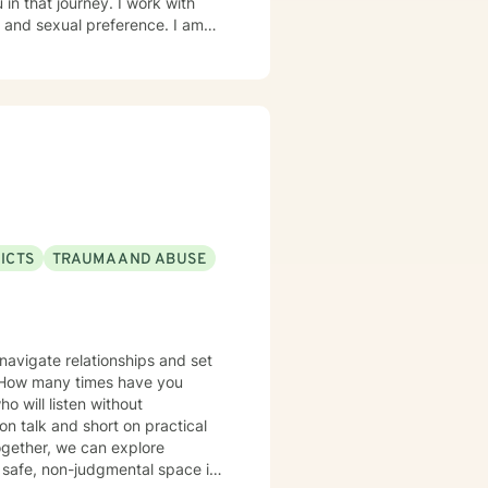
in that journey. I work with
d sexual preference. I am
ICTS
TRAUMA AND ABUSE
navigate relationships and set
? How many times have you
 will listen without
on talk and short on practical
Together, we can explore
safe, non-judgmental space is