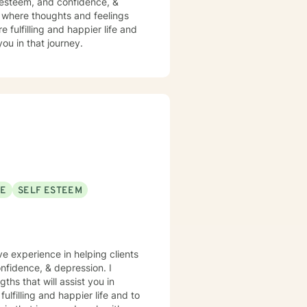
f esteem, and confidence, &
t where thoughts and feelings
 fulfilling and happier life and
ou in that journey.
SE
SELF ESTEEM
ve experience in helping clients
nfidence, & depression. I
ths that will assist you in
lfilling and happier life and to