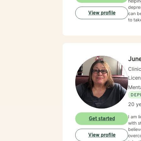
helpin
depres
View profile
can be
to tak
Jun
Clini
Lice
Menta
DEP
20 ye
I am l
Get started
with s
believ
View profile
overco