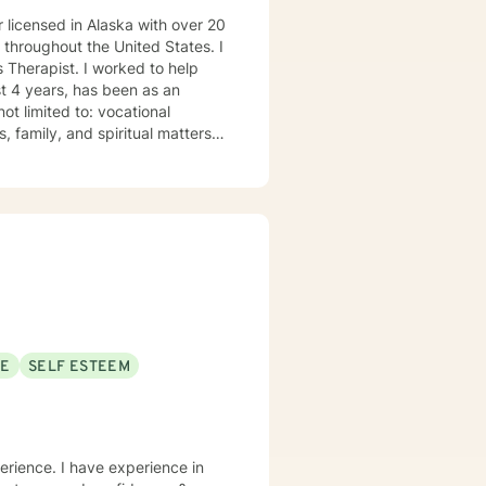
 licensed in Alaska with over 20
s throughout the United States. I
 Therapist. I worked to help
t 4 years, has been as an
ot limited to: vocational
, family, and spiritual matters.
ssippi 1993. • Master of Arts in
ertified in EMDR for those with
 roll.” I have lived in Alaska
years on the Kenai Peninsula. My
 first responders and family
eal of respect for those who are
aith but I do not impose my
ur families. It takes
 painful moments with. I will
SE
SELF ESTEEM
at you are looking for.