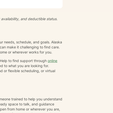
ts and feelings at their own
empowered to live a more
ividual has their own unique set
gether, we will collaborate to
availability, and deductible status.
-awareness and resilience. I
family or group. I specialize in
ioral Therapy (CBT), Dialectical
tion-focused therapy, and
our needs, schedule, and goals. Alaska
an make it challenging to find care.
 home or wherever works for you.
rHelp to find support through
online
d to what you are looking for.
or flexible scheduling, or virtual
omeone trained to help you understand
eady space to talk, and guidance
ppen from home or wherever you are,