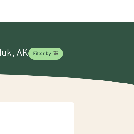
luk, AK
Filter by