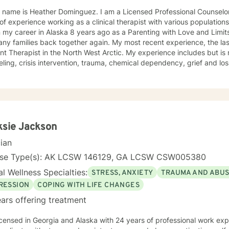
 name is Heather Dominguez. I am a Licensed Professional Counselor
of experience working as a clinical therapist with various population
my career in Alaska 8 years ago as a Parenting with Love and Limits
ny families back together again. My most recent experience, the las
ant Therapist in the North West Arctic. My experience includes but is n
ling, crisis intervention, trauma, chemical dependency, grief and loss
elor of Arts, Psychology, Blue Mountain College, Blue Mountain, Missi
ge and Family Counseling, Southwestern, Fort Worth, Texas 1997. • C
n Spanish Due to the fact that I was born in North Mississippi and raised in Memphis,
see, I like to say that I am a “little bit country and a little bit rock and
2013. I have worked 4 of those years in the Northwest Arctic and 4 
in the Northwest Arctic were often spent doing crisis counseling with
ksie Jackson
s of those tragically lost to unexpected tragedies. I have a great d
cian
enough to say that sometimes I need a little help. I am a woman of F
 on others. Often times Faith can be a source of healing for ourselves and o
nse Type(s): AK LCSW 146129, GA LCSW CSW005380
e to come to a stranger and share some of your most shameful, often
l Wellness Specialties:
STRESS, ANXIETY
TRAUMA AND ABU
ored to assist you and your family with achieving a balance in life th
RESSION
COPING WITH LIFE CHANGES
ars offering treatment
nd Alaska with 24 years of professional work experience. I have experience in