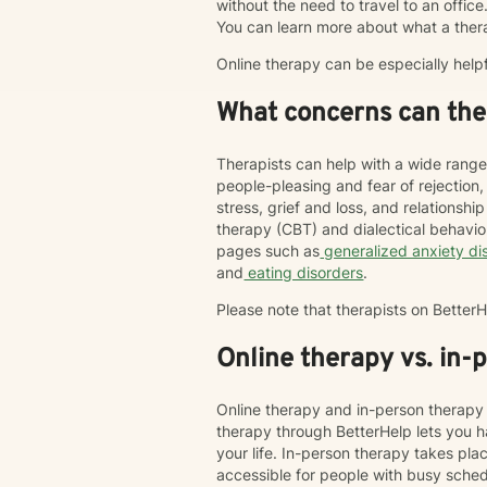
without the need to travel to an office. 
You can learn more about what a ther
Online therapy can be especially help
What concerns can ther
Therapists can help with a wide range
people-pleasing and fear of rejection
stress, grief and loss, and relations
therapy (CBT) and dialectical behavi
pages such as
generalized anxiety di
and
eating disorders
.
Please note that therapists on Bette
Online therapy vs. in-
Online therapy and in-person therapy 
therapy through BetterHelp lets you h
your life. In-person therapy takes pl
accessible for people with busy schedu