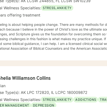
nse Type(s): AK LCSW 244855, FL LCSW SW10239
l Wellness Specialties:
STRESS, ANXIETY
ars offering treatment
eling is about helping people change. There are many methods for d
ch because I believe in the power of Christ's love as the ultimate sour
nges, and Scripture gives us the foundation for overcoming them so we 
sing challenges in this fashion is what makes my practice unique. If 
d some biblical guidance, I can help. I am a licensed clinical social
ational Association of Biblical Counselors and the American Associati
Shelia Williamson Collins
cian
nse Type(s): AK LPC 172820, IL LCPC 180009872
l Wellness Specialties:
STRESS, ANXIETY
ADDICTIONS
TRA
ER MANAGEMENT
DEPRESSION