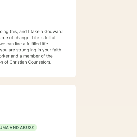
oing this, and I take a Godward
ce of change. Life is full of
can live a fulfilled life.
you are struggling in your faith
 worker and a member of the
on of Christian Counselors.
UMA AND ABUSE