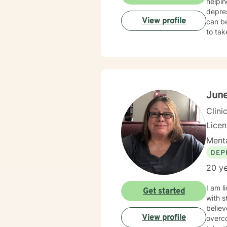
helpin
depres
View profile
can be
to tak
Jun
Clini
Lice
Menta
DEP
20 ye
I am l
Get started
with s
believ
View profile
overco