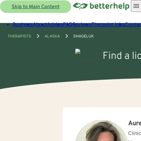
Skip to Main Content
Business
About
Advice
FAQ
Reviews
Therapist jobs
Contac
THERAPISTS
ALASKA
SHAGELUK
Find a l
Aur
Clini