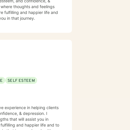
f esteem, and confidence, &
t where thoughts and feelings
 fulfilling and happier life and
ou in that journey.
SE
SELF ESTEEM
ve experience in helping clients
nfidence, & depression. I
ths that will assist you in
lfilling and happier life and to