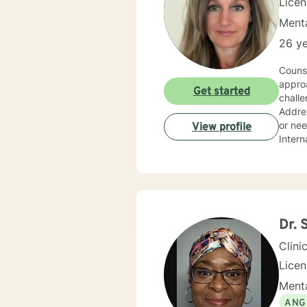
Lice
Menta
26 ye
Couns
approa
Get started
challe
Addres
or nee
View profile
Intern
Dr. 
Clini
Lice
Menta
ANG