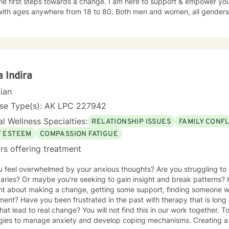
he first steps towards a change. I am here to support & empower you 
with ages anywhere from 18 to 80. Both men and women, all genders an
o help you take back your power that you have lost along the way.
 Indira
cian
nse Type(s): AK LPC 227942
l Wellness Specialties:
RELATIONSHIP ISSUES
FAMILY CONFL
F ESTEEM
COMPASSION FATIGUE
rs offering treatment
 feel overwhelmed by your anxious thoughts? Are you struggling to 
aries? Or maybe you're seeking to gain insight and break patterns
t about making a change, getting some support, finding someone who
ent? Have you been frustrated in the past with therapy that is long 
that lead to real change? You will not find this in our work together. 
egies to manage anxiety and develop coping mechanisms. Creating a 