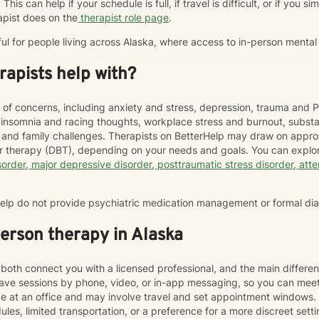
This can help if your schedule is full, if travel is difficult, or if you 
apist does on the
therapist role page
.
ful for people living across Alaska, where access to in-person mental
apists help with?
 of concerns, including anxiety and stress, depression, trauma and P
, insomnia and racing thoughts, workplace stress and burnout, subs
hip and family challenges. Therapists on BetterHelp may draw on appr
or therapy (DBT), depending on your needs and goals. You can explor
sorder
,
major depressive disorder
,
posttraumatic stress disorder
,
atte
rHelp do not provide psychiatric medication management or formal di
person therapy in Alaska
both connect you with a licensed professional, and the main differen
ave sessions by phone, video, or in-app messaging, so you can meet
ace at an office and may involve travel and set appointment windows
les, limited transportation, or a preference for a more discreet sett