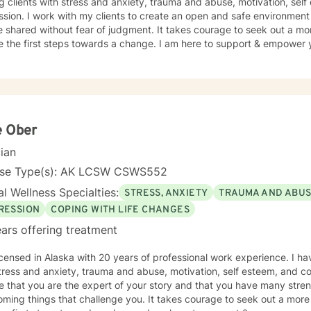
g clients with stress and anxiety, trauma and abuse, motivation, sel
sion. I work with my clients to create an open and safe environmen
 shared without fear of judgment. It takes courage to seek out a more
e the first steps towards a change. I am here to support & empower y
e Ober
cian
nse Type(s): AK LCSW CSWS552
l Wellness Specialties:
STRESS, ANXIETY
TRAUMA AND ABU
RESSION
COPING WITH LIFE CHANGES
ars offering treatment
icensed in Alaska with 20 years of professional work experience. I ha
tress and anxiety, trauma and abuse, motivation, self esteem, and co
e that you are the expert of your story and that you have many streng
ming things that challenge you. It takes courage to seek out a more fu