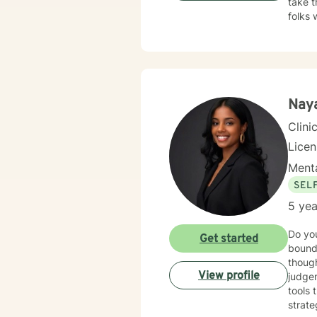
take t
folks 
here t
Naya
Clini
Lice
Menta
SEL
5 yea
Do you
Get started
bound
though
View profile
judgem
tools 
strat