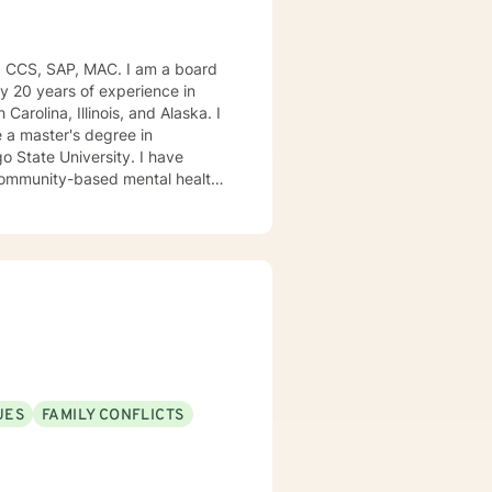
, CCS, SAP, MAC. I am a board
ly 20 years of experience in
Carolina, Illinois, and Alaska. I
e University. I have
, community-based mental health
ng style is person-centered. I
approach includes cognitive-
od disorders, anger management,
. We can accomplish this
modate.
UES
FAMILY CONFLICTS