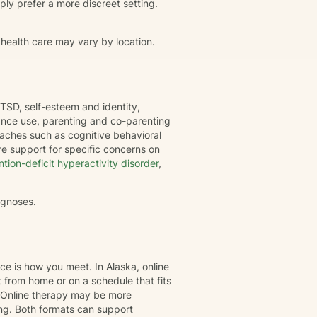
simply prefer a more discreet setting.
 health care may vary by location.
TSD, self-esteem and identity,
tance use, parenting and co-parenting
oaches such as cognitive behavioral
e support for specific concerns on
ntion-deficit hyperactivity disorder
,
agnoses.
ce is how you meet. In Alaska, online
 from home or on a schedule that fits
. Online therapy may be more
ing. Both formats can support