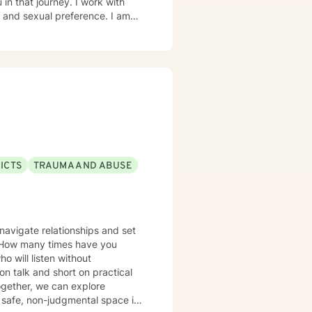
in that journey. I work with
d sexual preference. I am
ICTS
TRAUMA AND ABUSE
navigate relationships and set
? How many times have you
 will listen without
on talk and short on practical
Together, we can explore
safe, non-judgmental space is