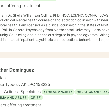
ars offering treatment
, I am Dr. Shelia Williamson Collins, PhD, NCC, LCMHC, CCMHC, LCAS
ied clinical mental health counselor and addiction counselor with near
oral health. I am licensed as a clinical counselor in the states of North 
D in General Psychology from Northcentral University. I also have a master's degree in
ity Counseling and a bachelor's degree in psychology from Chicago Stat
 in an adult inpatient psychiatric unit, outpatient behavioral clinic
es, and residential substance abuse treatment programs. My counseli
a diverse therapeutic approach to counseling. However, my primary 
oral therapy and dialectical behavioral therapy. I specialize in mo
cation, and relapse prevention. I believe that everyone has a story to tell; and I am here to
. Giving voice to your concerns and issues is the first step to healing
ching your healthy goals. Please let me
ther Dominguez
f you would prefer weekly sessions, and I will do my best to accom
cian
nse Type(s): AK LPC 153225
l Wellness Specialties:
STRESS, ANXIETY
RELATIONSHIP ISS
UMA AND ABUSE
GRIEF
ars offering treatment