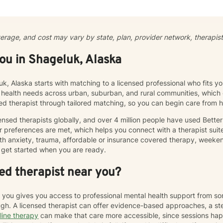
l to my therapeutic approach, where clients can explore their though
My goal is to curate a space where you feel heard, validated, and 
ul and authentic life. Therapy is not “one-size-fits-all” and every ind
cumstances that influence their outlook, core beliefs, and self-talk. To
verage, and cost may vary by state, plan, provider network, therapist 
 unhelpful thought patterns, examine your values, and cultivate self
working with adults and adolescents individually, as part of a couple, 
you in Shageluk, Alaska
 processing, utilizing evidence-based therapies like Cognitive Behav
ior Therapy (DBT), acceptance and commitment therapy (ACT), solu
stic counseling to help clients rebuild resilience and find peace.
uk, Alaska starts with matching to a licensed professional who fits y
 health needs across urban, suburban, and rural communities, which c
sed therapist through tailored matching, so you can begin care from
nsed therapists globally, and over 4 million people have used Bette
 preferences are met, which helps you connect with a therapist suite
th anxiety, trauma, affordable or insurance covered therapy, weekend 
get started when you are ready.
ed therapist near you?
r you gives you access to professional mental health support from s
h. A licensed therapist can offer evidence-based approaches, a st
line therapy
can make that care more accessible, since sessions ha