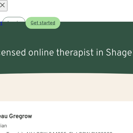
Open
t
Log in
Get started
menu
icensed online therapist in Shage
eau Gregrow
cian