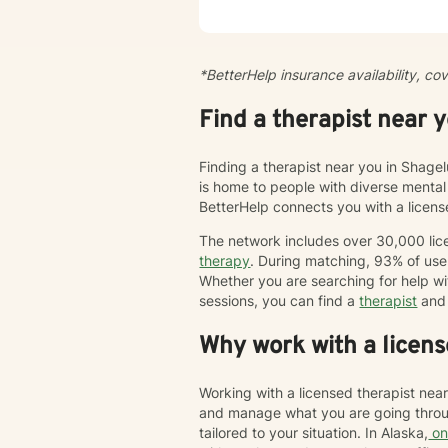
centra
pace. 
peacef
of cir
*BetterHelp insurance availability, co
modify
enjoy 
Find a therapist near 
trauma
Behav
humani
Finding a therapist near you in Shagel
is home to people with diverse mental
BetterHelp connects you with a licen
The network includes over 30,000 lice
therapy
. During matching, 93% of user
Whether you are searching for help wi
sessions, you can find a
therapist
and 
Why work with a licens
Working with a licensed therapist nea
and manage what you are going throug
tailored to your situation. In Alaska,
on