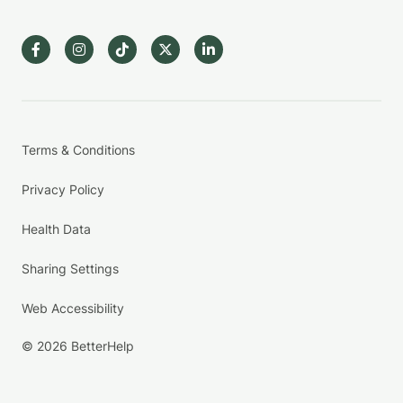
Terms & Conditions
Privacy Policy
Health Data
Sharing Settings
Web Accessibility
© 2026 BetterHelp