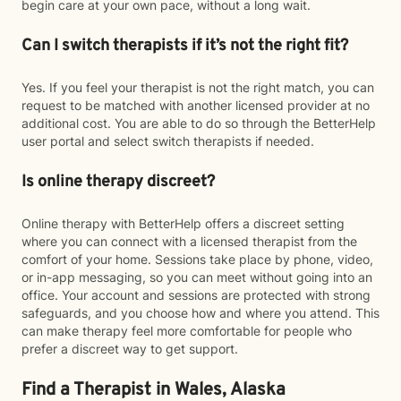
begin care at your own pace, without a long wait.
Can I switch therapists if it’s not the right fit?
Yes. If you feel your therapist is not the right match, you can
request to be matched with another licensed provider at no
additional cost. You are able to do so through the BetterHelp
user portal and select switch therapists if needed.
Is online therapy discreet?
Online therapy with BetterHelp offers a discreet setting
where you can connect with a licensed therapist from the
comfort of your home. Sessions take place by phone, video,
or in-app messaging, so you can meet without going into an
office. Your account and sessions are protected with strong
safeguards, and you choose how and where you attend. This
can make therapy feel more comfortable for people who
prefer a discreet way to get support.
Find a Therapist in Wales, Alaska