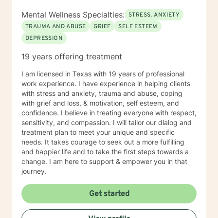
Mental Wellness Specialties:
STRESS, ANXIETY
TRAUMA AND ABUSE
GRIEF
SELF ESTEEM
DEPRESSION
19 years offering treatment
I am licensed in Texas with 19 years of professional
work experience. I have experience in helping clients
with stress and anxiety, trauma and abuse, coping
with grief and loss, & motivation, self esteem, and
confidence. I believe in treating everyone with respect,
sensitivity, and compassion. I will tailor our dialog and
treatment plan to meet your unique and specific
needs. It takes courage to seek out a more fulfilling
and happier life and to take the first steps towards a
change. I am here to support & empower you in that
journey.
Get started