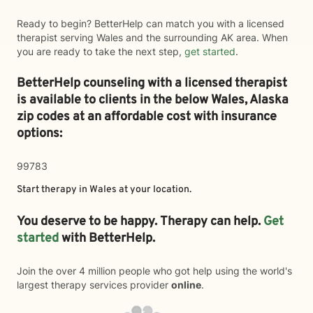
Ready to begin? BetterHelp can match you with a licensed
therapist serving Wales and the surrounding AK area. When
you are ready to take the next step,
get started
.
BetterHelp counseling with a licensed therapist
is available to clients in the below
Wales,
Alaska
zip codes at an affordable cost with insurance
options:
99783
Start therapy in
Wales
at your location.
You deserve to be happy. Therapy can help.
Get
started
with BetterHelp.
Join the over 4 million people who got help using the world's
largest therapy services provider
online
.