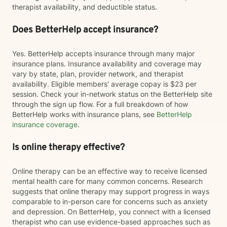
therapist availability, and deductible status.
Does BetterHelp accept insurance?
Yes. BetterHelp accepts insurance through many major
insurance plans. Insurance availability and coverage may
vary by state, plan, provider network, and therapist
availability. Eligible members' average copay is $23 per
session. Check your in-network status on the BetterHelp site
through the sign up flow. For a full breakdown of how
BetterHelp works with insurance plans, see
BetterHelp
insurance coverage
.
Is online therapy effective?
Online therapy can be an effective way to receive licensed
mental health care for many common concerns. Research
suggests that online therapy may support progress in ways
comparable to in-person care for concerns such as anxiety
and depression. On BetterHelp, you connect with a licensed
therapist who can use evidence-based approaches such as