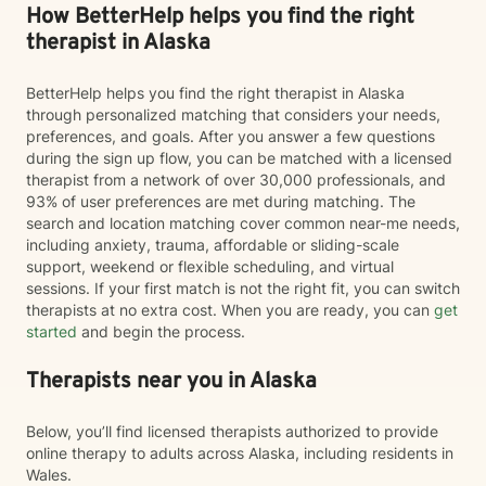
How BetterHelp helps you find the right
therapist in Alaska
BetterHelp helps you find the right therapist in Alaska
through personalized matching that considers your needs,
preferences, and goals. After you answer a few questions
during the sign up flow, you can be matched with a licensed
therapist from a network of over 30,000 professionals, and
93% of user preferences are met during matching. The
search and location matching cover common near-me needs,
including anxiety, trauma, affordable or sliding-scale
support, weekend or flexible scheduling, and virtual
sessions. If your first match is not the right fit, you can switch
therapists at no extra cost. When you are ready, you can
get
started
and begin the process.
Therapists near you in Alaska
Below, you’ll find licensed therapists authorized to provide
online therapy to adults across Alaska, including residents in
Wales.