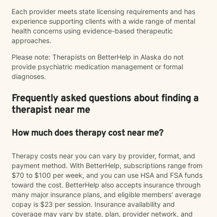
Each provider meets state licensing requirements and has
experience supporting clients with a wide range of mental
health concerns using evidence-based therapeutic
approaches.
Please note: Therapists on BetterHelp in Alaska do not
provide psychiatric medication management or formal
diagnoses.
Frequently asked questions about finding a
therapist near me
How much does therapy cost near me?
Therapy costs near you can vary by provider, format, and
payment method. With BetterHelp, subscriptions range from
$70 to $100 per week, and you can use HSA and FSA funds
toward the cost. BetterHelp also accepts insurance through
many major insurance plans, and eligible members' average
copay is $23 per session. Insurance availability and
coverage may vary by state, plan, provider network, and