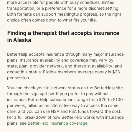
more accessible for people with busy schedules, limited
transportation, or a preference for a more discreet setting.
Both formats can support meaningful progress, so the right
choice often comes down to what fits your life.
Finding a therapist that accepts insurance
in Alaska
BetterHelp accepts insurance through many major insurance
plans. Insurance availability and coverage may vary by
state, plan, provider network, and therapist availability, and
deductible status. Eligible members' average copay is $23
per session.
You can check your in-network status on the BetterHelp site
through the sign up flow. If you prefer to pay without
insurance, BetterHelp subscriptions range from $70 to $100
per week, billed as an alternative way to access the same
care, and you can use HSA and FSA funds toward the cost.
For a full breakdown of how BetterHelp works with insurance
plans, see
BetterHelp insurance coverage
.