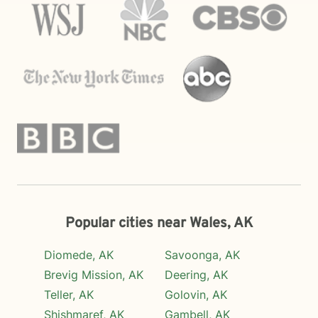
Popular cities near Wales, AK
Diomede, AK
Savoonga, AK
Brevig Mission, AK
Deering, AK
Teller, AK
Golovin, AK
Shishmaref, AK
Gambell, AK