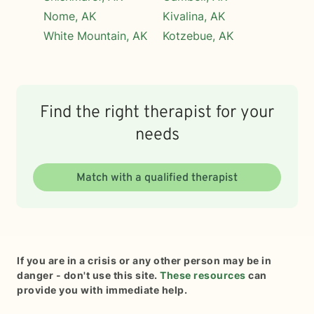
Nome, AK
Kivalina, AK
White Mountain, AK
Kotzebue, AK
Find the right therapist for your
needs
Match with a qualified therapist
If you are in a crisis or any other person may be in
danger - don't use this site.
These resources
can
provide you with immediate help.