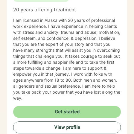
shameful, often painful moments with. I will be honored
20 years offering treatment
to assist you and your family with achieving a balance
in life that you are looking for.
I am licensed in Alaska with 20 years of professional
work experience. I have experience in helping clients
with stress and anxiety, trauma and abuse, motivation,
self esteem, and confidence, & depression. I believe
that you are the expert of your story and that you
have many strengths that will assist you in overcoming
things that challenge you. It takes courage to seek out
a more fulfilling and happier life and to take the first
steps towards a change. I am here to support &
empower you in that journey. I work with folks with
ages anywhere from 18 to 80. Both men and women,
all genders and sexual preference. I am here to help
you take back your power that you have lost along the
way.
Get started
View profile