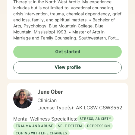
Therapist in the North West Arctic. My experience
includes but is not limited to: vocational counseling,
crisis intervention, trauma, chemical dependency, grief
and loss, family, and spiritual matters. • Bachelor of
Arts, Psychology, Blue Mountain College, Blue
Mountain, Mississippi 1993. • Master of Arts in
Marriage and Family Counseling, Southwestern, Fort
Worth, Texas 1997. • Certified in EMDR for those with
trauma • Proficient in Spanish Due to the fact that I
Get started
was born in North Mississippi and raised in Memphis,
Tennessee, I like to say that I am a “little bit country
View profile
and a little bit rock and roll.” I have lived in Alaska
since 2013. I have worked 4 of those years in the
Northwest Arctic and 4 years on the Kenai Peninsula.
My years in the Northwest Arctic were often spent
June Ober
doing crisis counseling with first responders and family
members of those tragically lost to unexpected
Clinician
tragedies. I have a great deal of respect for those who
License Type(s): AK LCSW CSWS552
are brave enough to say that sometimes I need a little
help. I am a woman of Faith but I do not impose my
Mental Wellness Specialties:
STRESS, ANXIETY
values on others. Often times Faith can be a source of
TRAUMA AND ABUSE
SELF ESTEEM
DEPRESSION
healing for ourselves and our families. It takes courage
COPING WITH LIFE CHANGES
to come to a stranger and share some of your most