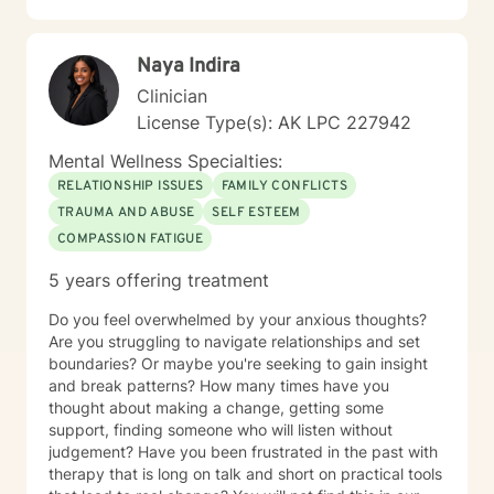
Naya Indira
Clinician
License Type(s): AK LPC 227942
Mental Wellness Specialties:
RELATIONSHIP ISSUES
FAMILY CONFLICTS
TRAUMA AND ABUSE
SELF ESTEEM
COMPASSION FATIGUE
5 years offering treatment
Do you feel overwhelmed by your anxious thoughts?
Are you struggling to navigate relationships and set
boundaries? Or maybe you're seeking to gain insight
and break patterns? How many times have you
thought about making a change, getting some
support, finding someone who will listen without
judgement? Have you been frustrated in the past with
therapy that is long on talk and short on practical tools