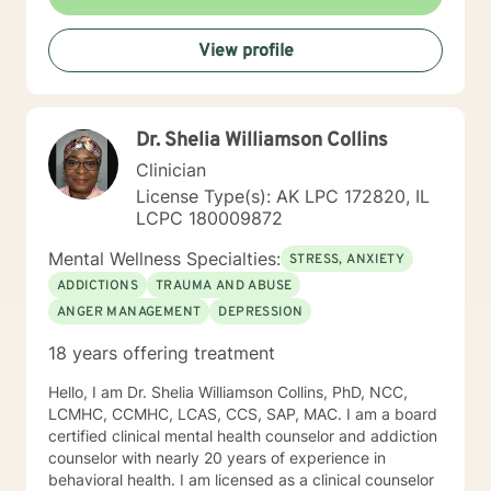
View profile
Dr. Shelia Williamson Collins
Clinician
License Type(s): AK LPC 172820, IL
LCPC 180009872
Mental Wellness Specialties:
STRESS, ANXIETY
ADDICTIONS
TRAUMA AND ABUSE
ANGER MANAGEMENT
DEPRESSION
18 years offering treatment
Hello, I am Dr. Shelia Williamson Collins, PhD, NCC,
LCMHC, CCMHC, LCAS, CCS, SAP, MAC. I am a board
certified clinical mental health counselor and addiction
counselor with nearly 20 years of experience in
behavioral health. I am licensed as a clinical counselor