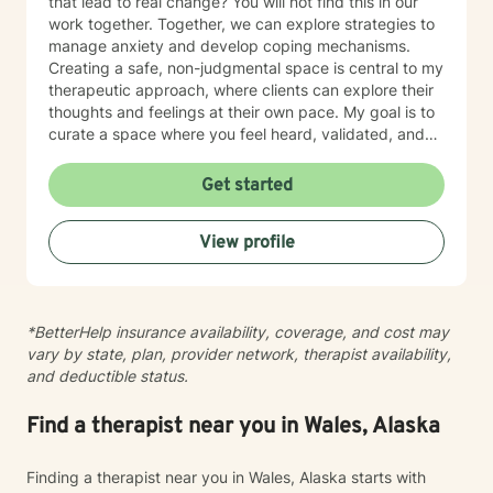
that lead to real change? You will not find this in our
work together. Together, we can explore strategies to
manage anxiety and develop coping mechanisms.
Creating a safe, non-judgmental space is central to my
therapeutic approach, where clients can explore their
thoughts and feelings at their own pace. My goal is to
curate a space where you feel heard, validated, and
empowered to live a more peaceful and authentic life.
Therapy is not “one-size-fits-all” and every individual
Get started
has their own unique set of circumstances that
influence their outlook, core beliefs, and self-talk.
View profile
Together, we will collaborate to modify unhelpful
thought patterns, examine your values, and cultivate
self-awareness and resilience. I enjoy working with
adults and adolescents individually, as part of a
*BetterHelp insurance availability, coverage, and cost may
couple, family or group. I specialize in trauma
vary by state, plan, provider network, therapist availability,
processing, utilizing evidence-based therapies like
and deductible status.
Cognitive Behavioral Therapy (CBT), Dialectical
Behavior Therapy (DBT), acceptance and commitment
therapy (ACT), solution-focused therapy, and
Find a therapist near you in Wales, Alaska
humanistic counseling to help clients rebuild resilience
and find peace.
Finding a therapist near you in Wales, Alaska starts with