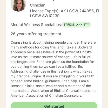
Clinician
License Type(s): AK LCSW 244855, FL
LCSW SW10239
Mental Wellness Specialties:
STRESS, ANXIETY
26 years offering treatment
Counseling is about helping people change. There are
many methods for doing this, and I take a Godward
approach because I believe in the power of Christ's
love as the ultimate source of change. Life is full of
challenges, and Scripture gives us the foundation for
overcoming them so we can live a fulfilled life.
Addressing challenges in this fashion is what makes
my practice unique. If you are struggling in your faith
or need some biblical guidance, I can help. I am a
licensed clinical social worker and a member of the
International Association of Biblical Counselors and the
American Association of Christian Counselors.
Get started