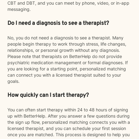
CBT and DBT, and you can meet by phone, video, or in-app
messaging.
Do I need a diagnosis to see a therapist?
No, you do not need a diagnosis to see a therapist. Many
people begin therapy to work through stress, life changes,
relationships, or personal growth without any diagnosis.
Please note that therapists on BetterHelp do not provide
psychiatric medication management or formal diagnoses. If
you are looking for a starting point, personalized matching
can connect you with a licensed therapist suited to your
goals.
How quickly can I start therapy?
You can often start therapy within 24 to 48 hours of signing
up with BetterHelp. After you answer a few questions during
the sign up flow, personalized matching connects you with a
licensed therapist, and you can schedule your first session
once you are matched. This process is designed to help you