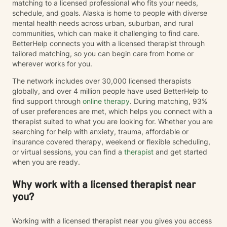
matching to a licensed professional who fits your needs,
schedule, and goals. Alaska is home to people with diverse
mental health needs across urban, suburban, and rural
communities, which can make it challenging to find care.
BetterHelp connects you with a licensed therapist through
tailored matching, so you can begin care from home or
wherever works for you.
The network includes over 30,000 licensed therapists
globally, and over 4 million people have used BetterHelp to
find support through
online therapy
. During matching, 93%
of user preferences are met, which helps you connect with a
therapist suited to what you are looking for. Whether you are
searching for help with anxiety, trauma, affordable or
insurance covered therapy, weekend or flexible scheduling,
or virtual sessions, you can find a
therapist
and get started
when you are ready.
Why work with a licensed therapist near
you?
Working with a licensed therapist near you gives you access