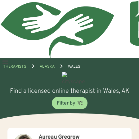
Open
THERAPISTS
ALASKA
WALES
menu
Find a licensed online therapist in Wales, AK
Filter by
Aureau Gregrow