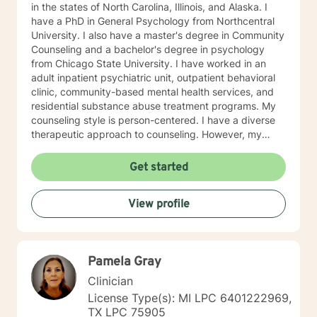
in the states of North Carolina, Illinois, and Alaska. I
have a PhD in General Psychology from Northcentral
University. I also have a master's degree in Community
Counseling and a bachelor's degree in psychology
from Chicago State University. I have worked in an
adult inpatient psychiatric unit, outpatient behavioral
clinic, community-based mental health services, and
residential substance abuse treatment programs. My
counseling style is person-centered. I have a diverse
therapeutic approach to counseling. However, my
primary approach includes cognitive-behavioral
therapy and dialectical behavioral therapy. I specialize
Get started
in mood disorders, anger management, addictions
education, and relapse prevention. I believe that
View profile
everyone has a story to tell; and I am here to listen.
Giving voice to your concerns and issues is the first
step to healing. We can accomplish this together. It
would be my honor to work with you to assist you in
Pamela Gray
reaching your healthy goals. Please let me know if you
would prefer weekly sessions, and I will do my best to
Clinician
accommodate.
License Type(s): MI LPC 6401222969,
TX LPC 75905