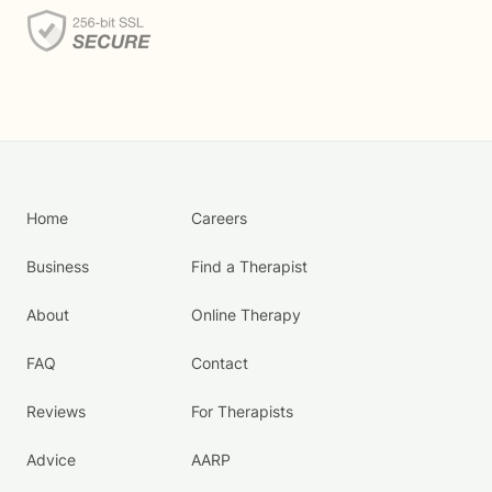
Home
Careers
Business
Find a Therapist
About
Online Therapy
FAQ
Contact
Reviews
For Therapists
Advice
AARP