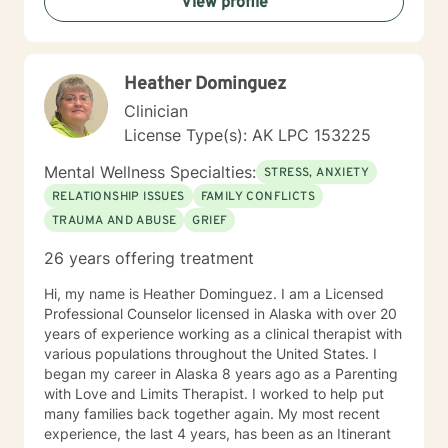
View profile
Heather Dominguez
Clinician
License Type(s): AK LPC 153225
Mental Wellness Specialties:
STRESS, ANXIETY
RELATIONSHIP ISSUES
FAMILY CONFLICTS
TRAUMA AND ABUSE
GRIEF
26 years offering treatment
Hi, my name is Heather Dominguez. I am a Licensed
Professional Counselor licensed in Alaska with over 20
years of experience working as a clinical therapist with
various populations throughout the United States. I
began my career in Alaska 8 years ago as a Parenting
with Love and Limits Therapist. I worked to help put
many families back together again. My most recent
experience, the last 4 years, has been as an Itinerant