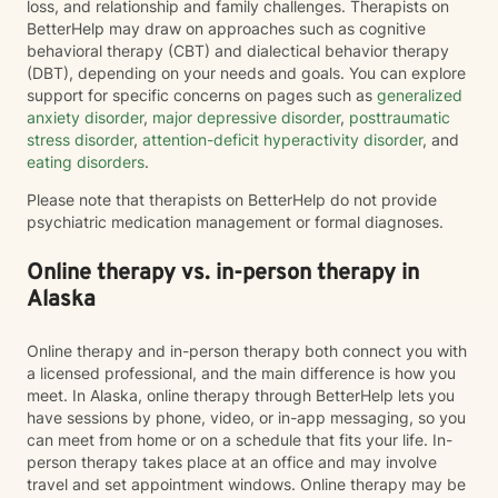
loss, and relationship and family challenges. Therapists on
BetterHelp may draw on approaches such as cognitive
behavioral therapy (CBT) and dialectical behavior therapy
(DBT), depending on your needs and goals. You can explore
support for specific concerns on pages such as
generalized
anxiety disorder
,
major depressive disorder
,
posttraumatic
stress disorder
,
attention-deficit hyperactivity disorder
, and
eating disorders
.
Please note that therapists on BetterHelp do not provide
psychiatric medication management or formal diagnoses.
Online therapy vs. in-person therapy in
Alaska
Online therapy and in-person therapy both connect you with
a licensed professional, and the main difference is how you
meet. In Alaska, online therapy through BetterHelp lets you
have sessions by phone, video, or in-app messaging, so you
can meet from home or on a schedule that fits your life. In-
person therapy takes place at an office and may involve
travel and set appointment windows. Online therapy may be