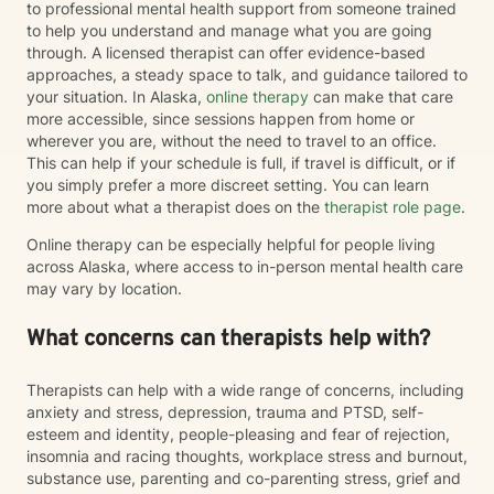
to professional mental health support from someone trained
to help you understand and manage what you are going
through. A licensed therapist can offer evidence-based
approaches, a steady space to talk, and guidance tailored to
your situation. In Alaska,
online therapy
can make that care
more accessible, since sessions happen from home or
wherever you are, without the need to travel to an office.
This can help if your schedule is full, if travel is difficult, or if
you simply prefer a more discreet setting. You can learn
more about what a therapist does on the
therapist role page
.
Online therapy can be especially helpful for people living
across Alaska, where access to in-person mental health care
may vary by location.
What concerns can therapists help with?
Therapists can help with a wide range of concerns, including
anxiety and stress, depression, trauma and PTSD, self-
esteem and identity, people-pleasing and fear of rejection,
insomnia and racing thoughts, workplace stress and burnout,
substance use, parenting and co-parenting stress, grief and