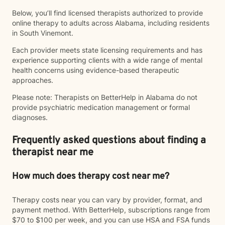
Below, you’ll find licensed therapists authorized to provide
online therapy to adults across Alabama, including residents
in South Vinemont.
Each provider meets state licensing requirements and has
experience supporting clients with a wide range of mental
health concerns using evidence-based therapeutic
approaches.
Please note: Therapists on BetterHelp in Alabama do not
provide psychiatric medication management or formal
diagnoses.
Frequently asked questions about finding a
therapist near me
How much does therapy cost near me?
Therapy costs near you can vary by provider, format, and
payment method. With BetterHelp, subscriptions range from
$70 to $100 per week, and you can use HSA and FSA funds