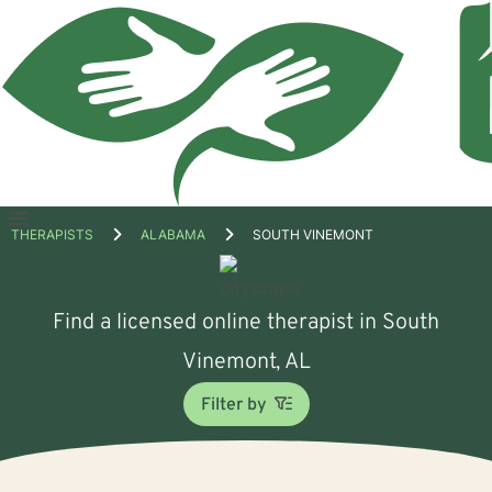
Open
THERAPISTS
ALABAMA
SOUTH VINEMONT
menu
Find a licensed online therapist in South
Vinemont, AL
Filter by