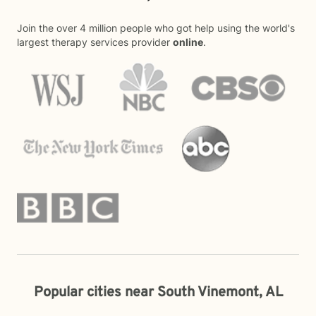
Join the over 4 million people who got help using the world's
largest therapy services provider
online
.
Popular cities near South Vinemont, AL