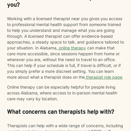
you?
Working with a licensed therapist near you gives you access
to professional mental health support from someone trained
to help you understand and manage what you are going
through. A licensed therapist can offer evidence-based
approaches, a steady space to talk, and guidance tailored to
your situation. In Alabama,
online therapy
can make that
care more accessible, since sessions happen from home or
wherever you are, without the need to travel to an office.
This can help if your schedule is full, if travel is difficult, or if
you simply prefer a more discreet setting. You can learn
more about what a therapist does on the
therapist role page
.
Online therapy can be especially helpful for people living
across Alabama, where access to in-person mental health
care may vary by location.
What concerns can therapists help with?
Therapists can help with a wide range of concerns, including