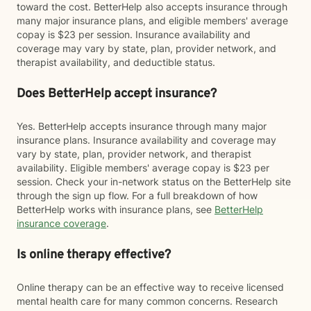
toward the cost. BetterHelp also accepts insurance through
many major insurance plans, and eligible members' average
copay is $23 per session. Insurance availability and
coverage may vary by state, plan, provider network, and
therapist availability, and deductible status.
Does BetterHelp accept insurance?
Yes. BetterHelp accepts insurance through many major
insurance plans. Insurance availability and coverage may
vary by state, plan, provider network, and therapist
availability. Eligible members' average copay is $23 per
session. Check your in-network status on the BetterHelp site
through the sign up flow. For a full breakdown of how
BetterHelp works with insurance plans, see
BetterHelp
insurance coverage
.
Is online therapy effective?
Online therapy can be an effective way to receive licensed
mental health care for many common concerns. Research