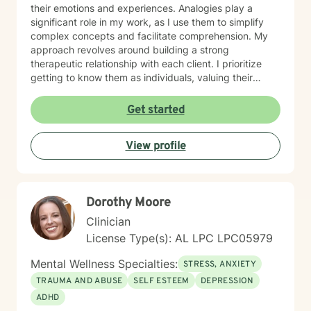
their emotions and experiences. Analogies play a
significant role in my work, as I use them to simplify
complex concepts and facilitate comprehension. My
approach revolves around building a strong
therapeutic relationship with each client. I prioritize
getting to know them as individuals, valuing their
unique experiences and perspectives. By tailoring my
interventions to their specific needs, I empower them
Get started
to navigate challenges, build resilience, and discover
their inner strengths.
View profile
Dorothy Moore
Clinician
License Type(s): AL LPC LPC05979
Mental Wellness Specialties:
STRESS, ANXIETY
TRAUMA AND ABUSE
SELF ESTEEM
DEPRESSION
ADHD