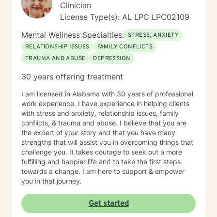
Clinician
License Type(s): AL LPC LPC02109
Mental Wellness Specialties:
STRESS, ANXIETY
RELATIONSHIP ISSUES
FAMILY CONFLICTS
TRAUMA AND ABUSE
DEPRESSION
30 years offering treatment
I am licensed in Alabama with 30 years of professional
work experience. I have experience in helping clients
with stress and anxiety, relationship issues, family
conflicts, & trauma and abuse. I believe that you are
the expert of your story and that you have many
strengths that will assist you in overcoming things that
challenge you. It takes courage to seek out a more
fulfilling and happier life and to take the first steps
towards a change. I am here to support & empower
you in that journey.
Get started