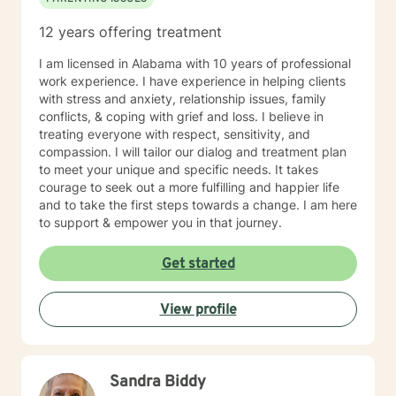
12 years offering treatment
I am licensed in Alabama with 10 years of professional
work experience. I have experience in helping clients
with stress and anxiety, relationship issues, family
conflicts, & coping with grief and loss. I believe in
treating everyone with respect, sensitivity, and
compassion. I will tailor our dialog and treatment plan
to meet your unique and specific needs. It takes
courage to seek out a more fulfilling and happier life
and to take the first steps towards a change. I am here
to support & empower you in that journey.
Get started
View profile
Sandra Biddy