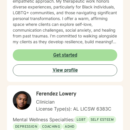
empathetic approach. My therapeutic work honors
diverse experiences, particularly for Black individuals,
LGBTQ+ communities, and those navigating significant
personal transformations. I offer a warm, affirming
space where clients can explore self-love,
communication challenges, social anxiety, and healing
from past traumas. I'm committed to walking alongside
my clients as they develop resilience, build meaningful
connections, and rediscover their inner strength.
Whether you're struggling with workplace stress,
Get started
relationship dynamics, or personal identity, I provide
supportive guidance tailored to your unique journey.
View profile
My approach is holistic and person-centered, drawing
from evidence-based practices to help you develop
effective coping strategies and move toward greater
emotional well-being. Together, we'll work to create
Ferendez Lowery
meaningful, sustainable change that reflects your
authentic self.
Clinician
License Type(s): AL LICSW 6383C
Mental Wellness Specialties:
LGBT
SELF ESTEEM
DEPRESSION
COACHING
ADHD