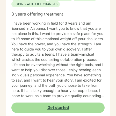
COPING WITH LIFE CHANGES
3 years offering treatment
I have been working in field for 3 years and am
licensed in Alabama. I want you to know that you are
not alone in this. I want to provide a safe place for you
to lift some of this emotional weight off your shoulders.
You have the power, and you have the strength. I am
here to guide you to your own discovery. I offer
therapy to adults & teens. I have a team-mindset
which assists the counseling collaboration process.
Life can be overwhelming without the right tools, and I
want to help you discover those.I enjoy hearing each
individuals personal experience. You have something
to say, and I want to hear your story. I am excited for
your journey, and the path you choose to take from
here. If I am lucky enough to hear your experience, I
hope to work as a team to provide quality counseling
to assist in whatever future you choose.
Get started