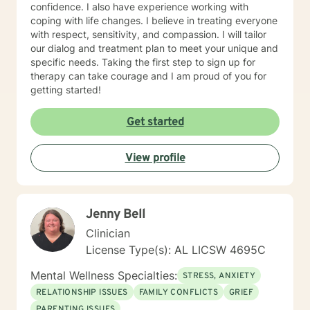
confidence. I also have experience working with
coping with life changes. I believe in treating everyone
with respect, sensitivity, and compassion. I will tailor
our dialog and treatment plan to meet your unique and
specific needs. Taking the first step to sign up for
therapy can take courage and I am proud of you for
getting started!
Get started
View profile
Jenny Bell
Clinician
License Type(s): AL LICSW 4695C
Mental Wellness Specialties:
STRESS, ANXIETY
RELATIONSHIP ISSUES
FAMILY CONFLICTS
GRIEF
PARENTING ISSUES