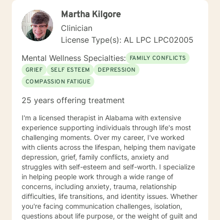
Martha Kilgore
Clinician
License Type(s): AL LPC LPC02005
Mental Wellness Specialties:
FAMILY CONFLICTS
GRIEF
SELF ESTEEM
DEPRESSION
COMPASSION FATIGUE
25 years offering treatment
I'm a licensed therapist in Alabama with extensive
experience supporting individuals through life's most
challenging moments. Over my career, I've worked
with clients across the lifespan, helping them navigate
depression, grief, family conflicts, anxiety and
struggles with self-esteem and self-worth. I specialize
in helping people work through a wide range of
concerns, including anxiety, trauma, relationship
difficulties, life transitions, and identity issues. Whether
you're facing communication challenges, isolation,
questions about life purpose, or the weight of guilt and