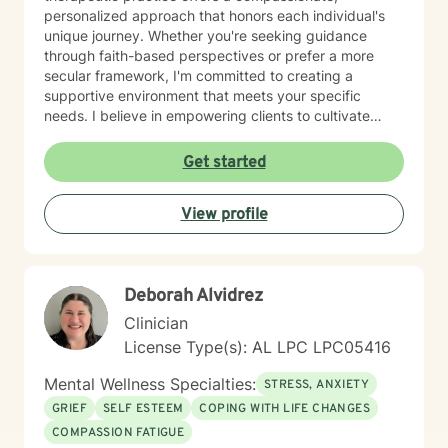
personalized approach that honors each individual's
unique journey. Whether you're seeking guidance
through faith-based perspectives or prefer a more
secular framework, I'm committed to creating a
supportive environment that meets your specific
needs. I believe in empowering clients to cultivate
inner strength, develop healthier coping strategies,
and move towards more fulfilling life experiences.
Get started
Through collaborative and thoughtful counseling, I aim
to help you build resilience, enhance self-
View profile
understanding, and create meaningful pathways for
personal growth and healing.
Deborah Alvidrez
Clinician
License Type(s): AL LPC LPC05416
Mental Wellness Specialties:
STRESS, ANXIETY
GRIEF
SELF ESTEEM
COPING WITH LIFE CHANGES
COMPASSION FATIGUE