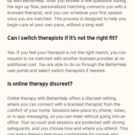
up with BetterHelp. After you answer a few questions during
the sign up flow, personalized matching connects you with a
licensed therapist, and you can schedule your first session
once you are matched. This process is designed to help you
begin care at your own pace, without a long wait.
Can I switch therapists if it’s not the right fit?
Yes. If you feel your therapist is not the right match, you can
request to be matched with another licensed provider at no
additional cost. You are able to do so through the BetterHelp
user portal and select switch therapists if needed.
Is online therapy discreet?
Online therapy with BetterHelp offers a discreet setting
where you can connect with a licensed therapist from the
comfort of your home. Sessions take place by phone, video,
or in-app messaging, so you can meet without going into an
office. Your account and sessions are protected with strong
safeguards, and you choose how and where you attend. This
can make therapy feel more comfortable for people who