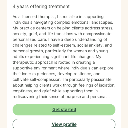
4 years offering treatment
As a licensed therapist, I specialize in supporting
individuals navigating complex emotional landscapes.
My practice centers on helping clients address stress,
anxiety, grief, and life transitions with compassionate,
personalized care. I have a deep understanding of
challenges related to self-esteem, social anxiety, and
personal growth, particularly for women and young
adults experiencing significant life changes. My
therapeutic approach is rooted in creating a
supportive environment where individuals can explore
their inner experiences, develop resilience, and
cultivate self-compassion. I'm particularly passionate
about helping clients work through feelings of isolation,
emptiness, and grief while supporting them in
rediscovering their sense of purpose and personal
strength. My goal is to walk alongside you, providing
empathetic guidance as you navigate your unique
Get started
emotional journey and develop meaningful strategies
for healing and growth.
View profile