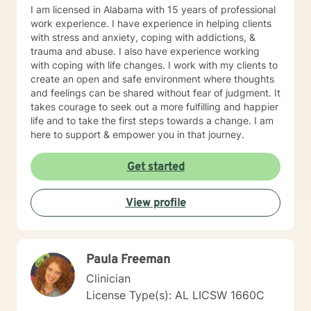
I am licensed in Alabama with 15 years of professional
work experience. I have experience in helping clients
with stress and anxiety, coping with addictions, &
trauma and abuse. I also have experience working
with coping with life changes. I work with my clients to
create an open and safe environment where thoughts
and feelings can be shared without fear of judgment. It
takes courage to seek out a more fulfilling and happier
life and to take the first steps towards a change. I am
here to support & empower you in that journey.
Get started
View profile
Paula Freeman
Clinician
License Type(s): AL LICSW 1660C