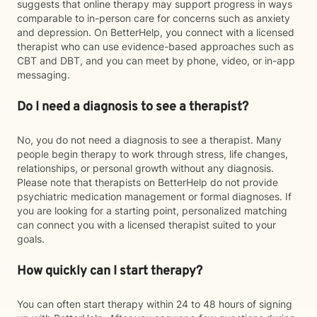
suggests that online therapy may support progress in ways
comparable to in-person care for concerns such as anxiety
and depression. On BetterHelp, you connect with a licensed
therapist who can use evidence-based approaches such as
CBT and DBT, and you can meet by phone, video, or in-app
messaging.
Do I need a diagnosis to see a therapist?
No, you do not need a diagnosis to see a therapist. Many
people begin therapy to work through stress, life changes,
relationships, or personal growth without any diagnosis.
Please note that therapists on BetterHelp do not provide
psychiatric medication management or formal diagnoses. If
you are looking for a starting point, personalized matching
can connect you with a licensed therapist suited to your
goals.
How quickly can I start therapy?
You can often start therapy within 24 to 48 hours of signing