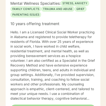
Mental Wellness Specialties:
STRESS, ANXIETY
FAMILY CONFLICTS
TRAUMA AND ABUSE
GRIEF
PARENTING ISSUES
10 years offering treatment
Hello. I am a Licensed Clinical Social Worker practicing
in Alabama and registered to provide teletherapy for
residents of Florida. With over 25 years of experience
in social work, I have worked in child welfare,
residential treatment, and mental health, as well as
providing bereavement services as a hospice
volunteer. I am also certified as a Specialist in the Grief
Recovery Method and have extensive experience
supporting children, teens, and adults in individual and
group settings. Additionally, I’ve provided supervision,
consultation, training, and coaching to fellow social
workers and other professionals. My counseling
approach is empathic, client-centered, and tailored to
meet your unique needs. I use a combination of
dialectical behavior therapy, cognitive behavioral
therapy, solution-focused strategies, and person-