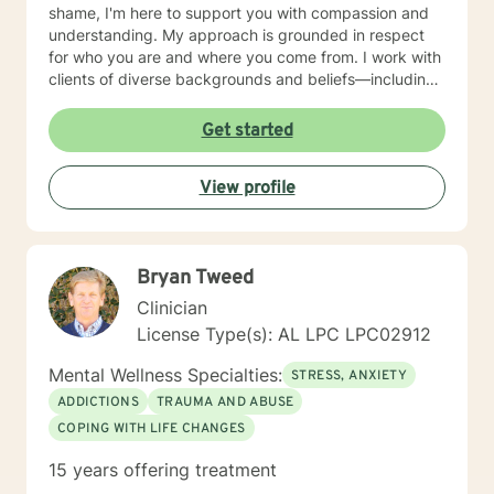
shame, I'm here to support you with compassion and
understanding. My approach is grounded in respect
for who you are and where you come from. I work with
clients of diverse backgrounds and beliefs—including
those seeking a Christian-informed perspective, as
well as those with secular or non-religious orientations.
Get started
I'm committed to meeting you where you are and
honoring your values as we work together. I believe
View profile
therapy is a collaborative journey. My role is to listen
deeply, ask thoughtful questions, and help you build
the skills and insights you need to move forward. I'm
honored to walk alongside you as you work toward
Bryan Tweed
healing, growth, and a deeper sense of peace in your
life.
Clinician
License Type(s): AL LPC LPC02912
Mental Wellness Specialties:
STRESS, ANXIETY
ADDICTIONS
TRAUMA AND ABUSE
COPING WITH LIFE CHANGES
15 years offering treatment