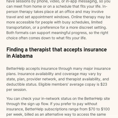
have sessions by phone, video, or in-app messaging, so you
can meet from home or on a schedule that fits your life. In-
person therapy takes place at an office and may involve
travel and set appointment windows. Online therapy may be
more accessible for people with busy schedules, limited
transportation, or a preference for a more discreet setting.
Both formats can support meaningful progress, so the right
choice often comes down to what fits your life.
Finding a therapist that accepts insurance
in Alabama
BetterHelp accepts insurance through many major insurance
plans. Insurance availability and coverage may vary by
state, plan, provider network, and therapist availability, and
deductible status. Eligible members' average copay is $23
per session.
You can check your in-network status on the BetterHelp site
through the sign up flow. If you prefer to pay without
insurance, BetterHelp subscriptions range from $70 to $100
per week, billed as an alternative way to access the same