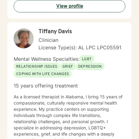
View profile
Tiffany Davis
Clinician
License Type(s): AL LPC LPC05591
Mental Wellness Specialties:
LGBT
RELATIONSHIP ISSUES
GRIEF
DEPRESSION
COPING WITH LIFE CHANGES
15 years offering treatment
As a licensed therapist in Alabama, I bring 15 years of
compassionate, culturally responsive mental health
experience. My practice centers on supporting
individuals through complex life transitions,
relationship challenges, and personal growth. I
specialize in addressing depression, LGBTQ+
experiences, grief, and life changes with a deeply