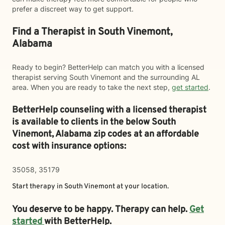
prefer a discreet way to get support.
Find a Therapist in South Vinemont,
Alabama
Ready to begin? BetterHelp can match you with a licensed
therapist serving South Vinemont and the surrounding AL
area. When you are ready to take the next step,
get started
.
BetterHelp counseling with a licensed therapist
is available to clients in the below
South
Vinemont,
Alabama zip codes at an affordable
cost with insurance options:
35058, 35179
Start therapy in
South Vinemont
at your location.
You deserve to be happy. Therapy can help.
Get
started
with BetterHelp.