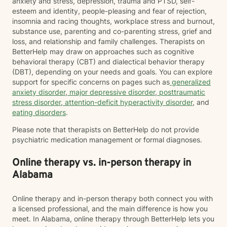
anxiety and stress, depression, trauma and PTSD, self-
esteem and identity, people-pleasing and fear of rejection,
insomnia and racing thoughts, workplace stress and burnout,
substance use, parenting and co-parenting stress, grief and
loss, and relationship and family challenges. Therapists on
BetterHelp may draw on approaches such as cognitive
behavioral therapy (CBT) and dialectical behavior therapy
(DBT), depending on your needs and goals. You can explore
support for specific concerns on pages such as
generalized
anxiety disorder
,
major depressive disorder
,
posttraumatic
stress disorder
,
attention-deficit hyperactivity disorder
, and
eating disorders
.
Please note that therapists on BetterHelp do not provide
psychiatric medication management or formal diagnoses.
Online therapy vs. in-person therapy in
Alabama
Online therapy and in-person therapy both connect you with
a licensed professional, and the main difference is how you
meet. In Alabama, online therapy through BetterHelp lets you