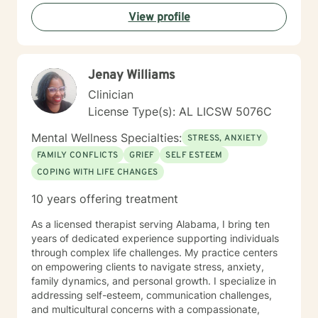
View profile
Jenay Williams
Clinician
License Type(s): AL LICSW 5076C
Mental Wellness Specialties:
STRESS, ANXIETY
FAMILY CONFLICTS
GRIEF
SELF ESTEEM
COPING WITH LIFE CHANGES
10 years offering treatment
As a licensed therapist serving Alabama, I bring ten
years of dedicated experience supporting individuals
through complex life challenges. My practice centers
on empowering clients to navigate stress, anxiety,
family dynamics, and personal growth. I specialize in
addressing self-esteem, communication challenges,
and multicultural concerns with a compassionate,