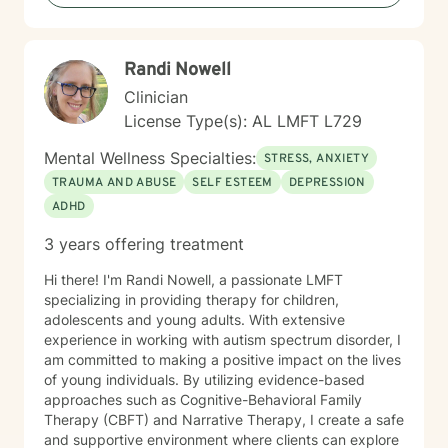
Randi Nowell
Clinician
License Type(s): AL LMFT L729
Mental Wellness Specialties:
STRESS, ANXIETY
TRAUMA AND ABUSE
SELF ESTEEM
DEPRESSION
ADHD
3 years offering treatment
Hi there! I'm Randi Nowell, a passionate LMFT
specializing in providing therapy for children,
adolescents and young adults. With extensive
experience in working with autism spectrum disorder, I
am committed to making a positive impact on the lives
of young individuals. By utilizing evidence-based
approaches such as Cognitive-Behavioral Family
Therapy (CBFT) and Narrative Therapy, I create a safe
and supportive environment where clients can explore