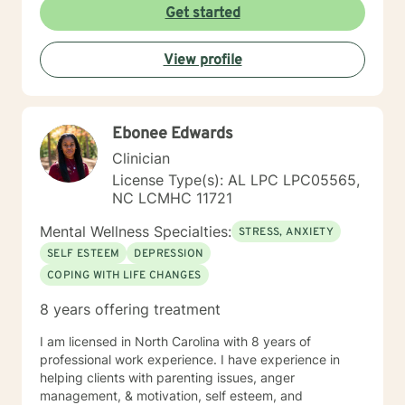
centered techniques, often incorporating
Get started
psychoeducation to empower clients in achieving their
goals. I believe in treating everyone with respect,
View profile
compassion, and sensitivity, meeting you where you
are without judgment. Life's challenges can be
overwhelming, but seeking support is a courageous
first step. I’m here to walk alongside you on your
Ebonee Edwards
journey toward growth and healing.
Clinician
License Type(s): AL LPC LPC05565,
NC LCMHC 11721
Mental Wellness Specialties:
STRESS, ANXIETY
SELF ESTEEM
DEPRESSION
COPING WITH LIFE CHANGES
8 years offering treatment
I am licensed in North Carolina with 8 years of
professional work experience. I have experience in
helping clients with parenting issues, anger
management, & motivation, self esteem, and