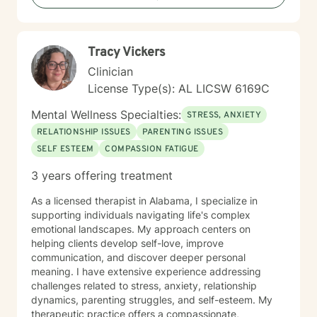
Tracy Vickers
Clinician
License Type(s): AL LICSW 6169C
Mental Wellness Specialties:
STRESS, ANXIETY
RELATIONSHIP ISSUES
PARENTING ISSUES
SELF ESTEEM
COMPASSION FATIGUE
3 years offering treatment
As a licensed therapist in Alabama, I specialize in
supporting individuals navigating life's complex
emotional landscapes. My approach centers on
helping clients develop self-love, improve
communication, and discover deeper personal
meaning. I have extensive experience addressing
challenges related to stress, anxiety, relationship
dynamics, parenting struggles, and self-esteem. My
therapeutic practice offers a compassionate,