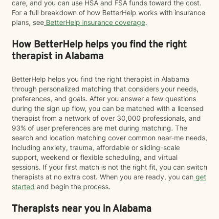
care, and you can use HSA and FSA funds toward the cost.
For a full breakdown of how BetterHelp works with insurance
plans, see
BetterHelp insurance coverage
.
How BetterHelp helps you find the right
therapist in Alabama
BetterHelp helps you find the right therapist in Alabama
through personalized matching that considers your needs,
preferences, and goals. After you answer a few questions
during the sign up flow, you can be matched with a licensed
therapist from a network of over 30,000 professionals, and
93% of user preferences are met during matching. The
search and location matching cover common near-me needs,
including anxiety, trauma, affordable or sliding-scale
support, weekend or flexible scheduling, and virtual
sessions. If your first match is not the right fit, you can switch
therapists at no extra cost. When you are ready, you can
get
started
and begin the process.
Therapists near you in Alabama