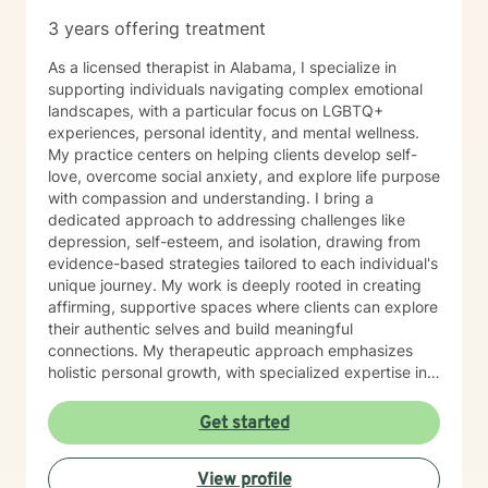
3 years offering treatment
As a licensed therapist in Alabama, I specialize in
supporting individuals navigating complex emotional
landscapes, with a particular focus on LGBTQ+
experiences, personal identity, and mental wellness.
My practice centers on helping clients develop self-
love, overcome social anxiety, and explore life purpose
with compassion and understanding. I bring a
dedicated approach to addressing challenges like
depression, self-esteem, and isolation, drawing from
evidence-based strategies tailored to each individual's
unique journey. My work is deeply rooted in creating
affirming, supportive spaces where clients can explore
their authentic selves and build meaningful
connections. My therapeutic approach emphasizes
holistic personal growth, with specialized expertise in
supporting LGBTQ+ individuals, managing ADHD, and
developing robust emotional resilience. I'm committed
Get started
to walking alongside my clients as they discover their
inner strength and create transformative pathways
View profile
toward healing and self-discovery.