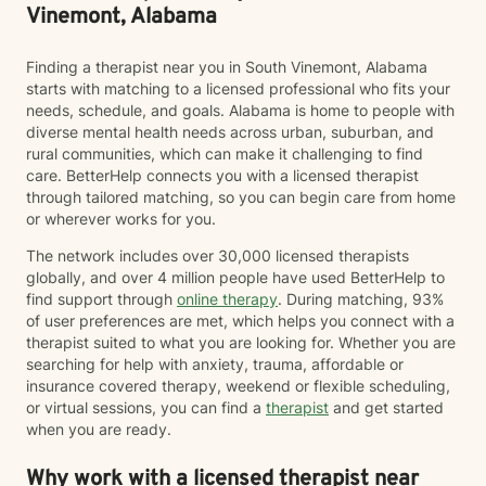
Vinemont, Alabama
Finding a therapist near you in South Vinemont, Alabama
starts with matching to a licensed professional who fits your
needs, schedule, and goals. Alabama is home to people with
diverse mental health needs across urban, suburban, and
rural communities, which can make it challenging to find
care. BetterHelp connects you with a licensed therapist
through tailored matching, so you can begin care from home
or wherever works for you.
The network includes over 30,000 licensed therapists
globally, and over 4 million people have used BetterHelp to
find support through
online therapy
. During matching, 93%
of user preferences are met, which helps you connect with a
therapist suited to what you are looking for. Whether you are
searching for help with anxiety, trauma, affordable or
insurance covered therapy, weekend or flexible scheduling,
or virtual sessions, you can find a
therapist
and get started
when you are ready.
Why work with a licensed therapist near