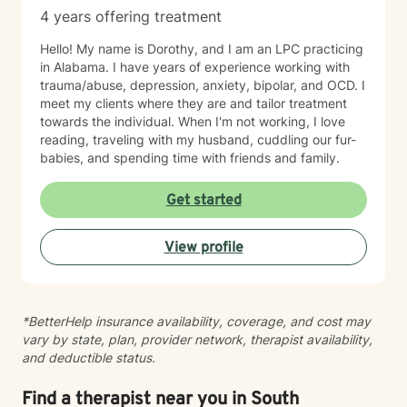
4 years offering treatment
Hello! My name is Dorothy, and I am an LPC practicing
in Alabama. I have years of experience working with
trauma/abuse, depression, anxiety, bipolar, and OCD. I
meet my clients where they are and tailor treatment
towards the individual. When I'm not working, I love
reading, traveling with my husband, cuddling our fur-
babies, and spending time with friends and family.
Get started
View profile
*BetterHelp insurance availability, coverage, and cost may
vary by state, plan, provider network, therapist availability,
and deductible status.
Find a therapist near you in South