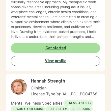
culturally responsive approach. My therapeutic work
spans diverse areas including young adult issues,
workplace challenges, chronic health conditions, and
veterans' mental health. I am committed to creating a
supportive environment where clients can explore their
experiences, develop resilience, and cultivate self-
love. Drawing from evidence-based practices, I help
individuals understand their unique strengths and
develop meaningful strategies for personal
transformation. My approach honors each client's
Get started
individual journey, focusing on building authentic
connections and supporting holistic emotional
View profile
wellness.
Hannah Strength
Clinician
License Type(s): AL LPC LPC04768
Mental Wellness Specialties:
STRESS, ANXIETY
TRAUMA AND ABUSE
SELF ESTEEM
DEPRESSION