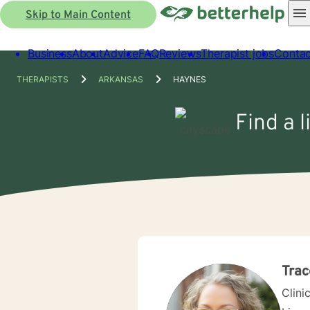
Skip to Main Content
Business
About
Advice
FAQ
Reviews
Therapist jobs
Contac
THERAPISTS
ARKANSAS
HAYNES
Find a 
Trac
Clini