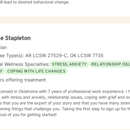
ill lead to desired behavioral change.
e Stapleton
cian
nse Type(s): AR LCSW 27529-C, OK LCSW 7735
l Wellness Specialties:
STRESS, ANXIETY
RELATIONSHIP ISS
EF
COPING WITH LIFE CHANGES
rs offering treatment
icensed in Oklahoma with 7 years of professional work experience. I 
s with stress and anxiety, relationship issues, coping with grief and lo
e that you are the expert of your story and that you have many streng
ming things that challenge you. Taking the first step to sign up for
ud of you for getting started!