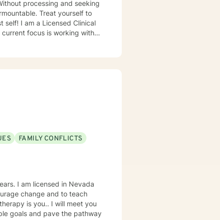
Without processing and seeking
mountable. Treat yourself to
 Clinical
 current focus is working with
er they are overwhelmed with a
ssion/anxiety or any other
 is right for everyone around
UES
FAMILY CONFLICTS
n Nevada
courage change and to teach
nable goals and pave the pathway