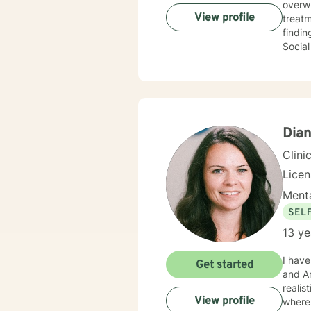
overw
View profile
treat
finding 
Social
adults
loved 
diagnosis. I am here to help you explore your thoughts and f
your "
you.
Dian
Clini
Lice
Menta
SEL
13 ye
I have h
Get started
and Ar
realistic techn
View profile
where 