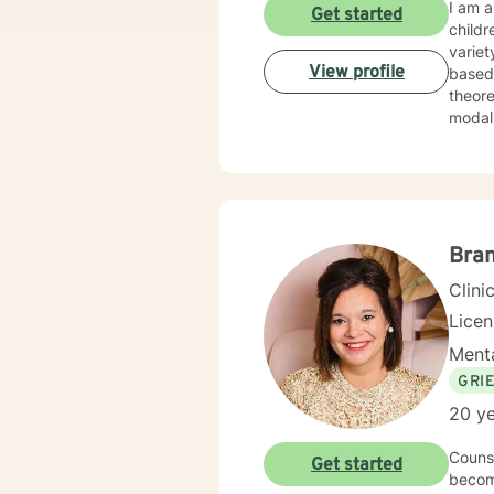
I am a
Get started
childr
variet
View profile
based disorders, and
theore
Bra
Clini
Lice
Menta
GRI
20 ye
Counse
Get started
become