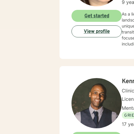
9 yea
As a licensed therapist 
Get started
lands
unique
View profile
transit
focuse
includ
worki
disorders or rela
unders
commun
transf
Ken
Clini
Lice
Menta
GRI
17 ye