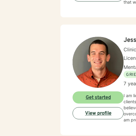
that w
Jess
Clini
Lice
Menta
GRI
7 yea
I am l
Get started
client
believ
View profile
overco
am pro