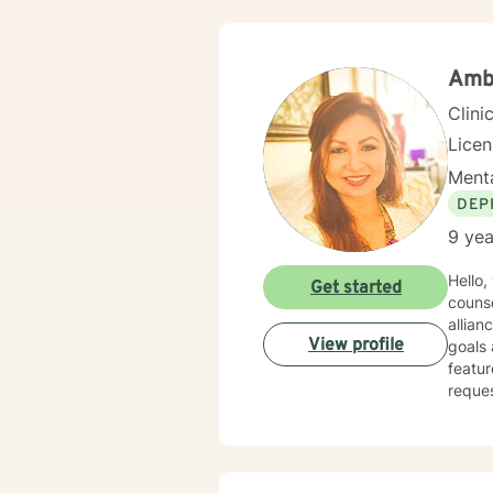
Amb
Clini
Lice
Menta
DEP
9 yea
Hello,
Get started
counse
allia
View profile
goals and outcomes. I enjoy sh
featur
reques
have a co
cultur
cultur
spirit