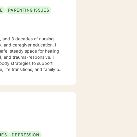
SE
PARENTING ISSUES
e, and 3 decades of nursing
, and caregiver education. I
safe, steady space for healing,
body strategies to support
 life transitions, and family or
 who desire
anchored grounding, and space to
ient-led, and never assumed. You
trengths, rebuild balance, and
ry moments. I will forever love
nkin’” is my happy place —
 me. I enjoy a good clean movie
God’s peace and purpose for
UES
DEPRESSION