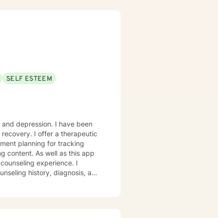
SELF ESTEEM
y and depression. I have been
s recovery. I offer a therapeutic
ment planning for tracking
counseling experience. I
unseling history, diagnosis, and
pride in considerations of
o recognize a large variety of