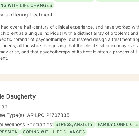
 where we are. My faith shapes how I move through the world — with 
ING WITH LIFE CHANGES
estoration is always possible.
ars offering treatment
 had over a half-century of clinical experience, and have worked with 
h client as a unique individual with a distinct array of problems and questions. I do n
pecific "brand" of psychotherapy, but instead design a treatment ap
's needs, all the while recognizing that the client's situation may evolve
may arise, and that psychotherapy at its best is often a process of il
ment.
ie Daugherty
cian
nse Type(s): AR LPC P1707335
l Wellness Specialties:
STRESS, ANXIETY
FAMILY CONFLICTS
RESSION
COPING WITH LIFE CHANGES