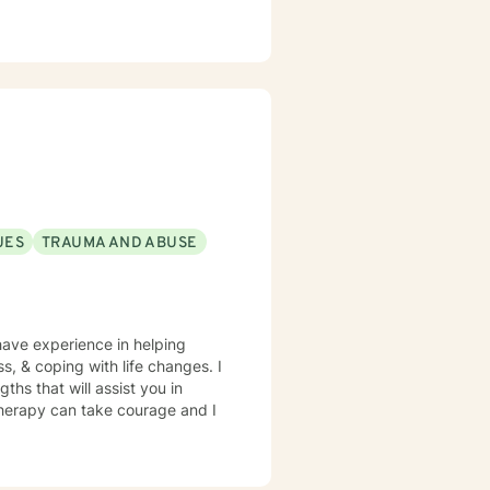
UES
TRAUMA AND ABUSE
have experience in helping
ss, & coping with life changes. I
ths that will assist you in
 therapy can take courage and I