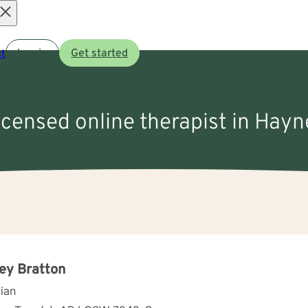
Open
t
Log in
Get started
menu
licensed online therapist in Hayn
ey Bratton
cian