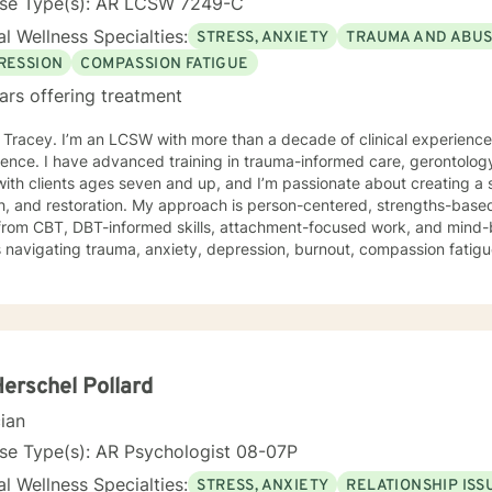
nse Type(s): AR LCSW 7249-C
l Wellness Specialties:
STRESS, ANXIETY
TRAUMA AND ABU
RESSION
COMPASSION FATIGUE
ars offering treatment
m Tracey. I’m an LCSW with more than a decade of clinical experienc
ence. I have advanced training in trauma-informed care, gerontology
ith clients ages seven and up, and I’m passionate about creating a 
 My approach is person-centered, strengths-based, and trauma-responsive. I
from CBT, DBT-informed skills, attachment-focused work, and mind-
s navigating trauma, anxiety, depression, burnout, compassion fatigue,
ress. Your story, your pace, and your goals shape the work we do together. For clients
offer faith-integrated support—such as Scripture reflection, values-
e how faith and healing connect. Faith is always optional, always cl
e; I simply make room for what matters to you. Reaching out for help is a brave step. You don’t
o walk this path alone. I’ll partner with you as you rediscover your s
ope, healing, and wholeness. A little more about me: I’m a mama and "Mammy" (as my
Herschel Pollard
 call me), a lifelong learner, and someone who finds beauty in ordina
cian
ma’s cornbread dressing, and slow Saturdays spent with family. “Ju
 something worn and giving it new life feels a lot like redemption to
se Type(s): AR Psychologist 08-07P
I need to unwind and quiet moments that help me stay grounded in 
l Wellness Specialties:
STRESS, ANXIETY
RELATIONSHIP ISS