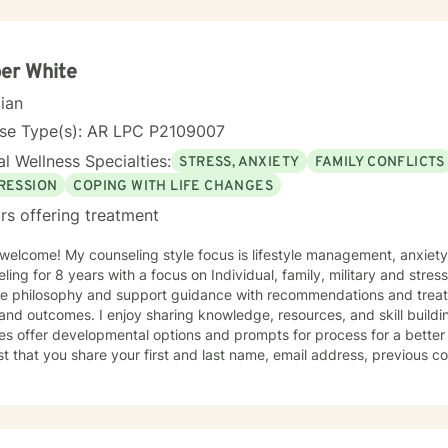
er White
cian
nse Type(s): AR LPC P2109007
l Wellness Specialties:
STRESS, ANXIETY
FAMILY CONFLICTS
RESSION
COPING WITH LIFE CHANGES
rs offering treatment
 welcome! My counseling style focus is lifestyle management, anxiet
ling for 8 years with a focus on Individual, family, military and stres
nce philosophy and support guidance with recommendations and treat
aring knowledge, resources, and skill building content. As well as this app
es offer developmental options and prompts for process for a better 
t that you share your first and last name, email address, previous co
mplete profile. I will refer for topics that I do not specialize in. I enjoy working with clients of all
es and backgrounds. I have a deep appreciation for culture and take 
al influences and take pride in remaining non-judgmental. I am able t
ual practices and world views.