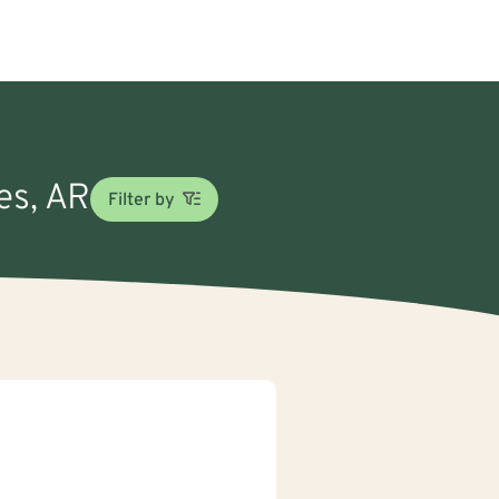
es, AR
Filter by