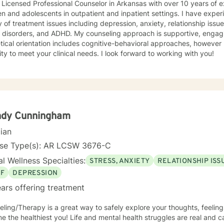
 Licensed Professional Counselor in Arkansas with over 10 years of 
en and adolescents in outpatient and inpatient settings. I have exper
y of treatment issues including depression, anxiety, relationship iss
 ADHD. My counseling approach is supportive, engaging, and interactive. My
tical orientation includes cognitive-behavioral approaches, however 
modality to meet your clinical needs. I look forward to working with you!
ndy Cunningham
cian
nse Type(s): AR LCSW 3676-C
l Wellness Specialties:
STRESS, ANXIETY
RELATIONSHIP ISS
EF
DEPRESSION
ars offering treatment
ling/Therapy is a great way to safely explore your thoughts, feeling
 the healthiest you! Life and mental health struggles are real and c