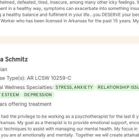
helmed, defeated, tired, insecure, among many other icky feelings. 
ment in a healthy way, symptoms can exacerbate into something insur
a healthy balance and fulfilment in your life...you DESERVE your best self! I am a Licensed
 Worker who has been licensed in Arkansas for the past 15 years. My
 and older adults who are working through the grief process, wheth
one's death or illness, a loss of a relationship, struggling with depre
eelings, and assist you in finding balance in
upside down" world. It's about finding what is right for you, not what
a Schmitz
cian
nse Type(s): AR LCSW 10259-C
l Wellness Specialties:
STRESS, ANXIETY
RELATIONSHIP ISS
F ESTEEM
DEPRESSION
ars offering treatment
ad the privilege to be working as a psychotherapist for the last 6 years. I am licensed i
kansas. My goal as a therapist is to provide emotional support, en
iques to assist with managing our mental health. My focus in therapy is you.. I will meet you
you are at emotionally and mentally. Together we will create attai