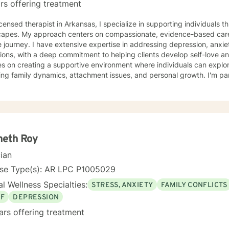
rs offering treatment
in Arkansas, I specialize in supporting individuals through complex emotional
capes. My approach centers on compassionate, evidence-based care
 journey. I have extensive expertise in addressing depression, anxie
ions, with a deep commitment to helping clients develop self-love and resilien
s on creating a supportive environment where individuals can explo
ing family dynamics, attachment issues, and personal growth. I'm par
ng with young adults, women navigating significant life changes, an
tionship challenges. I bring a multicultural, trauma-informed perspective to my work,
tanding that healing is a deeply personal process. My goal is to help
ication skills, overcome isolation, and develop healthy coping mech
orm difficult experiences into opportunities for growth and self-disco
neth Roy
cian
nse Type(s): AR LPC P1005029
l Wellness Specialties:
STRESS, ANXIETY
FAMILY CONFLICTS
EF
DEPRESSION
ars offering treatment