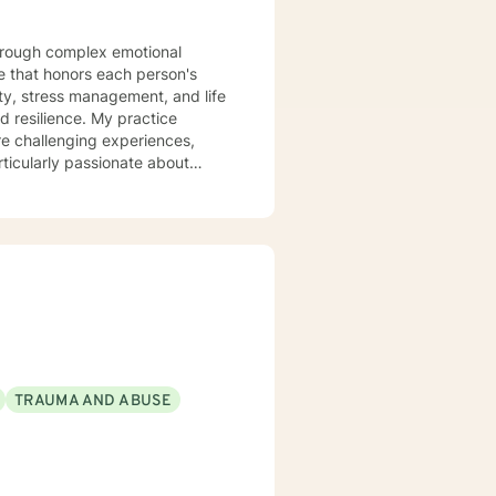
 that honors each person's
ty, stress management, and life
ce. My practice
re challenging experiences,
ticularly passionate about
d those experiencing mood
 clients build stronger
anisms. Together, we'll work to
very.
TRAUMA AND ABUSE