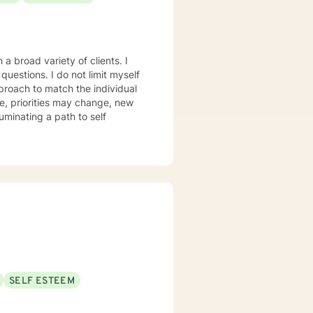
hope, compassion, and a belief
a broad variety of clients. I
ot limit myself
proach to match the individual
, priorities may change, new
luminating a path to self
SELF ESTEEM