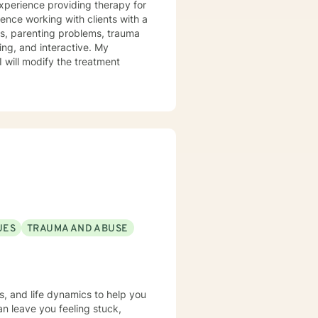
experience providing therapy for
ience working with clients with a
ues, parenting problems, trauma
I will modify the treatment
UES
TRAUMA AND ABUSE
s, and life dynamics to help you
an leave you feeling stuck,