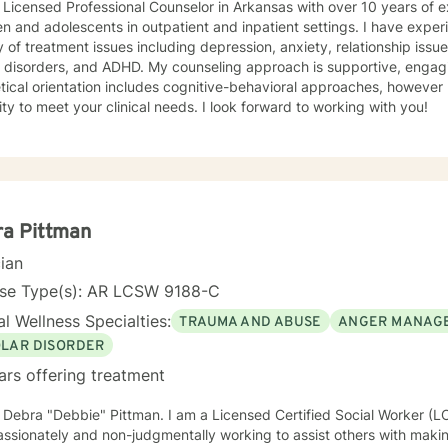
 Licensed Professional Counselor in Arkansas with over 10 years of 
en and adolescents in outpatient and inpatient settings. I have exper
y of treatment issues including depression, anxiety, relationship iss
 ADHD. My counseling approach is supportive, engaging, and interactive. My
tical orientation includes cognitive-behavioral approaches, however 
modality to meet your clinical needs. I look forward to working with you!
ra Pittman
cian
nse Type(s): AR LCSW 9188-C
l Wellness Specialties:
TRAUMA AND ABUSE
ANGER MANAG
OLAR DISORDER
ars offering treatment
m Debra "Debbie" Pittman. I am a Licensed Certified Social Worker (
sionately and non-judgmentally working to assist others with making