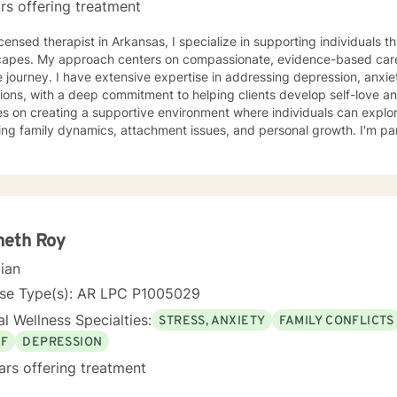
rs offering treatment
in Arkansas, I specialize in supporting individuals through complex emotional
capes. My approach centers on compassionate, evidence-based care
 journey. I have extensive expertise in addressing depression, anxie
ions, with a deep commitment to helping clients develop self-love and resilien
s on creating a supportive environment where individuals can explo
ing family dynamics, attachment issues, and personal growth. I'm par
ng with young adults, women navigating significant life changes, an
tionship challenges. I bring a multicultural, trauma-informed perspective to my work,
tanding that healing is a deeply personal process. My goal is to help
ication skills, overcome isolation, and develop healthy coping mech
orm difficult experiences into opportunities for growth and self-disco
neth Roy
cian
nse Type(s): AR LPC P1005029
l Wellness Specialties:
STRESS, ANXIETY
FAMILY CONFLICTS
EF
DEPRESSION
ars offering treatment