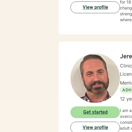
for 18 years. I have worked with people challeng
View profile
changi
streng
where 
map to
tailor your p
Taking
honor
Jere
Clini
Lice
Menta
ADH
12 ye
I am a
Get started
overcome so ma
consider
View profile
adult ADHD couns