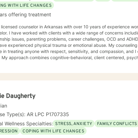
ING WITH LIFE CHANGES
ars offering treatment
th over 10 years of experience working as a psychotherapist and
lor. I have worked with clients with a wide range of concerns includ
ionship issues, parenting problems, career challenges, OCD and ADHD
xperienced physical trauma or emotional abuse. My counseling style is warm and interactive. I
e in treating anyone with respect, sensitivity, and compassion, and I 
s. My approach combines cognitive-behavioral, client centered, psy
ling. I will tailor our dialog and treatment plan to meet your unique and spe
e to seek for a more fulfilling and happier life and to take the first 
are ready to take th
ie Daugherty
cian
nse Type(s): AR LPC P1707335
l Wellness Specialties:
STRESS, ANXIETY
FAMILY CONFLICTS
RESSION
COPING WITH LIFE CHANGES