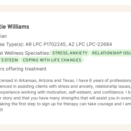
tie Williams
cian
nse Type(s): AR LPC P1702245, AZ LPC LPC-22684
l Wellness Specialties:
STRESS, ANXIETY
RELATIONSHIP ISS
F ESTEEM
COPING WITH LIFE CHANGES
rs offering treatment
icensed in Arkansas, Arizona and Texas. I have 8 years of profession
enced in assisting clients with stress and anxiety, relationship issu
xperience working with motivation, self-esteem, and confidence. I b
r story and that you have many strengths that will assist you in ove
aking the first step to sign up for therapy can take courage and I am
d!