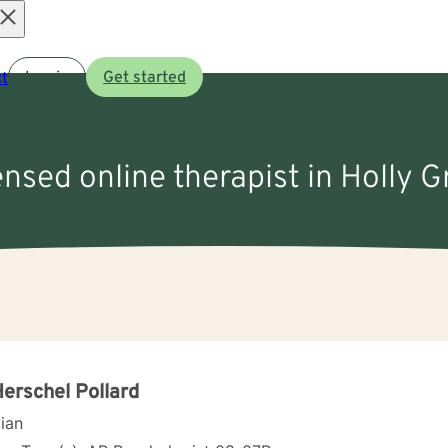
Open
t
Log in
Get started
menu
ensed online therapist in Holly 
Herschel Pollard
cian