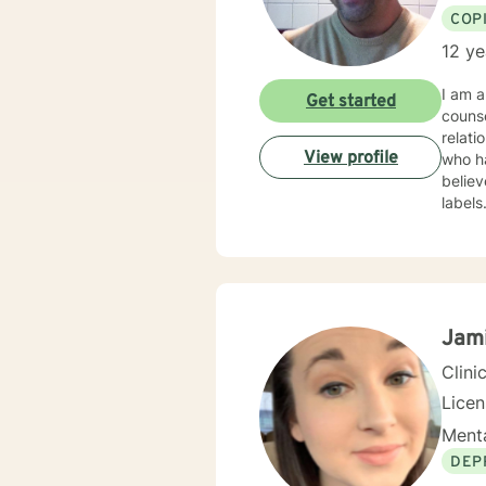
COP
12 ye
I am a licensed counselor in Arkansas wi
Get started
counse
relat
View profile
who have e
believ
label
counse
courag
Jam
Clini
Lice
Menta
DEP