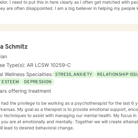
lor. I need to put this in here clearly as I often get matched with peop
 disappointed. I am a big believer in helping my people learn and grow, so THEY can
. Most of my clients see substantial gains in the first month or two. I am also a
eliever in teaching core mental health principles and then helping m
 underlying problems, I'm not a “just sit and question” kind of counselor. A little about me: I
 my helping journey in 2003, at 28 years old, when I went to Arkansas State U
e in psychology and went out to work in the mental health communit
back. I graduated with my Ed.S. in mental health counseling in 2011
a Schmitz
selor since 2012, and love my work. Thanks for reading and if you think we are a fit, I look
cian
d to talking to you very soon. :-)
nse Type(s): AR LCSW 10259-C
l Wellness Specialties:
STRESS, ANXIETY
RELATIONSHIP ISS
F ESTEEM
DEPRESSION
ars offering treatment
ad the privilege to be working as a psychotherapist for the last 6 years. I am licensed i
kansas. My goal as a therapist is to provide emotional support, en
iques to assist with managing our mental health. My focus in therapy is you.. I will meet you
you are at emotionally and mentally. Together we will create attai
ill lead to desired behavioral change.