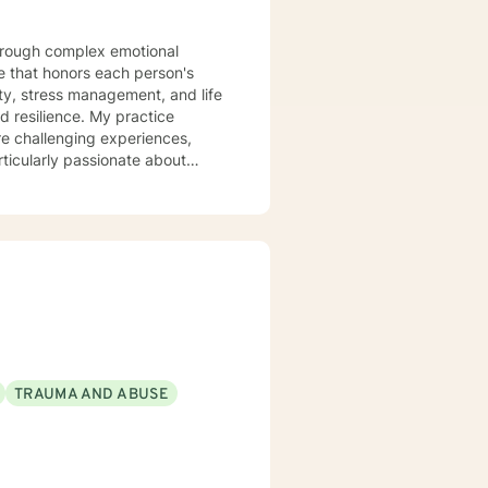
 that honors each person's
ty, stress management, and life
ce. My practice
re challenging experiences,
ticularly passionate about
d those experiencing mood
 clients build stronger
anisms. Together, we'll work to
very.
TRAUMA AND ABUSE