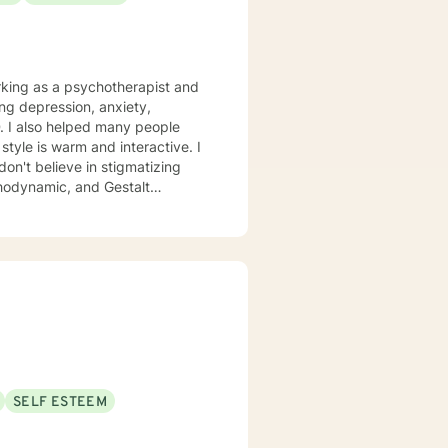
ing depression, anxiety,
. I also helped many people
don't believe in stigmatizing
chodynamic, and Gestalt
cific needs. It takes
steps towards a change. If you
at step I am here to support and empower you. I look forward to working with you!
SELF ESTEEM