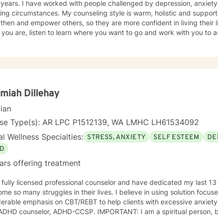
ed by depression, anxiety, trauma, abuse, and other life
ng circumstances. My counseling style is warm, holistic and supportiv
then and empower others, so they are more confident in living their lif
you are, listen to learn where you want to go and work with you to a
 get there. I then also walk with you to help you along your journey.
lan to your unique and specific need. It takes courage to seek a more fulfilling and happier life.
 the first steps towards change can be scary. If you are ready to ta
 to assist, support and empower you along your path.
miah Dillehay
cian
nse Type(s): AR LPC P1512139, WA LMHC LH61534092
l Wellness Specialties:
STRESS, ANXIETY
SELF ESTEEM
DE
D
ars offering treatment
 fully licensed professional counselor and have dedicated my last 13
ny struggles in their lives. I believe in using solution focused techniques as well as a
able emphasis on CBT/REBT to help clients with excessive anxiety. I am also a nationally certifi
elor, ADHD-CCSP. IMPORTANT: I am a spiritual person, but I am NOT a Christian Based