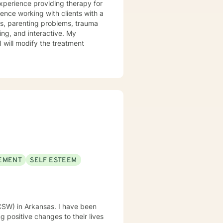
experience providing therapy for
ience working with clients with a
ues, parenting problems, trauma
I will modify the treatment
EMENT
SELF ESTEEM
LCSW) in Arkansas. I have been
 positive changes to their lives