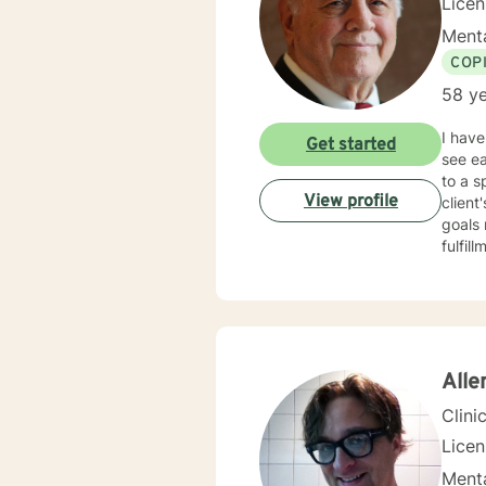
Licen
Menta
COP
58 ye
I have
Get started
see eac
to a s
View profile
client
goals 
fulfill
Alle
Clini
Lice
Menta