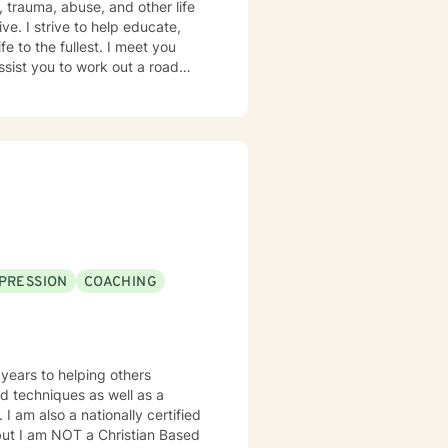
e. I strive to help educate,
e to the fullest. I meet you
ssist you to work out a road
 As no two people are alike, we
ke that step, it would be my
PRESSION
COACHING
 years to helping others
ed