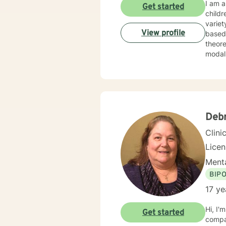
I am a
Get started
childr
variet
View profile
based disorders, and
theore
Deb
Clini
Lice
Menta
BIP
17 ye
Hi, I'
Get started
compas