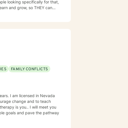
le looking specifically for that,
y people utilize that knowledge
niversity. I received a
y. I loved my work and decided
 and have been helping as a
UES
FAMILY CONFLICTS
n Nevada
courage change and to teach
nable goals and pave the pathway