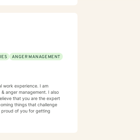
UES
ANGER MANAGEMENT
al work experience. I am
es, & anger management. I also
elieve that you are the expert
rcoming things that challenge
 proud of you for getting