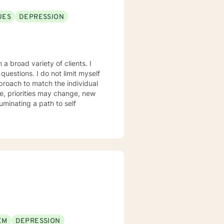
UES
DEPRESSION
a broad variety of clients. I
ot limit myself
proach to match the individual
, priorities may change, new
luminating a path to self
EM
DEPRESSION