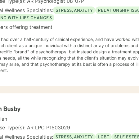
se Type(s): AR Psychologist 08-07P
l Wellness Specialties:
STRESS, ANXIETY
RELATIONSHIP ISS
ING WITH LIFE CHANGES
ars offering treatment
 had over a half-century of clinical experience, and have worked with 
h client as a unique individual with a distinct array of problems and questions. I do n
pecific "brand" of psychotherapy, but instead design a treatment ap
's needs, all the while recognizing that the client's situation may evolve
may arise, and that psychotherapy at its best is often a process of il
ment.
n Busby
cian
nse Type(s): AR LPC P1503029
l Wellness Specialties:
STRESS, ANXIETY
LGBT
SELF ESTE