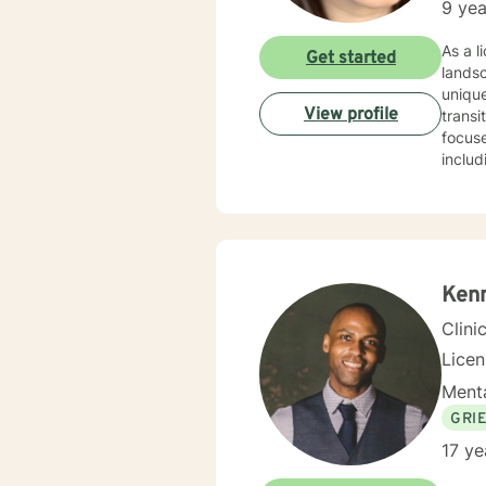
9 yea
As a licensed therapist 
Get started
lands
unique
View profile
transit
focuse
includ
worki
disorders or rela
unders
commun
transf
Ken
Clini
Lice
Menta
GRI
17 ye