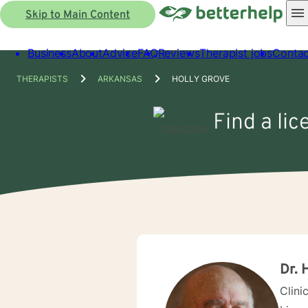
Skip to Main Content
Business
About
Advice
FAQ
Reviews
Therapist jobs
Contac
THERAPISTS
ARKANSAS
HOLLY GROVE
Find a lic
Dr. 
Clini