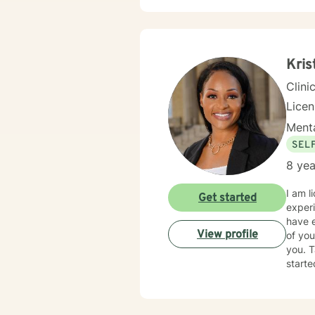
Kris
Clini
Lice
Menta
SEL
8 yea
I am l
Get started
experi
have e
View profile
of you
you. T
starte