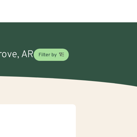
Grove, AR
Filter by