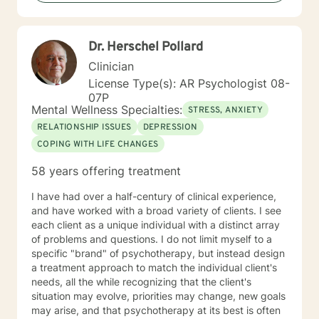
out for help is a brave step. You don’t have to walk this
path alone. I’ll partner with you as you rediscover your
strengths, rebuild balance, and move toward hope,
Dr. Herschel Pollard
healing, and wholeness. A little more about me: I’m a
mama and "Mammy" (as my grands call me), a lifelong
Clinician
learner, and someone who finds beauty in ordinary
License Type(s): AR Psychologist 08-
moments. I will forever love my mama’s cornbread
07P
dressing, and slow Saturdays spent with family.
Mental Wellness Specialties:
STRESS, ANXIETY
“Junkin’” is my happy place — taking something worn
RELATIONSHIP ISSUES
DEPRESSION
and giving it new life feels a lot like redemption to me. I
COPING WITH LIFE CHANGES
enjoy a good clean movie when I need to unwind and
quiet moments that help me stay grounded in God’s
58 years offering treatment
peace and purpose for me. I try to live in a way that
blends gratitude, humor, creativity, and the steady
I have had over a half-century of clinical experience,
belief that God meets us right where we are. My faith
and have worked with a broad variety of clients. I see
shapes how I move through the world — with hope,
each client as a unique individual with a distinct array
compassion, and a belief that restoration is always
of problems and questions. I do not limit myself to a
possible.
specific "brand" of psychotherapy, but instead design
a treatment approach to match the individual client's
needs, all the while recognizing that the client's
situation may evolve, priorities may change, new goals
may arise, and that psychotherapy at its best is often