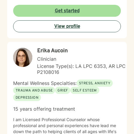
through a hard time or simply want to grow and find
more balance in your life, you don’t have to do it alone.
Get started
I’m here to support you, encourage you, and help you
at your own pace. Small steps can lead to meaningful
View profile
change and you’ve already taken the first step by
being here. Take a deep breath and let's schedule. I
look forward to working with you!
Erika Aucoin
Clinician
License Type(s): LA LPC 6353, AR LPC
P2108016
Mental Wellness Specialties:
STRESS, ANXIETY
TRAUMA AND ABUSE
GRIEF
SELF ESTEEM
DEPRESSION
15 years offering treatment
I am Licensed Professional Counselor whose
professional and personal experiences have lead me
down the path to helping clients of all ages with life's