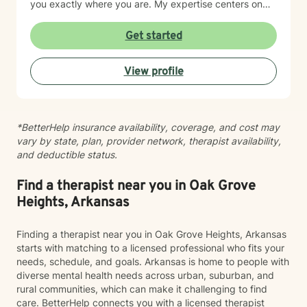
you exactly where you are. My expertise centers on
helping clients work through difficult emotions like guilt
and shame, and supporting meaningful processes of
Get started
personal forgiveness and transformation. I specialize in
creating supportive environments where individuals
View profile
can develop resilient coping strategies and rediscover
their inner strength during life's most challenging
moments. Drawing from extensive clinical experience, I
provide compassionate, tailored support that
*BetterHelp insurance availability, coverage, and cost may
empowers clients to move forward with greater
vary by state, plan, provider network, therapist availability,
understanding, hope, and self-compassion.
and deductible status.
Find a therapist near you in Oak Grove
Heights, Arkansas
Finding a therapist near you in Oak Grove Heights, Arkansas
starts with matching to a licensed professional who fits your
needs, schedule, and goals. Arkansas is home to people with
diverse mental health needs across urban, suburban, and
rural communities, which can make it challenging to find
care. BetterHelp connects you with a licensed therapist