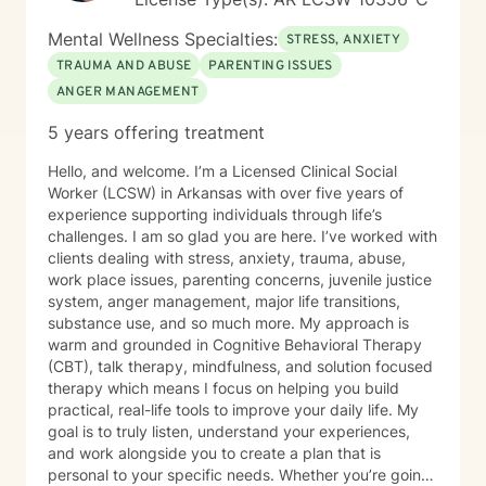
Mental Wellness Specialties:
STRESS, ANXIETY
TRAUMA AND ABUSE
PARENTING ISSUES
ANGER MANAGEMENT
5 years offering treatment
Hello, and welcome. I’m a Licensed Clinical Social
Worker (LCSW) in Arkansas with over five years of
experience supporting individuals through life’s
challenges. I am so glad you are here. I’ve worked with
clients dealing with stress, anxiety, trauma, abuse,
work place issues, parenting concerns, juvenile justice
system, anger management, major life transitions,
substance use, and so much more. My approach is
warm and grounded in Cognitive Behavioral Therapy
(CBT), talk therapy, mindfulness, and solution focused
therapy which means I focus on helping you build
practical, real-life tools to improve your daily life. My
goal is to truly listen, understand your experiences,
and work alongside you to create a plan that is
personal to your specific needs. Whether you’re going