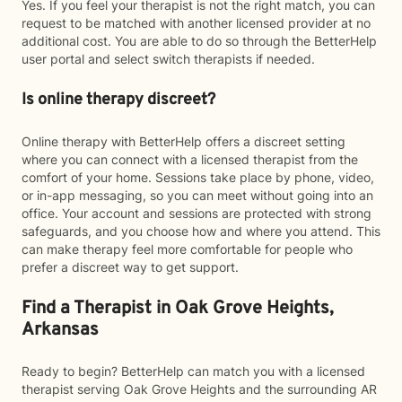
Yes. If you feel your therapist is not the right match, you can
request to be matched with another licensed provider at no
additional cost. You are able to do so through the BetterHelp
user portal and select switch therapists if needed.
Is online therapy discreet?
Online therapy with BetterHelp offers a discreet setting
where you can connect with a licensed therapist from the
comfort of your home. Sessions take place by phone, video,
or in-app messaging, so you can meet without going into an
office. Your account and sessions are protected with strong
safeguards, and you choose how and where you attend. This
can make therapy feel more comfortable for people who
prefer a discreet way to get support.
Find a Therapist in Oak Grove Heights,
Arkansas
Ready to begin? BetterHelp can match you with a licensed
therapist serving Oak Grove Heights and the surrounding AR