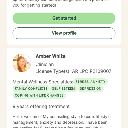
you for getting started!
Get started
View profile
Amber White
Clinician
License Type(s): AR LPC P2109007
Mental Wellness Specialties:
STRESS, ANXIETY
FAMILY CONFLICTS
SELF ESTEEM
DEPRESSION
COPING WITH LIFE CHANGES
9 years offering treatment
Hello, welcome! My counseling style focus is lifestyle
management, anxiety and depression. I have been
counseling for 8 years with a focus on Individual,