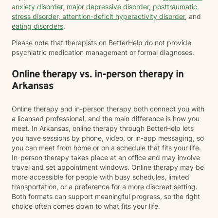
anxiety disorder
,
major depressive disorder
,
posttraumatic
stress disorder
,
attention-deficit hyperactivity disorder
, and
eating disorders
.
Please note that therapists on BetterHelp do not provide
psychiatric medication management or formal diagnoses.
Online therapy vs. in-person therapy in
Arkansas
Online therapy and in-person therapy both connect you with
a licensed professional, and the main difference is how you
meet. In Arkansas, online therapy through BetterHelp lets
you have sessions by phone, video, or in-app messaging, so
you can meet from home or on a schedule that fits your life.
In-person therapy takes place at an office and may involve
travel and set appointment windows. Online therapy may be
more accessible for people with busy schedules, limited
transportation, or a preference for a more discreet setting.
Both formats can support meaningful progress, so the right
choice often comes down to what fits your life.