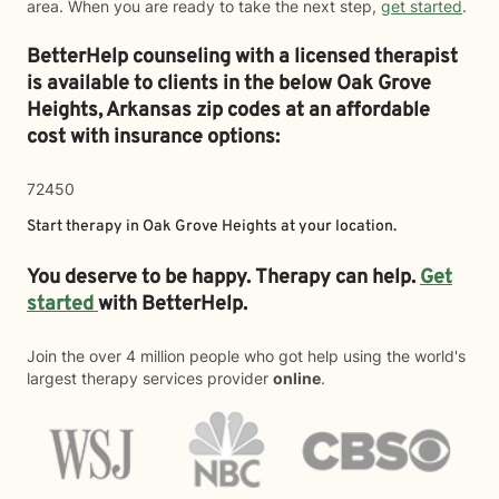
area. When you are ready to take the next step,
get started
.
BetterHelp counseling with a licensed therapist
is available to clients in the below
Oak Grove
Heights,
Arkansas zip codes at an affordable
cost with insurance options:
72450
Start therapy in
Oak Grove Heights
at your location.
You deserve to be happy. Therapy can help.
Get
started
with BetterHelp.
Join the over 4 million people who got help using the world's
largest therapy services provider
online
.