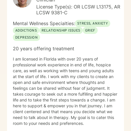
License Type(s): OR LCSW L13175, AR
LCSW 9381-C
Mental Wellness Specialties:
STRESS, ANXIETY
ADDICTIONS
RELATIONSHIP ISSUES
GRIEF
DEPRESSION
20 years offering treatment
I am licensed in Florida with over 20 years of
professional work experience in end of life, hospice
care, as well as working with teens and young adults
at the start of life. I work with my clients to create an
open and safe environment where thoughts and
feelings can be shared without fear of judgment. It
takes courage to seek out a more fulfilling and happier
life and to take the first steps towards a change. I am
here to support & empower you in that journey. I am
client centered and that means you decide what we
need to talk about in therapy. My goal is to cater this
room to your needs and preferences.