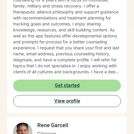
family, military and stress recovery. I offer a
therapeutic alliance philosophy and support guidance
with recommendations and treatment planning for
tracking goals and outcomes. I enjoy sharing
knowledge, resources, and skill building content. As
well as this app features offer developmental options
and prompts for process for a better counseling
experience. I request that you share your first and last
name, email address, previous counseling history,
diagnosis, and have a complete profile. I will refer for
topics that I do not specialize in. I enjoy working with
clients of all cultures and backgrounds. I have a deep
appreciation for culture and take pride in
considerations of cultural influences and take pride in
Get started
remaining non-judgmental. I am able to recognize a
large variety of spiritual practices and world views.
View profile
Rene Garcell
Clinician