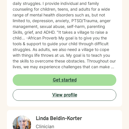
daily struggles. I provide individual and family
counseling for children, teens, and adults for a wide
range of mental health disorders such as, but not
limited to, depression, anxiety, PTSD/Trauma, anger
management, sexual abuse, self-harm, parenting
Skills, grief, and ADHD. "It takes a village to raise a
child... -African Proverb My goal is to give you the
tools & support to guide your child through difficult
struggles. As adults, we also need a village to cope
with things life throws at us. My goal is to teach you
the skills to overcome these obstacles. Throughout our
lives, we may experience challenges that can make us
feel overwhelmed and alone. I offer accommodating
appointments, a supportive, non-judgmental,
Get started
warm/comfortable environment. My personal
philosophy We are all unique; therefore, each of us
View profile
deserves an individualized approach to achieve your
counseling goals.
Linda Beldin-Korter
Clinician