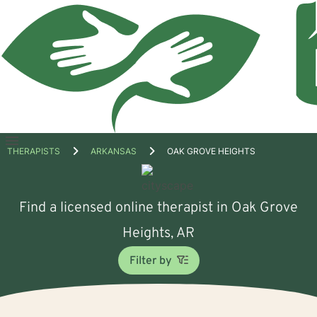
Open
THERAPISTS
ARKANSAS
OAK GROVE HEIGHTS
menu
Find a licensed online therapist in Oak Grove
Heights, AR
Filter by