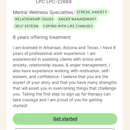
LPC LPC-22684
Mental Wellness Specialties:
STRESS, ANXIETY
RELATIONSHIP ISSUES
ANGER MANAGEMENT
SELF ESTEEM
COPING WITH LIFE CHANGES
8 years offering treatment
I am licensed in Arkansas, Arizona and Texas. I have 8
years of professional work experience. I am
experienced in assisting clients with stress and
anxiety, relationship issues, & anger management. I
also have experience working with motivation, self-
esteem, and confidence. I believe that you are the
expert of your story and that you have many strengths
that will assist you in overcoming things that challenge
you. Taking the first step to sign up for therapy can
take courage and I am proud of you for getting
started!
Get started