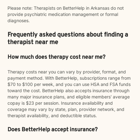
Please note: Therapists on BetterHelp in Arkansas do not
provide psychiatric medication management or formal
diagnoses.
Frequently asked questions about finding a
therapist near me
How much does therapy cost near me?
Therapy costs near you can vary by provider, format, and
payment method. With BetterHelp, subscriptions range from
$70 to $100 per week, and you can use HSA and FSA funds
toward the cost. BetterHelp also accepts insurance through
many major insurance plans, and eligible members' average
copay is $23 per session. Insurance availability and
coverage may vary by state, plan, provider network, and
therapist availability, and deductible status.
Does BetterHelp accept insurance?