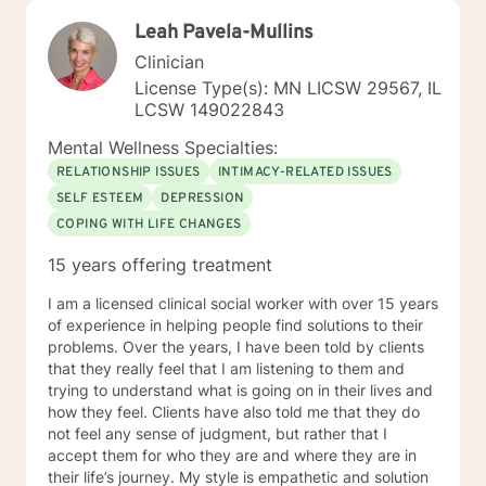
Leah Pavela-Mullins
Clinician
License Type(s): MN LICSW 29567, IL
LCSW 149022843
Mental Wellness Specialties:
RELATIONSHIP ISSUES
INTIMACY-RELATED ISSUES
SELF ESTEEM
DEPRESSION
COPING WITH LIFE CHANGES
15 years offering treatment
I am a licensed clinical social worker with over 15 years
of experience in helping people find solutions to their
problems. Over the years, I have been told by clients
that they really feel that I am listening to them and
trying to understand what is going on in their lives and
how they feel. Clients have also told me that they do
not feel any sense of judgment, but rather that I
accept them for who they are and where they are in
their life’s journey. My style is empathetic and solution