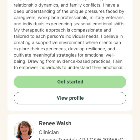
relationship dynamics, and family conflicts. I have a
deep understanding of the unique pressures faced by
caregivers, workplace professionals, military veterans,
and individuals experiencing seasonal emotional shifts.
My therapeutic approach is compassionate and
tailored to each person's individual needs. I believe in
creating a supportive environment where clients can
explore their experiences, develop resilience, and
cultivate meaningful strategies for emotional well-
being. Drawing from evidence-based practices, I aim
to empower individuals to understand their emotional
landscapes and build sustainable coping mechanisms.
My work is particularly focused on supporting older
Get started
adults and those experiencing significant life
transitions. I bring a trauma-informed perspective to
View profile
our sessions, ensuring that every client feels heard,
respected, and supported in their healing journey.
Together, we can work collaboratively to address your
unique challenges and move toward greater emotional
Renee Walsh
balance and personal growth.
Clinician
License Type(s): AR LCSW 10356-C