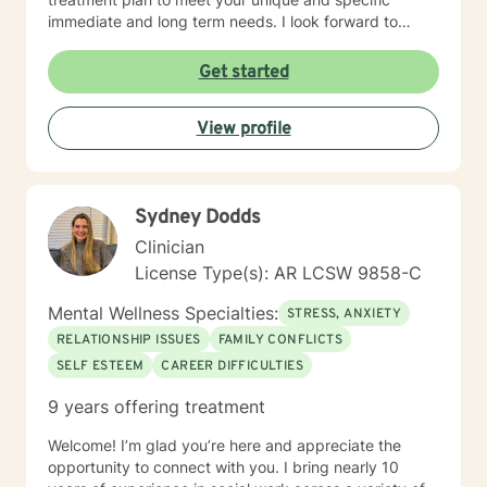
immediate and long term needs. I look forward to
working with you!
Get started
View profile
Sydney Dodds
Clinician
License Type(s): AR LCSW 9858-C
Mental Wellness Specialties:
STRESS, ANXIETY
RELATIONSHIP ISSUES
FAMILY CONFLICTS
SELF ESTEEM
CAREER DIFFICULTIES
9 years offering treatment
Welcome! I’m glad you’re here and appreciate the
opportunity to connect with you. I bring nearly 10