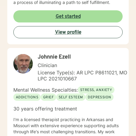
a process of illuminating a path to self fulfillment.
Get started
View profile
Johnnie Ezell
Clinician
License Type(s): AR LPC P8611021, MO
LPC 2021010667
Mental Wellness Specialties:
STRESS, ANXIETY
ADDICTIONS
GRIEF
SELF ESTEEM
DEPRESSION
30 years offering treatment
I'm a licensed therapist practicing in Arkansas and
Missouri with extensive experience supporting adults
through life's most challenging transitions. My work