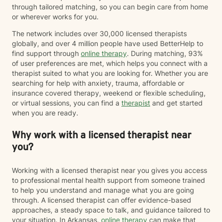
through tailored matching, so you can begin care from home
or wherever works for you.
The network includes over 30,000 licensed therapists
globally, and over 4 million people have used BetterHelp to
find support through
online therapy
. During matching, 93%
of user preferences are met, which helps you connect with a
therapist suited to what you are looking for. Whether you are
searching for help with anxiety, trauma, affordable or
insurance covered therapy, weekend or flexible scheduling,
or virtual sessions, you can find a
therapist
and get started
when you are ready.
Why work with a licensed therapist near
you?
Working with a licensed therapist near you gives you access
to professional mental health support from someone trained
to help you understand and manage what you are going
through. A licensed therapist can offer evidence-based
approaches, a steady space to talk, and guidance tailored to
your situation. In Arkansas,
online therapy
can make that