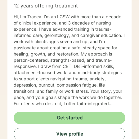
12 years offering treatment
Hi, I’m Tracey. I’m an LCSW with more than a decade
of clinical experience, and 3 decades of nursing
experience. I have advanced training in trauma-
informed care, gerontology, and caregiver education. I
work with clients ages seven and up, and I’m
passionate about creating a safe, steady space for
healing, growth, and restoration. My approach is
person-centered, strengths-based, and trauma-
responsive. I draw from CBT, DBT-informed skills,
attachment-focused work, and mind-body strategies
to support clients navigating trauma, anxiety,
depression, burnout, compassion fatigue, life
transitions, and family or work stress. Your story, your
pace, and your goals shape the work we do together.
For clients who desire it, I offer faith-integrated
support—such as Scripture reflection, values-
anchored grounding, and space to explore how faith
Get started
and healing connect. Faith is always optional, always
client-led, and never assumed. You set the tone; I
View profile
simply make room for what matters to you. Reaching