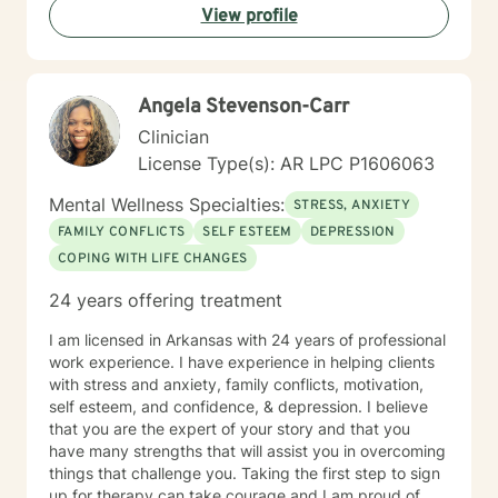
View profile
Angela Stevenson-Carr
Clinician
License Type(s): AR LPC P1606063
Mental Wellness Specialties:
STRESS, ANXIETY
FAMILY CONFLICTS
SELF ESTEEM
DEPRESSION
COPING WITH LIFE CHANGES
24 years offering treatment
I am licensed in Arkansas with 24 years of professional
work experience. I have experience in helping clients
with stress and anxiety, family conflicts, motivation,
self esteem, and confidence, & depression. I believe
that you are the expert of your story and that you
have many strengths that will assist you in overcoming
things that challenge you. Taking the first step to sign
up for therapy can take courage and I am proud of