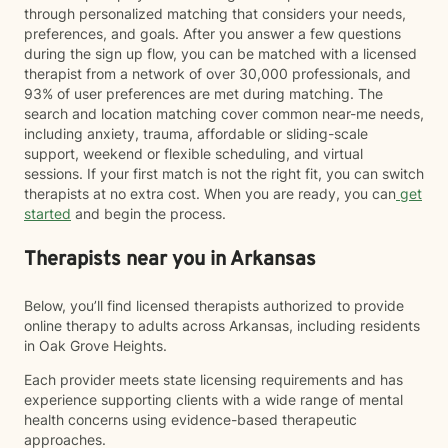
through personalized matching that considers your needs,
preferences, and goals. After you answer a few questions
during the sign up flow, you can be matched with a licensed
therapist from a network of over 30,000 professionals, and
93% of user preferences are met during matching. The
search and location matching cover common near-me needs,
including anxiety, trauma, affordable or sliding-scale
support, weekend or flexible scheduling, and virtual
sessions. If your first match is not the right fit, you can switch
therapists at no extra cost. When you are ready, you can
get
started
and begin the process.
Therapists near you in Arkansas
Below, you’ll find licensed therapists authorized to provide
online therapy to adults across Arkansas, including residents
in Oak Grove Heights.
Each provider meets state licensing requirements and has
experience supporting clients with a wide range of mental
health concerns using evidence-based therapeutic
approaches.