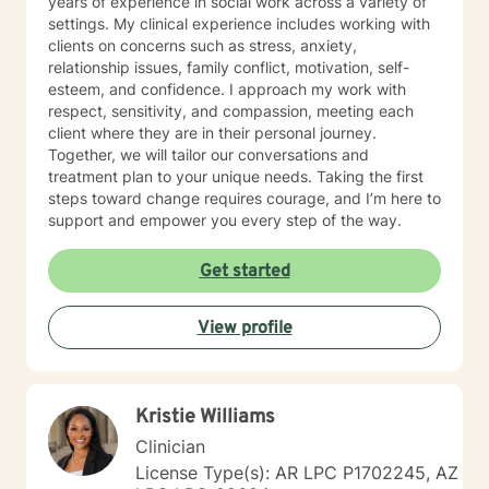
years of experience in social work across a variety of
settings. My clinical experience includes working with
clients on concerns such as stress, anxiety,
relationship issues, family conflict, motivation, self-
esteem, and confidence. I approach my work with
respect, sensitivity, and compassion, meeting each
client where they are in their personal journey.
Together, we will tailor our conversations and
treatment plan to your unique needs. Taking the first
steps toward change requires courage, and I’m here to
support and empower you every step of the way.
Get started
View profile
Kristie Williams
Clinician
License Type(s): AR LPC P1702245, AZ