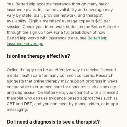
Yes. BetterHelp accepts insurance through many major
insurance plans. Insurance availability and coverage may
vary by state, plan, provider network, and therapist
availability. Eligible members' average copay is $23 per
session. Check your in-network status on the BetterHelp site
through the sign up flow. For a full breakdown of how
BetterHelp works with insurance plans, see
BetterHelp
insurance coverage
.
Is online therapy effective?
Online therapy can be an effective way to receive licensed
mental health care for many common concerns. Research
suggests that online therapy may support progress in ways
comparable to in-person care for concerns such as anxiety
and depression. On BetterHelp, you connect with a licensed
therapist who can use evidence-based approaches such as
CBT and DBT, and you can meet by phone, video, or in-app
messaging.
Do I need a diagnosis to see a therapist?