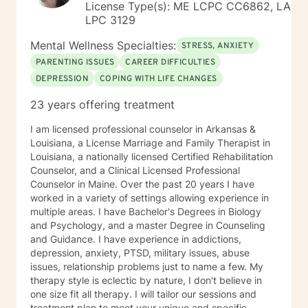
License Type(s): ME LCPC CC6862, LA
LPC 3129
Mental Wellness Specialties:
STRESS, ANXIETY
PARENTING ISSUES
CAREER DIFFICULTIES
DEPRESSION
COPING WITH LIFE CHANGES
23 years offering treatment
I am licensed professional counselor in Arkansas &
Louisiana, a License Marriage and Family Therapist in
Louisiana, a nationally licensed Certified Rehabilitation
Counselor, and a Clinical Licensed Professional
Counselor in Maine. Over the past 20 years I have
worked in a variety of settings allowing experience in
multiple areas. I have Bachelor's Degrees in Biology
and Psychology, and a master Degree in Counseling
and Guidance. I have experience in addictions,
depression, anxiety, PTSD, military issues, abuse
issues, relationship problems just to name a few. My
therapy style is eclectic by nature, I don't believe in
one size fit all therapy. I will tailor our sessions and
treatment plan to meet your unique and specific