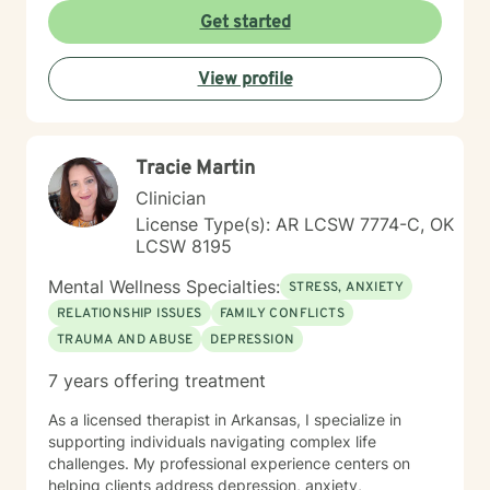
Get started
View profile
Tracie Martin
Clinician
License Type(s): AR LCSW 7774-C, OK
LCSW 8195
Mental Wellness Specialties:
STRESS, ANXIETY
RELATIONSHIP ISSUES
FAMILY CONFLICTS
TRAUMA AND ABUSE
DEPRESSION
7 years offering treatment
As a licensed therapist in Arkansas, I specialize in
supporting individuals navigating complex life
challenges. My professional experience centers on
helping clients address depression, anxiety,