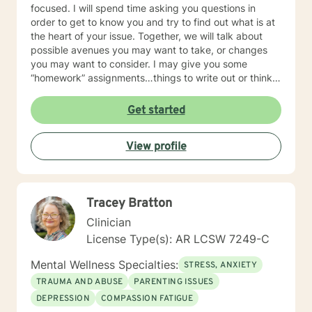
focused. I will spend time asking you questions in
order to get to know you and try to find out what is at
the heart of your issue. Together, we will talk about
possible avenues you may want to take, or changes
you may want to consider. I may give you some
“homework” assignments…things to write out or think
about, worksheets to complete, or even
techniques/exercises to practice in your own time so
Get started
that some of what we discuss in our sessions is
reinforced. Most of all, I will be an objective listener,
View profile
helping you to gain insight into what is going on with
you, so that you are able to make the choices and
changes you want to, in your own time. I look forward
to working with you!
Tracey Bratton
Clinician
License Type(s): AR LCSW 7249-C
Mental Wellness Specialties:
STRESS, ANXIETY
TRAUMA AND ABUSE
PARENTING ISSUES
DEPRESSION
COMPASSION FATIGUE