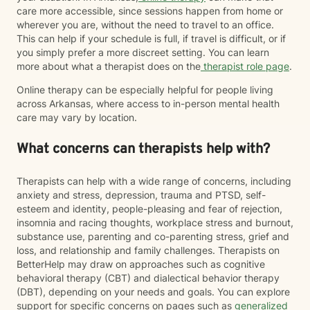
care more accessible, since sessions happen from home or
wherever you are, without the need to travel to an office.
This can help if your schedule is full, if travel is difficult, or if
you simply prefer a more discreet setting. You can learn
more about what a therapist does on the
therapist role page
.
Online therapy can be especially helpful for people living
across Arkansas, where access to in-person mental health
care may vary by location.
What concerns can therapists help with?
Therapists can help with a wide range of concerns, including
anxiety and stress, depression, trauma and PTSD, self-
esteem and identity, people-pleasing and fear of rejection,
insomnia and racing thoughts, workplace stress and burnout,
substance use, parenting and co-parenting stress, grief and
loss, and relationship and family challenges. Therapists on
BetterHelp may draw on approaches such as cognitive
behavioral therapy (CBT) and dialectical behavior therapy
(DBT), depending on your needs and goals. You can explore
support for specific concerns on pages such as
generalized