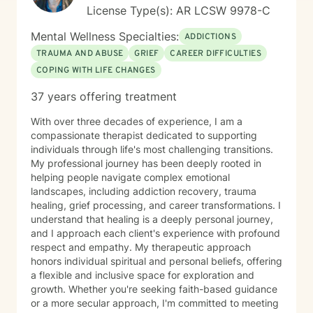
License Type(s): AR LCSW 9978-C
Mental Wellness Specialties:
ADDICTIONS
TRAUMA AND ABUSE
GRIEF
CAREER DIFFICULTIES
COPING WITH LIFE CHANGES
37 years offering treatment
With over three decades of experience, I am a
compassionate therapist dedicated to supporting
individuals through life's most challenging transitions.
My professional journey has been deeply rooted in
helping people navigate complex emotional
landscapes, including addiction recovery, trauma
healing, grief processing, and career transformations. I
understand that healing is a deeply personal journey,
and I approach each client's experience with profound
respect and empathy. My therapeutic approach
honors individual spiritual and personal beliefs, offering
a flexible and inclusive space for exploration and
growth. Whether you're seeking faith-based guidance
or a more secular approach, I'm committed to meeting