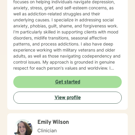
focuses on helping individuals navigate depression,
anxiety, stress, grief, and self-esteem concerns, as
well as addiction-related struggles and their
underlying causes. I specialize in addressing social
anxiety, phobias, guilt, shame, and forgiveness work.
I'm particularly skilled in supporting clients with mood
disorders, midlife transitions, seasonal affective
patterns, and process addictions. I also have deep
experience working with military veterans and older
adults, as well as those navigating codependency and
control issues. My approach is grounded in genuine
respect for each person's values and worldview. I
believe in meeting clients where they are—without
judgment—and creating space for honest exploration
Get started
of what's holding them back. I draw on evidence-
based practices tailored to your unique needs and
View profile
circumstances. Whether you're facing a specific life
challenge or seeking deeper self-understanding, I'm
here to support your journey toward greater peace
and authenticity. I'm honored to walk alongside you in
Emily Wilson
this process.
Clinician