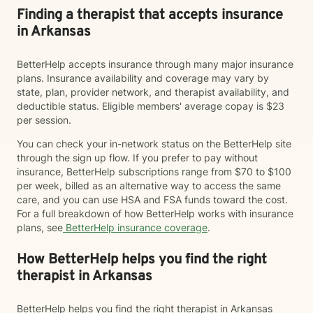
Finding a therapist that accepts insurance
in Arkansas
BetterHelp accepts insurance through many major insurance
plans. Insurance availability and coverage may vary by
state, plan, provider network, and therapist availability, and
deductible status. Eligible members' average copay is $23
per session.
You can check your in-network status on the BetterHelp site
through the sign up flow. If you prefer to pay without
insurance, BetterHelp subscriptions range from $70 to $100
per week, billed as an alternative way to access the same
care, and you can use HSA and FSA funds toward the cost.
For a full breakdown of how BetterHelp works with insurance
plans, see
BetterHelp insurance coverage
.
How BetterHelp helps you find the right
therapist in Arkansas
BetterHelp helps you find the right therapist in Arkansas