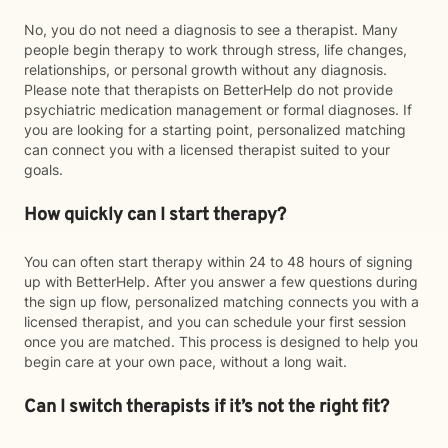
No, you do not need a diagnosis to see a therapist. Many
people begin therapy to work through stress, life changes,
relationships, or personal growth without any diagnosis.
Please note that therapists on BetterHelp do not provide
psychiatric medication management or formal diagnoses. If
you are looking for a starting point, personalized matching
can connect you with a licensed therapist suited to your
goals.
How quickly can I start therapy?
You can often start therapy within 24 to 48 hours of signing
up with BetterHelp. After you answer a few questions during
the sign up flow, personalized matching connects you with a
licensed therapist, and you can schedule your first session
once you are matched. This process is designed to help you
begin care at your own pace, without a long wait.
Can I switch therapists if it’s not the right fit?