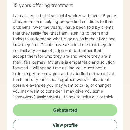
15 years offering treatment
I am a licensed clinical social worker with over 15 years
of experience in helping people find solutions to their
problems. Over the years, I have been told by clients
that they really feel that I am listening to them and
trying to understand what is going on in their lives and
how they feel. Clients have also told me that they do
not feel any sense of judgment, but rather that I
accept them for who they are and where they are in
their life’s journey. My style is empathetic and solution
focused. I will spend time asking you questions in
order to get to know you and try to find out what is at
the heart of your issue. Together, we will talk about
possible avenues you may want to take, or changes
you may want to consider. I may give you some
“homework” assignments…things to write out or think
about, worksheets to complete, or even
techniques/exercises to practice in your own time so
Get started
that some of what we discuss in our sessions is
reinforced. Most of all, I will be an objective listener,
View profile
helping you to gain insight into what is going on with