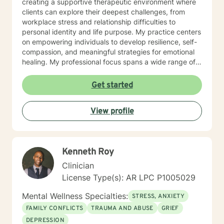
creating a supportive therapeutic environment where
clients can explore their deepest challenges, from
workplace stress and relationship difficulties to
personal identity and life purpose. My practice centers
on empowering individuals to develop resilience, self-
compassion, and meaningful strategies for emotional
healing. My professional focus spans a wide range of
concerns, including women's issues, caregiver stress,
midlife transitions, multicultural experiences, and
Get started
navigating complex emotional terrain such as
codependency, isolation, and personal transformation.
View profile
I approach each client's journey with genuine
empathy, respect, and a collaborative spirit, helping
individuals rediscover their inner strength and potential
for healing.
Kenneth Roy
Clinician
License Type(s): AR LPC P1005029
Mental Wellness Specialties:
STRESS, ANXIETY
FAMILY CONFLICTS
TRAUMA AND ABUSE
GRIEF
DEPRESSION