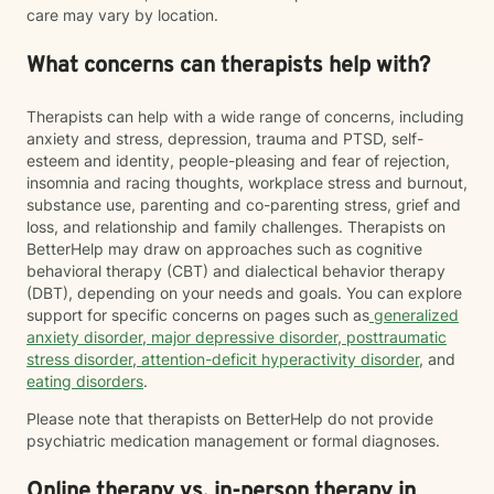
care may vary by location.
What concerns can therapists help with?
Therapists can help with a wide range of concerns, including
anxiety and stress, depression, trauma and PTSD, self-
esteem and identity, people-pleasing and fear of rejection,
insomnia and racing thoughts, workplace stress and burnout,
substance use, parenting and co-parenting stress, grief and
loss, and relationship and family challenges. Therapists on
BetterHelp may draw on approaches such as cognitive
behavioral therapy (CBT) and dialectical behavior therapy
(DBT), depending on your needs and goals. You can explore
support for specific concerns on pages such as
generalized
anxiety disorder
,
major depressive disorder
,
posttraumatic
stress disorder
,
attention-deficit hyperactivity disorder
, and
eating disorders
.
Please note that therapists on BetterHelp do not provide
psychiatric medication management or formal diagnoses.
Online therapy vs. in-person therapy in