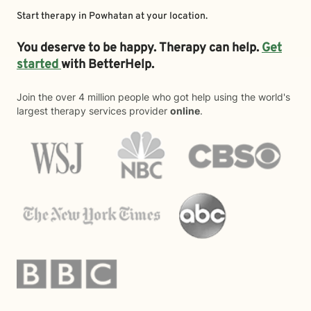
Start therapy in
Powhatan
at your location.
You deserve to be happy. Therapy can help.
Get
started
with BetterHelp.
Join the over 4 million people who got help using the world's
largest therapy services provider
online
.