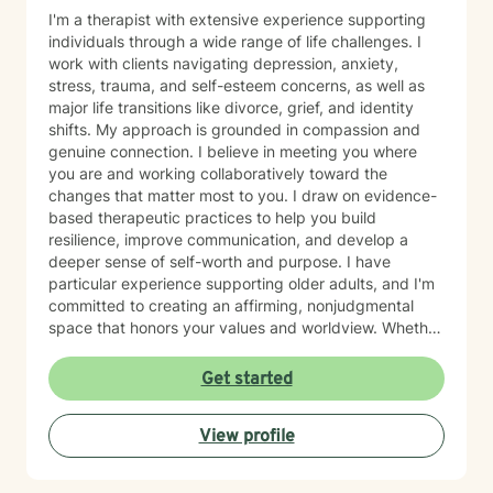
I'm a therapist with extensive experience supporting
individuals through a wide range of life challenges. I
work with clients navigating depression, anxiety,
stress, trauma, and self-esteem concerns, as well as
major life transitions like divorce, grief, and identity
shifts. My approach is grounded in compassion and
genuine connection. I believe in meeting you where
you are and working collaboratively toward the
changes that matter most to you. I draw on evidence-
based therapeutic practices to help you build
resilience, improve communication, and develop a
deeper sense of self-worth and purpose. I have
particular experience supporting older adults, and I'm
committed to creating an affirming, nonjudgmental
space that honors your values and worldview. Whether
you're working through relationship challenges,
workplace stress, family dynamics, or personal growth,
Get started
I'm here to listen and support your journey with
authenticity and care. Starting therapy takes courage,
View profile
and I'm honored to walk alongside you.