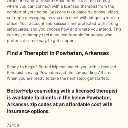
Online therapy with BetterHelp offers a discreet setting
where you can connect with a licensed therapist from the
comfort of your home. Sessions take place by phone, video,
or in-app messaging, so you can meet without going into an
office. Your account and sessions are protected with strong
safeguards, and you choose how and where you attend. This
can make therapy feel more comfortable for people who
prefer a discreet way to get support.
Find a Therapist in Powhatan, Arkansas
Ready to begin? BetterHelp can match you with a licensed
therapist serving Powhatan and the surrounding AR area.
When you are ready to take the next step,
get started
.
BetterHelp counseling with a licensed therapist
is available to clients in the below
Powhatan,
Arkansas zip codes at an affordable cost with
insurance options:
72458