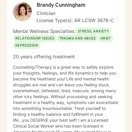
Brandy Cunningham
Clinician
License Type(s): AR LCSW 3676-C
Mental Wellness Specialties:
STRESS, ANXIETY
RELATIONSHIP ISSUES
TRAUMA AND ABUSE
GRIEF
DEPRESSION
20 years offering treatment
Counseling/Therapy is a great way to safely explore
your thoughts, feelings, and life dynamics to help you
become the healthiest you! Life and mental health
struggles are real and can leave you feeling stuck,
overwhelmed, defeated, tired, insecure, among many
other icky feelings. Without processing and seeking
treatment in a healthy way, symptoms can exacerbate
into something insurmountable. Treat yourself to
finding a healthy balance and fulfilment in your
life...you DESERVE your best self! I am a Licensed
Clinical Social Worker who has been licensed in
Arkansas for the past 15 years. My current focus is