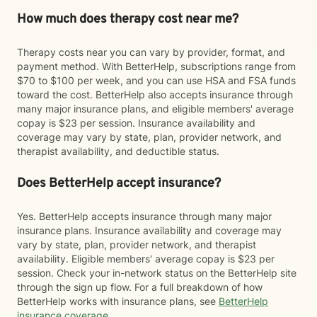
How much does therapy cost near me?
Therapy costs near you can vary by provider, format, and
payment method. With BetterHelp, subscriptions range from
$70 to $100 per week, and you can use HSA and FSA funds
toward the cost. BetterHelp also accepts insurance through
many major insurance plans, and eligible members' average
copay is $23 per session. Insurance availability and
coverage may vary by state, plan, provider network, and
therapist availability, and deductible status.
Does BetterHelp accept insurance?
Yes. BetterHelp accepts insurance through many major
insurance plans. Insurance availability and coverage may
vary by state, plan, provider network, and therapist
availability. Eligible members' average copay is $23 per
session. Check your in-network status on the BetterHelp site
through the sign up flow. For a full breakdown of how
BetterHelp works with insurance plans, see
BetterHelp
insurance coverage
.