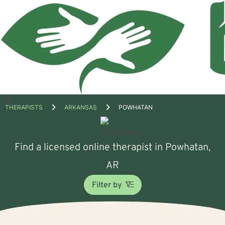
Open
THERAPISTS
ARKANSAS
POWHATAN
menu
Find a licensed online therapist in Powhatan,
AR
Filter by