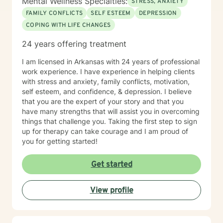
Mental Wellness Specialties:
STRESS, ANXIETY
FAMILY CONFLICTS
SELF ESTEEM
DEPRESSION
COPING WITH LIFE CHANGES
24 years offering treatment
I am licensed in Arkansas with 24 years of professional
work experience. I have experience in helping clients
with stress and anxiety, family conflicts, motivation,
self esteem, and confidence, & depression. I believe
that you are the expert of your story and that you
have many strengths that will assist you in overcoming
things that challenge you. Taking the first step to sign
up for therapy can take courage and I am proud of
you for getting started!
Get started
View profile