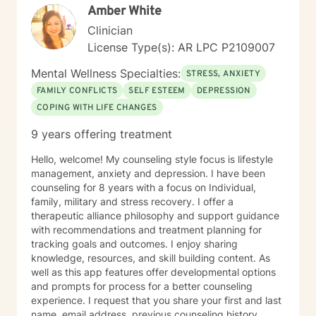
Amber White
Clinician
License Type(s): AR LPC P2109007
Mental Wellness Specialties:
STRESS, ANXIETY
FAMILY CONFLICTS
SELF ESTEEM
DEPRESSION
COPING WITH LIFE CHANGES
9 years offering treatment
Hello, welcome! My counseling style focus is lifestyle
management, anxiety and depression. I have been
counseling for 8 years with a focus on Individual,
family, military and stress recovery. I offer a
therapeutic alliance philosophy and support guidance
with recommendations and treatment planning for
tracking goals and outcomes. I enjoy sharing
knowledge, resources, and skill building content. As
well as this app features offer developmental options
and prompts for process for a better counseling
experience. I request that you share your first and last
name, email address, previous counseling history,