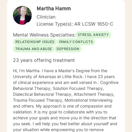
Martha Hamm
Clinician
License Type(s): AR LCSW 1650-C
Mental Wellness Specialties:
STRESS, ANXIETY
RELATIONSHIP ISSUES
FAMILY CONFLICTS
TRAUMA AND ABUSE
DEPRESSION
23 years offering treatment
Hi, I'm Martha. I have a Master's Degree from the
University of Arkansas at Little Rock. I have 23 years
of clinical experience and am well versed in : Cognitive
Behavioral Therapy, Solution Focused Therapy,
Dialectical Behavioral Therapy, Attachment Therapy,
Trauma Focused Therapy, Motivational Interviewing
and others. My approach is one of compassion and
validation. It is my goal to collaborate with you to
achieve your goals and move you in the direction that
you seek. I will help you feel better about yourself and
your situation while empowering you to remove