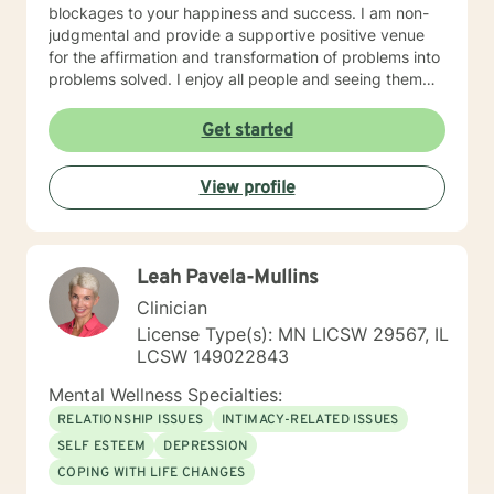
blockages to your happiness and success. I am non-
judgmental and provide a supportive positive venue
for the affirmation and transformation of problems into
problems solved. I enjoy all people and seeing them
blossom and grow. You will find validation and support
with me. Life can be challenging at times and
Get started
confusing. Relationships can be difficult to navigate. I
will guide you to your own conclusions. Specialties
View profile
Include: Anxiety Relationships Depression Bi-polar
PTSD Self-esteem Careers
Leah Pavela-Mullins
Clinician
License Type(s): MN LICSW 29567, IL
LCSW 149022843
Mental Wellness Specialties:
RELATIONSHIP ISSUES
INTIMACY-RELATED ISSUES
SELF ESTEEM
DEPRESSION
COPING WITH LIFE CHANGES