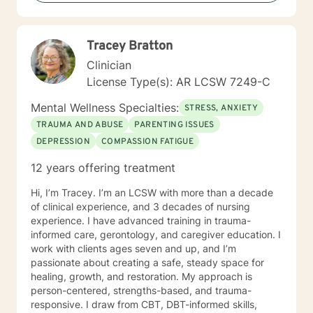
you, so that you are able to make the choices and
changes you want to, in your own time. I look forward
to working with you!
Tracey Bratton
Clinician
License Type(s): AR LCSW 7249-C
Mental Wellness Specialties:
STRESS, ANXIETY
TRAUMA AND ABUSE
PARENTING ISSUES
DEPRESSION
COMPASSION FATIGUE
12 years offering treatment
Hi, I’m Tracey. I’m an LCSW with more than a decade
of clinical experience, and 3 decades of nursing
experience. I have advanced training in trauma-
informed care, gerontology, and caregiver education. I
work with clients ages seven and up, and I’m
passionate about creating a safe, steady space for
healing, growth, and restoration. My approach is
person-centered, strengths-based, and trauma-
responsive. I draw from CBT, DBT-informed skills,