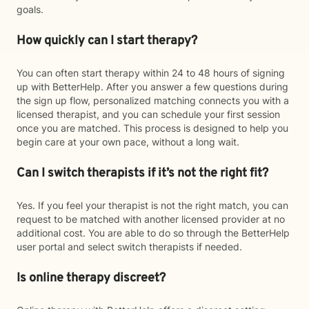
goals.
How quickly can I start therapy?
You can often start therapy within 24 to 48 hours of signing
up with BetterHelp. After you answer a few questions during
the sign up flow, personalized matching connects you with a
licensed therapist, and you can schedule your first session
once you are matched. This process is designed to help you
begin care at your own pace, without a long wait.
Can I switch therapists if it’s not the right fit?
Yes. If you feel your therapist is not the right match, you can
request to be matched with another licensed provider at no
additional cost. You are able to do so through the BetterHelp
user portal and select switch therapists if needed.
Is online therapy discreet?