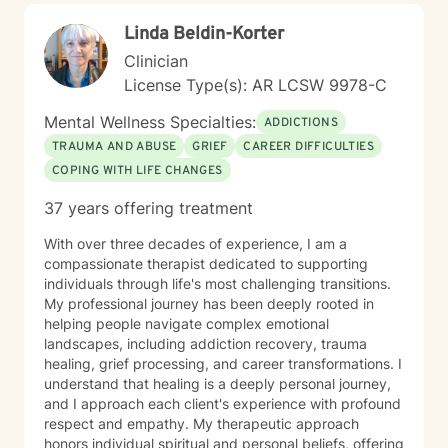
unique challenges and move toward greater emotional
Linda Beldin-Korter
balance and personal growth.
Clinician
License Type(s): AR LCSW 9978-C
Mental Wellness Specialties:
ADDICTIONS
TRAUMA AND ABUSE
GRIEF
CAREER DIFFICULTIES
COPING WITH LIFE CHANGES
37 years offering treatment
With over three decades of experience, I am a
compassionate therapist dedicated to supporting
individuals through life's most challenging transitions.
My professional journey has been deeply rooted in
helping people navigate complex emotional
landscapes, including addiction recovery, trauma
healing, grief processing, and career transformations. I
understand that healing is a deeply personal journey,
and I approach each client's experience with profound
respect and empathy. My therapeutic approach
honors individual spiritual and personal beliefs, offering