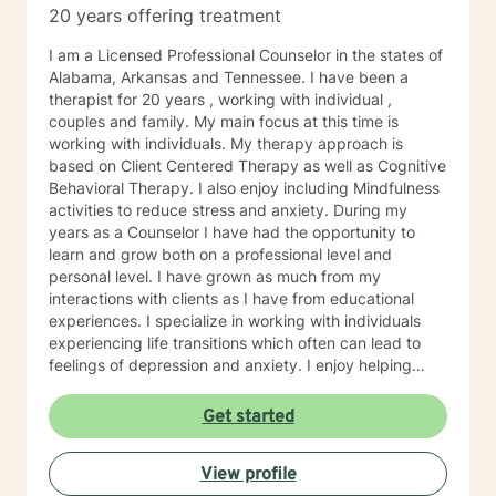
20 years offering treatment
peace and purpose for me. I try to live in a way that
blends gratitude, humor, creativity, and the steady
I am a Licensed Professional Counselor in the states of
belief that God meets us right where we are. My faith
Alabama, Arkansas and Tennessee. I have been a
shapes how I move through the world — with hope,
therapist for 20 years , working with individual ,
compassion, and a belief that restoration is always
couples and family. My main focus at this time is
possible.
working with individuals. My therapy approach is
based on Client Centered Therapy as well as Cognitive
Behavioral Therapy. I also enjoy including Mindfulness
activities to reduce stress and anxiety. During my
years as a Counselor I have had the opportunity to
learn and grow both on a professional level and
personal level. I have grown as much from my
interactions with clients as I have from educational
experiences. I specialize in working with individuals
experiencing life transitions which often can lead to
feelings of depression and anxiety. I enjoy helping
individuals find their life path that leads to passion and
purpose. I can relate, as I have experienced many life
Get started
transitions, and although difficult, finding the right path
feels wonderful! Too often we are interested in making
View profile
changes, but just don't know how to begin. The desire