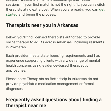
sessions. If your first match is not the right fit, you can switch
therapists at no extra cost. When you are ready, you can
get
started
and begin the process.
Therapists near you in Arkansas
Below, you’ll find licensed therapists authorized to provide
online therapy to adults across Arkansas, including residents
in Powhatan.
Each provider meets state licensing requirements and has
experience supporting clients with a wide range of mental
health concerns using evidence-based therapeutic
approaches.
Please note: Therapists on BetterHelp in Arkansas do not
provide psychiatric medication management or formal
diagnoses.
Frequently asked questions about finding a
therapist near me