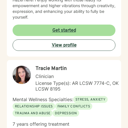
empowerment and higher vibrations through creativity,
expression, and enhancing your ability to fully be
yourself.
Get started
View profile
Tracie Martin
Clinician
License Type(s): AR LCSW 7774-C, OK
LCSW 8195
Mental Wellness Specialties:
STRESS, ANXIETY
RELATIONSHIP ISSUES
FAMILY CONFLICTS
TRAUMA AND ABUSE
DEPRESSION
7 years offering treatment