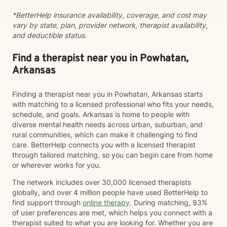
*BetterHelp insurance availability, coverage, and cost may
vary by state, plan, provider network, therapist availability,
and deductible status.
Find a therapist near you in Powhatan,
Arkansas
Finding a therapist near you in Powhatan, Arkansas starts
with matching to a licensed professional who fits your needs,
schedule, and goals. Arkansas is home to people with
diverse mental health needs across urban, suburban, and
rural communities, which can make it challenging to find
care. BetterHelp connects you with a licensed therapist
through tailored matching, so you can begin care from home
or wherever works for you.
The network includes over 30,000 licensed therapists
globally, and over 4 million people have used BetterHelp to
find support through
online therapy
. During matching, 93%
of user preferences are met, which helps you connect with a
therapist suited to what you are looking for. Whether you are