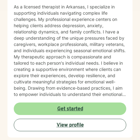
As a licensed therapist in Arkansas, I specialize in
supporting individuals navigating complex life
challenges. My professional experience centers on
helping clients address depression, anxiety,
relationship dynamics, and family conflicts. I have a
deep understanding of the unique pressures faced by
caregivers, workplace professionals, military veterans,
and individuals experiencing seasonal emotional shifts.
My therapeutic approach is compassionate and
tailored to each person's individual needs. I believe in
creating a supportive environment where clients can
explore their experiences, develop resilience, and
cultivate meaningful strategies for emotional well-
being. Drawing from evidence-based practices, I aim
to empower individuals to understand their emotional
landscapes and build sustainable coping mechanisms.
My work is particularly focused on supporting older
Get started
adults and those experiencing significant life
transitions. I bring a trauma-informed perspective to
View profile
our sessions, ensuring that every client feels heard,
respected, and supported in their healing journey.
Together, we can work collaboratively to address your