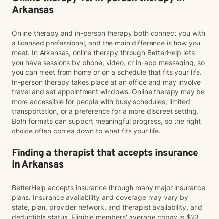
Arkansas
Online therapy and in-person therapy both connect you with
a licensed professional, and the main difference is how you
meet. In Arkansas, online therapy through BetterHelp lets
you have sessions by phone, video, or in-app messaging, so
you can meet from home or on a schedule that fits your life.
In-person therapy takes place at an office and may involve
travel and set appointment windows. Online therapy may be
more accessible for people with busy schedules, limited
transportation, or a preference for a more discreet setting.
Both formats can support meaningful progress, so the right
choice often comes down to what fits your life.
Finding a therapist that accepts insurance
in Arkansas
BetterHelp accepts insurance through many major insurance
plans. Insurance availability and coverage may vary by
state, plan, provider network, and therapist availability, and
deductible status. Eligible members' average copay is $23