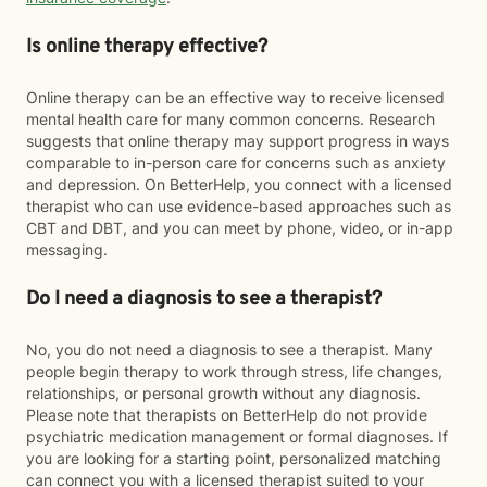
Is online therapy effective?
Online therapy can be an effective way to receive licensed
mental health care for many common concerns. Research
suggests that online therapy may support progress in ways
comparable to in-person care for concerns such as anxiety
and depression. On BetterHelp, you connect with a licensed
therapist who can use evidence-based approaches such as
CBT and DBT, and you can meet by phone, video, or in-app
messaging.
Do I need a diagnosis to see a therapist?
No, you do not need a diagnosis to see a therapist. Many
people begin therapy to work through stress, life changes,
relationships, or personal growth without any diagnosis.
Please note that therapists on BetterHelp do not provide
psychiatric medication management or formal diagnoses. If
you are looking for a starting point, personalized matching
can connect you with a licensed therapist suited to your