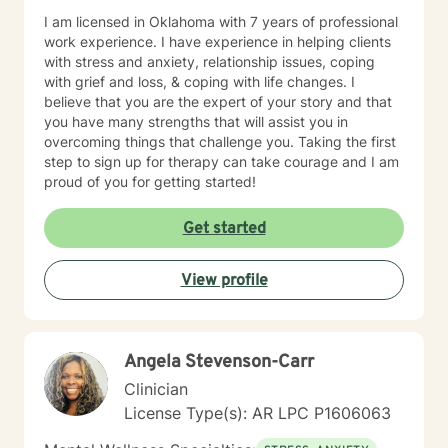
I am licensed in Oklahoma with 7 years of professional
work experience. I have experience in helping clients
with stress and anxiety, relationship issues, coping
with grief and loss, & coping with life changes. I
believe that you are the expert of your story and that
you have many strengths that will assist you in
overcoming things that challenge you. Taking the first
step to sign up for therapy can take courage and I am
proud of you for getting started!
Get started
View profile
Angela Stevenson-Carr
Clinician
License Type(s): AR LPC P1606063