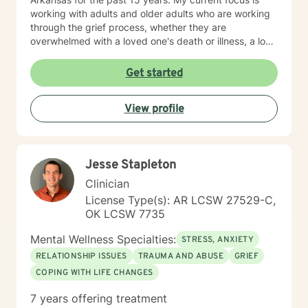
working with adults and older adults who are working
through the grief process, whether they are
overwhelmed with a loved one's death or illness, a loss
of a relationship, struggling with depression/anxiety or
any other diagnosis. I am here to help you explore your
Get started
thoughts and feelings, and assist you in finding
balance in your "upside down" world. It's about finding
View profile
what is right for you, not what is right for everyone
around you.
Jesse Stapleton
Clinician
License Type(s): AR LCSW 27529-C,
OK LCSW 7735
Mental Wellness Specialties:
STRESS, ANXIETY
RELATIONSHIP ISSUES
TRAUMA AND ABUSE
GRIEF
COPING WITH LIFE CHANGES
7 years offering treatment