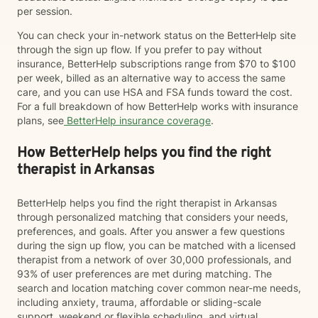
per session.
You can check your in-network status on the BetterHelp site
through the sign up flow. If you prefer to pay without
insurance, BetterHelp subscriptions range from $70 to $100
per week, billed as an alternative way to access the same
care, and you can use HSA and FSA funds toward the cost.
For a full breakdown of how BetterHelp works with insurance
plans, see
BetterHelp insurance coverage
.
How BetterHelp helps you find the right
therapist in Arkansas
BetterHelp helps you find the right therapist in Arkansas
through personalized matching that considers your needs,
preferences, and goals. After you answer a few questions
during the sign up flow, you can be matched with a licensed
therapist from a network of over 30,000 professionals, and
93% of user preferences are met during matching. The
search and location matching cover common near-me needs,
including anxiety, trauma, affordable or sliding-scale
support, weekend or flexible scheduling, and virtual