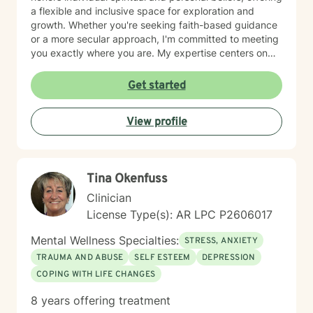
a flexible and inclusive space for exploration and
growth. Whether you're seeking faith-based guidance
or a more secular approach, I'm committed to meeting
you exactly where you are. My expertise centers on
helping clients work through difficult emotions like guilt
and shame, and supporting meaningful processes of
Get started
personal forgiveness and transformation. I specialize in
creating supportive environments where individuals
View profile
can develop resilient coping strategies and rediscover
their inner strength during life's most challenging
moments. Drawing from extensive clinical experience, I
provide compassionate, tailored support that
Tina Okenfuss
empowers clients to move forward with greater
understanding, hope, and self-compassion.
Clinician
License Type(s): AR LPC P2606017
Mental Wellness Specialties:
STRESS, ANXIETY
TRAUMA AND ABUSE
SELF ESTEEM
DEPRESSION
COPING WITH LIFE CHANGES
8 years offering treatment