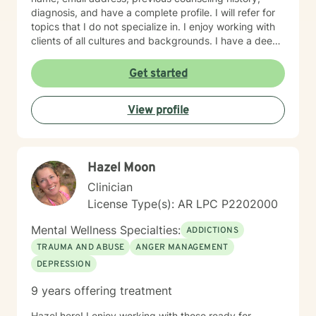
diagnosis, and have a complete profile. I will refer for
topics that I do not specialize in. I enjoy working with
clients of all cultures and backgrounds. I have a deep
appreciation for culture and take pride in
considerations of cultural influences and take pride in
Get started
remaining non-judgmental. I am able to recognize a
large variety of spiritual practices and world views.
View profile
Hazel Moon
Clinician
License Type(s): AR LPC P2202000
Mental Wellness Specialties:
ADDICTIONS
TRAUMA AND ABUSE
ANGER MANAGEMENT
DEPRESSION
9 years offering treatment
Hazel here! I enjoy working with those ready for