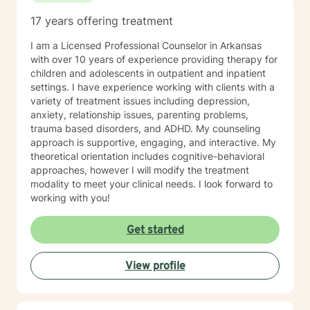
17 years offering treatment
I am a Licensed Professional Counselor in Arkansas
with over 10 years of experience providing therapy for
children and adolescents in outpatient and inpatient
settings. I have experience working with clients with a
variety of treatment issues including depression,
anxiety, relationship issues, parenting problems,
trauma based disorders, and ADHD. My counseling
approach is supportive, engaging, and interactive. My
theoretical orientation includes cognitive-behavioral
approaches, however I will modify the treatment
modality to meet your clinical needs. I look forward to
working with you!
Get started
View profile