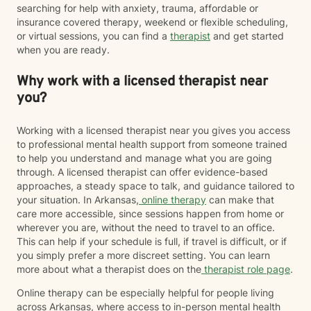
searching for help with anxiety, trauma, affordable or
insurance covered therapy, weekend or flexible scheduling,
or virtual sessions, you can find a
therapist
and get started
when you are ready.
Why work with a licensed therapist near
you?
Working with a licensed therapist near you gives you access
to professional mental health support from someone trained
to help you understand and manage what you are going
through. A licensed therapist can offer evidence-based
approaches, a steady space to talk, and guidance tailored to
your situation. In Arkansas,
online therapy
can make that
care more accessible, since sessions happen from home or
wherever you are, without the need to travel to an office.
This can help if your schedule is full, if travel is difficult, or if
you simply prefer a more discreet setting. You can learn
more about what a therapist does on the
therapist role page
.
Online therapy can be especially helpful for people living
across Arkansas, where access to in-person mental health