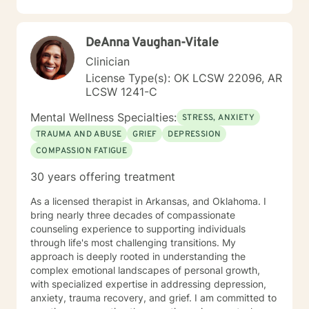
for change is healthy, but can be overwhelming,
sometimes leading to feelings of anxiety, depression
and loneliness. My job is to listen to your feelings,
DeAnna Vaughan-Vitale
concerns and stressors. Not only will I listen, but I will
actively collaborate with you to help you determine the
Clinician
changes that will lead to you feeling more fulfilled and
License Type(s): OK LCSW 22096, AR
happy. Whether you are having difficulties dealing with
LCSW 1241-C
grief issues, feeling unfulfilled in your work or family
life, or find that you just aren't coping well you are not
Mental Wellness Specialties:
STRESS, ANXIETY
alone. I would love to help you recover you passions
TRAUMA AND ABUSE
GRIEF
DEPRESSION
and joy.
COMPASSION FATIGUE
30 years offering treatment
As a licensed therapist in Arkansas, and Oklahoma. I
bring nearly three decades of compassionate
counseling experience to supporting individuals
through life's most challenging transitions. My
approach is deeply rooted in understanding the
complex emotional landscapes of personal growth,
with specialized expertise in addressing depression,
anxiety, trauma recovery, and grief. I am committed to