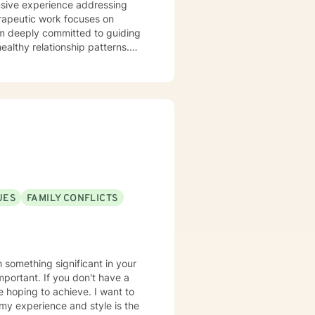
ensive experience addressing
am deeply committed to guiding
ealthy relationship patterns.
here individuals can explore
ntic connections. My
al challenges into opportunities
 inherent worth and the capacity
UES
FAMILY CONFLICTS
th something significant in your
important. If you don't have a
e hoping to achieve. I want to
 my experience and style is the