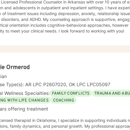
 Licensed Professional Counselor in Arkansas with over 10 years of 
en and adolescents in outpatient and inpatient settings. I have exper
y of treatment issues including depression, anxiety, relationship iss
 ADHD. My counseling approach is supportive, engaging, and interactive. My
tical orientation includes cognitive-behavioral approaches, however 
modality to meet your clinical needs. I look forward to working with you!
rie Ormerod
cian
nse Type(s): AR LPC P2607020, OK LPC LPC05097
l Wellness Specialties:
FAMILY CONFLICTS
TRAUMA AND AB
ING WITH LIFE CHANGES
COACHING
ars offering treatment
icensed therapist in Oklahoma, I specialize in supporting individuals 
tions, family dynamics, and personal growth. My professional approac