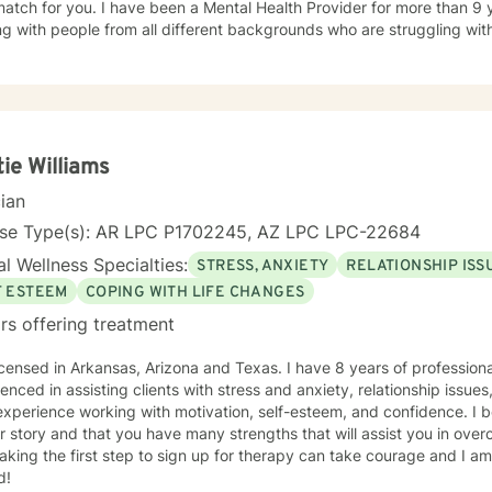
en a Mental Health Provider for more than 9 years and have experience
g with people from all different backgrounds who are struggling with
of my experience has been working with people who are struggling w
, personality disorders, and the couples counseling. The feedback I r
e to be caring and nonjudgmental, and they appreciate that I am ho
pect me to walk with you through whatever difficulties you are faci
elf and the way you interact with the world. I can interact with you in whatever manner you are
omfortable. I find it helpful to participate in sessions with whatever
tie Williams
A majority of my availability is in the evenings and on the weekends 
cian
ay. I know how hard it can be to find a counselor who you feel a connection with
ld be honored to work with you through this stage of your life. *****Disclaimer: I do not provide
nse Type(s): AR LPC P1702245, AZ LPC LPC-22684
ntation/letters for courts or work. *****
l Wellness Specialties:
STRESS, ANXIETY
RELATIONSHIP ISS
F ESTEEM
COPING WITH LIFE CHANGES
rs offering treatment
icensed in Arkansas, Arizona and Texas. I have 8 years of profession
enced in assisting clients with stress and anxiety, relationship issu
xperience working with motivation, self-esteem, and confidence. I b
r story and that you have many strengths that will assist you in ove
aking the first step to sign up for therapy can take courage and I am
d!