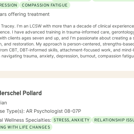
RESSION
COMPASSION FATIGUE
ars offering treatment
m Tracey. I’m an LCSW with more than a decade of clinical experienc
ence. I have advanced training in trauma-informed care, gerontology
ith clients ages seven and up, and I’m passionate about creating a 
 My approach is person-centered, strengths-based, and trauma-responsive. I
from CBT, DBT-informed skills, attachment-focused work, and mind-
s navigating trauma, anxiety, depression, burnout, compassion fatigue,
ress. Your story, your pace, and your goals shape the work we do together. For clients
offer faith-integrated support—such as Scripture reflection, values-
e how faith and healing connect. Faith is always optional, always cl
e; I simply make room for what matters to you. Reaching out for help is a brave step. You don’t
o walk this path alone. I’ll partner with you as you rediscover your s
ope, healing, and wholeness. A little more about me: I’m a mama and "Mammy" (as my
Herschel Pollard
 call me), a lifelong learner, and someone who finds beauty in ordina
cian
ma’s cornbread dressing, and slow Saturdays spent with family. “Ju
 something worn and giving it new life feels a lot like redemption to
se Type(s): AR Psychologist 08-07P
I need to unwind and quiet moments that help me stay grounded in 
l Wellness Specialties:
STRESS, ANXIETY
RELATIONSHIP ISS
 where we are. My faith shapes how I move through the world — with 
ING WITH LIFE CHANGES
estoration is always possible.