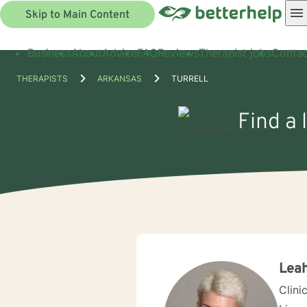
Skip to Main Content
Business
About
Advice
FAQ
Reviews
Therapist jobs
Contac
THERAPISTS
ARKANSAS
TURRELL
Find a 
Leah
Clini