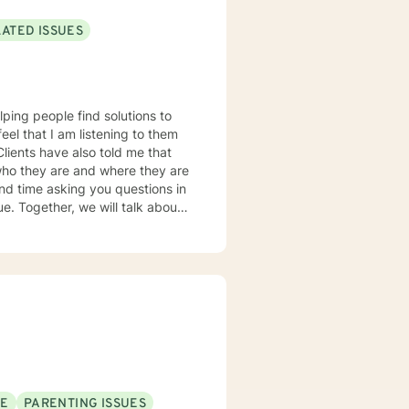
LATED ISSUES
lping people find solutions to
 who they are and where they are
about
u some
o complete, or even
discuss in our sessions is
me. I look forward
SE
PARENTING ISSUES