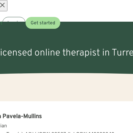
Open
t
Log in
Get started
menu
licensed online therapist in Turre
 Pavela-Mullins
cian