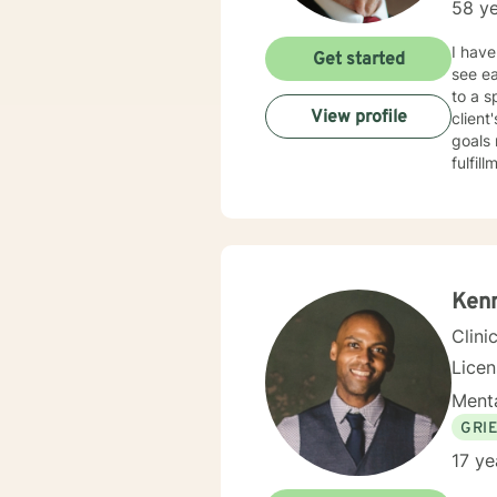
58 ye
I have
Get started
see eac
to a s
View profile
client
goals 
fulfill
Ken
Clini
Lice
Menta
GRI
17 ye