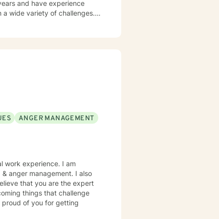
 a wide variety of challenges.
ith depression, anxiety,
eceive from clients is that they
nest and direct with them. You
ng and help you learn more
 platform you are comfortable
but I check messages at least
UES
ANGER MANAGEMENT
al work experience. I am
es, & anger management. I also
elieve that you are the expert
rcoming things that challenge
 proud of you for getting