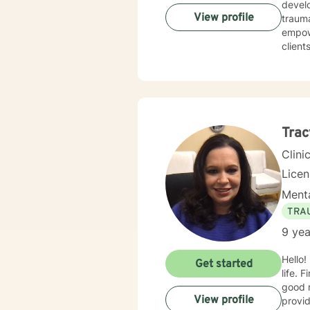
develo
View profile
trauma, 
empow
client
Drawin
forgi
practi
for gr
to cre
Trac
Clini
Lice
Menta
TRA
9 yea
Hello!
Get started
life. 
good r
View profile
provid