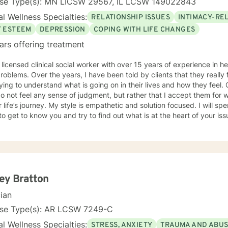
nse Type(s): MN LICSW 29567, IL LCSW 149022843
l Wellness Specialties:
RELATIONSHIP ISSUES
INTIMACY-RE
F ESTEEM
DEPRESSION
COPING WITH LIFE CHANGES
ars offering treatment
 licensed clinical social worker with over 15 years of experience in he
 told by clients that they really feel that I am listening to them
ng to understand what is going on in their lives and how they feel. Clients have also told me that
o not feel any sense of judgment, but rather that I accept them for
 is empathetic and solution focused. I will spend time asking you questions in
 get to know you and try to find out what is at the heart of your issue. Together, we will talk 
e avenues you may want to take, or changes you may want to consider. I may give yo
work” assignments…things to write out or think about, worksheets t
ques/exercises to practice in your own time so that some of what we 
lping you to gain insight into what is going on with
 that you are able to make the choices and changes you want to, in your own ti
king with you!
ey Bratton
cian
nse Type(s): AR LCSW 7249-C
l Wellness Specialties:
STRESS, ANXIETY
TRAUMA AND ABU