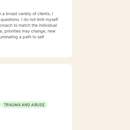
a broad variety of clients. I
ot limit myself
proach to match the individual
, priorities may change, new
luminating a path to self
TRAUMA AND ABUSE