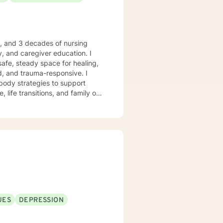
e, and 3 decades of nursing
, and caregiver education. I
safe, steady space for healing,
body strategies to support
 life transitions, and family or
 who desire
anchored grounding, and space to
ient-led, and never assumed. You
trengths, rebuild balance, and
ry moments. I will forever love
nkin’” is my happy place —
 me. I enjoy a good clean movie
God’s peace and purpose for
UES
DEPRESSION
hope, compassion, and a belief