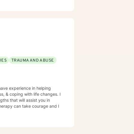
UES
TRAUMA AND ABUSE
have experience in helping
ss, & coping with life changes. I
ths that will assist you in
 therapy can take courage and I