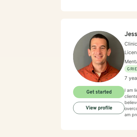
Jess
Clini
Lice
Menta
GRI
7 yea
I am l
Get started
client
believ
View profile
overco
am pro