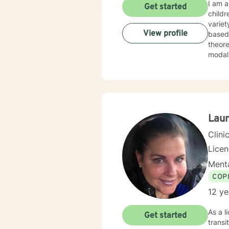
I am a
Get started
childr
variet
View profile
based disorders, and
theore
Lau
Clini
Lice
Menta
COP
12 ye
As a l
Get started
transi