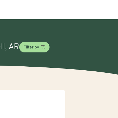
ll, AR
Filter by