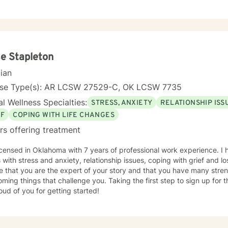
e Stapleton
cian
nse Type(s): AR LCSW 27529-C, OK LCSW 7735
l Wellness Specialties:
STRESS, ANXIETY
RELATIONSHIP ISS
EF
COPING WITH LIFE CHANGES
rs offering treatment
icensed in Oklahoma with 7 years of professional work experience. I 
s with stress and anxiety, relationship issues, coping with grief and lo
e that you are the expert of your story and that you have many streng
ming things that challenge you. Taking the first step to sign up for
ud of you for getting started!