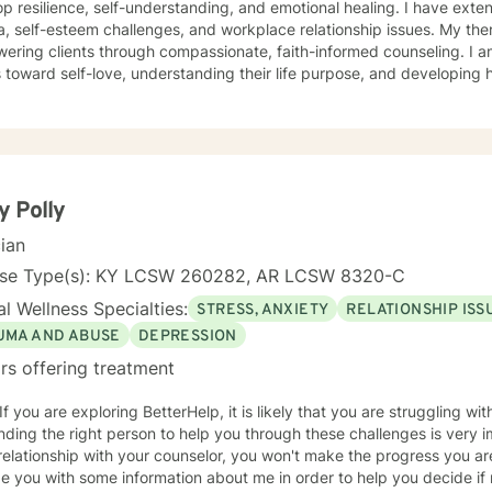
p resilience, self-understanding, and emotional healing. I have ext
self-esteem challenges, and workplace relationship issues. My therapeutic work focuses on
ering clients through compassionate, faith-informed counseling. I 
s toward self-love, understanding their life purpose, and developing h
g from a Christian perspective, I create a supportive environment w
veness, overcome abandonment wounds, and build stronger, more authe
ce is dedicated to walking alongside clients as they transform person
owth, healing, and meaningful change. I believe every individual has
ate positive, lasting transformation in their lives.
y Polly
cian
nse Type(s): KY LCSW 260282, AR LCSW 8320-C
l Wellness Specialties:
STRESS, ANXIETY
RELATIONSHIP ISS
UMA AND ABUSE
DEPRESSION
rs offering treatment
 If you are exploring BetterHelp, it is likely that you are struggling wi
Finding the right person to help you through these challenges is very 
elationship with your counselor, you won't make the progress you ar
e you with some information about me in order to help you decide if