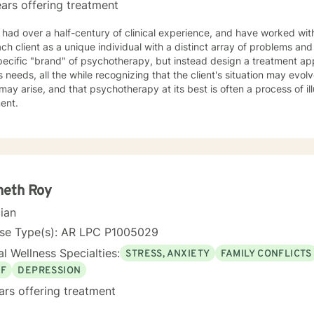
ars offering treatment
 had over a half-century of clinical experience, and have worked with 
h client as a unique individual with a distinct array of problems and questions. I do n
pecific "brand" of psychotherapy, but instead design a treatment ap
's needs, all the while recognizing that the client's situation may evolve
may arise, and that psychotherapy at its best is often a process of il
ment.
neth Roy
cian
nse Type(s): AR LPC P1005029
l Wellness Specialties:
STRESS, ANXIETY
FAMILY CONFLICTS
EF
DEPRESSION
ars offering treatment