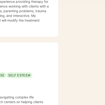
experience providing therapy for
ience working with clients with a
ues, parenting problems, trauma
I will modify the treatment
USE
SELF ESTEEM
navigating complex life
h centers on helping clients