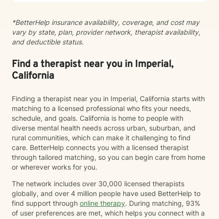
steadiness. I'm honored to support you as you move
toward healing and growth.
*BetterHelp insurance availability, coverage, and cost may
vary by state, plan, provider network, therapist availability,
and deductible status.
Find a therapist near you in Imperial,
California
Finding a therapist near you in Imperial, California starts with
matching to a licensed professional who fits your needs,
schedule, and goals. California is home to people with
diverse mental health needs across urban, suburban, and
rural communities, which can make it challenging to find
care. BetterHelp connects you with a licensed therapist
through tailored matching, so you can begin care from home
or wherever works for you.
The network includes over 30,000 licensed therapists
globally, and over 4 million people have used BetterHelp to
find support through
online therapy
. During matching, 93%
of user preferences are met, which helps you connect with a