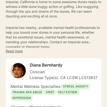
Imperial, California is home to some awesome dunes ready to
witness a little dune buggy action or golfing. Like buggying
through the ups and downs of the dunes, life can seem
daunting and exciting all at once.
Imperial has nearby, available mental health professionals to
help you bound over dunes in your personal life, whether
that be emotional issues, mental health awareness, or
mending your relationships. Contact an Imperial-area
counselor or therapist today.
Read more
Diana Bernhardy
Clinician
License Type(s): CA LCSW LCS13837
Mental Wellness Specialties:
STRESS, ANXIETY
TRAUMA AND ABUSE
GRIEF
SELF ESTEEM
DEPRESSION