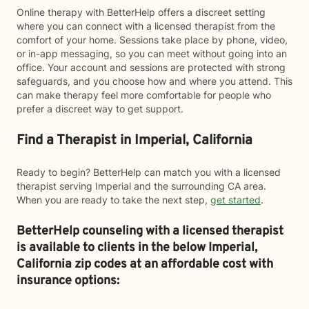
Online therapy with BetterHelp offers a discreet setting
where you can connect with a licensed therapist from the
comfort of your home. Sessions take place by phone, video,
or in-app messaging, so you can meet without going into an
office. Your account and sessions are protected with strong
safeguards, and you choose how and where you attend. This
can make therapy feel more comfortable for people who
prefer a discreet way to get support.
Find a Therapist in Imperial, California
Ready to begin? BetterHelp can match you with a licensed
therapist serving Imperial and the surrounding CA area.
When you are ready to take the next step,
get started
.
BetterHelp counseling with a licensed therapist
is available to clients in the below
Imperial,
California zip codes at an affordable cost with
insurance options: