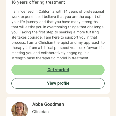
16 years offering treatment
I am licensed in California with 14 years of professional
work experience. I believe that you are the expert of
your life journey and that you have many strengths
that will assist you in overcoming things that challenge
you. Taking the first step to seeking a more fulfilling
life takes courage. I am here to support you in that
process. I am a Christian therapist and my approach to
therapy is from a biblical perspective. I look forward in
meeting you and collaboratively engaging in a
strength base therapeutic model in treatment.
Get started
View profile
Abbe Goodman
Clinician