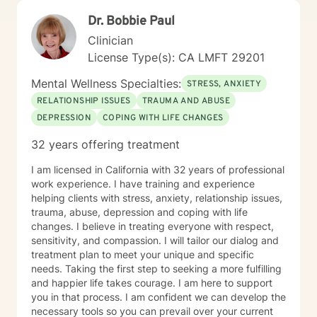
Dr. Bobbie Paul
Clinician
License Type(s): CA LMFT 29201
Mental Wellness Specialties:
STRESS, ANXIETY
RELATIONSHIP ISSUES
TRAUMA AND ABUSE
DEPRESSION
COPING WITH LIFE CHANGES
32 years offering treatment
I am licensed in California with 32 years of professional
work experience. I have training and experience
helping clients with stress, anxiety, relationship issues,
trauma, abuse, depression and coping with life
changes. I believe in treating everyone with respect,
sensitivity, and compassion. I will tailor our dialog and
treatment plan to meet your unique and specific
needs. Taking the first step to seeking a more fulfilling
and happier life takes courage. I am here to support
you in that process. I am confident we can develop the
necessary tools so you can prevail over your current