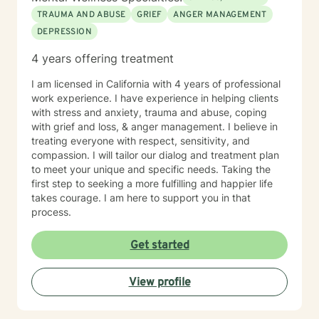
TRAUMA AND ABUSE
GRIEF
ANGER MANAGEMENT
DEPRESSION
4 years offering treatment
I am licensed in California with 4 years of professional
work experience. I have experience in helping clients
with stress and anxiety, trauma and abuse, coping
with grief and loss, & anger management. I believe in
treating everyone with respect, sensitivity, and
compassion. I will tailor our dialog and treatment plan
to meet your unique and specific needs. Taking the
first step to seeking a more fulfilling and happier life
takes courage. I am here to support you in that
process.
Get started
View profile