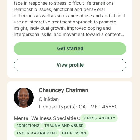
face in response to stress, difficult life transitions,
relationship issues, emotional and behavioral
difficulties as well as substance abuse and addiction. I
use an integrative treatment approach to promote
insight, individual growth, improved coping and
interpersonal skills, and movement toward a contented
and more fulfilling life. Cognitive-Behavioral (CBT),
Psychodynamic/Insight-Oriented, Interpersonal and
Get started
Motivational Interviewing Therapy Techniques are
used to facilitate personal growth and treat an array of
View profile
specific issues. Some of the issues worked on include
but are not limited to: Depression & other Mood
Disorders, Anxiety, Obsessive-Compulsive Disorder,
Panic Disorder, Substance Abuse/Addictions & Major
Chauncey Chatman
Life Transitions. By applying complementary therapy
approaches & techniques we will help you uncover
Clinician
your true potential and lead a life that is worth
License Type(s): CA LMFT 45560
celebrating!
Mental Wellness Specialties:
STRESS, ANXIETY
ADDICTIONS
TRAUMA AND ABUSE
ANGER MANAGEMENT
DEPRESSION