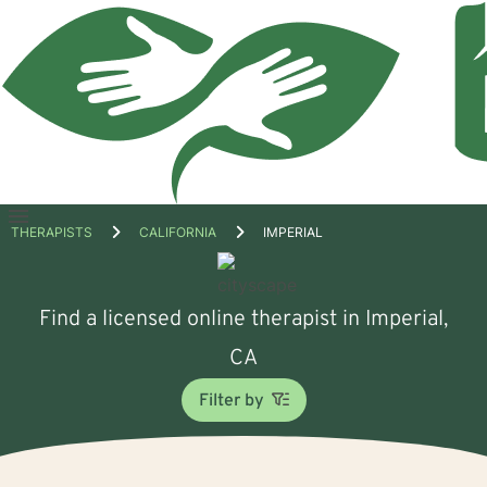
Open
THERAPISTS
CALIFORNIA
IMPERIAL
menu
Find a licensed online therapist in Imperial,
CA
Filter by