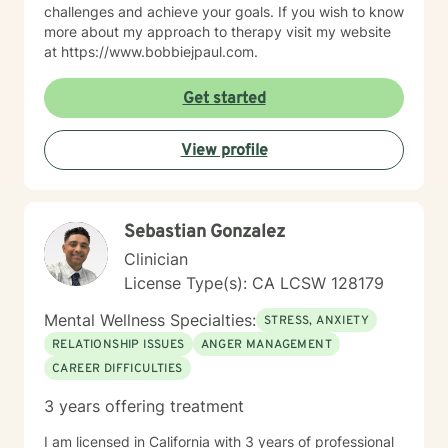
challenges and achieve your goals. If you wish to know
more about my approach to therapy visit my website
at https://www.bobbiejpaul.com.
Get started
View profile
Sebastian Gonzalez
Clinician
License Type(s): CA LCSW 128179
Mental Wellness Specialties:
STRESS, ANXIETY
RELATIONSHIP ISSUES
ANGER MANAGEMENT
CAREER DIFFICULTIES
3 years offering treatment
I am licensed in California with 3 years of professional