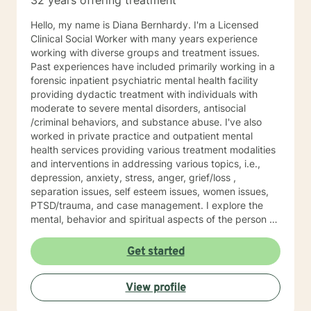
32 years offering treatment
Hello, my name is Diana Bernhardy. I'm a Licensed
Clinical Social Worker with many years experience
working with diverse groups and treatment issues.
Past experiences have included primarily working in a
forensic inpatient psychiatric mental health facility
providing dydactic treatment with individuals with
moderate to severe mental disorders, antisocial
/criminal behaviors, and substance abuse. I've also
worked in private practice and outpatient mental
health services providing various treatment modalities
and interventions in addressing various topics, i.e.,
depression, anxiety, stress, anger, grief/loss ,
separation issues, self esteem issues, women issues,
PTSD/trauma, and case management. I explore the
mental, behavior and spiritual aspects of the person to
achieve wholeness and wellness. Thank you for
reading my profile and I look forward to working with
Get started
you.
View profile