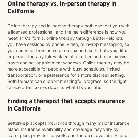
Online therapy vs. in-person therapy in
California
Online therapy and in-person therapy both connect you with
a licensed professional, and the main difference is how you
meet. In California, online therapy through BetterHelp lets
you have sessions by phone, video, or in-app messaging, so
you can meet from home or on a schedule that fits your life.
In-person therapy takes place at an office and may involve
travel and set appointment windows. Online therapy may be
more accessible for people with busy schedules, limited
transportation, or a preference for a more discreet setting.
Both formats can support meaningful progress, so the right
choice often comes down to what fits your life.
Finding a therapist that accepts insurance
in California
BetterHelp accepts insurance through many major insurance
plans. Insurance availability and coverage may vary by
state, plan, provider network, and therapist availability, and