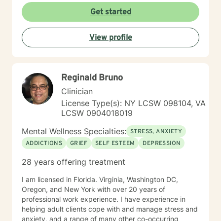
Get started
View profile
Reginald Bruno
Clinician
License Type(s): NY LCSW 098104, VA
LCSW 0904018019
Mental Wellness Specialties:
STRESS, ANXIETY
ADDICTIONS
GRIEF
SELF ESTEEM
DEPRESSION
28 years offering treatment
I am licensed in Florida. Virginia, Washington DC,
Oregon, and New York with over 20 years of
professional work experience. I have experience in
helping adult clients cope with and manage stress and
anxiety, and a range of many other co-occurring