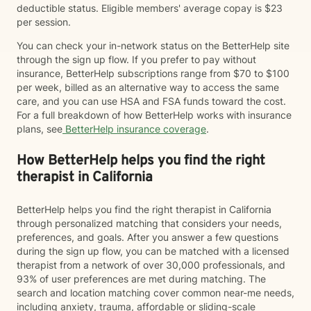
deductible status. Eligible members' average copay is $23
per session.
You can check your in-network status on the BetterHelp site
through the sign up flow. If you prefer to pay without
insurance, BetterHelp subscriptions range from $70 to $100
per week, billed as an alternative way to access the same
care, and you can use HSA and FSA funds toward the cost.
For a full breakdown of how BetterHelp works with insurance
plans, see
BetterHelp insurance coverage
.
How BetterHelp helps you find the right
therapist in California
BetterHelp helps you find the right therapist in California
through personalized matching that considers your needs,
preferences, and goals. After you answer a few questions
during the sign up flow, you can be matched with a licensed
therapist from a network of over 30,000 professionals, and
93% of user preferences are met during matching. The
search and location matching cover common near-me needs,
including anxiety, trauma, affordable or sliding-scale