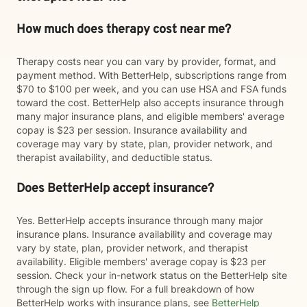
How much does therapy cost near me?
Therapy costs near you can vary by provider, format, and
payment method. With BetterHelp, subscriptions range from
$70 to $100 per week, and you can use HSA and FSA funds
toward the cost. BetterHelp also accepts insurance through
many major insurance plans, and eligible members' average
copay is $23 per session. Insurance availability and
coverage may vary by state, plan, provider network, and
therapist availability, and deductible status.
Does BetterHelp accept insurance?
Yes. BetterHelp accepts insurance through many major
insurance plans. Insurance availability and coverage may
vary by state, plan, provider network, and therapist
availability. Eligible members' average copay is $23 per
session. Check your in-network status on the BetterHelp site
through the sign up flow. For a full breakdown of how
BetterHelp works with insurance plans, see
BetterHelp