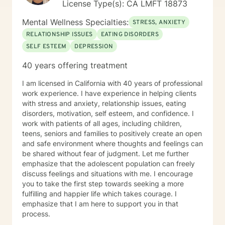
License Type(s): CA LMFT 18873
Mental Wellness Specialties:
STRESS, ANXIETY
RELATIONSHIP ISSUES
EATING DISORDERS
SELF ESTEEM
DEPRESSION
40 years offering treatment
I am licensed in California with 40 years of professional
work experience. I have experience in helping clients
with stress and anxiety, relationship issues, eating
disorders, motivation, self esteem, and confidence. I
work with patients of all ages, including children,
teens, seniors and families to positively create an open
and safe environment where thoughts and feelings can
be shared without fear of judgment. Let me further
emphasize that the adolescent population can freely
discuss feelings and situations with me. I encourage
you to take the first step towards seeking a more
fulfilling and happier life which takes courage. I
emphasize that I am here to support you in that
process.