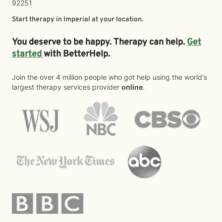
92251
Start therapy in
Imperial
at your location.
You deserve to be happy. Therapy can help.
Get
started
with BetterHelp.
Join the over 4 million people who got help using the world's
largest therapy services provider
online
.