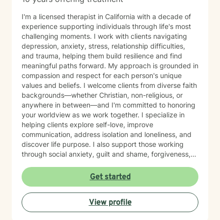
I'm a licensed therapist in California with a decade of
experience supporting individuals through life's most
challenging moments. I work with clients navigating
depression, anxiety, stress, relationship difficulties,
and trauma, helping them build resilience and find
meaningful paths forward. My approach is grounded in
compassion and respect for each person's unique
values and beliefs. I welcome clients from diverse faith
backgrounds—whether Christian, non-religious, or
anywhere in between—and I'm committed to honoring
your worldview as we work together. I specialize in
helping clients explore self-love, improve
communication, address isolation and loneliness, and
discover life purpose. I also support those working
through social anxiety, guilt and shame, forgiveness,
control issues, panic attacks, trauma recovery,
divorce, attachment challenges, caregiver stress, and
Get started
mood-related concerns. My therapeutic style is
collaborative and person-centered. I believe you are
View profile
the expert of your own experience, and my role is to
walk alongside you with genuine care, curiosity, and