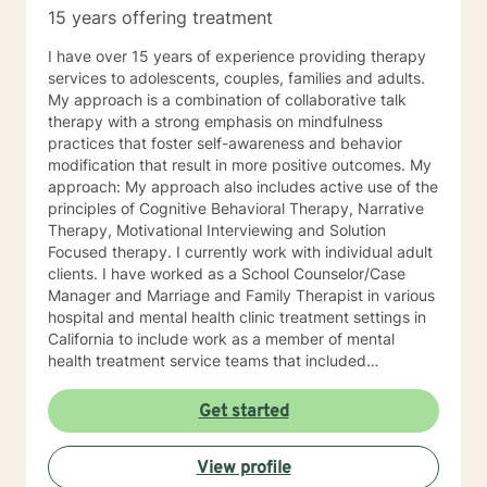
15 years offering treatment
I have over 15 years of experience providing therapy
services to adolescents, couples, families and adults.
My approach is a combination of collaborative talk
therapy with a strong emphasis on mindfulness
practices that foster self-awareness and behavior
modification that result in more positive outcomes. My
approach: My approach also includes active use of the
principles of Cognitive Behavioral Therapy, Narrative
Therapy, Motivational Interviewing and Solution
Focused therapy. I currently work with individual adult
clients. I have worked as a School Counselor/Case
Manager and Marriage and Family Therapist in various
hospital and mental health clinic treatment settings in
California to include work as a member of mental
health treatment service teams that included
psychologists, psychiatrists, social workers, peer
counselors and family service workers. I earned a
Get started
Master's degree in Counseling Psychology from
Chapman University. I am licensed in the State of
View profile
California as a Licensed Marriage and Family Therapist