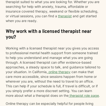
therapist suited to what you are looking for. Whether you are
searching for help with anxiety, trauma, affordable or
insurance covered therapy, weekend or flexible scheduling,
or virtual sessions, you can find a
therapist
and get started
when you are ready.
Why work with a licensed therapist near
you?
Working with a licensed therapist near you gives you access
to professional mental health support from someone trained
to help you understand and manage what you are going
through. A licensed therapist can offer evidence-based
approaches, a steady space to talk, and guidance tailored to
your situation. In California,
online therapy
can make that
care more accessible, since sessions happen from home or
wherever you are, without the need to travel to an office.
This can help if your schedule is full, if travel is difficult, or if
you simply prefer a more discreet setting. You can learn
more about what a therapist does on the
therapist role page
.
Online therapy can be especially helpful for people living