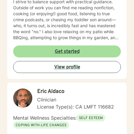
I strive to balance support with practical guidance.
Outside of work you can find me reading nonfiction,
cooking (or enjoying!) good food, listening to true
crime podcasts, or chasing my toddler son around—
who, it turns out, is incredibly fast and has mastered
the word "no." I also love relaxing on my patio while
BBQing, attempting to grow things in my garden, and
spending time with my family.
Get started
View profile
Eric Aldaco
Clinician
License Type(s): CA LMFT 116682
Mental Wellness Specialties:
SELF ESTEEM
COPING WITH LIFE CHANGES