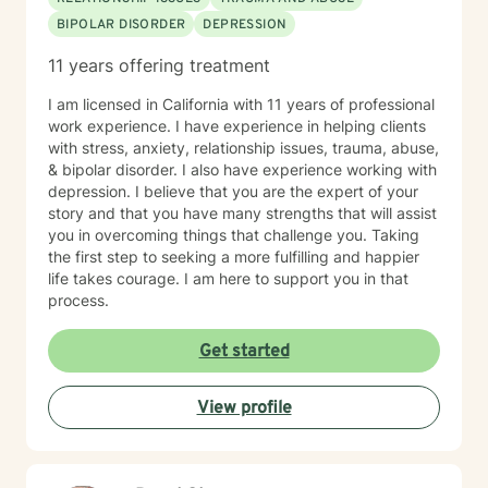
BIPOLAR DISORDER
DEPRESSION
11 years offering treatment
I am licensed in California with 11 years of professional
work experience. I have experience in helping clients
with stress, anxiety, relationship issues, trauma, abuse,
& bipolar disorder. I also have experience working with
depression. I believe that you are the expert of your
story and that you have many strengths that will assist
you in overcoming things that challenge you. Taking
the first step to seeking a more fulfilling and happier
life takes courage. I am here to support you in that
process.
Get started
View profile