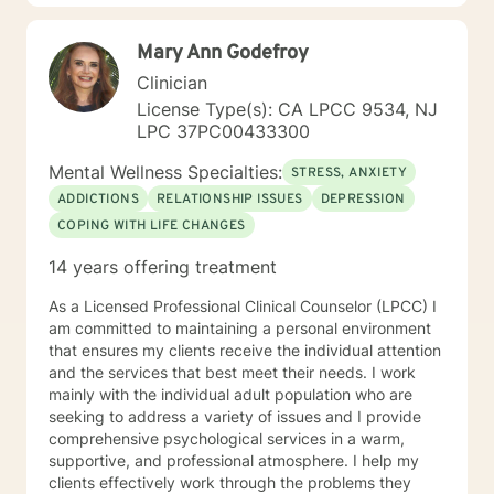
Mary Ann Godefroy
Clinician
License Type(s): CA LPCC 9534, NJ
LPC 37PC00433300
Mental Wellness Specialties:
STRESS, ANXIETY
ADDICTIONS
RELATIONSHIP ISSUES
DEPRESSION
COPING WITH LIFE CHANGES
14 years offering treatment
As a Licensed Professional Clinical Counselor (LPCC) I
am committed to maintaining a personal environment
that ensures my clients receive the individual attention
and the services that best meet their needs. I work
mainly with the individual adult population who are
seeking to address a variety of issues and I provide
comprehensive psychological services in a warm,
supportive, and professional atmosphere. I help my
clients effectively work through the problems they