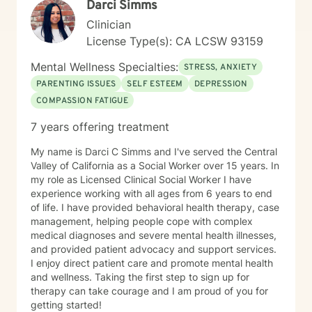
Darci Simms
Clinician
License Type(s): CA LCSW 93159
Mental Wellness Specialties:
STRESS, ANXIETY
PARENTING ISSUES
SELF ESTEEM
DEPRESSION
COMPASSION FATIGUE
7 years offering treatment
My name is Darci C Simms and I've served the Central
Valley of California as a Social Worker over 15 years. In
my role as Licensed Clinical Social Worker I have
experience working with all ages from 6 years to end
of life. I have provided behavioral health therapy, case
management, helping people cope with complex
medical diagnoses and severe mental health illnesses,
and provided patient advocacy and support services.
I enjoy direct patient care and promote mental health
and wellness. Taking the first step to sign up for
therapy can take courage and I am proud of you for
getting started!