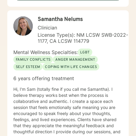
(LMFT). I also hold certification as a Substance Use
Disorder Certified Counselor (SUDCC).
Samantha Nelums
Clinician
License Type(s): NM LCSW SWB-2022-
1177, CA LCSW 114779
Mental Wellness Specialties:
LGBT
FAMILY CONFLICTS
ANGER MANAGEMENT
SELF ESTEEM
COPING WITH LIFE CHANGES
6 years offering treatment
Hi, I'm Sam (totally fine if you call me Samantha). I
believe therapy works best when the process is
collaborative and authentic. I create a space each
session that feels emotionally safe meaning you are
encouraged to speak freely about your thoughts,
feelings, and lived experiences. Clients have shared
that they appreciate the meaningful feedback and
thoughtful direction I provide during our sessions, and