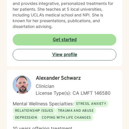
and provides integrative, personalized treatments for
her patients. She teaches at 5 local universities,
including UCLA’s medical school and NPI. She is
known for her presentations, publications, and
dissertation advising.
Get started
View profile
Alexander Schwarz
Clinician
License Type(s): CA LMFT 146580
Mental Wellness Specialties:
STRESS, ANXIETY
RELATIONSHIP ISSUES
TRAUMA AND ABUSE
DEPRESSION
COPING WITH LIFE CHANGES
10 years offering treatment