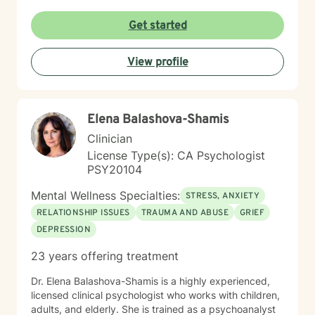
Get started
View profile
Elena Balashova-Shamis
Clinician
License Type(s): CA Psychologist
PSY20104
Mental Wellness Specialties:
STRESS, ANXIETY
RELATIONSHIP ISSUES
TRAUMA AND ABUSE
GRIEF
DEPRESSION
23 years offering treatment
Dr. Elena Balashova-Shamis is a highly experienced,
licensed clinical psychologist who works with children,
adults, and elderly. She is trained as a psychoanalyst