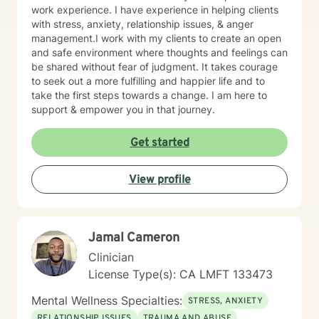
work experience. I have experience in helping clients
with stress, anxiety, relationship issues, & anger
management.I work with my clients to create an open
and safe environment where thoughts and feelings can
be shared without fear of judgment. It takes courage
to seek out a more fulfilling and happier life and to
take the first steps towards a change. I am here to
support & empower you in that journey.
Get started
View profile
Jamal Cameron
Clinician
License Type(s): CA LMFT 133473
Mental Wellness Specialties:
STRESS, ANXIETY
RELATIONSHIP ISSUES
TRAUMA AND ABUSE