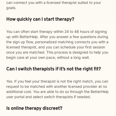
can connect you with a licensed therapist suited to your
goals.
How quickly can I start therapy?
You can often start therapy within 24 to 48 hours of signing
up with BetterHelp. After you answer a few questions during
the sign up flow, personalized matching connects you with a
licensed therapist, and you can schedule your first session
once you are matched. This process is designed to help you
begin care at your own pace, without a long wait.
Can I switch therapists if it’s not the right fit?
Yes. If you feel your therapist is not the right match, you can
request to be matched with another licensed provider at no
additional cost. You are able to do so through the BetterHelp
user portal and select switch therapists if needed.
Is online therapy discreet?