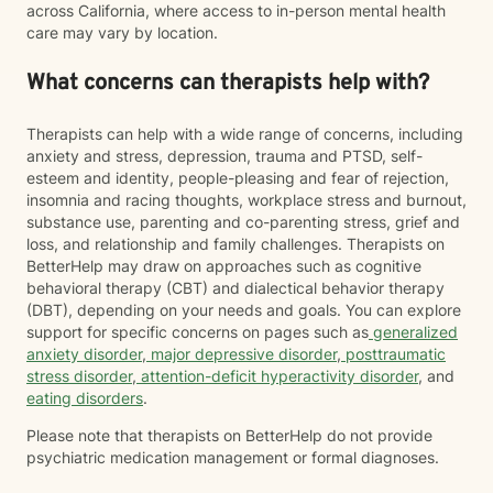
across California, where access to in-person mental health
care may vary by location.
What concerns can therapists help with?
Therapists can help with a wide range of concerns, including
anxiety and stress, depression, trauma and PTSD, self-
esteem and identity, people-pleasing and fear of rejection,
insomnia and racing thoughts, workplace stress and burnout,
substance use, parenting and co-parenting stress, grief and
loss, and relationship and family challenges. Therapists on
BetterHelp may draw on approaches such as cognitive
behavioral therapy (CBT) and dialectical behavior therapy
(DBT), depending on your needs and goals. You can explore
support for specific concerns on pages such as
generalized
anxiety disorder
,
major depressive disorder
,
posttraumatic
stress disorder
,
attention-deficit hyperactivity disorder
, and
eating disorders
.
Please note that therapists on BetterHelp do not provide
psychiatric medication management or formal diagnoses.