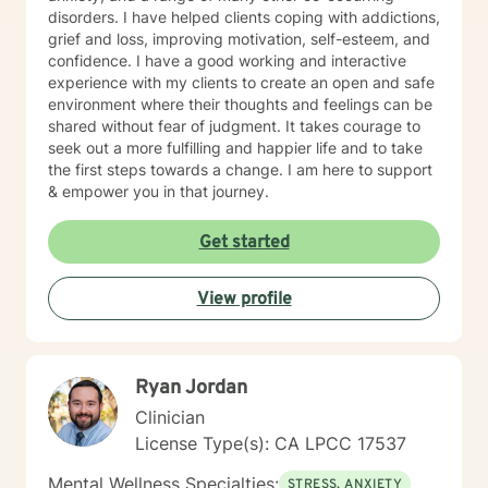
disorders. I have helped clients coping with addictions,
grief and loss, improving motivation, self-esteem, and
confidence. I have a good working and interactive
experience with my clients to create an open and safe
environment where their thoughts and feelings can be
shared without fear of judgment. It takes courage to
seek out a more fulfilling and happier life and to take
the first steps towards a change. I am here to support
& empower you in that journey.
Get started
View profile
Ryan Jordan
Clinician
License Type(s): CA LPCC 17537
Mental Wellness Specialties:
STRESS, ANXIETY