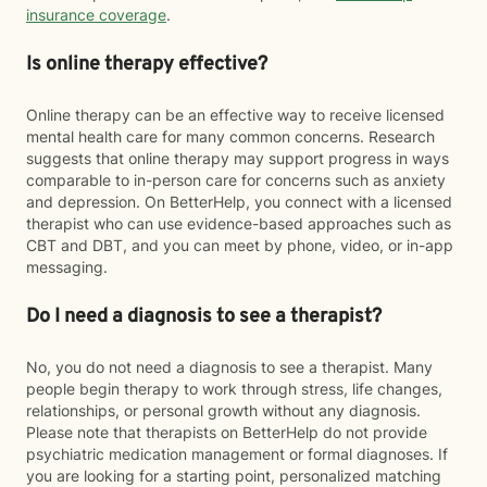
insurance coverage
.
Is online therapy effective?
Online therapy can be an effective way to receive licensed
mental health care for many common concerns. Research
suggests that online therapy may support progress in ways
comparable to in-person care for concerns such as anxiety
and depression. On BetterHelp, you connect with a licensed
therapist who can use evidence-based approaches such as
CBT and DBT, and you can meet by phone, video, or in-app
messaging.
Do I need a diagnosis to see a therapist?
No, you do not need a diagnosis to see a therapist. Many
people begin therapy to work through stress, life changes,
relationships, or personal growth without any diagnosis.
Please note that therapists on BetterHelp do not provide
psychiatric medication management or formal diagnoses. If
you are looking for a starting point, personalized matching