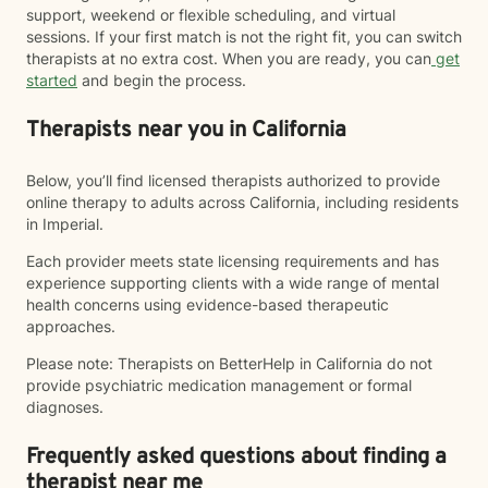
support, weekend or flexible scheduling, and virtual
sessions. If your first match is not the right fit, you can switch
therapists at no extra cost. When you are ready, you can
get
started
and begin the process.
Therapists near you in California
Below, you’ll find licensed therapists authorized to provide
online therapy to adults across California, including residents
in Imperial.
Each provider meets state licensing requirements and has
experience supporting clients with a wide range of mental
health concerns using evidence-based therapeutic
approaches.
Please note: Therapists on BetterHelp in California do not
provide psychiatric medication management or formal
diagnoses.
Frequently asked questions about finding a
therapist near me