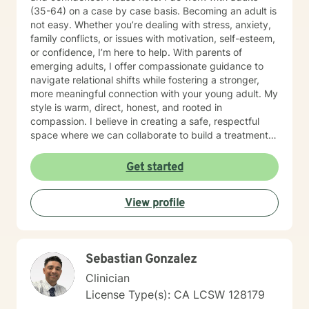
(35-64) on a case by case basis. Becoming an adult is
not easy. Whether you’re dealing with stress, anxiety,
family conflicts, or issues with motivation, self-esteem,
or confidence, I’m here to help. With parents of
emerging adults, I offer compassionate guidance to
navigate relational shifts while fostering a stronger,
more meaningful connection with your young adult. My
style is warm, direct, honest, and rooted in
compassion. I believe in creating a safe, respectful
space where we can collaborate to build a treatment
plan tailored specifically to you. Your journey is unique,
and I’m committed to meeting you exactly where you
Get started
are. Taking the first step toward change can feel
overwhelming, but it’s also an act of courage and self-
View profile
care. Together, we’ll work to identify your strengths,
build your confidence, and help you create the life you
want. I'm ready to take this journey with you!
Sebastian Gonzalez
Clinician
License Type(s): CA LCSW 128179