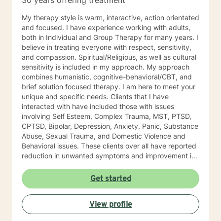
30 years offering treatment
My therapy style is warm, interactive, action orientated
and focused. I have experience working with adults,
both in Individual and Group Therapy for many years. I
believe in treating everyone with respect, sensitivity,
and compassion. Spiritual/Religious, as well as cultural
sensitivity is included in my approach. My approach
combines humanistic, cognitive-behavioral/CBT, and
brief solution focused therapy. I am here to meet your
unique and specific needs. Clients that I have
interacted with have included those with issues
involving Self Esteem, Complex Trauma, MST, PTSD,
CPTSD, Bipolar, Depression, Anxiety, Panic, Substance
Abuse, Sexual Trauma, and Domestic Violence and
Behavioral issues. These clients over all have reported
reduction in unwanted symptoms and improvement in
quality of life. A quote I share here was from a client I
had been seeing for about a year: "I did not think this
Get started
could help and one day I realized that it really was
helping and I never believed it could." "The Longest
View profile
journey BEGINS WITH A SINGLE STEP." My Masters is
in psychology and I hold a License as a Family