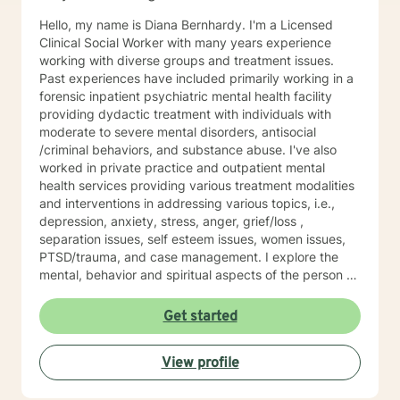
worked in various corporate roles in IT and finance.
Hello, my name is Diana Bernhardy. I'm a Licensed
Following my passion, I changed careers to support
Clinical Social Worker with many years experience
others on their journey to well-being.
working with diverse groups and treatment issues.
Past experiences have included primarily working in a
forensic inpatient psychiatric mental health facility
providing dydactic treatment with individuals with
moderate to severe mental disorders, antisocial
/criminal behaviors, and substance abuse. I've also
worked in private practice and outpatient mental
health services providing various treatment modalities
and interventions in addressing various topics, i.e.,
depression, anxiety, stress, anger, grief/loss ,
separation issues, self esteem issues, women issues,
PTSD/trauma, and case management. I explore the
mental, behavior and spiritual aspects of the person to
achieve wholeness and wellness. Thank you for
reading my profile and I look forward to working with
Get started
you.
View profile