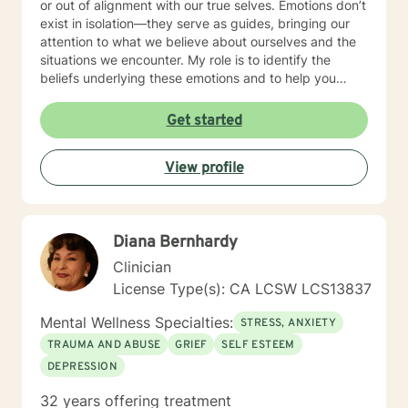
or out of alignment with our true selves. Emotions don’t
exist in isolation—they serve as guides, bringing our
attention to what we believe about ourselves and the
situations we encounter. My role is to identify the
beliefs underlying these emotions and to help you
make the necessary changes in thoughts, behaviors,
and actions to restore balance and reconnect with
Get started
your natural state. In terms of modalities, I draw from a
range of approaches including Cognitive Behavioral
View profile
Therapy (CBT), Solution-Focused Therapy, and Client-
Centered Therapy. I’m flexible and adapt my methods
to suit each client’s unique needs, rather than fitting
clients into a predefined model. I also incorporate
Diana Bernhardy
principles of Human Design into my practice, using this
unique system to provide additional insights into
Clinician
personal strengths, challenges, and life patterns,
License Type(s): CA LCSW LCS13837
enhancing the therapeutic process. I am a licensed
Marriage and Family Therapist (LMFT) based in San
Mental Wellness Specialties:
STRESS, ANXIETY
Diego, California, with eight years of experience. I
TRAUMA AND ABUSE
GRIEF
SELF ESTEEM
have worked with diverse populations including
DEPRESSION
active-duty military, first responders, corporate
professionals, retirees, young adults, and the
32 years offering treatment
homeless. Before transitioning to mental health, I