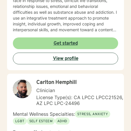
face in response to stress, difficult life transitions,
relationship issues, emotional and behavioral
difficulties as well as substance abuse and addiction. I
use an integrative treatment approach to promote
insight, individual growth, improved coping and
interpersonal skills, and movement toward a contented
and more fulfilling life. Cognitive-Behavioral (CBT),
Psychodynamic/Insight-Oriented, Interpersonal and
Get started
Motivational Interviewing Therapy Techniques are
used to facilitate personal growth and treat an array of
View profile
specific issues. Some of the issues worked on include
but are not limited to: Depression & other Mood
Disorders, Anxiety, Obsessive-Compulsive Disorder,
Panic Disorder, Substance Abuse/Addictions & Major
Carlton Hemphill
Life Transitions. By applying complementary therapy
approaches & techniques we will help you uncover
Clinician
your true potential and lead a life that is worth
License Type(s): CA LPCC LPCC21526,
celebrating!
AZ LPC LPC-24496
Mental Wellness Specialties:
STRESS, ANXIETY
LGBT
SELF ESTEEM
ADHD