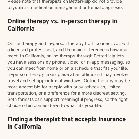
Please note that therapists on BetterHelp do not provide
psychiatric medication management or formal diagnoses.
Online therapy vs. in-person therapy in
California
Online therapy and in-person therapy both connect you with
a licensed professional, and the main difference is how you
meet. In California, online therapy through BetterHelp lets
you have sessions by phone, video, or in-app messaging, so
you can meet from home or on a schedule that fits your life.
In-person therapy takes place at an office and may involve
travel and set appointment windows. Online therapy may be
more accessible for people with busy schedules, limited
transportation, or a preference for a more discreet setting.
Both formats can support meaningful progress, so the right
choice often comes down to what fits your life.
Finding a therapist that accepts insurance
in California