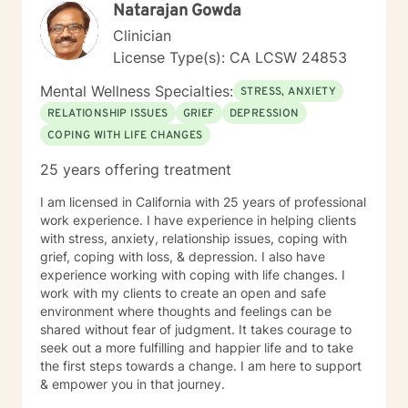
Natarajan Gowda
Clinician
License Type(s): CA LCSW 24853
Mental Wellness Specialties:
STRESS, ANXIETY
RELATIONSHIP ISSUES
GRIEF
DEPRESSION
COPING WITH LIFE CHANGES
25 years offering treatment
I am licensed in California with 25 years of professional
work experience. I have experience in helping clients
with stress, anxiety, relationship issues, coping with
grief, coping with loss, & depression. I also have
experience working with coping with life changes. I
work with my clients to create an open and safe
environment where thoughts and feelings can be
shared without fear of judgment. It takes courage to
seek out a more fulfilling and happier life and to take
the first steps towards a change. I am here to support
& empower you in that journey.