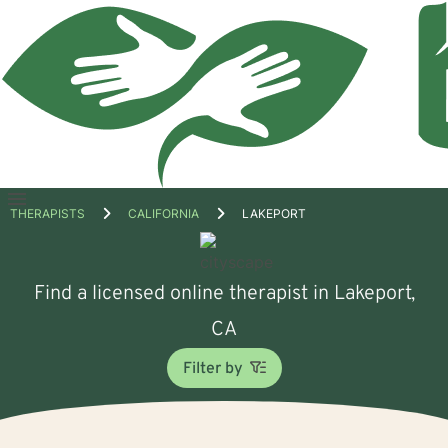
Open
THERAPISTS
CALIFORNIA
LAKEPORT
menu
Find a licensed online therapist in Lakeport,
CA
Filter by