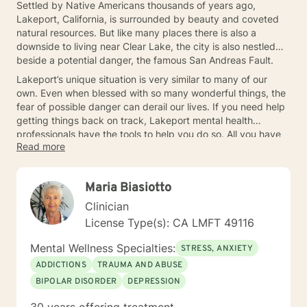
Settled by Native Americans thousands of years ago,
Lakeport, California, is surrounded by beauty and coveted
natural resources. But like many places there is also a
downside to living near Clear Lake, the city is also nestled
beside a potential danger, the famous San Andreas Fault.
Lakeport’s unique situation is very similar to many of our
own. Even when blessed with so many wonderful things, the
fear of possible danger can derail our lives. If you need help
getting things back on track, Lakeport mental health
professionals have the tools to help you do so. All you have
Read more
to do is take the initiative to connect.
Maria Biasiotto
Clinician
License Type(s): CA LMFT 49116
Mental Wellness Specialties:
STRESS, ANXIETY
ADDICTIONS
TRAUMA AND ABUSE
BIPOLAR DISORDER
DEPRESSION