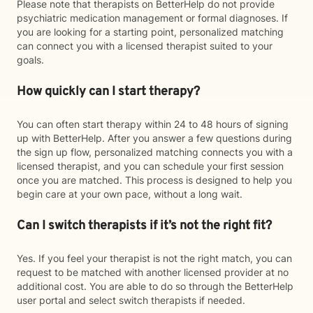
Please note that therapists on BetterHelp do not provide
psychiatric medication management or formal diagnoses. If
you are looking for a starting point, personalized matching
can connect you with a licensed therapist suited to your
goals.
How quickly can I start therapy?
You can often start therapy within 24 to 48 hours of signing
up with BetterHelp. After you answer a few questions during
the sign up flow, personalized matching connects you with a
licensed therapist, and you can schedule your first session
once you are matched. This process is designed to help you
begin care at your own pace, without a long wait.
Can I switch therapists if it’s not the right fit?
Yes. If you feel your therapist is not the right match, you can
request to be matched with another licensed provider at no
additional cost. You are able to do so through the BetterHelp
user portal and select switch therapists if needed.