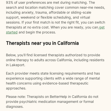
93% of user preferences are met during matching. The
search and location matching cover common near-me needs,
including anxiety, trauma, affordable or sliding-scale
support, weekend or flexible scheduling, and virtual
sessions. If your first match is not the right fit, you can switch
therapists at no extra cost. When you are ready, you can
get
started
and begin the process.
Therapists near you in California
Below, you’ll find licensed therapists authorized to provide
online therapy to adults across California, including residents
in Lakeport.
Each provider meets state licensing requirements and has
experience supporting clients with a wide range of mental
health concerns using evidence-based therapeutic
approaches.
Please note: Therapists on BetterHelp in California do not
provide psychiatric medication management or formal
diagnoses.