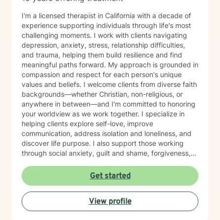
I'm a licensed therapist in California with a decade of
experience supporting individuals through life's most
challenging moments. I work with clients navigating
depression, anxiety, stress, relationship difficulties,
and trauma, helping them build resilience and find
meaningful paths forward. My approach is grounded in
compassion and respect for each person's unique
values and beliefs. I welcome clients from diverse faith
backgrounds—whether Christian, non-religious, or
anywhere in between—and I'm committed to honoring
your worldview as we work together. I specialize in
helping clients explore self-love, improve
communication, address isolation and loneliness, and
discover life purpose. I also support those working
through social anxiety, guilt and shame, forgiveness,
control issues, panic attacks, trauma recovery,
divorce, attachment challenges, caregiver stress, and
Get started
mood-related concerns. My therapeutic style is
collaborative and person-centered. I believe you are
View profile
the expert of your own experience, and my role is to
walk alongside you with genuine care, curiosity, and