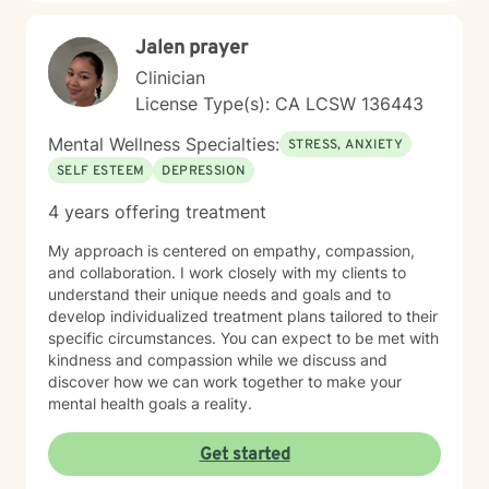
steadiness. I'm honored to support you as you move
toward healing and growth.
Jalen prayer
Clinician
License Type(s): CA LCSW 136443
Mental Wellness Specialties:
STRESS, ANXIETY
SELF ESTEEM
DEPRESSION
4 years offering treatment
My approach is centered on empathy, compassion,
and collaboration. I work closely with my clients to
understand their unique needs and goals and to
develop individualized treatment plans tailored to their
specific circumstances. You can expect to be met with
kindness and compassion while we discuss and
discover how we can work together to make your
mental health goals a reality.
Get started