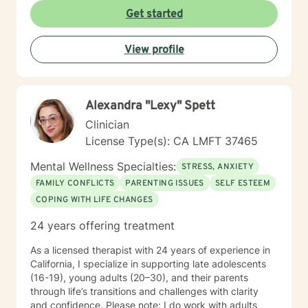
Get started
View profile
Alexandra "Lexy" Spett
Clinician
License Type(s): CA LMFT 37465
Mental Wellness Specialties:
STRESS, ANXIETY
FAMILY CONFLICTS
PARENTING ISSUES
SELF ESTEEM
COPING WITH LIFE CHANGES
24 years offering treatment
As a licensed therapist with 24 years of experience in
California, I specialize in supporting late adolescents
(16-19), young adults (20–30), and their parents
through life’s transitions and challenges with clarity
and confidence. Please note: I do work with adults