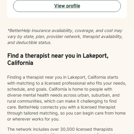
View profile
*BetterHelp insurance availability, coverage, and cost may
vary by state, plan, provider network, therapist availability,
and deductible status.
Find a therapist near you in Lakeport,
California
Finding a therapist near you in Lakeport, California starts
with matching to a licensed professional who fits your needs,
schedule, and goals. California is home to people with
diverse mental health needs across urban, suburban, and
rural communities, which can make it challenging to find
care. BetterHelp connects you with a licensed therapist
through tailored matching, so you can begin care from home
or wherever works for you.
The network includes over 30,000 licensed therapists