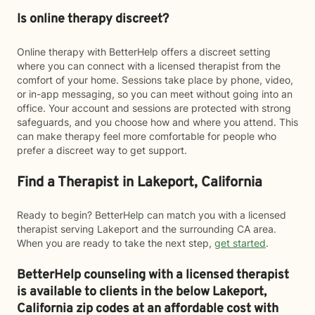
Is online therapy discreet?
Online therapy with BetterHelp offers a discreet setting
where you can connect with a licensed therapist from the
comfort of your home. Sessions take place by phone, video,
or in-app messaging, so you can meet without going into an
office. Your account and sessions are protected with strong
safeguards, and you choose how and where you attend. This
can make therapy feel more comfortable for people who
prefer a discreet way to get support.
Find a Therapist in Lakeport, California
Ready to begin? BetterHelp can match you with a licensed
therapist serving Lakeport and the surrounding CA area.
When you are ready to take the next step,
get started
.
BetterHelp counseling with a licensed therapist
is available to clients in the below
Lakeport,
California zip codes at an affordable cost with