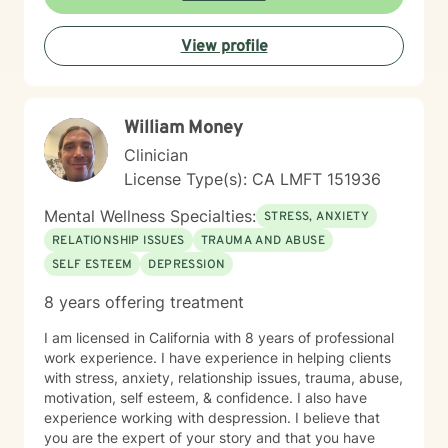
attachment issues, Chronic pain, illness, and disability,
Codependency, Divorce & separation, Drug and
View profile
alcohol addiction, Forgiveness, guilt & shame, HIV/AIDS
support, Hospice and end-of-life counseling, Isolation
& loneliness, Life purpose, Men's issues, Veteran and
Armed Forces support, Law Enforcement
William Money
professionals, Self-love, Women's issues & Workplace
stress and transitions.
Clinician
License Type(s): CA LMFT 151936
Mental Wellness Specialties:
STRESS, ANXIETY
RELATIONSHIP ISSUES
TRAUMA AND ABUSE
SELF ESTEEM
DEPRESSION
8 years offering treatment
I am licensed in California with 8 years of professional
work experience. I have experience in helping clients
with stress, anxiety, relationship issues, trauma, abuse,
motivation, self esteem, & confidence. I also have
experience working with despression. I believe that
you are the expert of your story and that you have