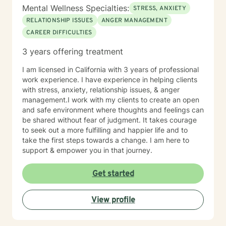
Mental Wellness Specialties:
STRESS, ANXIETY
RELATIONSHIP ISSUES
ANGER MANAGEMENT
CAREER DIFFICULTIES
3 years offering treatment
I am licensed in California with 3 years of professional
work experience. I have experience in helping clients
with stress, anxiety, relationship issues, & anger
management.I work with my clients to create an open
and safe environment where thoughts and feelings can
be shared without fear of judgment. It takes courage
to seek out a more fulfilling and happier life and to
take the first steps towards a change. I am here to
support & empower you in that journey.
Get started
View profile