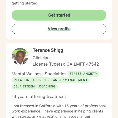
getting started!
Get started
View profile
Terence Shigg
Clinician
License Type(s): CA LMFT 47542
Mental Wellness Specialties:
STRESS, ANXIETY
RELATIONSHIP ISSUES
ANGER MANAGEMENT
SELF ESTEEM
COACHING
16 years offering treatment
I am licensed in California with 16 years of professional
work experience. I have experience in helping clients
with stress, anxiety, relationship issues, anger