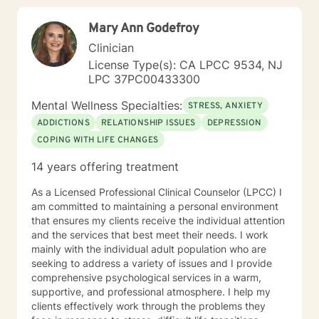
Mary Ann Godefroy
Clinician
License Type(s): CA LPCC 9534, NJ
LPC 37PC00433300
Mental Wellness Specialties:
STRESS, ANXIETY
ADDICTIONS
RELATIONSHIP ISSUES
DEPRESSION
COPING WITH LIFE CHANGES
14 years offering treatment
As a Licensed Professional Clinical Counselor (LPCC) I
am committed to maintaining a personal environment
that ensures my clients receive the individual attention
and the services that best meet their needs. I work
mainly with the individual adult population who are
seeking to address a variety of issues and I provide
comprehensive psychological services in a warm,
supportive, and professional atmosphere. I help my
clients effectively work through the problems they