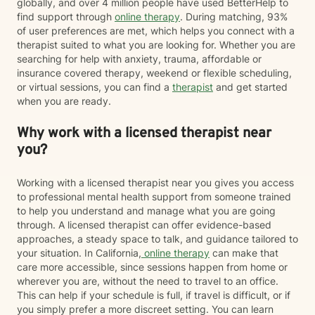
globally, and over 4 million people have used BetterHelp to
find support through
online therapy
. During matching, 93%
of user preferences are met, which helps you connect with a
therapist suited to what you are looking for. Whether you are
searching for help with anxiety, trauma, affordable or
insurance covered therapy, weekend or flexible scheduling,
or virtual sessions, you can find a
therapist
and get started
when you are ready.
Why work with a licensed therapist near
you?
Working with a licensed therapist near you gives you access
to professional mental health support from someone trained
to help you understand and manage what you are going
through. A licensed therapist can offer evidence-based
approaches, a steady space to talk, and guidance tailored to
your situation. In California,
online therapy
can make that
care more accessible, since sessions happen from home or
wherever you are, without the need to travel to an office.
This can help if your schedule is full, if travel is difficult, or if
you simply prefer a more discreet setting. You can learn