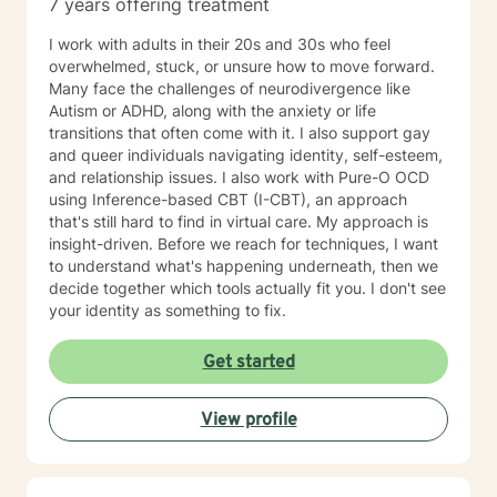
7 years offering treatment
I work with adults in their 20s and 30s who feel
overwhelmed, stuck, or unsure how to move forward.
Many face the challenges of neurodivergence like
Autism or ADHD, along with the anxiety or life
transitions that often come with it. I also support gay
and queer individuals navigating identity, self-esteem,
and relationship issues. I also work with Pure-O OCD
using Inference-based CBT (I-CBT), an approach
that's still hard to find in virtual care. My approach is
insight-driven. Before we reach for techniques, I want
to understand what's happening underneath, then we
decide together which tools actually fit you. I don't see
your identity as something to fix.
Get started
View profile