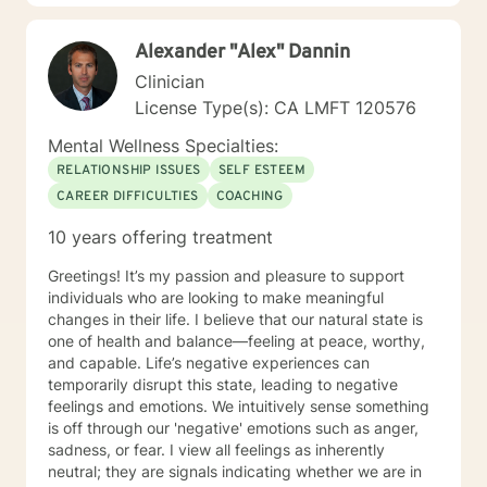
Therapist, LMFT. I have a RN and I was Certified in
Behavioral Health by the ANCC, as a RN-BC. Please
Alexander "Alex" Dannin
feel free to ask any questions about my experience,
that may be of a help for you.
Clinician
License Type(s): CA LMFT 120576
Mental Wellness Specialties:
RELATIONSHIP ISSUES
SELF ESTEEM
CAREER DIFFICULTIES
COACHING
10 years offering treatment
Greetings! It’s my passion and pleasure to support
individuals who are looking to make meaningful
changes in their life. I believe that our natural state is
one of health and balance—feeling at peace, worthy,
and capable. Life’s negative experiences can
temporarily disrupt this state, leading to negative
feelings and emotions. We intuitively sense something
is off through our 'negative' emotions such as anger,
sadness, or fear. I view all feelings as inherently
neutral; they are signals indicating whether we are in