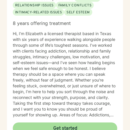
RELATIONSHIP ISSUES
FAMILY CONFLICTS
INTIMACY-RELATED ISSUES
SELF ESTEEM
8 years offering treatment
Hi, I’m Elizabeth a licensed therapist based in Texas
with six years of experience walking alongside people
through some of life’s toughest seasons. I’ve worked
with clients facing addiction, relationship and family
struggles, intimacy challenges, low motivation, and
self-esteem issues—and I’ve seen how healing begins
when we feel safe enough to be honest. I believe
therapy should be a space where you can speak
freely, without fear of judgment. Whether you're
feeling stuck, overwhelmed, or just unsure of where to
begin, I’m here to help you sort through the noise and
reconnect with your strength, purpose, and clarity.
Taking the first step toward therapy takes courage,
and I want you to know you should be proud of
yourself for showing up. Areas of focus: Addictions,
Relationships, Family conflicts, Intimacy, Motivation &
Self-esteem, Confidence-building, Abandonment &
Get started