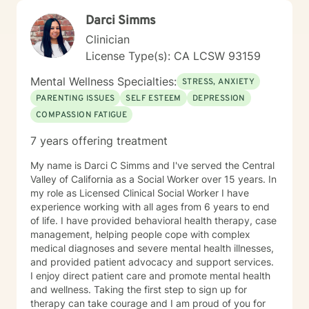
Darci Simms
Clinician
License Type(s): CA LCSW 93159
Mental Wellness Specialties:
STRESS, ANXIETY
PARENTING ISSUES
SELF ESTEEM
DEPRESSION
COMPASSION FATIGUE
7 years offering treatment
My name is Darci C Simms and I've served the Central
Valley of California as a Social Worker over 15 years. In
my role as Licensed Clinical Social Worker I have
experience working with all ages from 6 years to end
of life. I have provided behavioral health therapy, case
management, helping people cope with complex
medical diagnoses and severe mental health illnesses,
and provided patient advocacy and support services.
I enjoy direct patient care and promote mental health
and wellness. Taking the first step to sign up for
therapy can take courage and I am proud of you for