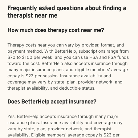
Frequently asked questions about finding a
therapist near me
How much does therapy cost near me?
Therapy costs near you can vary by provider, format, and
payment method. With BetterHelp, subscriptions range from
$70 to $100 per week, and you can use HSA and FSA funds
toward the cost. BetterHelp also accepts insurance through
many major insurance plans, and eligible members' average
copay is $23 per session. Insurance availability and
coverage may vary by state, plan, provider network, and
therapist availability, and deductible status.
Does BetterHelp accept insurance?
Yes. BetterHelp accepts insurance through many major
insurance plans. Insurance availability and coverage may
vary by state, plan, provider network, and therapist
availability. Eligible members' average copay is $23 per