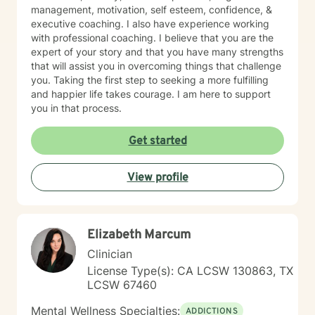
management, motivation, self esteem, confidence, &
executive coaching. I also have experience working
with professional coaching. I believe that you are the
expert of your story and that you have many strengths
that will assist you in overcoming things that challenge
you. Taking the first step to seeking a more fulfilling
and happier life takes courage. I am here to support
you in that process.
Get started
View profile
Elizabeth Marcum
Clinician
License Type(s): CA LCSW 130863, TX
LCSW 67460
Mental Wellness Specialties:
ADDICTIONS