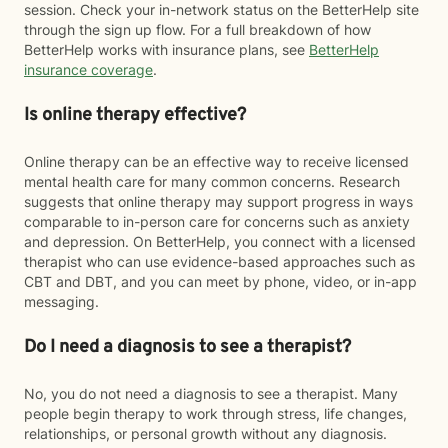
session. Check your in-network status on the BetterHelp site
through the sign up flow. For a full breakdown of how
BetterHelp works with insurance plans, see
BetterHelp
insurance coverage
.
Is online therapy effective?
Online therapy can be an effective way to receive licensed
mental health care for many common concerns. Research
suggests that online therapy may support progress in ways
comparable to in-person care for concerns such as anxiety
and depression. On BetterHelp, you connect with a licensed
therapist who can use evidence-based approaches such as
CBT and DBT, and you can meet by phone, video, or in-app
messaging.
Do I need a diagnosis to see a therapist?
No, you do not need a diagnosis to see a therapist. Many
people begin therapy to work through stress, life changes,
relationships, or personal growth without any diagnosis.