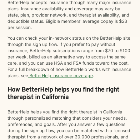
BetterHelp accepts insurance through many major insurance
plans. Insurance availability and coverage may vary by
state, plan, provider network, and therapist availability, and
deductible status. Eligible members' average copay is $23
per session.
You can check your in-network status on the BetterHelp site
through the sign up flow. If you prefer to pay without
insurance, BetterHelp subscriptions range from $70 to $100
per week, billed as an alternative way to access the same
care, and you can use HSA and FSA funds toward the cost.
For a full breakdown of how BetterHelp works with insurance
plans, see
BetterHelp insurance coverage
.
How BetterHelp helps you find the right
therapist in California
BetterHelp helps you find the right therapist in California
through personalized matching that considers your needs,
preferences, and goals. After you answer a few questions
during the sign up flow, you can be matched with a licensed
therapist from a network of over 30,000 professionals, and