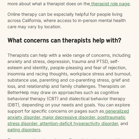
more about what a therapist does on the
therapist role page
.
Online therapy can be especially helpful for people living
across California, where access to in-person mental health
care may vary by location.
What concerns can therapists help with?
Therapists can help with a wide range of concerns, including
anxiety and stress, depression, trauma and PTSD, self-
esteem and identity, people-pleasing and fear of rejection,
insomnia and racing thoughts, workplace stress and burnout,
substance use, parenting and co-parenting stress, grief and
loss, and relationship and family challenges. Therapists on
BetterHelp may draw on approaches such as cognitive
behavioral therapy (CBT) and dialectical behavior therapy
(DBT), depending on your needs and goals. You can explore
support for specific concerns on pages such as
generalized
anxiety disorder
,
major depressive disorder
,
posttraumatic
stress disorder
,
attention-deficit hyperactivity disorder
, and
eating disorders
.