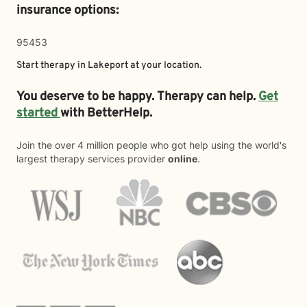
insurance options:
95453
Start therapy in
Lakeport
at your location.
You deserve to be happy. Therapy can help.
Get
started
with BetterHelp.
Join the over 4 million people who got help using the world's
largest therapy services provider
online
.