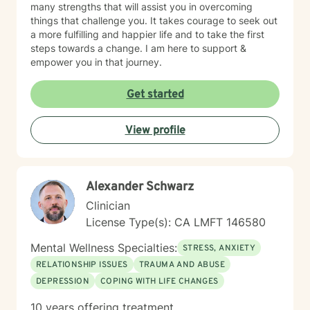
many strengths that will assist you in overcoming
things that challenge you. It takes courage to seek out
a more fulfilling and happier life and to take the first
steps towards a change. I am here to support &
empower you in that journey.
Get started
View profile
Alexander Schwarz
Clinician
License Type(s): CA LMFT 146580
Mental Wellness Specialties:
STRESS, ANXIETY
RELATIONSHIP ISSUES
TRAUMA AND ABUSE
DEPRESSION
COPING WITH LIFE CHANGES
10 years offering treatment