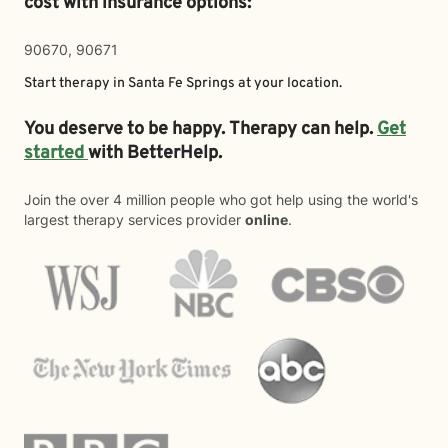
cost with insurance options:
90670, 90671
Start therapy in
Santa Fe Springs
at your location.
You deserve to be happy. Therapy can help.
Get
started
with BetterHelp.
Join the over 4 million people who got help using the world's
largest therapy services provider
online
.