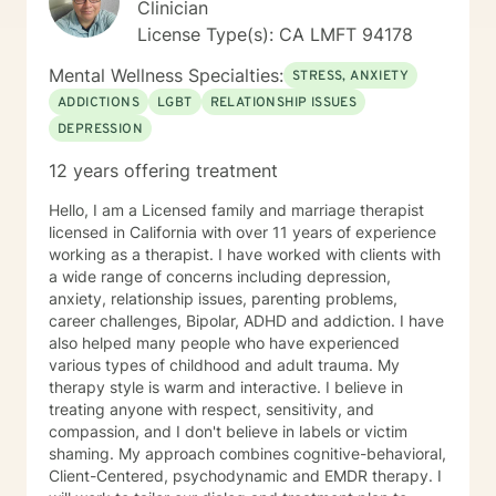
Clinician
satisfying lives. I prefer strength based client centered
License Type(s): CA LMFT 94178
approaches like Cognitive Behavioral Therapy (CBT)
and Brief Solution–Focused Therapy. My counseling
Mental Wellness Specialties:
STRESS, ANXIETY
style is eclectic, so I draw from other approaches too if
ADDICTIONS
LGBT
RELATIONSHIP ISSUES
I think it can help someone. If you're ready to make
DEPRESSION
changes in your life and want more support in moving
forward, please call I’d love to work with you. Services
12 years offering treatment
Offered Messaging Live Chat Phone Video
Hello, I am a Licensed family and marriage therapist
licensed in California with over 11 years of experience
working as a therapist. I have worked with clients with
a wide range of concerns including depression,
anxiety, relationship issues, parenting problems,
career challenges, Bipolar, ADHD and addiction. I have
also helped many people who have experienced
various types of childhood and adult trauma. My
therapy style is warm and interactive. I believe in
treating anyone with respect, sensitivity, and
compassion, and I don't believe in labels or victim
shaming. My approach combines cognitive-behavioral,
Client-Centered, psychodynamic and EMDR therapy. I