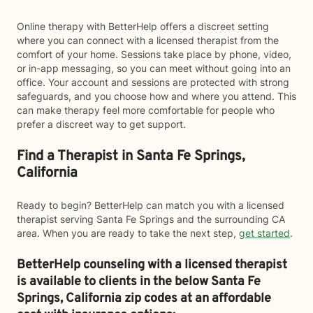
Online therapy with BetterHelp offers a discreet setting
where you can connect with a licensed therapist from the
comfort of your home. Sessions take place by phone, video,
or in-app messaging, so you can meet without going into an
office. Your account and sessions are protected with strong
safeguards, and you choose how and where you attend. This
can make therapy feel more comfortable for people who
prefer a discreet way to get support.
Find a Therapist in Santa Fe Springs,
California
Ready to begin? BetterHelp can match you with a licensed
therapist serving Santa Fe Springs and the surrounding CA
area. When you are ready to take the next step,
get started
.
BetterHelp counseling with a licensed therapist
is available to clients in the below
Santa Fe
Springs,
California zip codes at an affordable