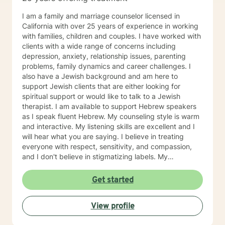
I am a family and marriage counselor licensed in
California with over 25 years of experience in working
with families, children and couples. I have worked with
clients with a wide range of concerns including
depression, anxiety, relationship issues, parenting
problems, family dynamics and career challenges. I
also have a Jewish background and am here to
support Jewish clients that are either looking for
spiritual support or would like to talk to a Jewish
therapist. I am available to support Hebrew speakers
as I speak fluent Hebrew. My counseling style is warm
and interactive. My listening skills are excellent and I
will hear what you are saying. I believe in treating
everyone with respect, sensitivity, and compassion,
and I don't believe in stigmatizing labels. My
counseling approaches include cognitive-behavioral,
blended family issues and navigating caregivers. I also
Get started
do solution focused therapy for those that prefer
shorter term therapy. Our dialogue and treatment plan
View profile
will always be designed to meet your unique and
specific needs. It takes courage to take the first steps