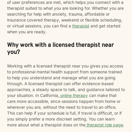
of user preferences are met, which helps you connect with a
therapist suited to what you are looking for. Whether you are
searching for help with anxiety, trauma, affordable or
insurance covered therapy, weekend or flexible scheduling,
or virtual sessions, you can find a
therapist
and get started
when you are ready.
Why work with a licensed therapist near
you?
Working with a licensed therapist near you gives you access
to professional mental health support from someone trained
to help you understand and manage what you are going
through. A licensed therapist can offer evidence-based
approaches, a steady space to talk, and guidance tailored to
your situation. In California,
online therapy
can make that
care more accessible, since sessions happen from home or
wherever you are, without the need to travel to an office.
This can help if your schedule is full, if travel is difficult, or if
you simply prefer a more discreet setting. You can learn
more about what a therapist does on the
therapist role page
.