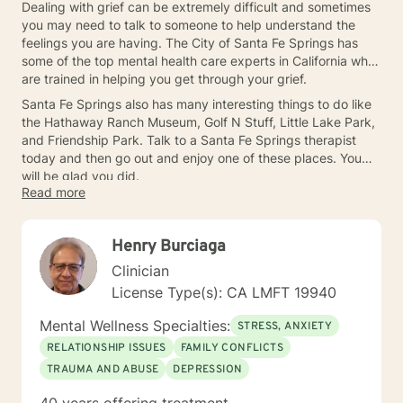
Dealing with grief can be extremely difficult and sometimes
you may need to talk to someone to help understand the
feelings you are having. The City of Santa Fe Springs has
some of the top mental health care experts in California who
are trained in helping you get through your grief.
Santa Fe Springs also has many interesting things to do like
the Hathaway Ranch Museum, Golf N Stuff, Little Lake Park,
and Friendship Park. Talk to a Santa Fe Springs therapist
today and then go out and enjoy one of these places. You
will be glad you did.
Read more
Henry Burciaga
Clinician
License Type(s): CA LMFT 19940
Mental Wellness Specialties:
STRESS, ANXIETY
RELATIONSHIP ISSUES
FAMILY CONFLICTS
TRAUMA AND ABUSE
DEPRESSION