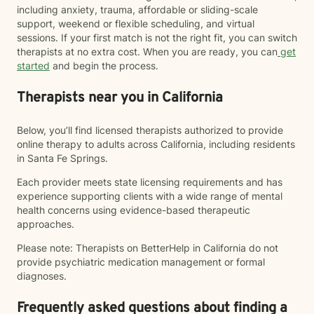
including anxiety, trauma, affordable or sliding-scale
support, weekend or flexible scheduling, and virtual
sessions. If your first match is not the right fit, you can switch
therapists at no extra cost. When you are ready, you can
get
started
and begin the process.
Therapists near you in California
Below, you’ll find licensed therapists authorized to provide
online therapy to adults across California, including residents
in Santa Fe Springs.
Each provider meets state licensing requirements and has
experience supporting clients with a wide range of mental
health concerns using evidence-based therapeutic
approaches.
Please note: Therapists on BetterHelp in California do not
provide psychiatric medication management or formal
diagnoses.
Frequently asked questions about finding a