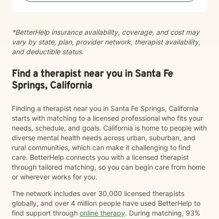
*BetterHelp insurance availability, coverage, and cost may
vary by state, plan, provider network, therapist availability,
and deductible status.
Find a therapist near you in Santa Fe
Springs, California
Finding a therapist near you in Santa Fe Springs, California
starts with matching to a licensed professional who fits your
needs, schedule, and goals. California is home to people with
diverse mental health needs across urban, suburban, and
rural communities, which can make it challenging to find
care. BetterHelp connects you with a licensed therapist
through tailored matching, so you can begin care from home
or wherever works for you.
The network includes over 30,000 licensed therapists
globally, and over 4 million people have used BetterHelp to
find support through
online therapy
. During matching, 93%