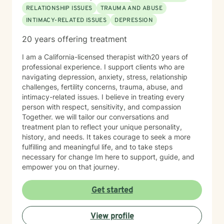
RELATIONSHIP ISSUES
TRAUMA AND ABUSE
INTIMACY-RELATED ISSUES
DEPRESSION
20 years offering treatment
I am a California-licensed therapist with20 years of
professional experience. I support clients who are
navigating depression, anxiety, stress, relationship
challenges, fertility concerns, trauma, abuse, and
intimacy-related issues. I believe in treating every
person with respect, sensitivity, and compassion
Together. we will tailor our conversations and
treatment plan to reflect your unique personality,
history, and needs. It takes courage to seek a more
fulfilling and meaningful life, and to take steps
necessary for change Im here to support, guide, and
empower you on that journey.
Get started
View profile