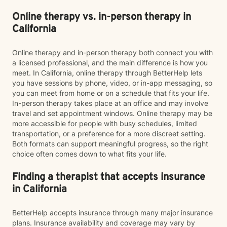
Online therapy vs. in-person therapy in
California
Online therapy and in-person therapy both connect you with
a licensed professional, and the main difference is how you
meet. In California, online therapy through BetterHelp lets
you have sessions by phone, video, or in-app messaging, so
you can meet from home or on a schedule that fits your life.
In-person therapy takes place at an office and may involve
travel and set appointment windows. Online therapy may be
more accessible for people with busy schedules, limited
transportation, or a preference for a more discreet setting.
Both formats can support meaningful progress, so the right
choice often comes down to what fits your life.
Finding a therapist that accepts insurance
in California
BetterHelp accepts insurance through many major insurance
plans. Insurance availability and coverage may vary by