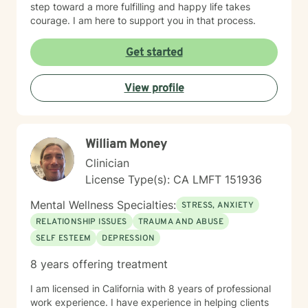
step toward a more fulfilling and happy life takes
courage. I am here to support you in that process.
Get started
View profile
William Money
Clinician
License Type(s): CA LMFT 151936
Mental Wellness Specialties:
STRESS, ANXIETY
RELATIONSHIP ISSUES
TRAUMA AND ABUSE
SELF ESTEEM
DEPRESSION
8 years offering treatment
I am licensed in California with 8 years of professional
work experience. I have experience in helping clients