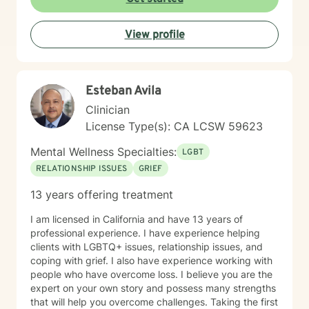
View profile
Esteban Avila
Clinician
License Type(s): CA LCSW 59623
Mental Wellness Specialties:
LGBT
RELATIONSHIP ISSUES
GRIEF
13 years offering treatment
I am licensed in California and have 13 years of
professional experience. I have experience helping
clients with LGBTQ+ issues, relationship issues, and
coping with grief. I also have experience working with
people who have overcome loss. I believe you are the
expert on your own story and possess many strengths
that will help you overcome challenges. Taking the first