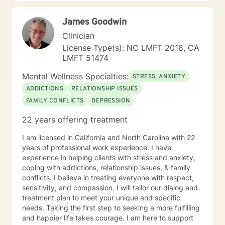
towards a change. If you are ready to take that step, I
am here to support and empower you to get the
James Goodwin
happier and more fulfilled life that you are looking for. I
look forward to working with you! Specialties:
Clinician
Parenting issues and family dynamics blended families
License Type(s): NC LMFT 2018, CA
stress/anxiety life changes career challenges
LMFT 51474
Caregiver stress
Mental Wellness Specialties:
STRESS, ANXIETY
ADDICTIONS
RELATIONSHIP ISSUES
FAMILY CONFLICTS
DEPRESSION
22 years offering treatment
I am licensed in California and North Carolina with 22
years of professional work experience. I have
experience in helping clients with stress and anxiety,
coping with addictions, relationship issues, & family
conflicts. I believe in treating everyone with respect,
sensitivity, and compassion. I will tailor our dialog and
treatment plan to meet your unique and specific
needs. Taking the first step to seeking a more fulfilling
and happier life takes courage. I am here to support