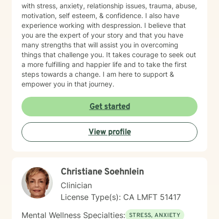
with stress, anxiety, relationship issues, trauma, abuse,
motivation, self esteem, & confidence. I also have
experience working with despression. I believe that
you are the expert of your story and that you have
many strengths that will assist you in overcoming
things that challenge you. It takes courage to seek out
a more fulfilling and happier life and to take the first
steps towards a change. I am here to support &
empower you in that journey.
Get started
View profile
Christiane Soehnlein
Clinician
License Type(s): CA LMFT 51417
Mental Wellness Specialties:
STRESS, ANXIETY