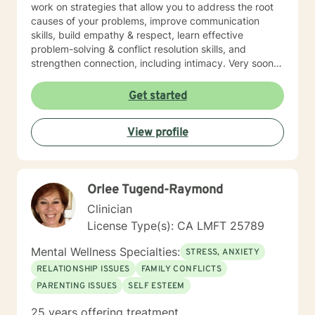
work on strategies that allow you to address the root
causes of your problems, improve communication
skills, build empathy & respect, learn effective
problem-solving & conflict resolution skills, and
strengthen connection, including intimacy. Very soon
you will discover yourself and about the changes you
can make to propel yourself forward. As long as you
Get started
are open to sharing as well as accepting what is
shared with you, this process of exploring can be
View profile
highly rewarding, and it will also set up for success
down the road. I’m looking forward to working with
you!
Orlee Tugend-Raymond
Clinician
License Type(s): CA LMFT 25789
Mental Wellness Specialties:
STRESS, ANXIETY
RELATIONSHIP ISSUES
FAMILY CONFLICTS
PARENTING ISSUES
SELF ESTEEM
25 years offering treatment