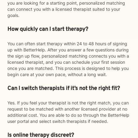
you are looking for a starting point, personalized matching
can connect you with a licensed therapist suited to your
goals.
How quickly can I start therapy?
You can often start therapy within 24 to 48 hours of signing
up with BetterHelp. After you answer a few questions during
the sign up flow, personalized matching connects you with a
licensed therapist, and you can schedule your first session
once you are matched. This process is designed to help you
begin care at your own pace, without a long wait.
Can I switch therapists if it’s not the right fit?
Yes. If you feel your therapist is not the right match, you can
request to be matched with another licensed provider at no
additional cost. You are able to do so through the BetterHelp
user portal and select switch therapists if needed.
Is online therapy discreet?