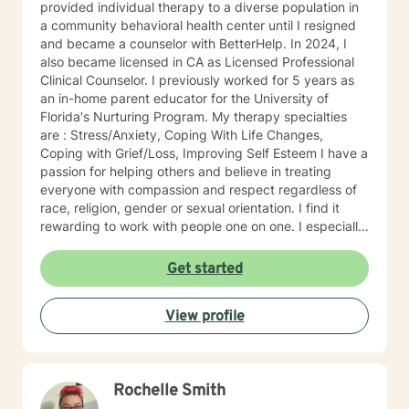
provided individual therapy to a diverse population in
a community behavioral health center until I resigned
and became a counselor with BetterHelp. In 2024, I
also became licensed in CA as Licensed Professional
Clinical Counselor. I previously worked for 5 years as
an in-home parent educator for the University of
Florida's Nurturing Program. My therapy specialties
are : Stress/Anxiety, Coping With Life Changes,
Coping with Grief/Loss, Improving Self Esteem I have a
passion for helping others and believe in treating
everyone with compassion and respect regardless of
race, religion, gender or sexual orientation. I find it
rewarding to work with people one on one. I especially
like helping people discover strengths they didn't
realize they had. People tend to seek counseling when
Get started
they feel down, worried, frustrated, or upset. Many
feel stuck, even hopeless, because what they have
View profile
been doing hasn't improved the situation. Counseling
can often help. Talking about your problems can give
you a fresh perspective and help you find solutions.
My clients say it's comforting to have someone to talk
Rochelle Smith
to that makes them feel safe and heard. They say
counseling gives them hope that they can lead more