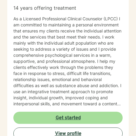
14 years offering treatment
As a Licensed Professional Clinical Counselor (LPCC) I
am committed to maintaining a personal environment
that ensures my clients receive the individual attention
and the services that best meet their needs. I work
mainly with the individual adult population who are
seeking to address a variety of issues and I provide
comprehensive psychological services in a warm,
supportive, and professional atmosphere. I help my
clients effectively work through the problems they
face in response to stress, difficult life transitions,
relationship issues, emotional and behavioral
difficulties as well as substance abuse and addiction. I
use an integrative treatment approach to promote
insight, individual growth, improved coping and
interpersonal skills, and movement toward a contented
and more fulfilling life. Cognitive-Behavioral (CBT),
Psychodynamic/Insight-Oriented, Interpersonal and
Get started
Motivational Interviewing Therapy Techniques are
used to facilitate personal growth and treat an array of
View profile
specific issues. Some of the issues worked on include