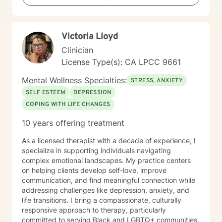
but are not limited to: Depression & other Mood
Disorders, Anxiety, Obsessive-Compulsive Disorder,
Panic Disorder, Substance Abuse/Addictions & Major
Victoria Lloyd
Life Transitions. By applying complementary therapy
approaches & techniques we will help you uncover
Clinician
your true potential and lead a life that is worth
License Type(s): CA LPCC 9661
celebrating!
Mental Wellness Specialties:
STRESS, ANXIETY
SELF ESTEEM
DEPRESSION
COPING WITH LIFE CHANGES
10 years offering treatment
As a licensed therapist with a decade of experience, I
specialize in supporting individuals navigating
complex emotional landscapes. My practice centers
on helping clients develop self-love, improve
communication, and find meaningful connection while
addressing challenges like depression, anxiety, and
life transitions. I bring a compassionate, culturally
responsive approach to therapy, particularly
committed to serving Black and LGBTQ+ communities.