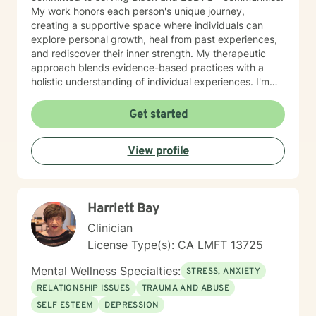
My work honors each person's unique journey,
creating a supportive space where individuals can
explore personal growth, heal from past experiences,
and rediscover their inner strength. My therapeutic
approach blends evidence-based practices with a
holistic understanding of individual experiences. I'm
especially passionate about helping clients build
resilience, enhance self-esteem, and develop effective
Get started
coping strategies. Whether you're struggling with
isolation, seeking life purpose, or working through
View profile
significant changes, I'm dedicated to walking
alongside you with empathy and professional
guidance.
Harriett Bay
Clinician
License Type(s): CA LMFT 13725
Mental Wellness Specialties:
STRESS, ANXIETY
RELATIONSHIP ISSUES
TRAUMA AND ABUSE
SELF ESTEEM
DEPRESSION