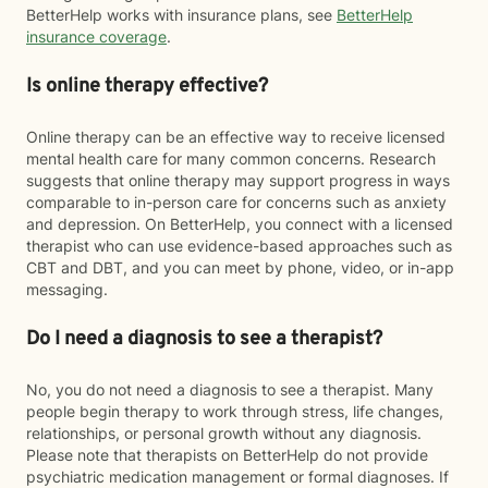
BetterHelp works with insurance plans, see
BetterHelp
insurance coverage
.
Is online therapy effective?
Online therapy can be an effective way to receive licensed
mental health care for many common concerns. Research
suggests that online therapy may support progress in ways
comparable to in-person care for concerns such as anxiety
and depression. On BetterHelp, you connect with a licensed
therapist who can use evidence-based approaches such as
CBT and DBT, and you can meet by phone, video, or in-app
messaging.
Do I need a diagnosis to see a therapist?
No, you do not need a diagnosis to see a therapist. Many
people begin therapy to work through stress, life changes,
relationships, or personal growth without any diagnosis.
Please note that therapists on BetterHelp do not provide
psychiatric medication management or formal diagnoses. If