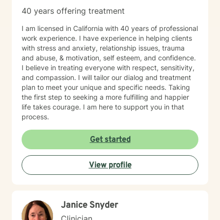
40 years offering treatment
I am licensed in California with 40 years of professional
work experience. I have experience in helping clients
with stress and anxiety, relationship issues, trauma
and abuse, & motivation, self esteem, and confidence.
I believe in treating everyone with respect, sensitivity,
and compassion. I will tailor our dialog and treatment
plan to meet your unique and specific needs. Taking
the first step to seeking a more fulfilling and happier
life takes courage. I am here to support you in that
process.
Get started
View profile
Janice Snyder
Clinician