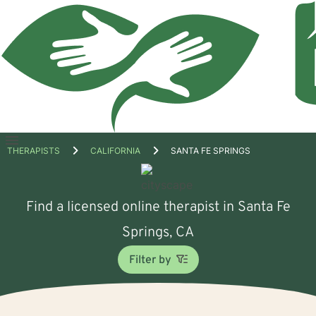
Open
THERAPISTS
CALIFORNIA
SANTA FE SPRINGS
menu
Find a licensed online therapist in Santa Fe
Springs, CA
Filter by