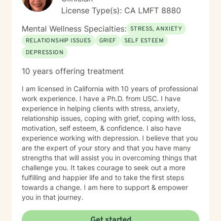
License Type(s): CA LMFT 8880
Mental Wellness Specialties:
STRESS, ANXIETY
RELATIONSHIP ISSUES
GRIEF
SELF ESTEEM
DEPRESSION
10 years offering treatment
I am licensed in California with 10 years of professional
work experience. I have a Ph.D. from USC. I have
experience in helping clients with stress, anxiety,
relationship issues, coping with grief, coping with loss,
motivation, self esteem, & confidence. I also have
experience working with depression. I believe that you
are the expert of your story and that you have many
strengths that will assist you in overcoming things that
challenge you. It takes courage to seek out a more
fulfilling and happier life and to take the first steps
towards a change. I am here to support & empower
you in that journey.
Get started