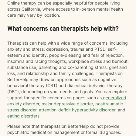
Online therapy can be especially helpful for people living
across California, where access to in-person mental health
care may vary by location.
What concerns can therapists help with?
Therapists can help with a wide range of concerns, including
anxiety and stress, depression, trauma and PTSD, self-
esteem and identity, people-pleasing and fear of rejection,
insomnia and racing thoughts, workplace stress and burnout,
substance use, parenting and co-parenting stress, grief and
loss, and relationship and family challenges. Therapists on
BetterHelp may draw on approaches such as cognitive
behavioral therapy (CBT) and dialectical behavior therapy
(DBT), depending on your needs and goals. You can explore
support for specific concerns on pages such as
generalized
anxiety disorder
,
major depressive disorder
,
posttraumatic
stress disorder
,
attention-deficit hyperactivity disorder
, and
eating disorders
.
Please note that therapists on BetterHelp do not provide
psychiatric medication management or formal diagnoses.