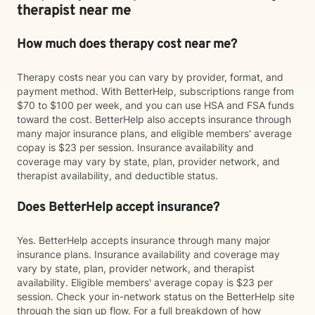
therapist near me
How much does therapy cost near me?
Therapy costs near you can vary by provider, format, and
payment method. With BetterHelp, subscriptions range from
$70 to $100 per week, and you can use HSA and FSA funds
toward the cost. BetterHelp also accepts insurance through
many major insurance plans, and eligible members' average
copay is $23 per session. Insurance availability and
coverage may vary by state, plan, provider network, and
therapist availability, and deductible status.
Does BetterHelp accept insurance?
Yes. BetterHelp accepts insurance through many major
insurance plans. Insurance availability and coverage may
vary by state, plan, provider network, and therapist
availability. Eligible members' average copay is $23 per
session. Check your in-network status on the BetterHelp site
through the sign up flow. For a full breakdown of how