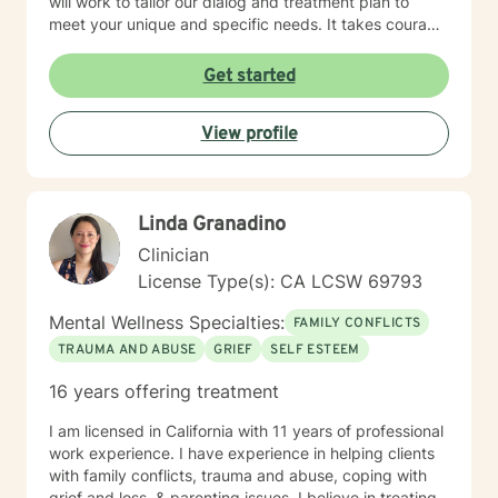
will work to tailor our dialog and treatment plan to
meet your unique and specific needs. It takes courage
to seek a more fulfilling and happier life and to take
the first steps towards change. If you are ready to
Get started
take that step, I am here to support and empower you.
I look forward to working with you!
View profile
Linda Granadino
Clinician
License Type(s): CA LCSW 69793
Mental Wellness Specialties:
FAMILY CONFLICTS
TRAUMA AND ABUSE
GRIEF
SELF ESTEEM
16 years offering treatment
I am licensed in California with 11 years of professional
work experience. I have experience in helping clients
with family conflicts, trauma and abuse, coping with
grief and loss, & parenting issues. I believe in treating