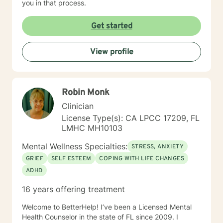
you in that process.
Get started
View profile
Robin Monk
Clinician
License Type(s): CA LPCC 17209, FL
LMHC MH10103
Mental Wellness Specialties:
STRESS, ANXIETY
GRIEF
SELF ESTEEM
COPING WITH LIFE CHANGES
ADHD
16 years offering treatment
Welcome to BetterHelp! I’ve been a Licensed Mental
Health Counselor in the state of FL since 2009. I