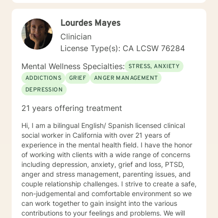
traumatic experiences, or seeking deeper self-
understanding, I am dedicated to walking alongside
Lourdes Mayes
you with empathy and professional expertise.
Clinician
License Type(s): CA LCSW 76284
Mental Wellness Specialties:
STRESS, ANXIETY
ADDICTIONS
GRIEF
ANGER MANAGEMENT
DEPRESSION
21 years offering treatment
Hi, I am a bilingual English/ Spanish licensed clinical
social worker in California with over 21 years of
experience in the mental health field. I have the honor
of working with clients with a wide range of concerns
including depression, anxiety, grief and loss, PTSD,
anger and stress management, parenting issues, and
couple relationship challenges. I strive to create a safe,
non-judgemental and comfortable environment so we
can work together to gain insight into the various
contributions to your feelings and problems. We will