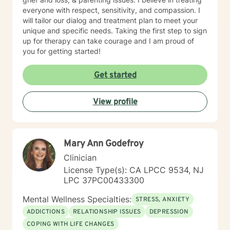
everyone with respect, sensitivity, and compassion. I
will tailor our dialog and treatment plan to meet your
unique and specific needs. Taking the first step to sign
up for therapy can take courage and I am proud of
you for getting started!
Get started
View profile
Mary Ann Godefroy
Clinician
License Type(s): CA LPCC 9534, NJ
LPC 37PC00433300
Mental Wellness Specialties:
STRESS, ANXIETY
ADDICTIONS
RELATIONSHIP ISSUES
DEPRESSION
COPING WITH LIFE CHANGES