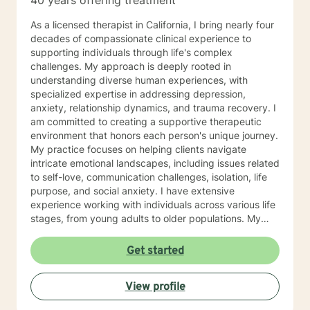
40 years offering treatment
As a licensed therapist in California, I bring nearly four
decades of compassionate clinical experience to
supporting individuals through life's complex
challenges. My approach is deeply rooted in
understanding diverse human experiences, with
specialized expertise in addressing depression,
anxiety, relationship dynamics, and trauma recovery. I
am committed to creating a supportive therapeutic
environment that honors each person's unique journey.
My practice focuses on helping clients navigate
intricate emotional landscapes, including issues related
to self-love, communication challenges, isolation, life
purpose, and social anxiety. I have extensive
experience working with individuals across various life
stages, from young adults to older populations. My
therapeutic style integrates cultural sensitivity and a
holistic understanding of personal growth. I strive to
Get started
provide a non-judgmental space where clients can
explore their experiences, develop resilience, and
View profile
cultivate meaningful personal transformation. Whether
you're confronting interpersonal conflicts, processing