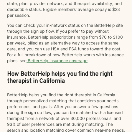
state, plan, provider network, and therapist availability, and
deductible status. Eligible members' average copay is $23
per session.
You can check your in-network status on the BetterHelp site
through the sign up flow. If you prefer to pay without
insurance, BetterHelp subscriptions range from $70 to $100
per week, billed as an alternative way to access the same
care, and you can use HSA and FSA funds toward the cost.
For a full breakdown of how BetterHelp works with insurance
plans, see
BetterHelp insurance coverage
.
How BetterHelp helps you find the right
therapist in California
BetterHelp helps you find the right therapist in California
through personalized matching that considers your needs,
preferences, and goals. After you answer a few questions
during the sign up flow, you can be matched with a licensed
therapist from a network of over 30,000 professionals, and
93% of user preferences are met during matching. The
search and location matching cover common near-me needs,