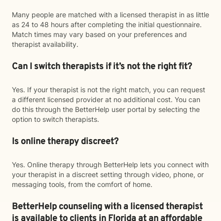
Many people are matched with a licensed therapist in as little
as 24 to 48 hours after completing the initial questionnaire.
Match times may vary based on your preferences and
therapist availability.
Can I switch therapists if it’s not the right fit?
Yes. If your therapist is not the right match, you can request
a different licensed provider at no additional cost. You can
do this through the BetterHelp user portal by selecting the
option to switch therapists.
Is online therapy discreet?
Yes. Online therapy through BetterHelp lets you connect with
your therapist in a discreet setting through video, phone, or
messaging tools, from the comfort of home.
BetterHelp counseling with a licensed therapist
is available to clients in Florida at an affordable