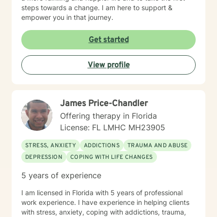
steps towards a change. I am here to support &
empower you in that journey.
Get started
View profile
James Price-Chandler
Offering therapy in Florida
License: FL LMHC MH23905
STRESS, ANXIETY
ADDICTIONS
TRAUMA AND ABUSE
DEPRESSION
COPING WITH LIFE CHANGES
5 years of experience
I am licensed in Florida with 5 years of professional
work experience. I have experience in helping clients
with stress, anxiety, coping with addictions, trauma,