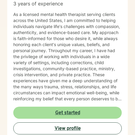
3 years of experience
As a licensed mental health therapist serving clients
across the United States, I am committed to helping
individuals navigate life's challenges with compassion,
authenticity, and evidence-based care. My approach
is faith-informed for those who desire it, while always
honoring each client's unique values, beliefs, and
personal journey. Throughout my career, I have had
the privilege of working with individuals in a wide
variety of settings, including corrections, child
investigations, community-based practice, ministry,
crisis intervention, and private practice. These
experiences have given me a deep understanding of
the many ways trauma, stress, relationships, and life
circumstances can impact emotional well-being, while
reinforcing my belief that every person deserves to be
met with dignity, respect, and hope. I work with clients
experiencing depression, anxiety, trauma, stress, grief,
Get started
relationship challenges, family conflict, and major life
transitions. As a trauma-informed therapist, I strive to
View profile
create a safe, supportive, and nonjudgmental space
where you can process difficult experiences, develop