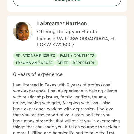
View profile
LaDreamer Harrison
Offering therapy in Florida
License: VA LCSW 0904019014, FL
LCSW SW25007
RELATIONSHIP ISSUES
FAMILY CONFLICTS
TRAUMA AND ABUSE
GRIEF
DEPRESSION
6 years of experience
I am licensed in Texas with 6 years of professional
work experience. I have experience in helping clients
with relationship issues, family conflicts, trauma,
abuse, coping with grief, & coping with loss. I also
have experience working with depression. I believe
that you are the expert of your story and that you
have many strengths that will assist you in overcoming
things that challenge you. It takes courage to seek out
a more fulfilling and happier life and to take the first