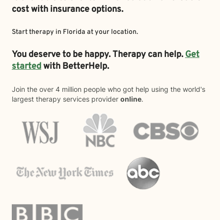
cost with insurance options.
Start therapy in
Florida
at your location.
You deserve to be happy. Therapy can help.
Get
started
with BetterHelp.
Join the over 4 million people who got help using the world's
largest therapy services provider
online
.