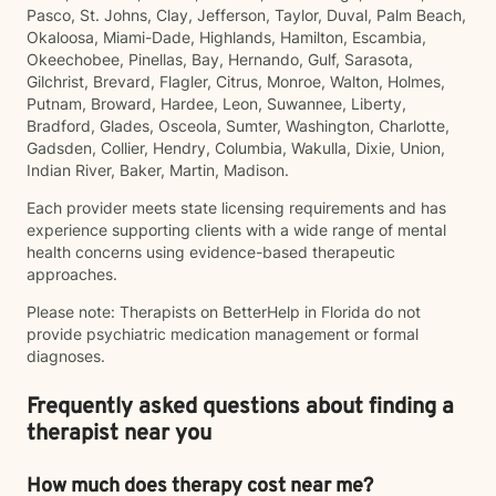
Pasco, St. Johns, Clay, Jefferson, Taylor, Duval, Palm Beach,
Okaloosa, Miami-Dade, Highlands, Hamilton, Escambia,
Okeechobee, Pinellas, Bay, Hernando, Gulf, Sarasota,
Gilchrist, Brevard, Flagler, Citrus, Monroe, Walton, Holmes,
Putnam, Broward, Hardee, Leon, Suwannee, Liberty,
Bradford, Glades, Osceola, Sumter, Washington, Charlotte,
Gadsden, Collier, Hendry, Columbia, Wakulla, Dixie, Union,
Indian River, Baker, Martin, Madison.
Each provider meets state licensing requirements and has
experience supporting clients with a wide range of mental
health concerns using evidence-based therapeutic
approaches.
Please note: Therapists on BetterHelp in Florida do not
provide psychiatric medication management or formal
diagnoses.
Frequently asked questions about finding a
therapist near you
How much does therapy cost near me?