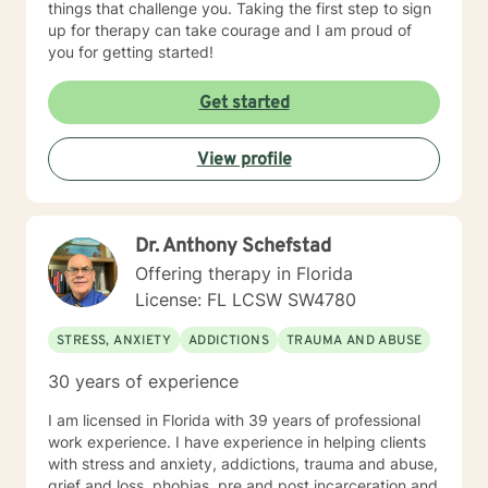
things that challenge you. Taking the first step to sign
up for therapy can take courage and I am proud of
you for getting started!
Get started
View profile
Dr. Anthony Schefstad
Offering therapy in Florida
License: FL LCSW SW4780
STRESS, ANXIETY
ADDICTIONS
TRAUMA AND ABUSE
30 years of experience
I am licensed in Florida with 39 years of professional
work experience. I have experience in helping clients
with stress and anxiety, addictions, trauma and abuse,
grief and loss, phobias, pre and post incarceration and