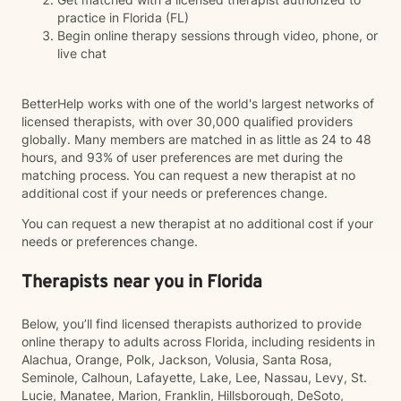
practice in Florida (FL)
Begin online therapy sessions through video, phone, or
live chat
BetterHelp works with one of the world's largest networks of
licensed therapists, with over 30,000 qualified providers
globally. Many members are matched in as little as 24 to 48
hours, and 93% of user preferences are met during the
matching process. You can request a new therapist at no
additional cost if your needs or preferences change.
You can request a new therapist at no additional cost if your
needs or preferences change.
Therapists near you in Florida
Below, you’ll find licensed therapists authorized to provide
online therapy to adults across Florida, including residents in
Alachua, Orange, Polk, Jackson, Volusia, Santa Rosa,
Seminole, Calhoun, Lafayette, Lake, Lee, Nassau, Levy, St.
Lucie, Manatee, Marion, Franklin, Hillsborough, DeSoto,