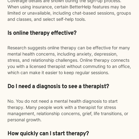
Coverage details are shown during the sign-up process.
When using insurance, certain BetterHelp features may be
limited or unavailable, including chat-based sessions, groups
and classes, and select self-help tools.
Is online therapy effective?
Research suggests online therapy can be effective for many
mental health concerns, including anxiety, depression,
stress, and relationship challenges. Online therapy connects
you with a licensed therapist without commuting to an office,
which can make it easier to keep regular sessions.
Do I need a diagnosis to see a therapist?
No. You do not need a mental health diagnosis to start
therapy. Many people work with a therapist for stress
management, relationship concerns, grief, life transitions, or
personal growth.
How quickly can I start therapy?