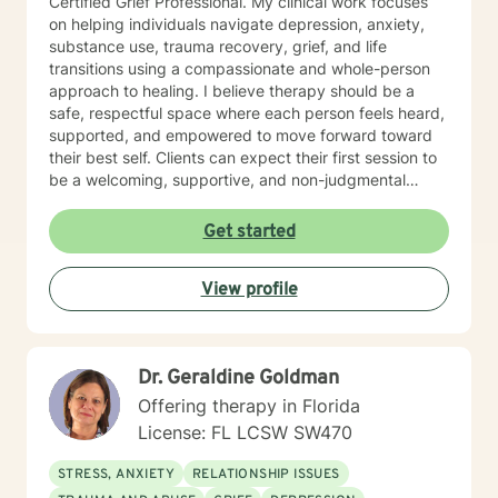
Certified Grief Professional. My clinical work focuses
on helping individuals navigate depression, anxiety,
substance use, trauma recovery, grief, and life
transitions using a compassionate and whole-person
approach to healing. I believe therapy should be a
safe, respectful space where each person feels heard,
supported, and empowered to move forward toward
their best self. Clients can expect their first session to
be a welcoming, supportive, and non-judgmental
space where they can begin sharing their story at their
own pace. During this session, we will discuss what
Get started
has brought them to therapy, review relevant
background information, and identify the concerns or
View profile
challenges they would like to work on. Together, we
will begin identifying initial goals for treatment and
explore the strengths, supports, and coping strategies
that may help guide the process. My goal is to ensure
Dr. Geraldine Goldman
clients leave the first session feeling heard,
understood, and hopeful about the path forward, with
Offering therapy in Florida
a clear understanding of how we can work together to
License: FL LCSW SW470
support their growth and healing.
STRESS, ANXIETY
RELATIONSHIP ISSUES