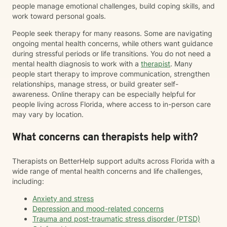
people manage emotional challenges, build coping skills, and
work toward personal goals.
People seek therapy for many reasons. Some are navigating
ongoing mental health concerns, while others want guidance
during stressful periods or life transitions. You do not need a
mental health diagnosis to work with a
therapist
. Many
people start therapy to improve communication, strengthen
relationships, manage stress, or build greater self-
awareness. Online therapy can be especially helpful for
people living across Florida, where access to in-person care
may vary by location.
What concerns can therapists help with?
Therapists on BetterHelp support adults across Florida with a
wide range of mental health concerns and life challenges,
including:
Anxiety and stress
Depression and mood-related concerns
Trauma and post-traumatic stress disorder (PTSD)