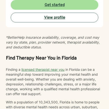
Get started
View profile
*BetterHelp insurance availability, coverage, and cost may
vary by state, plan, provider network, therapist availability,
and deductible status.
Find Therapy Near You in Florida
Finding a
licensed therapist near you
in Florida can be a
meaningful step toward improving your mental health and
overall well-being. Whether you are dealing with anxiety,
depression, relationship challenges, stress, or a major life
change, working with a qualified mental health professional
can offer real support.
With a population of 10,343,500, Florida is home to people
with diverse mental health needs across urban, suburban,