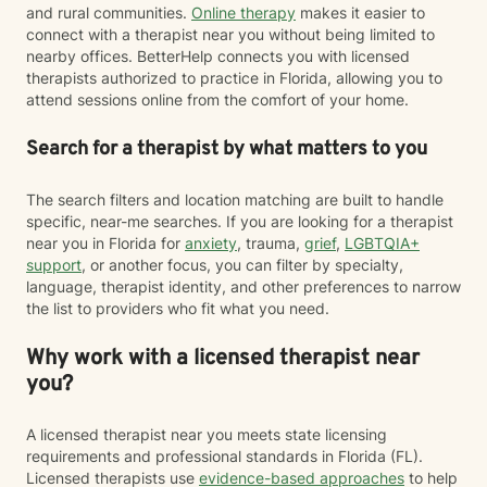
and rural communities.
Online therapy
makes it easier to
connect with a therapist near you without being limited to
nearby offices. BetterHelp connects you with licensed
therapists authorized to practice in Florida, allowing you to
attend sessions online from the comfort of your home.
Search for a therapist by what matters to you
The search filters and location matching are built to handle
specific, near-me searches. If you are looking for a therapist
near you in Florida for
anxiety
, trauma,
grief
,
LGBTQIA+
support
, or another focus, you can filter by specialty,
language, therapist identity, and other preferences to narrow
the list to providers who fit what you need.
Why work with a licensed therapist near
you?
A licensed therapist near you meets state licensing
requirements and professional standards in Florida (FL).
Licensed therapists use
evidence-based approaches
to help