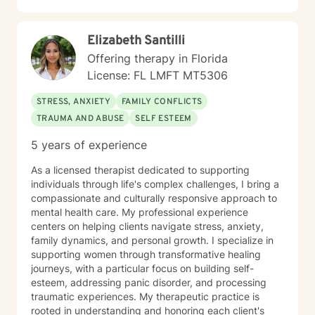
practical coping skills, build resilience, and move
toward meaningful, lasting change. I believe therapy is
Elizabeth Santilli
a collaborative process. Whether you're seeking
healing from past experiences, navigating a current
Offering therapy in Florida
crisis, strengthening relationships, or simply looking for
License: FL LMFT MT5306
greater clarity and personal growth, I will meet you
where you are and walk alongside you with empathy,
STRESS, ANXIETY
FAMILY CONFLICTS
encouragement, and professional guidance. As a
TRAUMA AND ABUSE
SELF ESTEEM
bilingual therapist, I provide services in both English
and Spanish, allowing me to support individuals from
5 years of experience
diverse cultural backgrounds with sensitivity and
understanding. My goal is to help you feel heard,
As a licensed therapist dedicated to supporting
empowered, and equipped to create the life you want
individuals through life's complex challenges, I bring a
—one step at a time. With specialized training in
compassionate and culturally responsive approach to
trauma-informed care, I understand the nuanced
mental health care. My professional experience
emotional landscapes individuals traverse during
centers on helping clients navigate stress, anxiety,
difficult seasons. My therapeutic approach integrates
family dynamics, and personal growth. I specialize in
evidence-based practices with a deep respect for
supporting women through transformative healing
personal beliefs and individual journeys. I am
journeys, with a particular focus on building self-
committed to creating a supportive, non-judgmental
esteem, addressing panic disorder, and processing
environment where clients can explore their
traumatic experiences. My therapeutic practice is
experiences, develop resilient coping strategies, and
rooted in understanding and honoring each client's