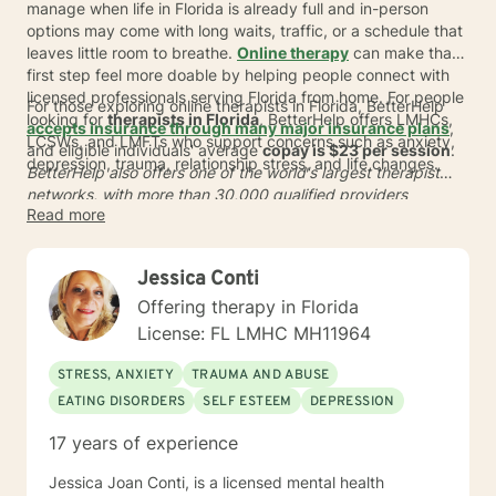
manage when life in Florida is already full and in-person
options may come with long waits, traffic, or a schedule that
leaves little room to breathe.
Online therapy
can make that
first step feel more doable by helping people connect with
licensed professionals serving Florida from home. For people
For those exploring online therapists in Florida, BetterHelp
looking for
therapists in Florida
, BetterHelp offers LMHCs,
accepts insurance through many major insurance plans
,
LCSWs, and LMFTs who support concerns such as anxiety,
and eligible individuals' average
copay is $23 per session
.
depression, trauma, relationship stress, and life changes.
BetterHelp also offers one of the world's largest therapist
networks, with more than 30,000 qualified providers
Read more
globally, and many people are matched in
24 to 48 hours
*. In
a busy state like Florida, online care can offer more flexible
scheduling, sessions from home, and a simpler way to
Jessica Conti
connect with support that fits real life in Florida.
Offering therapy in Florida
License: FL LMHC MH11964
STRESS, ANXIETY
TRAUMA AND ABUSE
EATING DISORDERS
SELF ESTEEM
DEPRESSION
17 years of experience
Jessica Joan Conti, is a licensed mental health