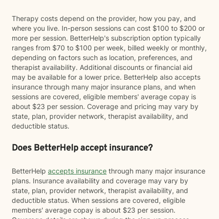
Therapy costs depend on the provider, how you pay, and
where you live. In-person sessions can cost $100 to $200 or
more per session. BetterHelp's subscription option typically
ranges from $70 to $100 per week, billed weekly or monthly,
depending on factors such as location, preferences, and
therapist availability. Additional discounts or financial aid
may be available for a lower price. BetterHelp also accepts
insurance through many major insurance plans, and when
sessions are covered, eligible members' average copay is
about $23 per session. Coverage and pricing may vary by
state, plan, provider network, therapist availability, and
deductible status.
Does BetterHelp accept insurance?
BetterHelp
accepts insurance
through many major insurance
plans. Insurance availability and coverage may vary by
state, plan, provider network, therapist availability, and
deductible status. When sessions are covered, eligible
members' average copay is about $23 per session.