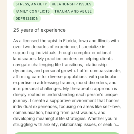
STRESS, ANXIETY
RELATIONSHIP ISSUES
FAMILY CONFLICTS
TRAUMA AND ABUSE
DEPRESSION
25 years of experience
As a licensed therapist in Florida, Iowa and Illinois with
over two decades of experience, I specialize in
supporting individuals through complex emotional
landscapes. My practice centers on helping clients
navigate challenging life transitions, relationship
dynamics, and personal growth. I offer compassionate,
affirming care for diverse populations, with particular
expertise in addressing trauma, mood disorders, and
interpersonal challenges. My therapeutic approach is
deeply rooted in understanding each person's unique
journey. I create a supportive environment that honors
individual experiences, focusing on areas like self-love,
communication, healing from past wounds, and
developing meaningful life strategies. Whether you're
struggling with anxiety, relationship issues, or seeking
personal transformation, I'm committed to walking