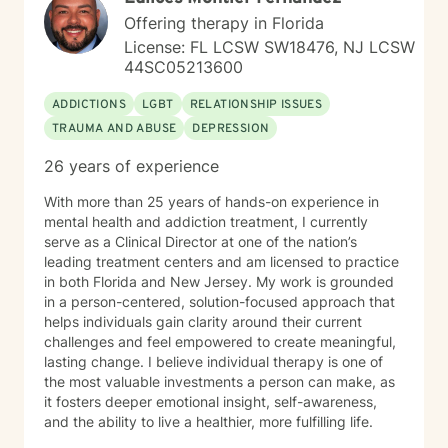
Offering therapy in Florida
License: FL LCSW SW18476, NJ LCSW
44SC05213600
ADDICTIONS
LGBT
RELATIONSHIP ISSUES
TRAUMA AND ABUSE
DEPRESSION
26 years of experience
With more than 25 years of hands-on experience in
mental health and addiction treatment, I currently
serve as a Clinical Director at one of the nation’s
leading treatment centers and am licensed to practice
in both Florida and New Jersey. My work is grounded
in a person-centered, solution-focused approach that
helps individuals gain clarity around their current
challenges and feel empowered to create meaningful,
lasting change. I believe individual therapy is one of
the most valuable investments a person can make, as
it fosters deeper emotional insight, self-awareness,
and the ability to live a healthier, more fulfilling life.