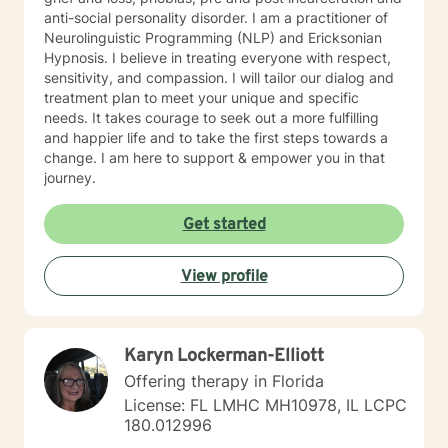
anti-social personality disorder. I am a practitioner of
Neurolinguistic Programming (NLP) and Ericksonian
Hypnosis. I believe in treating everyone with respect,
sensitivity, and compassion. I will tailor our dialog and
treatment plan to meet your unique and specific
needs. It takes courage to seek out a more fulfilling
and happier life and to take the first steps towards a
change. I am here to support & empower you in that
journey.
Get started
View profile
Karyn Lockerman-Elliott
Offering therapy in Florida
License: FL LMHC MH10978, IL LCPC
180.012996