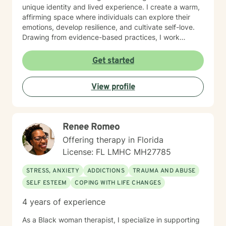
move toward meaningful personal growth. Whether
unique identity and lived experience. I create a warm,
you're experiencing relationship challenges,
affirming space where individuals can explore their
processing past experiences, or seeking guidance
emotions, develop resilience, and cultivate self-love.
through life transitions, I'm dedicated to walking
Drawing from evidence-based practices, I work
alongside you with empathy and professional
collaboratively to help clients develop meaningful
expertise. My practice is bilingual, offering services in
strategies for emotional wellness and personal
Get started
both English and Spanish, which allows me to connect
empowerment. With a deep commitment to culturally
with a diverse range of individuals and communities. I
sensitive care, I strive to provide a supportive
approach each therapeutic relationship with genuine
View profile
environment that respects and validates each person's
care, respect, and a collaborative spirit.
individual journey. My approach is grounded in
empathy, respect, and a genuine belief in each client's
capacity for growth and healing.
Renee Romeo
Offering therapy in Florida
License: FL LMHC MH27785
STRESS, ANXIETY
ADDICTIONS
TRAUMA AND ABUSE
SELF ESTEEM
COPING WITH LIFE CHANGES
4 years of experience
As a Black woman therapist, I specialize in supporting