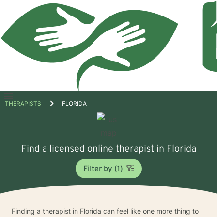
Open
THERAPISTS
FLORIDA
menu
Find a licensed online therapist in Florida
Filter by (1)
Finding a therapist in Florida can feel like one more thing to