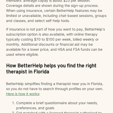
members' average copay is about $23 per session.
Coverage details are shown during the sign-up process.
When using insurance, certain BetterHelp features may be
limited or unavailable, including chat-based sessions, groups
and classes, and select self-help tools.
If insurance is not part of how you want to pay, BetterHelp's
subscription option is also available, with online therapy
typically costing $70 to $100 per week, billed weekly or
monthly. Additional discounts or financial aid may be
available for a lower price, and HSA and FSA funds can be
used where eligible.
How BetterHelp helps you find the right
therapist in Florida
BetterHelp simplifies finding a therapist near you in Florida,
so you do not have to search through profiles on your own.
Here is how it works
:
Complete a brief questionnaire about your needs,
preferences, and goals
Get matched with a licensed therapist authorized to