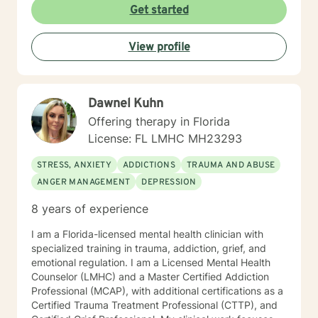
alongside you with empathy and professional
Get started
guidance. I welcome individuals from all backgrounds,
with a special commitment to creating a safe, inclusive
View profile
space for LGBTQ+ clients, those experiencing life
transitions, and individuals seeking understanding and
healing across various personal challenges.
Dawnel Kuhn
Offering therapy in Florida
License: FL LMHC MH23293
STRESS, ANXIETY
ADDICTIONS
TRAUMA AND ABUSE
ANGER MANAGEMENT
DEPRESSION
8 years of experience
I am a Florida-licensed mental health clinician with
specialized training in trauma, addiction, grief, and
emotional regulation. I am a Licensed Mental Health
Counselor (LMHC) and a Master Certified Addiction
Professional (MCAP), with additional certifications as a
Certified Trauma Treatment Professional (CTTP), and