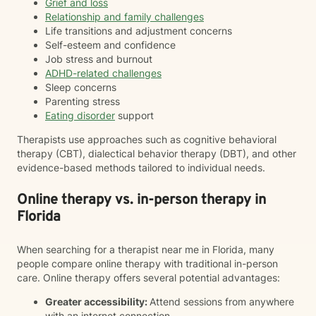
Grief and loss
Relationship and family challenges
Life transitions and adjustment concerns
Self-esteem and confidence
Job stress and burnout
ADHD-related challenges
Sleep concerns
Parenting stress
Eating disorder
support
Therapists use approaches such as cognitive behavioral
therapy (CBT), dialectical behavior therapy (DBT), and other
evidence-based methods tailored to individual needs.
Online therapy vs. in-person therapy in
Florida
When searching for a therapist near me in Florida, many
people compare online therapy with traditional in-person
care. Online therapy offers several potential advantages:
Greater accessibility:
Attend sessions from anywhere
with an internet connection