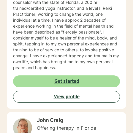
counselor with the state of Florida, a 200 hr
trained/certified yoga instructor, and a level II Reiki
Practitioner; working to change the world, one
individual at a time. I have approx 2 decades of
experience working in the field of mental health and
have been described as "fiercely passionate". I
consider myself to be a healer of the mind, body, and
spirit, tapping in to my own personal experiences and
training to be of service to others, to invoke positive
change. I have experienced tragedy and trauma in my
own life, which has brought me to my own personal
peace and happiness.
Get started
View profile
John Craig
Offering therapy in Florida