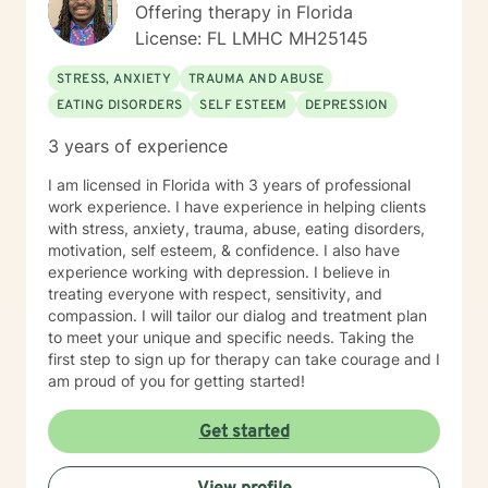
Offering therapy in Florida
License: FL LMHC MH25145
STRESS, ANXIETY
TRAUMA AND ABUSE
EATING DISORDERS
SELF ESTEEM
DEPRESSION
3 years of experience
I am licensed in Florida with 3 years of professional
work experience. I have experience in helping clients
with stress, anxiety, trauma, abuse, eating disorders,
motivation, self esteem, & confidence. I also have
experience working with depression. I believe in
treating everyone with respect, sensitivity, and
compassion. I will tailor our dialog and treatment plan
to meet your unique and specific needs. Taking the
first step to sign up for therapy can take courage and I
am proud of you for getting started!
Get started