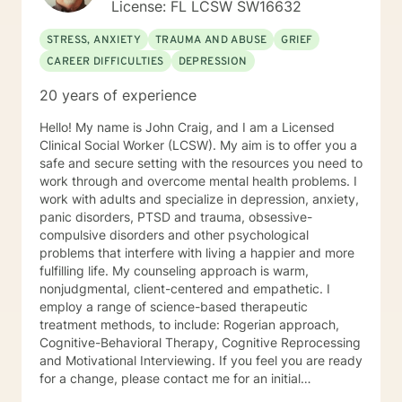
License: FL LCSW SW16632
STRESS, ANXIETY
TRAUMA AND ABUSE
GRIEF
CAREER DIFFICULTIES
DEPRESSION
20 years of experience
Hello! My name is John Craig, and I am a Licensed
Clinical Social Worker (LCSW). My aim is to offer you a
safe and secure setting with the resources you need to
work through and overcome mental health problems. I
work with adults and specialize in depression, anxiety,
panic disorders, PTSD and trauma, obsessive-
compulsive disorders and other psychological
problems that interfere with living a happier and more
fulfilling life. My counseling approach is warm,
nonjudgmental, client-centered and empathetic. I
employ a range of science-based therapeutic
treatment methods, to include: Rogerian approach,
Cognitive-Behavioral Therapy, Cognitive Reprocessing
and Motivational Interviewing. If you feel you are ready
for a change, please contact me for an initial
consultation to help determine if we are a good fit and