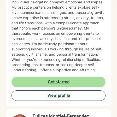
individuals navigating complex emotional landscapes.
My practice centers on helping clients explore self-
love, communication challenges, and personal growth.
I have expertise in addressing stress, anxiety, trauma,
and life transitions, with a compassionate approach
that honors each person's unique journey. My
therapeutic work focuses on empowering clients to
overcome social anxiety, isolation, and interpersonal
challenges. I'm particularly passionate about
supporting individuals working through issues of self-
esteem, guilt, shame, and personal transformation.
Whether you're experiencing relationship difficulties,
processing past traumas, or seeking deeper self-
understanding, I offer a supportive and affirming
therapeutic space. My approach is collaborative and
client-centered, drawing from evidence-based
Get started
practices to help you develop meaningful coping
strategies and move towards healing. I welcome
View profile
individuals from all backgrounds and am committed to
creating a safe, non-judgmental environment where
you can explore your experiences and strengths.
Eulices Montiel-Fernandez