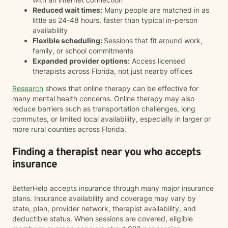
Reduced wait times:
Many people are matched in as
little as 24-48 hours, faster than typical in-person
availability
Flexible scheduling:
Sessions that fit around work,
family, or school commitments
Expanded provider options:
Access licensed
therapists across Florida, not just nearby offices
Research
shows that online therapy can be effective for
many mental health concerns. Online therapy may also
reduce barriers such as transportation challenges, long
commutes, or limited local availability, especially in larger or
more rural counties across Florida.
Finding a therapist near you who accepts
insurance
BetterHelp accepts insurance through many major insurance
plans. Insurance availability and coverage may vary by
state, plan, provider network, therapist availability, and
deductible status. When sessions are covered, eligible