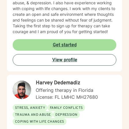
abuse, & depression. I also have experience working
with coping with life changes. I work with my clients to
create an open and safe environment where thoughts
and feelings can be shared without fear of judgment.
Taking the first step to sign up for therapy can take
courage and I am proud of you for getting started!
Get started
View profile
Harvey Dedemadiz
Offering therapy in Florida
License: FL LMHC MH27680
STRESS, ANXIETY
FAMILY CONFLICTS
TRAUMA AND ABUSE
DEPRESSION
COPING WITH LIFE CHANGES