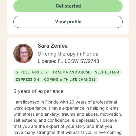
to establish an initial therapy session. I look forward to
Get started
hearing from you soon. John Craig, LCSW
View profile
Sara Zenlea
Offering therapy in Florida
License: FL LCSW SW9743
STRESS, ANXIETY
TRAUMA AND ABUSE
SELF ESTEEM
DEPRESSION
COPING WITH LIFE CHANGES
5 years of experience
I am licensed in Florida with 20 years of professional
work experience. I have experience in helping clients
with stress and anxiety, trauma and abuse, motivation,
self esteem, and confidence, & depression. I believe
that you are the expert of your story and that you
have many strengths that will assist you in overcoming