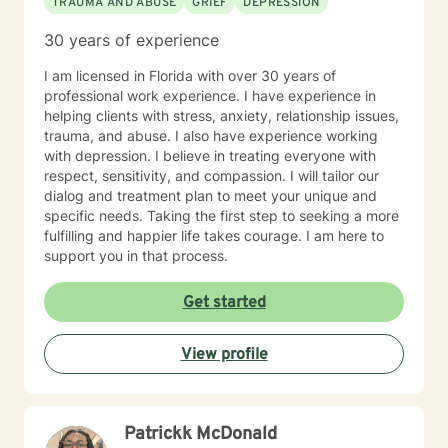
TRAUMA AND ABUSE
GRIEF
DEPRESSION
30 years of experience
I am licensed in Florida with over 30 years of
professional work experience. I have experience in
helping clients with stress, anxiety, relationship issues,
trauma, and abuse. I also have experience working
with depression. I believe in treating everyone with
respect, sensitivity, and compassion. I will tailor our
dialog and treatment plan to meet your unique and
specific needs. Taking the first step to seeking a more
fulfilling and happier life takes courage. I am here to
support you in that process.
Get started
View profile
Patrickk McDonald