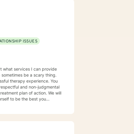
pport your emotional well-being
ATIONSHIP ISSUES
t what services I can provide
an sometimes be a scary thing.
sful therapy experience. You
 respectful and non-judgmental
self to be the best you
e