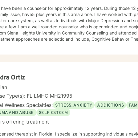
I have been a counselor for approximately 12 years. During those 12 
this area alone. I have worked with parents and families involved in
ster care system, as well as Individuals with Major Depression and s
me a few. I am a well rounded counselor who is openminded and nonju
rom Siena Heights University in Community Counseling and attended t
s are eclectic and include, Cognitive Behavior Therapy, Dialectic Behavioral
y, and some reality therapy.
dra Ortiz
cian
nse Type(s): FL LMHC MH21995
l Wellness Specialties:
STRESS, ANXIETY
ADDICTIONS
FAM
UMA AND ABUSE
SELF ESTEEM
rs offering treatment
icensed therapist in Florida, I specialize in supporting individuals na