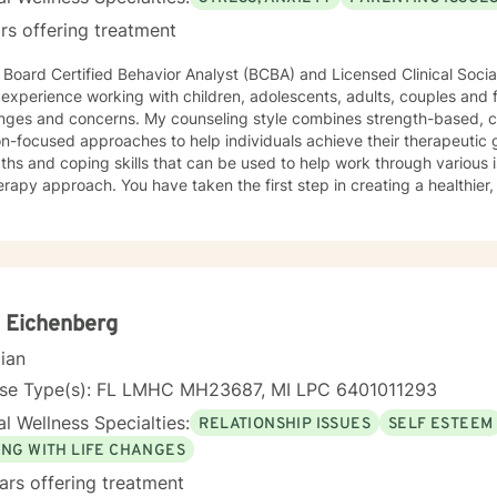
rs offering treatment
 Board Certified Behavior Analyst (BCBA) and Licensed Clinical Soc
 experience working with children, adolescents, adults, couples and 
s. My counseling style combines strength-based, cognitive-behavioral, and
on-focused approaches to help individuals achieve their therapeutic g
ths and coping skills that can be used to help work through various i
ve taken the first step in creating a healthier, happier you and I would be
d to help you in that journey!
 Eichenberg
cian
nse Type(s): FL LMHC MH23687, MI LPC 6401011293
l Wellness Specialties:
RELATIONSHIP ISSUES
SELF ESTEEM
ING WITH LIFE CHANGES
ars offering treatment