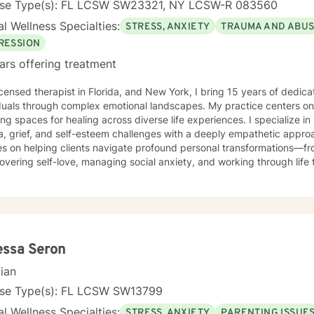
nse Type(s): FL LCSW SW23321, NY LCSW-R 083560
l Wellness Specialties:
STRESS, ANXIETY
TRAUMA AND ABU
RESSION
ars offering treatment
d therapist in Florida, and New York, I bring 15 years of dedicated experience supporting
iduals through complex emotional landscapes. My practice centers o
ing spaces for healing across diverse life experiences. I specialize i
 grief, and self-esteem challenges with a deeply empathetic approach. My therapeuti
es on helping clients navigate profound personal transformations—f
overing self-love, managing social anxiety, and working through life tr
ted to supporting individuals experiencing isolation, seeking life 
l experiences like divorce, pregnancy challenges, and midlife transitions. I offer a warm,
ch that honors each person's unique journey. Whether you're strugg
 discrimination, processing trauma, or seeking support through signif
ongside you with genuine understanding and professional expertise. My goal is to create
rtive environment where you can explore your experiences, build re
essa Seron
gful personal growth. Together, we'll develop strategies that empo
cian
enges with strength and compassion.
nse Type(s): FL LCSW SW13799
l Wellness Specialties:
STRESS, ANXIETY
PARENTING ISSUE