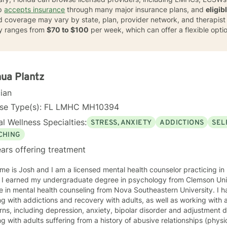
lp
accepts insurance
through many major insurance plans, and
eligib
nd coverage may vary by state, plan, provider network, and therapist av
lly ranges from
$70 to $100
per week, which can offer a flexible opti
ua Plantz
cian
nse Type(s): FL LMHC MH10394
l Wellness Specialties:
STRESS, ANXIETY
ADDICTIONS
SEL
CHING
ars offering treatment
e is Josh and I am a licensed mental health counselor practicing in F
graduate
n mental health counseling from Nova Southeastern University. I have extensive experience
ts, as well as working with adults with mental health
s, including depression, anxiety, bipolar disorder and adjustment disorder. I also have
g with adults suffering from a history of abusive relationships (physi