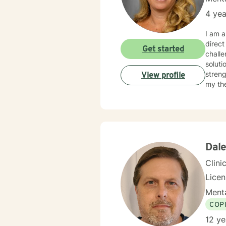
4 yea
I am a
direct
Get started
challenges and concern
soluti
streng
View profile
my therapy approach. You ha
honore
Dale
Clini
Lice
Menta
COP
12 ye