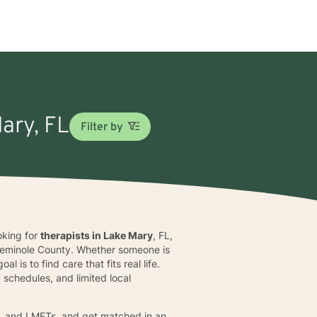
Mary, FL
Filter by
ooking for
therapists in Lake Mary
, FL,
f Seminole County. Whether someone is
 is to find care that fits real life.
schedules, and limited local
s, and LMFTs, and get matched in an