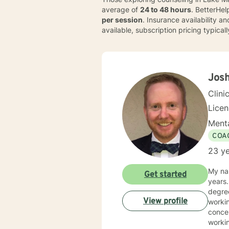
average of
24 to 48 hours
. BetterHe
per session
. Insurance availability a
available, subscription pricing typica
Josh
Clini
Lice
Menta
COA
23 ye
My nam
Get started
years. I earned my undergraduate degree in psychology from Clemson University. I earned my 
degree i
View profile
working with addictions and recovery with adul
concern
workin