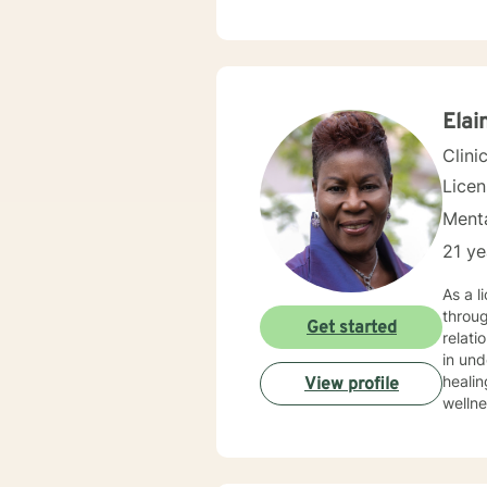
as PTSD that
approa
proble
Elai
Clini
Lice
Menta
21 ye
As a l
throug
Get started
relatio
in un
healin
View profile
wellness thro
suppor
and wo
respect, unders