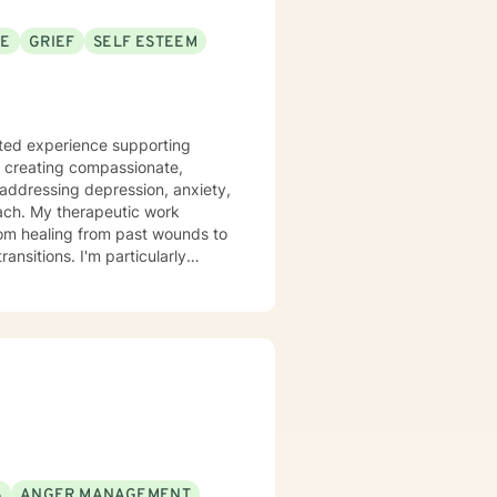
SE
GRIEF
SELF ESTEEM
n creating compassionate,
n addressing depression, anxiety,
c work
rom healing from past wounds to
ansitions. I'm particularly
purpose, and processing complex
 inclusive
ling with mood disorders,
icant life changes, I'm here to
 a
silience, and move toward
wer you to navigate your
S
ANGER MANAGEMENT