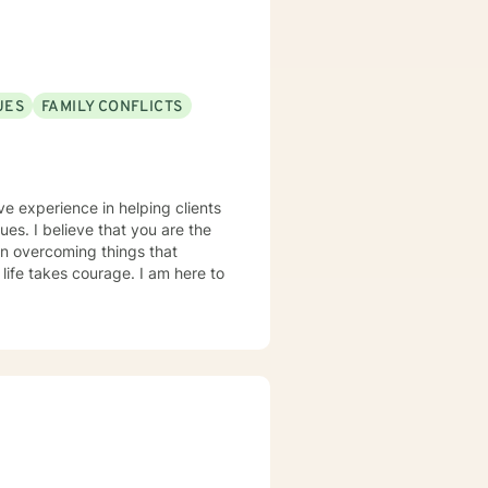
UES
FAMILY CONFLICTS
ve experience in helping clients
sues. I believe that you are the
 in overcoming things that
 life takes courage. I am here to