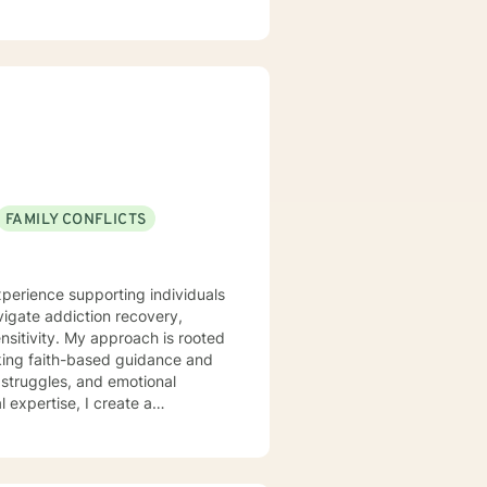
p my patients work through their
FAMILY CONFLICTS
xperience supporting individuals
vigate addiction recovery,
ch is rooted
king faith-based guidance and
 struggles, and emotional
p healthy coping strategies,
ch individual's journey with