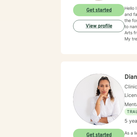
Hello 
Get started
and family issue, have5 plus years in 
the fo
View profile
to na
Arts f
My treatment approache
therap
Dian
Clini
Lice
Menta
TRA
5 yea
As a l
Get started