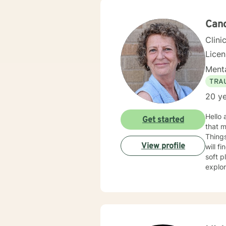
empow
and he
Cand
Clini
Lice
Menta
TRA
20 ye
Hello 
Get started
that m
Things
View profile
will f
soft place to fall. We will work togeth
explo
possible. There will be occasions where we might have to tackle som
going it alone. My approach is an eclectic o
individually 
Behavior
therapy to the 