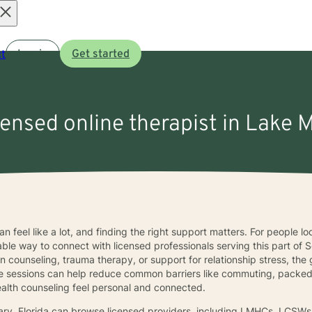
Open
t
Log in
Get started
menu
censed online therapist in Lake 
n feel like a lot, and finding the right support matters. For people l
able way to connect with licensed professionals serving this part o
counseling, trauma therapy, or support for relationship stress, the goal
ne sessions can help reduce common barriers like commuting, packed 
 health counseling feel personal and connected.
ary, Florida can browse licensed providers, including LMHCs, LCSW