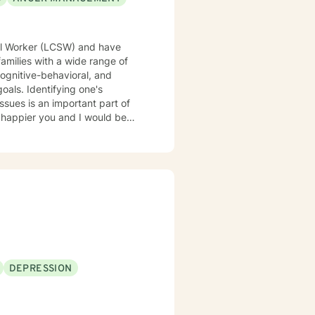
ial Worker (LCSW) and have
families with a wide range of
oals. Identifying one's
ssues is an important part of
DEPRESSION