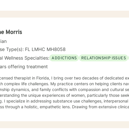
 results from these abusive histories. I prefer using a collaborative, solution-oriented
ch, as well as using cognitive behavioral therapy techniques to hel
ms in an effective, time-efficient manner.
ne Morris
cian
nse Type(s): FL LMHC MH8058
l Wellness Specialties:
ADDICTIONS
RELATIONSHIP ISSUES
ars offering treatment
icensed therapist in Florida, I bring over two decades of dedicated e
h complex life challenges. My practice centers on helping clients na
nship dynamics, and family conflicts with compassion and cultural sensitivity. My approa
derstanding the unique experiences of women, particularly those see
g. I specialize in addressing substance use challenges, interpersonal
ugh a holistic, empathetic lens. Drawing from extensive clinical expertise, I create a
tive environment where clients can explore personal growth, develo
rk towards meaningful transformation. My commitment is to honor ea
tanding, and genuine care. I believe in the power of forgiveness, resilience, and personal