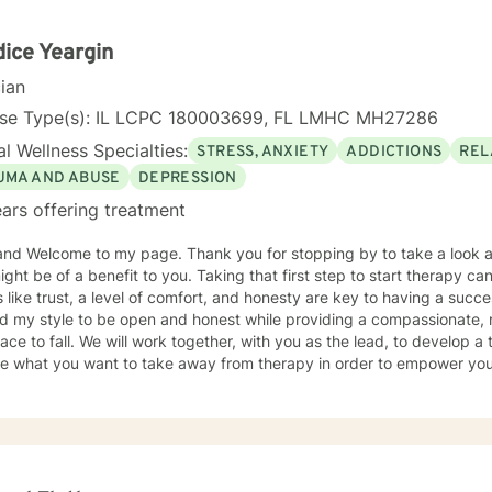
erment. Together, we can collaboratively develop strategies that su
lp you move towards a more fulfilling life.
ice Yeargin
cian
nse Type(s): IL LCPC 180003699, FL LMHC MH27286
l Wellness Specialties:
STRESS, ANXIETY
ADDICTIONS
REL
UMA AND ABUSE
DEPRESSION
ars offering treatment
and Welcome to my page. Thank you for stopping by to take a look a
ight be of a benefit to you. Taking that first step to start therapy c
 like trust, a level of comfort, and honesty are key to having a succes
ind my style to be open and honest while providing a compassionate,
er, with you as the lead, to develop a treatment plan of action. We will
re what you want to take away from therapy in order to empower your
e difficult things, but you won't be
ne. I don't believe in a one-size-fits-all; therapy should be
tailored to meet the person's needs. I use a medley of treatment modalities such as Cognitive
al, trauma focused care, person centered care to name just a few. I am also certified to provid
Military and Their Families. I have a bachelor's degree in Criminal Justice and a master's