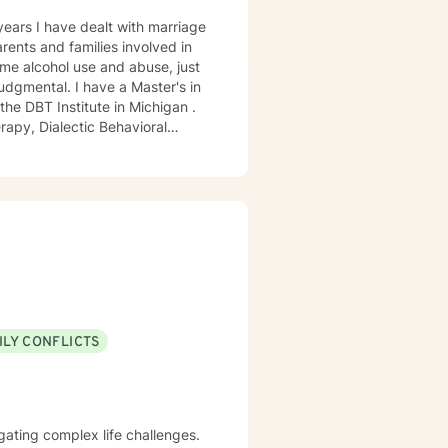
years I have dealt with marriage
ome alcohol use and abuse, just
dgmental. I have a Master's in
he DBT Institute in Michigan .
ILY CONFLICTS
vigating complex life challenges.