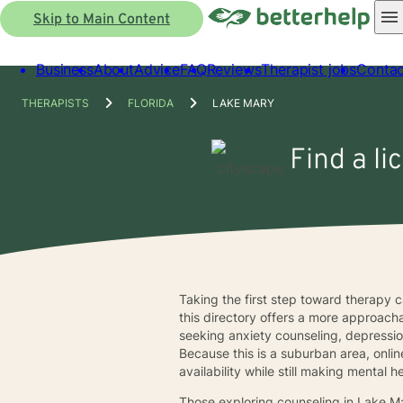
Skip to Main Content
Business
About
Advice
FAQ
Reviews
Therapist jobs
Contac
THERAPISTS
FLORIDA
LAKE MARY
Find a li
Taking the first step toward therapy ca
this directory offers a more approach
seeking anxiety counseling, depression 
Because this is a suburban area, onli
availability while still making mental
Those exploring counseling in Lake M