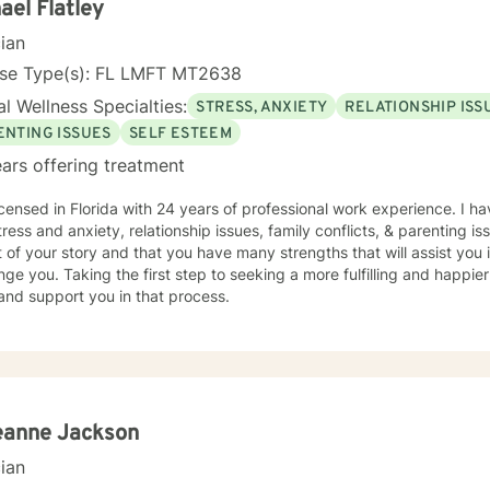
ducation, focusing on Community Counseling. I have been a practicing clinician since receiving
ael Flatley
the Midwest, but I have lived all over the United States. I enjoy reading
cian
iven you some useful information
 you like what you have read I look forward to meeting you.
nse Type(s): FL LMFT MT2638
l Wellness Specialties:
STRESS, ANXIETY
RELATIONSHIP ISS
ENTING ISSUES
SELF ESTEEM
ars offering treatment
icensed in Florida with 24 years of professional work experience. I ha
tress and anxiety, relationship issues, family conflicts, & parenting is
 of your story and that you have many strengths that will assist you
nge you. Taking the first step to seeking a more fulfilling and happier
 and support you in that process.
eanne Jackson
cian