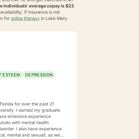
le individuals' average copay is $23
ailability. If insurance is not
on for
online therapy
in Lake Mary.
F ESTEEM
DEPRESSION
lorida for over the past 21
 experience
cal, mental and sexual), as well