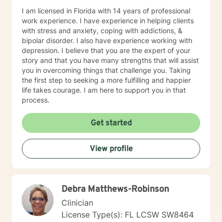
I am licensed in Florida with 14 years of professional
work experience. I have experience in helping clients
with stress and anxiety, coping with addictions, &
bipolar disorder. I also have experience working with
depression. I believe that you are the expert of your
story and that you have many strengths that will assist
you in overcoming things that challenge you. Taking
the first step to seeking a more fulfilling and happier
life takes courage. I am here to support you in that
process.
Get started
View profile
Debra Matthews-Robinson
Clinician
License Type(s): FL LCSW SW8464