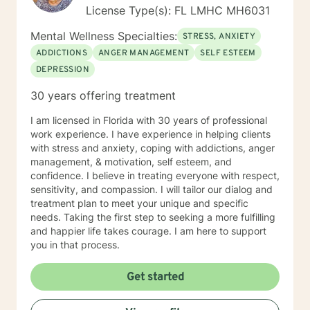
License Type(s): FL LMHC MH6031
Mental Wellness Specialties:
STRESS, ANXIETY
ADDICTIONS
ANGER MANAGEMENT
SELF ESTEEM
DEPRESSION
30 years offering treatment
I am licensed in Florida with 30 years of professional
work experience. I have experience in helping clients
with stress and anxiety, coping with addictions, anger
management, & motivation, self esteem, and
confidence. I believe in treating everyone with respect,
sensitivity, and compassion. I will tailor our dialog and
treatment plan to meet your unique and specific
needs. Taking the first step to seeking a more fulfilling
and happier life takes courage. I am here to support
you in that process.
Get started