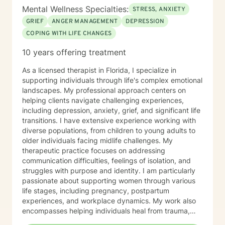
Mental Wellness Specialties:
STRESS, ANXIETY
GRIEF
ANGER MANAGEMENT
DEPRESSION
COPING WITH LIFE CHANGES
10 years offering treatment
As a licensed therapist in Florida, I specialize in
supporting individuals through life's complex emotional
landscapes. My professional approach centers on
helping clients navigate challenging experiences,
including depression, anxiety, grief, and significant life
transitions. I have extensive experience working with
diverse populations, from children to young adults to
older individuals facing midlife challenges. My
therapeutic practice focuses on addressing
communication difficulties, feelings of isolation, and
struggles with purpose and identity. I am particularly
passionate about supporting women through various
life stages, including pregnancy, postpartum
experiences, and workplace dynamics. My work also
encompasses helping individuals heal from trauma,
manage relationship challenges, and develop healthy