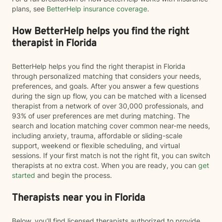
plans, see
BetterHelp insurance coverage
.
How BetterHelp helps you find the right
therapist in Florida
BetterHelp helps you find the right therapist in Florida
through personalized matching that considers your needs,
preferences, and goals. After you answer a few questions
during the sign up flow, you can be matched with a licensed
therapist from a network of over 30,000 professionals, and
93% of user preferences are met during matching. The
search and location matching cover common near-me needs,
including anxiety, trauma, affordable or sliding-scale
support, weekend or flexible scheduling, and virtual
sessions. If your first match is not the right fit, you can switch
therapists at no extra cost. When you are ready, you can
get
started
and begin the process.
Therapists near you in Florida
Below, you’ll find licensed therapists authorized to provide