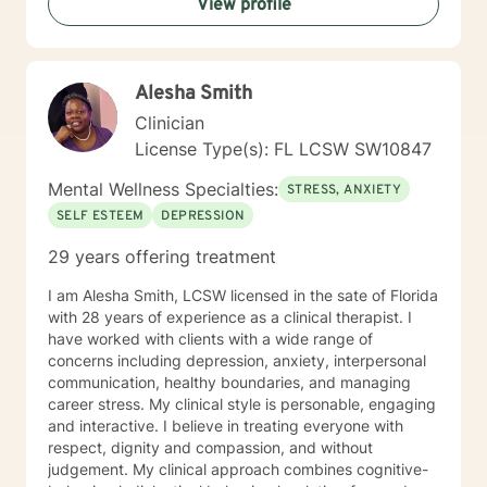
View profile
Alesha Smith
Clinician
License Type(s): FL LCSW SW10847
Mental Wellness Specialties:
STRESS, ANXIETY
SELF ESTEEM
DEPRESSION
29 years offering treatment
I am Alesha Smith, LCSW licensed in the sate of Florida
with 28 years of experience as a clinical therapist. I
have worked with clients with a wide range of
concerns including depression, anxiety, interpersonal
communication, healthy boundaries, and managing
career stress. My clinical style is personable, engaging
and interactive. I believe in treating everyone with
respect, dignity and compassion, and without
judgement. My clinical approach combines cognitive-