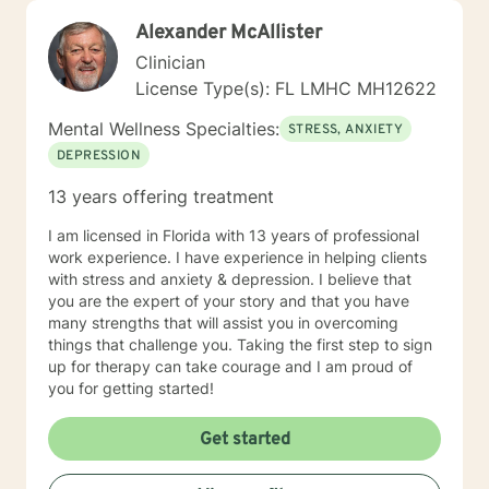
Alexander McAllister
Clinician
License Type(s): FL LMHC MH12622
Mental Wellness Specialties:
STRESS, ANXIETY
DEPRESSION
13 years offering treatment
I am licensed in Florida with 13 years of professional
work experience. I have experience in helping clients
with stress and anxiety & depression. I believe that
you are the expert of your story and that you have
many strengths that will assist you in overcoming
things that challenge you. Taking the first step to sign
up for therapy can take courage and I am proud of
you for getting started!
Get started