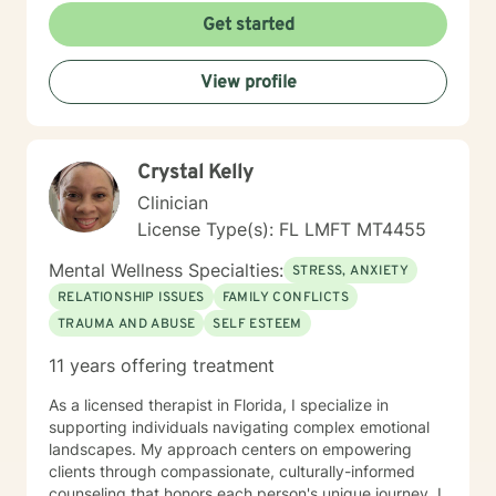
disorders. Whether you're struggling with panic
Get started
attacks, caregiver stress, or seeking personal
transformation, I'm committed to walking alongside
View profile
you with understanding and professional guidance. I
welcome individuals from all backgrounds and belief
systems, creating an inclusive environment that honors
your individual experience and supports your path
Crystal Kelly
toward healing and personal empowerment.
Clinician
License Type(s): FL LMFT MT4455
Mental Wellness Specialties:
STRESS, ANXIETY
RELATIONSHIP ISSUES
FAMILY CONFLICTS
TRAUMA AND ABUSE
SELF ESTEEM
11 years offering treatment
As a licensed therapist in Florida, I specialize in
supporting individuals navigating complex emotional
landscapes. My approach centers on empowering
clients through compassionate, culturally-informed
counseling that honors each person's unique journey. I