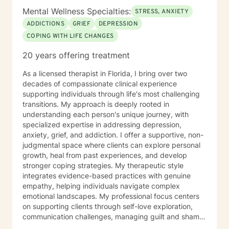
Mental Wellness Specialties:
STRESS, ANXIETY
ADDICTIONS
GRIEF
DEPRESSION
COPING WITH LIFE CHANGES
20 years offering treatment
As a licensed therapist in Florida, I bring over two
decades of compassionate clinical experience
supporting individuals through life's most challenging
transitions. My approach is deeply rooted in
understanding each person's unique journey, with
specialized expertise in addressing depression,
anxiety, grief, and addiction. I offer a supportive, non-
judgmental space where clients can explore personal
growth, heal from past experiences, and develop
stronger coping strategies. My therapeutic style
integrates evidence-based practices with genuine
empathy, helping individuals navigate complex
emotional landscapes. My professional focus centers
on supporting clients through self-love exploration,
communication challenges, managing guilt and shame,
processing life changes, and addressing mood