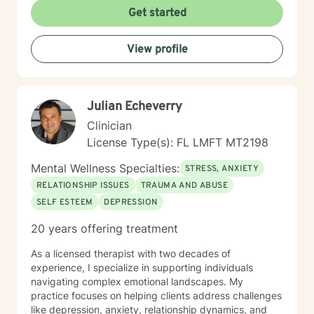
coping strategies. I believe in creating a
Get started
compassionate, collaborative space where clients can
explore their emotions, develop resilience, and
View profile
cultivate meaningful personal growth. My goal is to
empower individuals to understand themselves more
deeply and build stronger, more fulfilling connections
in their personal and professional lives.
Julian Echeverry
Clinician
License Type(s): FL LMFT MT2198
Mental Wellness Specialties:
STRESS, ANXIETY
RELATIONSHIP ISSUES
TRAUMA AND ABUSE
SELF ESTEEM
DEPRESSION
20 years offering treatment
As a licensed therapist with two decades of
experience, I specialize in supporting individuals
navigating complex emotional landscapes. My
practice focuses on helping clients address challenges
like depression, anxiety, relationship dynamics, and