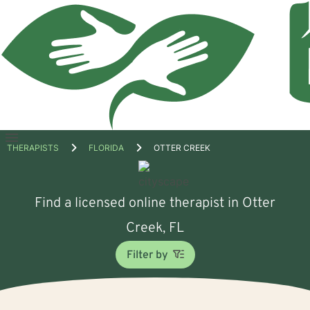
Open
THERAPISTS
FLORIDA
OTTER CREEK
menu
Find a licensed online therapist in Otter
Creek, FL
Filter by