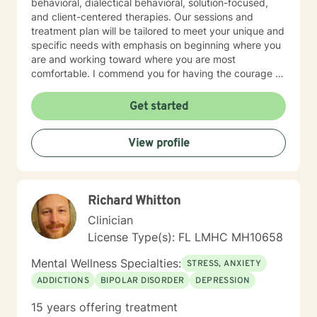
behavioral, dialectical behavioral, solution-focused,
and client-centered therapies. Our sessions and
treatment plan will be tailored to meet your unique and
specific needs with emphasis on beginning where you
are and working toward where you are most
comfortable. I commend you for having the courage to
seek a more fulfilling life and for taking the first steps
towards a change to something new and different. I
Get started
am here to support and empower you. Lets work
together!
View profile
Richard Whitton
Clinician
License Type(s): FL LMHC MH10658
Mental Wellness Specialties:
STRESS, ANXIETY
ADDICTIONS
BIPOLAR DISORDER
DEPRESSION
15 years offering treatment