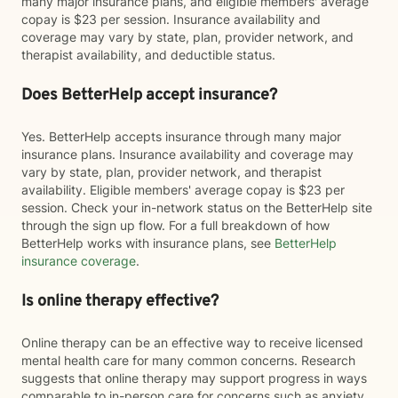
many major insurance plans, and eligible members' average
copay is $23 per session. Insurance availability and
coverage may vary by state, plan, provider network, and
therapist availability, and deductible status.
Does BetterHelp accept insurance?
Yes. BetterHelp accepts insurance through many major
insurance plans. Insurance availability and coverage may
vary by state, plan, provider network, and therapist
availability. Eligible members' average copay is $23 per
session. Check your in-network status on the BetterHelp site
through the sign up flow. For a full breakdown of how
BetterHelp works with insurance plans, see
BetterHelp
insurance coverage
.
Is online therapy effective?
Online therapy can be an effective way to receive licensed
mental health care for many common concerns. Research
suggests that online therapy may support progress in ways
comparable to in-person care for concerns such as anxiety