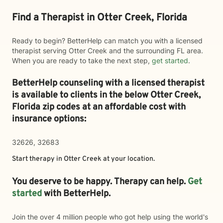
Find a Therapist in Otter Creek, Florida
Ready to begin? BetterHelp can match you with a licensed
therapist serving Otter Creek and the surrounding FL area.
When you are ready to take the next step,
get started
.
BetterHelp counseling with a licensed therapist
is available to clients in the below
Otter Creek,
Florida zip codes at an affordable cost with
insurance options:
32626, 32683
Start therapy in
Otter Creek
at your location.
You deserve to be happy. Therapy can help.
Get
started
with BetterHelp.
Join the over 4 million people who got help using the world's