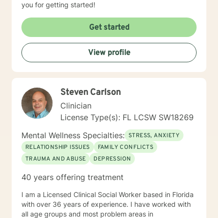
you for getting started!
Get started
View profile
Steven Carlson
Clinician
License Type(s): FL LCSW SW18269
Mental Wellness Specialties:
STRESS, ANXIETY
RELATIONSHIP ISSUES
FAMILY CONFLICTS
TRAUMA AND ABUSE
DEPRESSION
40 years offering treatment
I am a Licensed Clinical Social Worker based in Florida
with over 36 years of experience. I have worked with
all age groups and most problem areas in