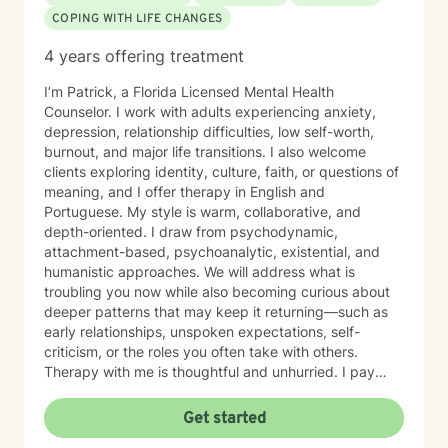
COPING WITH LIFE CHANGES
4 years offering treatment
I’m Patrick, a Florida Licensed Mental Health
Counselor. I work with adults experiencing anxiety,
depression, relationship difficulties, low self-worth,
burnout, and major life transitions. I also welcome
clients exploring identity, culture, faith, or questions of
meaning, and I offer therapy in English and
Portuguese. My style is warm, collaborative, and
depth-oriented. I draw from psychodynamic,
attachment-based, psychoanalytic, existential, and
humanistic approaches. We will address what is
troubling you now while also becoming curious about
deeper patterns that may keep it returning—such as
early relationships, unspoken expectations, self-
criticism, or the roles you often take with others.
Therapy with me is thoughtful and unhurried. I pay
careful attention, invite reflection, and help bring less-
visible patterns into view. My aim is to provide a
Get started
respectful, nonjudgmental space where you can