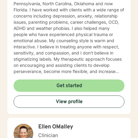
Pennsylvania, North Carolina, Oklahoma and now
Florida. I have worked with clients with a wide range of
concerns including depression, anxiety, relationship
issues, parenting problems, career challenges, OCD,
ADHD and weather phobias. I also helped many
people who have experienced physical trauma or
emotional abuse. My counseling style is warm and
interactive. I believe in treating anyone with respect,
sensitivity, and compassion, and I don't believe in
stigmatizing labels. My therapeutic approach focuses
on encouraging and assisting clients to develop
perseverance, become more flexible, and increase
their self-worth through evidence based social work
modalities such as Cognitive Behavioral Therapy
Get started
(CBT), Supportive Therapies, and Problem Solving
Strategies. I will tailor our dialog and treatment plan to
View profile
meet your unique and specific needs. It takes courage
to seek for a more fulfilling and happier life and to take
the first steps towards a change. If you are ready to
take that step I am here to support and empower you.
Ellen OMalley
I look forward to working with you!
Clinician