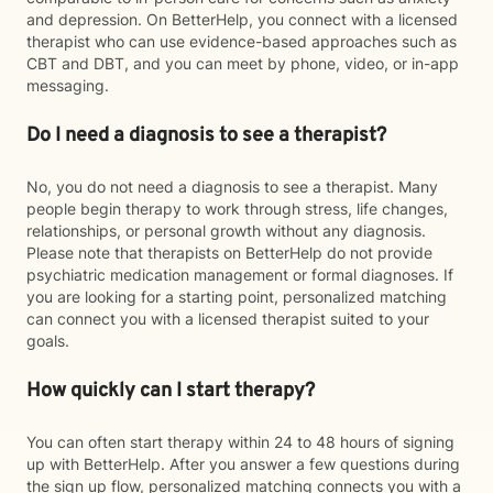
and depression. On BetterHelp, you connect with a licensed
therapist who can use evidence-based approaches such as
CBT and DBT, and you can meet by phone, video, or in-app
messaging.
Do I need a diagnosis to see a therapist?
No, you do not need a diagnosis to see a therapist. Many
people begin therapy to work through stress, life changes,
relationships, or personal growth without any diagnosis.
Please note that therapists on BetterHelp do not provide
psychiatric medication management or formal diagnoses. If
you are looking for a starting point, personalized matching
can connect you with a licensed therapist suited to your
goals.
How quickly can I start therapy?
You can often start therapy within 24 to 48 hours of signing
up with BetterHelp. After you answer a few questions during
the sign up flow, personalized matching connects you with a