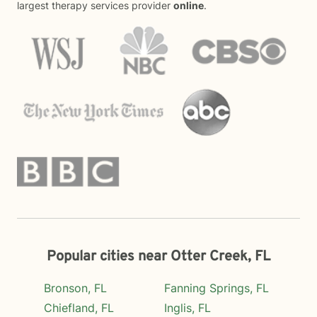
largest therapy services provider
online
.
Popular cities near Otter Creek, FL
Bronson, FL
Fanning Springs, FL
Chiefland, FL
Inglis, FL