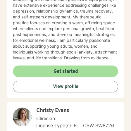
have extensive experience addressing challenges like
depression, relationship dynamics, trauma recovery,
and self-esteem development. My therapeutic
practice focuses on creating a warm, affirming space
where clients can explore personal growth, heal from
past experiences, and develop meaningful strategies
for emotional wellness. I am particularly passionate
about supporting young adults, women, and
individuals working through social anxiety, attachment
issues, and life transitions. Drawing from evidence-
based practices, I help clients build resilience, improve
communication, and cultivate self-love. My work is
Get started
grounded in understanding the intersections of
personal experience, cultural identity, and emotional
View profile
healing. I am committed to walking alongside my
clients with genuine empathy, respect, and
professional guidance.
Christy Evans
Clinician
License Type(s): FL LCSW SW8726