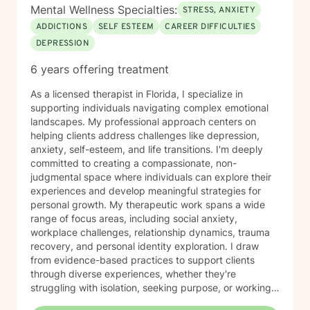
Mental Wellness Specialties:
STRESS, ANXIETY
ADDICTIONS
SELF ESTEEM
CAREER DIFFICULTIES
DEPRESSION
6 years offering treatment
As a licensed therapist in Florida, I specialize in
supporting individuals navigating complex emotional
landscapes. My professional approach centers on
helping clients address challenges like depression,
anxiety, self-esteem, and life transitions. I'm deeply
committed to creating a compassionate, non-
judgmental space where individuals can explore their
experiences and develop meaningful strategies for
personal growth. My therapeutic work spans a wide
range of focus areas, including social anxiety,
workplace challenges, relationship dynamics, trauma
recovery, and personal identity exploration. I draw
from evidence-based practices to support clients
through diverse experiences, whether they're
struggling with isolation, seeking purpose, or working
to overcome specific emotional barriers. I believe