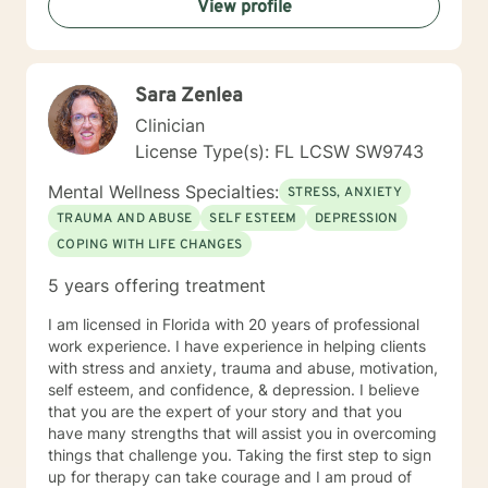
View profile
Sara Zenlea
Clinician
License Type(s): FL LCSW SW9743
Mental Wellness Specialties:
STRESS, ANXIETY
TRAUMA AND ABUSE
SELF ESTEEM
DEPRESSION
COPING WITH LIFE CHANGES
5 years offering treatment
I am licensed in Florida with 20 years of professional
work experience. I have experience in helping clients
with stress and anxiety, trauma and abuse, motivation,
self esteem, and confidence, & depression. I believe
that you are the expert of your story and that you
have many strengths that will assist you in overcoming
things that challenge you. Taking the first step to sign
up for therapy can take courage and I am proud of