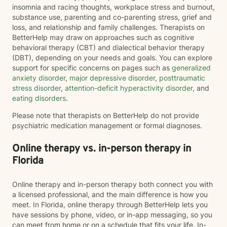
insomnia and racing thoughts, workplace stress and burnout,
substance use, parenting and co-parenting stress, grief and
loss, and relationship and family challenges. Therapists on
BetterHelp may draw on approaches such as cognitive
behavioral therapy (CBT) and dialectical behavior therapy
(DBT), depending on your needs and goals. You can explore
support for specific concerns on pages such as
generalized
anxiety disorder
,
major depressive disorder
,
posttraumatic
stress disorder
,
attention-deficit hyperactivity disorder
, and
eating disorders
.
Please note that therapists on BetterHelp do not provide
psychiatric medication management or formal diagnoses.
Online therapy vs. in-person therapy in
Florida
Online therapy and in-person therapy both connect you with
a licensed professional, and the main difference is how you
meet. In Florida, online therapy through BetterHelp lets you
have sessions by phone, video, or in-app messaging, so you
can meet from home or on a schedule that fits your life. In-