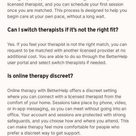
licensed therapist, and you can schedule your first session
once you are matched. This process is designed to help you
begin care at your own pace, without a long wait.
Can I switch therapists if it’s not the right fit?
Yes. If you feel your therapist is not the right match, you can
request to be matched with another licensed provider at no
additional cost. You are able to do so through the BetterHelp
user portal and select switch therapists if needed.
Is online therapy discreet?
Online therapy with BetterHelp offers a discreet setting
where you can connect with a licensed therapist from the
comfort of your home. Sessions take place by phone, video,
or in-app messaging, so you can meet without going into an
office. Your account and sessions are protected with strong
safeguards, and you choose how and where you attend. This
can make therapy feel more comfortable for people who
prefer a discreet way to get support.