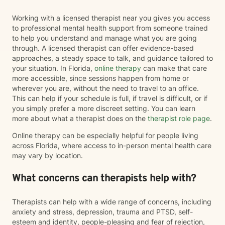
Working with a licensed therapist near you gives you access
to professional mental health support from someone trained
to help you understand and manage what you are going
through. A licensed therapist can offer evidence-based
approaches, a steady space to talk, and guidance tailored to
your situation. In Florida,
online therapy
can make that care
more accessible, since sessions happen from home or
wherever you are, without the need to travel to an office.
This can help if your schedule is full, if travel is difficult, or if
you simply prefer a more discreet setting. You can learn
more about what a therapist does on the
therapist role page
.
Online therapy can be especially helpful for people living
across Florida, where access to in-person mental health care
may vary by location.
What concerns can therapists help with?
Therapists can help with a wide range of concerns, including
anxiety and stress, depression, trauma and PTSD, self-
esteem and identity, people-pleasing and fear of rejection,