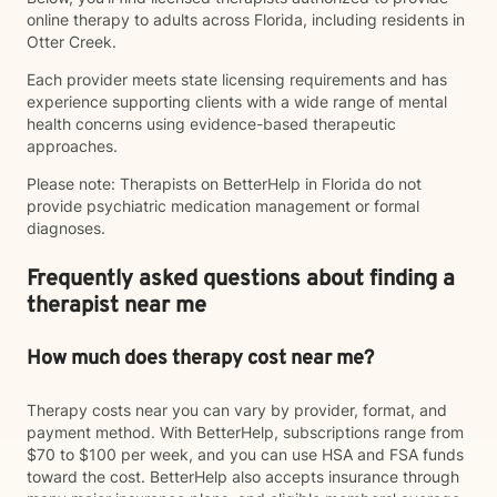
online therapy to adults across Florida, including residents in
Otter Creek.
Each provider meets state licensing requirements and has
experience supporting clients with a wide range of mental
health concerns using evidence-based therapeutic
approaches.
Please note: Therapists on BetterHelp in Florida do not
provide psychiatric medication management or formal
diagnoses.
Frequently asked questions about finding a
therapist near me
How much does therapy cost near me?
Therapy costs near you can vary by provider, format, and
payment method. With BetterHelp, subscriptions range from
$70 to $100 per week, and you can use HSA and FSA funds
toward the cost. BetterHelp also accepts insurance through