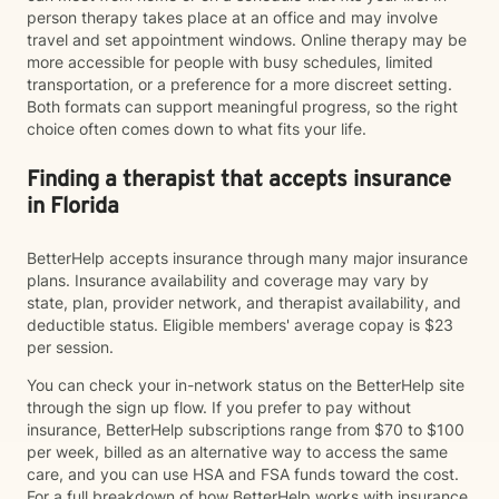
person therapy takes place at an office and may involve
travel and set appointment windows. Online therapy may be
more accessible for people with busy schedules, limited
transportation, or a preference for a more discreet setting.
Both formats can support meaningful progress, so the right
choice often comes down to what fits your life.
Finding a therapist that accepts insurance
in Florida
BetterHelp accepts insurance through many major insurance
plans. Insurance availability and coverage may vary by
state, plan, provider network, and therapist availability, and
deductible status. Eligible members' average copay is $23
per session.
You can check your in-network status on the BetterHelp site
through the sign up flow. If you prefer to pay without
insurance, BetterHelp subscriptions range from $70 to $100
per week, billed as an alternative way to access the same
care, and you can use HSA and FSA funds toward the cost.
For a full breakdown of how BetterHelp works with insurance