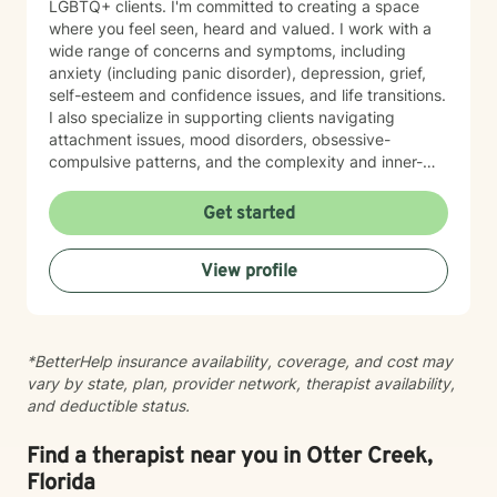
LGBTQ+ clients. I'm committed to creating a space
where you feel seen, heard and valued. I work with a
wide range of concerns and symptoms, including
anxiety (including panic disorder), depression, grief,
self-esteem and confidence issues, and life transitions.
I also specialize in supporting clients navigating
attachment issues, mood disorders, obsessive-
compulsive patterns, and the complexity and inner-
workings of family dynamics—this includes dynamics
related to adoption, foster care, and family-of-origin
Get started
work as well. I have extensive experience in
addressing communication difficulties, addressing guilt
View profile
and shame, working through codependency, caregiver
stress, chronic pain, gender dysphoria, and
multicultural concerns including experiences of
prejudice and discrimination. My approach is
*BetterHelp insurance availability, coverage, and cost may
grounded in connection and authenticity, with cultural
vary by state, plan, provider network, therapist availability,
responsiveness. I believe in honoring your unique
and deductible status.
identity and values, and I will work collaboratively to
help you build resilience, clarity, and meaningful
change at your own pace. Whether you're exploring
Find a therapist near you in Otter Creek,
purpose, meaning, identity, healing from past wounds,
Florida
or navigating present challenges that impact your