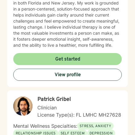
in both Florida and New Jersey. My work is grounded
in a person-centered, solution-focused approach that
helps individuals gain clarity around their current
challenges and feel empowered to create meaningful,
lasting change. I believe individual therapy is one of
the most valuable investments a person can make, as
it fosters deeper emotional insight, self-awareness,
and the ability to live a healthier, more fulfilling life.
Get started
View profile
Patrick Gribel
Clinician
License Type(s): FL LMHC MH27628
Mental Wellness Specialties:
STRESS, ANXIETY
RELATIONSHIP ISSUES
SELF ESTEEM
DEPRESSION