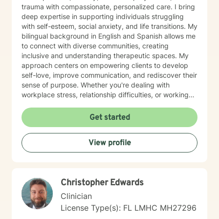
trauma with compassionate, personalized care. I bring
deep expertise in supporting individuals struggling
with self-esteem, social anxiety, and life transitions. My
bilingual background in English and Spanish allows me
to connect with diverse communities, creating
inclusive and understanding therapeutic spaces. My
approach centers on empowering clients to develop
self-love, improve communication, and rediscover their
sense of purpose. Whether you're dealing with
workplace stress, relationship difficulties, or working
through past experiences, I'm committed to walking
alongside you with empathy and professional
Get started
guidance. I believe in a collaborative therapeutic
journey that honors your unique experiences and
View profile
strengths. Together, we can explore healing strategies
that help you build resilience, find meaning, and create
positive change in your life.
Christopher Edwards
Clinician
License Type(s): FL LMHC MH27296