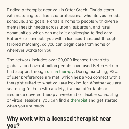
mental health, I'm here to support your journey with
Finding a therapist near you in Otter Creek, Florida starts
care and deep acknowledgment. Taking the first step
with matching to a licensed professional who fits your needs,
towards therapy can be the hardest, I am honored to
schedule, and goals. Florida is home to people with diverse
walk alongside you on the rest of your journey!
mental health needs across urban, suburban, and rural
communities, which can make it challenging to find care.
BetterHelp connects you with a licensed therapist through
tailored matching, so you can begin care from home or
wherever works for you.
The network includes over 30,000 licensed therapists
globally, and over 4 million people have used BetterHelp to
find support through
online therapy
. During matching, 93%
of user preferences are met, which helps you connect with a
therapist suited to what you are looking for. Whether you are
searching for help with anxiety, trauma, affordable or
insurance covered therapy, weekend or flexible scheduling,
or virtual sessions, you can find a
therapist
and get started
when you are ready.
Why work with a licensed therapist near
you?