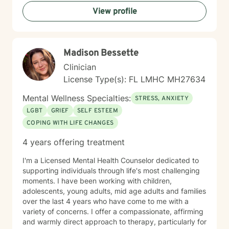
understand yourself more fully, feel steadier, and make
View profile
changes that last. Starting therapy can feel vulnerable;
you do not need to have everything figured out before
we begin.
Madison Bessette
Clinician
License Type(s): FL LMHC MH27634
Mental Wellness Specialties:
STRESS, ANXIETY
LGBT
GRIEF
SELF ESTEEM
COPING WITH LIFE CHANGES
4 years offering treatment
I'm a Licensed Mental Health Counselor dedicated to
supporting individuals through life's most challenging
moments. I have been working with children,
adolescents, young adults, mid age adults and families
over the last 4 years who have come to me with a
variety of concerns. I offer a compassionate, affirming
and warmly direct approach to therapy, particularly for