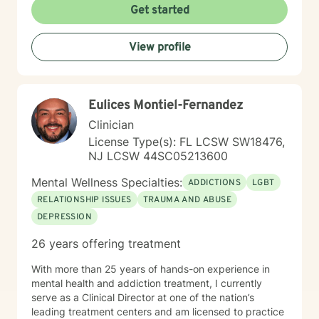
every person has inherent strength and resilience. My
Get started
goal is to collaborate with you, honoring your unique
journey and empowering you to develop healthier
View profile
coping mechanisms, enhance self-understanding, and
create positive life changes. Together, we can work
towards building a more fulfilling and authentic path
forward.
Eulices Montiel-Fernandez
Clinician
License Type(s): FL LCSW SW18476,
NJ LCSW 44SC05213600
Mental Wellness Specialties:
ADDICTIONS
LGBT
RELATIONSHIP ISSUES
TRAUMA AND ABUSE
DEPRESSION
26 years offering treatment
With more than 25 years of hands-on experience in
mental health and addiction treatment, I currently
serve as a Clinical Director at one of the nation’s
leading treatment centers and am licensed to practice