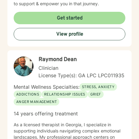
to support & empower you in that journey.
Get started
View profile
Raymond Dean
Clinician
License Type(s): GA LPC LPC011935
Mental Wellness Specialties:
STRESS, ANXIETY
ADDICTIONS
RELATIONSHIP ISSUES
GRIEF
ANGER MANAGEMENT
14 years offering treatment
As a licensed therapist in Georgia, I specialize in
supporting individuals navigating complex emotional
landscapes. My professional approach centers on