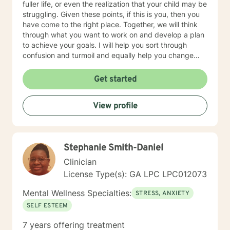
fuller life, or even the realization that your child may be
struggling. Given these points, if this is you, then you
have come to the right place. Together, we will think
through what you want to work on and develop a plan
to achieve your goals. I will help you sort through
confusion and turmoil and equally help you change
patterns that may be unhealthy. I offer a confidential,
non-judgmental space where you can explore and
Get started
move from just surviving to thriving. My style is one of
many with a focus on recognizing how unhealthy
View profile
behavior and thought patterns occur, providing tools
necessary to manage stress and getting solutions.
Without delay, in an objective space you can explore
and move towards changing and receiving the life
Stephanie Smith-Daniel
you’ve wanted.
Clinician
License Type(s): GA LPC LPC012073
Mental Wellness Specialties:
STRESS, ANXIETY
SELF ESTEEM
7 years offering treatment