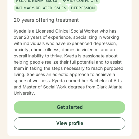
RELATIONSHIP ISSUES
FAMILY CONFLICTS
INTIMACY-RELATED ISSUES
DEPRESSION
20 years offering treatment
Kyeda is a Licensed Clinical Social Worker who has
over 20 years of experience, specializing in working
with individuals who have experienced depression,
anxiety, chronic illness, domestic violence, and an
overall inability to thrive. Kyeda is passionate about
helping people realize their full potential and to assist
them in taking the steps necessary to reach purposed
living. She uses an eclectic approach to achieve a
space of wellness. Kyeda earned her Bachelor of Arts
and Master of Social Work degrees from Clark Atlanta
University.
Get started
View profile