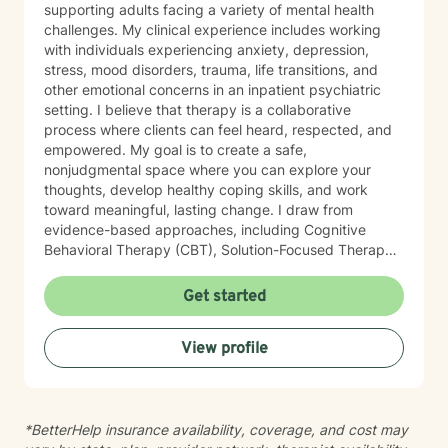
supporting adults facing a variety of mental health
challenges. My clinical experience includes working
with individuals experiencing anxiety, depression,
stress, mood disorders, trauma, life transitions, and
other emotional concerns in an inpatient psychiatric
setting. I believe that therapy is a collaborative
process where clients can feel heard, respected, and
empowered. My goal is to create a safe,
nonjudgmental space where you can explore your
thoughts, develop healthy coping skills, and work
toward meaningful, lasting change. I draw from
evidence-based approaches, including Cognitive
Behavioral Therapy (CBT), Solution-Focused Therapy,
Strengths-Based Therapy, Motivational Interviewing,
and Person-Centered Therapy. I tailor treatment to
Get started
each individual's unique needs, recognizing that there
is no one-size-fits-all approach to healing. Whether
View profile
you're feeling overwhelmed, navigating a major life
transition, struggling with relationships, or simply
looking for support and personal growth, I would be
honored to walk alongside you. Taking the first step
*BetterHelp insurance availability, coverage, and cost may
toward therapy can feel difficult, but you don't have to