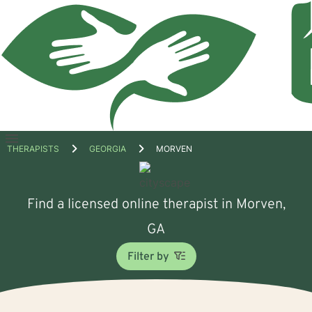
Open
THERAPISTS
GEORGIA
MORVEN
menu
Find a licensed online therapist in Morven,
GA
Filter by