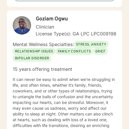
Goziam Ogwu
Clinician
License Type(s): GA LPC LPC009198
Mental Wellness Specialties:
STRESS, ANXIETY
RELATIONSHIP ISSUES
FAMILY CONFLICTS
GRIEF
BIPOLAR DISORDER
15 years offering treatment
It can never be easy to admit when we’re struggling in
life, and often times, whether it’s family, friends,
coworkers, and or other types of relationships, trying
to untangle the balls of confusion and the uncertainty
impacting our hearts, can be stressful. Moreover, it
may even cause us sadness, worry and affect our
ability to sleep at night. Other matters can also clinch
at hearts, such as dealing with loss of a loved one,
difficulties with life transitions, desiring an enriching