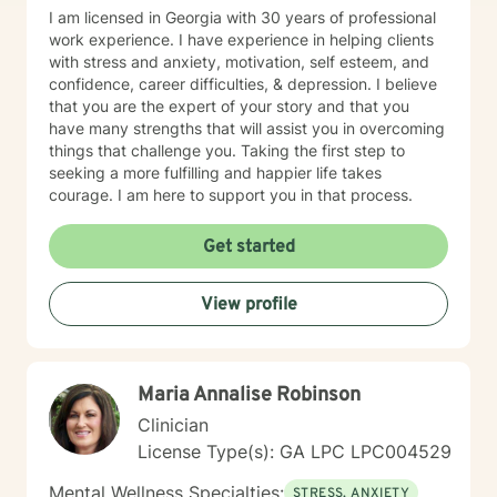
of safety, insight, growth, humor, meaning, and real
I am licensed in Georgia with 30 years of professional
transformation. My approach is warm, kind, and
work experience. I have experience in helping clients
collaborative and I can also be direct and challenging
with stress and anxiety, motivation, self esteem, and
when necessary to help you stay on track and focused
confidence, career difficulties, & depression. I believe
on what matters most to you. If you want to feel more
that you are the expert of your story and that you
empowered, aligned, and meet the next version of
have many strengths that will assist you in overcoming
yourself, I’d be honored to partner with you. Incredible
things that challenge you. Taking the first step to
inner and outer change can occur when we are
seeking a more fulfilling and happier life takes
witnessed, non-judgementally, and seen through
courage. I am here to support you in that process.
radical acceptance. My goal is to empower you to
make the choice of how you want to see yourself and
Get started
your life and help you gain the knowledge, coping
skills, and self-awareness needed to define, create,
and maintain change. Counseling can help you to
View profile
discover yourself in new ways and learn healthy ways
of coping. Through a strengths based approach, I can
help you realize and lean into your strengths while
strengthening any areas of improvement you wish to
Maria Annalise Robinson
address. I offer interpersonal, person-centered
Clinician
therapy, and trauma-informed, culturally sensitive
care. Depending on the unique needs of my clients, I
License Type(s): GA LPC LPC004529
may utilize techniques and interventions from
Mental Wellness Specialties:
cognitive behavior therapy (CBT), dialectic behavior
STRESS, ANXIETY