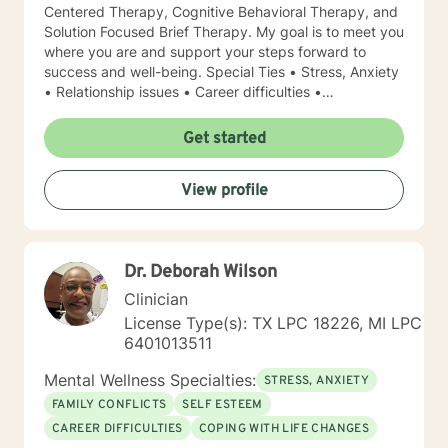
Centered Therapy, Cognitive Behavioral Therapy, and
Solution Focused Brief Therapy. My goal is to meet you
where you are and support your steps forward to
success and well-being. Special Ties • Stress, Anxiety
• Relationship issues • Career difficulties •
Communication issues • Coping with life changes •
Self-esteem Licensing LPC # 006779 (09/30/2020)
Get started
View profile
Dr. Deborah Wilson
Clinician
License Type(s): TX LPC 18226, MI LPC
6401013511
Mental Wellness Specialties:
STRESS, ANXIETY
FAMILY CONFLICTS
SELF ESTEEM
CAREER DIFFICULTIES
COPING WITH LIFE CHANGES