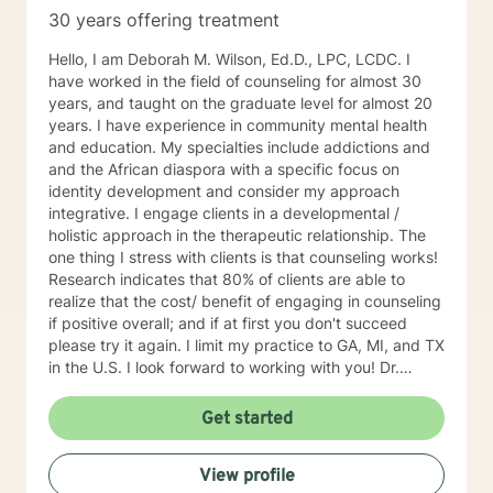
30 years offering treatment
Hello, I am Deborah M. Wilson, Ed.D., LPC, LCDC. I
have worked in the field of counseling for almost 30
years, and taught on the graduate level for almost 20
years. I have experience in community mental health
and education. My specialties include addictions and
and the African diaspora with a specific focus on
identity development and consider my approach
integrative. I engage clients in a developmental /
holistic approach in the therapeutic relationship. The
one thing I stress with clients is that counseling works!
Research indicates that 80% of clients are able to
realize that the cost/ benefit of engaging in counseling
if positive overall; and if at first you don't succeed
please try it again. I limit my practice to GA, MI, and TX
in the U.S. I look forward to working with you! Dr.
Wilson
Get started
View profile