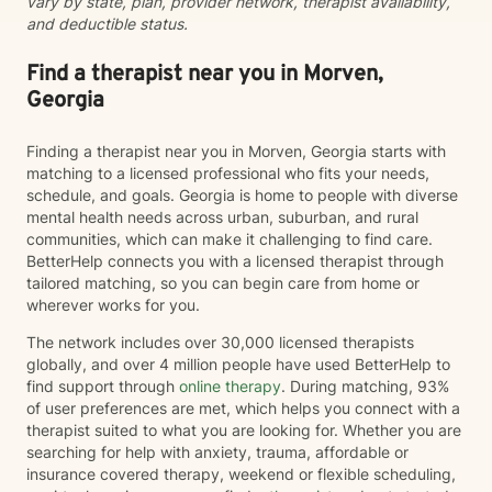
vary by state, plan, provider network, therapist availability,
do it alone.
and deductible status.
Find a therapist near you in Morven,
Georgia
Finding a therapist near you in Morven, Georgia starts with
matching to a licensed professional who fits your needs,
schedule, and goals. Georgia is home to people with diverse
mental health needs across urban, suburban, and rural
communities, which can make it challenging to find care.
BetterHelp connects you with a licensed therapist through
tailored matching, so you can begin care from home or
wherever works for you.
The network includes over 30,000 licensed therapists
globally, and over 4 million people have used BetterHelp to
find support through
online therapy
. During matching, 93%
of user preferences are met, which helps you connect with a
therapist suited to what you are looking for. Whether you are
searching for help with anxiety, trauma, affordable or
insurance covered therapy, weekend or flexible scheduling,