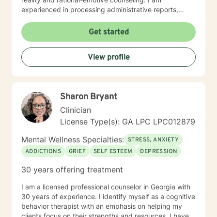
experienced in processing administrative reports,
treatment plans, and progress notes surrounding
therapeutic care for my clients’ specific needs. I look
Get started
forward to working with you! Certificates: • Motivating
Behavior Change (Spectrum Health Systems, Inc.) •
View profile
Dealing with juvenile sex offenders • Thinking for a
Change • The Adverse Childhood Experiences Study •
PREA: Behavioral Health Care for Sexual Assault
Victims in a Confinement Setting • Effective
Sharon Bryant
Communication Motivational Strategies •
Communicating Effectively and Professionally with
Clinician
LGBITI Offenders • Multicultural Awareness • Master
License Type(s): GA LPC LPC012879
Clinician Series The Adverse Childhood Experiences
Study • Working with Difficult People: How to work
Mental Wellness Specialties:
STRESS, ANXIETY
with Manipulative People • Evaluation and Treatment
ADDICTIONS
GRIEF
SELF ESTEEM
DEPRESSION
of Sexual Assault • Tele-Mental Health Practice Today:
Comprehensive Training for Mental Health Professional
30 years offering treatment
I am a licensed professional counselor in Georgia with
30 years of experience. I identify myself as a cognitive
behavior therapist with an emphasis on helping my
clients focus on their strengths and resources. I have