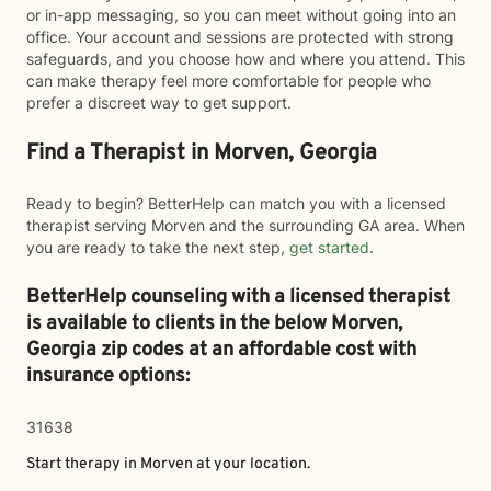
or in-app messaging, so you can meet without going into an
office. Your account and sessions are protected with strong
safeguards, and you choose how and where you attend. This
can make therapy feel more comfortable for people who
prefer a discreet way to get support.
Find a Therapist in Morven, Georgia
Ready to begin? BetterHelp can match you with a licensed
therapist serving Morven and the surrounding GA area. When
you are ready to take the next step,
get started
.
BetterHelp counseling with a licensed therapist
is available to clients in the below
Morven,
Georgia zip codes at an affordable cost with
insurance options:
31638
Start therapy in
Morven
at your location.