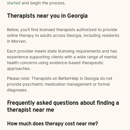
started
and begin the process.
Therapists near you in Georgia
Below, you’ll find licensed therapists authorized to provide
online therapy to adults across Georgia, including residents
in Morven.
Each provider meets state licensing requirements and has
experience supporting clients with a wide range of mental
health concerns using evidence-based therapeutic
approaches.
Please note: Therapists on BetterHelp in Georgia do not
provide psychiatric medication management or formal
diagnoses.
Frequently asked questions about finding a
therapist near me
How much does therapy cost near me?