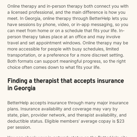
Online therapy and in-person therapy both connect you with
a licensed professional, and the main difference is how you
meet. In Georgia, online therapy through BetterHelp lets you
have sessions by phone, video, or in-app messaging, so you
can meet from home or on a schedule that fits your life. In-
person therapy takes place at an office and may involve
travel and set appointment windows. Online therapy may be
more accessible for people with busy schedules, limited
transportation, or a preference for a more discreet setting.
Both formats can support meaningful progress, so the right
choice often comes down to what fits your life.
Finding a therapist that accepts insurance
in Georgia
BetterHelp accepts insurance through many major insurance
plans. Insurance availability and coverage may vary by
state, plan, provider network, and therapist availability, and
deductible status. Eligible members' average copay is $23
per session.