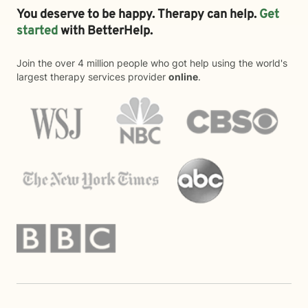
You deserve to be happy. Therapy can help.
Get
started
with BetterHelp.
Join the over 4 million people who got help using the world's
largest therapy services provider
online
.