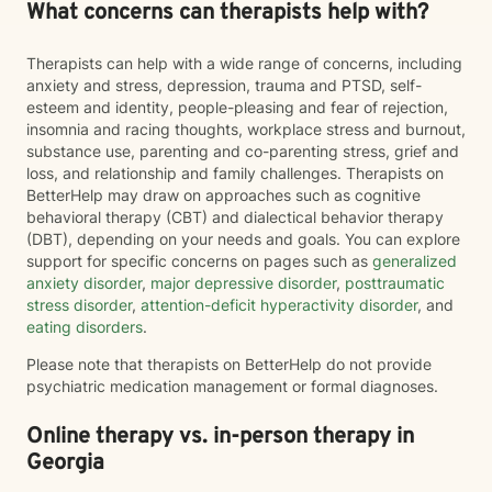
What concerns can therapists help with?
Therapists can help with a wide range of concerns, including
anxiety and stress, depression, trauma and PTSD, self-
esteem and identity, people-pleasing and fear of rejection,
insomnia and racing thoughts, workplace stress and burnout,
substance use, parenting and co-parenting stress, grief and
loss, and relationship and family challenges. Therapists on
BetterHelp may draw on approaches such as cognitive
behavioral therapy (CBT) and dialectical behavior therapy
(DBT), depending on your needs and goals. You can explore
support for specific concerns on pages such as
generalized
anxiety disorder
,
major depressive disorder
,
posttraumatic
stress disorder
,
attention-deficit hyperactivity disorder
, and
eating disorders
.
Please note that therapists on BetterHelp do not provide
psychiatric medication management or formal diagnoses.
Online therapy vs. in-person therapy in
Georgia