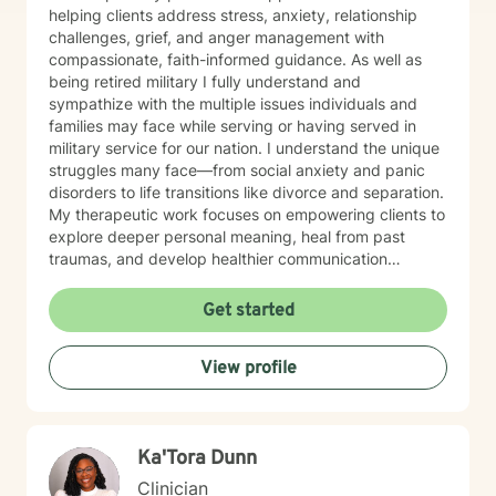
helping clients address stress, anxiety, relationship
challenges, grief, and anger management with
compassionate, faith-informed guidance. As well as
being retired military I fully understand and
sympathize with the multiple issues individuals and
families may face while serving or having served in
military service for our nation. I understand the unique
struggles many face—from social anxiety and panic
disorders to life transitions like divorce and separation.
My therapeutic work focuses on empowering clients to
explore deeper personal meaning, heal from past
traumas, and develop healthier communication
strategies. Drawing from evidence-based practices, I
create a supportive environment where individuals can
Get started
confront challenging emotions like guilt and shame,
work through control issues, and rediscover their inner
View profile
strength. My practice is particularly attentive to clients
seeking a Christian-centered perspective and those in
later stages of life. My commitment is to walk
alongside you, offering understanding and practical
Ka'Tora Dunn
tools to help you move toward greater emotional
wellness and personal growth.
Clinician