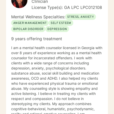
Clinician
License Type(s): GA LPC LPC012108
Mental Wellness Specialties:
STRESS, ANXIETY
ANGER MANAGEMENT
SELF ESTEEM
BIPOLAR DISORDER
DEPRESSION
9 years offering treatment
I am a mental health counselor licensed in Georgia with
over 8 years of experience working as a mental health
counselor for incarcerated offenders. I work with
clients with a wide range of concerns including
depression, anxiety, psychological disorders.
substance abuse, social skill building and medication
awareness, OCD and ADHD. I also helped my clients
who have experienced physical trauma or emotional
abuse. My counseling style is showing empathy and
active listening. I believe in treating my clients with
respect and compassion. I do not believe in
stereotyping my clients. My approach combines
cognitive-behavioral, humanistic, psychodynamic,
reality and rational-emotive counseling. I am