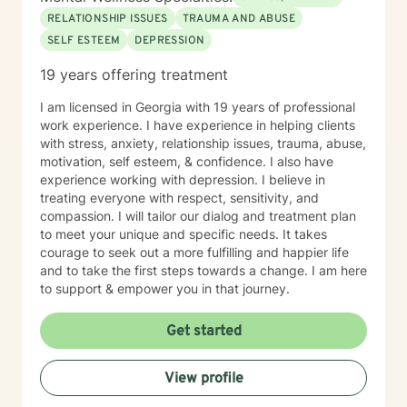
therapy (DBT), acceptance and commitment therapy
RELATIONSHIP ISSUES
TRAUMA AND ABUSE
(ACT), narrative therapy, somatic (body based)
SELF ESTEEM
DEPRESSION
therapies, mindfulness, existentialism, and spirituality
(if welcome).
19 years offering treatment
I am licensed in Georgia with 19 years of professional
work experience. I have experience in helping clients
with stress, anxiety, relationship issues, trauma, abuse,
motivation, self esteem, & confidence. I also have
experience working with depression. I believe in
treating everyone with respect, sensitivity, and
compassion. I will tailor our dialog and treatment plan
to meet your unique and specific needs. It takes
courage to seek out a more fulfilling and happier life
and to take the first steps towards a change. I am here
to support & empower you in that journey.
Get started
View profile