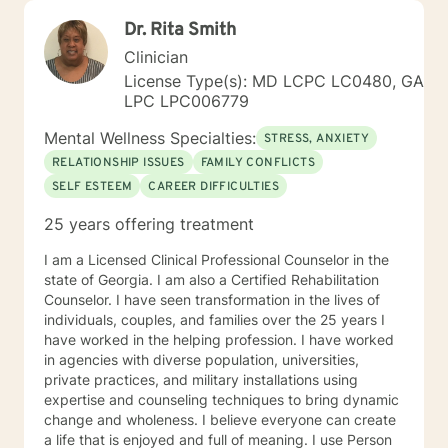
Dr. Rita Smith
Clinician
License Type(s): MD LCPC LC0480, GA
LPC LPC006779
Mental Wellness Specialties:
STRESS, ANXIETY
RELATIONSHIP ISSUES
FAMILY CONFLICTS
SELF ESTEEM
CAREER DIFFICULTIES
25 years offering treatment
I am a Licensed Clinical Professional Counselor in the
state of Georgia. I am also a Certified Rehabilitation
Counselor. I have seen transformation in the lives of
individuals, couples, and families over the 25 years I
have worked in the helping profession. I have worked
in agencies with diverse population, universities,
private practices, and military installations using
expertise and counseling techniques to bring dynamic
change and wholeness. I believe everyone can create
a life that is enjoyed and full of meaning. I use Person