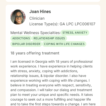
Joan Hines
Clinician
License Type(s): GA LPC LPC006107
Mental Wellness Specialties:
STRESS, ANXIETY
ADDICTIONS
RELATIONSHIP ISSUES
BIPOLAR DISORDER
COPING WITH LIFE CHANGES
18 years offering treatment
I am licensed in Georgia with 18 years of professional
work experience. I have experience in helping clients
with stress, anxiety, coping with addictions,
relationship issues, & bipolar disorder. I also have
experience working with coping with life changes. I
believe in treating everyone with respect, sensitivity,
and compassion. I will tailor our dialog and treatment
plan to meet your unique and specific needs. It takes
courage to seek out a more fulfilling and happier life
and to take the first steps towards a change. I am here