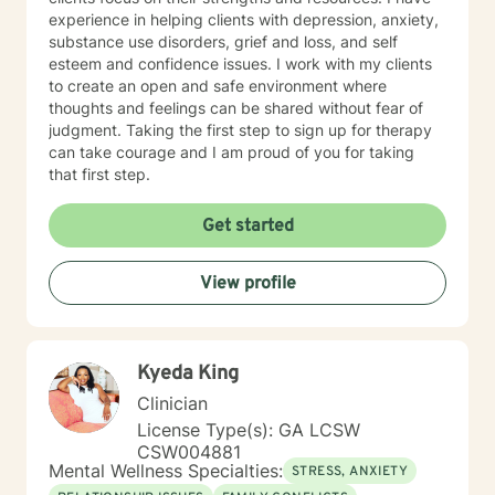
experience in helping clients with depression, anxiety,
substance use disorders, grief and loss, and self
esteem and confidence issues. I work with my clients
to create an open and safe environment where
thoughts and feelings can be shared without fear of
judgment. Taking the first step to sign up for therapy
can take courage and I am proud of you for taking
that first step.
Get started
View profile
Kyeda King
Clinician
License Type(s): GA LCSW
CSW004881
Mental Wellness Specialties:
STRESS, ANXIETY