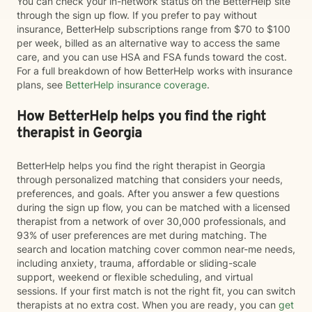
You can check your in-network status on the BetterHelp site
through the sign up flow. If you prefer to pay without
insurance, BetterHelp subscriptions range from $70 to $100
per week, billed as an alternative way to access the same
care, and you can use HSA and FSA funds toward the cost.
For a full breakdown of how BetterHelp works with insurance
plans, see
BetterHelp insurance coverage
.
How BetterHelp helps you find the right
therapist in Georgia
BetterHelp helps you find the right therapist in Georgia
through personalized matching that considers your needs,
preferences, and goals. After you answer a few questions
during the sign up flow, you can be matched with a licensed
therapist from a network of over 30,000 professionals, and
93% of user preferences are met during matching. The
search and location matching cover common near-me needs,
including anxiety, trauma, affordable or sliding-scale
support, weekend or flexible scheduling, and virtual
sessions. If your first match is not the right fit, you can switch
therapists at no extra cost. When you are ready, you can
get