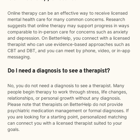
Online therapy can be an effective way to receive licensed
mental health care for many common concerns. Research
suggests that online therapy may support progress in ways
comparable to in-person care for concerns such as anxiety
and depression. On BetterHelp, you connect with a licensed
therapist who can use evidence-based approaches such as
CBT and DBT, and you can meet by phone, video, or in-app
messaging.
Do I need a diagnosis to see a therapist?
No, you do not need a diagnosis to see a therapist. Many
people begin therapy to work through stress, life changes,
relationships, or personal growth without any diagnosis.
Please note that therapists on BetterHelp do not provide
psychiatric medication management or formal diagnoses. If
you are looking for a starting point, personalized matching
can connect you with a licensed therapist suited to your
goals.