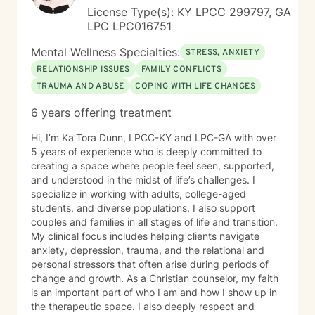
License Type(s): KY LPCC 299797, GA
LPC LPC016751
Mental Wellness Specialties:
STRESS, ANXIETY
RELATIONSHIP ISSUES
FAMILY CONFLICTS
TRAUMA AND ABUSE
COPING WITH LIFE CHANGES
6 years offering treatment
Hi, I’m Ka’Tora Dunn, LPCC-KY and LPC-GA with over
5 years of experience who is deeply committed to
creating a space where people feel seen, supported,
and understood in the midst of life’s challenges. I
specialize in working with adults, college-aged
students, and diverse populations. I also support
couples and families in all stages of life and transition.
My clinical focus includes helping clients navigate
anxiety, depression, trauma, and the relational and
personal stressors that often arise during periods of
change and growth. As a Christian counselor, my faith
is an important part of who I am and how I show up in
the therapeutic space. I also deeply respect and