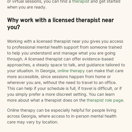
or virtual sessions, you can find a
therapist
and get started
when you are ready.
Why work with a licensed therapist near
you?
Working with a licensed therapist near you gives you access
to professional mental health support from someone trained
to help you understand and manage what you are going
through. A licensed therapist can offer evidence-based
approaches, a steady space to talk, and guidance tailored to
your situation. In Georgia,
online therapy
can make that care
more accessible, since sessions happen from home or
wherever you are, without the need to travel to an office.
This can help if your schedule is full, if travel is difficult, or if
you simply prefer a more discreet setting. You can learn
more about what a therapist does on the
therapist role page
.
Online therapy can be especially helpful for people living
across Georgia, where access to in-person mental health
care may vary by location.