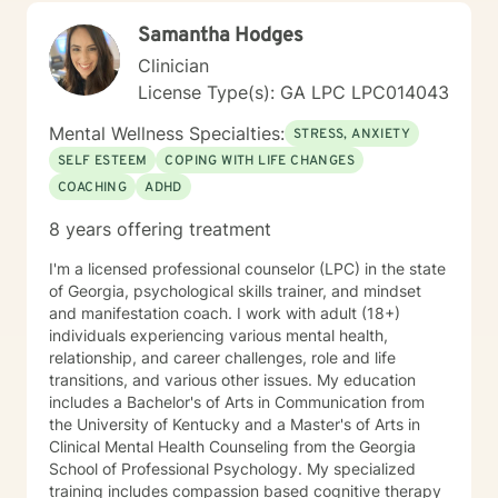
Samantha Hodges
Clinician
License Type(s): GA LPC LPC014043
Mental Wellness Specialties:
STRESS, ANXIETY
SELF ESTEEM
COPING WITH LIFE CHANGES
COACHING
ADHD
8 years offering treatment
I'm a licensed professional counselor (LPC) in the state
of Georgia, psychological skills trainer, and mindset
and manifestation coach. I work with adult (18+)
individuals experiencing various mental health,
relationship, and career challenges, role and life
transitions, and various other issues. My education
includes a Bachelor's of Arts in Communication from
the University of Kentucky and a Master's of Arts in
Clinical Mental Health Counseling from the Georgia
School of Professional Psychology. My specialized
training includes compassion based cognitive therapy