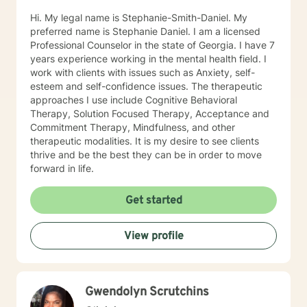
Hi. My legal name is Stephanie-Smith-Daniel. My
preferred name is Stephanie Daniel. I am a licensed
Professional Counselor in the state of Georgia. I have 7
years experience working in the mental health field. I
work with clients with issues such as Anxiety, self-
esteem and self-confidence issues. The therapeutic
approaches I use include Cognitive Behavioral
Therapy, Solution Focused Therapy, Acceptance and
Commitment Therapy, Mindfulness, and other
therapeutic modalities. It is my desire to see clients
thrive and be the best they can be in order to move
forward in life.
Get started
View profile
Gwendolyn Scrutchins