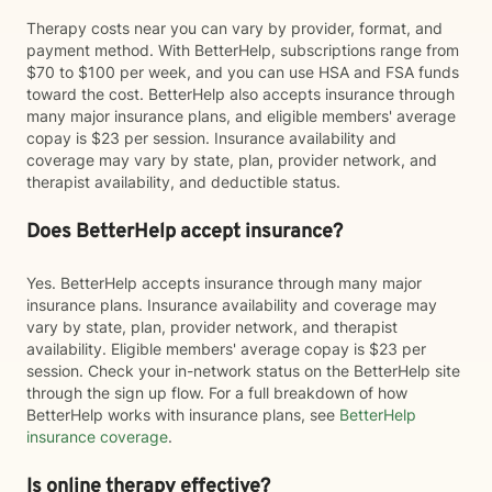
Therapy costs near you can vary by provider, format, and
payment method. With BetterHelp, subscriptions range from
$70 to $100 per week, and you can use HSA and FSA funds
toward the cost. BetterHelp also accepts insurance through
many major insurance plans, and eligible members' average
copay is $23 per session. Insurance availability and
coverage may vary by state, plan, provider network, and
therapist availability, and deductible status.
Does BetterHelp accept insurance?
Yes. BetterHelp accepts insurance through many major
insurance plans. Insurance availability and coverage may
vary by state, plan, provider network, and therapist
availability. Eligible members' average copay is $23 per
session. Check your in-network status on the BetterHelp site
through the sign up flow. For a full breakdown of how
BetterHelp works with insurance plans, see
BetterHelp
insurance coverage
.
Is online therapy effective?