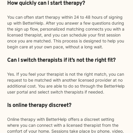
How quickly can I start therapy?
You can often start therapy within 24 to 48 hours of signing
up with BetterHelp. After you answer a few questions during
the sign up flow, personalized matching connects you with a
licensed therapist, and you can schedule your first session
once you are matched. This process is designed to help you
begin care at your own pace, without a long wait.
Can I switch therapists if it’s not the right fit?
Yes. If you feel your therapist is not the right match, you can
request to be matched with another licensed provider at no
additional cost. You are able to do so through the BetterHelp
user portal and select switch therapists if needed.
Is online therapy discreet?
Online therapy with BetterHelp offers a discreet setting
where you can connect with a licensed therapist from the
comfort of your home. Sessions take place by phone, video,