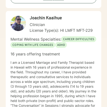
trained in cognitive behavioral therapy using the
Common Elements Treatment Approach (CETA) and I
am also formally trained to provide dialectical behavior
Joachin Kaaihue
therapy. My counseling style is interactive, culturally
sensitive, and compassionate. I welcome the
Clinician
opportunity to know, journey and work with you.
License Type(s): HI LMFT MFT-229
Mental Wellness Specialties:
CAREER DIFFICULTIES
COPING WITH LIFE CHANGES
ADHD
16 years offering treatment
I am a Licensed Marriage and Family Therapist based
in Hawaii with 16 years of professional experience in
the field. Throughout my career, I have provided
therapeutic and consultative services to individuals
across a wide age spectrum, including young children
(3 through 13 years old), adolescents (14 to 19 years
old), and adults (20 years and older). My journey in the
helping profession began in 1995, during which I have
held both private (non-profit) and public-sector roles.
“The Conversation” in Sessions I strongly advocate for