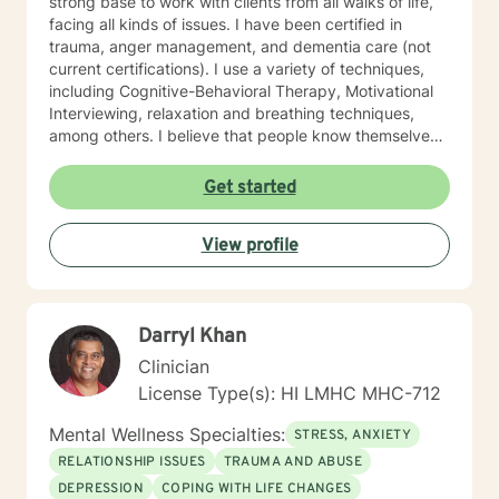
strong base to work with clients from all walks of life,
facing all kinds of issues. I have been certified in
trauma, anger management, and dementia care (not
current certifications). I use a variety of techniques,
including Cognitive-Behavioral Therapy, Motivational
Interviewing, relaxation and breathing techniques,
among others. I believe that people know themselves
better than anyone, and often know what they need to
do, and just need some support and encouragement
Get started
to move forward in life. I recently located from Hawaii
to Missouri, so my availability on my calendar accounts
View profile
for the time difference from Missouri to Hawaii. I look
forward to working with anyone who wants to take
steps to better their lives!
Darryl Khan
Clinician
License Type(s): HI LMHC MHC-712
Mental Wellness Specialties:
STRESS, ANXIETY
RELATIONSHIP ISSUES
TRAUMA AND ABUSE
DEPRESSION
COPING WITH LIFE CHANGES