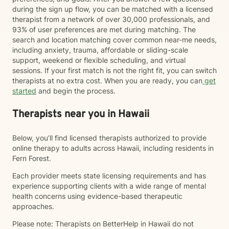
during the sign up flow, you can be matched with a licensed
therapist from a network of over 30,000 professionals, and
93% of user preferences are met during matching. The
search and location matching cover common near-me needs,
including anxiety, trauma, affordable or sliding-scale
support, weekend or flexible scheduling, and virtual
sessions. If your first match is not the right fit, you can switch
therapists at no extra cost. When you are ready, you can
get
started
and begin the process.
Therapists near you in Hawaii
Below, you’ll find licensed therapists authorized to provide
online therapy to adults across Hawaii, including residents in
Fern Forest.
Each provider meets state licensing requirements and has
experience supporting clients with a wide range of mental
health concerns using evidence-based therapeutic
approaches.
Please note: Therapists on BetterHelp in Hawaii do not