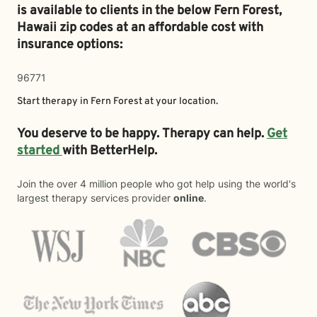
is available to clients in the below
Fern Forest,
Hawaii zip codes at an affordable cost with
insurance options:
96771
Start therapy in
Fern Forest
at your location.
You deserve to be happy. Therapy can help.
Get
started
with BetterHelp.
Join the over 4 million people who got help using the world's
largest therapy services provider
online
.