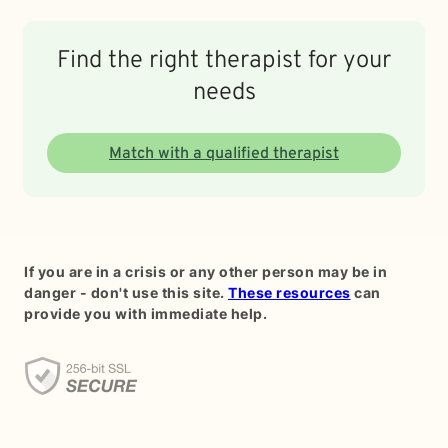
Find the right therapist for your
needs
Match with a qualified therapist
If you are in a crisis or any other person may be in
danger - don't use this site.
These resources
can
provide you with immediate help.