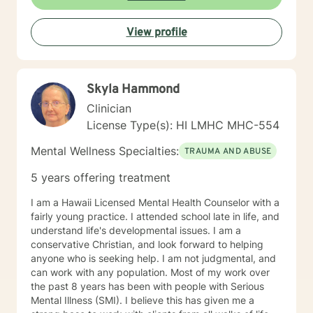
View profile
Skyla Hammond
Clinician
License Type(s): HI LMHC MHC-554
Mental Wellness Specialties:
TRAUMA AND ABUSE
5 years offering treatment
I am a Hawaii Licensed Mental Health Counselor with a
fairly young practice. I attended school late in life, and
understand life's developmental issues. I am a
conservative Christian, and look forward to helping
anyone who is seeking help. I am not judgmental, and
can work with any population. Most of my work over
the past 8 years has been with people with Serious
Mental Illness (SMI). I believe this has given me a