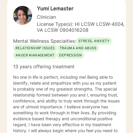
Yumi Lemaster
Clinician
License Type(s): HI LCSW LCSW-4004,
VA LCSW 0904016208
Mental Wellness Specialties:
STRESS, ANXIETY
RELATIONSHIP ISSUES
TRAUMA AND ABUSE
ANGER MANAGEMENT
DEPRESSION
13 years offering treatment
No one in life is perfect, including me! Being able to
identify, relate and empathize with you as my patient
is probably one of my greatest strengths. The special
relationship formed between you and I, ensuring trust,
confidence, and ability to truly work through the issues
are of utmost importance. I believe everyone has
something to work through in their lives. By providing
evidence based therapy and unconditional positive
regard, I have been very effective in my treatment
history. I will always begin where you feel you need to