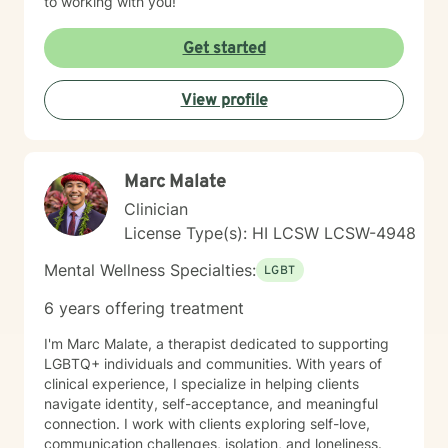
to working with you!
Get started
View profile
Marc Malate
Clinician
License Type(s): HI LCSW LCSW-4948
Mental Wellness Specialties:
LGBT
6 years offering treatment
I'm Marc Malate, a therapist dedicated to supporting
LGBTQ+ individuals and communities. With years of
clinical experience, I specialize in helping clients
navigate identity, self-acceptance, and meaningful
connection. I work with clients exploring self-love,
communication challenges, isolation, and loneliness.