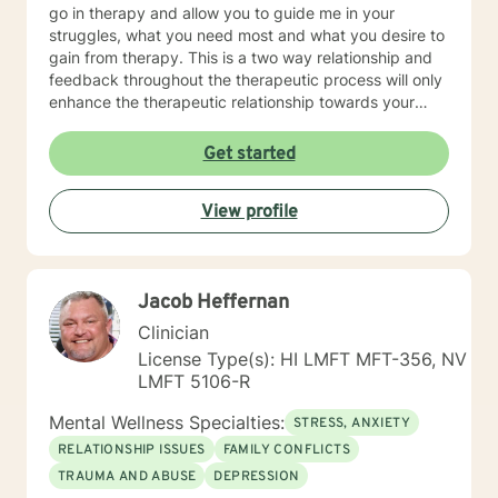
go in therapy and allow you to guide me in your
struggles, what you need most and what you desire to
gain from therapy. This is a two way relationship and
feedback throughout the therapeutic process will only
enhance the therapeutic relationship towards your
goals. I wish for you to find the inner peace and
strength that I know everyone has within them and to
Get started
be able to achieve and live the life that makes you feel
truly alive! As for some information about myself, I am
View profile
a retired Army social worker and love that I have had
the ability to work with Soldiers throughout a multitude
of issues to include PTSD, depression, anxiety, phase
of life issues, grief and loss, marital counseling,
Jacob Heffernan
substance abuse, domestic violence intervention,
parenting skills, and adjustment issues. My
Clinician
background and strengths are in utilizing Cognitive
License Type(s): HI LMFT MFT-356, NV
Behavioral Therapy, Motivational Interviewing,
LMFT 5106-R
Dialectical Behavioral Therapy, Prolonged Exposure
and other desensitization therapy, Rational Emotive
Mental Wellness Specialties:
STRESS, ANXIETY
Behavioral Therapy, and Supportive Therapy. I like to
RELATIONSHIP ISSUES
FAMILY CONFLICTS
provide psycho-education and lots of coping skills,
TRAUMA AND ABUSE
DEPRESSION
self-reflective, and other psychological tools to allow