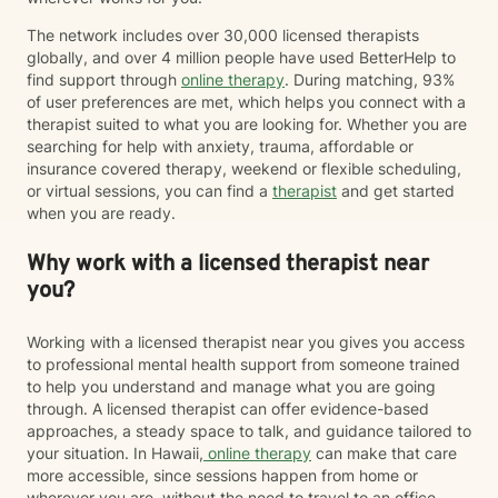
The network includes over 30,000 licensed therapists
globally, and over 4 million people have used BetterHelp to
find support through
online therapy
. During matching, 93%
of user preferences are met, which helps you connect with a
therapist suited to what you are looking for. Whether you are
searching for help with anxiety, trauma, affordable or
insurance covered therapy, weekend or flexible scheduling,
or virtual sessions, you can find a
therapist
and get started
when you are ready.
Why work with a licensed therapist near
you?
Working with a licensed therapist near you gives you access
to professional mental health support from someone trained
to help you understand and manage what you are going
through. A licensed therapist can offer evidence-based
approaches, a steady space to talk, and guidance tailored to
your situation. In Hawaii,
online therapy
can make that care
more accessible, since sessions happen from home or
wherever you are, without the need to travel to an office.