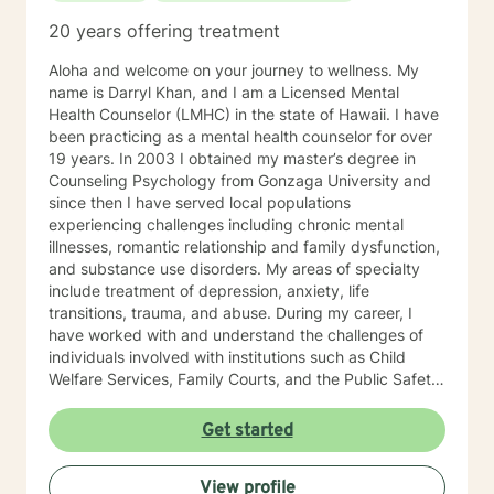
20 years offering treatment
Aloha and welcome on your journey to wellness. My
name is Darryl Khan, and I am a Licensed Mental
Health Counselor (LMHC) in the state of Hawaii. I have
been practicing as a mental health counselor for over
19 years. In 2003 I obtained my master’s degree in
Counseling Psychology from Gonzaga University and
since then I have served local populations
experiencing challenges including chronic mental
illnesses, romantic relationship and family dysfunction,
and substance use disorders. My areas of specialty
include treatment of depression, anxiety, life
transitions, trauma, and abuse. During my career, I
have worked with and understand the challenges of
individuals involved with institutions such as Child
Welfare Services, Family Courts, and the Public Safety
Department. I have also empowered individuals using
cognitive behavior therapy, dialectical behavior
Get started
therapy, client-centered therapy, and solution-focused
therapy to restore mental health, recover from
View profile
addiction and improve their quality of life. I am formally