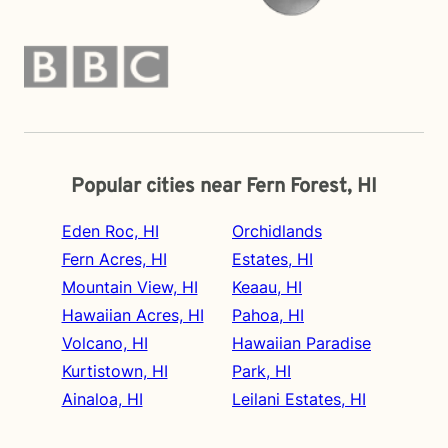
Popular cities near Fern Forest, HI
Eden Roc, HI
Orchidlands
Fern Acres, HI
Estates, HI
Mountain View, HI
Keaau, HI
Hawaiian Acres, HI
Pahoa, HI
Volcano, HI
Hawaiian Paradise
Kurtistown, HI
Park, HI
Ainaloa, HI
Leilani Estates, HI