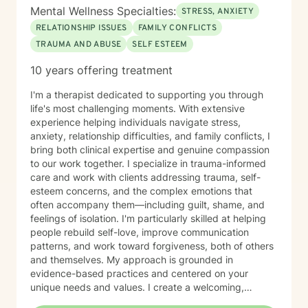
Mental Wellness Specialties:
STRESS, ANXIETY
RELATIONSHIP ISSUES
FAMILY CONFLICTS
TRAUMA AND ABUSE
SELF ESTEEM
10 years offering treatment
I'm a therapist dedicated to supporting you through
life's most challenging moments. With extensive
experience helping individuals navigate stress,
anxiety, relationship difficulties, and family conflicts, I
bring both clinical expertise and genuine compassion
to our work together. I specialize in trauma-informed
care and work with clients addressing trauma, self-
esteem concerns, and the complex emotions that
often accompany them—including guilt, shame, and
feelings of isolation. I'm particularly skilled at helping
people rebuild self-love, improve communication
patterns, and work toward forgiveness, both of others
and themselves. My approach is grounded in
evidence-based practices and centered on your
unique needs and values. I create a welcoming,
nonjudgmental space where you can explore your