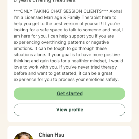
6 years offering treatment
solution-focused, and cognitive-behavioral approach.
This "systemic" perspective includes the individual's
***ONLY TAKING CHAT SESSION CLIENTS*** Aloha!
interactions and relationships across different areas of
I'm a Licensed Marriage & Family Therapist here to
their life, such as work, family, social activities, and
help you get to the best version of yourself! If you're
personal experiences. It also considers how these
looking for a safe space to talk to someone and heal, I
relationships may influence their current attitudes,
am here for you. I can help support you if you are
habits, and behaviors. While the systemic perspective
experiencing overthinking patterns or negative
might seem broad at first, it serves as a basic
emotions. It can be tough to go through these
framework—an "initial template"—that allows
situations alone. If your goal is to have more positive
individuals to share their personal experiences during
thinking and gain tools for a healthier mindset, I would
our sessions. The Approach and Process in Sessions In
love to work with you. If you've never tried therapy
my counseling/therapy sessions, I strive to establish a
before and want to get started, it can be a great
dynamic process characterized by sharing,
experience for you to process your emotions safely.
exploration, and learning. I employ a strength-based,
Cognitive-Behavioral, Solution-Focused, and
Get started
pragmatic approach that emphasizes identifying
overarching themes and specific details about the
client’s current circumstances that have led them to
View profile
seek counseling or therapy. This initial phase involves
the client narrating their experiences related to their
presenting concerns while also expressing their ideal
and realistic outcomes. The primary objective of this
Chian Hsu
process is to formulate pertinent goals and a clear