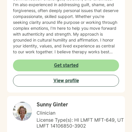
I'm also experienced in addressing guilt, shame, and
forgiveness, often deeply personal issues that deserve
compassionate, skilled support. Whether you're
seeking clarity around life purpose or working through
complex emotions, I'm here to help you move forward
with authenticity and strength. My approach is
grounded in cultural humility and affirmation. I honor
your identity, values, and lived experience as central
to our work together. I believe therapy works best
when you feel truly seen and respected, free from
judgment, and supported by someone who
Get started
understands the unique challenges you face. I'm
committed to creating a safe, affirming space where
View profile
you can explore who you are and who you want to
become. If you're ready to take that step, I'm honored
to walk alongside you.
Sunny Ginter
Clinician
License Type(s): HI LMFT MFT-649, UT
LMFT 14106850-3902