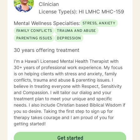
Clinician
License Type(s): HI LMHC MHC-159
Mental Wellness Specialties:
STRESS, ANXIETY
FAMILY CONFLICTS
TRAUMA AND ABUSE
PARENTING ISSUES
DEPRESSION
30 years offering treatment
I'm a Hawai'i Licensed Mental Health Therapist with
30+ years of professional work experience. My focus
is on helping clients with stress and anxiety, family
conflicts, trauma and abuse & parenting issues. I
believe in treating everyone with Respect, Sensitivity
and Compassion. I will tailor our dialog and your
treatment plan to meet your unique and specific
needs. I also include Christian based Biblical Wisdom if
you so desire. Taking the first step to sign up for
therapy takes courage and I am proud of you for
getting started!
Get started