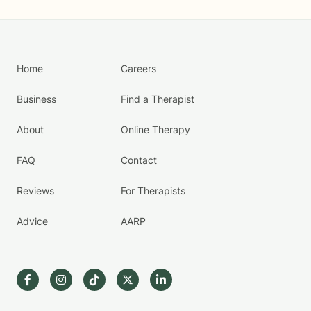
Home
Careers
Business
Find a Therapist
About
Online Therapy
FAQ
Contact
Reviews
For Therapists
Advice
AARP