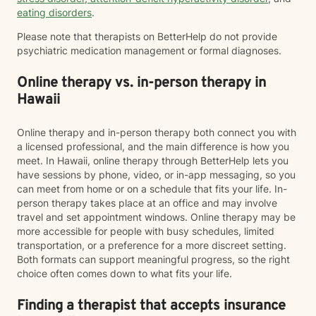
eating disorders
.
Please note that therapists on BetterHelp do not provide
psychiatric medication management or formal diagnoses.
Online therapy vs. in-person therapy in
Hawaii
Online therapy and in-person therapy both connect you with
a licensed professional, and the main difference is how you
meet. In Hawaii, online therapy through BetterHelp lets you
have sessions by phone, video, or in-app messaging, so you
can meet from home or on a schedule that fits your life. In-
person therapy takes place at an office and may involve
travel and set appointment windows. Online therapy may be
more accessible for people with busy schedules, limited
transportation, or a preference for a more discreet setting.
Both formats can support meaningful progress, so the right
choice often comes down to what fits your life.
Finding a therapist that accepts insurance