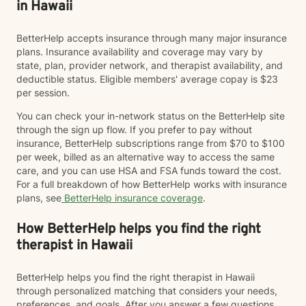
in Hawaii
BetterHelp accepts insurance through many major insurance
plans. Insurance availability and coverage may vary by
state, plan, provider network, and therapist availability, and
deductible status. Eligible members' average copay is $23
per session.
You can check your in-network status on the BetterHelp site
through the sign up flow. If you prefer to pay without
insurance, BetterHelp subscriptions range from $70 to $100
per week, billed as an alternative way to access the same
care, and you can use HSA and FSA funds toward the cost.
For a full breakdown of how BetterHelp works with insurance
plans, see
BetterHelp insurance coverage
.
How BetterHelp helps you find the right
therapist in Hawaii
BetterHelp helps you find the right therapist in Hawaii
through personalized matching that considers your needs,
preferences, and goals. After you answer a few questions