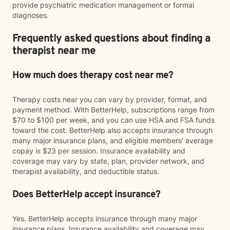
provide psychiatric medication management or formal
diagnoses.
Frequently asked questions about finding a
therapist near me
How much does therapy cost near me?
Therapy costs near you can vary by provider, format, and
payment method. With BetterHelp, subscriptions range from
$70 to $100 per week, and you can use HSA and FSA funds
toward the cost. BetterHelp also accepts insurance through
many major insurance plans, and eligible members' average
copay is $23 per session. Insurance availability and
coverage may vary by state, plan, provider network, and
therapist availability, and deductible status.
Does BetterHelp accept insurance?
Yes. BetterHelp accepts insurance through many major
insurance plans. Insurance availability and coverage may