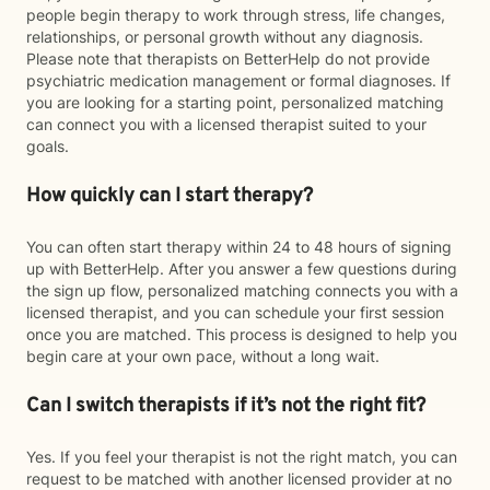
people begin therapy to work through stress, life changes,
relationships, or personal growth without any diagnosis.
Please note that therapists on BetterHelp do not provide
psychiatric medication management or formal diagnoses. If
you are looking for a starting point, personalized matching
can connect you with a licensed therapist suited to your
goals.
How quickly can I start therapy?
You can often start therapy within 24 to 48 hours of signing
up with BetterHelp. After you answer a few questions during
the sign up flow, personalized matching connects you with a
licensed therapist, and you can schedule your first session
once you are matched. This process is designed to help you
begin care at your own pace, without a long wait.
Can I switch therapists if it’s not the right fit?
Yes. If you feel your therapist is not the right match, you can
request to be matched with another licensed provider at no