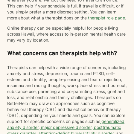
This can help if your schedule is full, if travel is difficult, or if
you simply prefer a more discreet setting. You can learn
more about what a therapist does on the
therapist role page
.
Online therapy can be especially helpful for people living
across Hawaii, where access to in-person mental health care
may vary by location.
What concerns can therapists help with?
Therapists can help with a wide range of concerns, including
anxiety and stress, depression, trauma and PTSD, self-
esteem and identity, people-pleasing and fear of rejection,
insomnia and racing thoughts, workplace stress and burnout,
substance use, parenting and co-parenting stress, grief and
loss, and relationship and family challenges. Therapists on
BetterHelp may draw on approaches such as cognitive
behavioral therapy (CBT) and dialectical behavior therapy
(DBT), depending on your needs and goals. You can explore
support for specific concerns on pages such as
generalized
anxiety disorder
,
major depressive disorder
,
posttraumatic
stress disorder
,
attention-deficit hyperactivity disorder
, and