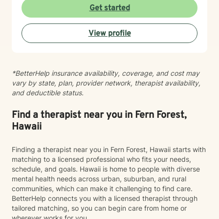
experiences at your own pace. Whether you're
Get started
working through social anxiety, relationship
challenges, or deeper wounds, I'm here to support
View profile
your healing and growth. Taking the step to seek
therapy is an act of courage, and I'm honored to walk
alongside you on your journey toward greater peace
and connection.
*BetterHelp insurance availability, coverage, and cost may
vary by state, plan, provider network, therapist availability,
and deductible status.
Find a therapist near you in Fern Forest,
Hawaii
Finding a therapist near you in Fern Forest, Hawaii starts with
matching to a licensed professional who fits your needs,
schedule, and goals. Hawaii is home to people with diverse
mental health needs across urban, suburban, and rural
communities, which can make it challenging to find care.
BetterHelp connects you with a licensed therapist through
tailored matching, so you can begin care from home or
wherever works for you.