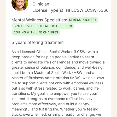
Clinician
direction for subsequent sessions by pinpointing
"exceptions," or instances in the client's life where their
License Type(s): HI LCSW LCSW-5366
presenting concerns either did or did not manifest.
Mental Wellness Specialties:
Clients are often required to recall particular details
STRESS, ANXIETY
surrounding these occurrences, such as the individuals
GRIEF
SELF ESTEEM
DEPRESSION
involved, the setting, the time of day, and the relevant
COPING WITH LIFE CHANGES
time period in their lives—whether past, present, or
future. This recollection process may pose challenges
5 years offering treatment
and evoke emotional responses. In instances where a
specific memory becomes particularly distressing, the
As a Licensed Clinical Social Worker (LCSW) with a
client may choose to take a break, discontinue the
deep passion for helping people I strive to assist
discussion entirely, or redirect the conversation to a
clients to navigate life’s challenges and move toward a
different subject. It is imperative that the client retains
greater sense of balance, confidence, and well-being.
agency and determines when they are prepared to
I hold both a Master of Social Work (MSW) and a
engage with a specific situation. Assignments and
Master of Business Administration (MBA), which allows
Resources The BetterHelp platform offers a variety of
me to support clients not only with emotional wellness
resources, including worksheets, access to an online
but also with stress related to work, career, and life
journal, and, in certain instances, informational videos.
transitions. My goal is to empower you to use your
Recognizing that individuals lead busy lives and that
inherent strengths to overcome difficulties, solve
their time is valuable, I am careful in my assignment of
problems more effectively, and build a happy,
worksheets, whether they are intended for completion
meaningful and fulfilling life. Whether you’re feeling
or review. For clients who feel comfortable, I
stuck, overwhelmed, or simply ready for change, we