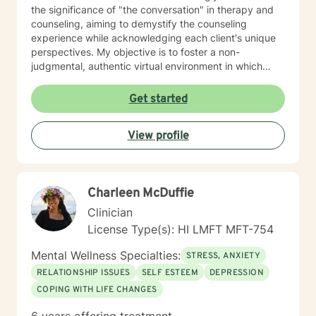
the significance of "the conversation" in therapy and
counseling, aiming to demystify the counseling
experience while acknowledging each client's unique
perspectives. My objective is to foster a non-
judgmental, authentic virtual environment in which
clients feel secure sharing their life narratives,
including the circumstances that led to our initial
Get started
engagement. In Hawaiian culture, this approach is
often described as "talking story." Clients are
View profile
regarded as the foremost authorities on their own life
experiences, possessing inherent strengths to address
their current challenges, whether or not they recognize
them. My role, as I perceive it, is to facilitate this
Charleen McDuffie
process and provide necessary support. My "Systemic
Perspective” My specific licensure as a Marriage and
Clinician
Family Therapist might suggest a focus on working
License Type(s): HI LMFT MFT-754
solely with married couples and families; however,
most of my expertise is in providing counseling and
Mental Wellness Specialties:
STRESS, ANXIETY
therapy to individuals. I approach each case by
RELATIONSHIP ISSUES
SELF ESTEEM
DEPRESSION
carefully analyzing the individual's circumstances and
COPING WITH LIFE CHANGES
the factors that led them to seek help. This is done
from a systemic perspective, using a strength-based,