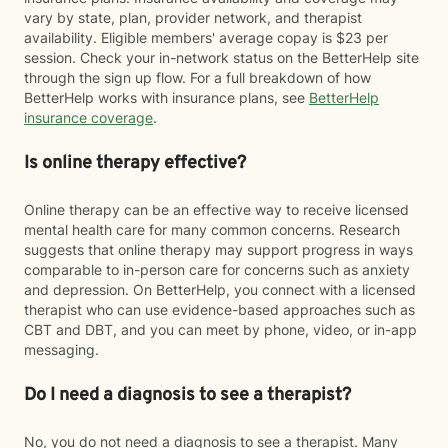
vary by state, plan, provider network, and therapist
availability. Eligible members' average copay is $23 per
session. Check your in-network status on the BetterHelp site
through the sign up flow. For a full breakdown of how
BetterHelp works with insurance plans, see
BetterHelp
insurance coverage
.
Is online therapy effective?
Online therapy can be an effective way to receive licensed
mental health care for many common concerns. Research
suggests that online therapy may support progress in ways
comparable to in-person care for concerns such as anxiety
and depression. On BetterHelp, you connect with a licensed
therapist who can use evidence-based approaches such as
CBT and DBT, and you can meet by phone, video, or in-app
messaging.
Do I need a diagnosis to see a therapist?
No, you do not need a diagnosis to see a therapist. Many