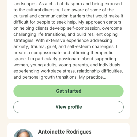
you on your journey toward healing, personal growth,
landscapes. As a child of diaspora and being exposed
resilience, and overall well-being.
to the cultural diversity, I am aware of some of the
cultural and communication barriers that would make it
difficult for people to seek help. My approach centers
on helping clients develop self-compassion, overcome
challenging life transitions, and build resilient coping
strategies. With extensive experience addressing
anxiety, trauma, grief, and self-esteem challenges, I
create a compassionate and affirming therapeutic
space. I'm particularly passionate about supporting
women, young adults, young parents, and individuals
experiencing workplace stress, relationship difficulties,
and personal growth transitions. My practice
integrates evidence-based techniques to help clients
explore underlying emotional patterns, develop
Get started
healthier communication skills, and cultivate
meaningful personal connections. I believe in honoring
View profile
each person's unique journey and supporting their
inherent capacity for healing and transformation. I
welcome individuals from diverse backgrounds and
am committed to providing culturally responsive,
Antoinette Rodrigues
trauma-informed care that respects your individual