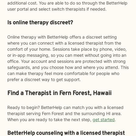
additional cost. You are able to do so through the BetterHelp
user portal and select switch therapists if needed.
Is online therapy discreet?
Online therapy with BetterHelp offers a discreet setting
where you can connect with a licensed therapist from the
comfort of your home. Sessions take place by phone, video,
or in-app messaging, so you can meet without going into an
office. Your account and sessions are protected with strong
safeguards, and you choose how and where you attend. This
can make therapy feel more comfortable for people who
prefer a discreet way to get support.
Find a Therapist in Fern Forest, Hawaii
Ready to begin? BetterHelp can match you with a licensed
therapist serving Fern Forest and the surrounding HI area.
When you are ready to take the next step,
get started
.
BetterHelp counseling with a licensed therapist