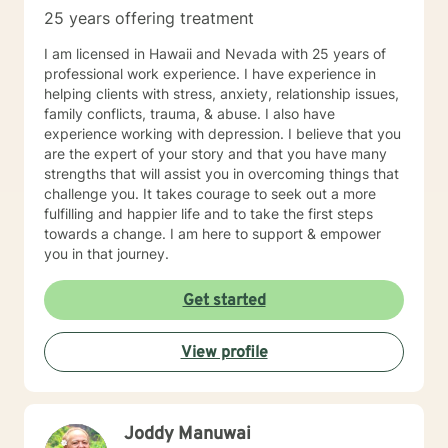
patients to learn and grow via hands-on materials.
25 years offering treatment
Growth comes with constant practice and application
of the things we learn. I hope you will allow me to be
I am licensed in Hawaii and Nevada with 25 years of
part of your journey and I look forward to meeting you.
professional work experience. I have experience in
helping clients with stress, anxiety, relationship issues,
family conflicts, trauma, & abuse. I also have
experience working with depression. I believe that you
are the expert of your story and that you have many
strengths that will assist you in overcoming things that
challenge you. It takes courage to seek out a more
fulfilling and happier life and to take the first steps
towards a change. I am here to support & empower
you in that journey.
Get started
View profile
Joddy Manuwai