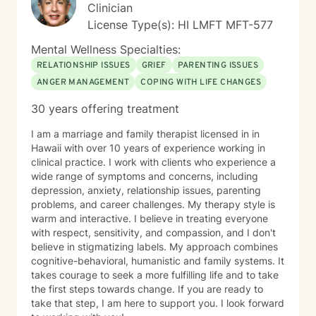
experiences and strengths.
Clinician
License Type(s): HI LMFT MFT-577
Mental Wellness Specialties:
RELATIONSHIP ISSUES
GRIEF
PARENTING ISSUES
ANGER MANAGEMENT
COPING WITH LIFE CHANGES
30 years offering treatment
I am a marriage and family therapist licensed in in
Hawaii with over 10 years of experience working in
clinical practice. I work with clients who experience a
wide range of symptoms and concerns, including
depression, anxiety, relationship issues, parenting
problems, and career challenges. My therapy style is
warm and interactive. I believe in treating everyone
with respect, sensitivity, and compassion, and I don't
believe in stigmatizing labels. My approach combines
cognitive-behavioral, humanistic and family systems. It
takes courage to seek a more fulfilling life and to take
the first steps towards change. If you are ready to
take that step, I am here to support you. I look forward