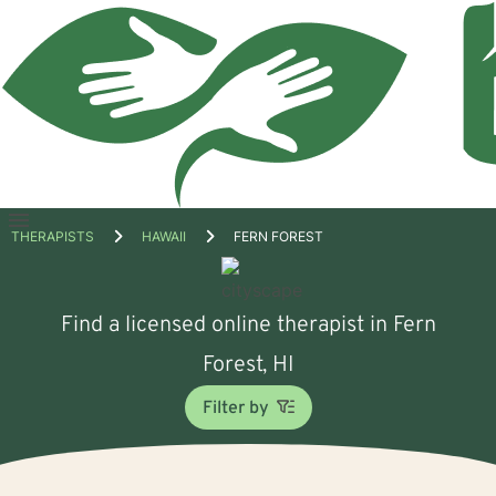
Open
THERAPISTS
HAWAII
FERN FOREST
menu
Find a licensed online therapist in Fern
Forest, HI
Filter by