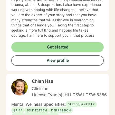
trauma, abuse, & despression. I also have experience
working with coping with life changes. I believe that
you are the expert of your story and that you have
many strengths that will assist you in overcoming
things that challenge you. Taking the first step to
seeking a more fulfilling and happier life takes
courage. I am here to support you in that process.
Get started
View profile
Chian Hsu
Clinician
License Type(s): HI LCSW LCSW-5366
Mental Wellness Specialties:
STRESS, ANXIETY
GRIEF
SELF ESTEEM
DEPRESSION