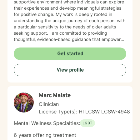
supportive environment where individuals can explore
their experiences and develop meaningful strategies
for positive change. My work is deeply rooted in
understanding the unique journey of each person, with
a particular sensitivity to the needs of older adults
seeking support. I am committed to providing
thoughtful, evidence-based guidance that empowers
clients to build stronger relationships, overcome
personal obstacles, and cultivate greater emotional
Get started
well-being.
View profile
Marc Malate
Clinician
License Type(s): HI LCSW LCSW-4948
Mental Wellness Specialties:
LGBT
6 years offering treatment