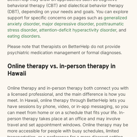
behavioral therapy (CBT) and dialectical behavior therapy
(DBT), depending on your needs and goals. You can explore
support for specific concerns on pages such as
generalized
anxiety disorder
,
major depressive disorder
,
posttraumatic
stress disorder
,
attention-deficit hyperactivity disorder
, and
eating disorders
.
Please note that therapists on BetterHelp do not provide
psychiatric medication management or formal diagnoses.
Online therapy vs. in-person therapy in
Hawaii
Online therapy and in-person therapy both connect you with
a licensed professional, and the main difference is how you
meet. In Hawaii, online therapy through BetterHelp lets you
have sessions by phone, video, or in-app messaging, so you
can meet from home or on a schedule that fits your life. In-
person therapy takes place at an office and may involve
travel and set appointment windows. Online therapy may be
more accessible for people with busy schedules, limited
transportation, or a preference for a more discreet setting.