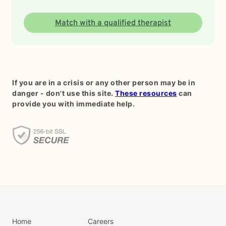
Match with a qualified therapist
If you are in a crisis or any other person may be in
danger - don't use this site.
These resources
can
provide you with immediate help.
Home
Careers