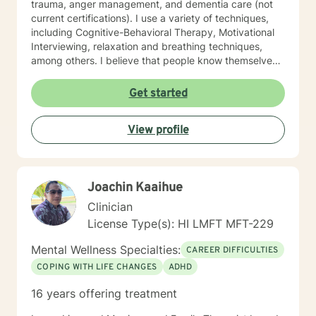
trauma, anger management, and dementia care (not
current certifications). I use a variety of techniques,
including Cognitive-Behavioral Therapy, Motivational
Interviewing, relaxation and breathing techniques,
among others. I believe that people know themselves
better than anyone, and often know what they need to
do, and just need some support and encouragement
Get started
to move forward in life. I recently located from Hawaii
to Missouri, so my availability on my calendar accounts
View profile
for the time difference from Missouri to Hawaii. I look
forward to working with anyone who wants to take
steps to better their lives!
Joachin Kaaihue
Clinician
License Type(s): HI LMFT MFT-229
Mental Wellness Specialties:
CAREER DIFFICULTIES
COPING WITH LIFE CHANGES
ADHD
16 years offering treatment