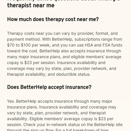
therapist near me
How much does therapy cost near me?
Therapy costs near you can vary by provider, format, and
payment method. With BetterHelp, subscriptions range from
$70 to $100 per week, and you can use HSA and FSA funds
toward the cost. BetterHelp also accepts insurance through
many major insurance plans, and eligible members' average
copay is $23 per session. Insurance availability and
coverage may vary by state, plan, provider network, and
therapist availability, and deductible status.
Does BetterHelp accept insurance?
Yes. BetterHelp accepts insurance through many major
insurance plans. Insurance availability and coverage may
vary by state, plan, provider network, and therapist
availability. Eligible members' average copay is $23 per
session. Check your in-network status on the BetterHelp site
through the sign up flow. For a full breakdown of how