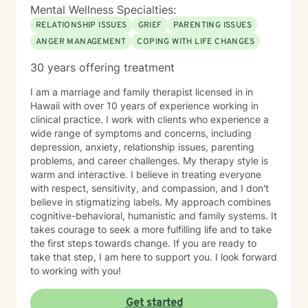
Mental Wellness Specialties:
RELATIONSHIP ISSUES
GRIEF
PARENTING ISSUES
ANGER MANAGEMENT
COPING WITH LIFE CHANGES
30 years offering treatment
I am a marriage and family therapist licensed in in
Hawaii with over 10 years of experience working in
clinical practice. I work with clients who experience a
wide range of symptoms and concerns, including
depression, anxiety, relationship issues, parenting
problems, and career challenges. My therapy style is
warm and interactive. I believe in treating everyone
with respect, sensitivity, and compassion, and I don't
believe in stigmatizing labels. My approach combines
cognitive-behavioral, humanistic and family systems. It
takes courage to seek a more fulfilling life and to take
the first steps towards change. If you are ready to
take that step, I am here to support you. I look forward
to working with you!
Get started