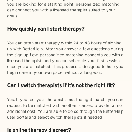
you are looking for a starting point, personalized matching
can connect you with a licensed therapist suited to your
goals.
How quickly can I start therapy?
You can often start therapy within 24 to 48 hours of signing
up with BetterHelp. After you answer a few questions during
the sign up flow, personalized matching connects you with a
licensed therapist, and you can schedule your first session
once you are matched. This process is designed to help you
begin care at your own pace, without a long wait.
Can I switch therapists if it’s not the right fit?
Yes. If you feel your therapist is not the right match, you can
request to be matched with another licensed provider at no
additional cost. You are able to do so through the BetterHelp
user portal and select switch therapists if needed.
Is online therapy discreet?