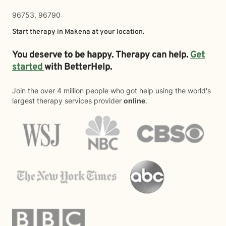
96753, 96790
Start therapy in
Makena
at your location.
You deserve to be happy. Therapy can help.
Get
started
with BetterHelp.
Join the over 4 million people who got help using the world's
largest therapy services provider
online
.