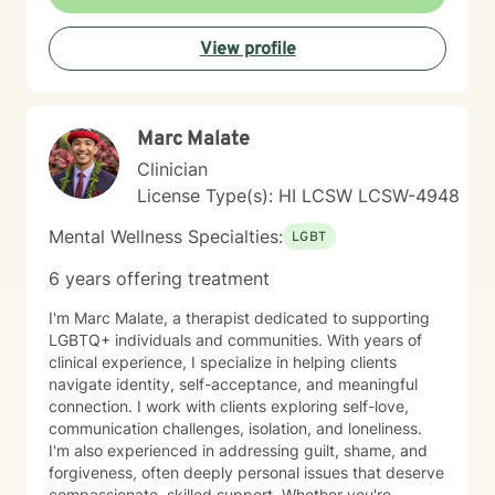
View profile
Marc Malate
Clinician
License Type(s): HI LCSW LCSW-4948
Mental Wellness Specialties:
LGBT
6 years offering treatment
I'm Marc Malate, a therapist dedicated to supporting
LGBTQ+ individuals and communities. With years of
clinical experience, I specialize in helping clients
navigate identity, self-acceptance, and meaningful
connection. I work with clients exploring self-love,
communication challenges, isolation, and loneliness.
I'm also experienced in addressing guilt, shame, and
forgiveness, often deeply personal issues that deserve
compassionate, skilled support. Whether you're