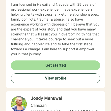
of the things we learn. I hope you will allow me to be
I am licensed in Hawaii and Nevada with 25 years of
part of your journey and I look forward to meeting you.
professional work experience. I have experience in
helping clients with stress, anxiety, relationship issues,
family conflicts, trauma, & abuse. I also have
experience working with depression. I believe that you
are the expert of your story and that you have many
strengths that will assist you in overcoming things that
challenge you. It takes courage to seek out a more
fulfilling and happier life and to take the first steps
towards a change. I am here to support & empower
you in that journey.
Get started
View profile
Joddy Manuwai
Clinician