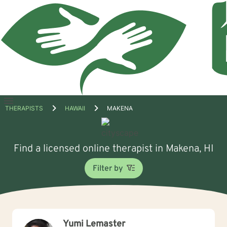
Open
THERAPISTS
HAWAII
MAKENA
menu
Find a licensed online therapist in Makena, HI
Filter by
Yumi Lemaster