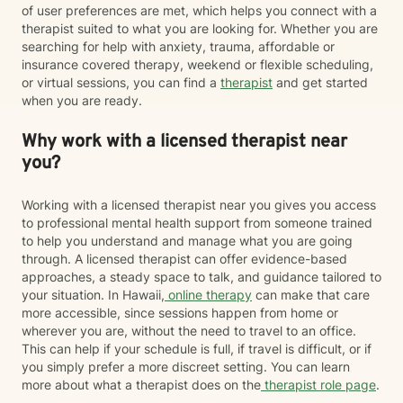
of user preferences are met, which helps you connect with a
therapist suited to what you are looking for. Whether you are
searching for help with anxiety, trauma, affordable or
insurance covered therapy, weekend or flexible scheduling,
or virtual sessions, you can find a
therapist
and get started
when you are ready.
Why work with a licensed therapist near
you?
Working with a licensed therapist near you gives you access
to professional mental health support from someone trained
to help you understand and manage what you are going
through. A licensed therapist can offer evidence-based
approaches, a steady space to talk, and guidance tailored to
your situation. In Hawaii,
online therapy
can make that care
more accessible, since sessions happen from home or
wherever you are, without the need to travel to an office.
This can help if your schedule is full, if travel is difficult, or if
you simply prefer a more discreet setting. You can learn
more about what a therapist does on the
therapist role page
.