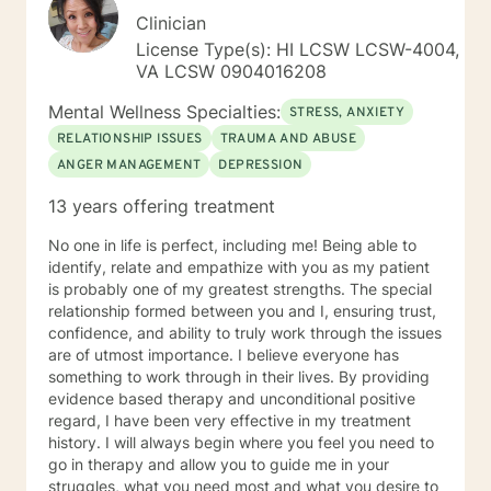
Clinician
License Type(s): HI LCSW LCSW-4004,
VA LCSW 0904016208
Mental Wellness Specialties:
STRESS, ANXIETY
RELATIONSHIP ISSUES
TRAUMA AND ABUSE
ANGER MANAGEMENT
DEPRESSION
13 years offering treatment
No one in life is perfect, including me! Being able to
identify, relate and empathize with you as my patient
is probably one of my greatest strengths. The special
relationship formed between you and I, ensuring trust,
confidence, and ability to truly work through the issues
are of utmost importance. I believe everyone has
something to work through in their lives. By providing
evidence based therapy and unconditional positive
regard, I have been very effective in my treatment
history. I will always begin where you feel you need to
go in therapy and allow you to guide me in your
struggles, what you need most and what you desire to