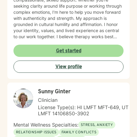
seeking clarity around life purpose or working through
complex emotions, I'm here to help you move forward
with authenticity and strength. My approach is
grounded in cultural humility and affirmation. I honor
your identity, values, and lived experience as central
to our work together. I believe therapy works best
when you feel truly seen and respected, free from
judgment, and supported by someone who
Get started
understands the unique challenges you face. I'm
committed to creating a safe, affirming space where
View profile
you can explore who you are and who you want to
become. If you're ready to take that step, I'm honored
to walk alongside you.
Sunny Ginter
Clinician
License Type(s): HI LMFT MFT-649, UT
LMFT 14106850-3902
Mental Wellness Specialties:
STRESS, ANXIETY
RELATIONSHIP ISSUES
FAMILY CONFLICTS