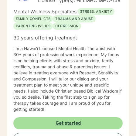
License Type(s): HI LMHC MHC-159
Mental Wellness Specialties:
STRESS, ANXIETY
FAMILY CONFLICTS
TRAUMA AND ABUSE
PARENTING ISSUES
DEPRESSION
30 years offering treatment
I'm a Hawai'i Licensed Mental Health Therapist with
30+ years of professional work experience. My focus
is on helping clients with stress and anxiety, family
conflicts, trauma and abuse & parenting issues. I
believe in treating everyone with Respect, Sensitivity
and Compassion. I will tailor our dialog and your
treatment plan to meet your unique and specific
needs. I also include Christian based Biblical Wisdom if
you so desire. Taking the first step to sign up for
therapy takes courage and I am proud of you for
getting started!
Get started