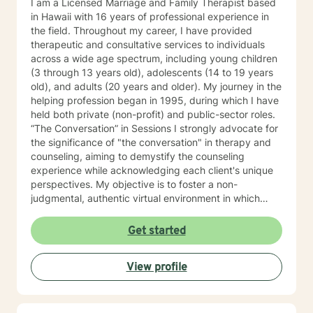
I am a Licensed Marriage and Family Therapist based
in Hawaii with 16 years of professional experience in
the field. Throughout my career, I have provided
therapeutic and consultative services to individuals
across a wide age spectrum, including young children
(3 through 13 years old), adolescents (14 to 19 years
old), and adults (20 years and older). My journey in the
helping profession began in 1995, during which I have
held both private (non-profit) and public-sector roles.
“The Conversation” in Sessions I strongly advocate for
the significance of "the conversation" in therapy and
counseling, aiming to demystify the counseling
experience while acknowledging each client's unique
perspectives. My objective is to foster a non-
judgmental, authentic virtual environment in which
clients feel secure sharing their life narratives,
including the circumstances that led to our initial
Get started
engagement. In Hawaiian culture, this approach is
often described as "talking story." Clients are
View profile
regarded as the foremost authorities on their own life
experiences, possessing inherent strengths to address
their current challenges, whether or not they recognize
them. My role, as I perceive it, is to facilitate this