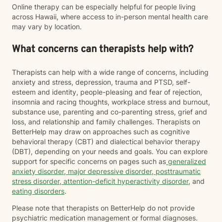
Online therapy can be especially helpful for people living
across Hawaii, where access to in-person mental health care
may vary by location.
What concerns can therapists help with?
Therapists can help with a wide range of concerns, including
anxiety and stress, depression, trauma and PTSD, self-
esteem and identity, people-pleasing and fear of rejection,
insomnia and racing thoughts, workplace stress and burnout,
substance use, parenting and co-parenting stress, grief and
loss, and relationship and family challenges. Therapists on
BetterHelp may draw on approaches such as cognitive
behavioral therapy (CBT) and dialectical behavior therapy
(DBT), depending on your needs and goals. You can explore
support for specific concerns on pages such as
generalized
anxiety disorder
,
major depressive disorder
,
posttraumatic
stress disorder
,
attention-deficit hyperactivity disorder
, and
eating disorders
.
Please note that therapists on BetterHelp do not provide
psychiatric medication management or formal diagnoses.