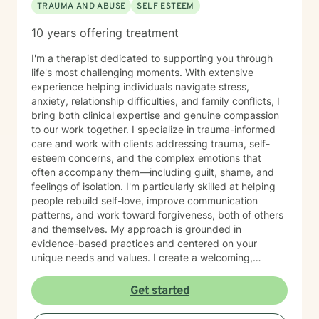
TRAUMA AND ABUSE
SELF ESTEEM
10 years offering treatment
I'm a therapist dedicated to supporting you through
life's most challenging moments. With extensive
experience helping individuals navigate stress,
anxiety, relationship difficulties, and family conflicts, I
bring both clinical expertise and genuine compassion
to our work together. I specialize in trauma-informed
care and work with clients addressing trauma, self-
esteem concerns, and the complex emotions that
often accompany them—including guilt, shame, and
feelings of isolation. I'm particularly skilled at helping
people rebuild self-love, improve communication
patterns, and work toward forgiveness, both of others
and themselves. My approach is grounded in
evidence-based practices and centered on your
unique needs and values. I create a welcoming,
nonjudgmental space where you can explore your
experiences at your own pace. Whether you're
Get started
working through social anxiety, relationship
challenges, or deeper wounds, I'm here to support