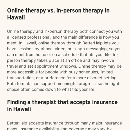
Online therapy vs. in-person therapy in
Hawaii
Online therapy and in-person therapy both connect you with
a licensed professional, and the main difference is how you
meet. In Hawaii, online therapy through BetterHelp lets you
have sessions by phone, video, or in-app messaging, so you
can meet from home or on a schedule that fits your life. In-
person therapy takes place at an office and may involve
travel and set appointment windows. Online therapy may be
more accessible for people with busy schedules, limited
transportation, or a preference for a more discreet setting.
Both formats can support meaningful progress, so the right
choice often comes down to what fits your life.
Finding a therapist that accepts insurance
in Hawaii
BetterHelp accepts insurance through many major insurance
plans. Insurance availability and coverage may vary by