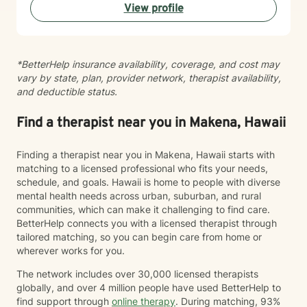
View profile
your healing and growth. Taking the step to seek
therapy is an act of courage, and I'm honored to walk
alongside you on your journey toward greater peace
and connection.
*BetterHelp insurance availability, coverage, and cost may
vary by state, plan, provider network, therapist availability,
and deductible status.
Find a therapist near you in Makena, Hawaii
Finding a therapist near you in Makena, Hawaii starts with
matching to a licensed professional who fits your needs,
schedule, and goals. Hawaii is home to people with diverse
mental health needs across urban, suburban, and rural
communities, which can make it challenging to find care.
BetterHelp connects you with a licensed therapist through
tailored matching, so you can begin care from home or
wherever works for you.
The network includes over 30,000 licensed therapists
globally, and over 4 million people have used BetterHelp to
find support through
online therapy
. During matching, 93%