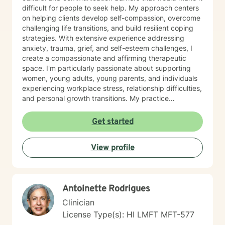
difficult for people to seek help. My approach centers
on helping clients develop self-compassion, overcome
challenging life transitions, and build resilient coping
strategies. With extensive experience addressing
anxiety, trauma, grief, and self-esteem challenges, I
create a compassionate and affirming therapeutic
space. I'm particularly passionate about supporting
women, young adults, young parents, and individuals
experiencing workplace stress, relationship difficulties,
and personal growth transitions. My practice
integrates evidence-based techniques to help clients
explore underlying emotional patterns, develop
Get started
healthier communication skills, and cultivate
meaningful personal connections. I believe in honoring
View profile
each person's unique journey and supporting their
inherent capacity for healing and transformation. I
welcome individuals from diverse backgrounds and
am committed to providing culturally responsive,
Antoinette Rodrigues
trauma-informed care that respects your individual
experiences and strengths.
Clinician
License Type(s): HI LMFT MFT-577