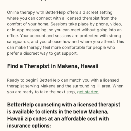
Online therapy with BetterHelp offers a discreet setting
where you can connect with a licensed therapist from the
comfort of your home. Sessions take place by phone, video,
or in-app messaging, so you can meet without going into an
office. Your account and sessions are protected with strong
safeguards, and you choose how and where you attend. This
can make therapy feel more comfortable for people who
prefer a discreet way to get support.
Find a Therapist in Makena, Hawaii
Ready to begin? BetterHelp can match you with a licensed
therapist serving Makena and the surrounding HI area. When
you are ready to take the next step,
get started
.
BetterHelp counseling with a licensed therapist
is available to clients in the below
Makena,
Hawaii zip codes at an affordable cost with
insurance options: