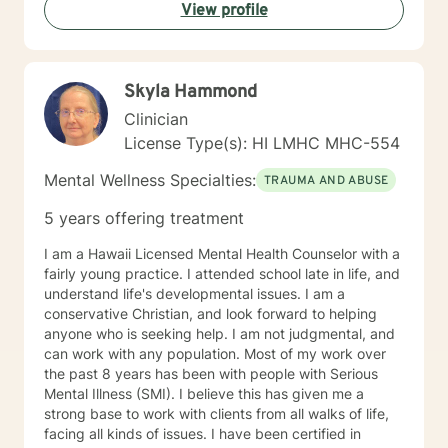
View profile
Skyla Hammond
Clinician
License Type(s): HI LMHC MHC-554
Mental Wellness Specialties:
TRAUMA AND ABUSE
5 years offering treatment
I am a Hawaii Licensed Mental Health Counselor with a
fairly young practice. I attended school late in life, and
understand life's developmental issues. I am a
conservative Christian, and look forward to helping
anyone who is seeking help. I am not judgmental, and
can work with any population. Most of my work over
the past 8 years has been with people with Serious
Mental Illness (SMI). I believe this has given me a
strong base to work with clients from all walks of life,
facing all kinds of issues. I have been certified in