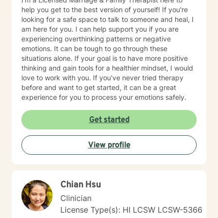
agency and determines when they are prepared to
help you get to the best version of yourself! If you're
engage with a specific situation. Assignments and
looking for a safe space to talk to someone and heal, I
Resources The BetterHelp platform offers a variety of
am here for you. I can help support you if you are
resources, including worksheets, access to an online
experiencing overthinking patterns or negative
journal, and, in certain instances, informational videos.
emotions. It can be tough to go through these
Recognizing that individuals lead busy lives and that
situations alone. If your goal is to have more positive
their time is valuable, I am careful in my assignment of
thinking and gain tools for a healthier mindset, I would
worksheets, whether they are intended for completion
love to work with you. If you've never tried therapy
or review. For clients who feel comfortable, I
before and want to get started, it can be a great
encourage the use of the journal function as a
experience for you to process your emotions safely.
beneficial tool for self-exploration. Embarking on the
journey towards a more fulfilling and joyful life requires
Get started
courage, commitment, and a readiness to confront the
unfamiliar. My colleagues and I, as therapists on this
View profile
platform, are dedicated to providing support
throughout this process.
Chian Hsu
Clinician
License Type(s): HI LCSW LCSW-5366