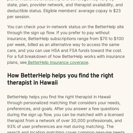
state, plan, provider network, and therapist availability, and
deductible status. Eligible members' average copay is $23
per session.
You can check your in-network status on the BetterHelp site
through the sign up flow. If you prefer to pay without
insurance, BetterHelp subscriptions range from $70 to $100
per week, billed as an alternative way to access the same
care, and you can use HSA and FSA funds toward the cost.
For a full breakdown of how BetterHelp works with insurance
plans, see
BetterHelp insurance coverage
.
How BetterHelp helps you find the right
therapist in Hawaii
BetterHelp helps you find the right therapist in Hawaii
through personalized matching that considers your needs,
preferences, and goals. After you answer a few questions
during the sign up flow, you can be matched with a licensed
therapist from a network of over 30,000 professionals, and
93% of user preferences are met during matching. The
search and location matching cover common near-me needs,