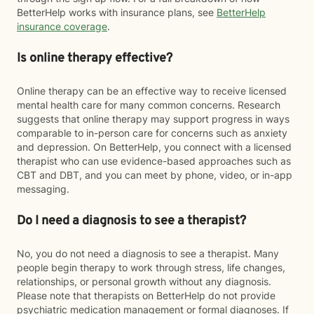
BetterHelp works with insurance plans, see
BetterHelp
insurance coverage
.
Is online therapy effective?
Online therapy can be an effective way to receive licensed
mental health care for many common concerns. Research
suggests that online therapy may support progress in ways
comparable to in-person care for concerns such as anxiety
and depression. On BetterHelp, you connect with a licensed
therapist who can use evidence-based approaches such as
CBT and DBT, and you can meet by phone, video, or in-app
messaging.
Do I need a diagnosis to see a therapist?
No, you do not need a diagnosis to see a therapist. Many
people begin therapy to work through stress, life changes,
relationships, or personal growth without any diagnosis.
Please note that therapists on BetterHelp do not provide
psychiatric medication management or formal diagnoses. If