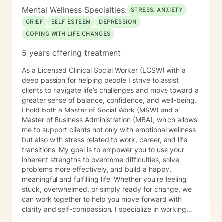
Mental Wellness Specialties:
STRESS, ANXIETY
GRIEF
SELF ESTEEM
DEPRESSION
COPING WITH LIFE CHANGES
5 years offering treatment
As a Licensed Clinical Social Worker (LCSW) with a
deep passion for helping people I strive to assist
clients to navigate life’s challenges and move toward a
greater sense of balance, confidence, and well-being.
I hold both a Master of Social Work (MSW) and a
Master of Business Administration (MBA), which allows
me to support clients not only with emotional wellness
but also with stress related to work, career, and life
transitions. My goal is to empower you to use your
inherent strengths to overcome difficulties, solve
problems more effectively, and build a happy,
meaningful and fulfilling life. Whether you’re feeling
stuck, overwhelmed, or simply ready for change, we
can work together to help you move forward with
clarity and self-compassion. I specialize in working
with individuals experiencing anxiety, depression, life