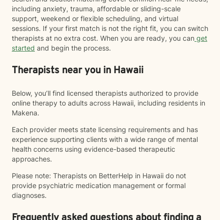
including anxiety, trauma, affordable or sliding-scale
support, weekend or flexible scheduling, and virtual
sessions. If your first match is not the right fit, you can switch
therapists at no extra cost. When you are ready, you can
get
started
and begin the process.
Therapists near you in Hawaii
Below, you’ll find licensed therapists authorized to provide
online therapy to adults across Hawaii, including residents in
Makena.
Each provider meets state licensing requirements and has
experience supporting clients with a wide range of mental
health concerns using evidence-based therapeutic
approaches.
Please note: Therapists on BetterHelp in Hawaii do not
provide psychiatric medication management or formal
diagnoses.
Frequently asked questions about finding a