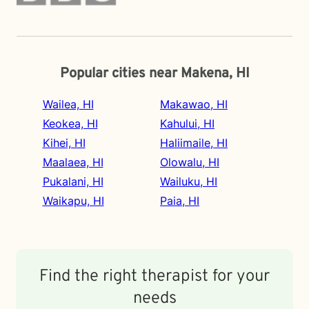
Popular cities near Makena, HI
Wailea, HI
Makawao, HI
Keokea, HI
Kahului, HI
Kihei, HI
Haliimaile, HI
Maalaea, HI
Olowalu, HI
Pukalani, HI
Wailuku, HI
Waikapu, HI
Paia, HI
Find the right therapist for your
needs