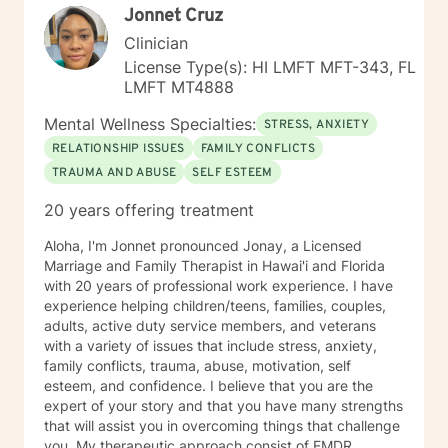
Jonnet Cruz
process and provide necessary support. My "Systemic
Perspective” My specific licensure as a Marriage and
Clinician
Family Therapist might suggest a focus on working
License Type(s): HI LMFT MFT-343, FL
solely with married couples and families; however,
LMFT MT4888
most of my expertise is in providing counseling and
therapy to individuals. I approach each case by
Mental Wellness Specialties:
STRESS, ANXIETY
carefully analyzing the individual's circumstances and
RELATIONSHIP ISSUES
FAMILY CONFLICTS
the factors that led them to seek help. This is done
TRAUMA AND ABUSE
SELF ESTEEM
from a systemic perspective, using a strength-based,
solution-focused, and cognitive-behavioral approach.
20 years offering treatment
This "systemic" perspective includes the individual's
interactions and relationships across different areas of
Aloha, I'm Jonnet pronounced Jonay, a Licensed
their life, such as work, family, social activities, and
Marriage and Family Therapist in Hawai'i and Florida
personal experiences. It also considers how these
with 20 years of professional work experience. I have
relationships may influence their current attitudes,
experience helping children/teens, families, couples,
habits, and behaviors. While the systemic perspective
adults, active duty service members, and veterans
might seem broad at first, it serves as a basic
with a variety of issues that include stress, anxiety,
framework—an "initial template"—that allows
family conflicts, trauma, abuse, motivation, self
individuals to share their personal experiences during
esteem, and confidence. I believe that you are the
our sessions. The Approach and Process in Sessions In
expert of your story and that you have many strengths
my counseling/therapy sessions, I strive to establish a
that will assist you in overcoming things that challenge
dynamic process characterized by sharing,
you. My therapeutic approach consist of EMDR,