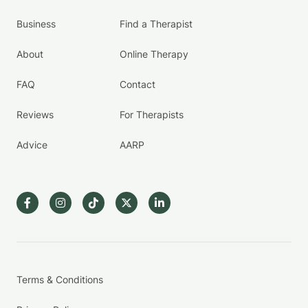
Business
Find a Therapist
About
Online Therapy
FAQ
Contact
Reviews
For Therapists
Advice
AARP
Terms & Conditions