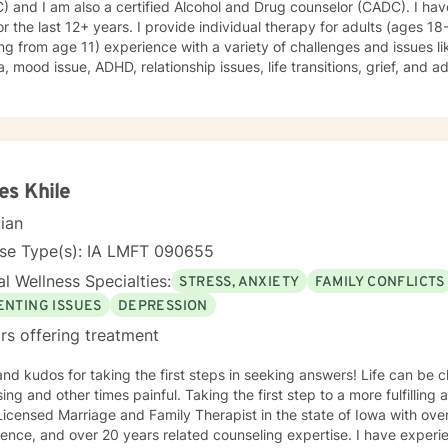
 and I am also a certified Alcohol and Drug counselor (CADC). I hav
s Bipolar disorder, emotional intensity disorder, anger management and sel
for the last 12+ years. I provide individual therapy for adults (ages 1
ience: 25 years
ing from age 11) experience with a variety of challenges and issues li
, mood issue, ADHD, relationship issues, life transitions, grief, and a
ques from different therapeutic approaches like cognitive behavior
y, solution focused brief therapy, reality therapy and client-centere
y of self-awareness, acceptance and change; you are the leader of th
and listener in this journey of yours. It is a collaborative process in
ucting solution to concerns/needs, learning skills, and processing thi
g and live a better life. And I have full trust your strength and abiliti
s Khile
on positivity, genuineness, care, trust, respect and valuing others.
cian
nse Type(s): IA LMFT 090655
l Wellness Specialties:
STRESS, ANXIETY
FAMILY CONFLICTS
ENTING ISSUES
DEPRESSION
rs offering treatment
 kudos for taking the first steps in seeking answers! Life can be challenging, sometimes
 times painful. Taking the first step to a more fulfilling and happier life takes courage. I
icensed Marriage and Family Therapist in the state of Iowa with ove
ence, and over 20 years related counseling expertise. I have experie