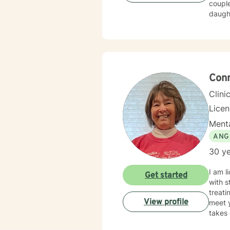
couple
daughters; so 
compassion
tailored to m
forwar
Conn
Clini
Licen
Menta
ANG
30 ye
I am l
Get started
with s
treati
View profile
meet y
takes 