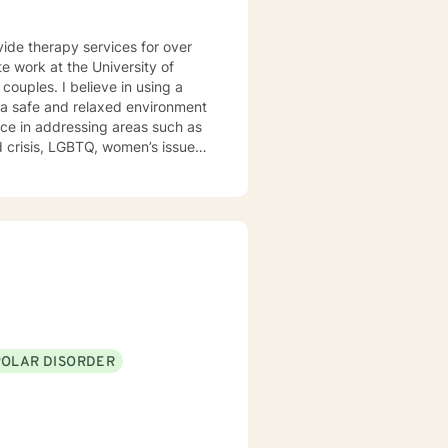
vide therapy services for over
e work at the University of
e a safe and relaxed environment
nce in addressing areas such as
d outpatient settings. I believe
s and building relationships
, TFCBT, RET, Relationship and
ess, Systems and Brief
en to engage in the therapy
d to be the expert in your life.
t of your future story.
POLAR DISORDER