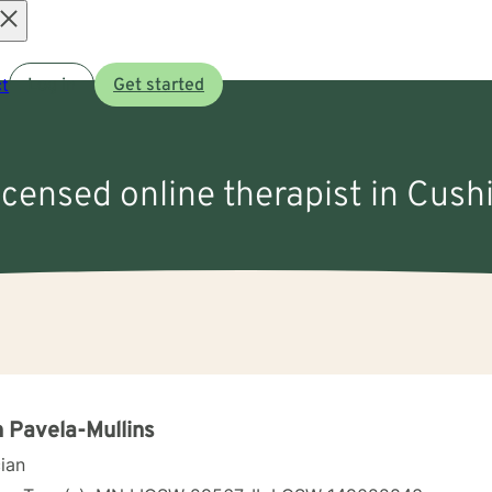
Open
t
Log in
Get started
menu
icensed online therapist in Cushi
 Pavela-Mullins
cian