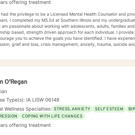
ars offering treatment
 had the privilege to be a Licensed Mental Health Counselor and pro
ars. I completed my MS.Ed at Southern Illinois and my undergraduat
onship based, strength driven approach for each individual. I provid
ourage you to achieve the goals you have identified. I have experie
ss, crisis management, anxiety, trauma, suicide and crisis, LGBTQ, women’s issues,
d disorders and comorbidity and many others. I believe I offer a very positive experience, as
s always to build a solid relationship out of trust and caring. I have worked within the fields of
tions, schools and education, communities, addictions, residential an
using on strengths, meeting you where you are at regarding your goal
ach individual. I use techniques based on your needs; including CBT
th based, culturally sensitive, solution focused, addiction. mindfuln
n O'Regan
 relational aspects in your life. I believe each individual
cian
e ability to make changes in their life. I feel it is a honor to be chos
y with you. I will empower you to find your strengths, your abilities an
se Type(s): IA LISW 06148
g therapy is often the hardest step and I look forward to being a par
l Wellness Specialties:
STRESS, ANXIETY
SELF ESTEEM
BI
RESSION
COPING WITH LIFE CHANGES
ars offering treatment