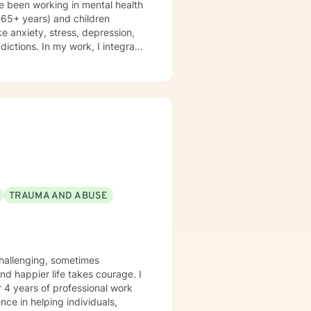
e been working in mental health
f-care. Years of
8-65+ years) and children
ke anxiety, stress, depression,
ddictions. In my work, I integrate
 therapy, mindfulness-based
d therapy. Counseling is a
is journey, and I am a helper, a
volving you and me in co-
nking and feelings to start
es. My therapeutic stance is
TRAUMA AND ABUSE
r 4 years of professional work
nce in helping individuals,