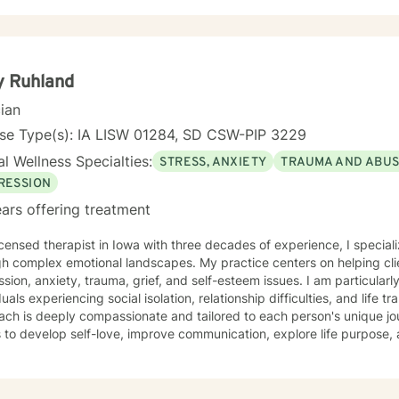
y Ruhland
cian
nse Type(s): IA LISW 01284, SD CSW-PIP 3229
l Wellness Specialties:
STRESS, ANXIETY
TRAUMA AND ABU
RESSION
ars offering treatment
icensed therapist in Iowa with three decades of experience, I speciali
h complex emotional landscapes. My practice centers on helping clie
sion, anxiety, trauma, grief, and self-esteem issues. I am particular
uals experiencing social isolation, relationship difficulties, and life transitions. My 
ach is deeply compassionate and tailored to each person's unique j
s to develop self-love, improve communication, explore life purpose,
r you're struggling with panic attacks, relationship challenges, bod
ns, I provide a supportive and understanding environment. I believe in creating a collaborative
where clients can explore their emotions, develop resilience, and red