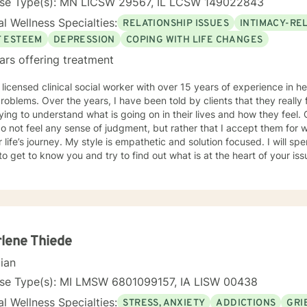
nse Type(s): MN LICSW 29567, IL LCSW 149022843
l Wellness Specialties:
RELATIONSHIP ISSUES
INTIMACY-RE
F ESTEEM
DEPRESSION
COPING WITH LIFE CHANGES
ars offering treatment
 licensed clinical social worker with over 15 years of experience in he
 told by clients that they really feel that I am listening to them
ng to understand what is going on in their lives and how they feel. Clients have also told me that
o not feel any sense of judgment, but rather that I accept them for
 is empathetic and solution focused. I will spend time asking you questions in
 get to know you and try to find out what is at the heart of your issue. Together, we will talk 
e avenues you may want to take, or changes you may want to consider. I may give yo
work” assignments…things to write out or think about, worksheets t
ques/exercises to practice in your own time so that some of what we 
lping you to gain insight into what is going on with
 that you are able to make the choices and changes you want to, in your own ti
king with you!
lene Thiede
cian
nse Type(s): MI LMSW 6801099157, IA LISW 00438
l Wellness Specialties:
STRESS, ANXIETY
ADDICTIONS
GRI