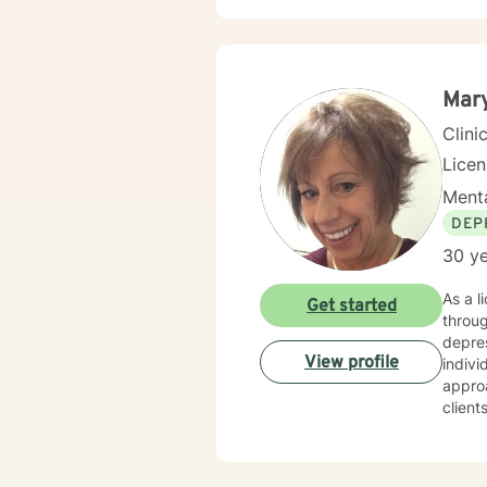
Mar
Clini
Lice
Menta
DEP
30 ye
As a l
Get started
throug
depres
View profile
individ
appro
client
Whethe
transitio
space 