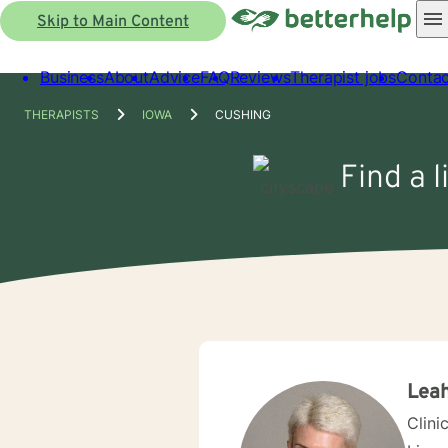
Skip to Main Content
Business
About
Advice
FAQ
Reviews
Therapist jobs
Contac
THERAPISTS
IOWA
CUSHING
Find a l
Leah
Clini