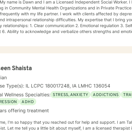
! My name is Dawn and I am a Licensed Independent Social Worker. I
g in Community Mental Health Organizations and in Private Practice se
 with my life partner. I work with clients affected by depression, anxiety, communication,
apersonal relationship difficulties. My expertise that I bring you includes building blocks of
ear communication 2. Emotional regulation 3. Self-worth 4. Compassion 5.
d as a bachelor’s
social worker for 4 years prior to Graduate School, achieving my inde
orked in private group practice, started my own individual practice 
ealth setting. My approach to therapy is client centered: clients are the experts of
lives, and we work together on the direction an individual determine
lutions-focused lens, I draw on multiple treatment modalities to guide
veloping treatment plans that accomplish their goals. Through Cogn
een Shaista
st clients in exploring relationships among thoughts, feelings, and beh
cian
ctional thought patterns leading to self-destructive behaviors and be
or Therapy (DBT), I support clients through developing skills: mindfu
nse Type(s): IL LCPC 180017248, IA LMHC 136054
ersonal effectiveness, and emotion regulation with the goal of moving 
l Wellness Specialties:
STRESS, ANXIETY
ADDICTIONS
TRA
pacity for experiencing joy and freedom. If clients are open to it, we
 systems approach. This work goes inside your own system and identi
RESSION
ADHD
 may need updating as you grow and develop. Outside of my work as a therapist, I enjoy
ars offering treatment
se, yoga, walking and hiking and meditation practice in the beautiful 
r and our two dogs. Izzy is the newest member to our family and is 
e, I'm so happy that you reached out for help and support. I am Ta
ibly grateful for my precious support system of family, friends and 
ist. Let me tell you a little bit about myself, I am a licensed therapist
y Relationship issues Self esteem Depression Intra and Interpersona