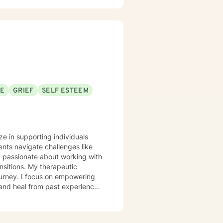
SE
GRIEF
SELF ESTEEM
ze in supporting individuals
nts navigate challenges like
ly passionate about working with
therapeutic
ourney. I focus on empowering
 and heal from past experiences.
y image concerns, or midlife
iscover their inner strength. My