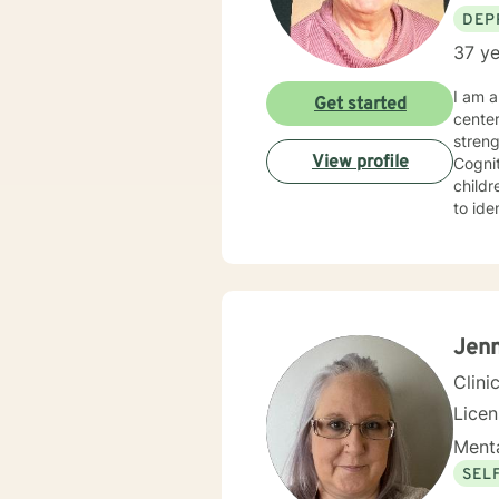
DEP
37 ye
I am a 
Get started
cente
strengths in orde
View profile
Cognitive Behavioral 
children, Sol
to identify
experie
specialized 
behavi
ina large family se
hopefu
client
Jenn
Clini
Lice
Menta
SEL