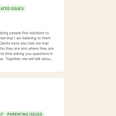
LATED ISSUES
lping people find solutions to
 who they are and where they are
about
u some
o complete, or even
discuss in our sessions is
me. I look forward
EF
PARENTING ISSUES