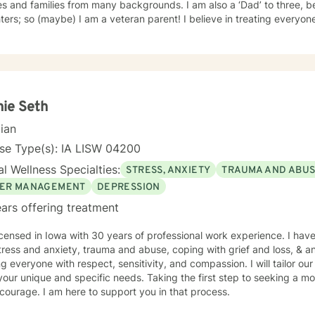
s and families from many backgrounds. I am also a ‘Dad’ to three, b
(maybe) I am a veteran parent! I believe in treating everyone with respect, sensitivity, and
, regardless of their background or station in life. Our talks will be in a judgement free zone,
eet your unique and specific needs. I am here to listen and support you as best I can and look
d to talking with you on the teletherapy platform.
ie Seth
cian
se Type(s): IA LISW 04200
l Wellness Specialties:
STRESS, ANXIETY
TRAUMA AND ABU
ER MANAGEMENT
DEPRESSION
ars offering treatment
icensed in Iowa with 30 years of professional work experience. I have
tress and anxiety, trauma and abuse, coping with grief and loss, & 
ng everyone with respect, sensitivity, and compassion. I will tailor ou
our unique and specific needs. Taking the first step to seeking a more
courage. I am here to support you in that process.