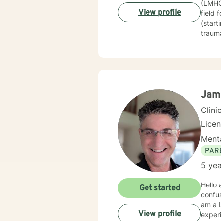
(LMHC)
change
View profile
field 
Exper
(start
trauma
techni
therap
journe
guide 
constr
healin
Jame
based 
Clini
Lice
Menta
PAR
5 yea
Hello and
Get started
confusing and other
am a L
View profile
experi