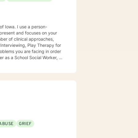
e a person-
present and focuses on your
ears, I
e mental health clinic and later
ptionist once told me that my
rmed my heart.
ABUSE
GRIEF