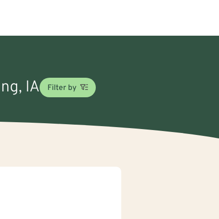
ng, IA
Filter by