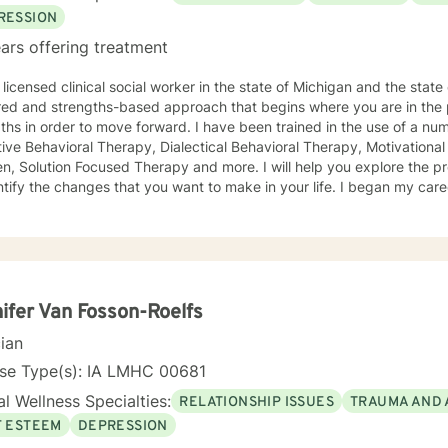
RESSION
ars offering treatment
licensed clinical social worker in the state of Michigan and the state of Iowa. I us
red and strengths-based approach that begins where you are in the 
r to move forward. I have been trained in the use of a number of clinical approaches,
Therapy, Dialectical Behavioral Therapy, Motivational Interviewing, Play Therapy for
ution Focused Therapy and more. I will help you explore the problems you are facing in order
 the changes that you want to make in your life. I began my career as a School Social Worker, an
nce that gave me insight into the problems that children face in schools. During those y
in working with children and their families. I also worked as a clinical social worker providing
oral health counseling to children, adolescents and adults in a privat
rvice agency. My goal in each counseling session is for you to leave feeling more
l and confident that you can move forward in a positive way. A rece
s come in looking sad and go out with a smile, a compliment that wa
ifer Van Fosson-Roelfs
cian
nse Type(s): IA LMHC 00681
l Wellness Specialties:
RELATIONSHIP ISSUES
TRAUMA AND 
F ESTEEM
DEPRESSION