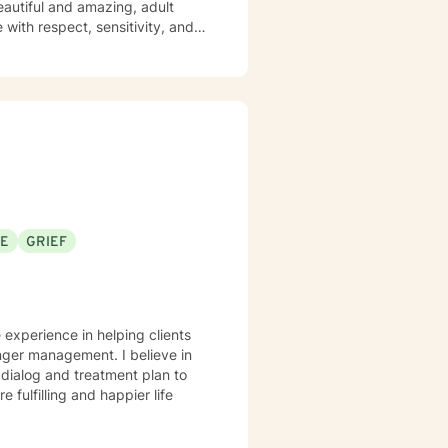
eautiful and amazing, adult
SE
GRIEF
 experience in helping clients
anger management. I believe in
r dialog and treatment plan to
 fulfilling and happier life