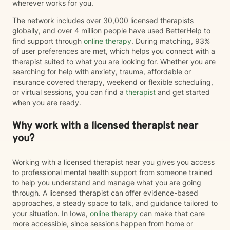
wherever works for you.
The network includes over 30,000 licensed therapists
globally, and over 4 million people have used BetterHelp to
find support through
online therapy
. During matching, 93%
of user preferences are met, which helps you connect with a
therapist suited to what you are looking for. Whether you are
searching for help with anxiety, trauma, affordable or
insurance covered therapy, weekend or flexible scheduling,
or virtual sessions, you can find a
therapist
and get started
when you are ready.
Why work with a licensed therapist near
you?
Working with a licensed therapist near you gives you access
to professional mental health support from someone trained
to help you understand and manage what you are going
through. A licensed therapist can offer evidence-based
approaches, a steady space to talk, and guidance tailored to
your situation. In Iowa,
online therapy
can make that care
more accessible, since sessions happen from home or