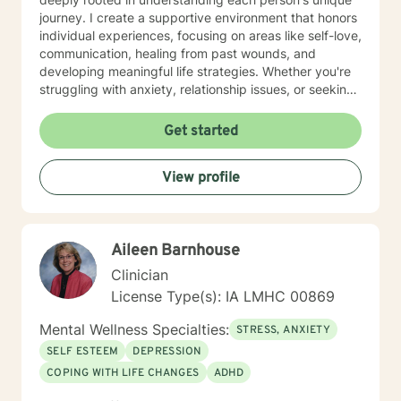
journey. I create a supportive environment that honors
individual experiences, focusing on areas like self-love,
communication, healing from past wounds, and
developing meaningful life strategies. Whether you're
struggling with anxiety, relationship issues, or seeking
personal transformation, I'm committed to walking
alongside you with empathy and professional
Get started
guidance. I welcome individuals from all backgrounds,
with a special commitment to creating a safe, inclusive
View profile
space for LGBTQ+ clients, those experiencing life
transitions, and individuals seeking understanding and
healing across various personal challenges.
Aileen Barnhouse
Clinician
License Type(s): IA LMHC 00869
Mental Wellness Specialties:
STRESS, ANXIETY
SELF ESTEEM
DEPRESSION
COPING WITH LIFE CHANGES
ADHD