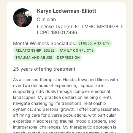
toward healing and self-discovery.
Karyn Lockerman-Elliott
Clinician
License Type(s): FL LMHC MH10978, IL
LCPC 180.012996
Mental Wellness Specialties:
STRESS, ANXIETY
RELATIONSHIP ISSUES
FAMILY CONFLICTS
TRAUMA AND ABUSE
DEPRESSION
25 years offering treatment
As a licensed therapist in Florida, Iowa and Illinois with
over two decades of experience, I specialize in
supporting individuals through complex emotional
landscapes. My practice centers on helping clients
navigate challenging life transitions, relationship
dynamics, and personal growth. I offer compassionate,
affirming care for diverse populations, with particular
expertise in addressing trauma, mood disorders, and
interpersonal challenges. My therapeutic approach is
deeply rooted in understanding each person's unique