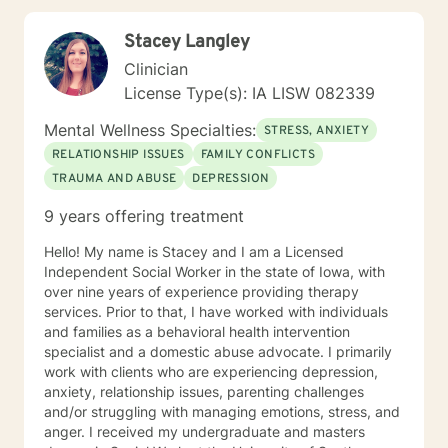
reconnect with their life's purpose. My goal is to
empower clients to move beyond their current
Stacey Langley
struggles and create meaningful, fulfilling lives.
Clinician
License Type(s): IA LISW 082339
Mental Wellness Specialties:
STRESS, ANXIETY
RELATIONSHIP ISSUES
FAMILY CONFLICTS
TRAUMA AND ABUSE
DEPRESSION
9 years offering treatment
Hello! My name is Stacey and I am a Licensed
Independent Social Worker in the state of Iowa, with
over nine years of experience providing therapy
services. Prior to that, I have worked with individuals
and families as a behavioral health intervention
specialist and a domestic abuse advocate. I primarily
work with clients who are experiencing depression,
anxiety, relationship issues, parenting challenges
and/or struggling with managing emotions, stress, and
anger. I received my undergraduate and masters