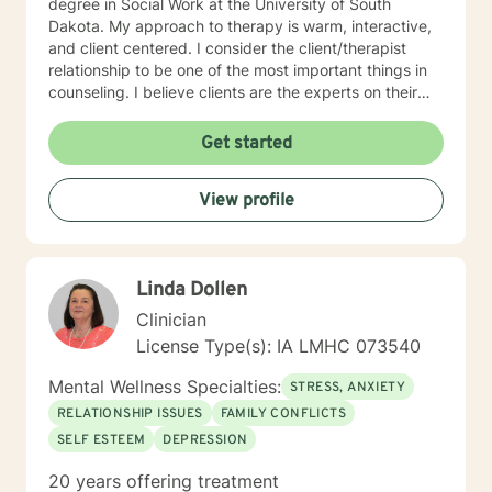
degree in Social Work at the University of South
Dakota. My approach to therapy is warm, interactive,
and client centered. I consider the client/therapist
relationship to be one of the most important things in
counseling. I believe clients are the experts on their
lives and I am here to support and empower you. I aim
to assist clients in learning the strategies and coping
Get started
skills best tailored to their individual situation. I draw
my approach from a combination of styles; trauma-
View profile
focused, solution focused and cognitive behavioral
therapy.
Linda Dollen
Clinician
License Type(s): IA LMHC 073540
Mental Wellness Specialties:
STRESS, ANXIETY
RELATIONSHIP ISSUES
FAMILY CONFLICTS
SELF ESTEEM
DEPRESSION
20 years offering treatment