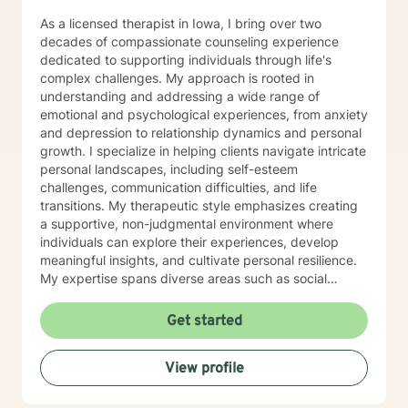
As a licensed therapist in Iowa, I bring over two
decades of compassionate counseling experience
dedicated to supporting individuals through life's
complex challenges. My approach is rooted in
understanding and addressing a wide range of
emotional and psychological experiences, from anxiety
and depression to relationship dynamics and personal
growth. I specialize in helping clients navigate intricate
personal landscapes, including self-esteem
challenges, communication difficulties, and life
transitions. My therapeutic style emphasizes creating
a supportive, non-judgmental environment where
individuals can explore their experiences, develop
meaningful insights, and cultivate personal resilience.
My expertise spans diverse areas such as social
anxiety, workplace stress, family dynamics, and
women's mental health. I'm committed to meeting each
Get started
client's unique needs, offering personalized guidance
that respects individual backgrounds, beliefs, and
View profile
personal journeys. Whether you're struggling with
isolation, seeking purpose, or working through
significant life changes, I'm here to support your path