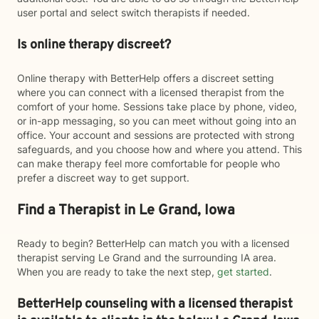
user portal and select switch therapists if needed.
Is online therapy discreet?
Online therapy with BetterHelp offers a discreet setting
where you can connect with a licensed therapist from the
comfort of your home. Sessions take place by phone, video,
or in-app messaging, so you can meet without going into an
office. Your account and sessions are protected with strong
safeguards, and you choose how and where you attend. This
can make therapy feel more comfortable for people who
prefer a discreet way to get support.
Find a Therapist in Le Grand, Iowa
Ready to begin? BetterHelp can match you with a licensed
therapist serving Le Grand and the surrounding IA area.
When you are ready to take the next step,
get started
.
BetterHelp counseling with a licensed therapist