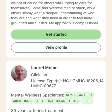
weight of caring for others while trying to care for
themselves. Some feel overwhelmed or stuck, while
others simply want a deeper understanding of who
they are and what they need in order to feel more
grounded and fulfilled. My approach is compassionate,
collaborative, and person-centered. I believe each
individual’s story, experiences, and strengths matter,
Get started
and I tailor therapy to fit your unique needs rather than
using a one-size-fits-all approach. Together, we can
View profile
explore patterns that may no longer serve you,
strengthen coping skills, improve self-awareness, and
build a healthier relationship with yourself and others. I
have experience supporting young adults, older
Laurel Meine
adults, caregivers, and individuals facing major life
changes or questions around identity, purpose,
Clinician
relationships, and personal growth. Whether you are
License Type(s): NC LCMHC 18206, IA
navigating a difficult transition or simply looking for a
LMHC 00677
space to process and heal, my goal is to help you feel
heard, supported, and empowered throughout the
Mental Wellness Specialties:
STRESS, ANXIETY
process. I am licensed in Iowa and Arizona and am
ADDICTIONS
LGBT
TRAUMA AND ABUSE
GRIEF
honored to support clients on their path toward
healing, resilience, and self-discovery.
30 years offering treatment