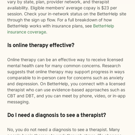
vary by state, plan, provider network, and therapist
availability. Eligible members' average copay is $23 per
session. Check your in-network status on the BetterHelp site
through the sign up flow. For a full breakdown of how
BetterHelp works with insurance plans, see
BetterHelp
insurance coverage
.
Is online therapy effective?
Online therapy can be an effective way to receive licensed
mental health care for many common concerns. Research
suggests that online therapy may support progress in ways
comparable to in-person care for concerns such as anxiety
and depression. On BetterHelp, you connect with a licensed
therapist who can use evidence-based approaches such as
CBT and DBT, and you can meet by phone, video, or in-app
messaging.
Do I need a diagnosis to see a therapist?
No, you do not need a diagnosis to see a therapist. Many