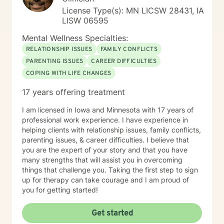
License Type(s): MN LICSW 28431, IA
LISW 06595
Mental Wellness Specialties:
RELATIONSHIP ISSUES
FAMILY CONFLICTS
PARENTING ISSUES
CAREER DIFFICULTIES
COPING WITH LIFE CHANGES
17 years offering treatment
I am licensed in Iowa and Minnesota with 17 years of
professional work experience. I have experience in
helping clients with relationship issues, family conflicts,
parenting issues, & career difficulties. I believe that
you are the expert of your story and that you have
many strengths that will assist you in overcoming
things that challenge you. Taking the first step to sign
up for therapy can take courage and I am proud of
you for getting started!
Get started