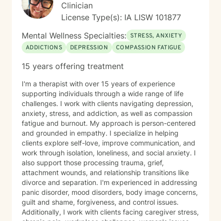
Clinician
License Type(s): IA LISW 101877
Mental Wellness Specialties:
STRESS, ANXIETY
ADDICTIONS
DEPRESSION
COMPASSION FATIGUE
15 years offering treatment
I'm a therapist with over 15 years of experience
supporting individuals through a wide range of life
challenges. I work with clients navigating depression,
anxiety, stress, and addiction, as well as compassion
fatigue and burnout. My approach is person-centered
and grounded in empathy. I specialize in helping
clients explore self-love, improve communication, and
work through isolation, loneliness, and social anxiety. I
also support those processing trauma, grief,
attachment wounds, and relationship transitions like
divorce and separation. I'm experienced in addressing
panic disorder, mood disorders, body image concerns,
guilt and shame, forgiveness, and control issues.
Additionally, I work with clients facing caregiver stress,