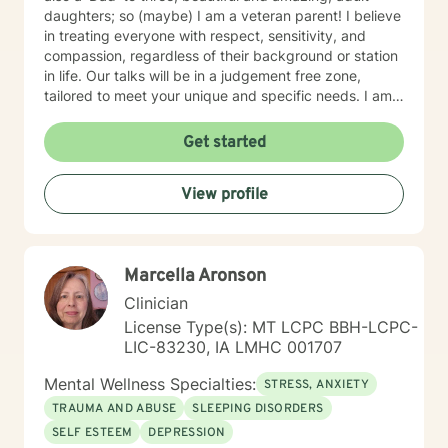
daughters; so (maybe) I am a veteran parent! I believe
in treating everyone with respect, sensitivity, and
compassion, regardless of their background or station
in life. Our talks will be in a judgement free zone,
tailored to meet your unique and specific needs. I am
here to listen and support you as best I can and look
forward to talking with you on the teletherapy
Get started
platform.
View profile
Marcella Aronson
Clinician
License Type(s): MT LCPC BBH-LCPC-
LIC-83230, IA LMHC 001707
Mental Wellness Specialties:
STRESS, ANXIETY
TRAUMA AND ABUSE
SLEEPING DISORDERS
SELF ESTEEM
DEPRESSION