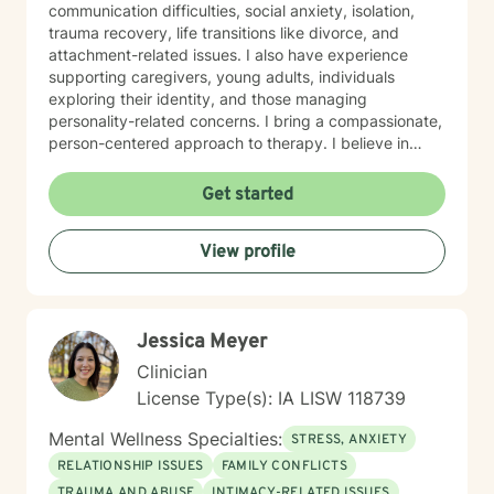
communication difficulties, social anxiety, isolation,
trauma recovery, life transitions like divorce, and
attachment-related issues. I also have experience
supporting caregivers, young adults, individuals
exploring their identity, and those managing
personality-related concerns. I bring a compassionate,
person-centered approach to therapy. I believe in
meeting you where you are and working
collaboratively to build the skills and insights you need
Get started
to move forward. Whether you're facing a specific
challenge or seeking support through a difficult
View profile
season, I'm here to help you find clarity, connection,
and resilience. I'm honored by the trust clients place in
me, and I'm committed to creating a safe, respectful
space where you can be fully yourself.
Jessica Meyer
Clinician
License Type(s): IA LISW 118739
Mental Wellness Specialties:
STRESS, ANXIETY
RELATIONSHIP ISSUES
FAMILY CONFLICTS
TRAUMA AND ABUSE
INTIMACY-RELATED ISSUES