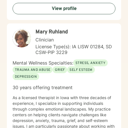
View profile
Mary Ruhland
Clinician
License Type(s): IA LISW 01284, SD
CSW-PIP 3229
Mental Wellness Specialties:
STRESS, ANXIETY
TRAUMA AND ABUSE
GRIEF
SELF ESTEEM
DEPRESSION
30 years offering treatment
As a licensed therapist in Iowa with three decades of
experience, I specialize in supporting individuals
through complex emotional landscapes. My practice
centers on helping clients navigate challenges like
depression, anxiety, trauma, grief, and self-esteem
issues. I am particularly passionate about working with