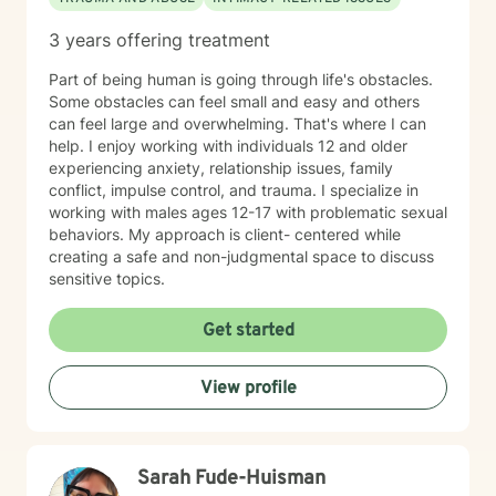
3 years offering treatment
Part of being human is going through life's obstacles.
Some obstacles can feel small and easy and others
can feel large and overwhelming. That's where I can
help. I enjoy working with individuals 12 and older
experiencing anxiety, relationship issues, family
conflict, impulse control, and trauma. I specialize in
working with males ages 12-17 with problematic sexual
behaviors. My approach is client- centered while
creating a safe and non-judgmental space to discuss
sensitive topics.
Get started
View profile
Sarah Fude-Huisman