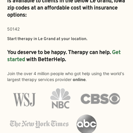
is available to clients in the below
Le Grand,
Iowa
zip codes at an affordable cost with insurance
options:
50142
Start therapy in
Le Grand
at your location.
You deserve to be happy. Therapy can help.
Get
started
with BetterHelp.
Join the over 4 million people who got help using the world's
largest therapy services provider
online
.