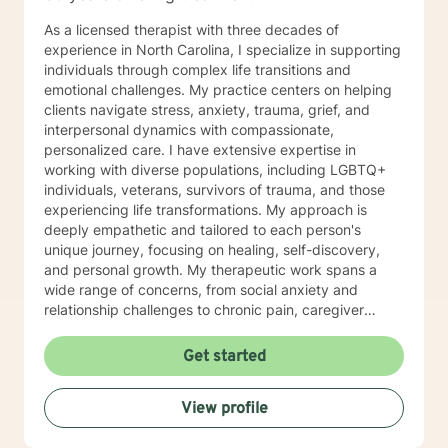
As a licensed therapist with three decades of
experience in North Carolina, I specialize in supporting
individuals through complex life transitions and
emotional challenges. My practice centers on helping
clients navigate stress, anxiety, trauma, grief, and
interpersonal dynamics with compassionate,
personalized care. I have extensive expertise in
working with diverse populations, including LGBTQ+
individuals, veterans, survivors of trauma, and those
experiencing life transformations. My approach is
deeply empathetic and tailored to each person's
unique journey, focusing on healing, self-discovery,
and personal growth. My therapeutic work spans a
wide range of concerns, from social anxiety and
relationship challenges to chronic pain, caregiver
stress, and midlife transitions. I am committed to
creating a supportive, non-judgmental space where
Get started
clients can explore their experiences, develop
resilience, and rediscover their inner strength. Through
View profile
collaborative, evidence-based techniques, I help
individuals build self-love, overcome isolation, and