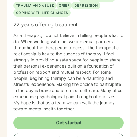
TRAUMA AND ABUSE
GRIEF
DEPRESSION
COPING WITH LIFE CHANGES
22 years offering treatment
As a therapist, I do not believe in telling people what to
do. When working with me, we are equal partners
throughout the therapeutic process. The therapeutic
relationship is key to the success of therapy. I feel
strongly in providing a safe space for people to share
their personal experiences built on a foundation of
profession rapport and mutual respect. For some
people, beginning therapy can be a daunting and
stressful experience. Making the choice to participate
in therapy is brave and a form of self-care. Many of us
experience psychological pain throughout our lives.
My hope is that as a team we can walk the journey
toward mental health together.
Get started