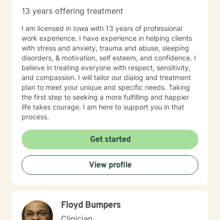
13 years offering treatment
I am licensed in Iowa with 13 years of professional
work experience. I have experience in helping clients
with stress and anxiety, trauma and abuse, sleeping
disorders, & motivation, self esteem, and confidence. I
believe in treating everyone with respect, sensitivity,
and compassion. I will tailor our dialog and treatment
plan to meet your unique and specific needs. Taking
the first step to seeking a more fulfilling and happier
life takes courage. I am here to support you in that
process.
Get started
View profile
Floyd Bumpers
Clinician