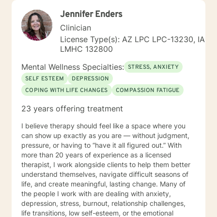
Jennifer Enders
Clinician
License Type(s): AZ LPC LPC-13230, IA
LMHC 132800
Mental Wellness Specialties:
STRESS, ANXIETY
SELF ESTEEM
DEPRESSION
COPING WITH LIFE CHANGES
COMPASSION FATIGUE
23 years offering treatment
I believe therapy should feel like a space where you
can show up exactly as you are — without judgment,
pressure, or having to “have it all figured out.” With
more than 20 years of experience as a licensed
therapist, I work alongside clients to help them better
understand themselves, navigate difficult seasons of
life, and create meaningful, lasting change. Many of
the people I work with are dealing with anxiety,
depression, stress, burnout, relationship challenges,
life transitions, low self-esteem, or the emotional