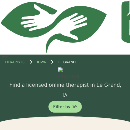
Open
THERAPISTS
IOWA
LE GRAND
menu
Find a licensed online therapist in Le Grand,
IA
Filter by