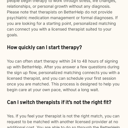
people begin therapy to work through stress, life changes,
relationships, or personal growth without any diagnosis.
Please note that therapists on BetterHelp do not provide
psychiatric medication management or formal diagnoses. If
you are looking for a starting point, personalized matching
can connect you with a licensed therapist suited to your
goals.
How quickly can I start therapy?
You can often start therapy within 24 to 48 hours of signing
up with BetterHelp. After you answer a few questions during
the sign up flow, personalized matching connects you with a
licensed therapist, and you can schedule your first session
once you are matched. This process is designed to help you
begin care at your own pace, without a long wait.
Can I switch therapists if it’s not the right fit?
Yes. If you feel your therapist is not the right match, you can
request to be matched with another licensed provider at no
additional cost. You are able to do so through the BetterHelp