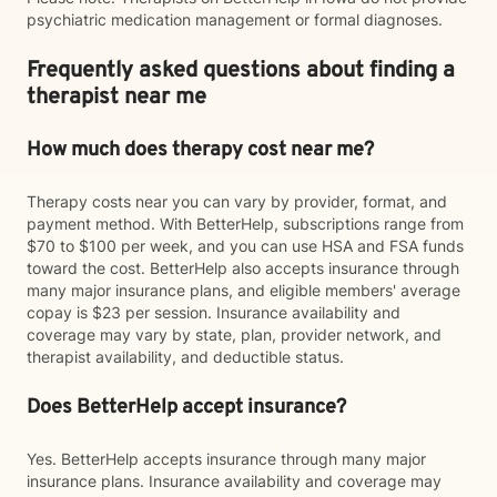
psychiatric medication management or formal diagnoses.
Frequently asked questions about finding a
therapist near me
How much does therapy cost near me?
Therapy costs near you can vary by provider, format, and
payment method. With BetterHelp, subscriptions range from
$70 to $100 per week, and you can use HSA and FSA funds
toward the cost. BetterHelp also accepts insurance through
many major insurance plans, and eligible members' average
copay is $23 per session. Insurance availability and
coverage may vary by state, plan, provider network, and
therapist availability, and deductible status.
Does BetterHelp accept insurance?
Yes. BetterHelp accepts insurance through many major
insurance plans. Insurance availability and coverage may