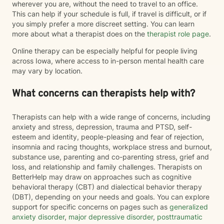
wherever you are, without the need to travel to an office.
This can help if your schedule is full, if travel is difficult, or if
you simply prefer a more discreet setting. You can learn
more about what a therapist does on the
therapist role page
.
Online therapy can be especially helpful for people living
across Iowa, where access to in-person mental health care
may vary by location.
What concerns can therapists help with?
Therapists can help with a wide range of concerns, including
anxiety and stress, depression, trauma and PTSD, self-
esteem and identity, people-pleasing and fear of rejection,
insomnia and racing thoughts, workplace stress and burnout,
substance use, parenting and co-parenting stress, grief and
loss, and relationship and family challenges. Therapists on
BetterHelp may draw on approaches such as cognitive
behavioral therapy (CBT) and dialectical behavior therapy
(DBT), depending on your needs and goals. You can explore
support for specific concerns on pages such as
generalized
anxiety disorder
,
major depressive disorder
,
posttraumatic