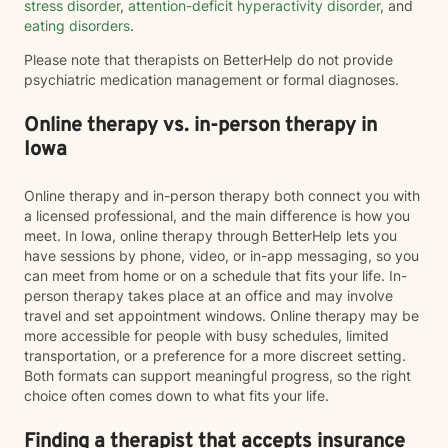
stress disorder
,
attention-deficit hyperactivity disorder
, and
eating disorders
.
Please note that therapists on BetterHelp do not provide
psychiatric medication management or formal diagnoses.
Online therapy vs. in-person therapy in
Iowa
Online therapy and in-person therapy both connect you with
a licensed professional, and the main difference is how you
meet. In Iowa, online therapy through BetterHelp lets you
have sessions by phone, video, or in-app messaging, so you
can meet from home or on a schedule that fits your life. In-
person therapy takes place at an office and may involve
travel and set appointment windows. Online therapy may be
more accessible for people with busy schedules, limited
transportation, or a preference for a more discreet setting.
Both formats can support meaningful progress, so the right
choice often comes down to what fits your life.
Finding a therapist that accepts insurance