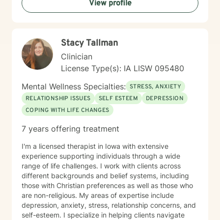
View profile
Stacy Tallman
Clinician
License Type(s): IA LISW 095480
Mental Wellness Specialties:
STRESS, ANXIETY
RELATIONSHIP ISSUES
SELF ESTEEM
DEPRESSION
COPING WITH LIFE CHANGES
7 years offering treatment
I'm a licensed therapist in Iowa with extensive
experience supporting individuals through a wide
range of life challenges. I work with clients across
different backgrounds and belief systems, including
those with Christian preferences as well as those who
are non-religious. My areas of expertise include
depression, anxiety, stress, relationship concerns, and
self-esteem. I specialize in helping clients navigate