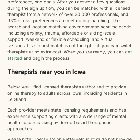
preferences, and goals. After you answer a few questions
during the sign up flow, you can be matched with a licensed
therapist from a network of over 30,000 professionals, and
93% of user preferences are met during matching. The
search and location matching cover common near-me needs,
including anxiety, trauma, affordable or sliding-scale
support, weekend or flexible scheduling, and virtual
sessions. If your first match is not the right fit, you can switch
therapists at no extra cost. When you are ready, you can
get
started
and begin the process.
Therapists near you in Iowa
Below, you’ll find licensed therapists authorized to provide
online therapy to adults across Iowa, including residents in
Le Grand.
Each provider meets state licensing requirements and has
experience supporting clients with a wide range of mental
health concerns using evidence-based therapeutic
approaches.
Please note: Therapists on BetterHelp in Iowa do not provide