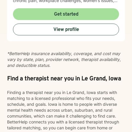
chronic pain, workplace challenges, women's issues,
sexuality concerns, and life transitions including midlife
crises and young adult development. I believe in
Get started
creating a safe, nonjudgmental space where you can
explore your authentic self and move toward healing
View profile
at your own pace. My role is to walk alongside you
with genuine care and support as you navigate
whatever brings you to therapy.
*BetterHelp insurance availability, coverage, and cost may
vary by state, plan, provider network, therapist availability,
and deductible status.
Find a therapist near you in Le Grand, Iowa
Finding a therapist near you in Le Grand, Iowa starts with
matching to a licensed professional who fits your needs,
schedule, and goals. Iowa is home to people with diverse
mental health needs across urban, suburban, and rural
communities, which can make it challenging to find care.
BetterHelp connects you with a licensed therapist through
tailored matching, so you can begin care from home or