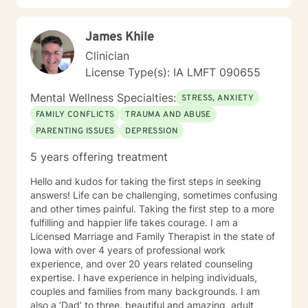
James Khile
Clinician
License Type(s): IA LMFT 090655
Mental Wellness Specialties:
STRESS, ANXIETY
FAMILY CONFLICTS
TRAUMA AND ABUSE
PARENTING ISSUES
DEPRESSION
5 years offering treatment
Hello and kudos for taking the first steps in seeking
answers! Life can be challenging, sometimes confusing
and other times painful. Taking the first step to a more
fulfilling and happier life takes courage. I am a
Licensed Marriage and Family Therapist in the state of
Iowa with over 4 years of professional work
experience, and over 20 years related counseling
expertise. I have experience in helping individuals,
couples and families from many backgrounds. I am
also a ‘Dad’ to three, beautiful and amazing, adult