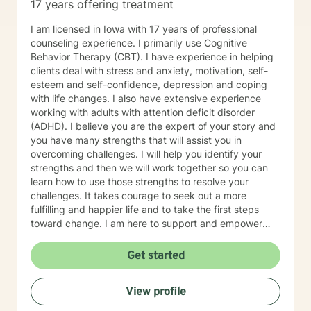
17 years offering treatment
I am licensed in Iowa with 17 years of professional
counseling experience. I primarily use Cognitive
Behavior Therapy (CBT). I have experience in helping
clients deal with stress and anxiety, motivation, self-
esteem and self-confidence, depression and coping
with life changes. I also have extensive experience
working with adults with attention deficit disorder
(ADHD). I believe you are the expert of your story and
you have many strengths that will assist you in
overcoming challenges. I will help you identify your
strengths and then we will work together so you can
learn how to use those strengths to resolve your
challenges. It takes courage to seek out a more
fulfilling and happier life and to take the first steps
toward change. I am here to support and empower
you on that journey.
Get started
View profile