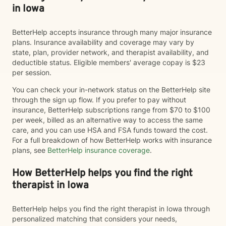
in Iowa
BetterHelp accepts insurance through many major insurance
plans. Insurance availability and coverage may vary by
state, plan, provider network, and therapist availability, and
deductible status. Eligible members' average copay is $23
per session.
You can check your in-network status on the BetterHelp site
through the sign up flow. If you prefer to pay without
insurance, BetterHelp subscriptions range from $70 to $100
per week, billed as an alternative way to access the same
care, and you can use HSA and FSA funds toward the cost.
For a full breakdown of how BetterHelp works with insurance
plans, see
BetterHelp insurance coverage
.
How BetterHelp helps you find the right
therapist in Iowa
BetterHelp helps you find the right therapist in Iowa through
personalized matching that considers your needs,