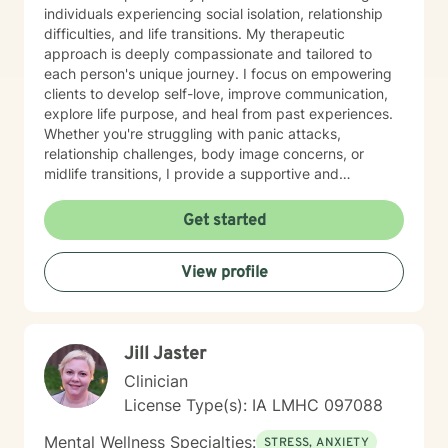
individuals experiencing social isolation, relationship
difficulties, and life transitions. My therapeutic
approach is deeply compassionate and tailored to
each person's unique journey. I focus on empowering
clients to develop self-love, improve communication,
explore life purpose, and heal from past experiences.
Whether you're struggling with panic attacks,
relationship challenges, body image concerns, or
midlife transitions, I provide a supportive and
understanding environment. I believe in creating a
collaborative space where clients can explore their
Get started
emotions, develop resilience, and rediscover their inner
strength. My goal is to walk alongside you as you work
View profile
towards healing, personal growth, and meaningful life
changes.
Jill Jaster
Clinician
License Type(s): IA LMHC 097088
Mental Wellness Specialties:
STRESS, ANXIETY