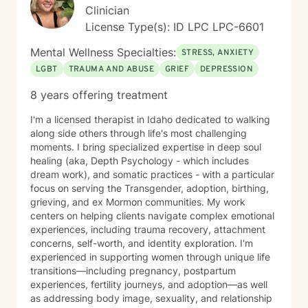
My approach is rooted in respect, authenticity, and a
Clinician
deep belief in each person's capacity for healing and
License Type(s): ID LPC LPC-6601
transformation.
Mental Wellness Specialties:
STRESS, ANXIETY
LGBT
TRAUMA AND ABUSE
GRIEF
DEPRESSION
8 years offering treatment
I'm a licensed therapist in Idaho dedicated to walking
along side others through life's most challenging
moments. I bring specialized expertise in deep soul
healing (aka, Depth Psychology - which includes
dream work), and somatic practices - with a particular
focus on serving the Transgender, adoption, birthing,
grieving, and ex Mormon communities. My work
centers on helping clients navigate complex emotional
experiences, including trauma recovery, attachment
concerns, self-worth, and identity exploration. I'm
experienced in supporting women through unique life
transitions—including pregnancy, postpartum
experiences, fertility journeys, and adoption—as well
as addressing body image, sexuality, and relationship