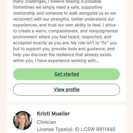
many challenges, I believe healing is possible.
Sometimes we simply need a safe, supportive
relationship and someone to walk alongside us as we
reconnect with our strengths, better understand our
experiences, and trust our own ability to heal. I strive
to create a warm, compassionate, and nonjudgmental
environment where you feel heard, respected, and
accepted exactly as you are. My role isn't to "fix" you
but to support you, provide tools and guidance, and
help you discover the resilience that already exists
within you. I have experience working with
adolescents and adults experiencing anxiety,
depression, trauma, PTSD, life transitions, stress, and
Get started
emotional overwhelm. My background includes
providing counseling in school settings as a school
View profile
counselor, working with survivors of domestic violence
and sexual assault, and providing therapy to refugees
from the Democratic Republic of the Congo who have
experienced war, displacement, PTSD, depression,
Kristi Mueller
anxiety, and significant life transitions. I take a trauma-
informed, person-centered approach to therapy while
Clinician
recognizing the powerful connection between the
License Type(s): ID LCSW 8911440
mind and body. Many emotional experiences are