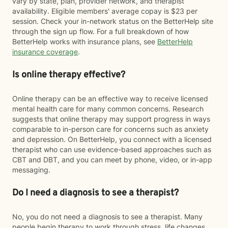
vary by state, plan, provider network, and therapist
availability. Eligible members' average copay is $23 per
session. Check your in-network status on the BetterHelp site
through the sign up flow. For a full breakdown of how
BetterHelp works with insurance plans, see
BetterHelp
insurance coverage
.
Is online therapy effective?
Online therapy can be an effective way to receive licensed
mental health care for many common concerns. Research
suggests that online therapy may support progress in ways
comparable to in-person care for concerns such as anxiety
and depression. On BetterHelp, you connect with a licensed
therapist who can use evidence-based approaches such as
CBT and DBT, and you can meet by phone, video, or in-app
messaging.
Do I need a diagnosis to see a therapist?
No, you do not need a diagnosis to see a therapist. Many
people begin therapy to work through stress, life changes,