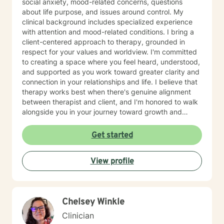
social anxiety, mood-related concerns, questions
about life purpose, and issues around control. My
clinical background includes specialized experience
with attention and mood-related conditions. I bring a
client-centered approach to therapy, grounded in
respect for your values and worldview. I'm committed
to creating a space where you feel heard, understood,
and supported as you work toward greater clarity and
connection in your relationships and life. I believe that
therapy works best when there's genuine alignment
between therapist and client, and I'm honored to walk
alongside you in your journey toward growth and
healing.
Get started
View profile
Chelsey Winkle
Clinician