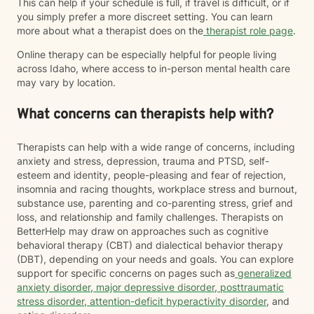
This can help if your schedule is full, if travel is difficult, or if
you simply prefer a more discreet setting. You can learn
more about what a therapist does on the
therapist role page
.
Online therapy can be especially helpful for people living
across Idaho, where access to in-person mental health care
may vary by location.
What concerns can therapists help with?
Therapists can help with a wide range of concerns, including
anxiety and stress, depression, trauma and PTSD, self-
esteem and identity, people-pleasing and fear of rejection,
insomnia and racing thoughts, workplace stress and burnout,
substance use, parenting and co-parenting stress, grief and
loss, and relationship and family challenges. Therapists on
BetterHelp may draw on approaches such as cognitive
behavioral therapy (CBT) and dialectical behavior therapy
(DBT), depending on your needs and goals. You can explore
support for specific concerns on pages such as
generalized
anxiety disorder
,
major depressive disorder
,
posttraumatic
stress disorder
,
attention-deficit hyperactivity disorder
, and