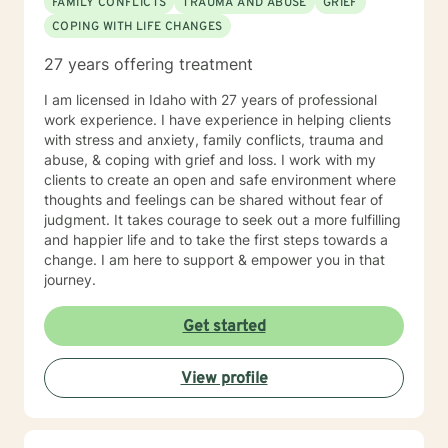
FAMILY CONFLICTS
TRAUMA AND ABUSE
GRIEF
COPING WITH LIFE CHANGES
27 years offering treatment
I am licensed in Idaho with 27 years of professional
work experience. I have experience in helping clients
with stress and anxiety, family conflicts, trauma and
abuse, & coping with grief and loss. I work with my
clients to create an open and safe environment where
thoughts and feelings can be shared without fear of
judgment. It takes courage to seek out a more fulfilling
and happier life and to take the first steps towards a
change. I am here to support & empower you in that
journey.
Get started
View profile