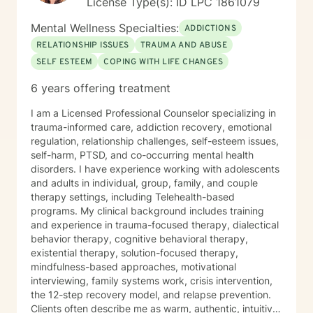
License Type(s): ID LPC 1861079
Mental Wellness Specialties:
ADDICTIONS
RELATIONSHIP ISSUES
TRAUMA AND ABUSE
SELF ESTEEM
COPING WITH LIFE CHANGES
6 years offering treatment
I am a Licensed Professional Counselor specializing in
trauma-informed care, addiction recovery, emotional
regulation, relationship challenges, self-esteem issues,
self-harm, PTSD, and co-occurring mental health
disorders. I have experience working with adolescents
and adults in individual, group, family, and couple
therapy settings, including Telehealth-based
programs. My clinical background includes training
and experience in trauma-focused therapy, dialectical
behavior therapy, cognitive behavioral therapy,
existential therapy, solution-focused therapy,
mindfulness-based approaches, motivational
interviewing, family systems work, crisis intervention,
the 12-step recovery model, and relapse prevention.
Clients often describe me as warm, authentic, intuitive,