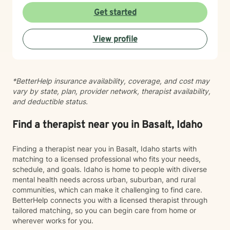
hope is that you'll find therapy to be a place where you
work with older adults and bring cultural sensitivity to
Get started
can feel safe, understood, and empowered. Together,
our therapeutic relationship. Whether you're navigating
we'll work toward helping you build resilience,
life transitions, healing from past experiences, or
strengthen your coping skills, deepen your
View profile
seeking support for current struggles, I'm here to walk
understanding of yourself, and create a life that feels
alongside you with genuine care and professional
more balanced, meaningful, and authentic. You don't
expertise. I look forward to supporting you on your
have to go through it alone. I'd be honored to walk
healing journey.
alongside you on your journey toward healing.
*BetterHelp insurance availability, coverage, and cost may
vary by state, plan, provider network, therapist availability,
and deductible status.
Find a therapist near you in Basalt, Idaho
Finding a therapist near you in Basalt, Idaho starts with
matching to a licensed professional who fits your needs,
schedule, and goals. Idaho is home to people with diverse
mental health needs across urban, suburban, and rural
communities, which can make it challenging to find care.
BetterHelp connects you with a licensed therapist through
tailored matching, so you can begin care from home or
wherever works for you.