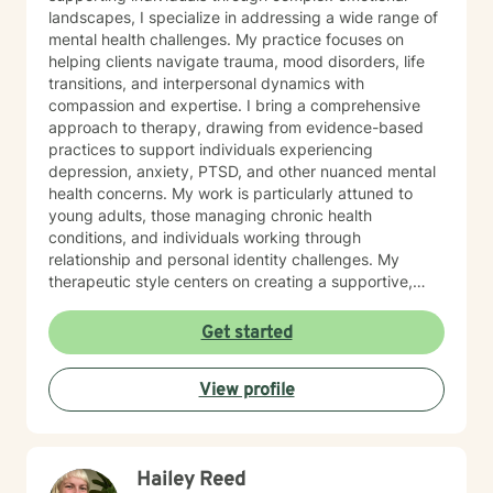
landscapes, I specialize in addressing a wide range of
mental health challenges. My practice focuses on
helping clients navigate trauma, mood disorders, life
transitions, and interpersonal dynamics with
compassion and expertise. I bring a comprehensive
approach to therapy, drawing from evidence-based
practices to support individuals experiencing
depression, anxiety, PTSD, and other nuanced mental
health concerns. My work is particularly attuned to
young adults, those managing chronic health
conditions, and individuals working through
relationship and personal identity challenges. My
therapeutic style centers on creating a supportive,
non-judgmental environment where clients can explore
their experiences, develop resilience, and cultivate
Get started
meaningful personal growth. I am committed to
understanding each person's unique journey and
View profile
providing tailored support that honors their individual
strengths and experiences. Through collaborative and
empathetic guidance, I aim to help clients develop
practical coping strategies, enhance self-
Hailey Reed
understanding, and move toward more fulfilling lives.