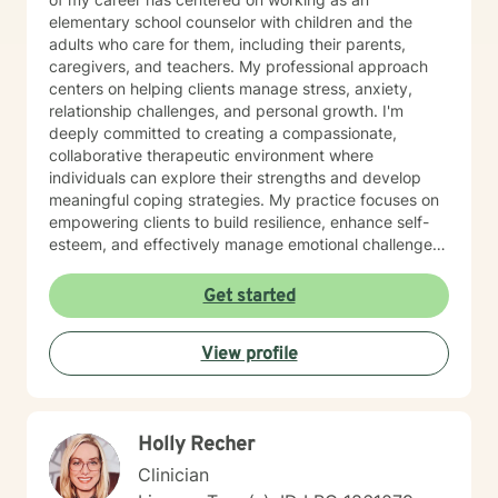
elementary school counselor with children and the
adults who care for them, including their parents,
caregivers, and teachers. My professional approach
centers on helping clients manage stress, anxiety,
relationship challenges, and personal growth. I'm
deeply committed to creating a compassionate,
collaborative therapeutic environment where
individuals can explore their strengths and develop
meaningful coping strategies. My practice focuses on
empowering clients to build resilience, enhance self-
esteem, and effectively manage emotional challenges.
Whether you're struggling with life transitions,
relationship dynamics, or personal growth, I offer a
Get started
supportive and non-judgmental space to help you
discover your inner resources and create positive
View profile
change. Drawing from evidence-based practices, I
tailor my approach to meet your unique needs, helping
you develop practical skills for emotional regulation,
communication, and self-understanding. My goal is to
Holly Recher
walk alongside you as you build greater emotional
awareness and develop strategies that support your
Clinician
overall well-being.