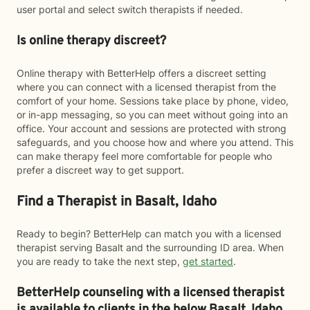
user portal and select switch therapists if needed.
Is online therapy discreet?
Online therapy with BetterHelp offers a discreet setting
where you can connect with a licensed therapist from the
comfort of your home. Sessions take place by phone, video,
or in-app messaging, so you can meet without going into an
office. Your account and sessions are protected with strong
safeguards, and you choose how and where you attend. This
can make therapy feel more comfortable for people who
prefer a discreet way to get support.
Find a Therapist in Basalt, Idaho
Ready to begin? BetterHelp can match you with a licensed
therapist serving Basalt and the surrounding ID area. When
you are ready to take the next step,
get started
.
BetterHelp counseling with a licensed therapist
is available to clients in the below
Basalt,
Idaho