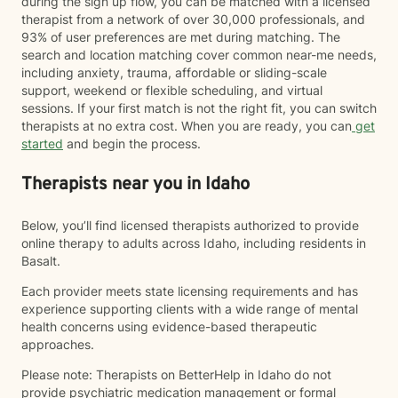
during the sign up flow, you can be matched with a licensed
therapist from a network of over 30,000 professionals, and
93% of user preferences are met during matching. The
search and location matching cover common near-me needs,
including anxiety, trauma, affordable or sliding-scale
support, weekend or flexible scheduling, and virtual
sessions. If your first match is not the right fit, you can switch
therapists at no extra cost. When you are ready, you can
get
started
and begin the process.
Therapists near you in Idaho
Below, you’ll find licensed therapists authorized to provide
online therapy to adults across Idaho, including residents in
Basalt.
Each provider meets state licensing requirements and has
experience supporting clients with a wide range of mental
health concerns using evidence-based therapeutic
approaches.
Please note: Therapists on BetterHelp in Idaho do not
provide psychiatric medication management or formal