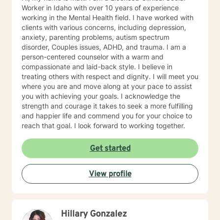
myself spiritual rather than religious.
Worker in Idaho with over 10 years of experience
working in the Mental Health field. I have worked with
clients with various concerns, including depression,
anxiety, parenting problems, autism spectrum
disorder, Couples issues, ADHD, and trauma. I am a
person-centered counselor with a warm and
compassionate and laid-back style. I believe in
treating others with respect and dignity. I will meet you
where you are and move along at your pace to assist
you with achieving your goals. I acknowledge the
strength and courage it takes to seek a more fulfilling
and happier life and commend you for your choice to
reach that goal. I look forward to working together.
Get started
View profile
Hillary Gonzalez