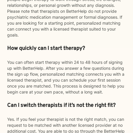
relationships, or personal growth without any diagnosis.
Please note that therapists on BetterHelp do not provide
psychiatric medication management or formal diagnoses. If
you are looking for a starting point, personalized matching
can connect you with a licensed therapist suited to your
goals.
How quickly can I start therapy?
You can often start therapy within 24 to 48 hours of signing
up with BetterHelp. After you answer a few questions during
the sign up flow, personalized matching connects you with a
licensed therapist, and you can schedule your first session
once you are matched. This process is designed to help you
begin care at your own pace, without a long wait.
Can I switch therapists if it’s not the right fit?
Yes. If you feel your therapist is not the right match, you can
request to be matched with another licensed provider at no
additional cost. You are able to do so through the BetterHelp