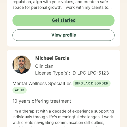
regulation, align with your values, and create a safe
space for personal growth. I work with my clients to
create an open and safe environment where thoughts
and feelings can be shared without fear of judgment. I
Get started
am here to support and help empower you in your
journey of healing and growth. My main areas of
View profile
expertise are: - Autism / Neurodivergence - Autistic /
Neurodivergent Parenting and Caregiver Stress -
Anxiety - Depression - Executive Dysfunction Some of
my other areas of expertise include: - Chronic Illness -
Michael Garcia
End of life / Hospice - Geriatrics / Older adults - Life
transitions - Substance Use / Nicotine addiction /
Clinician
Vaping addiction - Low Self Esteem - Caregiver Stress
License Type(s): ID LPC LPC-5123
and Burnout
Mental Wellness Specialties:
BIPOLAR DISORDER
ADHD
10 years offering treatment
I'm a therapist with a decade of experience supporting
individuals through life's meaningful challenges. I work
with clients navigating communication difficulties,