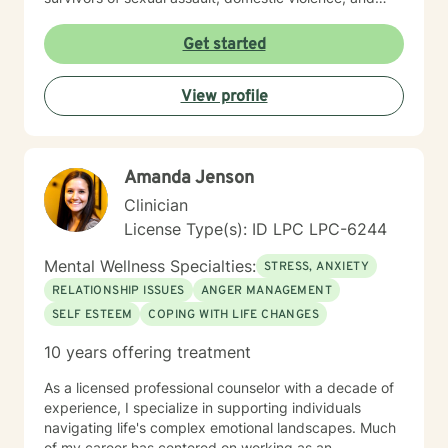
those working through family of origin challenges. I
believe in a holistic, person-centered approach that
Get started
honors each individual's unique journey. By providing a
safe and understanding space, I help clients develop
View profile
healthier coping strategies, rebuild self-worth, and
move toward meaningful personal growth and healing.
Amanda Jenson
Clinician
License Type(s): ID LPC LPC-6244
Mental Wellness Specialties:
STRESS, ANXIETY
RELATIONSHIP ISSUES
ANGER MANAGEMENT
SELF ESTEEM
COPING WITH LIFE CHANGES
10 years offering treatment
As a licensed professional counselor with a decade of
experience, I specialize in supporting individuals
navigating life's complex emotional landscapes. Much
of my career has centered on working as an