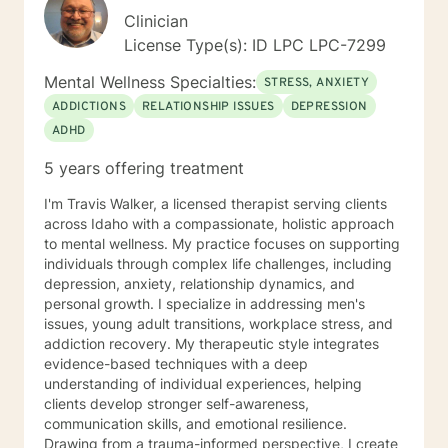
Clinician
License Type(s): ID LPC LPC-7299
Mental Wellness Specialties:
STRESS, ANXIETY
ADDICTIONS
RELATIONSHIP ISSUES
DEPRESSION
ADHD
5 years offering treatment
I'm Travis Walker, a licensed therapist serving clients
across Idaho with a compassionate, holistic approach
to mental wellness. My practice focuses on supporting
individuals through complex life challenges, including
depression, anxiety, relationship dynamics, and
personal growth. I specialize in addressing men's
issues, young adult transitions, workplace stress, and
addiction recovery. My therapeutic style integrates
evidence-based techniques with a deep
understanding of individual experiences, helping
clients develop stronger self-awareness,
communication skills, and emotional resilience.
Drawing from a trauma-informed perspective, I create