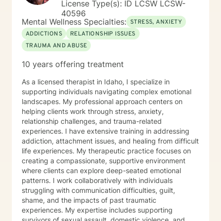
License Type(s): ID LCSW LCSW-
40596
Mental Wellness Specialties:
STRESS, ANXIETY
ADDICTIONS
RELATIONSHIP ISSUES
TRAUMA AND ABUSE
10 years offering treatment
As a licensed therapist in Idaho, I specialize in
supporting individuals navigating complex emotional
landscapes. My professional approach centers on
helping clients work through stress, anxiety,
relationship challenges, and trauma-related
experiences. I have extensive training in addressing
addiction, attachment issues, and healing from difficult
life experiences. My therapeutic practice focuses on
creating a compassionate, supportive environment
where clients can explore deep-seated emotional
patterns. I work collaboratively with individuals
struggling with communication difficulties, guilt,
shame, and the impacts of past traumatic
experiences. My expertise includes supporting
survivors of sexual assault, domestic violence, and