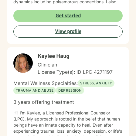
dynamics including polyamorous connections. I also
work with clients managing obsessive-compulsive
patterns, self-harm, and eating concerns. My
Get started
approach honors the interconnection between mind
and body, and soul: recognizing that healing happens
View profile
when we address the whole person. I believe in
creating a therapeutic space that feels affirming,
nonjudgmental, and aligned with your values. I'm
committed to meeting you where you are with
Kaylee Haug
authenticity, compassion, and genuine care as you
work toward greater self-love, clarity, and purpose in
Clinician
your life. I believe that the warrior walks the wounded
License Type(s): ID LPC 4271197
through the door. Most importantly, I regularly engage
in my own supportive therapy practices.
Mental Wellness Specialties:
STRESS, ANXIETY
TRAUMA AND ABUSE
DEPRESSION
3 years offering treatment
Hi! I'm Kaylee, a Licensed Professional Counselor
(LPC). My approach is rooted in the belief that human
beings have an innate capacity to heal. Even after
experiencing trauma, loss, anxiety, depression, or life's