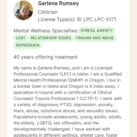
Garlena Rumsey
Clinician
License Type(s): ID LPC LPC-5171
Mental Wellness Specialties:
STRESS, ANXIETY
LGBT
RELATIONSHIP ISSUES
TRAUMA AND ABUSE
DEPRESSION
40 years offering treatment
My name is Garlena Rumsey, and I am a Licensed
Professional Counselor (LPC) in Idaho. I am a Qualified
Mental Health Professional (QMHP) in Oregon. I live in
a border town in Idaho and Oregon is 4 miles away. I
specialize in trauma with a certification of Clinical
Counselor Trauma Professional 1 (CCTP-1). I work with
a variety of diagnoses: PTSD, depression, anxiety,
fears, abuse, substance abuse, and sexuality issues.
Populations include adolescents, young adults, adults,
the elderly, LGBTQ, sex offenders, and the
developmentally challenged. I have worked with
adolescents in different settings, shelter care, foster