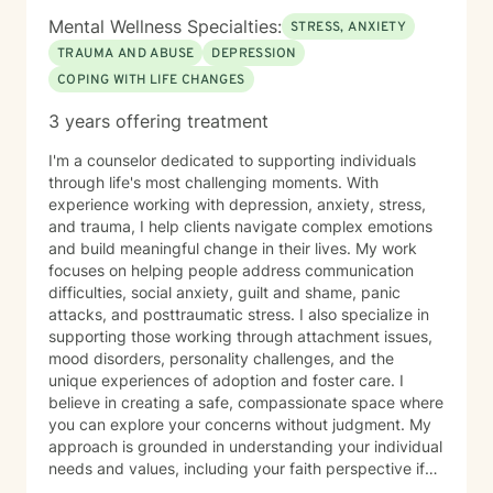
stored not only in our thoughts but also within our
Mental Wellness Specialties:
STRESS, ANXIETY
nervous system and physical body. Because of this, I
TRAUMA AND ABUSE
DEPRESSION
often incorporate psychoeducation about the mind-
COPING WITH LIFE CHANGES
body connection, somatic techniques, grounding
exercises, mindfulness, nervous system regulation,
3 years offering treatment
and practical coping skills to help clients better
understand their emotions and develop lasting tools
I'm a counselor dedicated to supporting individuals
for healing. I also draw from evidence-based
through life's most challenging moments. With
approaches including Cognitive Behavioral Therapy
experience working with depression, anxiety, stress,
(CBT), Acceptance and Commitment Therapy (ACT),
and trauma, I help clients navigate complex emotions
and person-centered therapy, always tailoring
and build meaningful change in their lives. My work
treatment to your unique needs and goals rather than
focuses on helping people address communication
using a one-size-fits-all approach. I am currently
difficulties, social anxiety, guilt and shame, panic
completing training in Eye Movement Desensitization
attacks, and posttraumatic stress. I also specialize in
and Reprocessing (EMDR), an evidence-based
supporting those working through attachment issues,
therapy designed to help people process traumatic
mood disorders, personality challenges, and the
memories and reduce the emotional impact of difficult
unique experiences of adoption and foster care. I
life experiences. If EMDR feels appropriate for your
believe in creating a safe, compassionate space where
goals and comfort level, we can explore whether it
you can explore your concerns without judgment. My
may be a helpful part of your healing journey. Whether
approach is grounded in understanding your individual
you're navigating anxiety, trauma, grief, relationship
needs and values, including your faith perspective if
challenges, life transitions, or simply feeling stuck, my
that's important to you. I'm particularly honored to