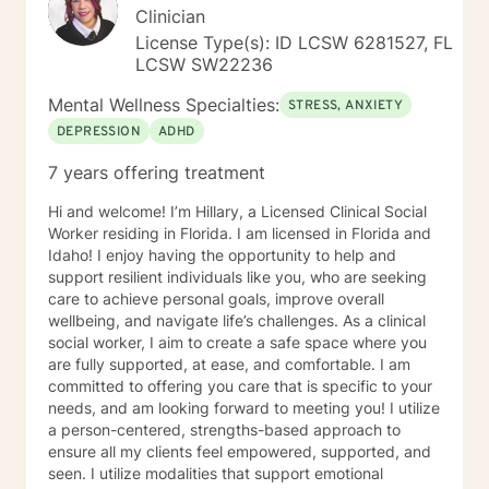
Clinician
License Type(s): ID LCSW 6281527, FL
LCSW SW22236
Mental Wellness Specialties:
STRESS, ANXIETY
DEPRESSION
ADHD
7 years offering treatment
Hi and welcome! I’m Hillary, a Licensed Clinical Social
Worker residing in Florida. I am licensed in Florida and
Idaho! I enjoy having the opportunity to help and
support resilient individuals like you, who are seeking
care to achieve personal goals, improve overall
wellbeing, and navigate life’s challenges. As a clinical
social worker, I aim to create a safe space where you
are fully supported, at ease, and comfortable. I am
committed to offering you care that is specific to your
needs, and am looking forward to meeting you! I utilize
a person-centered, strengths-based approach to
ensure all my clients feel empowered, supported, and
seen. I utilize modalities that support emotional