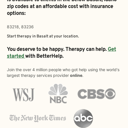
zip codes at an affordable cost with insurance
options:
83218, 83236
Start therapy in
Basalt
at your location.
You deserve to be happy. Therapy can help.
Get
started
with BetterHelp.
Join the over 4 million people who got help using the world's
largest therapy services provider
online
.