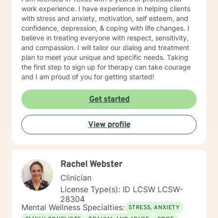
work experience. I have experience in helping clients
with stress and anxiety, motivation, self esteem, and
confidence, depression, & coping with life changes. I
believe in treating everyone with respect, sensitivity,
and compassion. I will tailor our dialog and treatment
plan to meet your unique and specific needs. Taking
the first step to sign up for therapy can take courage
and I am proud of you for getting started!
Get started
View profile
Rachel Webster
Clinician
License Type(s): ID LCSW LCSW-
28304
Mental Wellness Specialties:
STRESS, ANXIETY