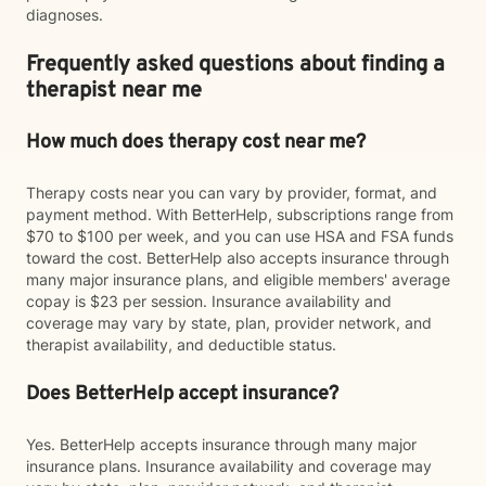
diagnoses.
Frequently asked questions about finding a
therapist near me
How much does therapy cost near me?
Therapy costs near you can vary by provider, format, and
payment method. With BetterHelp, subscriptions range from
$70 to $100 per week, and you can use HSA and FSA funds
toward the cost. BetterHelp also accepts insurance through
many major insurance plans, and eligible members' average
copay is $23 per session. Insurance availability and
coverage may vary by state, plan, provider network, and
therapist availability, and deductible status.
Does BetterHelp accept insurance?
Yes. BetterHelp accepts insurance through many major
insurance plans. Insurance availability and coverage may