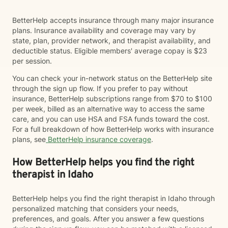
BetterHelp accepts insurance through many major insurance
plans. Insurance availability and coverage may vary by
state, plan, provider network, and therapist availability, and
deductible status. Eligible members' average copay is $23
per session.
You can check your in-network status on the BetterHelp site
through the sign up flow. If you prefer to pay without
insurance, BetterHelp subscriptions range from $70 to $100
per week, billed as an alternative way to access the same
care, and you can use HSA and FSA funds toward the cost.
For a full breakdown of how BetterHelp works with insurance
plans, see
BetterHelp insurance coverage
.
How BetterHelp helps you find the right
therapist in Idaho
BetterHelp helps you find the right therapist in Idaho through
personalized matching that considers your needs,
preferences, and goals. After you answer a few questions