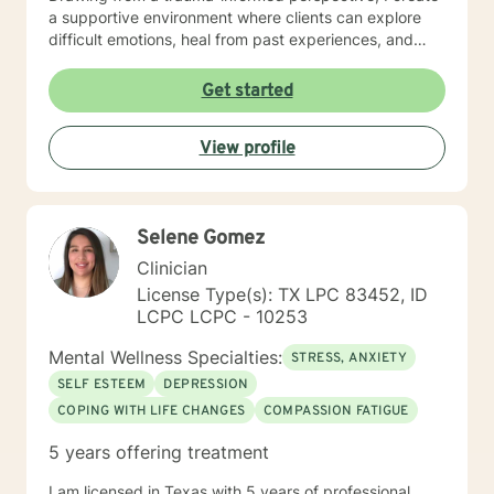
a supportive environment where clients can explore
difficult emotions, heal from past experiences, and
develop meaningful strategies for personal
transformation. Whether you're navigating life
Get started
transitions, managing mood challenges, or seeking
deeper self-understanding, I'm committed to walking
View profile
alongside you with empathy and professional
guidance.
Selene Gomez
Clinician
License Type(s): TX LPC 83452, ID
LCPC LCPC - 10253
Mental Wellness Specialties:
STRESS, ANXIETY
SELF ESTEEM
DEPRESSION
COPING WITH LIFE CHANGES
COMPASSION FATIGUE
5 years offering treatment
I am licensed in Texas with 5 years of professional