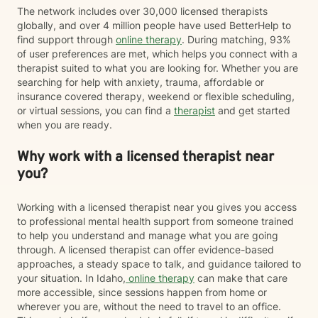
The network includes over 30,000 licensed therapists
globally, and over 4 million people have used BetterHelp to
find support through
online therapy
. During matching, 93%
of user preferences are met, which helps you connect with a
therapist suited to what you are looking for. Whether you are
searching for help with anxiety, trauma, affordable or
insurance covered therapy, weekend or flexible scheduling,
or virtual sessions, you can find a
therapist
and get started
when you are ready.
Why work with a licensed therapist near
you?
Working with a licensed therapist near you gives you access
to professional mental health support from someone trained
to help you understand and manage what you are going
through. A licensed therapist can offer evidence-based
approaches, a steady space to talk, and guidance tailored to
your situation. In Idaho,
online therapy
can make that care
more accessible, since sessions happen from home or
wherever you are, without the need to travel to an office.