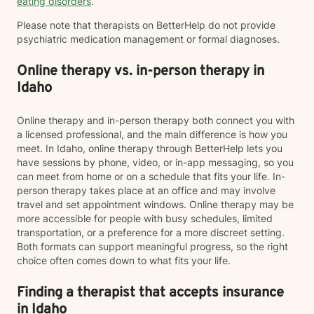
eating disorders
.
Please note that therapists on BetterHelp do not provide
psychiatric medication management or formal diagnoses.
Online therapy vs. in-person therapy in
Idaho
Online therapy and in-person therapy both connect you with
a licensed professional, and the main difference is how you
meet. In Idaho, online therapy through BetterHelp lets you
have sessions by phone, video, or in-app messaging, so you
can meet from home or on a schedule that fits your life. In-
person therapy takes place at an office and may involve
travel and set appointment windows. Online therapy may be
more accessible for people with busy schedules, limited
transportation, or a preference for a more discreet setting.
Both formats can support meaningful progress, so the right
choice often comes down to what fits your life.
Finding a therapist that accepts insurance
in Idaho