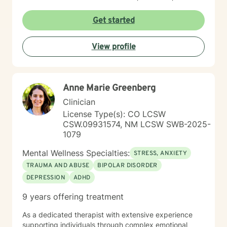
and deeply present. I am passionate about helping
people reconnect with their inner resilience, develop a
Get started
solution-focused mindset, engage in healthier more
productive coping strategies, and embrace lasting
View profile
emotional healing, personal growth, and long-term
recovery.
Anne Marie Greenberg
Clinician
License Type(s): CO LCSW
CSW.09931574, NM LCSW SWB-2025-
1079
Mental Wellness Specialties:
STRESS, ANXIETY
TRAUMA AND ABUSE
BIPOLAR DISORDER
DEPRESSION
ADHD
9 years offering treatment
As a dedicated therapist with extensive experience
supporting individuals through complex emotional