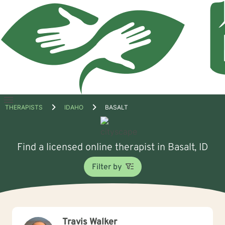
Open
THERAPISTS
IDAHO
BASALT
menu
Find a licensed online therapist in Basalt, ID
Filter by
Travis Walker