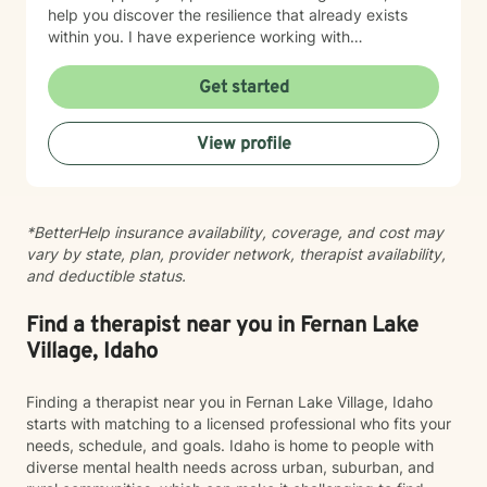
help you discover the resilience that already exists
within you. I have experience working with
adolescents and adults experiencing anxiety,
depression, trauma, PTSD, life transitions, stress, and
Get started
emotional overwhelm. My background includes
providing counseling in school settings as a school
View profile
counselor, working with survivors of domestic violence
and sexual assault, and providing therapy to refugees
from the Democratic Republic of the Congo who have
experienced war, displacement, PTSD, depression,
*BetterHelp insurance availability, coverage, and cost may
anxiety, and significant life transitions. I take a trauma-
vary by state, plan, provider network, therapist availability,
informed, person-centered approach to therapy while
and deductible status.
recognizing the powerful connection between the
mind and body. Many emotional experiences are
stored not only in our thoughts but also within our
Find a therapist near you in Fernan Lake
nervous system and physical body. Because of this, I
Village, Idaho
often incorporate psychoeducation about the mind-
body connection, somatic techniques, grounding
Finding a therapist near you in Fernan Lake Village, Idaho
exercises, mindfulness, nervous system regulation,
starts with matching to a licensed professional who fits your
and practical coping skills to help clients better
needs, schedule, and goals. Idaho is home to people with
understand their emotions and develop lasting tools
diverse mental health needs across urban, suburban, and
for healing. I also draw from evidence-based