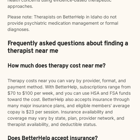
approaches.
Please note: Therapists on BetterHelp in Idaho do not
provide psychiatric medication management or formal
diagnoses.
Frequently asked questions about finding a
therapist near me
How much does therapy cost near me?
Therapy costs near you can vary by provider, format, and
payment method. With BetterHelp, subscriptions range from
$70 to $100 per week, and you can use HSA and FSA funds
toward the cost. BetterHelp also accepts insurance through
many major insurance plans, and eligible members' average
copay is $23 per session. Insurance availability and
coverage may vary by state, plan, provider network, and
therapist availability, and deductible status.
Does BetterHelp accept insurance?