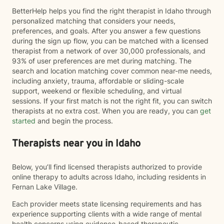
BetterHelp helps you find the right therapist in Idaho through
personalized matching that considers your needs,
preferences, and goals. After you answer a few questions
during the sign up flow, you can be matched with a licensed
therapist from a network of over 30,000 professionals, and
93% of user preferences are met during matching. The
search and location matching cover common near-me needs,
including anxiety, trauma, affordable or sliding-scale
support, weekend or flexible scheduling, and virtual
sessions. If your first match is not the right fit, you can switch
therapists at no extra cost. When you are ready, you can
get
started
and begin the process.
Therapists near you in Idaho
Below, you’ll find licensed therapists authorized to provide
online therapy to adults across Idaho, including residents in
Fernan Lake Village.
Each provider meets state licensing requirements and has
experience supporting clients with a wide range of mental
health concerns using evidence-based therapeutic