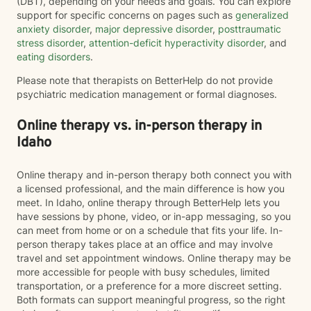
(DBT), depending on your needs and goals. You can explore
support for specific concerns on pages such as
generalized
anxiety disorder
,
major depressive disorder
,
posttraumatic
stress disorder
,
attention-deficit hyperactivity disorder
, and
eating disorders
.
Please note that therapists on BetterHelp do not provide
psychiatric medication management or formal diagnoses.
Online therapy vs. in-person therapy in
Idaho
Online therapy and in-person therapy both connect you with
a licensed professional, and the main difference is how you
meet. In Idaho, online therapy through BetterHelp lets you
have sessions by phone, video, or in-app messaging, so you
can meet from home or on a schedule that fits your life. In-
person therapy takes place at an office and may involve
travel and set appointment windows. Online therapy may be
more accessible for people with busy schedules, limited
transportation, or a preference for a more discreet setting.
Both formats can support meaningful progress, so the right