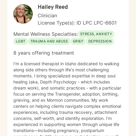
Hailey Reed
Clinician
License Type(s): ID LPC LPC-6601
Mental Wellness Specialties:
STRESS, ANXIETY
LGBT
TRAUMA AND ABUSE
GRIEF
DEPRESSION
8 years offering treatment
I'm a licensed therapist in Idaho dedicated to walking
along side others through life's most challenging
moments. I bring specialized expertise in deep soul
healing (aka, Depth Psychology - which includes
dream work), and somatic practices - with a particular
focus on serving the Transgender, adoption, birthing,
grieving, and ex Mormon communities. My work
centers on helping clients navigate complex emotional
experiences, including trauma recovery, attachment
concerns, self-worth, and identity exploration. I'm
experienced in supporting women through unique life
transitions—including pregnancy, postpartum