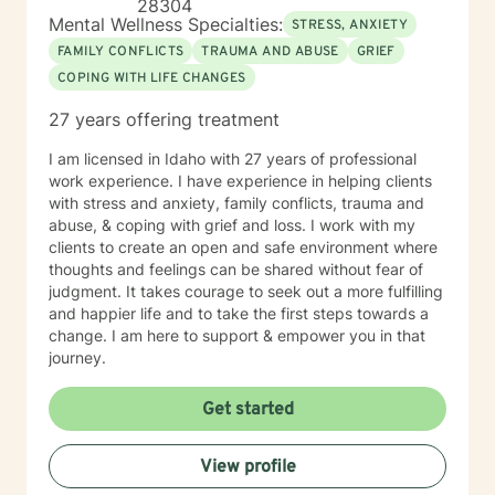
28304
Mental Wellness Specialties:
STRESS, ANXIETY
FAMILY CONFLICTS
TRAUMA AND ABUSE
GRIEF
COPING WITH LIFE CHANGES
27 years offering treatment
I am licensed in Idaho with 27 years of professional
work experience. I have experience in helping clients
with stress and anxiety, family conflicts, trauma and
abuse, & coping with grief and loss. I work with my
clients to create an open and safe environment where
thoughts and feelings can be shared without fear of
judgment. It takes courage to seek out a more fulfilling
and happier life and to take the first steps towards a
change. I am here to support & empower you in that
journey.
Get started
View profile