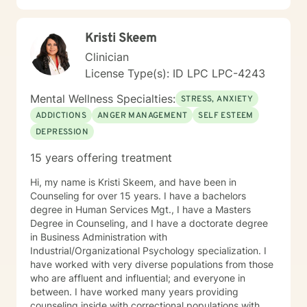
Kristi Skeem
Clinician
License Type(s): ID LPC LPC-4243
Mental Wellness Specialties:
STRESS, ANXIETY
ADDICTIONS
ANGER MANAGEMENT
SELF ESTEEM
DEPRESSION
15 years offering treatment
Hi, my name is Kristi Skeem, and have been in
Counseling for over 15 years. I have a bachelors
degree in Human Services Mgt., I have a Masters
Degree in Counseling, and I have a doctorate degree
in Business Administration with
Industrial/Organizational Psychology specialization. I
have worked with very diverse populations from those
who are affluent and influential; and everyone in
between. I have worked many years providing
counseling inside with correctional populations with