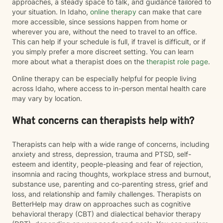
approaches, a steady space to talk, and guidance tailored to
your situation. In Idaho,
online therapy
can make that care
more accessible, since sessions happen from home or
wherever you are, without the need to travel to an office.
This can help if your schedule is full, if travel is difficult, or if
you simply prefer a more discreet setting. You can learn
more about what a therapist does on the
therapist role page
.
Online therapy can be especially helpful for people living
across Idaho, where access to in-person mental health care
may vary by location.
What concerns can therapists help with?
Therapists can help with a wide range of concerns, including
anxiety and stress, depression, trauma and PTSD, self-
esteem and identity, people-pleasing and fear of rejection,
insomnia and racing thoughts, workplace stress and burnout,
substance use, parenting and co-parenting stress, grief and
loss, and relationship and family challenges. Therapists on
BetterHelp may draw on approaches such as cognitive
behavioral therapy (CBT) and dialectical behavior therapy