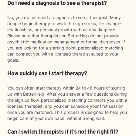
Do I need a diagnosis to see a therapist?
No, you do not need a diagnosis to see a therapist. Many
people begin therapy to work through stress, life changes,
relationships, or personal growth without any diagnosis.
Please note that therapists on BetterHelp do not provide
psychiatric medication management or formal diagnoses. If
you are looking for a starting point, personalized matching
can connect you with a licensed therapist suited to your
goals.
How quickly can I start therapy?
You can often start therapy within 24 to 48 hours of signing
up with BetterHelp. After you answer a few questions during
the sign up flow, personalized matching connects you with a
licensed therapist, and you can schedule your first session
once you are matched. This process is designed to help you
begin care at your own pace, without a long wait.
Can I switch therapists if it’s not the right fit?