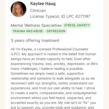
Kaylee Haug
Clinician
License Type(s): ID LPC 4271197
Mental Wellness Specialties:
STRESS, ANXIETY
TRAUMA AND ABUSE
DEPRESSION
3 years offering treatment
Hi! I'm Kaylee, a Licensed Professional Counselor
(LPC). My approach is rooted in the belief that human
beings have an innate capacity to heal. Even after
experiencing trauma, loss, anxiety, depression, or life's
many challenges, I believe healing is possible.
Sometimes we simply need a safe, supportive
relationship and someone to walk alongside us as we
reconnect with our strengths, better understand our
experiences, and trust our own ability to heal. I strive
to create a warm, compassionate, and nonjudgmental
environment where you feel heard, respected, and
accepted exactly as you are. My role isn't to "fix" you
but to support you, provide tools and guidance, and