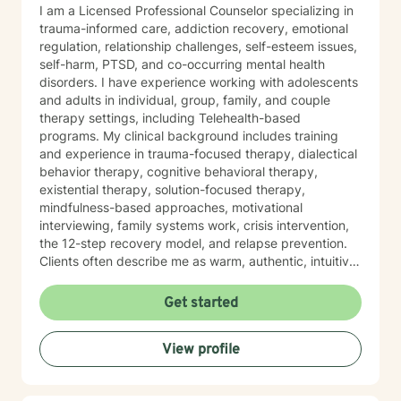
I am a Licensed Professional Counselor specializing in
trauma-informed care, addiction recovery, emotional
regulation, relationship challenges, self-esteem issues,
self-harm, PTSD, and co-occurring mental health
disorders. I have experience working with adolescents
and adults in individual, group, family, and couple
therapy settings, including Telehealth-based
programs. My clinical background includes training
and experience in trauma-focused therapy, dialectical
behavior therapy, cognitive behavioral therapy,
existential therapy, solution-focused therapy,
mindfulness-based approaches, motivational
interviewing, family systems work, crisis intervention,
the 12-step recovery model, and relapse prevention.
Clients often describe me as warm, authentic, intuitive,
and deeply present. I am passionate about helping
people reconnect with their inner resilience, develop a
Get started
solution-focused mindset, engage in healthier more
productive coping strategies, and embrace lasting
View profile
emotional healing, personal growth, and long-term
recovery.