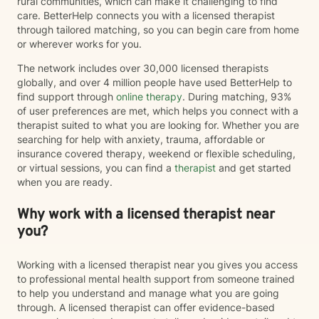
rural communities, which can make it challenging to find
approaches including Cognitive Behavioral Therapy
care. BetterHelp connects you with a licensed therapist
(CBT), Acceptance and Commitment Therapy (ACT),
through tailored matching, so you can begin care from home
and person-centered therapy, always tailoring
or wherever works for you.
treatment to your unique needs and goals rather than
using a one-size-fits-all approach. I am currently
The network includes over 30,000 licensed therapists
completing training in Eye Movement Desensitization
globally, and over 4 million people have used BetterHelp to
and Reprocessing (EMDR), an evidence-based
find support through
online therapy
. During matching, 93%
therapy designed to help people process traumatic
of user preferences are met, which helps you connect with a
memories and reduce the emotional impact of difficult
therapist suited to what you are looking for. Whether you are
life experiences. If EMDR feels appropriate for your
searching for help with anxiety, trauma, affordable or
goals and comfort level, we can explore whether it
insurance covered therapy, weekend or flexible scheduling,
may be a helpful part of your healing journey. Whether
or virtual sessions, you can find a
therapist
and get started
you're navigating anxiety, trauma, grief, relationship
when you are ready.
challenges, life transitions, or simply feeling stuck, my
hope is that you'll find therapy to be a place where you
Why work with a licensed therapist near
can feel safe, understood, and empowered. Together,
you?
we'll work toward helping you build resilience,
strengthen your coping skills, deepen your
understanding of yourself, and create a life that feels
Working with a licensed therapist near you gives you access
more balanced, meaningful, and authentic. You don't
to professional mental health support from someone trained
have to go through it alone. I'd be honored to walk
to help you understand and manage what you are going
alongside you on your journey toward healing.
through. A licensed therapist can offer evidence-based