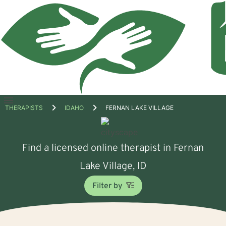
Open
THERAPISTS
IDAHO
FERNAN LAKE VILLAGE
menu
Find a licensed online therapist in Fernan
Lake Village, ID
Filter by