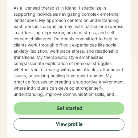
As a licensed therapist in Idaho, I specialize in
supporting individuals navigating complex emotional
landscapes. My approach centers on understanding
each person's unique journey, with particular expertise
in addressing depression, anxiety, stress, and self-
esteem challenges. I'm deeply committed to helping
clients work through difficult experiences like social
anxiety, isolation, workplace stress, and relationship
transitions. My therapeutic style emphasizes
compassionate exploration of personal struggles,
whether you're dealing with panic attacks, attachment
issues, or seeking healing from past traumas. My
practice focuses on creating a supportive environment
where individuals can develop stronger self-
understanding, improve communication skills, and
build resilience. I work collaboratively with clients to
develop personalized strategies for emotional growth,
Get started
helping you move towards greater self-acceptance
and meaningful life changes. I welcome individuals
View profile
from diverse backgrounds and am especially attuned
to multicultural experiences and the nuanced
challenges they may present. Together, we can