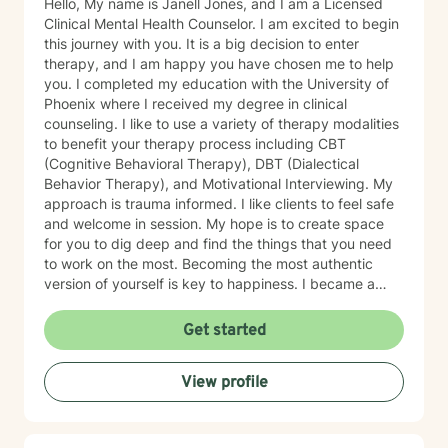
Hello, My name is Janell Jones, and I am a Licensed
Clinical Mental Health Counselor. I am excited to begin
this journey with you. It is a big decision to enter
therapy, and I am happy you have chosen me to help
you. I completed my education with the University of
Phoenix where I received my degree in clinical
counseling. I like to use a variety of therapy modalities
to benefit your therapy process including CBT
(Cognitive Behavioral Therapy), DBT (Dialectical
Behavior Therapy), and Motivational Interviewing. My
approach is trauma informed. I like clients to feel safe
and welcome in session. My hope is to create space
for you to dig deep and find the things that you need
to work on the most. Becoming the most authentic
version of yourself is key to happiness. I became a
therapist to help others learn how to change
maladaptive behaviors so their lives can be more
Get started
manageable and enjoyable. I enjoy helping clients
become the most authentic version of themselves so
View profile
they can enjoy the life they are living. I enjoy reading,
sewing and traveling. I find joy in the little things in life,
and I hope to help you find joy and happiness too.