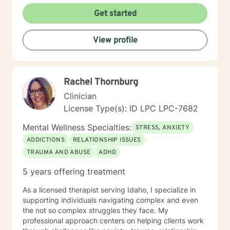
Get started
View profile
Rachel Thornburg
Clinician
License Type(s): ID LPC LPC-7682
Mental Wellness Specialties:
STRESS, ANXIETY
ADDICTIONS
RELATIONSHIP ISSUES
TRAUMA AND ABUSE
ADHD
5 years offering treatment
As a licensed therapist serving Idaho, I specialize in
supporting individuals navigating complex and even
the not so complex struggles they face. My
professional approach centers on helping clients work