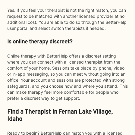
Yes. If you feel your therapist is not the right match, you can
request to be matched with another licensed provider at no
additional cost. You are able to do so through the BetterHelp
user portal and select switch therapists if needed.
Is online therapy discreet?
Online therapy with BetterHelp offers a discreet setting
where you can connect with a licensed therapist from the
comfort of your home. Sessions take place by phone, video,
or in-app messaging, so you can meet without going into an
office. Your account and sessions are protected with strong
safeguards, and you choose how and where you attend. This
can make therapy feel more comfortable for people who
prefer a discreet way to get support.
Find a Therapist in Fernan Lake Village,
Idaho
Ready to begin? BetterHelp can match you with a licensed