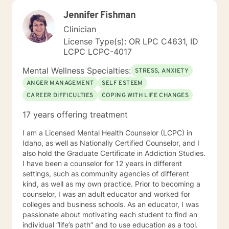
Jennifer Fishman
Clinician
License Type(s): OR LPC C4631, ID
LCPC LCPC-4017
Mental Wellness Specialties:
STRESS, ANXIETY
ANGER MANAGEMENT
SELF ESTEEM
CAREER DIFFICULTIES
COPING WITH LIFE CHANGES
17 years offering treatment
I am a Licensed Mental Health Counselor (LCPC) in
Idaho, as well as Nationally Certified Counselor, and I
also hold the Graduate Certificate in Addiction Studies.
I have been a counselor for 12 years in different
settings, such as community agencies of different
kind, as well as my own practice. Prior to becoming a
counselor, I was an adult educator and worked for
colleges and business schools. As an educator, I was
passionate about motivating each student to find an
individual “life’s path” and to use education as a tool.