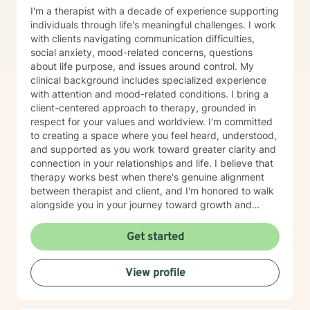
-that currently are not even found in the DSM-V as an
I'm a therapist with a decade of experience supporting
official diagnosis. This is individuals who are struggling
individuals through life's meaningful challenges. I work
to find their way understanding their online persona vs
with clients navigating communication difficulties,
their real-life reality. I work with individuals who have
social anxiety, mood-related concerns, questions
sex shame from both sides of victims to aggressors;
about life purpose, and issues around control. My
including working with those who need freedom from
clinical background includes specialized experience
pornography or other deviant behaviors. I use a
with attention and mood-related conditions. I bring a
Cognitive Behavioral approach to brief counseling to
client-centered approach to therapy, grounded in
tackle life dilemmas. My treatment approach of
respect for your values and worldview. I'm committed
cognitive behavioral therapy offers empowerment to
to creating a space where you feel heard, understood,
individuals to take control of their life, understanding
and supported as you work toward greater clarity and
how core beliefs are developed, where they come
connection in your relationships and life. I believe that
from, and how they are generating thoughts, feelings
therapy works best when there's genuine alignment
and behaviors; and ultimately all outcomes. I support
between therapist and client, and I'm honored to walk
business leaders who might be struggling with their
alongside you in your journey toward growth and
leadership, or other aspects of career growth. If you
healing.
struggle with fear of facing daily life or the after life, let
Get started
me help you. Existential after life concerns, feeling
life's purpose is a huge concern for most individuals. I
see my role here with you as a place of service, and I
View profile
have a gift of helping and healing others through their
circumstances. Invite me to come walk along in your