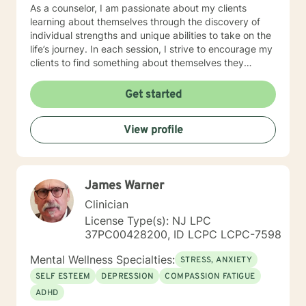
As a counselor, I am passionate about my clients
learning about themselves through the discovery of
individual strengths and unique abilities to take on the
life’s journey. In each session, I strive to encourage my
clients to find something about themselves they
haven’t noticed before. Depending on my clients’
needs, I use many techniques, such as Cognitive
Get started
Behavioral Therapy (CBT), Motivational Interviewing,
Solution Focused and many others, but educate on
View profile
these techniques in the process to help my clients
“become their own counselors” and build their own
“arsenal” of tools. My counseling style is fluid – I meet
my clients “where they are”; at the same time, I have
James Warner
been told by my clients that each session with me
gave them different perspective and empowered them
Clinician
to approach life’s problems with unexpected solutions!
License Type(s): NJ LPC
I am looking forward to meeting and getting to know
37PC00428200, ID LCPC LCPC-7598
you!
Mental Wellness Specialties:
STRESS, ANXIETY
SELF ESTEEM
DEPRESSION
COMPASSION FATIGUE
ADHD