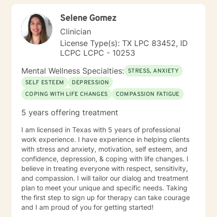
explore your strengths, address underlying emotional
Selene Gomez
patterns, and cultivate a more fulfilling path forward.
Clinician
License Type(s): TX LPC 83452, ID
LCPC LCPC - 10253
Mental Wellness Specialties:
STRESS, ANXIETY
SELF ESTEEM
DEPRESSION
COPING WITH LIFE CHANGES
COMPASSION FATIGUE
5 years offering treatment
I am licensed in Texas with 5 years of professional
work experience. I have experience in helping clients
with stress and anxiety, motivation, self esteem, and
confidence, depression, & coping with life changes. I
believe in treating everyone with respect, sensitivity,
and compassion. I will tailor our dialog and treatment
plan to meet your unique and specific needs. Taking
the first step to sign up for therapy can take courage
and I am proud of you for getting started!