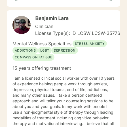
Benjamin Lara
Clinician
License Type(s): ID LCSW LCSW-35776
Mental Wellness Specialties:
STRESS, ANXIETY
ADDICTIONS
LGBT
DEPRESSION
COMPASSION FATIGUE
15 years offering treatment
I am a licensed clinical social worker with over 10 years
of experience helping people work through anxiety,
depression, physical trauma, end of life, addictions,
and many other issues. I take a person centered
approach and will tailor your counseling sessions to be
about you and your goals. In my work with people I
use a non-judgmental style of therapy through leading
modalities of treatment including cognitive behavior
therapy and motivational interviewing. I believe that all