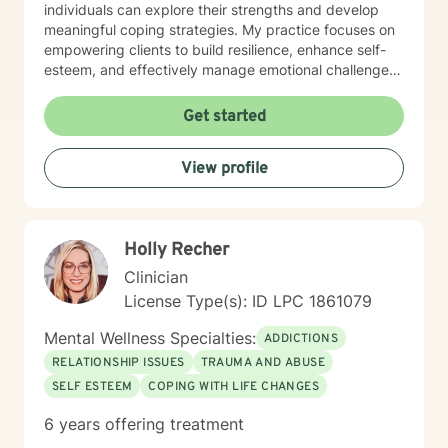
individuals can explore their strengths and develop
meaningful coping strategies. My practice focuses on
empowering clients to build resilience, enhance self-
esteem, and effectively manage emotional challenges.
Whether you're struggling with life transitions,
relationship dynamics, or personal growth, I offer a
Get started
supportive and non-judgmental space to help you
discover your inner resources and create positive
View profile
change. Drawing from evidence-based practices, I
tailor my approach to meet your unique needs, helping
you develop practical skills for emotional regulation,
communication, and self-understanding. My goal is to
Holly Recher
walk alongside you as you build greater emotional
awareness and develop strategies that support your
Clinician
overall well-being.
License Type(s): ID LPC 1861079
Mental Wellness Specialties:
ADDICTIONS
RELATIONSHIP ISSUES
TRAUMA AND ABUSE
SELF ESTEEM
COPING WITH LIFE CHANGES
6 years offering treatment