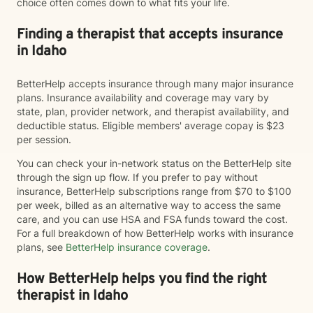
choice often comes down to what fits your life.
Finding a therapist that accepts insurance
in Idaho
BetterHelp accepts insurance through many major insurance
plans. Insurance availability and coverage may vary by
state, plan, provider network, and therapist availability, and
deductible status. Eligible members' average copay is $23
per session.
You can check your in-network status on the BetterHelp site
through the sign up flow. If you prefer to pay without
insurance, BetterHelp subscriptions range from $70 to $100
per week, billed as an alternative way to access the same
care, and you can use HSA and FSA funds toward the cost.
For a full breakdown of how BetterHelp works with insurance
plans, see
BetterHelp insurance coverage
.
How BetterHelp helps you find the right
therapist in Idaho