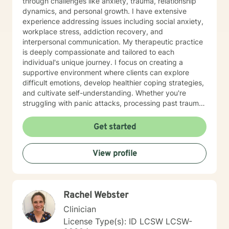
through challenges like anxiety, trauma, relationship
dynamics, and personal growth. I have extensive
experience addressing issues including social anxiety,
workplace stress, addiction recovery, and
interpersonal communication. My therapeutic practice
is deeply compassionate and tailored to each
individual's unique journey. I focus on creating a
supportive environment where clients can explore
difficult emotions, develop healthier coping strategies,
and cultivate self-understanding. Whether you're
struggling with panic attacks, processing past trauma,
or seeking to improve personal relationships, I'm
committed to walking alongside you with empathy and
Get started
professional expertise. I bring a trauma-informed,
client-centered approach that honors your individual
View profile
experiences and strengths. My goal is to help you
build resilience, enhance self-love, and create
meaningful pathways toward healing and personal
transformation.
Rachel Webster
Clinician
License Type(s): ID LCSW LCSW-