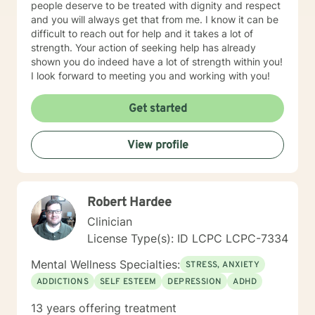
people deserve to be treated with dignity and respect
and you will always get that from me. I know it can be
difficult to reach out for help and it takes a lot of
strength. Your action of seeking help has already
shown you do indeed have a lot of strength within you!
I look forward to meeting you and working with you!
Get started
View profile
Robert Hardee
Clinician
License Type(s): ID LCPC LCPC-7334
Mental Wellness Specialties:
STRESS, ANXIETY
ADDICTIONS
SELF ESTEEM
DEPRESSION
ADHD
13 years offering treatment