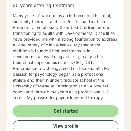
20 years offering treatment
Many years of working as an in-home, multicultural,
inner-city therapist and in a Residential Treatment
Program for Emotionally Disturbed Children before
transitioning to Adults with Developmental Disabilities
have provided me with a strong foundation to address
a wide variety of clinical issues. My theoretical
methods is founded first and foremost in
developmental psychology utilizing many other
theoretical approaches such as CBT, DBT,
Performance psychology, solution focused etc. My
passion for psychology began as a professional
athlete and then in undergraduate school at the
University of Maine at Farmington as an Alpine ski
coach and through my years as a professional ski
coach. My passion for psychology and therapy
continues to focus on supporting individuals the fulfill
their potential.
Get started
View profile