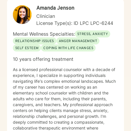
journey and see what can be discovered about your
purpose in making meaning in this life.
Amanda Jenson
Clinician
License Type(s): ID LPC LPC-6244
Mental Wellness Specialties:
STRESS, ANXIETY
RELATIONSHIP ISSUES
ANGER MANAGEMENT
SELF ESTEEM
COPING WITH LIFE CHANGES
10 years offering treatment
As a licensed professional counselor with a decade of
experience, I specialize in supporting individuals
navigating life's complex emotional landscapes. Much
of my career has centered on working as an
elementary school counselor with children and the
adults who care for them, including their parents,
caregivers, and teachers. My professional approach
centers on helping clients manage stress, anxiety,
relationship challenges, and personal growth. I'm
deeply committed to creating a compassionate,
collaborative therapeutic environment where