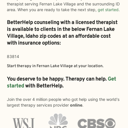
therapist serving Fernan Lake Village and the surrounding ID
area. When you are ready to take the next step,
get started
.
BetterHelp counseling with a licensed therapist
is available to clients in the below
Fernan Lake
Village,
Idaho zip codes at an affordable cost
with insurance options:
83814
Start therapy in
Fernan Lake Village
at your location.
You deserve to be happy. Therapy can help.
Get
started
with BetterHelp.
Join the over 4 million people who got help using the world's
largest therapy services provider
online
.