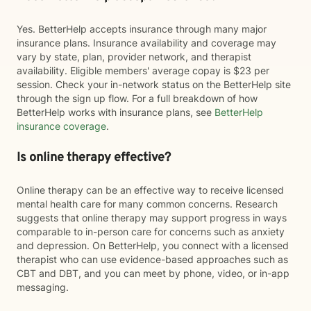
Yes. BetterHelp accepts insurance through many major
insurance plans. Insurance availability and coverage may
vary by state, plan, provider network, and therapist
availability. Eligible members' average copay is $23 per
session. Check your in-network status on the BetterHelp site
through the sign up flow. For a full breakdown of how
BetterHelp works with insurance plans, see
BetterHelp
insurance coverage
.
Is online therapy effective?
Online therapy can be an effective way to receive licensed
mental health care for many common concerns. Research
suggests that online therapy may support progress in ways
comparable to in-person care for concerns such as anxiety
and depression. On BetterHelp, you connect with a licensed
therapist who can use evidence-based approaches such as
CBT and DBT, and you can meet by phone, video, or in-app
messaging.