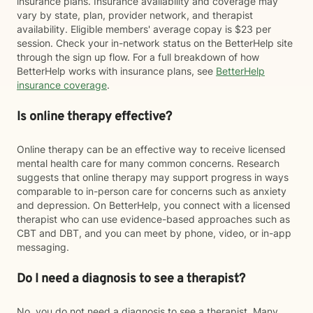
insurance plans. Insurance availability and coverage may
vary by state, plan, provider network, and therapist
availability. Eligible members' average copay is $23 per
session. Check your in-network status on the BetterHelp site
through the sign up flow. For a full breakdown of how
BetterHelp works with insurance plans, see
BetterHelp
insurance coverage
.
Is online therapy effective?
Online therapy can be an effective way to receive licensed
mental health care for many common concerns. Research
suggests that online therapy may support progress in ways
comparable to in-person care for concerns such as anxiety
and depression. On BetterHelp, you connect with a licensed
therapist who can use evidence-based approaches such as
CBT and DBT, and you can meet by phone, video, or in-app
messaging.
Do I need a diagnosis to see a therapist?
No, you do not need a diagnosis to see a therapist. Many