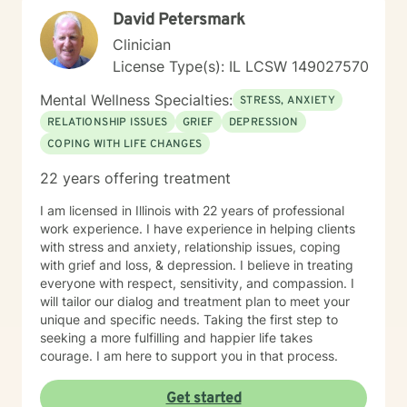
David Petersmark
Clinician
License Type(s): IL LCSW 149027570
Mental Wellness Specialties:
STRESS, ANXIETY
RELATIONSHIP ISSUES
GRIEF
DEPRESSION
COPING WITH LIFE CHANGES
22 years offering treatment
I am licensed in Illinois with 22 years of professional
work experience. I have experience in helping clients
with stress and anxiety, relationship issues, coping
with grief and loss, & depression. I believe in treating
everyone with respect, sensitivity, and compassion. I
will tailor our dialog and treatment plan to meet your
unique and specific needs. Taking the first step to
seeking a more fulfilling and happier life takes
courage. I am here to support you in that process.
Get started