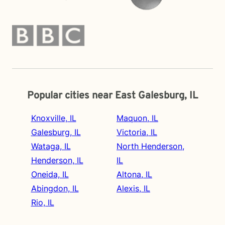
Popular cities near East Galesburg, IL
Knoxville, IL
Maquon, IL
Galesburg, IL
Victoria, IL
Wataga, IL
North Henderson,
Henderson, IL
IL
Oneida, IL
Altona, IL
Abingdon, IL
Alexis, IL
Rio, IL