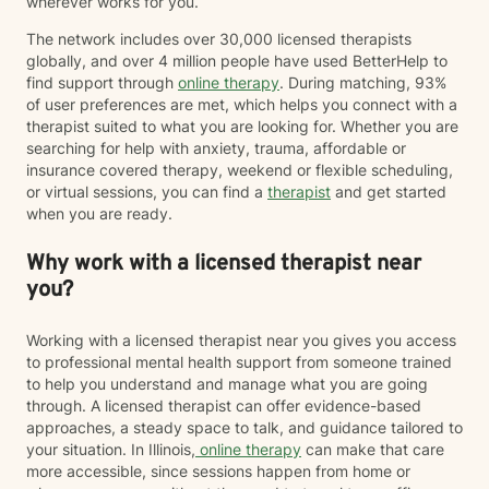
wherever works for you.
The network includes over 30,000 licensed therapists
globally, and over 4 million people have used BetterHelp to
find support through
online therapy
. During matching, 93%
of user preferences are met, which helps you connect with a
therapist suited to what you are looking for. Whether you are
searching for help with anxiety, trauma, affordable or
insurance covered therapy, weekend or flexible scheduling,
or virtual sessions, you can find a
therapist
and get started
when you are ready.
Why work with a licensed therapist near
you?
Working with a licensed therapist near you gives you access
to professional mental health support from someone trained
to help you understand and manage what you are going
through. A licensed therapist can offer evidence-based
approaches, a steady space to talk, and guidance tailored to
your situation. In Illinois,
online therapy
can make that care
more accessible, since sessions happen from home or