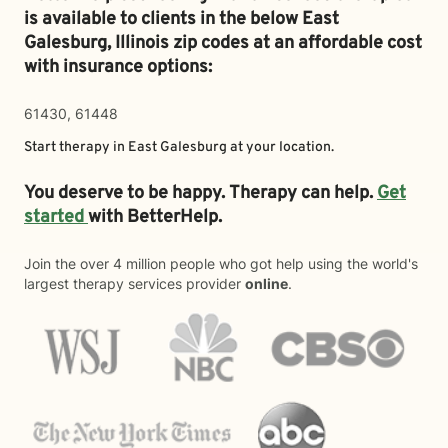
is available to clients in the below
East
Galesburg,
Illinois zip codes at an affordable cost
with insurance options:
61430, 61448
Start therapy in
East Galesburg
at your location.
You deserve to be happy. Therapy can help.
Get
started
with BetterHelp.
Join the over 4 million people who got help using the world's
largest therapy services provider
online
.