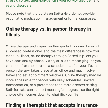
stress disorder
,
attention-deficit hyperactivity disorder
, and
eating disorders
.
Please note that therapists on BetterHelp do not provide
psychiatric medication management or formal diagnoses.
Online therapy vs. in-person therapy in
Illinois
Online therapy and in-person therapy both connect you with
a licensed professional, and the main difference is how you
meet. In Illinois, online therapy through BetterHelp lets you
have sessions by phone, video, or in-app messaging, so you
can meet from home or on a schedule that fits your life. In-
person therapy takes place at an office and may involve
travel and set appointment windows. Online therapy may be
more accessible for people with busy schedules, limited
transportation, or a preference for a more discreet setting.
Both formats can support meaningful progress, so the right
choice often comes down to what fits your life.
Finding a therapist that accepts insurance