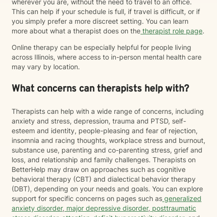
wherever you are, without the need to travel to an office.
This can help if your schedule is full, if travel is difficult, or if
you simply prefer a more discreet setting. You can learn
more about what a therapist does on the
therapist role page
.
Online therapy can be especially helpful for people living
across Illinois, where access to in-person mental health care
may vary by location.
What concerns can therapists help with?
Therapists can help with a wide range of concerns, including
anxiety and stress, depression, trauma and PTSD, self-
esteem and identity, people-pleasing and fear of rejection,
insomnia and racing thoughts, workplace stress and burnout,
substance use, parenting and co-parenting stress, grief and
loss, and relationship and family challenges. Therapists on
BetterHelp may draw on approaches such as cognitive
behavioral therapy (CBT) and dialectical behavior therapy
(DBT), depending on your needs and goals. You can explore
support for specific concerns on pages such as
generalized
anxiety disorder
,
major depressive disorder
,
posttraumatic