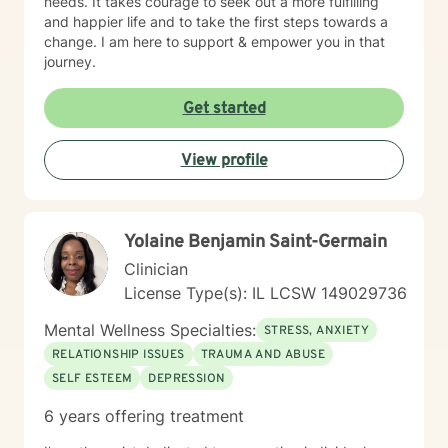
needs. It takes courage to seek out a more fulfilling
and happier life and to take the first steps towards a
change. I am here to support & empower you in that
journey.
Get started
View profile
Yolaine Benjamin Saint-Germain
Clinician
License Type(s): IL LCSW 149029736
Mental Wellness Specialties:
STRESS, ANXIETY
RELATIONSHIP ISSUES
TRAUMA AND ABUSE
SELF ESTEEM
DEPRESSION
6 years offering treatment