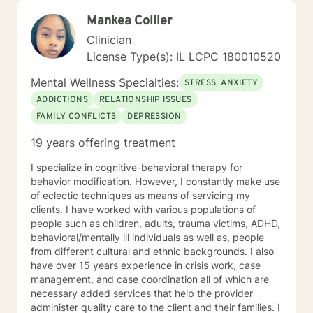
Mankea Collier
Clinician
License Type(s): IL LCPC 180010520
Mental Wellness Specialties:
STRESS, ANXIETY
ADDICTIONS
RELATIONSHIP ISSUES
FAMILY CONFLICTS
DEPRESSION
19 years offering treatment
I specialize in cognitive-behavioral therapy for
behavior modification. However, I constantly make use
of eclectic techniques as means of servicing my
clients. I have worked with various populations of
people such as children, adults, trauma victims, ADHD,
behavioral/mentally ill individuals as well as, people
from different cultural and ethnic backgrounds. I also
have over 15 years experience in crisis work, case
management, and case coordination all of which are
necessary added services that help the provider
administer quality care to the client and their families. I