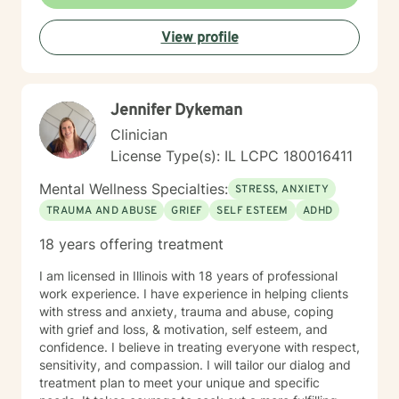
View profile
Jennifer Dykeman
Clinician
License Type(s): IL LCPC 180016411
Mental Wellness Specialties:
STRESS, ANXIETY
TRAUMA AND ABUSE
GRIEF
SELF ESTEEM
ADHD
18 years offering treatment
I am licensed in Illinois with 18 years of professional
work experience. I have experience in helping clients
with stress and anxiety, trauma and abuse, coping
with grief and loss, & motivation, self esteem, and
confidence. I believe in treating everyone with respect,
sensitivity, and compassion. I will tailor our dialog and
treatment plan to meet your unique and specific