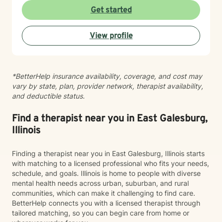
ready to take that step, I am here to support and
Get started
empower you. I look forward to working with you!
View profile
*BetterHelp insurance availability, coverage, and cost may
vary by state, plan, provider network, therapist availability,
and deductible status.
Find a therapist near you in East Galesburg,
Illinois
Finding a therapist near you in East Galesburg, Illinois starts
with matching to a licensed professional who fits your needs,
schedule, and goals. Illinois is home to people with diverse
mental health needs across urban, suburban, and rural
communities, which can make it challenging to find care.
BetterHelp connects you with a licensed therapist through
tailored matching, so you can begin care from home or