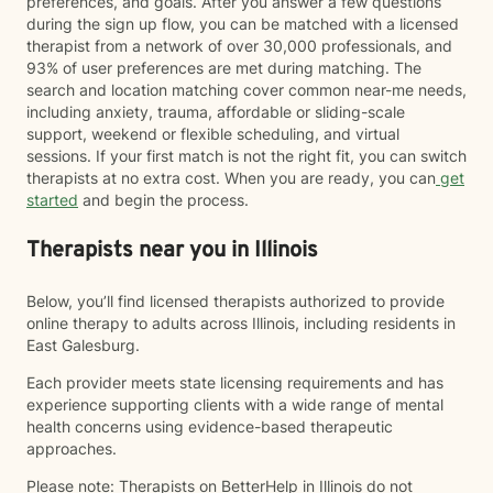
preferences, and goals. After you answer a few questions
during the sign up flow, you can be matched with a licensed
therapist from a network of over 30,000 professionals, and
93% of user preferences are met during matching. The
search and location matching cover common near-me needs,
including anxiety, trauma, affordable or sliding-scale
support, weekend or flexible scheduling, and virtual
sessions. If your first match is not the right fit, you can switch
therapists at no extra cost. When you are ready, you can
get
started
and begin the process.
Therapists near you in Illinois
Below, you’ll find licensed therapists authorized to provide
online therapy to adults across Illinois, including residents in
East Galesburg.
Each provider meets state licensing requirements and has
experience supporting clients with a wide range of mental
health concerns using evidence-based therapeutic
approaches.
Please note: Therapists on BetterHelp in Illinois do not