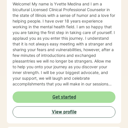
Welcome! My name is Yvette Medina and I am a
bicultural Licensed Clinical Professional Counselor in
the state of Illinois with a sense of humor and a love for
helping people. I have over 18 years experience
working in the mental health field. I am so happy that
you are taking the first step in taking care of yourself. I
applaud you as you enter this journey. I understand
that it is not always easy meeting with a stranger and
sharing your fears and vulnerabilities, however, after a
few minutes of introductions and exchanged
pleasantries we will no longer be strangers. Allow me
to help you onto your journey as you discover your
inner strength. I will be your biggest advocate, and
your support, we will laugh and celebrate
accomplishments that you will make in our sessions
together, from the biggest to the smallest. I believe in
meeting you where you are at while providing you a
Get started
safe space. I currently work for a non for profit agency
with the focus of addiction treatment, anger
View profile
management, homelessness, family reunification, and
mental health issues. My areas of expertise are major
depressive disorder, personality disorders, bipolar