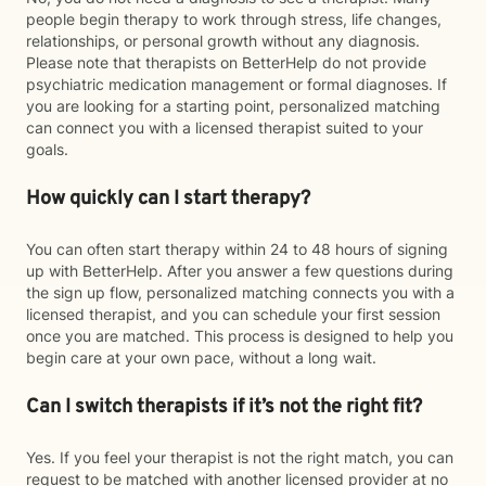
people begin therapy to work through stress, life changes,
relationships, or personal growth without any diagnosis.
Please note that therapists on BetterHelp do not provide
psychiatric medication management or formal diagnoses. If
you are looking for a starting point, personalized matching
can connect you with a licensed therapist suited to your
goals.
How quickly can I start therapy?
You can often start therapy within 24 to 48 hours of signing
up with BetterHelp. After you answer a few questions during
the sign up flow, personalized matching connects you with a
licensed therapist, and you can schedule your first session
once you are matched. This process is designed to help you
begin care at your own pace, without a long wait.
Can I switch therapists if it’s not the right fit?
Yes. If you feel your therapist is not the right match, you can
request to be matched with another licensed provider at no