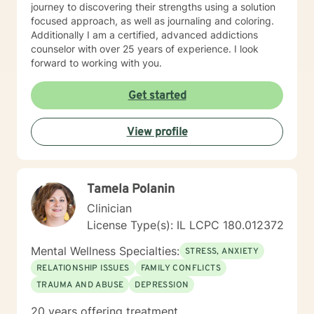
journey to discovering their strengths using a solution
focused approach, as well as journaling and coloring.
Additionally I am a certified, advanced addictions
counselor with over 25 years of experience. I look
forward to working with you.
Get started
View profile
Tamela Polanin
Clinician
License Type(s): IL LCPC 180.012372
Mental Wellness Specialties:
STRESS, ANXIETY
RELATIONSHIP ISSUES
FAMILY CONFLICTS
TRAUMA AND ABUSE
DEPRESSION
20 years offering treatment