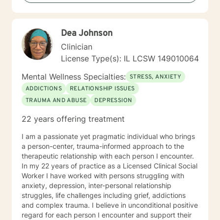
regularly in self care for positive mental health
purposes as this will be included as part of your goals.
Dea Johnson
Clinician
License Type(s): IL LCSW 149010064
Mental Wellness Specialties:
STRESS, ANXIETY
ADDICTIONS
RELATIONSHIP ISSUES
TRAUMA AND ABUSE
DEPRESSION
22 years offering treatment
I am a passionate yet pragmatic individual who brings
a person-center, trauma-informed approach to the
therapeutic relationship with each person I encounter.
In my 22 years of practice as a Licensed Clinical Social
Worker I have worked with persons struggling with
anxiety, depression, inter-personal relationship
struggles, life challenges including grief, addictions
and complex trauma. I believe in unconditional positive
regard for each person I encounter and support their