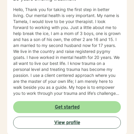
Hello, Thank you for taking the first step in better
living. Our mental health is very important. My name is
Tamela, I would love to be your therapist. I look
forward to working with you. Just a little about me to
help break the ice, I am a mom of 3 boys, one is grown
and has a son of his own, the other 2 are 16 and 15. I
am married to my second husband now for 17 years.
We live in the country and raise registered pygmy
goats. I have worked in mental health for 20 years. We
all want to live our best life. I know trauma on a
personal level and treating trauma has become my
passion. I use a client centered approach where you
are the master of your own life; I am merely here to
walk beside you as a guide. My hope is to empower
you to work through your trauma and life’s challenges.
I provide trauma-focused, client-centered therapy to
all ages and all backgrounds. I am well versed in
Get started
EMDR, TF-CBT, and Reproductive loss Counseling. I
believe that trauma is a journey and not one person’s
View profile
journey will be the same as the next. You are not alone.
I will traverse this journey beside you.