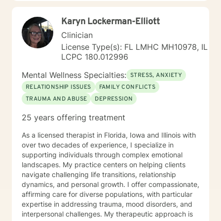
Karyn Lockerman-Elliott
Clinician
License Type(s): FL LMHC MH10978, IL
LCPC 180.012996
Mental Wellness Specialties:
STRESS, ANXIETY
RELATIONSHIP ISSUES
FAMILY CONFLICTS
TRAUMA AND ABUSE
DEPRESSION
25 years offering treatment
As a licensed therapist in Florida, Iowa and Illinois with
over two decades of experience, I specialize in
supporting individuals through complex emotional
landscapes. My practice centers on helping clients
navigate challenging life transitions, relationship
dynamics, and personal growth. I offer compassionate,
affirming care for diverse populations, with particular
expertise in addressing trauma, mood disorders, and
interpersonal challenges. My therapeutic approach is