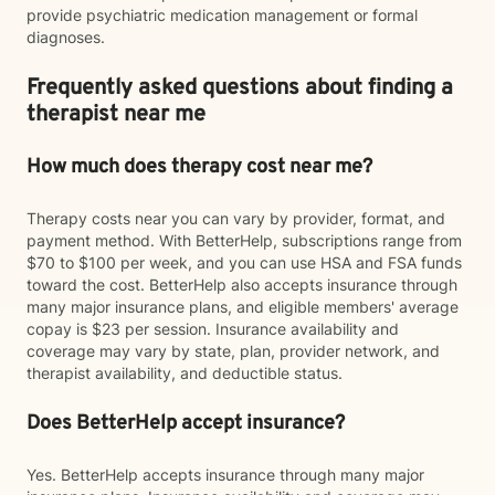
provide psychiatric medication management or formal
diagnoses.
Frequently asked questions about finding a
therapist near me
How much does therapy cost near me?
Therapy costs near you can vary by provider, format, and
payment method. With BetterHelp, subscriptions range from
$70 to $100 per week, and you can use HSA and FSA funds
toward the cost. BetterHelp also accepts insurance through
many major insurance plans, and eligible members' average
copay is $23 per session. Insurance availability and
coverage may vary by state, plan, provider network, and
therapist availability, and deductible status.
Does BetterHelp accept insurance?
Yes. BetterHelp accepts insurance through many major