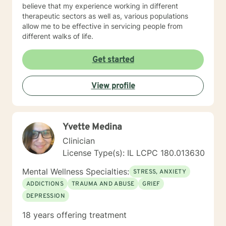
believe that my experience working in different
therapeutic sectors as well as, various populations
allow me to be effective in servicing people from
different walks of life.
Get started
View profile
Yvette Medina
Clinician
License Type(s): IL LCPC 180.013630
Mental Wellness Specialties:
STRESS, ANXIETY
ADDICTIONS
TRAUMA AND ABUSE
GRIEF
DEPRESSION
18 years offering treatment