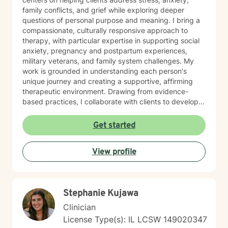
family conflicts, and grief while exploring deeper
questions of personal purpose and meaning. I bring a
compassionate, culturally responsive approach to
therapy, with particular expertise in supporting social
anxiety, pregnancy and postpartum experiences,
military veterans, and family system challenges. My
work is grounded in understanding each person's
unique journey and creating a supportive, affirming
therapeutic environment. Drawing from evidence-
based practices, I collaborate with clients to develop
personalized strategies for emotional resilience,
interpersonal growth, and holistic well-being. I'm
Get started
committed to walking alongside you as you navigate
life's complexities and discover your inner strengths.
View profile
Stephanie Kujawa
Clinician
License Type(s): IL LCSW 149020347