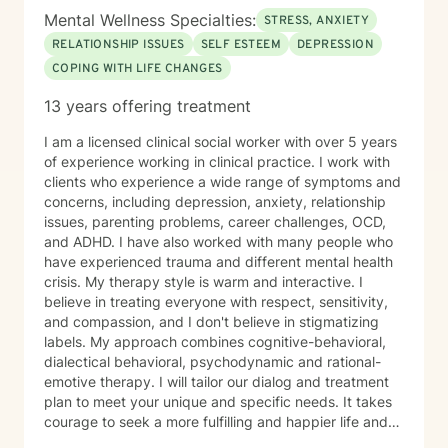
Mental Wellness Specialties:
STRESS, ANXIETY
RELATIONSHIP ISSUES
SELF ESTEEM
DEPRESSION
COPING WITH LIFE CHANGES
13 years offering treatment
I am a licensed clinical social worker with over 5 years
of experience working in clinical practice. I work with
clients who experience a wide range of symptoms and
concerns, including depression, anxiety, relationship
issues, parenting problems, career challenges, OCD,
and ADHD. I have also worked with many people who
have experienced trauma and different mental health
crisis. My therapy style is warm and interactive. I
believe in treating everyone with respect, sensitivity,
and compassion, and I don't believe in stigmatizing
labels. My approach combines cognitive-behavioral,
dialectical behavioral, psychodynamic and rational-
emotive therapy. I will tailor our dialog and treatment
plan to meet your unique and specific needs. It takes
courage to seek a more fulfilling and happier life and
to take the first steps towards change. If you are