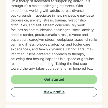
I'm a therapist dedicated to supporting individuals
through life's most challenging moments. With
experience working with adults across diverse
backgrounds, I specialize in helping people navigate
depression, anxiety, stress, trauma, relationship
difficulties, and self-esteem concerns. My work
focuses on communication challenges, social anxiety,
panic disorder, posttraumatic stress, divorce and
separation, caregiver stress, workplace issues, chronic
pain and illness, phobias, adoption and foster care
experiences, and family dynamics. I bring a trauma-
informed, client-centered approach to therapy,
believing that healing happens in a space of genuine
respect and understanding. Taking the first step
toward therapy takes courage, and I'm honored to
walk alongside you on your healing journey.
Get started
View profile