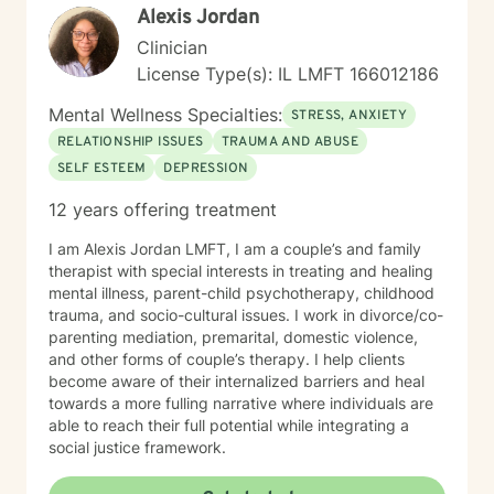
Alexis Jordan
Clinician
License Type(s): IL LMFT 166012186
Mental Wellness Specialties:
STRESS, ANXIETY
RELATIONSHIP ISSUES
TRAUMA AND ABUSE
SELF ESTEEM
DEPRESSION
12 years offering treatment
I am Alexis Jordan LMFT, I am a couple’s and family
therapist with special interests in treating and healing
mental illness, parent-child psychotherapy, childhood
trauma, and socio-cultural issues. I work in divorce/co-
parenting mediation, premarital, domestic violence,
and other forms of couple’s therapy. I help clients
become aware of their internalized barriers and heal
towards a more fulling narrative where individuals are
able to reach their full potential while integrating a
social justice framework.