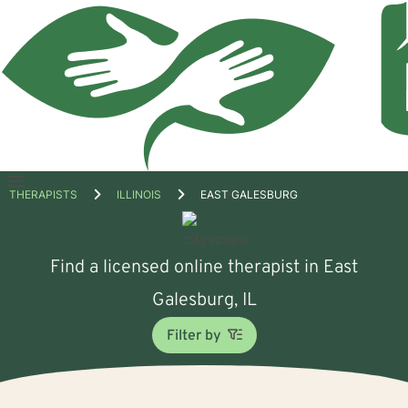
Open
THERAPISTS
ILLINOIS
EAST GALESBURG
menu
Find a licensed online therapist in East
Galesburg, IL
Filter by