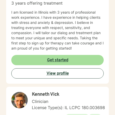
3 years offering treatment
I am licensed in Illinois with 3 years of professional
work experience. I have experience in helping clients
with stress and anxiety & depression. I believe in
treating everyone with respect, sensitivity, and
compassion. I will tailor our dialog and treatment plan
to meet your unique and specific needs. Taking the
first step to sign up for therapy can take courage and I
am proud of you for getting started!
Get started
View profile
Kenneth Vick
Clinician
License Type(s): IL LCPC 180.003698