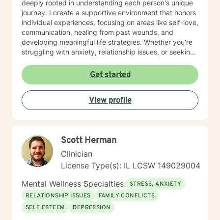
deeply rooted in understanding each person's unique
journey. I create a supportive environment that honors
individual experiences, focusing on areas like self-love,
communication, healing from past wounds, and
developing meaningful life strategies. Whether you're
struggling with anxiety, relationship issues, or seeking
personal transformation, I'm committed to walking
alongside you with empathy and professional
Get started
guidance. I welcome individuals from all backgrounds,
with a special commitment to creating a safe, inclusive
View profile
space for LGBTQ+ clients, those experiencing life
transitions, and individuals seeking understanding and
healing across various personal challenges.
Scott Herman
Clinician
License Type(s): IL LCSW 149029004
Mental Wellness Specialties:
STRESS, ANXIETY
RELATIONSHIP ISSUES
FAMILY CONFLICTS
SELF ESTEEM
DEPRESSION