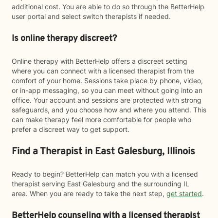
additional cost. You are able to do so through the BetterHelp
user portal and select switch therapists if needed.
Is online therapy discreet?
Online therapy with BetterHelp offers a discreet setting
where you can connect with a licensed therapist from the
comfort of your home. Sessions take place by phone, video,
or in-app messaging, so you can meet without going into an
office. Your account and sessions are protected with strong
safeguards, and you choose how and where you attend. This
can make therapy feel more comfortable for people who
prefer a discreet way to get support.
Find a Therapist in East Galesburg, Illinois
Ready to begin? BetterHelp can match you with a licensed
therapist serving East Galesburg and the surrounding IL
area. When you are ready to take the next step,
get started
.
BetterHelp counseling with a licensed therapist