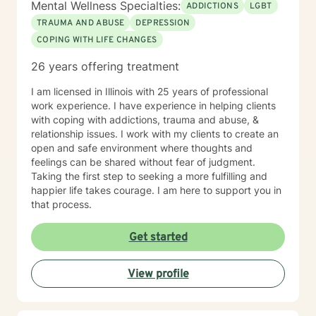
Mental Wellness Specialties:
ADDICTIONS
LGBT
TRAUMA AND ABUSE
DEPRESSION
COPING WITH LIFE CHANGES
26 years offering treatment
I am licensed in Illinois with 25 years of professional
work experience. I have experience in helping clients
with coping with addictions, trauma and abuse, &
relationship issues. I work with my clients to create an
open and safe environment where thoughts and
feelings can be shared without fear of judgment.
Taking the first step to seeking a more fulfilling and
happier life takes courage. I am here to support you in
that process.
Get started
View profile