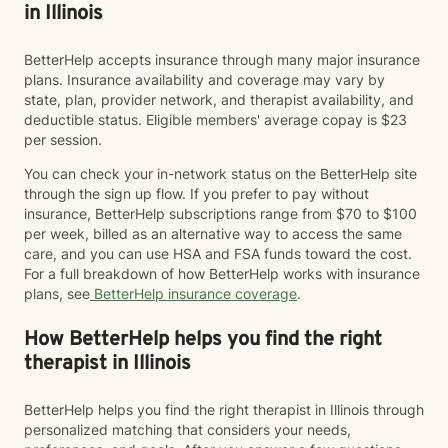
in Illinois
BetterHelp accepts insurance through many major insurance
plans. Insurance availability and coverage may vary by
state, plan, provider network, and therapist availability, and
deductible status. Eligible members' average copay is $23
per session.
You can check your in-network status on the BetterHelp site
through the sign up flow. If you prefer to pay without
insurance, BetterHelp subscriptions range from $70 to $100
per week, billed as an alternative way to access the same
care, and you can use HSA and FSA funds toward the cost.
For a full breakdown of how BetterHelp works with insurance
plans, see
BetterHelp insurance coverage
.
How BetterHelp helps you find the right
therapist in Illinois
BetterHelp helps you find the right therapist in Illinois through
personalized matching that considers your needs,