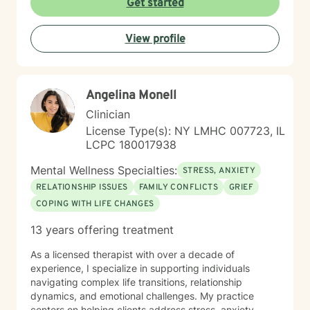
Get started
View profile
Angelina Monell
Clinician
License Type(s): NY LMHC 007723, IL
LCPC 180017938
Mental Wellness Specialties:
STRESS, ANXIETY
RELATIONSHIP ISSUES
FAMILY CONFLICTS
GRIEF
COPING WITH LIFE CHANGES
13 years offering treatment
As a licensed therapist with over a decade of
experience, I specialize in supporting individuals
navigating complex life transitions, relationship
dynamics, and emotional challenges. My practice
centers on helping clients address stress, anxiety,