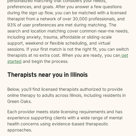
personalized matching that considers your needs,
preferences, and goals. After you answer a few questions
during the sign up flow, you can be matched with a licensed
therapist from a network of over 30,000 professionals, and
93% of user preferences are met during matching. The
search and location matching cover common near-me needs,
including anxiety, trauma, affordable or sliding-scale
support, weekend or flexible scheduling, and virtual
sessions. If your first match is not the right fit, you can switch
therapists at no extra cost. When you are ready, you can
get
started
and begin the process.
Therapists near you in Illinois
Below, you’ll find licensed therapists authorized to provide
online therapy to adults across Illinois, including residents in
Green Oaks.
Each provider meets state licensing requirements and has
experience supporting clients with a wide range of mental
health concerns using evidence-based therapeutic
approaches.