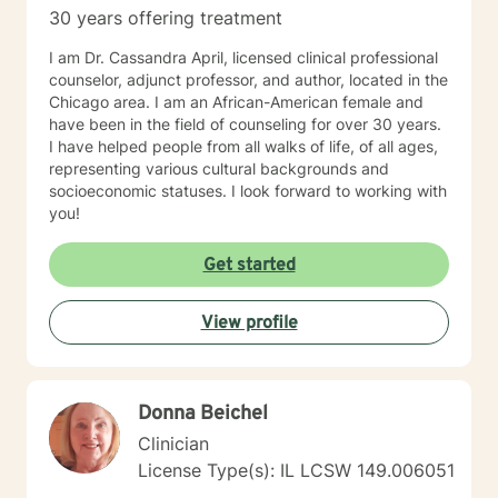
30 years offering treatment
I am Dr. Cassandra April, licensed clinical professional
counselor, adjunct professor, and author, located in the
Chicago area. I am an African-American female and
have been in the field of counseling for over 30 years.
I have helped people from all walks of life, of all ages,
representing various cultural backgrounds and
socioeconomic statuses. I look forward to working with
you!
Get started
View profile
Donna Beichel
Clinician
License Type(s): IL LCSW 149.006051