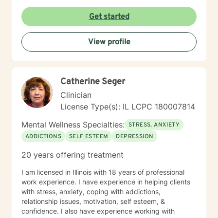
Get started
View profile
Catherine Seger
Clinician
License Type(s): IL LCPC 180007814
Mental Wellness Specialties:
STRESS, ANXIETY
ADDICTIONS
SELF ESTEEM
DEPRESSION
20 years offering treatment
I am licensed in Illinois with 18 years of professional
work experience. I have experience in helping clients
with stress, anxiety, coping with addictions,
relationship issues, motivation, self esteem, &
confidence. I also have experience working with