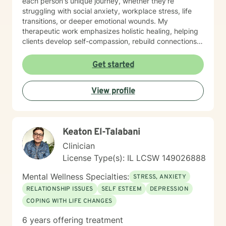
each person's unique journey, whether they're
struggling with social anxiety, workplace stress, life
transitions, or deeper emotional wounds. My
therapeutic work emphasizes holistic healing, helping
clients develop self-compassion, rebuild connections,
and rediscover their inner strength. I'm committed to
walking alongside individuals as they develop healthier
Get started
coping strategies, process difficult experiences, and
create meaningful pathways toward personal
View profile
transformation. I specialize in supporting older adults
and individuals experiencing midlife transitions,
chronic health challenges, and complex emotional
landscapes. My goal is to provide empathetic,
Keaton El-Talabani
personalized guidance that honors each client's
individual experience and potential for healing.
Clinician
License Type(s): IL LCSW 149026888
Mental Wellness Specialties:
STRESS, ANXIETY
RELATIONSHIP ISSUES
SELF ESTEEM
DEPRESSION
COPING WITH LIFE CHANGES
6 years offering treatment