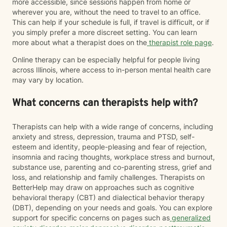
more accessible, since sessions happen from home or
wherever you are, without the need to travel to an office.
This can help if your schedule is full, if travel is difficult, or if
you simply prefer a more discreet setting. You can learn
more about what a therapist does on the
therapist role page
.
Online therapy can be especially helpful for people living
across Illinois, where access to in-person mental health care
may vary by location.
What concerns can therapists help with?
Therapists can help with a wide range of concerns, including
anxiety and stress, depression, trauma and PTSD, self-
esteem and identity, people-pleasing and fear of rejection,
insomnia and racing thoughts, workplace stress and burnout,
substance use, parenting and co-parenting stress, grief and
loss, and relationship and family challenges. Therapists on
BetterHelp may draw on approaches such as cognitive
behavioral therapy (CBT) and dialectical behavior therapy
(DBT), depending on your needs and goals. You can explore
support for specific concerns on pages such as
generalized