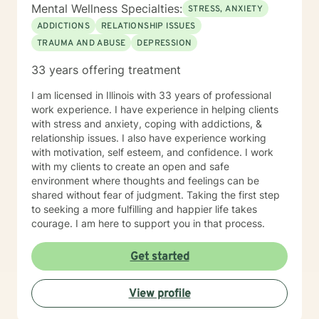
Mental Wellness Specialties:
STRESS, ANXIETY
ADDICTIONS
RELATIONSHIP ISSUES
TRAUMA AND ABUSE
DEPRESSION
33 years offering treatment
I am licensed in Illinois with 33 years of professional
work experience. I have experience in helping clients
with stress and anxiety, coping with addictions, &
relationship issues. I also have experience working
with motivation, self esteem, and confidence. I work
with my clients to create an open and safe
environment where thoughts and feelings can be
shared without fear of judgment. Taking the first step
to seeking a more fulfilling and happier life takes
courage. I am here to support you in that process.
Get started
View profile