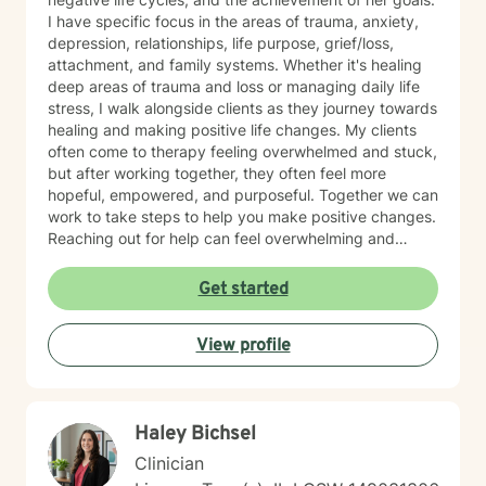
I have specific focus in the areas of trauma, anxiety,
depression, relationships, life purpose, grief/loss,
attachment, and family systems. Whether it's healing
deep areas of trauma and loss or managing daily life
stress, I walk alongside clients as they journey towards
healing and making positive life changes. My clients
often come to therapy feeling overwhelmed and stuck,
but after working together, they often feel more
hopeful, empowered, and purposeful. Together we can
work to take steps to help you make positive changes.
Reaching out for help can feel overwhelming and
scary. Therapy helps us to know that were are not
alone in our journey! We can take steps together as
Get started
you move towards healing and purpose.
View profile
Haley Bichsel
Clinician