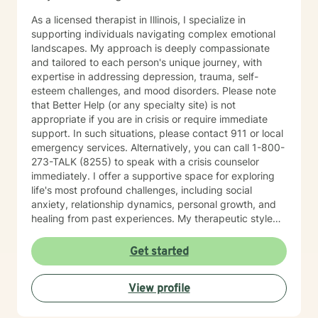
As a licensed therapist in Illinois, I specialize in
supporting individuals navigating complex emotional
landscapes. My approach is deeply compassionate
and tailored to each person's unique journey, with
expertise in addressing depression, trauma, self-
esteem challenges, and mood disorders. Please note
that Better Help (or any specialty site) is not
appropriate if you are in crisis or require immediate
support. In such situations, please contact 911 or local
emergency services. Alternatively, you can call 1-800-
273-TALK (8255) to speak with a crisis counselor
immediately. I offer a supportive space for exploring
life's most profound challenges, including social
anxiety, relationship dynamics, personal growth, and
healing from past experiences. My therapeutic style
centers on understanding individual strengths and
creating meaningful pathways toward emotional
Get started
wellness. My practice embraces diverse experiences
and perspectives, with a commitment to providing
View profile
affirming, respectful care. Whether you're struggling
with workplace stress, relationship transitions, or
personal transformation, I'm dedicated to walking