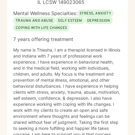
IL LCSW 149023065
Mental Wellness Specialties:
STRESS, ANXIETY
TRAUMA AND ABUSE
SELF ESTEEM
DEPRESSION
COPING WITH LIFE CHANGES
7 years offering treatment
My name is Thiesha, I am a therapist licensed in Illinois
and Indiana with 7 years of professional work
experience. I have experience in behavioral health,
and in the medical field, working with individuals,
children, and adults. My focus is the treatment and
prevention of mental illness, emotional, and other
behavioral disturbances. I have experience in helping
clients with stress, anxiety, trauma, abuse, motivation,
self esteem, confidence, & depression. I also have
experience working with coping with life changes. I
work with my clients to create an open and safe
environment where thoughts and feelings can be
shared without fear of judgment. Taking the first step
to seeking a more fulfilling and happier life takes
courage. I am here to support you in that process.