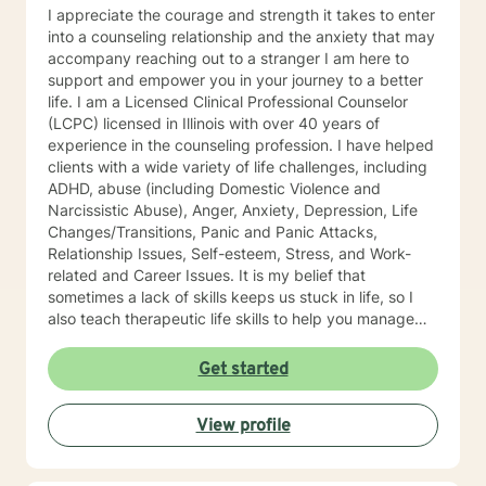
I appreciate the courage and strength it takes to enter
into a counseling relationship and the anxiety that may
accompany reaching out to a stranger I am here to
support and empower you in your journey to a better
life. I am a Licensed Clinical Professional Counselor
(LCPC) licensed in Illinois with over 40 years of
experience in the counseling profession. I have helped
clients with a wide variety of life challenges, including
ADHD, abuse (including Domestic Violence and
Narcissistic Abuse), Anger, Anxiety, Depression, Life
Changes/Transitions, Panic and Panic Attacks,
Relationship Issues, Self-esteem, Stress, and Work-
related and Career Issues. It is my belief that
sometimes a lack of skills keeps us stuck in life, so I
also teach therapeutic life skills to help you manage
the difficulties in your life. I think of it as equipping you
with tools for your "life skills toolbox". I engage in
Get started
individual counseling with ages 18 through 99. I
specialize in serving teachers and nurses, as well as
View profile
victims and survivors of domestic violence and
narcissistic abuse. I believe in everyone's ability to
grow and progress, and I will join you on your journey