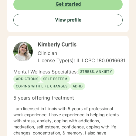
Get started
View profile
Kimberly Curtis
Clinician
License Type(s): IL LCPC 180.0016631
Mental Wellness Specialties:
STRESS, ANXIETY
ADDICTIONS
SELF ESTEEM
COPING WITH LIFE CHANGES
ADHD
5 years offering treatment
I am licensed in Illinois with 5 years of professional
work experience. I have experience in helping clients
with stress, anxiety, coping with addictions,
motivation, self esteem, confidence, coping with life
changes, concentration, & memory. I also have