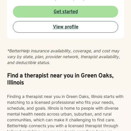
resilience, enhance emotional well-being, and cultivate
healthier relationships with themselves and others.
Get started
Whether you're struggling with social anxiety, seeking
deeper self-understanding, or working through difficult
View profile
life changes, I'm here to support you with empathy
and professional expertise.
*BetterHelp insurance availability, coverage, and cost may
vary by state, plan, provider network, therapist availability,
and deductible status.
Find a therapist near you in Green Oaks,
Illinois
Finding a therapist near you in Green Oaks, Illinois starts with
matching to a licensed professional who fits your needs,
schedule, and goals. Illinois is home to people with diverse
mental health needs across urban, suburban, and rural
communities, which can make it challenging to find care.
BetterHelp connects you with a licensed therapist through