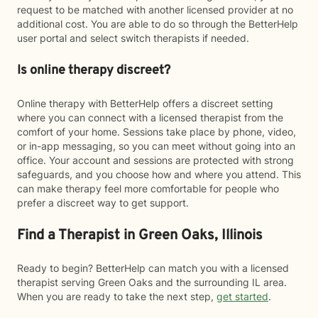
request to be matched with another licensed provider at no
additional cost. You are able to do so through the BetterHelp
user portal and select switch therapists if needed.
Is online therapy discreet?
Online therapy with BetterHelp offers a discreet setting
where you can connect with a licensed therapist from the
comfort of your home. Sessions take place by phone, video,
or in-app messaging, so you can meet without going into an
office. Your account and sessions are protected with strong
safeguards, and you choose how and where you attend. This
can make therapy feel more comfortable for people who
prefer a discreet way to get support.
Find a Therapist in Green Oaks, Illinois
Ready to begin? BetterHelp can match you with a licensed
therapist serving Green Oaks and the surrounding IL area.
When you are ready to take the next step,
get started
.