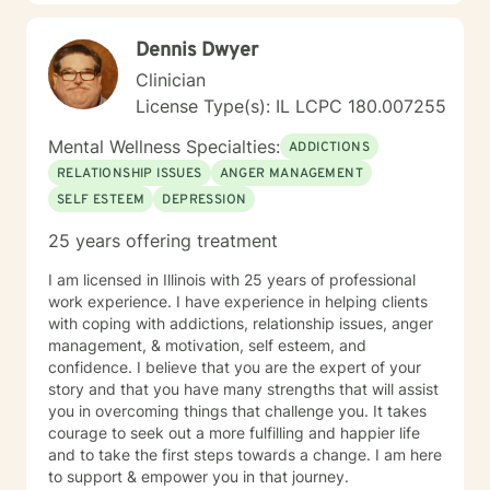
Dennis Dwyer
Clinician
License Type(s): IL LCPC 180.007255
Mental Wellness Specialties:
ADDICTIONS
RELATIONSHIP ISSUES
ANGER MANAGEMENT
SELF ESTEEM
DEPRESSION
25 years offering treatment
I am licensed in Illinois with 25 years of professional
work experience. I have experience in helping clients
with coping with addictions, relationship issues, anger
management, & motivation, self esteem, and
confidence. I believe that you are the expert of your
story and that you have many strengths that will assist
you in overcoming things that challenge you. It takes
courage to seek out a more fulfilling and happier life
and to take the first steps towards a change. I am here
to support & empower you in that journey.