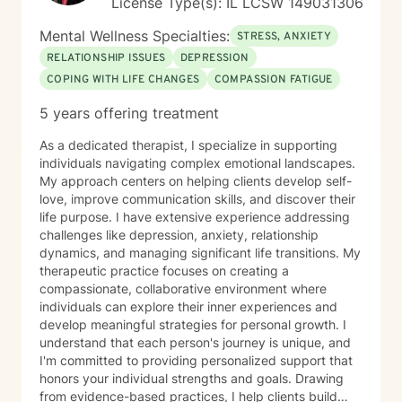
License Type(s): IL LCSW 149031306
Mental Wellness Specialties:
STRESS, ANXIETY
RELATIONSHIP ISSUES
DEPRESSION
COPING WITH LIFE CHANGES
COMPASSION FATIGUE
5 years offering treatment
As a dedicated therapist, I specialize in supporting
individuals navigating complex emotional landscapes.
My approach centers on helping clients develop self-
love, improve communication skills, and discover their
life purpose. I have extensive experience addressing
challenges like depression, anxiety, relationship
dynamics, and managing significant life transitions. My
therapeutic practice focuses on creating a
compassionate, collaborative environment where
individuals can explore their inner experiences and
develop meaningful strategies for personal growth. I
understand that each person's journey is unique, and
I'm committed to providing personalized support that
honors your individual strengths and goals. Drawing
from evidence-based practices, I help clients build