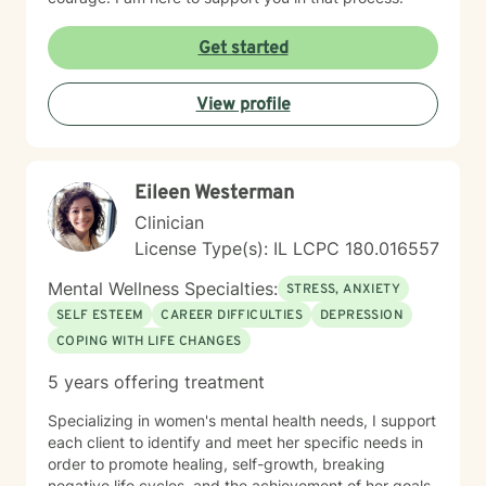
Get started
View profile
Eileen Westerman
Clinician
License Type(s): IL LCPC 180.016557
Mental Wellness Specialties:
STRESS, ANXIETY
SELF ESTEEM
CAREER DIFFICULTIES
DEPRESSION
COPING WITH LIFE CHANGES
5 years offering treatment
Specializing in women's mental health needs, I support
each client to identify and meet her specific needs in
order to promote healing, self-growth, breaking
negative life cycles, and the achievement of her goals.