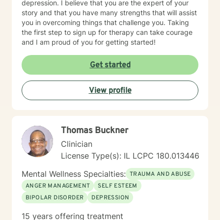
depression. I believe that you are the expert of your
story and that you have many strengths that will assist
you in overcoming things that challenge you. Taking
the first step to sign up for therapy can take courage
and I am proud of you for getting started!
Get started
View profile
Thomas Buckner
Clinician
License Type(s): IL LCPC 180.013446
Mental Wellness Specialties:
TRAUMA AND ABUSE
ANGER MANAGEMENT
SELF ESTEEM
BIPOLAR DISORDER
DEPRESSION
15 years offering treatment