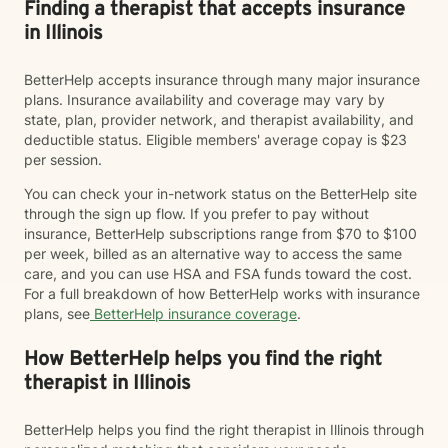
Finding a therapist that accepts insurance
in Illinois
BetterHelp accepts insurance through many major insurance
plans. Insurance availability and coverage may vary by
state, plan, provider network, and therapist availability, and
deductible status. Eligible members' average copay is $23
per session.
You can check your in-network status on the BetterHelp site
through the sign up flow. If you prefer to pay without
insurance, BetterHelp subscriptions range from $70 to $100
per week, billed as an alternative way to access the same
care, and you can use HSA and FSA funds toward the cost.
For a full breakdown of how BetterHelp works with insurance
plans, see
BetterHelp insurance coverage
.
How BetterHelp helps you find the right
therapist in Illinois
BetterHelp helps you find the right therapist in Illinois through