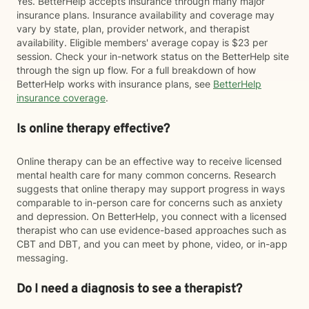
Yes. BetterHelp accepts insurance through many major
insurance plans. Insurance availability and coverage may
vary by state, plan, provider network, and therapist
availability. Eligible members' average copay is $23 per
session. Check your in-network status on the BetterHelp site
through the sign up flow. For a full breakdown of how
BetterHelp works with insurance plans, see
BetterHelp
insurance coverage
.
Is online therapy effective?
Online therapy can be an effective way to receive licensed
mental health care for many common concerns. Research
suggests that online therapy may support progress in ways
comparable to in-person care for concerns such as anxiety
and depression. On BetterHelp, you connect with a licensed
therapist who can use evidence-based approaches such as
CBT and DBT, and you can meet by phone, video, or in-app
messaging.
Do I need a diagnosis to see a therapist?