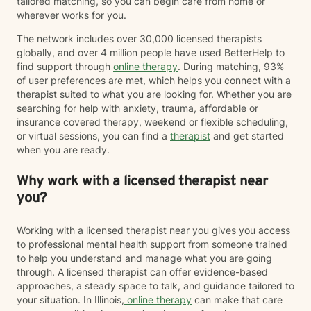
tailored matching, so you can begin care from home or
wherever works for you.
The network includes over 30,000 licensed therapists
globally, and over 4 million people have used BetterHelp to
find support through
online therapy
. During matching, 93%
of user preferences are met, which helps you connect with a
therapist suited to what you are looking for. Whether you are
searching for help with anxiety, trauma, affordable or
insurance covered therapy, weekend or flexible scheduling,
or virtual sessions, you can find a
therapist
and get started
when you are ready.
Why work with a licensed therapist near
you?
Working with a licensed therapist near you gives you access
to professional mental health support from someone trained
to help you understand and manage what you are going
through. A licensed therapist can offer evidence-based
approaches, a steady space to talk, and guidance tailored to
your situation. In Illinois,
online therapy
can make that care