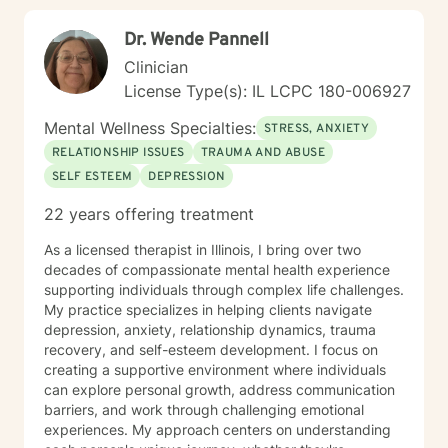
alongside you with empathy and professional
Dr. Wende Pannell
guidance. I believe in the power of collaborative
healing, where we work together to uncover your
Clinician
inherent resilience and develop practical strategies for
License Type(s): IL LCPC 180-006927
sustainable emotional well-being. My goal is to help
you cultivate self-understanding, build meaningful
Mental Wellness Specialties:
STRESS, ANXIETY
connections, and move toward a more fulfilling life.
RELATIONSHIP ISSUES
TRAUMA AND ABUSE
SELF ESTEEM
DEPRESSION
22 years offering treatment
As a licensed therapist in Illinois, I bring over two
decades of compassionate mental health experience
supporting individuals through complex life challenges.
My practice specializes in helping clients navigate
depression, anxiety, relationship dynamics, trauma
recovery, and self-esteem development. I focus on
creating a supportive environment where individuals
can explore personal growth, address communication
barriers, and work through challenging emotional
experiences. My approach centers on understanding