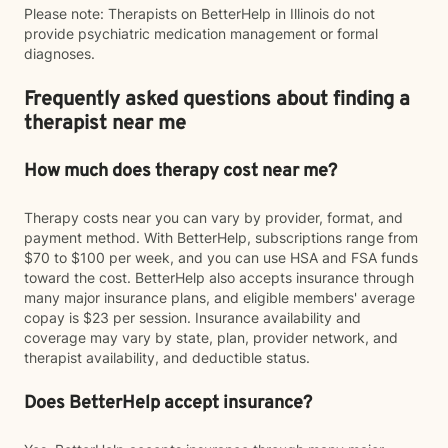
Please note: Therapists on BetterHelp in Illinois do not
provide psychiatric medication management or formal
diagnoses.
Frequently asked questions about finding a
therapist near me
How much does therapy cost near me?
Therapy costs near you can vary by provider, format, and
payment method. With BetterHelp, subscriptions range from
$70 to $100 per week, and you can use HSA and FSA funds
toward the cost. BetterHelp also accepts insurance through
many major insurance plans, and eligible members' average
copay is $23 per session. Insurance availability and
coverage may vary by state, plan, provider network, and
therapist availability, and deductible status.
Does BetterHelp accept insurance?