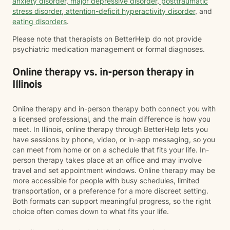
anxiety disorder
,
major depressive disorder
,
posttraumatic
stress disorder
,
attention-deficit hyperactivity disorder
, and
eating disorders
.
Please note that therapists on BetterHelp do not provide
psychiatric medication management or formal diagnoses.
Online therapy vs. in-person therapy in
Illinois
Online therapy and in-person therapy both connect you with
a licensed professional, and the main difference is how you
meet. In Illinois, online therapy through BetterHelp lets you
have sessions by phone, video, or in-app messaging, so you
can meet from home or on a schedule that fits your life. In-
person therapy takes place at an office and may involve
travel and set appointment windows. Online therapy may be
more accessible for people with busy schedules, limited
transportation, or a preference for a more discreet setting.
Both formats can support meaningful progress, so the right
choice often comes down to what fits your life.