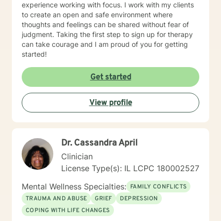
experience working with focus. I work with my clients
to create an open and safe environment where
thoughts and feelings can be shared without fear of
judgment. Taking the first step to sign up for therapy
can take courage and I am proud of you for getting
started!
Get started
View profile
Dr. Cassandra April
Clinician
License Type(s): IL LCPC 180002527
Mental Wellness Specialties:
FAMILY CONFLICTS
TRAUMA AND ABUSE
GRIEF
DEPRESSION
COPING WITH LIFE CHANGES