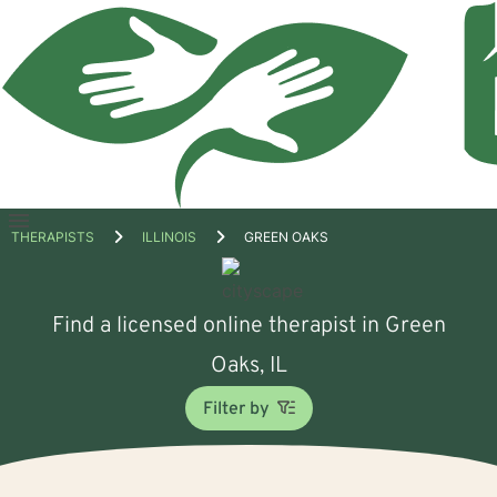
Open
THERAPISTS
ILLINOIS
GREEN OAKS
menu
Find a licensed online therapist in Green
Oaks, IL
Filter by