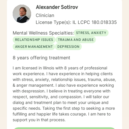
to a more fulfilling and peaceful life. I highly respect
Alexander Sotirov
the way each individual learns, changes, develops,
and grows in their own unique way. I counsel with
Clinician
empathy and compassion and without judgment or
License Type(s): IL LCPC 180.018335
condemnation. My goal is to provide a safe, peaceful,
encouraging, uplifting, and respectful environment in
Mental Wellness Specialties:
STRESS, ANXIETY
which you can explore the challenges that interfere
RELATIONSHIP ISSUES
TRAUMA AND ABUSE
with your healing, growing, and achieving your goals.
ANGER MANAGEMENT
DEPRESSION
My evidence-based counseling approach includes
Cognitive Behavior Therapy (CBT), Motivational
8 years offering treatment
Interviewing, and Dialectical Behavior Therapy (DBT)
from a person-centered and humanistic perspective. I
I am licensed in Illinois with 8 years of professional
am looking forward to helping you live your best life!
work experience. I have experience in helping clients
with stress, anxiety, relationship issues, trauma, abuse,
& anger management. I also have experience working
with despression. I believe in treating everyone with
respect, sensitivity, and compassion. I will tailor our
dialog and treatment plan to meet your unique and
specific needs. Taking the first step to seeking a more
fulfilling and happier life takes courage. I am here to
support you in that process.