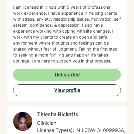
I am licensed in Illinois with 5 years of professional
work experience. I have experience in helping clients
with stress, anxiety, relationship issues, motivation, self
esteem, confidence, & depression. I also have
experience working with coping with life changes. I
work with my clients to create an open and safe
environment where thoughts and feelings can be
shared without fear of judgment. Taking the first step
to seeking a more fulfilling and happier life takes
courage. I am here to support you in that process.
Get started
View profile
Thiesha Ricketts
Clinician
License Type(s): IN LCSW 34009993A,