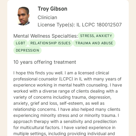
Troy Gibson
Clinician
License Type(s): IL LCPC 180012507
Mental Wellness Specialties:
STRESS, ANXIETY
LGBT
RELATIONSHIP ISSUES
TRAUMA AND ABUSE
DEPRESSION
10 years offering treatment
I hope this finds you well. I am a licensed clinical
professional counselor (LCPC) in IL with many years of
experience working in mental health counseling. I have
worked with a diverse range of clients dealing with a
variety of concerns including trauma, depression,
anxiety, grief and loss, self-esteem, as well as
relationship concerns. I have also helped many clients
experiencing minority stress and or minority trauma. I
approach therapy with a sensitivity and predilection
for multicultural factors. I have varied experience in
multiple settings, including providing individual and