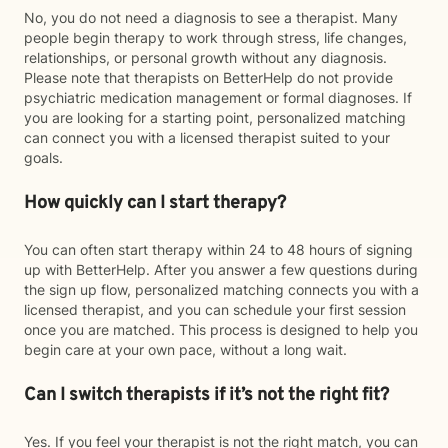
No, you do not need a diagnosis to see a therapist. Many
people begin therapy to work through stress, life changes,
relationships, or personal growth without any diagnosis.
Please note that therapists on BetterHelp do not provide
psychiatric medication management or formal diagnoses. If
you are looking for a starting point, personalized matching
can connect you with a licensed therapist suited to your
goals.
How quickly can I start therapy?
You can often start therapy within 24 to 48 hours of signing
up with BetterHelp. After you answer a few questions during
the sign up flow, personalized matching connects you with a
licensed therapist, and you can schedule your first session
once you are matched. This process is designed to help you
begin care at your own pace, without a long wait.
Can I switch therapists if it’s not the right fit?
Yes. If you feel your therapist is not the right match, you can