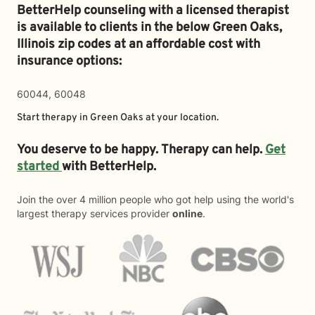
BetterHelp counseling with a licensed therapist
is available to clients in the below
Green Oaks,
Illinois zip codes at an affordable cost with
insurance options:
60044, 60048
Start therapy in
Green Oaks
at your location.
You deserve to be happy. Therapy can help.
Get
started
with BetterHelp.
Join the over 4 million people who got help using the world's
largest therapy services provider
online
.