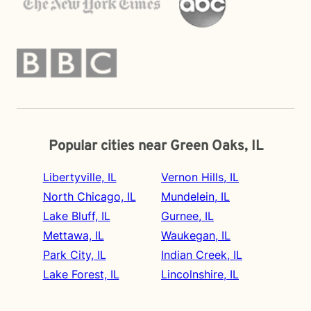
Popular cities near Green Oaks, IL
Libertyville, IL
Vernon Hills, IL
North Chicago, IL
Mundelein, IL
Lake Bluff, IL
Gurnee, IL
Mettawa, IL
Waukegan, IL
Park City, IL
Indian Creek, IL
Lake Forest, IL
Lincolnshire, IL