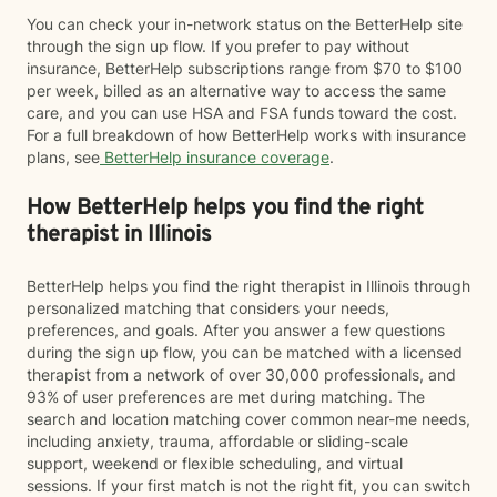
You can check your in-network status on the BetterHelp site
through the sign up flow. If you prefer to pay without
insurance, BetterHelp subscriptions range from $70 to $100
per week, billed as an alternative way to access the same
care, and you can use HSA and FSA funds toward the cost.
For a full breakdown of how BetterHelp works with insurance
plans, see
BetterHelp insurance coverage
.
How BetterHelp helps you find the right
therapist in Illinois
BetterHelp helps you find the right therapist in Illinois through
personalized matching that considers your needs,
preferences, and goals. After you answer a few questions
during the sign up flow, you can be matched with a licensed
therapist from a network of over 30,000 professionals, and
93% of user preferences are met during matching. The
search and location matching cover common near-me needs,
including anxiety, trauma, affordable or sliding-scale
support, weekend or flexible scheduling, and virtual
sessions. If your first match is not the right fit, you can switch