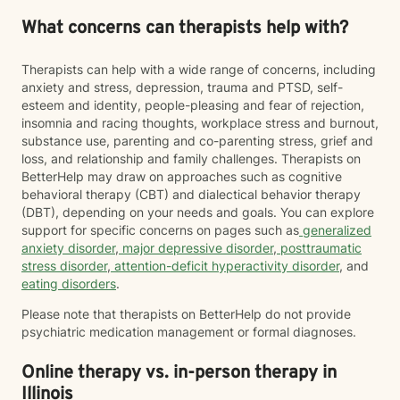
What concerns can therapists help with?
Therapists can help with a wide range of concerns, including
anxiety and stress, depression, trauma and PTSD, self-
esteem and identity, people-pleasing and fear of rejection,
insomnia and racing thoughts, workplace stress and burnout,
substance use, parenting and co-parenting stress, grief and
loss, and relationship and family challenges. Therapists on
BetterHelp may draw on approaches such as cognitive
behavioral therapy (CBT) and dialectical behavior therapy
(DBT), depending on your needs and goals. You can explore
support for specific concerns on pages such as
generalized
anxiety disorder
,
major depressive disorder
,
posttraumatic
stress disorder
,
attention-deficit hyperactivity disorder
, and
eating disorders
.
Please note that therapists on BetterHelp do not provide
psychiatric medication management or formal diagnoses.
Online therapy vs. in-person therapy in
Illinois