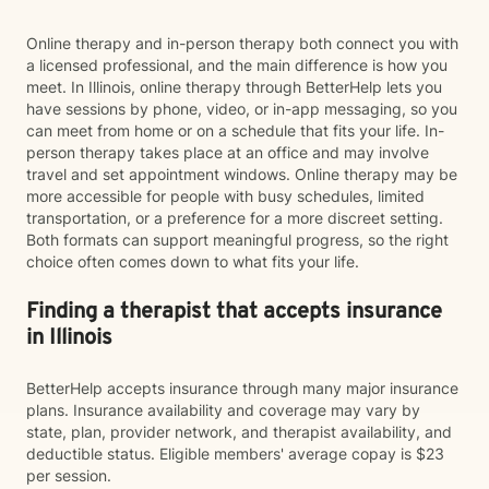
Online therapy and in-person therapy both connect you with
a licensed professional, and the main difference is how you
meet. In Illinois, online therapy through BetterHelp lets you
have sessions by phone, video, or in-app messaging, so you
can meet from home or on a schedule that fits your life. In-
person therapy takes place at an office and may involve
travel and set appointment windows. Online therapy may be
more accessible for people with busy schedules, limited
transportation, or a preference for a more discreet setting.
Both formats can support meaningful progress, so the right
choice often comes down to what fits your life.
Finding a therapist that accepts insurance
in Illinois
BetterHelp accepts insurance through many major insurance
plans. Insurance availability and coverage may vary by
state, plan, provider network, and therapist availability, and
deductible status. Eligible members' average copay is $23
per session.