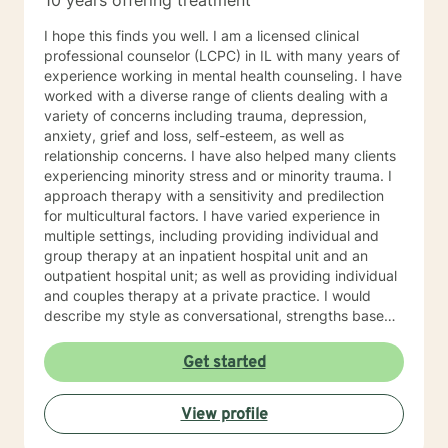
10 years offering treatment
I hope this finds you well. I am a licensed clinical
professional counselor (LCPC) in IL with many years of
experience working in mental health counseling. I have
worked with a diverse range of clients dealing with a
variety of concerns including trauma, depression,
anxiety, grief and loss, self-esteem, as well as
relationship concerns. I have also helped many clients
experiencing minority stress and or minority trauma. I
approach therapy with a sensitivity and predilection
for multicultural factors. I have varied experience in
multiple settings, including providing individual and
group therapy at an inpatient hospital unit and an
outpatient hospital unit; as well as providing individual
and couples therapy at a private practice. I would
describe my style as conversational, strengths based,
insight-oriented, and fun. I am dedicated to creating a
safe space for us to explore and gain insight while
Get started
promoting self empowerment. My clinical approach
draws from Gestalt therapy and also incorporates
View profile
Solution-Focused and mindfulness interventions. With
me you can expect to be challenged to explore the