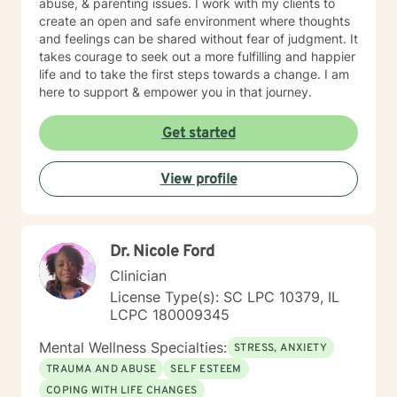
abuse, & parenting issues. I work with my clients to
create an open and safe environment where thoughts
and feelings can be shared without fear of judgment. It
takes courage to seek out a more fulfilling and happier
life and to take the first steps towards a change. I am
here to support & empower you in that journey.
Get started
View profile
Dr. Nicole Ford
Clinician
License Type(s): SC LPC 10379, IL
LCPC 180009345
Mental Wellness Specialties:
STRESS, ANXIETY
TRAUMA AND ABUSE
SELF ESTEEM
COPING WITH LIFE CHANGES