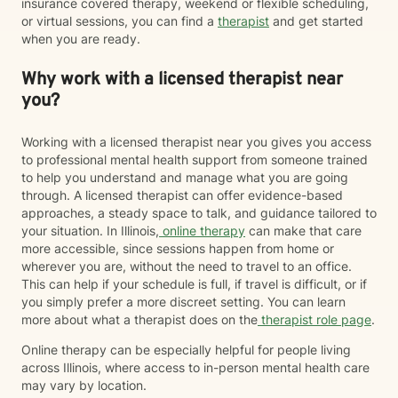
insurance covered therapy, weekend or flexible scheduling,
that if I am in immediate crisis that I call 911 or 1-800-
or virtual sessions, you can find a
therapist
and get started
273-TALK (8255) to speak to someone right away.
when you are ready.
Why work with a licensed therapist near
you?
Working with a licensed therapist near you gives you access
to professional mental health support from someone trained
to help you understand and manage what you are going
through. A licensed therapist can offer evidence-based
approaches, a steady space to talk, and guidance tailored to
your situation. In Illinois,
online therapy
can make that care
more accessible, since sessions happen from home or
wherever you are, without the need to travel to an office.
This can help if your schedule is full, if travel is difficult, or if
you simply prefer a more discreet setting. You can learn
more about what a therapist does on the
therapist role page
.
Online therapy can be especially helpful for people living
across Illinois, where access to in-person mental health care
may vary by location.