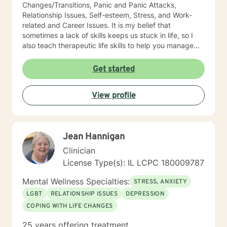
Changes/Transitions, Panic and Panic Attacks,
Relationship Issues, Self-esteem, Stress, and Work-
related and Career Issues. It is my belief that
sometimes a lack of skills keeps us stuck in life, so I
also teach therapeutic life skills to help you manage
the difficulties in your life. I think of it as equipping you
with tools for your "life skills toolbox". I engage in
Get started
individual counseling with ages 18 through 99. I
specialize in serving teachers and nurses, as well as
View profile
victims and survivors of domestic violence and
narcissistic abuse. I believe in everyone's ability to
grow and progress, and I will join you on your journey
to a more fulfilling and peaceful life. I highly respect
Jean Hannigan
the way each individual learns, changes, develops,
and grows in their own unique way. I counsel with
Clinician
empathy and compassion and without judgment or
License Type(s): IL LCPC 180009787
condemnation. My goal is to provide a safe, peaceful,
encouraging, uplifting, and respectful environment in
Mental Wellness Specialties:
STRESS, ANXIETY
which you can explore the challenges that interfere
LGBT
RELATIONSHIP ISSUES
DEPRESSION
with your healing, growing, and achieving your goals.
COPING WITH LIFE CHANGES
My evidence-based counseling approach includes
Cognitive Behavior Therapy (CBT), Motivational
25 years offering treatment