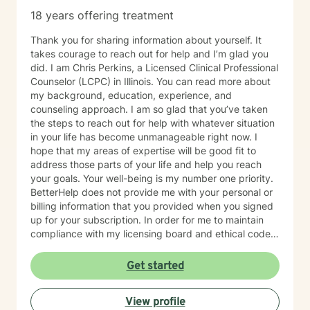
18 years offering treatment
Thank you for sharing information about yourself. It
takes courage to reach out for help and I’m glad you
did. I am Chris Perkins, a Licensed Clinical Professional
Counselor (LCPC) in Illinois. You can read more about
my background, education, experience, and
counseling approach. I am so glad that you’ve taken
the steps to reach out for help with whatever situation
in your life has become unmanageable right now. I
hope that my areas of expertise will be good fit to
address those parts of your life and help you reach
your goals. Your well-being is my number one priority.
BetterHelp does not provide me with your personal or
billing information that you provided when you signed
up for your subscription. In order for me to maintain
compliance with my licensing board and ethical code
and to ensure your safety and well-being, I am
required to gather some basic personal information.
Get started
Please COPY/PASTE the following questions into a
message back to me: Full Name: Date of Birth: Home
View profile
Address: Phone Number: Emergency Contact Name: