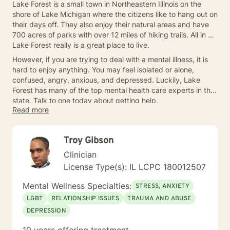
Lake Forest is a small town in Northeastern Illinois on the
shore of Lake Michigan where the citizens like to hang out on
their days off. They also enjoy their natural areas and have
700 acres of parks with over 12 miles of hiking trails. All in all,
Lake Forest really is a great place to live.
However, if you are trying to deal with a mental illness, it is
hard to enjoy anything. You may feel isolated or alone,
confused, angry, anxious, and depressed. Luckily, Lake
Forest has many of the top mental health care experts in the
state. Talk to one today about getting help.
Read more
Troy Gibson
Clinician
License Type(s): IL LCPC 180012507
Mental Wellness Specialties:
STRESS, ANXIETY
LGBT
RELATIONSHIP ISSUES
TRAUMA AND ABUSE
DEPRESSION