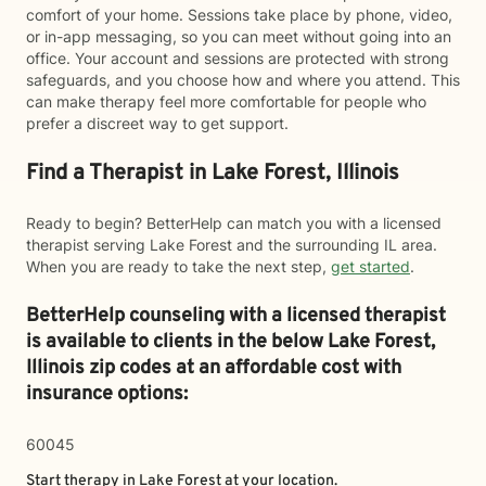
comfort of your home. Sessions take place by phone, video,
or in-app messaging, so you can meet without going into an
office. Your account and sessions are protected with strong
safeguards, and you choose how and where you attend. This
can make therapy feel more comfortable for people who
prefer a discreet way to get support.
Find a Therapist in Lake Forest, Illinois
Ready to begin? BetterHelp can match you with a licensed
therapist serving Lake Forest and the surrounding IL area.
When you are ready to take the next step,
get started
.
BetterHelp counseling with a licensed therapist
is available to clients in the below
Lake Forest,
Illinois zip codes at an affordable cost with
insurance options:
60045
Start therapy in
Lake Forest
at your location.