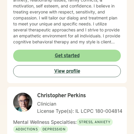
motivation, self esteem, and confidence. I believe in
treating everyone with respect, sensitivity, and
compassion. I will tailor our dialog and treatment plan
to meet your unique and specific needs. I utilize
several therapeutic approaches and I strive to provide
an empathetic environment for all individuals. I provide
cognitive behavioral therapy and my style is client
driven and and solution focused. Taking the first step
to sign up for therapy can take courage and I am
Get started
proud of you for getting started!
View profile
Christopher Perkins
Clinician
License Type(s): IL LCPC 180-004814
Mental Wellness Specialties:
STRESS, ANXIETY
ADDICTIONS
DEPRESSION