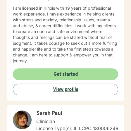
I am licensed in Illinois with 19 years of professional
work experience. I have experience in helping clients
with stress and anxiety, relationship issues, trauma
and abuse, & career difficulties. I work with my clients
to create an open and safe environment where
thoughts and feelings can be shared without fear of
judgment. It takes courage to seek out a more fulfilling
and happier life and to take the first steps towards a
change. I am here to support & empower you in that
journey.
Get started
View profile
Sarah Paul
Clinician
License Type(s): IL LCPC 180006249