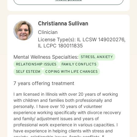
process.
Christianna Sullivan
Clinician
License Type(s): IL LCSW 149020276,
IL LCPC 180011835
Mental Wellness Specialties:
STRESS, ANXIETY
RELATIONSHIP ISSUES
FAMILY CONFLICTS
SELF ESTEEM
COPING WITH LIFE CHANGES
7 years offering treatment
I am licensed in Illinois with over 20 years of working
with children and families both professionally and
personally. I have over 10 years of volunteer
experience working specifically with divorce recovery
and family/ adjustment issues and years of
professional work experience in various capacities. I
have experience in helping clients with stress and
anxiety, relationship issues, family conflicts, &