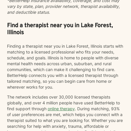
*BetterHelp insurance availability, coverage, and cost may
encouraged to do so) as support people. However,
vary by state, plan, provider network, therapist availability,
should I invite a support person to be involved in a
and deductible status.
session, Chris Perkins, LCPC will require me to sign a
release of Information for that individual. I understand
that the BetterHelp platform is not intended for
Find a therapist near you in Lake Forest,
Couples Counseling, and if that is the service I am
Illinois
seeking, I will utilize BetterHelp’s partner site ReGain. I
understand that the BetterHelp Platform is not
Finding a therapist near you in Lake Forest, Illinois starts with
intended for the purposes of diagnosing, prescribing
matching to a licensed professional who fits your needs,
medication, or other services that would, by state
schedule, and goals. Illinois is home to people with diverse
licensing regulations, require an in-person evaluation.
mental health needs across urban, suburban, and rural
This means that any documentation such as court
communities, which can make it challenging to find care.
paperwork, ESA Letters, FMLA Paperwork, Insurance
BetterHelp connects you with a licensed therapist through
Paperwork, etc. may not be able to be accommodated
tailored matching, so you can begin care from home or
as these frequently require diagnostic information. I
wherever works for you.
agree to discuss these things with Chris Perkins,
LCPC, should the need arise and acknowledge that
The network includes over 30,000 licensed therapists
these situations will be handled on a case-by-case
globally, and over 4 million people have used BetterHelp to
basis dependent on the circumstances. I understand
find support through
online therapy
. During matching, 93%
that if I am in crisis where I am feeling like hurting
of user preferences are met, which helps you connect with a
myself or hurting someone else, BetterHelp is truly not
therapist suited to what you are looking for. Whether you are
the best venue or platform to address these crisis
searching for help with anxiety, trauma, affordable or
feelings. I understand that Better help recommends