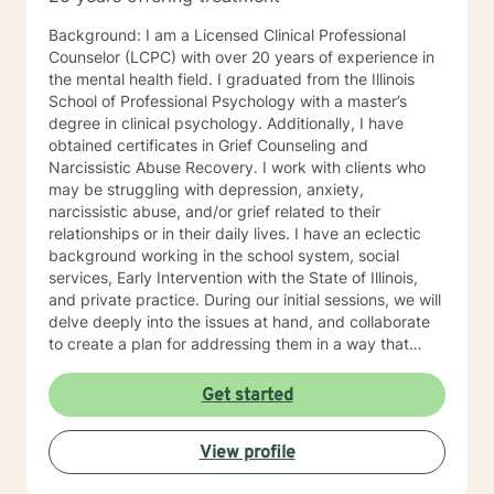
Interviewing, and Dialectical Behavior Therapy (DBT)
from a person-centered and humanistic perspective. I
Background: I am a Licensed Clinical Professional
am looking forward to helping you live your best life!
Counselor (LCPC) with over 20 years of experience in
the mental health field. I graduated from the Illinois
School of Professional Psychology with a master’s
degree in clinical psychology. Additionally, I have
obtained certificates in Grief Counseling and
Narcissistic Abuse Recovery. I work with clients who
may be struggling with depression, anxiety,
narcissistic abuse, and/or grief related to their
relationships or in their daily lives. I have an eclectic
background working in the school system, social
services, Early Intervention with the State of Illinois,
and private practice. During our initial sessions, we will
delve deeply into the issues at hand, and collaborate
to create a plan for addressing them in a way that
helps you get your life back. Most of my clients see a
gradual lifting of symptoms within the first month and
Get started
sustained improvement afterward. Using a non-
judgmental and collaborative approach to therapy we
View profile
will work together to find your strengths and utilize
those strengths to meet your desired goals. Who I