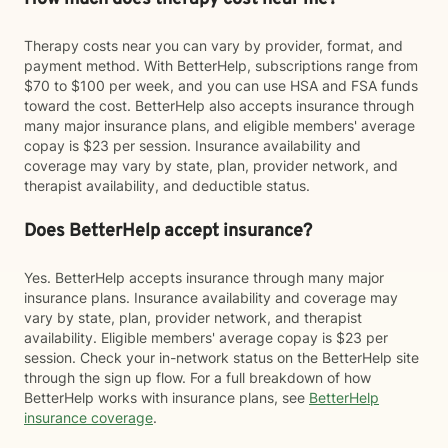
Therapy costs near you can vary by provider, format, and
payment method. With BetterHelp, subscriptions range from
$70 to $100 per week, and you can use HSA and FSA funds
toward the cost. BetterHelp also accepts insurance through
many major insurance plans, and eligible members' average
copay is $23 per session. Insurance availability and
coverage may vary by state, plan, provider network, and
therapist availability, and deductible status.
Does BetterHelp accept insurance?
Yes. BetterHelp accepts insurance through many major
insurance plans. Insurance availability and coverage may
vary by state, plan, provider network, and therapist
availability. Eligible members' average copay is $23 per
session. Check your in-network status on the BetterHelp site
through the sign up flow. For a full breakdown of how
BetterHelp works with insurance plans, see
BetterHelp
insurance coverage
.