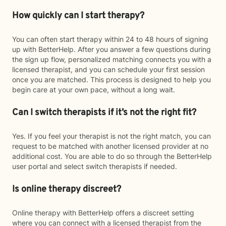
How quickly can I start therapy?
You can often start therapy within 24 to 48 hours of signing
up with BetterHelp. After you answer a few questions during
the sign up flow, personalized matching connects you with a
licensed therapist, and you can schedule your first session
once you are matched. This process is designed to help you
begin care at your own pace, without a long wait.
Can I switch therapists if it’s not the right fit?
Yes. If you feel your therapist is not the right match, you can
request to be matched with another licensed provider at no
additional cost. You are able to do so through the BetterHelp
user portal and select switch therapists if needed.
Is online therapy discreet?
Online therapy with BetterHelp offers a discreet setting
where you can connect with a licensed therapist from the