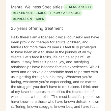
Mental Wellness Specialties:
STRESS, ANXIETY
RELATIONSHIP ISSUES
TRAUMA AND ABUSE
DEPRESSION
ADHD
25 years offering treatment
Hello there! I am a licensed clinical counselor and have
been providing therapy for adults, children, and
families for more than 20 years. I feel truly privileged
to have been able to share in the journey of all my
clients. Let's face it folks, life can be so painful at
times. It may feel as if peace, joy, and satisfying
relationships have become foreign experiences. We all
need and deserve a dependable hand to partner with
us in getting through our journey. Whatever you're
facing, whatever you're experiencing, and no matter
the struggle- you don't have to do it alone. I think one
of my favorite quotes exemplifies the foundation of
who I am as a therapist: "The most beautiful people we
have known are those who have known defeat, known
suffering, known struggle, known loss, and have found