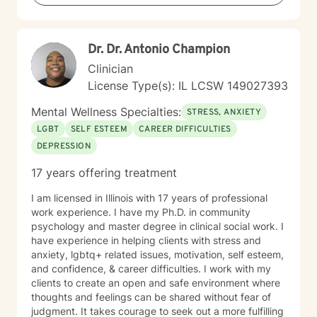
Emergency Contact Relation to You: Emergency
Contact Phone Number: Have You Had Prior Mental
Health Treatment? If So, where? For What Condition?
Dr. Dr. Antonio Champion
Are you Prescribed Any Medication? Who is the
Prescribing Physician? Have you Ever Been
Clinician
Hospitalized for Mental Health Treatment? If So, Where
License Type(s): IL LCSW 149027393
and When? Which Substances do you use if any? (ex.
Alcohol, Marijuana, Cocaine/Stimulants,
Mental Wellness Specialties:
STRESS, ANXIETY
>Heroin/Opiates, Xanax/Benzodiazepines,
LGBT
SELF ESTEEM
CAREER DIFFICULTIES
Inhalants/Paint/Glue/Gas/Huffing) How often do you
DEPRESSION
use substances? Have you ever experienced
psychosis (hallucinations - seeing or hearing things
17 years offering treatment
that others do not see or hear)? How often does that
occur? Have you ever wished that you were dead or
I am licensed in Illinois with 17 years of professional
would not wake up? Have you ever had thoughts of
work experience. I have my Ph.D. in community
harming or killing yourself? Have you ever considered
psychology and master degree in clinical social work. I
or researched methods of suicide or self-harm? Have
have experience in helping clients with stress and
you ever had these thoughts and had some intentions
anxiety, lgbtq+ related issues, motivation, self esteem,
of acting on them (as opposed to thinking about
and confidence, & career difficulties. I work with my
suicide but knowing you would never intend to do so)?
clients to create an open and safe environment where
Have you ever made a plan to harm or kill yourself? If
thoughts and feelings can be shared without fear of
so, when and what was the plan? Do you agree to
judgment. It takes courage to seek out a more fulfilling