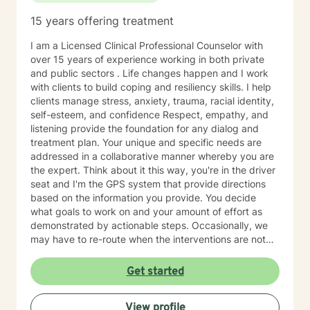
15 years offering treatment
I am a Licensed Clinical Professional Counselor with
over 15 years of experience working in both private
and public sectors . Life changes happen and I work
with clients to build coping and resiliency skills. I help
clients manage stress, anxiety, trauma, racial identity,
self-esteem, and confidence Respect, empathy, and
listening provide the foundation for any dialog and
treatment plan. Your unique and specific needs are
addressed in a collaborative manner whereby you are
the expert. Think about it this way, you're in the driver
seat and I'm the GPS system that provide directions
based on the information you provide. You decide
what goals to work on and your amount of effort as
demonstrated by actionable steps. Occasionally, we
may have to re-route when the interventions are not
providing the desired outcome. We discuss the best
way to get to your destination with regular check-ins
Get started
to gauge if the sessions are effective for you. Taking
the first step to seeking a more fulfilling and happier
View profile
life takes courage. I am here to support you in that