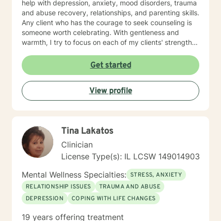
help with depression, anxiety, mood disorders, trauma
and abuse recovery, relationships, and parenting skills.
Any client who has the courage to seek counseling is
someone worth celebrating. With gentleness and
warmth, I try to focus on each of my clients' strengths
to help them in the areas they desire to change. I
utilize counseling tools from Cognitive Behavioral
Get started
Therapy, Rational Emotive Therapy, Solution Focused
Therapy, and Systemic Therapy as appropriate. Each
View profile
client's faith and moral values are recognized as a
wonderful foundation for their desired growth. I look
forward to meeting you!
Tina Lakatos
Clinician
License Type(s): IL LCSW 149014903
Mental Wellness Specialties:
STRESS, ANXIETY
RELATIONSHIP ISSUES
TRAUMA AND ABUSE
DEPRESSION
COPING WITH LIFE CHANGES
19 years offering treatment