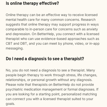
Is online therapy effective?
Online therapy can be an effective way to receive licensed
mental health care for many common concerns. Research
suggests that online therapy may support progress in ways
comparable to in-person care for concerns such as anxiety
and depression. On BetterHelp, you connect with a licensed
therapist who can use evidence-based approaches such as
CBT and DBT, and you can meet by phone, video, or in-app
messaging.
Do I need a diagnosis to see a therapist?
No, you do not need a diagnosis to see a therapist. Many
people begin therapy to work through stress, life changes,
relationships, or personal growth without any diagnosis.
Please note that therapists on BetterHelp do not provide
psychiatric medication management or formal diagnoses. If
you are looking for a starting point, personalized matching
can connect you with a licensed therapist suited to your
goals.