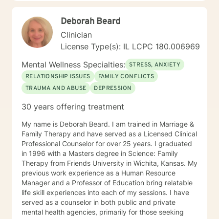
Treat: I work with adults, couples, and teens utilizing
both client-centered and holistic approaches. My
Deborah Beard
areas of expertise are anxiety, depression, narcissistic
abuse recovery, grief, gender identity, and LGBTQ
Clinician
issues. I have a particular passion for working with
License Type(s): IL LCPC 180.006969
those struggling with or recovering from Narcissistic
Abuse. My Treatment Approaches: Client-Centered
Mental Wellness Specialties:
STRESS, ANXIETY
Therapy / Insight Oriented Therapy / Mindfulness/ CBT
RELATIONSHIP ISSUES
FAMILY CONFLICTS
/ Grief / Problem Solving
TRAUMA AND ABUSE
DEPRESSION
30 years offering treatment
My name is Deborah Beard. I am trained in Marriage &
Family Therapy and have served as a Licensed Clinical
Professional Counselor for over 25 years. I graduated
in 1996 with a Masters degree in Science: Family
Therapy from Friends University in Wichita, Kansas. My
previous work experience as a Human Resource
Manager and a Professor of Education bring relatable
life skill experiences into each of my sessions. I have
served as a counselor in both public and private
mental health agencies, primarily for those seeking