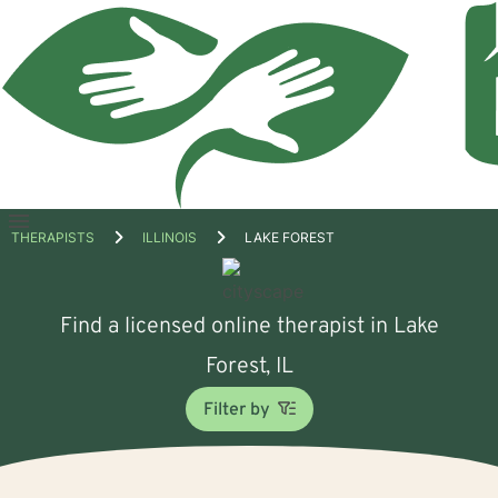
Open
THERAPISTS
ILLINOIS
LAKE FOREST
menu
Find a licensed online therapist in Lake
Forest, IL
Filter by