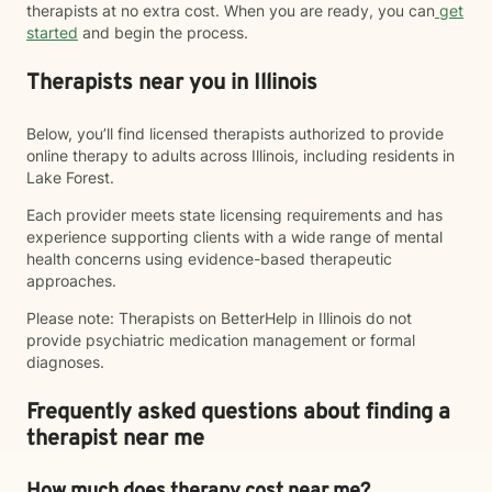
therapists at no extra cost. When you are ready, you can
get
started
and begin the process.
Therapists near you in Illinois
Below, you’ll find licensed therapists authorized to provide
online therapy to adults across Illinois, including residents in
Lake Forest.
Each provider meets state licensing requirements and has
experience supporting clients with a wide range of mental
health concerns using evidence-based therapeutic
approaches.
Please note: Therapists on BetterHelp in Illinois do not
provide psychiatric medication management or formal
diagnoses.
Frequently asked questions about finding a
therapist near me
How much does therapy cost near me?