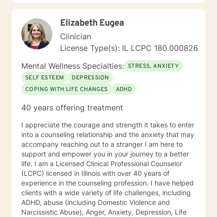
origin of your problems, develop new awareness,
identify pattern behaviors, work through unfinished
Elizabeth Eugea
business and create new strategies for change.
Overall, I want to meet you where you’re at and
Clinician
collaborate to make sure our time together works best
License Type(s): IL LCPC 180.000826
for you and your needs. I value your courage in taking
the next steps on your path to wellness. When you are
Mental Wellness Specialties:
STRESS, ANXIETY
ready, I am here to support and empower you along
SELF ESTEEM
DEPRESSION
your journey. "When we talk about our feelings, they
COPING WITH LIFE CHANGES
ADHD
become less overwhelming, less upsetting, and less
scary. " - Fred Rogers
40 years offering treatment
I appreciate the courage and strength it takes to enter
into a counseling relationship and the anxiety that may
accompany reaching out to a stranger I am here to
support and empower you in your journey to a better
life. I am a Licensed Clinical Professional Counselor
(LCPC) licensed in Illinois with over 40 years of
experience in the counseling profession. I have helped
clients with a wide variety of life challenges, including
ADHD, abuse (including Domestic Violence and
Narcissistic Abuse), Anger, Anxiety, Depression, Life