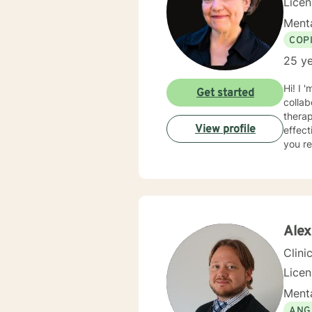
Lice
Menta
COP
25 ye
Hi! I 
Get started
collaborative an
thera
View profile
effect
you re
Alex
Clini
Licen
Menta
ANG