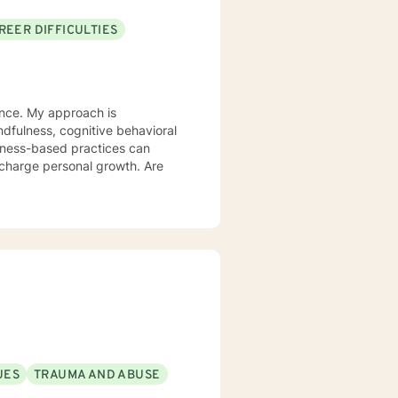
REER DIFFICULTIES
ience. My approach is
lness-based practices can
rcharge personal growth. Are
UES
TRAUMA AND ABUSE