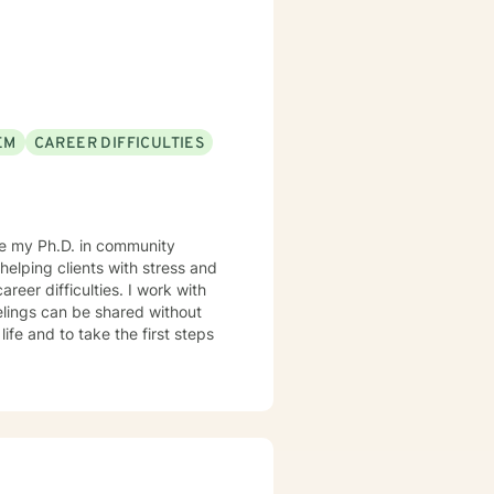
EM
CAREER DIFFICULTIES
ave my Ph.D. in community
helping clients with stress and
reer difficulties. I work with
elings can be shared without
life and to take the first steps