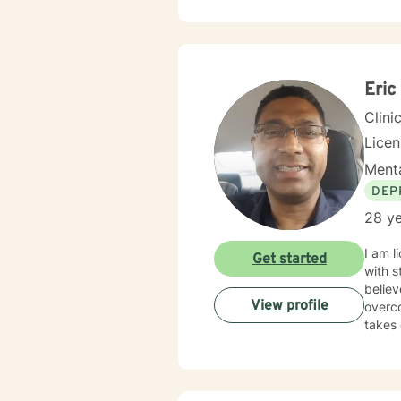
creati
develop mea
each p
past t
with 
Eric
Clini
Licen
Menta
DEP
28 ye
I am l
Get started
with s
believ
View profile
overco
takes 