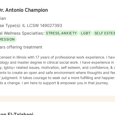
Dr. Antonio Champion
cian
nse Type(s): IL LCSW 149027393
l Wellness Specialties:
STRESS, ANXIETY
LGBT
SELF ESTE
RESSION
ars offering treatment
icensed in Illinois with 17 years of professional work experience. I h
logy and master degree in clinical social work. I have experience in 
y, lgbtq+ related issues, motivation, self esteem, and confidence, & ca
ients to create an open and safe environment where thoughts and fe
f judgment. It takes courage to seek out a more fulfilling and happier 
ds a change. I am here to support & empower you in that journey.