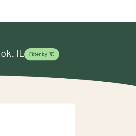
ok, IL
Filter by