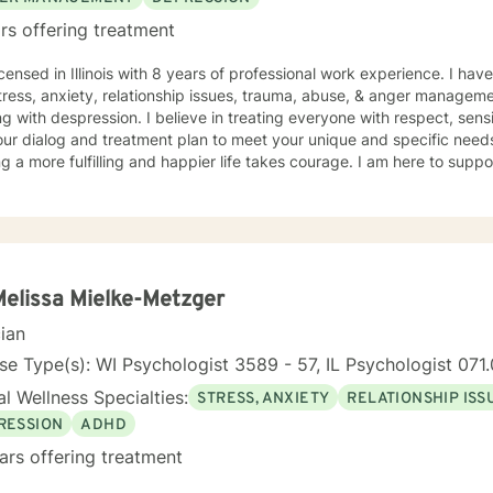
rs offering treatment
icensed in Illinois with 8 years of professional work experience. I hav
tress, anxiety, relationship issues, trauma, abuse, & anger manageme
g with despression. I believe in treating everyone with respect, sensi
 our dialog and treatment plan to meet your unique and specific needs.
g a more fulfilling and happier life takes courage. I am here to suppo
Melissa Mielke-Metzger
cian
se Type(s): WI Psychologist 3589 - 57, IL Psychologist 07
l Wellness Specialties:
STRESS, ANXIETY
RELATIONSHIP ISS
RESSION
ADHD
ars offering treatment