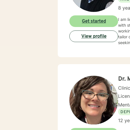
8 yea
I am l
Get started
with s
workin
View profile
tailor
seekin
Dr. 
Clini
Licen
Menta
DEP
12 ye