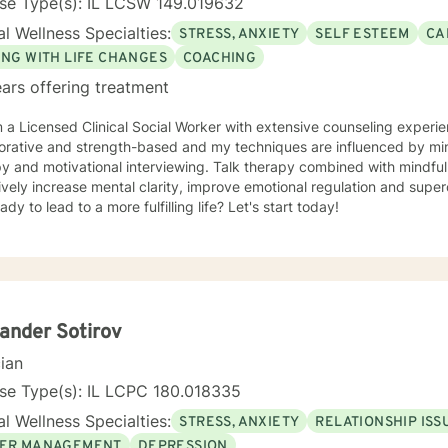
nse Type(s): IL LCSW 149.019632
l Wellness Specialties:
STRESS, ANXIETY
SELF ESTEEM
CA
ING WITH LIFE CHANGES
COACHING
ars offering treatment
'm a Licensed Clinical Social Worker with extensive counseling exper
d strength-based and my techniques are influenced by mindfulness, cognitive behavioral
py and motivational interviewing. Talk therapy combined with mindfu
ively increase mental clarity, improve emotional regulation and supe
ady to lead to a more fulfilling life? Let's start today!
ander Sotirov
cian
se Type(s): IL LCPC 180.018335
l Wellness Specialties:
STRESS, ANXIETY
RELATIONSHIP ISS
ER MANAGEMENT
DEPRESSION