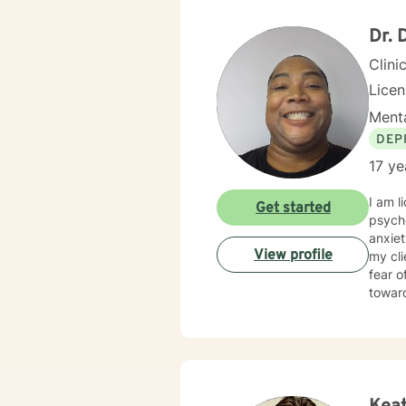
Dr. 
Clini
Lice
Menta
DEP
17 ye
I am l
Get started
psycho
anxiet
View profile
my cl
fear o
towar