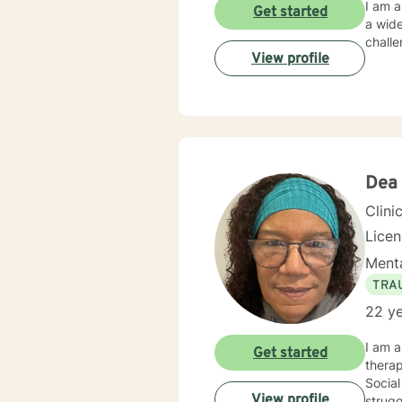
I am a
Get started
a wide
chall
View profile
Dea
Clini
Lice
Menta
TRA
22 ye
I am a
Get started
therap
Social
View profile
strugg