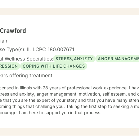
ng a supportive, understanding environment where individuals can e
ningful strategies for healing and growth. My approach is deeply respectful, recognizing
erson's unique journey and inherent strengths. Whether you're strug
rauma, or seeking to rebuild after challenging experiences, I'm dedi
empathy, wisdom, and professional expertise.
 Crawford
cian
se Type(s): IL LCPC 180.007671
l Wellness Specialties:
STRESS, ANXIETY
ANGER MANAGEM
RESSION
COPING WITH LIFE CHANGES
ars offering treatment
icensed in Illinois with 28 years of professional work experience. I ha
tress and anxiety, anger management, motivation, self esteem, and c
e that you are the expert of your story and that you have many streng
ming things that challenge you. Taking the first step to seeking a more
courage. I am here to support you in that process.