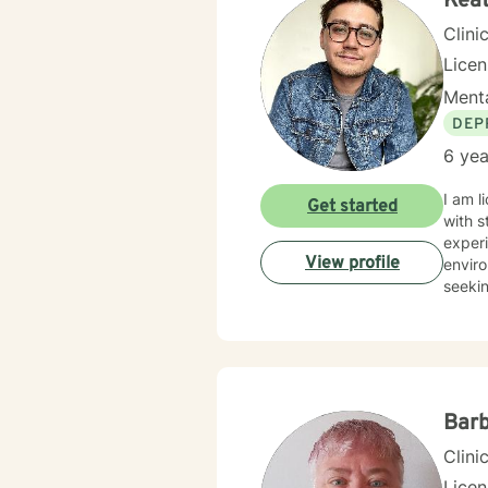
Keat
Clini
Lice
Menta
DEP
6 yea
I am l
Get started
with s
experi
View profile
enviro
seekin
Bar
Clini
Licen