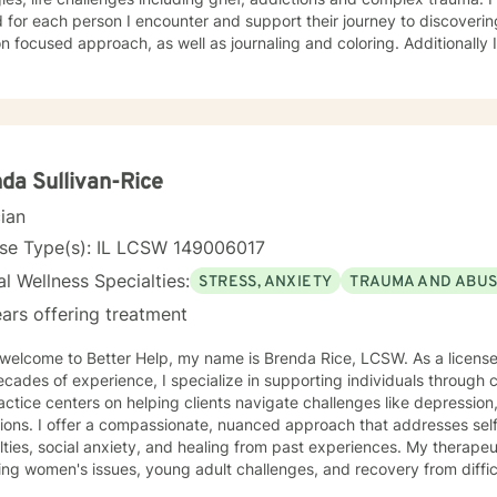
 for each person I encounter and support their journey to discoverin
cused approach, as well as journaling and coloring. Additionally I am a certified, advanced
ions counselor with over 25 years of experience. I look forward to w
da Sullivan-Rice
cian
nse Type(s): IL LCSW 149006017
l Wellness Specialties:
STRESS, ANXIETY
TRAUMA AND ABU
ars offering treatment
come to Better Help, my name is Brenda Rice, LCSW. As a licensed therapist in Illinois with over
cades of experience, I specialize in supporting individuals through
ctice centers on helping clients navigate challenges like depression,
tions. I offer a compassionate, nuanced approach that addresses se
es, social anxiety, and healing from past experiences. My therapeutic work spans diverse areas
ing women's issues, young adult challenges, and recovery from diffic
ual assault. I understand the intricate ways emotional pain can man