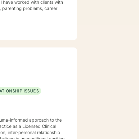
 I have worked with clients with
s, parenting problems, career
ATIONSHIP ISSUES
rauma-informed approach to the
actice as a Licensed Clinical
n, inter-personal relationship
believe in unconditional positive