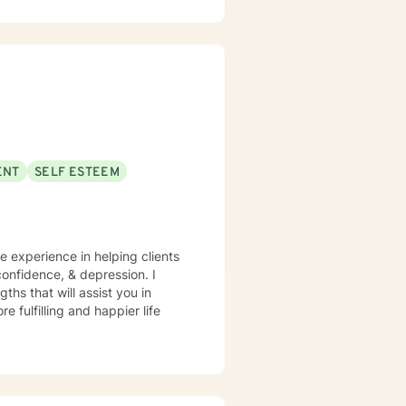
xplore their experiences and
gling with depression, anxiety,
cated to walking alongside you
ENT
SELF ESTEEM
ve experience in helping clients
onfidence, & depression. I
ths that will assist you in
 fulfilling and happier life