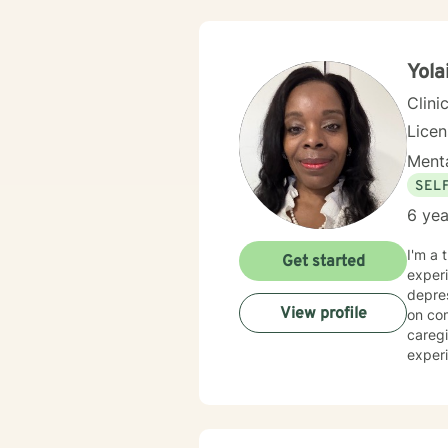
Yola
Clini
Lice
Menta
SEL
6 yea
I'm a 
Get started
experi
depress
View profile
on com
caregi
experi
believi
toward