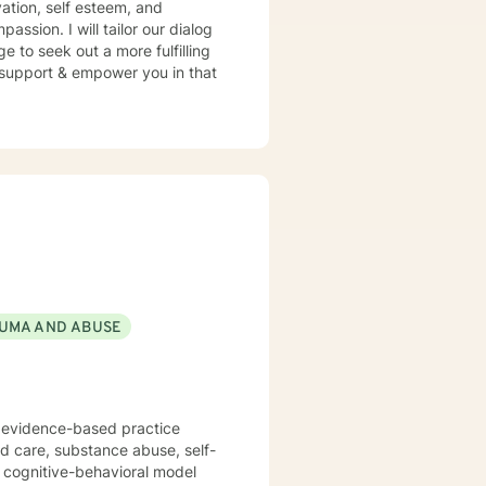
ation, self esteem, and
assion. I will tailor our dialog
 to seek out a more fulfilling
o support & empower you in that
UMA AND ABUSE
f evidence-based practice
ed care, substance abuse, self-
n cognitive-behavioral model