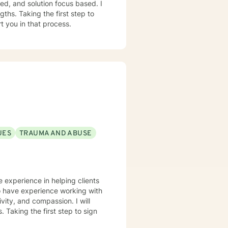
red, and solution focus based. I
ths. Taking the first step to
t you in that process.
UES
TRAUMA AND ABUSE
ve experience in helping clients
lso have experience working with
ivity, and compassion. I will
 Taking the first step to sign
!