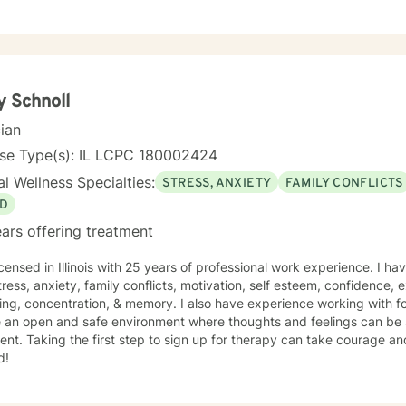
y Schnoll
cian
nse Type(s): IL LCPC 180002424
l Wellness Specialties:
STRESS, ANXIETY
FAMILY CONFLICTS
D
ars offering treatment
icensed in Illinois with 25 years of professional work experience. I ha
tress, anxiety, family conflicts, motivation, self esteem, confidence,
ng, concentration, & memory. I also have experience working with fo
e an open and safe environment where thoughts and feelings can be 
nt. Taking the first step to sign up for therapy can take courage an
d!