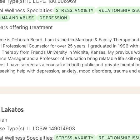
nse Type(s): IL LCPC 180.006969
l Wellness Specialties:
STRESS, ANXIETY
RELATIONSHIP ISS
UMA AND ABUSE
DEPRESSION
ars offering treatment
me is Deborah Beard. I am trained in Marriage & Family Therapy and
al Professional Counselor for over 25 years. I graduated in 1996 with
y Therapy from Friends University in Wichita, Kansas. My previous 
ce Manager and a Professor of Education bring relatable life skill e
ns. I have served as a counselor in both public and private mental he
seeking help with depression, anxiety, mood disorders, trauma and a
nt who has the courage to seek counseling is someone worth celebrating.
entleness and warmth, I try to focus on each of my clients' strengths
 to change. I utilize counseling tools from Cognitive Behavioral Ther
on Focused Therapy, and Systemic Therapy as appropriate. Each clien
ized as a wonderful foundation for their desired growth. I look forw
 Lakatos
cian
nse Type(s): IL LCSW 149014903
l Wellness Specialties:
STRESS, ANXIETY
RELATIONSHIP ISS