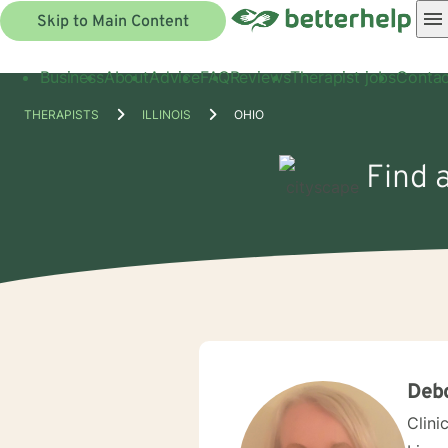
Skip to Main Content
Business
About
Advice
FAQ
Reviews
Therapist jobs
Contac
THERAPISTS
ILLINOIS
OHIO
Find a
Deb
Clini