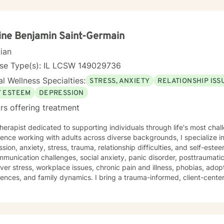
ine Benjamin Saint-Germain
cian
nse Type(s): IL LCSW 149029736
l Wellness Specialties:
STRESS, ANXIETY
RELATIONSHIP ISS
F ESTEEM
DEPRESSION
rs offering treatment
therapist dedicated to supporting individuals through life's most ch
ence working with adults across diverse backgrounds, I specialize i
ion, anxiety, stress, trauma, relationship difficulties, and self-esteem concerns. 
munication challenges, social anxiety, panic disorder, posttraumatic
ver stress, workplace issues, chronic pain and illness, phobias, adop
ences, and family dynamics. I bring a trauma-informed, client-cent
ng that healing happens in a space of genuine respect and understanding. Taking the f
 therapy takes courage, and I'm honored to walk alongside you on y