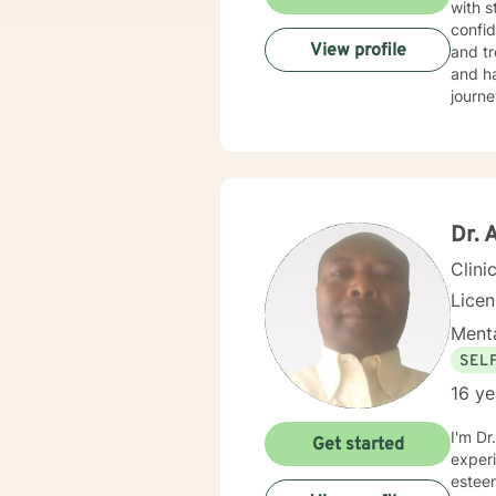
with s
confid
View profile
and tr
and ha
journe
Dr.
Clini
Lice
Menta
SEL
16 ye
I'm Dr
Get started
experi
esteem