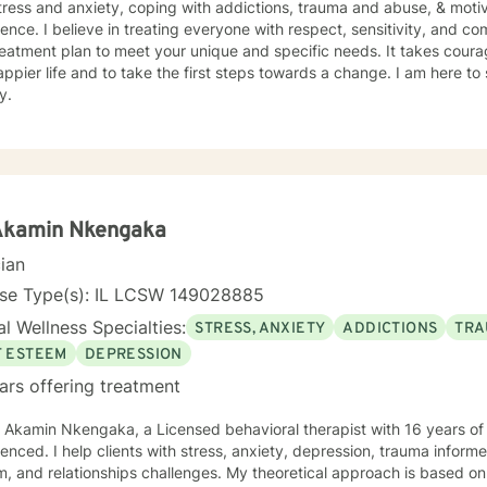
tress and anxiety, coping with addictions, trauma and abuse, & motiv
ence. I believe in treating everyone with respect, sensitivity, and comp
eatment plan to meet your unique and specific needs. It takes courage
ppier life and to take the first steps towards a change. I am here t
y.
 Akamin Nkengaka
cian
nse Type(s): IL LCSW 149028885
l Wellness Specialties:
STRESS, ANXIETY
ADDICTIONS
TRA
F ESTEEM
DEPRESSION
ars offering treatment
. Akamin Nkengaka, a Licensed behavioral therapist with 16 years o
enced. I help clients with stress, anxiety, depression, trauma inform
, and relationships challenges. My theoretical approach is based o