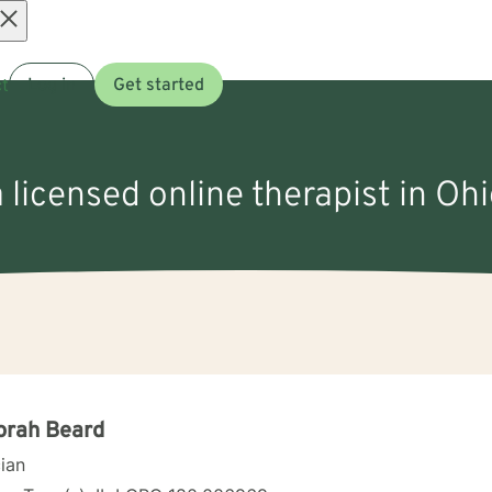
Open
t
Log in
Get started
menu
 licensed online therapist in Ohi
orah Beard
cian