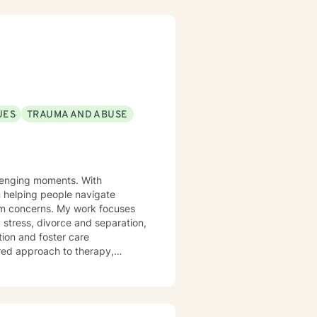
UES
TRAUMA AND ABUSE
allenging moments. With
n helping people navigate
My work focuses
 stress, divorce and separation,
tion and foster care
ered approach to therapy,
irst step
our healing journey.