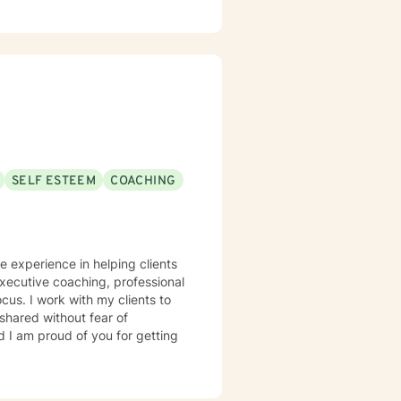
SELF ESTEEM
COACHING
ve experience in helping clients
 executive coaching, professional
cus. I work with my clients to
shared without fear of
d I am proud of you for getting