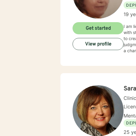
DEP
19 ye
I am l
Get started
with s
to cr
View profile
judgme
a chan
Sara
Clini
Lice
Menta
DEP
25 ye