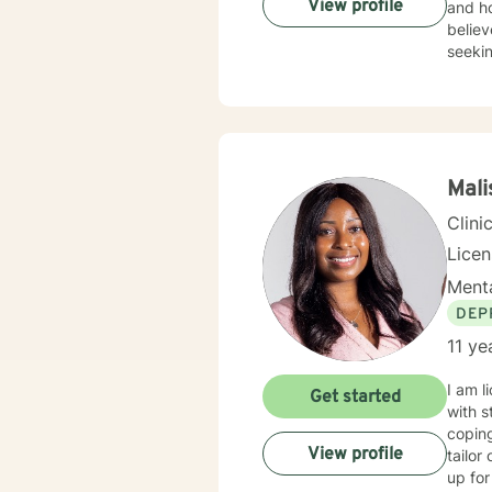
View profile
and ho
believ
seekin
Mal
Clini
Lice
Menta
DEP
11 ye
I am l
Get started
with s
coping
View profile
tailor
up for