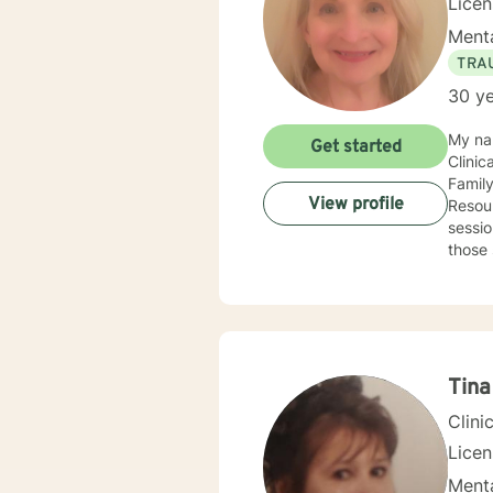
Lice
Menta
TRA
30 ye
My na
Get started
Clinic
Famil
View profile
Resour
sessio
those 
and parenting skills. Any clie
With g
desire
Soluti
recogn
Tina
Clini
Lice
Menta