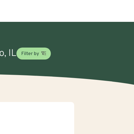
o, IL
Filter by