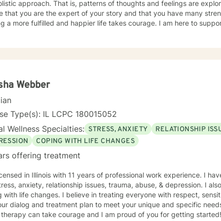
listic approach. That is, patterns of thoughts and feelings are explo
e that you are the expert of your story and that you have many streng
g a more fulfilled and happier life takes courage. I am here to suppor
isha Webber
cian
nse Type(s): IL LCPC 180015052
l Wellness Specialties:
STRESS, ANXIETY
RELATIONSHIP ISS
RESSION
COPING WITH LIFE CHANGES
ars offering treatment
icensed in Illinois with 11 years of professional work experience. I ha
tress, anxiety, relationship issues, trauma, abuse, & depression. I a
 with life changes. I believe in treating everyone with respect, sensit
 our dialog and treatment plan to meet your unique and specific needs.
 therapy can take courage and I am proud of you for getting started