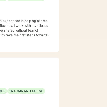
ve experience in helping clients
iculties. I work with my clients
e shared without fear of
d to take the first steps towards
UES
TRAUMA AND ABUSE