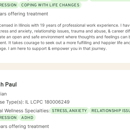
RESSION
COPING WITH LIFE CHANGES
ars offering treatment
icensed in Illinois with 19 years of professional work experience. I ha
tress and anxiety, relationship issues, trauma and abuse, & career diff
eate an open and safe environment where thoughts and feelings can b
nt. It takes courage to seek out a more fulfilling and happier life an
ge. I am here to support & empower you in that journey.
h Paul
cian
nse Type(s): IL LCPC 180006249
l Wellness Specialties:
STRESS, ANXIETY
RELATIONSHIP ISS
RESSION
ADHD
ars offering treatment