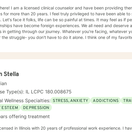
ve been providing therapy for adults, children, and
an 20 years. I feel truly privileged to have been able to share in the journey of all my
, joy, and satisfying
ionships have become foreign experiences. We all need and deserve 
ng through our journey. Whatever you're facing, whatever you're experiencing, and no
truggle- you don't have to do it alone. I think one of my favorite quotes exemplifies the
ho I am as a therapist: "The most beautiful people we have known are those who have
defeat, known suffering, known struggle, known loss, and have foun
persons have an appreciation, a sensitivity, and an understanding of l
sion, gentleness, and a deep loving concern. Beautiful people do n
h Kubler-Ross Family Limited Partnership. Elisabeth Kubler-Ross I have extensive training and
ence post licensure that have honed my skills as a well rounded ther
n Stella
entions can be tailored to meet the unique needs of my clients. We 
cian
iving a more satisfying life. I am a trauma
ed therapist, but this does not limit my work to only trauma related c
nse Type(s): IL LCPC 180.008675
ith all clients as I can utilize a variety a frameworks to meet the ne
l Wellness Specialties:
STRESS, ANXIETY
ADDICTIONS
TRA
imited to; CBT, DBT, Mindfulness Based, ACT, and Somatic Based. I a
all ages, genders, and diagnoses which has greatly added to my kno
F ESTEEM
DEPRESSION
ars offering treatment
icensed in Illinois with 20 years of professional work experience. I ha