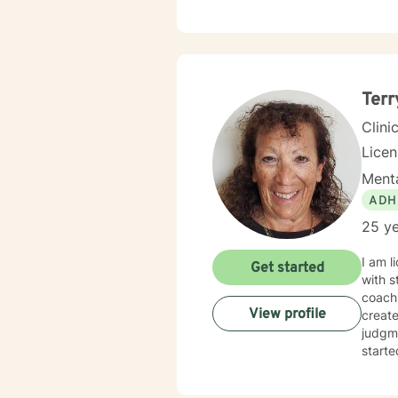
Terr
Clini
Lice
Menta
ADH
25 ye
I am l
Get started
with s
coachi
View profile
creat
judgme
starte