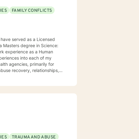
UES
FAMILY CONFLICTS
 have served as a Licensed
 a Masters degree in Science:
work experience as a Human
xperiences into each of my
alth agencies, primarily for
buse recovery, relationships,
 to help them in the areas they
apy, Rational Emotive Therapy,
t's faith and moral values are
ard to meeting you!
UES
TRAUMA AND ABUSE