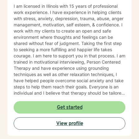
I am licensed in Illinois with 15 years of professional
work experience. I have experience in helping clients
with stress, anxiety, depression, trauma, abuse, anger
management, motivation, self esteem, & confidence. I
work with my clients to create an open and safe
environment where thoughts and feelings can be
shared without fear of judgment. Taking the first step
to seeking a more fulfilling and happier life takes
courage. I am here to support you in that process. I am
trained in motivational interviewing, Person Centered
Therapy and have experience using grounding
techniques as well as other relaxation techniques, I
have helped people overcome social anxiety and take
steps to help them reach their goals. Everyone is an
individual and I believe that therapy should be tailored
to each person. I also have experience working with
people who have different needs.
Get started
View profile