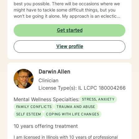
best you possible. There will be occasions where we
might have to tackle some difficult things, but you
won't be going it alone. My approach is an eclectic
one. I don't believe in a one-size-fits-all; therapy
should be individually tailored to meet the person's
Get started
needs. I use a medley of treatment modalities such as
Cognitive Behavioral, trauma focused care, person
View profile
centered care to name just a few. I am also certified to
provide therapy to the Military and Their Families. I
have a bachelor's degree in Criminal Justice and a
master's degree in Education, focusing on Community
Darwin Allen
Counseling. I have been a practicing clinician since
receiving my license in 1999. I grew up in the Midwest,
Clinician
but I have lived all over the United States. I enjoy
License Type(s): IL LCPC 180004266
reading and golf and I am kept busy at home with two
fur babies. I hope I have given you some useful
Mental Wellness Specialties:
STRESS, ANXIETY
information and if you like what you have read I look
FAMILY CONFLICTS
TRAUMA AND ABUSE
forward to meeting you.
SELF ESTEEM
COPING WITH LIFE CHANGES
10 years offering treatment
I am licensed in Illinois with 10 years of professional