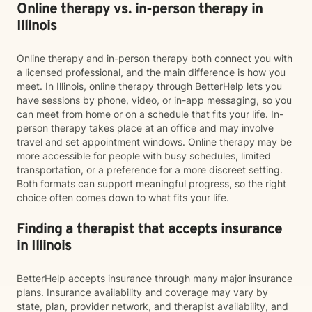
Online therapy vs. in-person therapy in
Illinois
Online therapy and in-person therapy both connect you with
a licensed professional, and the main difference is how you
meet. In Illinois, online therapy through BetterHelp lets you
have sessions by phone, video, or in-app messaging, so you
can meet from home or on a schedule that fits your life. In-
person therapy takes place at an office and may involve
travel and set appointment windows. Online therapy may be
more accessible for people with busy schedules, limited
transportation, or a preference for a more discreet setting.
Both formats can support meaningful progress, so the right
choice often comes down to what fits your life.
Finding a therapist that accepts insurance
in Illinois
BetterHelp accepts insurance through many major insurance
plans. Insurance availability and coverage may vary by
state, plan, provider network, and therapist availability, and