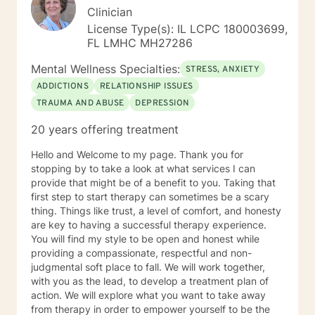
Clinician
License Type(s): IL LCPC 180003699,
FL LMHC MH27286
Mental Wellness Specialties:
STRESS, ANXIETY
ADDICTIONS
RELATIONSHIP ISSUES
TRAUMA AND ABUSE
DEPRESSION
20 years offering treatment
Hello and Welcome to my page. Thank you for
stopping by to take a look at what services I can
provide that might be of a benefit to you. Taking that
first step to start therapy can sometimes be a scary
thing. Things like trust, a level of comfort, and honesty
are key to having a successful therapy experience.
You will find my style to be open and honest while
providing a compassionate, respectful and non-
judgmental soft place to fall. We will work together,
with you as the lead, to develop a treatment plan of
action. We will explore what you want to take away
from therapy in order to empower yourself to be the