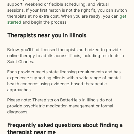
support, weekend or flexible scheduling, and virtual
sessions. If your first match is not the right fit, you can switch
therapists at no extra cost. When you are ready, you can
get
started
and begin the process.
Therapists near you in Illinois
Below, you’ll find licensed therapists authorized to provide
online therapy to adults across Illinois, including residents in
Saint Charles.
Each provider meets state licensing requirements and has
experience supporting clients with a wide range of mental
health concerns using evidence-based therapeutic
approaches.
Please note: Therapists on BetterHelp in Illinois do not
provide psychiatric medication management or formal
diagnoses.
Frequently asked questions about finding a
therapist near me