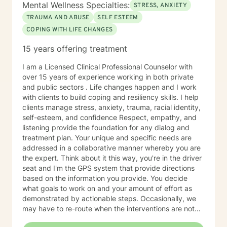
Mental Wellness Specialties:
STRESS, ANXIETY
TRAUMA AND ABUSE
SELF ESTEEM
COPING WITH LIFE CHANGES
15 years offering treatment
I am a Licensed Clinical Professional Counselor with
over 15 years of experience working in both private
and public sectors . Life changes happen and I work
with clients to build coping and resiliency skills. I help
clients manage stress, anxiety, trauma, racial identity,
self-esteem, and confidence Respect, empathy, and
listening provide the foundation for any dialog and
treatment plan. Your unique and specific needs are
addressed in a collaborative manner whereby you are
the expert. Think about it this way, you're in the driver
seat and I'm the GPS system that provide directions
based on the information you provide. You decide
what goals to work on and your amount of effort as
demonstrated by actionable steps. Occasionally, we
may have to re-route when the interventions are not
providing the desired outcome. We discuss the best