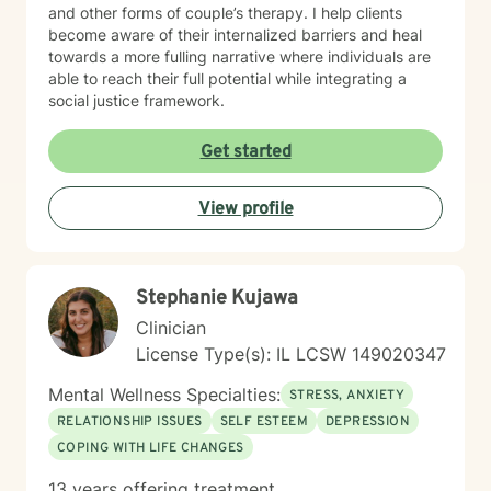
and other forms of couple’s therapy. I help clients
become aware of their internalized barriers and heal
towards a more fulling narrative where individuals are
able to reach their full potential while integrating a
social justice framework.
Get started
View profile
Stephanie Kujawa
Clinician
License Type(s): IL LCSW 149020347
Mental Wellness Specialties:
STRESS, ANXIETY
RELATIONSHIP ISSUES
SELF ESTEEM
DEPRESSION
COPING WITH LIFE CHANGES
13 years offering treatment