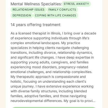
Mental Wellness Specialties:
STRESS, ANXIETY
RELATIONSHIP ISSUES
FAMILY CONFLICTS
DEPRESSION
COPING WITH LIFE CHANGES
14 years offering treatment
As a licensed therapist in Illinois, I bring over a decade
of experience supporting individuals through life's
complex emotional landscapes. My practice
specializes in helping clients navigate challenging
transitions, including divorce, relationship dynamics,
and significant life changes. I have deep expertise in
supporting young adults, caregivers, and families
experiencing mood disorders, pregnancy-related
emotional challenges, and relationship complexities.
My therapeutic approach is compassionate and
holistic, focusing on understanding each client's
unique journey. I have extensive experience working
with diverse family structures, including blended
families, adoptive families, and those navigating
neurodevelopmental differences. My goal is to provide
a supportive, empathetic environment where