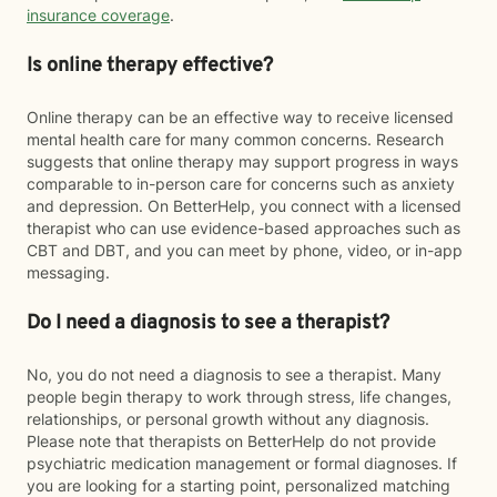
insurance coverage
.
Is online therapy effective?
Online therapy can be an effective way to receive licensed
mental health care for many common concerns. Research
suggests that online therapy may support progress in ways
comparable to in-person care for concerns such as anxiety
and depression. On BetterHelp, you connect with a licensed
therapist who can use evidence-based approaches such as
CBT and DBT, and you can meet by phone, video, or in-app
messaging.
Do I need a diagnosis to see a therapist?
No, you do not need a diagnosis to see a therapist. Many
people begin therapy to work through stress, life changes,
relationships, or personal growth without any diagnosis.
Please note that therapists on BetterHelp do not provide
psychiatric medication management or formal diagnoses. If
you are looking for a starting point, personalized matching