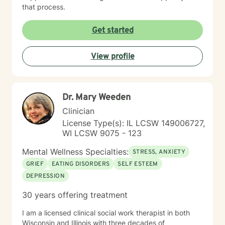
that process.
Get started
View profile
Dr. Mary Weeden
Clinician
License Type(s): IL LCSW 149006727,
WI LCSW 9075 - 123
Mental Wellness Specialties:
STRESS, ANXIETY
GRIEF
EATING DISORDERS
SELF ESTEEM
DEPRESSION
30 years offering treatment
I am a licensed clinical social work therapist in both
Wisconsin and Illinois with three decades of