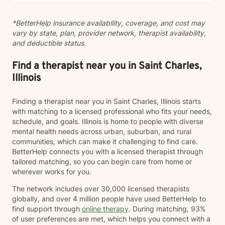
*BetterHelp insurance availability, coverage, and cost may
vary by state, plan, provider network, therapist availability,
and deductible status.
Find a therapist near you in Saint Charles,
Illinois
Finding a therapist near you in Saint Charles, Illinois starts
with matching to a licensed professional who fits your needs,
schedule, and goals. Illinois is home to people with diverse
mental health needs across urban, suburban, and rural
communities, which can make it challenging to find care.
BetterHelp connects you with a licensed therapist through
tailored matching, so you can begin care from home or
wherever works for you.
The network includes over 30,000 licensed therapists
globally, and over 4 million people have used BetterHelp to
find support through
online therapy
. During matching, 93%
of user preferences are met, which helps you connect with a