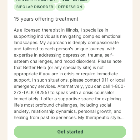
BIPOLAR DISORDER
DEPRESSION
15 years offering treatment
As a licensed therapist in Illinois, I specialize in
supporting individuals navigating complex emotional
landscapes. My approach is deeply compassionate
and tailored to each person's unique journey, with
expertise in addressing depression, trauma, self-
esteem challenges, and mood disorders. Please note
that Better Help (or any specialty site) is not
appropriate if you are in crisis or require immediate
support. In such situations, please contact 911 or local
emergency services. Alternatively, you can call 1-800-
273-TALK (8255) to speak with a crisis counselor
immediately. I offer a supportive space for exploring
life's most profound challenges, including social
anxiety, relationship dynamics, personal growth, and
healing from past experiences. My therapeutic style
centers on understanding individual strengths and
creating meaningful pathways toward emotional
Get started
wellness. My practice embraces diverse experiences