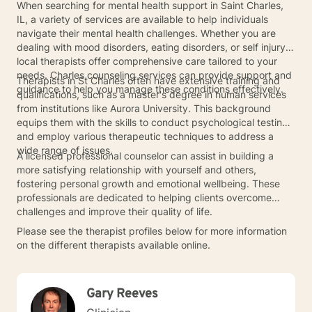
When searching for mental health support in Saint Charles,
IL, a variety of services are available to help individuals
navigate their mental health challenges. Whether you are
dealing with mood disorders, eating disorders, or self injury,
local therapists offer comprehensive care tailored to your
needs. Charles counseling services can provide support and
Therapists in St Charles often have extensive training and
guidance to help you manage these conditions effectively.
qualifications, such as a master's degree in human services
from institutions like Aurora University. This background
equips them with the skills to conduct psychological testing
and employ various therapeutic techniques to address a
wide range of issues.
A licensed professional counselor can assist in building a
more satisfying relationship with yourself and others,
fostering personal growth and emotional wellbeing. These
professionals are dedicated to helping clients overcome
challenges and improve their quality of life.
Please see the therapist profiles below for more information
on the different therapists available online.
Gary Reeves