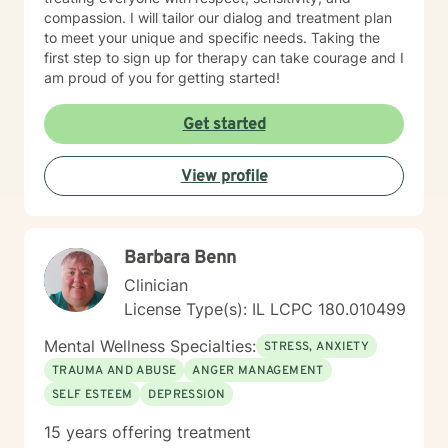
compassion. I will tailor our dialog and treatment plan
to meet your unique and specific needs. Taking the
first step to sign up for therapy can take courage and I
am proud of you for getting started!
Get started
View profile
Barbara Benn
Clinician
License Type(s): IL LCPC 180.010499
Mental Wellness Specialties:
STRESS, ANXIETY
TRAUMA AND ABUSE
ANGER MANAGEMENT
SELF ESTEEM
DEPRESSION
15 years offering treatment