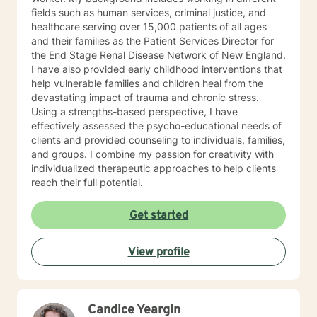
fields such as human services, criminal justice, and
healthcare serving over 15,000 patients of all ages
and their families as the Patient Services Director for
the End Stage Renal Disease Network of New England.
I have also provided early childhood interventions that
help vulnerable families and children heal from the
devastating impact of trauma and chronic stress.
Using a strengths-based perspective, I have
effectively assessed the psycho-educational needs of
clients and provided counseling to individuals, families,
and groups. I combine my passion for creativity with
individualized therapeutic approaches to help clients
reach their full potential.
Get started
View profile
Candice Yeargin