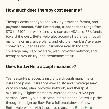
How much does therapy cost near me?
Therapy costs near you can vary by provider, format, and
payment method. With BetterHelp, subscriptions range from
$70 to $100 per week, and you can use HSA and FSA funds
toward the cost. BetterHelp also accepts insurance through
many major insurance plans, and eligible members' average
copay is $23 per session. Insurance availability and
coverage may vary by state, plan, provider network, and
therapist availability, and deductible status.
Does BetterHelp accept insurance?
Yes. BetterHelp accepts insurance through many major
insurance plans. Insurance availability and coverage may
vary by state, plan, provider network, and therapist
availability. Eligible members' average copay is $23 per
session. Check your in-network status on the BetterHelp site
through the sign up flow. For a full breakdown of how
BetterHelp works with insurance plans, see
BetterHelp