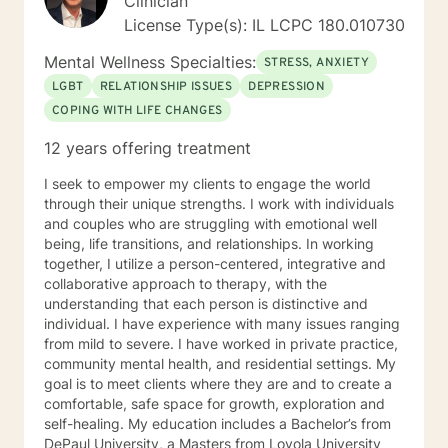
Clinician
License Type(s): IL LCPC 180.010730
Mental Wellness Specialties:
STRESS, ANXIETY
LGBT
RELATIONSHIP ISSUES
DEPRESSION
COPING WITH LIFE CHANGES
12 years offering treatment
I seek to empower my clients to engage the world
through their unique strengths. I work with individuals
and couples who are struggling with emotional well
being, life transitions, and relationships. In working
together, I utilize a person-centered, integrative and
collaborative approach to therapy, with the
understanding that each person is distinctive and
individual. I have experience with many issues ranging
from mild to severe. I have worked in private practice,
community mental health, and residential settings. My
goal is to meet clients where they are and to create a
comfortable, safe space for growth, exploration and
self-healing. My education includes a Bachelor’s from
DePaul University, a Masters from Loyola University