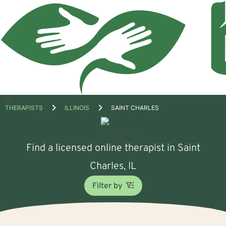
Open
THERAPISTS
ILLINOIS
SAINT CHARLES
menu
Find a licensed online therapist in Saint
Charles, IL
Filter by