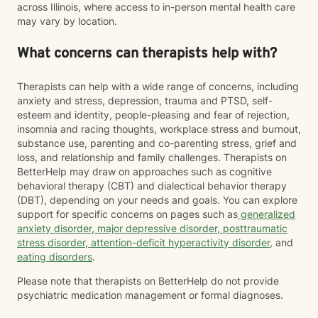
across Illinois, where access to in-person mental health care
may vary by location.
What concerns can therapists help with?
Therapists can help with a wide range of concerns, including
anxiety and stress, depression, trauma and PTSD, self-
esteem and identity, people-pleasing and fear of rejection,
insomnia and racing thoughts, workplace stress and burnout,
substance use, parenting and co-parenting stress, grief and
loss, and relationship and family challenges. Therapists on
BetterHelp may draw on approaches such as cognitive
behavioral therapy (CBT) and dialectical behavior therapy
(DBT), depending on your needs and goals. You can explore
support for specific concerns on pages such as
generalized
anxiety disorder
,
major depressive disorder
,
posttraumatic
stress disorder
,
attention-deficit hyperactivity disorder
, and
eating disorders
.
Please note that therapists on BetterHelp do not provide
psychiatric medication management or formal diagnoses.