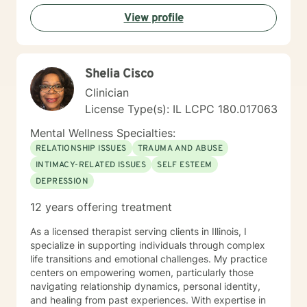
and perspectives, with a commitment to providing
View profile
affirming, respectful care. Whether you're struggling
with workplace stress, relationship transitions, or
personal transformation, I'm dedicated to walking
alongside you with empathy and professional
Shelia Cisco
guidance. I believe in the power of collaborative
healing, where we work together to uncover your
Clinician
inherent resilience and develop practical strategies for
License Type(s): IL LCPC 180.017063
sustainable emotional well-being. My goal is to help
you cultivate self-understanding, build meaningful
Mental Wellness Specialties:
connections, and move toward a more fulfilling life.
RELATIONSHIP ISSUES
TRAUMA AND ABUSE
INTIMACY-RELATED ISSUES
SELF ESTEEM
DEPRESSION
12 years offering treatment
As a licensed therapist serving clients in Illinois, I
specialize in supporting individuals through complex
life transitions and emotional challenges. My practice
centers on empowering women, particularly those
navigating relationship dynamics, personal identity,
and healing from past experiences. With expertise in