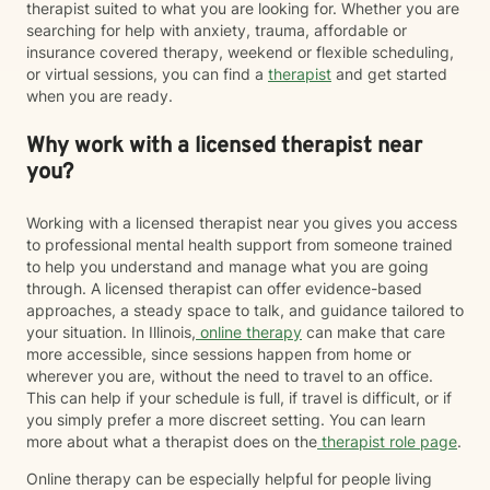
therapist suited to what you are looking for. Whether you are
searching for help with anxiety, trauma, affordable or
insurance covered therapy, weekend or flexible scheduling,
or virtual sessions, you can find a
therapist
and get started
when you are ready.
Why work with a licensed therapist near
you?
Working with a licensed therapist near you gives you access
to professional mental health support from someone trained
to help you understand and manage what you are going
through. A licensed therapist can offer evidence-based
approaches, a steady space to talk, and guidance tailored to
your situation. In Illinois,
online therapy
can make that care
more accessible, since sessions happen from home or
wherever you are, without the need to travel to an office.
This can help if your schedule is full, if travel is difficult, or if
you simply prefer a more discreet setting. You can learn
more about what a therapist does on the
therapist role page
.
Online therapy can be especially helpful for people living