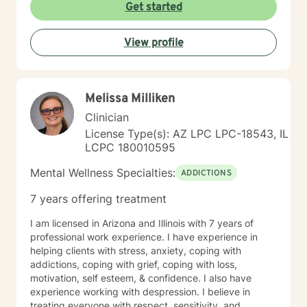
way to get to your destination with regular check-ins
Get started
to gauge if the sessions are effective for you. Taking
the first step to seeking a more fulfilling and happier
View profile
life takes courage. I am here to support you in that
process.
Melissa Milliken
Clinician
License Type(s): AZ LPC LPC-18543, IL
LCPC 180010595
Mental Wellness Specialties:
ADDICTIONS
7 years offering treatment
I am licensed in Arizona and Illinois with 7 years of
professional work experience. I have experience in
helping clients with stress, anxiety, coping with
addictions, coping with grief, coping with loss,
motivation, self esteem, & confidence. I also have
experience working with despression. I believe in
treating everyone with respect, sensitivity, and