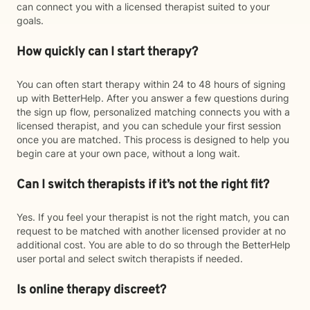
can connect you with a licensed therapist suited to your
goals.
How quickly can I start therapy?
You can often start therapy within 24 to 48 hours of signing
up with BetterHelp. After you answer a few questions during
the sign up flow, personalized matching connects you with a
licensed therapist, and you can schedule your first session
once you are matched. This process is designed to help you
begin care at your own pace, without a long wait.
Can I switch therapists if it’s not the right fit?
Yes. If you feel your therapist is not the right match, you can
request to be matched with another licensed provider at no
additional cost. You are able to do so through the BetterHelp
user portal and select switch therapists if needed.
Is online therapy discreet?