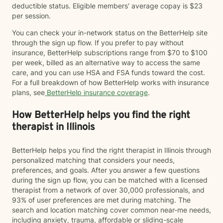
deductible status. Eligible members' average copay is $23
per session.
You can check your in-network status on the BetterHelp site
through the sign up flow. If you prefer to pay without
insurance, BetterHelp subscriptions range from $70 to $100
per week, billed as an alternative way to access the same
care, and you can use HSA and FSA funds toward the cost.
For a full breakdown of how BetterHelp works with insurance
plans, see
BetterHelp insurance coverage
.
How BetterHelp helps you find the right
therapist in Illinois
BetterHelp helps you find the right therapist in Illinois through
personalized matching that considers your needs,
preferences, and goals. After you answer a few questions
during the sign up flow, you can be matched with a licensed
therapist from a network of over 30,000 professionals, and
93% of user preferences are met during matching. The
search and location matching cover common near-me needs,
including anxiety, trauma, affordable or sliding-scale