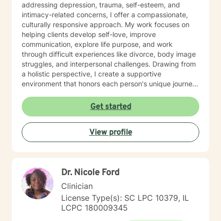
addressing depression, trauma, self-esteem, and
intimacy-related concerns, I offer a compassionate,
culturally responsive approach. My work focuses on
helping clients develop self-love, improve
communication, explore life purpose, and work
through difficult experiences like divorce, body image
struggles, and interpersonal challenges. Drawing from
a holistic perspective, I create a supportive
environment that honors each person's unique journey.
I'm committed to walking alongside my clients as they
cultivate resilience, understanding, and personal
Get started
growth. Whether you're seeking guidance through
relationship issues, processing past trauma, or
View profile
exploring your identity, I'm dedicated to providing
thoughtful, affirming support.
Dr. Nicole Ford
Clinician
License Type(s): SC LPC 10379, IL
LCPC 180009345