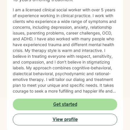
I am a licensed clinical social worker with over 5 years
of experience working in clinical practice. I work with
clients who experience a wide range of symptoms and
concerns, including depression, anxiety, relationship
issues, parenting problems, career challenges, OCD,
and ADHD. I have also worked with many people who
have experienced trauma and different mental health
crisis. My therapy style is warm and interactive. I
believe in treating everyone with respect, sensitivity,
and compassion, and I don't believe in stigmatizing
labels. My approach combines cognitive-behavioral,
dialectical behavioral, psychodynamic and rational-
emotive therapy. I will tailor our dialog and treatment
plan to meet your unique and specific needs. It takes
courage to seek a more fulfilling and happier life and
to take the first steps towards change. If you are
ready to take that step, I am here to support and
Get started
empower you. I look forward to working with you!
View profile