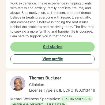
work experience. I have experience in helping clients
with stress and anxiety, family conflicts, trauma, and
abuse, & as motivation, self-esteem, and confidence. I
believe in treating everyone with respect, sensitivity,
and compassion. I believe in finding the root issues
behind the problems and resolving them. The first step
to seeking a more fulfilling and happier life is courage.
I am here to support you in that process.
Get started
View profile
Thomas Buckner
Clinician
License Type(s): IL LCPC 180.013446
Mental Wellness Specialties:
TRAUMA AND ABUSE
ANGER MANAGEMENT
SELF ESTEEM