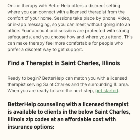
Online therapy with BetterHelp offers a discreet setting
where you can connect with a licensed therapist from the
comfort of your home. Sessions take place by phone, video,
or in-app messaging, so you can meet without going into an
office. Your account and sessions are protected with strong
safeguards, and you choose how and where you attend. This
can make therapy feel more comfortable for people who
prefer a discreet way to get support.
Find a Therapist in Saint Charles, Illinois
Ready to begin? BetterHelp can match you with a licensed
therapist serving Saint Charles and the surrounding IL area.
When you are ready to take the next step,
get started
.
BetterHelp counseling with a licensed therapist
is available to clients in the below
Saint Charles,
Illinois zip codes at an affordable cost with
insurance options: