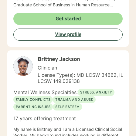
Graduate School of Business in Human Resource
Management, and a Masters from The Chicago School
of Professional Psychology in Counseling Psychology. I
Get started
hold a Licensed Clinical Professional Counselor (LCPC)
licensure in the State of Illinois and have over 10 years
View profile
of clinical experience. I am very compassionate, kind
and open to working with any one that has interest in
helping themselves.
Brittney Jackson
Clinician
License Type(s): MD LCSW 34662, IL
LCSW 149.029138
Mental Wellness Specialties:
STRESS, ANXIETY
FAMILY CONFLICTS
TRAUMA AND ABUSE
PARENTING ISSUES
SELF ESTEEM
17 years offering treatment
My name is Brittney and I am a Licensed Clinical Social
Worker. My background includes working in different