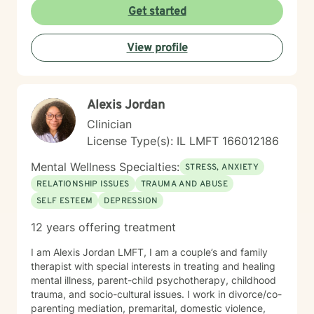
individuals can explore their emotions, develop
Get started
resilient coping strategies, and cultivate meaningful
personal growth. I am committed to walking alongside
View profile
my clients, offering professional guidance through
periods of stress, transition, and emotional uncertainty.
Whether you're experiencing mood challenges,
relationship difficulties, or life transitions, I'm here to
Alexis Jordan
support your healing and personal development.
Clinician
License Type(s): IL LMFT 166012186
Mental Wellness Specialties:
STRESS, ANXIETY
RELATIONSHIP ISSUES
TRAUMA AND ABUSE
SELF ESTEEM
DEPRESSION
12 years offering treatment
I am Alexis Jordan LMFT, I am a couple’s and family
therapist with special interests in treating and healing
mental illness, parent-child psychotherapy, childhood
trauma, and socio-cultural issues. I work in divorce/co-
parenting mediation, premarital, domestic violence,