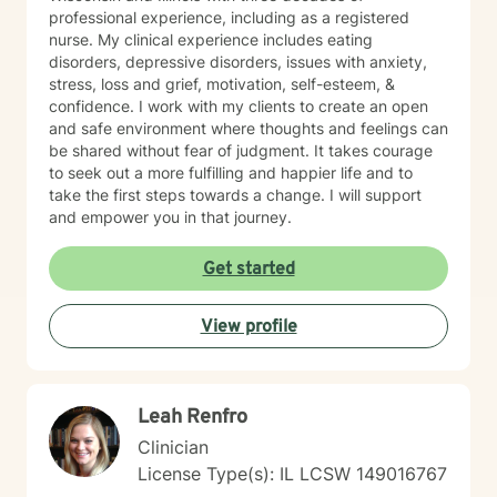
professional experience, including as a registered
nurse. My clinical experience includes eating
disorders, depressive disorders, issues with anxiety,
stress, loss and grief, motivation, self-esteem, &
confidence. I work with my clients to create an open
and safe environment where thoughts and feelings can
be shared without fear of judgment. It takes courage
to seek out a more fulfilling and happier life and to
take the first steps towards a change. I will support
and empower you in that journey.
Get started
View profile
Leah Renfro
Clinician
License Type(s): IL LCSW 149016767