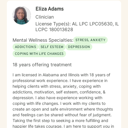
Eliza Adams
Clinician
License Type(s): AL LPC LPC05630, IL
LCPC 180013628
Mental Wellness Specialties:
STRESS, ANXIETY
ADDICTIONS
SELF ESTEEM
DEPRESSION
COPING WITH LIFE CHANGES
18 years offering treatment
I am licensed in Alabama and Illinois with 18 years of
professional work experience. I have experience in
helping clients with stress, anxiety, coping with
addictions, motivation, self esteem, confidence, &
depression. I also have experience working with
coping with life changes. I work with my clients to
create an open and safe environment where thoughts
and feelings can be shared without fear of judgment.
Taking the first step to seeking a more fulfilling and
happier life takes courage. I am here to support you in