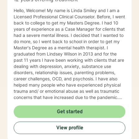
Hello, Welcome! My name is Linda Smiley and I am a
Licensed Professional Clinical Counselor. Before, I went
back to college to get my Masters Degree. I had 10
years of experience as a Case Manager for clients that
had a severe mental illness. I decided that I wanted to
do more, so I went back to school in order to get my
Master's Degree as a mental health therapist. I
graduated from Lindsey Wilson in 2013 and for the
past 11 years I have been working with clients that are
dealing with depression, anxiety, substance use
disorders, relationship issues, parenting problems,
career challenges, OCD, and psychosis. I have also
helped many people who have experienced physical
trauma and/ or emotional abuse as well as traumatic
concerns that have increased due to the pandemic.
My goal is to be here to assist you in processing your
feelings in a safe, judgment free environment. My
Get started
counseling style is warm and interactive. I believe in
treating everyone with respect, sensitivity, and
View profile
compassion. My approach is primarily person centered
but I also utilize motivational interviewing, mindfulness,