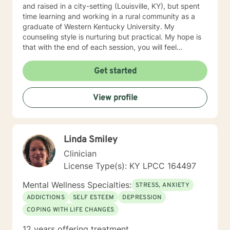
and raised in a city-setting (Louisville, KY), but spent
time learning and working in a rural community as a
graduate of Western Kentucky University. My
counseling style is nurturing but practical. My hope is
that with the end of each session, you will feel
understood and motivated, and will have a plan of
action to work toward your goals. Some of my favorite
Get started
treatment modalities include solution-focused,
narrative, CBT, DBT, and motivational interviewing. I
View profile
have an open door to all races, religions, ideologies,
and sexual-orientations. My specialties include
substance abuse treatment, anxiety, stress, anger
management, relationship issues, race/discrimination-
Linda Smiley
related issues, life changes, and parenting issues.
When I am not working in the role of therapist, I covet
Clinician
time spent with my husband and four kiddos. If you
License Type(s): KY LPCC 164497
are ready to move forward toward better
understanding yourself, your issues, and your
Mental Wellness Specialties:
STRESS, ANXIETY
solutions, lets get started! Don't wait another day to
ADDICTIONS
SELF ESTEEM
DEPRESSION
start working toward the way of life that you deserve.
COPING WITH LIFE CHANGES
12 years offering treatment