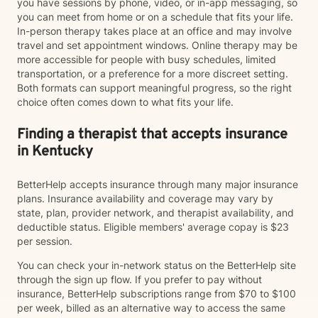
you have sessions by phone, video, or in-app messaging, so
you can meet from home or on a schedule that fits your life.
In-person therapy takes place at an office and may involve
travel and set appointment windows. Online therapy may be
more accessible for people with busy schedules, limited
transportation, or a preference for a more discreet setting.
Both formats can support meaningful progress, so the right
choice often comes down to what fits your life.
Finding a therapist that accepts insurance
in Kentucky
BetterHelp accepts insurance through many major insurance
plans. Insurance availability and coverage may vary by
state, plan, provider network, and therapist availability, and
deductible status. Eligible members' average copay is $23
per session.
You can check your in-network status on the BetterHelp site
through the sign up flow. If you prefer to pay without
insurance, BetterHelp subscriptions range from $70 to $100
per week, billed as an alternative way to access the same