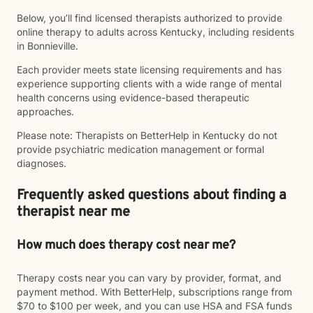
Below, you’ll find licensed therapists authorized to provide
online therapy to adults across Kentucky, including residents
in Bonnieville.
Each provider meets state licensing requirements and has
experience supporting clients with a wide range of mental
health concerns using evidence-based therapeutic
approaches.
Please note: Therapists on BetterHelp in Kentucky do not
provide psychiatric medication management or formal
diagnoses.
Frequently asked questions about finding a
therapist near me
How much does therapy cost near me?
Therapy costs near you can vary by provider, format, and
payment method. With BetterHelp, subscriptions range from
$70 to $100 per week, and you can use HSA and FSA funds