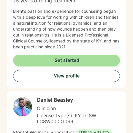
25 years offering treatment
Brent’s passion and experience for counseling began
with a deep love for working with children and families,
a natural intuition for relational dynamics, and an
understanding of how wounds happen and then play
out in relationships. He is a Licensed Professional
Clinical Counselor, licensed by the state of KY, and has
been practicing since 2021.
Get started
View profile
Daniel Beasley
Clinician
License Type(s): KY LCSW
LCSW00001069
Mental Wellness Specialties:
STRESS, ANXIETY