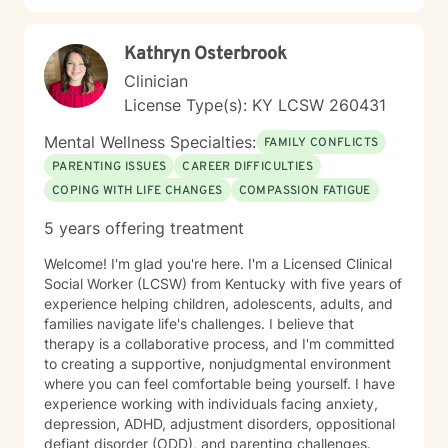
emotional wellness and personal empowerment.
Kathryn Osterbrook
Clinician
License Type(s): KY LCSW 260431
Mental Wellness Specialties:
FAMILY CONFLICTS
PARENTING ISSUES
CAREER DIFFICULTIES
COPING WITH LIFE CHANGES
COMPASSION FATIGUE
5 years offering treatment
Welcome! I'm glad you're here. I'm a Licensed Clinical
Social Worker (LCSW) from Kentucky with five years of
experience helping children, adolescents, adults, and
families navigate life's challenges. I believe that
therapy is a collaborative process, and I'm committed
to creating a supportive, nonjudgmental environment
where you can feel comfortable being yourself. I have
experience working with individuals facing anxiety,
depression, ADHD, adjustment disorders, oppositional
defiant disorder (ODD), and parenting challenges.