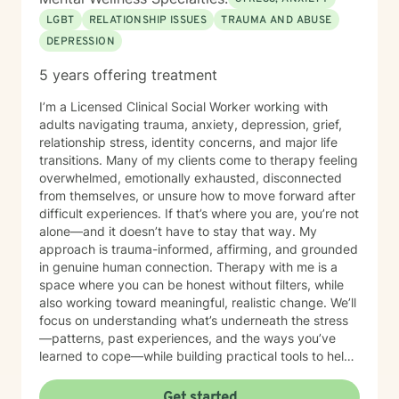
LGBT
RELATIONSHIP ISSUES
TRAUMA AND ABUSE
DEPRESSION
5 years offering treatment
I’m a Licensed Clinical Social Worker working with
adults navigating trauma, anxiety, depression, grief,
relationship stress, identity concerns, and major life
transitions. Many of my clients come to therapy feeling
overwhelmed, emotionally exhausted, disconnected
from themselves, or unsure how to move forward after
difficult experiences. If that’s where you are, you’re not
alone—and it doesn’t have to stay that way. My
approach is trauma-informed, affirming, and grounded
in genuine human connection. Therapy with me is a
space where you can be honest without filters, while
also working toward meaningful, realistic change. We’ll
focus on understanding what’s underneath the stress
—patterns, past experiences, and the ways you’ve
learned to cope—while building practical tools to help
you move forward with more clarity, stability, and
hope. I use evidence-based approaches including
Get started