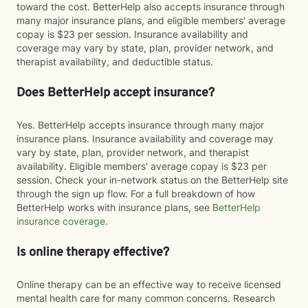
toward the cost. BetterHelp also accepts insurance through
many major insurance plans, and eligible members' average
copay is $23 per session. Insurance availability and
coverage may vary by state, plan, provider network, and
therapist availability, and deductible status.
Does BetterHelp accept insurance?
Yes. BetterHelp accepts insurance through many major
insurance plans. Insurance availability and coverage may
vary by state, plan, provider network, and therapist
availability. Eligible members' average copay is $23 per
session. Check your in-network status on the BetterHelp site
through the sign up flow. For a full breakdown of how
BetterHelp works with insurance plans, see
BetterHelp
insurance coverage
.
Is online therapy effective?
Online therapy can be an effective way to receive licensed
mental health care for many common concerns. Research