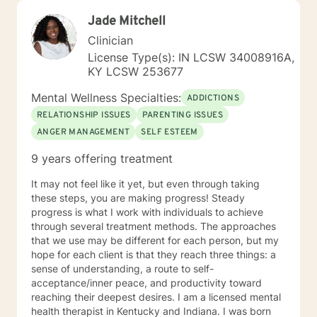
Jade Mitchell
Clinician
License Type(s): IN LCSW 34008916A,
KY LCSW 253677
Mental Wellness Specialties:
ADDICTIONS
RELATIONSHIP ISSUES
PARENTING ISSUES
ANGER MANAGEMENT
SELF ESTEEM
9 years offering treatment
It may not feel like it yet, but even through taking
these steps, you are making progress! Steady
progress is what I work with individuals to achieve
through several treatment methods. The approaches
that we use may be different for each person, but my
hope for each client is that they reach three things: a
sense of understanding, a route to self-
acceptance/inner peace, and productivity toward
reaching their deepest desires. I am a licensed mental
health therapist in Kentucky and Indiana. I was born