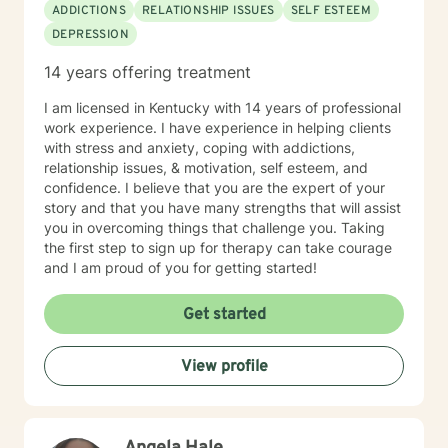
ADDICTIONS
RELATIONSHIP ISSUES
SELF ESTEEM
DEPRESSION
14 years offering treatment
I am licensed in Kentucky with 14 years of professional
work experience. I have experience in helping clients
with stress and anxiety, coping with addictions,
relationship issues, & motivation, self esteem, and
confidence. I believe that you are the expert of your
story and that you have many strengths that will assist
you in overcoming things that challenge you. Taking
the first step to sign up for therapy can take courage
and I am proud of you for getting started!
Get started
View profile