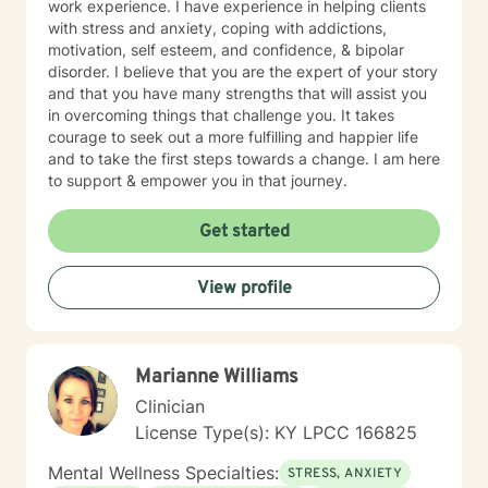
work experience. I have experience in helping clients
with stress and anxiety, coping with addictions,
motivation, self esteem, and confidence, & bipolar
disorder. I believe that you are the expert of your story
and that you have many strengths that will assist you
in overcoming things that challenge you. It takes
courage to seek out a more fulfilling and happier life
and to take the first steps towards a change. I am here
to support & empower you in that journey.
Get started
View profile
Marianne Williams
Clinician
License Type(s): KY LPCC 166825
Mental Wellness Specialties:
STRESS, ANXIETY