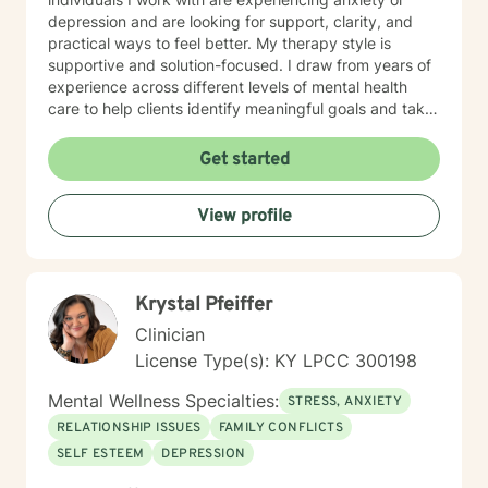
depression and are looking for support, clarity, and
practical ways to feel better. My therapy style is
supportive and solution-focused. I draw from years of
experience across different levels of mental health
care to help clients identify meaningful goals and take
steady, achievable steps toward them. My approach
to therapy is practical and goal-oriented. Many people
Get started
benefit from Solution-Focused Brief Therapy or
Cognitive Behavioral Therapy (CBT), which help
View profile
identify patterns, shift unhelpful thinking, and create
meaningful change. Together, we focus on building
effective strategies so you can move forward with
greater clarity, confidence, and balance. In the first
Krystal Pfeiffer
session, we will spend time getting to know each other
and discussing what brought you to therapy. We’ll talk
Clinician
about your current concerns, your goals, and what you
License Type(s): KY LPCC 300198
hope to gain from counseling. This is also a chance for
you to ask questions and begin building a comfortable,
Mental Wellness Specialties:
STRESS, ANXIETY
collaborative relationship together.
RELATIONSHIP ISSUES
FAMILY CONFLICTS
SELF ESTEEM
DEPRESSION