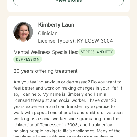
View profile
Kimberly Laun
Clinician
License Type(s): KY LCSW 3004
Mental Wellness Specialties:
STRESS, ANXIETY
DEPRESSION
20 years offering treatment
Are you feeling anxious or depressed? Do you want to
feel better and work on making changes in your life? If
so, I can help. My name is Kimberly and I am a
licensed therapist and social worker. I have over 20
years experience and can transfer my expertise to
work with populations of adults and children. I’ve been
working as a social worker since graduating from the
University of Tennessee in 2003, and I truly enjoy
helping people navigate life’s challenges. Many of the
individuals I work with are experiencing anxiety or