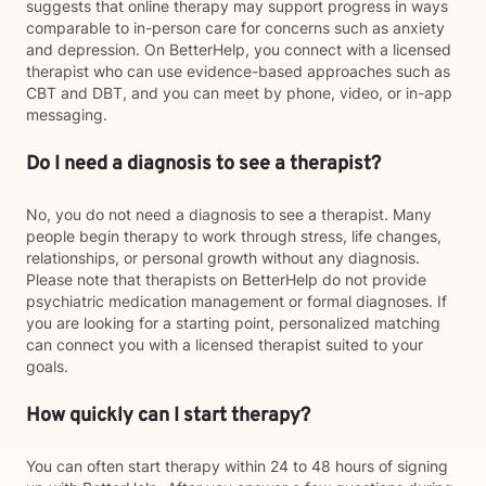
suggests that online therapy may support progress in ways
comparable to in-person care for concerns such as anxiety
and depression. On BetterHelp, you connect with a licensed
therapist who can use evidence-based approaches such as
CBT and DBT, and you can meet by phone, video, or in-app
messaging.
Do I need a diagnosis to see a therapist?
No, you do not need a diagnosis to see a therapist. Many
people begin therapy to work through stress, life changes,
relationships, or personal growth without any diagnosis.
Please note that therapists on BetterHelp do not provide
psychiatric medication management or formal diagnoses. If
you are looking for a starting point, personalized matching
can connect you with a licensed therapist suited to your
goals.
How quickly can I start therapy?
You can often start therapy within 24 to 48 hours of signing