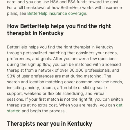
care, and you can use HSA and FSA funds toward the cost.
For a full breakdown of how BetterHelp works with insurance
plans, see
BetterHelp insurance coverage
.
How BetterHelp helps you find the right
therapist in Kentucky
BetterHelp helps you find the right therapist in Kentucky
through personalized matching that considers your needs,
preferences, and goals. After you answer a few questions
during the sign up flow, you can be matched with a licensed
therapist from a network of over 30,000 professionals, and
93% of user preferences are met during matching. The
search and location matching cover common near-me needs,
including anxiety, trauma, affordable or sliding-scale
support, weekend or flexible scheduling, and virtual
sessions. If your first match is not the right fit, you can switch
therapists at no extra cost. When you are ready, you can
get
started
and begin the process.
Therapists near you in Kentucky