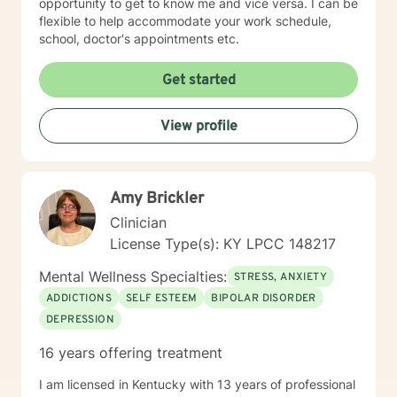
opportunity to get to know me and vice versa. I can be
flexible to help accommodate your work schedule,
school, doctor's appointments etc.
Get started
View profile
Amy Brickler
Clinician
License Type(s): KY LPCC 148217
Mental Wellness Specialties:
STRESS, ANXIETY
ADDICTIONS
SELF ESTEEM
BIPOLAR DISORDER
DEPRESSION
16 years offering treatment
I am licensed in Kentucky with 13 years of professional