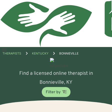
Open
THERAPISTS
KENTUCKY
BONNIEVILLE
menu
Find a licensed online therapist in
Bonnieville, KY
Filter by