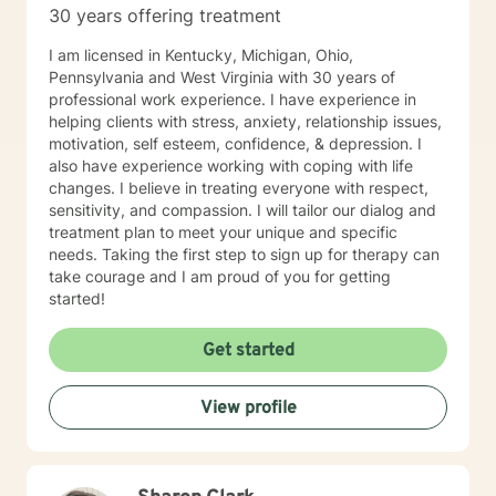
30 years offering treatment
I am licensed in Kentucky, Michigan, Ohio,
Pennsylvania and West Virginia with 30 years of
professional work experience. I have experience in
helping clients with stress, anxiety, relationship issues,
motivation, self esteem, confidence, & depression. I
also have experience working with coping with life
changes. I believe in treating everyone with respect,
sensitivity, and compassion. I will tailor our dialog and
treatment plan to meet your unique and specific
needs. Taking the first step to sign up for therapy can
take courage and I am proud of you for getting
started!
Get started
View profile