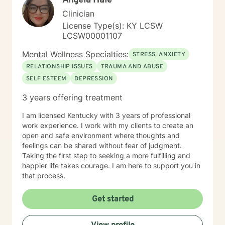
Angela Hale
Clinician
License Type(s): KY LCSW
LCSW00001107
Mental Wellness Specialties:
STRESS, ANXIETY
RELATIONSHIP ISSUES
TRAUMA AND ABUSE
SELF ESTEEM
DEPRESSION
3 years offering treatment
I am licensed Kentucky with 3 years of professional
work experience. I work with my clients to create an
open and safe environment where thoughts and
feelings can be shared without fear of judgment.
Taking the first step to seeking a more fulfilling and
happier life takes courage. I am here to support you in
that process.
Get started