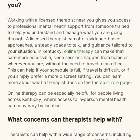
you?
Working with a licensed therapist near you gives you access
to professional mental health support from someone trained
to help you understand and manage what you are going
through. A licensed therapist can offer evidence-based
approaches, a steady space to talk, and guidance tailored to
your situation. In Kentucky,
online therapy
can make that
care more accessible, since sessions happen from home or
wherever you are, without the need to travel to an office.
This can help if your schedule is full, if travel is difficult, or if
you simply prefer a more discreet setting. You can learn
more about what a therapist does on the
therapist role page
.
Online therapy can be especially helpful for people living
across Kentucky, where access to in-person mental health
care may vary by location.
What concerns can therapists help with?
Therapists can help with a wide range of concerns, including