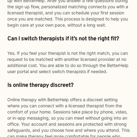
up with BetterHelp. After you answer a few questions during
the sign up flow, personalized matching connects you with a
licensed therapist, and you can schedule your first session
once you are matched. This process is designed to help you
begin care at your own pace, without a long wait.
Can I switch therapists if it’s not the right fit?
Yes. If you feel your therapist is not the right match, you can
request to be matched with another licensed provider at no
additional cost. You are able to do so through the BetterHelp
user portal and select switch therapists if needed.
Is online therapy discreet?
Online therapy with BetterHelp offers a discreet setting
where you can connect with a licensed therapist from the
comfort of your home. Sessions take place by phone, video,
or in-app messaging, so you can meet without going into an
office. Your account and sessions are protected with strong
safeguards, and you choose how and where you attend. This
can make therapy feel more comfortable for people who