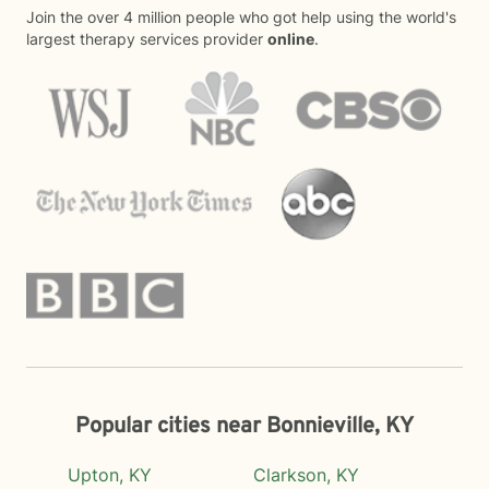
Join the over 4 million people who got help using the world's
largest therapy services provider
online
.
Popular cities near Bonnieville, KY
Upton, KY
Clarkson, KY