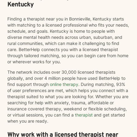
Kentucky
Finding a therapist near you in Bonnieville, Kentucky starts
with matching to a licensed professional who fits your needs,
schedule, and goals. Kentucky is home to people with
diverse mental health needs across urban, suburban, and
rural communities, which can make it challenging to find
care. BetterHelp connects you with a licensed therapist
through tailored matching, so you can begin care from home
or wherever works for you.
The network includes over 30,000 licensed therapists
globally, and over 4 million people have used BetterHelp to
find support through
online therapy
. During matching, 93%
of user preferences are met, which helps you connect with a
therapist suited to what you are looking for. Whether you are
searching for help with anxiety, trauma, affordable or
insurance covered therapy, weekend or flexible scheduling,
or virtual sessions, you can find a
therapist
and get started
when you are ready.
Why work with a licensed therapist near