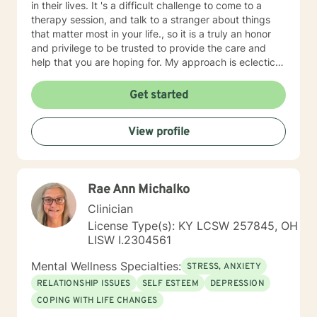
in their lives. It 's a difficult challenge to come to a
therapy session, and talk to a stranger about things
that matter most in your life., so it is a truly an honor
and privilege to be trusted to provide the care and
help that you are hoping for. My approach is eclectic
and wholistic, using Cognitive Behavioral, Dialectical
Behavioral, Solution Focused, Person Centered, trauma
Get started
informed, Choice/Reality, Strengths Based, and others.
I believe we as human beings are too diverse to
View profile
provide cookie cutter treatment, so I try to meet each
client where they are, and use an approach that will
work for them specifically. I believe clients are the
experts on themselves, so You will always be in the
Rae Ann Michalko
drivers seat, as you m ove through the process of
finding hope and healing,, and I will partner with you to
Clinician
provide support and help on your journey to change. If
License Type(s): KY LCSW 257845, OH
you are ready to start your journey, It would be an
LISW I.2304561
honor to work with you!
Mental Wellness Specialties:
STRESS, ANXIETY
RELATIONSHIP ISSUES
SELF ESTEEM
DEPRESSION
COPING WITH LIFE CHANGES