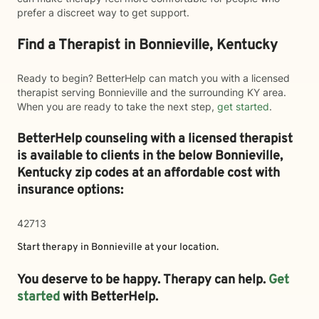
prefer a discreet way to get support.
Find a Therapist in Bonnieville, Kentucky
Ready to begin? BetterHelp can match you with a licensed
therapist serving Bonnieville and the surrounding KY area.
When you are ready to take the next step,
get started
.
BetterHelp counseling with a licensed therapist
is available to clients in the below
Bonnieville,
Kentucky zip codes at an affordable cost with
insurance options:
42713
Start therapy in
Bonnieville
at your location.
You deserve to be happy. Therapy can help.
Get
started
with BetterHelp.