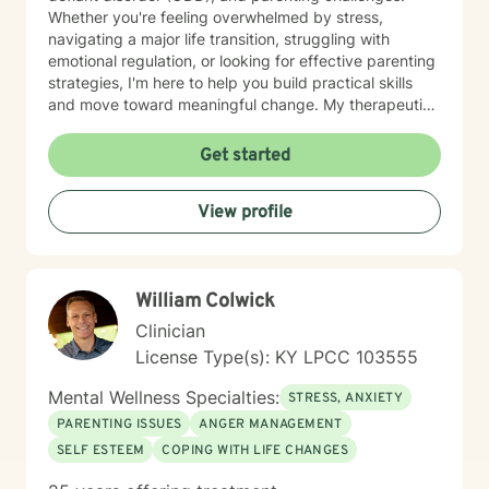
Whether you're feeling overwhelmed by stress,
navigating a major life transition, struggling with
emotional regulation, or looking for effective parenting
strategies, I'm here to help you build practical skills
and move toward meaningful change. My therapeutic
approach is personalized to meet your needs and
goals. I utilize evidence-based practices, including
Get started
Cognitive Behavioral Therapy (CBT), Dialectical
Behavior Therapy (DBT), and Motivational Interviewing
View profile
(MI), to help clients develop healthy coping strategies,
improve communication, strengthen relationships, and
increase resilience. I believe everyone has strengths
that can be built upon, even during difficult seasons of
William Colwick
life. Together, we'll identify what's working, address
the obstacles standing in your way, and create
Clinician
realistic, achievable goals that support your overall
License Type(s): KY LPCC 103555
well-being. I appreciate the opportunity to be part of
your journey and look forward to working with you.
Mental Wellness Specialties:
STRESS, ANXIETY
PARENTING ISSUES
ANGER MANAGEMENT
SELF ESTEEM
COPING WITH LIFE CHANGES