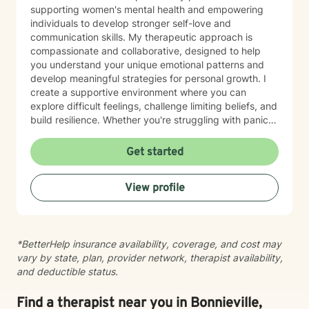
perspectives. This is always guided by your values
supporting women's mental health and empowering
and preferences. I strive to provide a respectful,
individuals to develop stronger self-love and
nonjudgmental, and culturally responsive space, and I
communication skills. My therapeutic approach is
value open communication about your needs,
compassionate and collaborative, designed to help
preferences, and feedback throughout the process.
you understand your unique emotional patterns and
Starting therapy can feel like a big step, especially if
develop meaningful strategies for personal growth. I
you’re used to handling things on your own. You don’t
create a supportive environment where you can
have to have everything figured out to begin. If part of
explore difficult feelings, challenge limiting beliefs, and
you is ready for something to change, that’s enough to
build resilience. Whether you're struggling with panic
start.
attacks, body image concerns, or feelings of guilt and
shame, I'm committed to walking alongside you with
Get started
empathy and professional expertise. Together, we'll
work to transform challenging experiences into
View profile
opportunities for healing and self-discovery.
*BetterHelp insurance availability, coverage, and cost may
vary by state, plan, provider network, therapist availability,
and deductible status.
Find a therapist near you in Bonnieville,