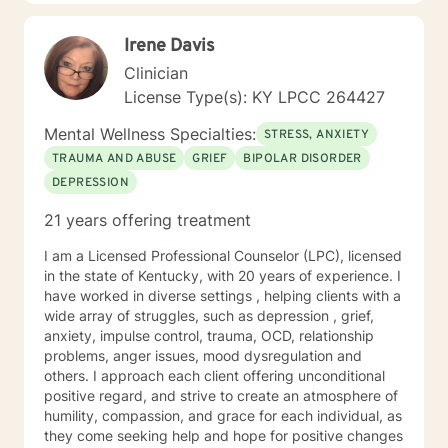
and solution focused interventions andCognitive
Behavioral Therapy (CBT) and Cognitive Behavioral
Irene Davis
Therapy for psychosis (CBTp) . I will tailor our dialog
and treatment plan to meet your unique and specific
Clinician
needs. I realize it is difficult to reach out in order to talk
License Type(s): KY LPCC 264427
to a complete stranger about your deepest darkest
secrets, feelings, and concern. It takes courage to
Mental Wellness Specialties:
STRESS, ANXIETY
step out of your comfort zone but if you are reading
TRAUMA AND ABUSE
GRIEF
BIPOLAR DISORDER
this then you are taking your first step to having a
DEPRESSION
more fulfilling and happier life. If you are ready to take
that step, I am here to support and empower you. You
21 years offering treatment
are in the driver seat of your treatment. I am the
passenger in this journey. I look forward to working
I am a Licensed Professional Counselor (LPC), licensed
with you!
in the state of Kentucky, with 20 years of experience. I
have worked in diverse settings , helping clients with a
wide array of struggles, such as depression , grief,
anxiety, impulse control, trauma, OCD, relationship
problems, anger issues, mood dysregulation and
others. I approach each client offering unconditional
positive regard, and strive to create an atmosphere of
humility, compassion, and grace for each individual, as
they come seeking help and hope for positive changes