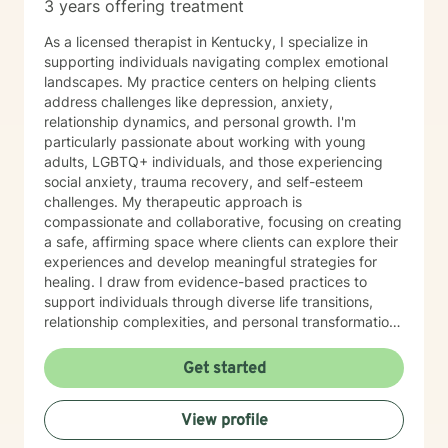
3 years offering treatment
As a licensed therapist in Kentucky, I specialize in
supporting individuals navigating complex emotional
landscapes. My practice centers on helping clients
address challenges like depression, anxiety,
relationship dynamics, and personal growth. I'm
particularly passionate about working with young
adults, LGBTQ+ individuals, and those experiencing
social anxiety, trauma recovery, and self-esteem
challenges. My therapeutic approach is
compassionate and collaborative, focusing on creating
a safe, affirming space where clients can explore their
experiences and develop meaningful strategies for
healing. I draw from evidence-based practices to
support individuals through diverse life transitions,
relationship complexities, and personal transformation.
I understand that seeking therapy takes courage, and
I'm committed to walking alongside my clients with
Get started
empathy, respect, and genuine care. Whether you're
struggling with isolation, processing difficult
View profile
experiences, or seeking greater self-understanding,
I'm here to support your unique journey toward