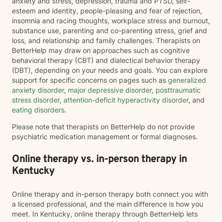
anxiety and stress, depression, trauma and PTSD, self-
esteem and identity, people-pleasing and fear of rejection,
insomnia and racing thoughts, workplace stress and burnout,
substance use, parenting and co-parenting stress, grief and
loss, and relationship and family challenges. Therapists on
BetterHelp may draw on approaches such as cognitive
behavioral therapy (CBT) and dialectical behavior therapy
(DBT), depending on your needs and goals. You can explore
support for specific concerns on pages such as
generalized
anxiety disorder
,
major depressive disorder
,
posttraumatic
stress disorder
,
attention-deficit hyperactivity disorder
, and
eating disorders
.
Please note that therapists on BetterHelp do not provide
psychiatric medication management or formal diagnoses.
Online therapy vs. in-person therapy in
Kentucky
Online therapy and in-person therapy both connect you with
a licensed professional, and the main difference is how you
meet. In Kentucky, online therapy through BetterHelp lets