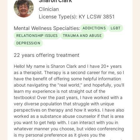
Sharon Clark
Clinician
License Type(s): KY LCSW 3851
Mental Wellness Specialties:
ADDICTIONS
LGBT
RELATIONSHIP ISSUES
TRAUMA AND ABUSE
DEPRESSION
22 years offering treatment
Hello! My name is Sharon Clark and I have 20+ years
as a therapist. Therapy is a second career for me, so I
have the benefit of offering some helpful information
about navigating the "real world," and hopefully, you'll
learn my experience is not straight out of the
textbooks! Over the past years, I have worked with a
very diverse population that struggle with unique
perspectives on therapy and how it works. I have also
worked as a substance abuse counselor if that is area
you want to get help with. I can interact with you in
whatever manner you choose, but video conferencing
is my personal preference as it gives you the