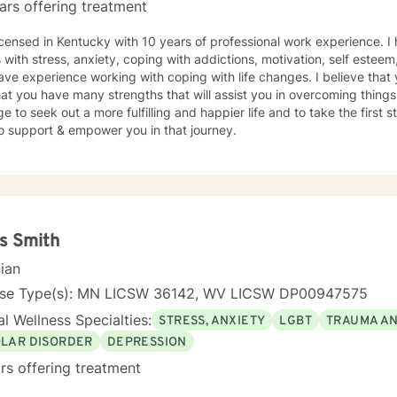
ars offering treatment
icensed in Kentucky with 10 years of professional work experience. I
s with stress, anxiety, coping with addictions, motivation, self estee
ave experience working with coping with life changes. I believe that 
at you have many strengths that will assist you in overcoming things 
e to seek out a more fulfilling and happier life and to take the first
o support & empower you in that journey.
s Smith
cian
nse Type(s): MN LICSW 36142, WV LICSW DP00947575
l Wellness Specialties:
STRESS, ANXIETY
LGBT
TRAUMA A
OLAR DISORDER
DEPRESSION
rs offering treatment