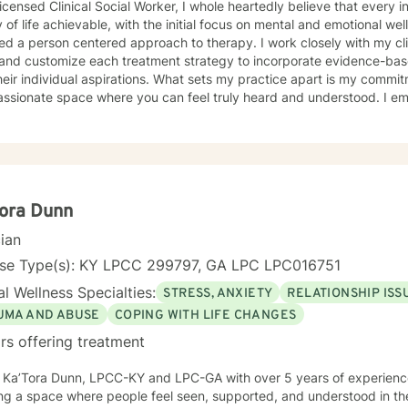
icensed Clinical Social Worker, I whole heartedly believe that every 
y of life achievable, with the initial focus on mental and emotional well
d a person centered approach to therapy. I work closely with my clie
and customize each treatment strategy to incorporate evidence-base
heir individual aspirations. What sets my practice apart is my commit
ssionate space where you can feel truly heard and understood. I e
ng a trusting relationship and using a holistic approach to mental heal
ife to help you heal and grow. I am deeply passionate about this work
ormative power of therapy. Helping individuals move past their struggl
ibly rewarding, and I am honored to be a part of that journey with yo
ora Dunn
cian
nse Type(s): KY LPCC 299797, GA LPC LPC016751
l Wellness Specialties:
STRESS, ANXIETY
RELATIONSHIP ISS
UMA AND ABUSE
COPING WITH LIFE CHANGES
rs offering treatment
’m Ka’Tora Dunn, LPCC-KY and LPC-GA with over 5 years of experienc
ng a space where people feel seen, supported, and understood in the m