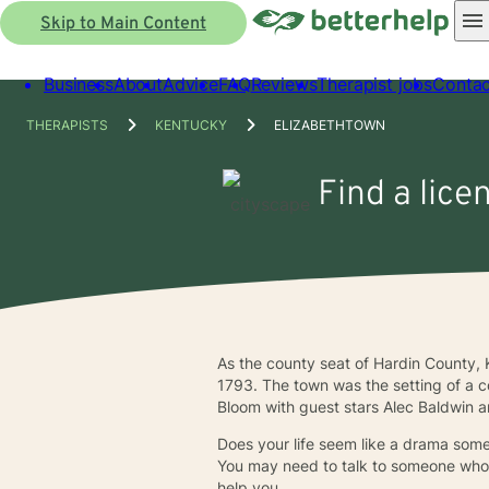
Skip to Main Content
Business
About
Advice
FAQ
Reviews
Therapist jobs
Contac
THERAPISTS
KENTUCKY
ELIZABETHTOWN
Find a lice
As the county seat of Hardin County,
1793. The town was the setting of a 
Bloom with guest stars Alec Baldwin
Does your life seem like a drama some
You may need to talk to someone who 
help you.