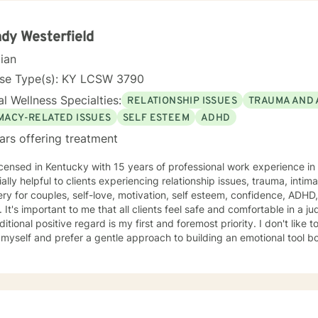
 can change and that you can live a fully healed and whole life. It i
If you are ready to take that step I am here to support and empower you. I look forward t
ou!
dy Westerfield
cian
nse Type(s): KY LCSW 3790
l Wellness Specialties:
RELATIONSHIP ISSUES
TRAUMA AND 
IMACY-RELATED ISSUES
SELF ESTEEM
ADHD
ars offering treatment
icensed in Kentucky with 15 years of professional work experience in out
ally helpful to clients experiencing relationship issues, trauma, intima
ry for couples, self-love, motivation, self esteem, confidence, AD
zone which is why
nal positive regard is my first and foremost priority. I don't like to waste time or make sessions
yself and prefer a gentle approach to building an emotional tool box. Some of the treat
aches I use are cognitive behavior, motivational interviewing, EMD
ell as good, old-fashioned humor;) Talking to someone about problems, stressors, or past
an be both difficult & relieving and I'd like to do that with you whil
t most clients fear reliving shame and/or early childhood experiences the
most so if that's you, guess what? You're "norma