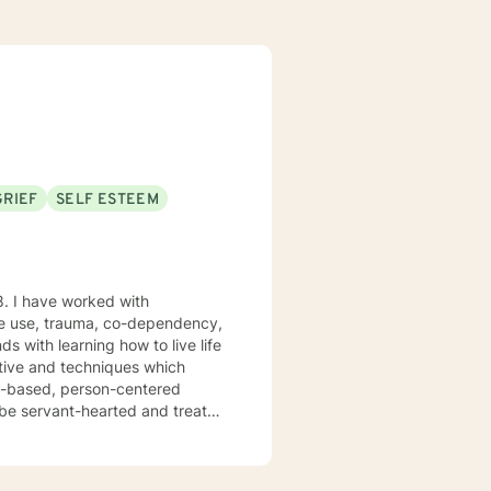
GRIEF
SELF ESTEEM
8. I have worked with
nce use, trauma, co-dependency,
ctive and techniques which
hs-based, person-centered
I don't believe in stigmatizing
uma-focused, and rational-
 specific needs. I believe