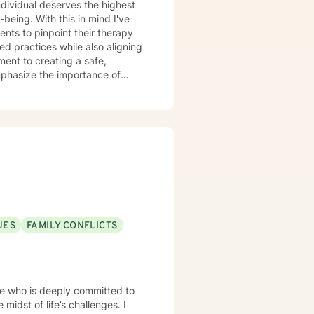
individual deserves the highest
-being. With this in mind I've
nts to pinpoint their therapy
d practices while also aligning
ment to creating a safe,
mphasize the importance of
th, considering all aspects of
 because I believe in the
es and reclaim their lives is
u.
UES
FAMILY CONFLICTS
e who is deeply committed to
idst of life’s challenges. I