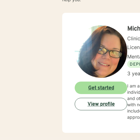
Mich
Clini
Lice
Menta
DEP
3 yea
I am a
Get started
indivi
and other issues. I specialize in help
View profile
with n
includ
approach. My counseling style is warm, relational, and inte
every 
labels
emotiv