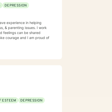
S
DEPRESSION
ss, & parenting issues. I work
d feelings can be shared
 take courage and I am proud of
F ESTEEM
DEPRESSION