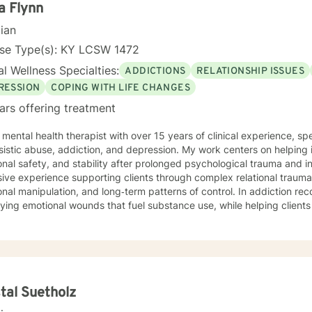
a Flynn
cian
nse Type(s): KY LCSW 1472
l Wellness Specialties:
ADDICTIONS
RELATIONSHIP ISSUES
RESSION
COPING WITH LIFE CHANGES
ars offering treatment
 mental health therapist with over 15 years of clinical experience, sp
sistic abuse, addiction, and depression. My work centers on helping in
nal safety, and stability after prolonged psychological trauma and invalid
ive experience supporting clients through complex relational trauma,
nal manipulation, and long‑term patterns of control. In addiction rec
ying emotional wounds that fuel substance use, while helping client
 stronger sense of self. My therapeutic approach is trauma‑informed, collaborative, and
ths‑based, integrating evidence‑based practices with deep respect fo
ence. I strive to create a safe, grounded space where clients can pr
s, and move toward meaningful, lasting change.
tal Suetholz