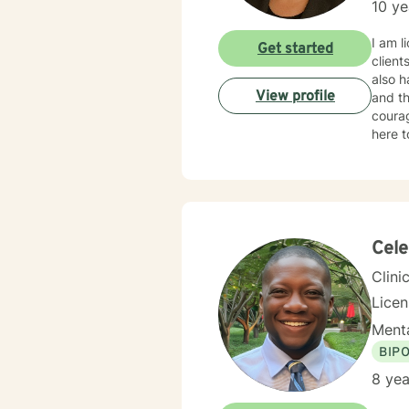
10 ye
I am l
Get started
client
also h
View profile
and th
courag
here t
Cele
Clini
Lice
Menta
BIP
8 yea