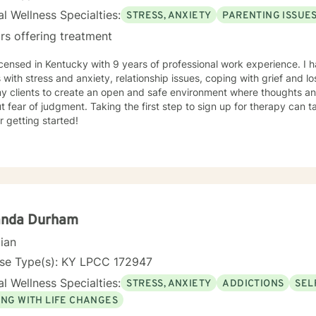
l Wellness Specialties:
STRESS, ANXIETY
PARENTING ISSUE
rs offering treatment
tucky with 9 years of professional work experience. I have experience in helping
s with stress and anxiety, relationship issues, coping with grief and lo
my clients to create an open and safe environment where thoughts an
t fear of judgment. Taking the first step to sign up for therapy can
r getting started!
nda Durham
cian
nse Type(s): KY LPCC 172947
l Wellness Specialties:
STRESS, ANXIETY
ADDICTIONS
SEL
ING WITH LIFE CHANGES