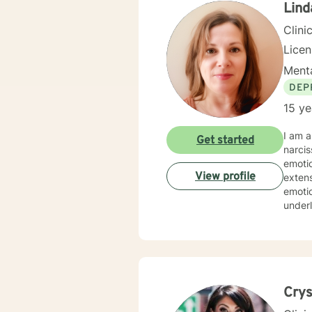
Lind
Clini
Lice
Menta
DEP
15 ye
I am a
Get started
narcis
emotio
View profile
extens
emotio
underl
strategies and a
streng
experi
value
Crys