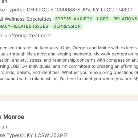
cian
nse Type(s): OH LPCC E.1000088-SUPV, KY LPCC 174800
l Wellness Specialties:
STRESS, ANXIETY
LGBT
RELATIONS
IMACY-RELATED ISSUES
DEPRESSION
ars offering treatment
licensed therapist in Kentucky, Ohio, Oregon and Maine with extensi
duals through life's most challenging moments. My work centers on h
ion, anxiety, stress, and relationship concerns with compassion and clarity. I sp
ting LGBTQ+ individuals, and I'm committed to creating an affirming s
ounds, beliefs, and identities. Whether you're exploring questions of f
ation within relationships, I'm here to meet you where you are. My areas of focus include
onship dynamics, intimacy, self-love, forgiveness, and life transitions
es, and blended family challenges. I also work with women's issues,
first responders and military veterans navigating unique stressors. I believe in meeting each clien
genuine respect and without judgment. My approach is collaborative
values and experiences as we work together toward meaningful growt
t you on your journey.
k Monroe
cian
nse Type(s): KY LCSW 253917