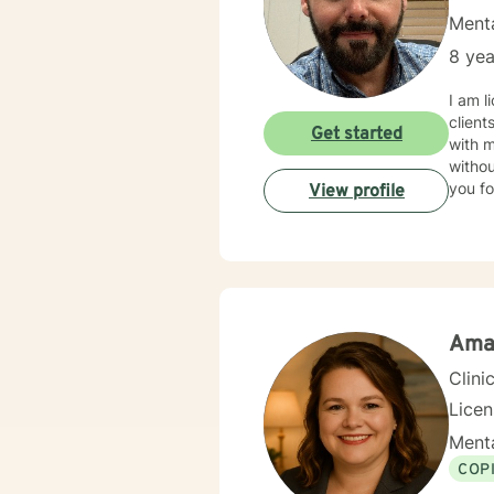
Menta
8 yea
I am licensed in Ken
client
Get started
with 
withou
you fo
View profile
Ama
Clini
Lice
Menta
COP