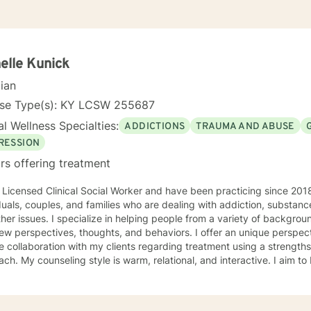
elle Kunick
cian
nse Type(s): KY LCSW 255687
l Wellness Specialties:
ADDICTIONS
TRAUMA AND ABUSE
RESSION
rs offering treatment
 Licensed Clinical Social Worker and have been practicing since 201
duals, couples, and families who are dealing with addiction, substa
ing people from a variety of backgrounds with learning how to live life
ew perspectives, thoughts, and behaviors. I offer an unique perspe
e collaboration with my clients regarding treatment using a strengt
ractive. I aim to be servant-hearted and treat
person with which I interact with respect, compassion, and kindness. 
. My approach combines cognitive-behavioral, solution-focused, tra
e counseling. I will customize our sessions and treatment plan to meet your