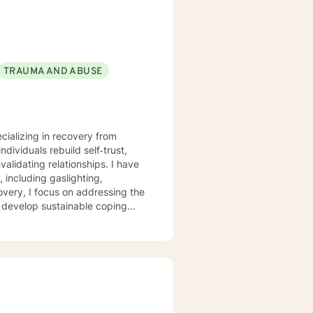
TRAUMA AND ABUSE
ecializing in recovery from
dividuals rebuild self‑trust,
ating relationships. I have
 including gaslighting,
overy, I focus on addressing the
s develop sustainable coping
r each client’s lived
ocess pain, reconnect with their