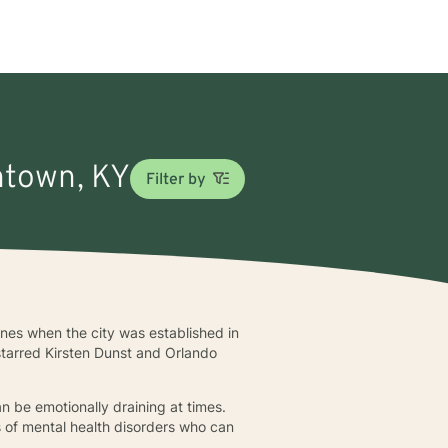
thtown, KY
Filter by
nes when the city was established in
starred Kirsten Dunst and Orlando
n be emotionally draining at times.
 of mental health disorders who can