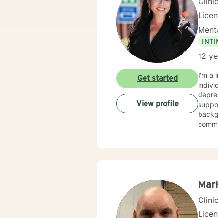
Clini
Lice
Menta
INT
12 ye
I'm a 
Get started
indivi
depress
View profile
suppor
backgr
communic
relati
chang
support 
with 
your 
suppor
Mar
Clini
Lice