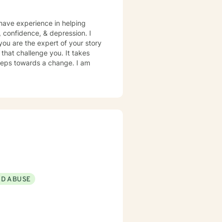
 have experience in helping
m, confidence, & depression. I
you are the expert of your story
that challenge you. It takes
 steps towards a change. I am
ND ABUSE