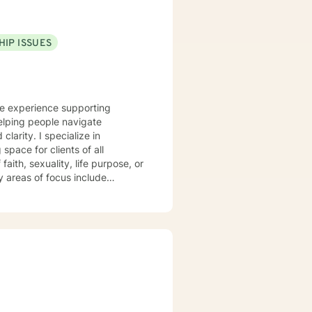
HIP ISSUES
ve experience supporting
elping people navigate
ecialize in
pace for clients of all
aith, sexuality, life purpose, or
—including divorce, midlife
 workplace concerns, and
t
 and person-centered, honoring
h and healing. I'm honored to