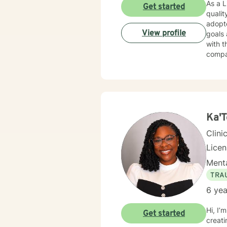
As a L
Get started
qualit
adopte
View profile
goals 
with t
compa
buildi
your l
transf
incred
Ka'T
Clini
Lice
Menta
TRA
6 yea
Hi, I
Get started
creati