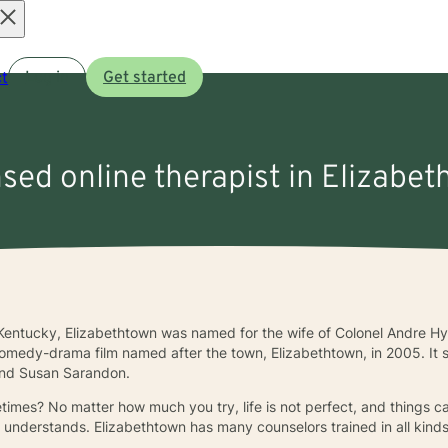
Open
t
Log in
Get started
menu
nsed online therapist in Elizabe
 Kentucky, Elizabethtown was named for the wife of Colonel Andre Hy
comedy-drama film named after the town, Elizabethtown, in 2005. It 
 and Susan Sarandon.
times? No matter how much you try, life is not perfect, and things ca
understands. Elizabethtown has many counselors trained in all kinds