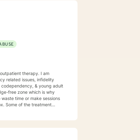
s my passion to help you begin
o working
ABUSE
patient therapy. I am
cy related issues, infidelity
HD, codependency, & young adult
ment
R, and Gottman Method Couples
e keeping special focus on YOUR
l". If not, feel free to be "not normal" in sessions with me.