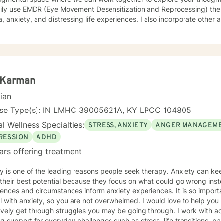
rily use EMDR (Eye Movement Desensitization and Reprocessing) ther
, anxiety, and distressing life experiences. I also incorporate other
ral and person-centered techniques, to best support your individual needs. My goal is
erstood, build resilience, and create meaningful, lasting change. I offer online sessions with
bility in the evenings Monday through Thursday, as well as limited 
i Karman
cian
nse Type(s): IN LMHC 39005621A, KY LPCC 104805
l Wellness Specialties:
STRESS, ANXIETY
ANGER MANAGEM
RESSION
ADHD
ars offering treatment
 one of the leading reasons people seek therapy. Anxiety can keep people from being able to
their best potential because they focus on what could go wrong inste
ences and circumstances inform anxiety experiences. It is so importa
 anxiety, so you are not overwhelmed. I would love to help you learn healthy coping skills to
y get through struggles you may be going through. I work with adults in individual therapy
g support for everyday challenges such as stress, life transitions, p