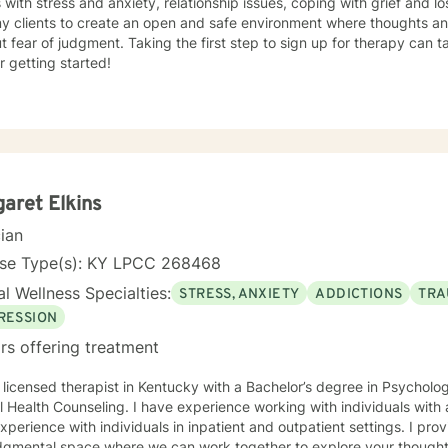
s with stress and anxiety, relationship issues, coping with grief and lo
my clients to create an open and safe environment where thoughts an
t fear of judgment. Taking the first step to sign up for therapy can
r getting started!
aret Elkins
cian
nse Type(s): KY LPCC 268468
l Wellness Specialties:
STRESS, ANXIETY
ADDICTIONS
TRA
RESSION
rs offering treatment
 licensed therapist in Kentucky with a Bachelor’s degree in Psycholo
 Health Counseling. I have experience working with individuals with
xperience with individuals in inpatient and outpatient settings. I pro
dgmental space where we can work together to explore your thoughts