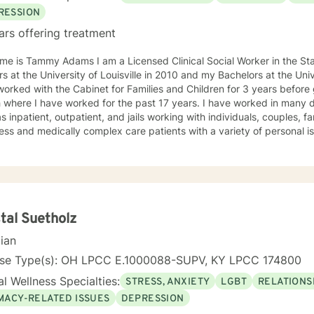
RESSION
ars offering treatment
e is Tammy Adams I am a Licensed Clinical Social Worker in the State of Ken
iversity of Louisville in 2010 and my Bachelors at the University of Kentucky in 2005. I
orked with the Cabinet for Families and Children for 3 years befor
 I have worked for the past 17 years. I have worked in many different settings over the years
s inpatient, outpatient, and jails working with individuals, couples, fa
ss and medically complex care patients with a variety of personal i
y/depression, substance use disorder, relationship/marital problems, g
 anger management, and more. My approach to therapy is understa
ctive. I believe in validating your feelings and being non-judgmenta
s cognitive-behavioral, humanistic, family systems, solution focused,
g the client where they are and allowing them to lead therapy approa
oving on feels impossible but allow me to show you how. Helping you
tal Suetholz
ryone and can make you feel alone but you are not. Thank you for co
cian
nse Type(s): OH LPCC E.1000088-SUPV, KY LPCC 174800
l Wellness Specialties:
STRESS, ANXIETY
LGBT
RELATIONS
IMACY-RELATED ISSUES
DEPRESSION