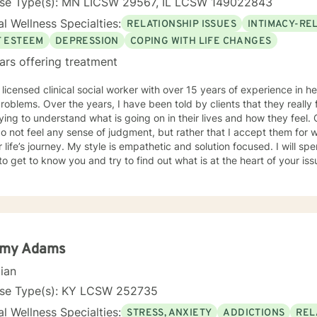
nse Type(s): MN LICSW 29567, IL LCSW 149022843
l Wellness Specialties:
RELATIONSHIP ISSUES
INTIMACY-RE
F ESTEEM
DEPRESSION
COPING WITH LIFE CHANGES
ars offering treatment
 licensed clinical social worker with over 15 years of experience in he
 told by clients that they really feel that I am listening to them
ng to understand what is going on in their lives and how they feel. Clients have also told me that
o not feel any sense of judgment, but rather that I accept them for
 is empathetic and solution focused. I will spend time asking you questions in
 get to know you and try to find out what is at the heart of your issue. Together, we will talk 
e avenues you may want to take, or changes you may want to consider. I may give yo
work” assignments…things to write out or think about, worksheets t
ques/exercises to practice in your own time so that some of what we 
lping you to gain insight into what is going on with
 that you are able to make the choices and changes you want to, in your own ti
king with you!
my Adams
cian
nse Type(s): KY LCSW 252735
l Wellness Specialties:
STRESS, ANXIETY
ADDICTIONS
REL