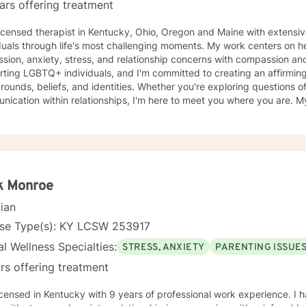
ars offering treatment
licensed therapist in Kentucky, Ohio, Oregon and Maine with extensi
duals through life's most challenging moments. My work centers on h
ion, anxiety, stress, and relationship concerns with compassion and clarity. I sp
ting LGBTQ+ individuals, and I'm committed to creating an affirming s
ounds, beliefs, and identities. Whether you're exploring questions of f
ation within relationships, I'm here to meet you where you are. My areas of focus include
onship dynamics, intimacy, self-love, forgiveness, and life transitions
es, and blended family challenges. I also work with women's issues,
first responders and military veterans navigating unique stressors. I believe in meeting each clien
genuine respect and without judgment. My approach is collaborative
values and experiences as we work together toward meaningful growt
t you on your journey.
k Monroe
cian
nse Type(s): KY LCSW 253917
l Wellness Specialties:
STRESS, ANXIETY
PARENTING ISSUE
rs offering treatment
tucky with 9 years of professional work experience. I have experience in helping