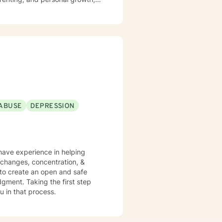
ty management, and learning to
ght away. Whether you are
s, I can help you learn skills
iblical encouragement to help you
periencing
ntense
ABUSE
DEPRESSION
f any kind, or custody involved
sources.
 have experience in helping
e changes, concentration, &
 to create an open and safe
gment. Taking the first step
u in that process.