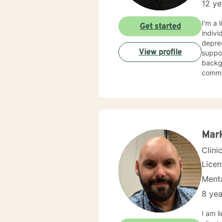
12 ye
I'm a 
Get started
indivi
depress
View profile
suppor
backgr
communic
relati
chang
support 
with 
your 
suppor
Mar
Clini
Lice
Menta
8 yea
I am licensed in Ken