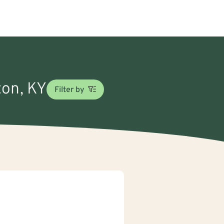
ton, KY
Filter by