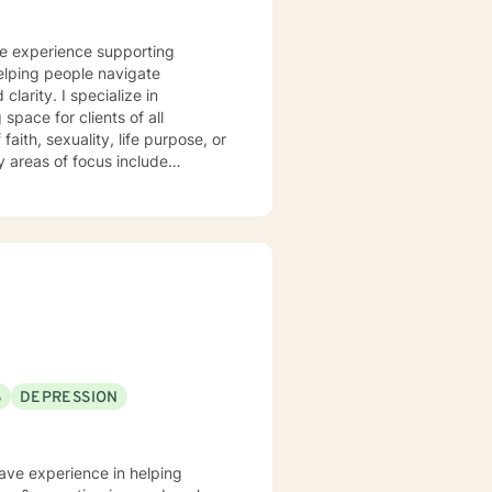
ve experience supporting
elping people navigate
ecialize in
pace for clients of all
aith, sexuality, life purpose, or
—including divorce, midlife
 workplace concerns, and
t
 and person-centered, honoring
h and healing. I'm honored to
S
DEPRESSION