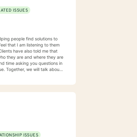
LATED ISSUES
lping people find solutions to
 who they are and where they are
about
u some
o complete, or even
discuss in our sessions is
me. I look forward
ATIONSHIP ISSUES