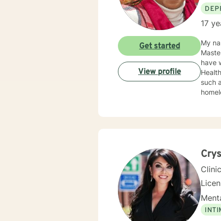
DEP
17 ye
My nam
Get started
Masters at the Un
have w
View profile
Health where
such a
homele
anxiet
PTSD,
intera
such a
meetin
and m
Crys
to eve
Clini
Lice
Menta
INT