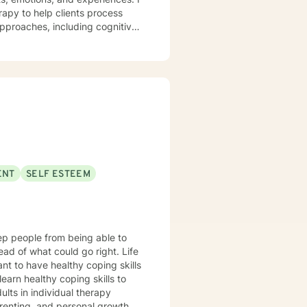
apy to help clients process
 approaches, including cognitive-
 to help you
daytime appointments on Fridays.
ENT
SELF ESTEEM
ad of what could go right. Life
nt to have healthy coping skills
arenting, and personal growth,