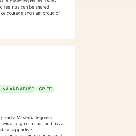
ss, & parenting issues. I work
d feelings can be shared
 take courage and I am proud of
UMA AND ABUSE
GRIEF
gy and a Master’s degree in
 a wide range of issues and have
vide a supportive,
, emotions, and experiences. I