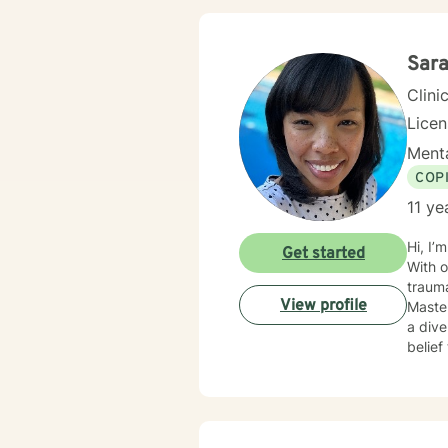
Sar
Clini
Lice
Menta
COP
11 ye
Hi, I’
Get started
With o
trauma-
View profile
Master
a dive
belief
Mindf
(ACT)
tailor my sessi
challe
But reme