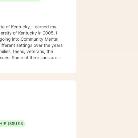
tucky. I earned my
e going into Community Mental
milies, teens, veterans, the
ssues. Some of the issues are
rief and loss, family conflict,
nding, empathetic and
l while combing several models
 among others. I believe in
ches. I understand life is hard
 understand that life happens
nsidering me as your therapist.
HIP ISSUES