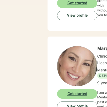
client
Get started
with 
withou
you fo
View profile
Marg
Clini
Lice
Menta
DEP
9 yea
I am a
Get started
Mental
past e
View profile
nonju