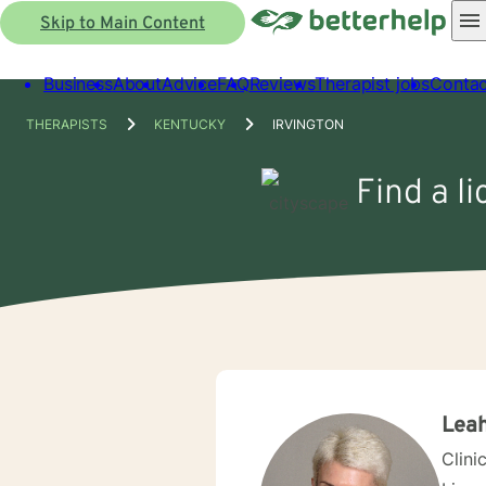
Skip to Main Content
Business
About
Advice
FAQ
Reviews
Therapist jobs
Contac
THERAPISTS
KENTUCKY
IRVINGTON
Find a l
Leah
Clini