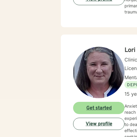
prima
trauma
behavio
feel und
availa
Lor
Clini
Lice
Menta
DEP
15 ye
Anxiety is
Get started
reach 
experi
View profile
to deal with
effectivel
seekin