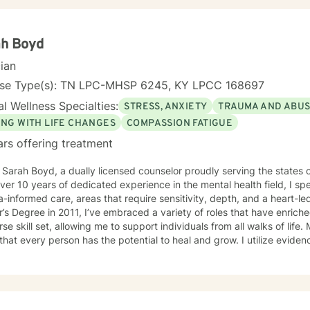
ah Boyd
cian
nse Type(s): TN LPC-MHSP 6245, KY LPCC 168697
l Wellness Specialties:
STRESS, ANXIETY
TRAUMA AND ABU
ING WITH LIFE CHANGES
COMPASSION FATIGUE
ars offering treatment
m Sarah Boyd, a dually licensed counselor proudly serving the state
ver 10 years of dedicated experience in the mental health field, I s
informed care, areas that require sensitivity, depth, and a heart-led approach. S
’s Degree in 2011, I’ve embraced a variety of roles that have enri
rse skill set, allowing me to support individuals from all walks of life.
 that every person has the potential to heal and grow. I utilize evi
ulness-Based Skills, Cognitive Behavioral Therapy (CBT), Accepta
, Solution-Focused Therapy (SFT), and Eye Movement Desensitizati
ons to your unique needs. I know you’ve probably heard this before—but therapy can be
nging at times. It’s not unusual to encounter obstacles when navigat
mber, confronting these difficulties is a sign of strength, not weakness. Together, we can