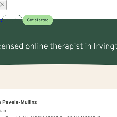
Open
t
Log in
Get started
menu
icensed online therapist in Irving
 Pavela-Mullins
cian