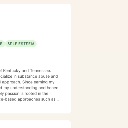
SE
SELF ESTEEM
s of Kentucky and Tennessee.
pecialize in substance abuse and
ince earning my
ched my understanding and honed
 My passion is rooted in the
dence-based approaches such as
nce and Commitment Therapy
on and Reprocessing (EMDR) to
ing your emotional landscape.
 explore