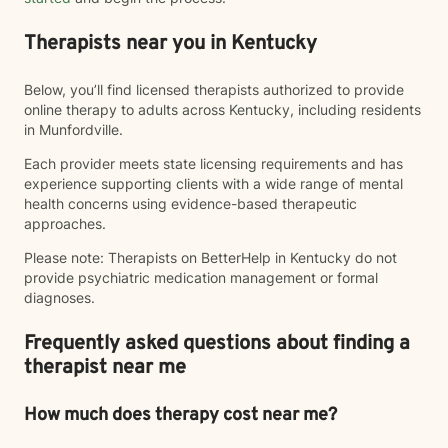
Therapists near you in Kentucky
Below, you’ll find licensed therapists authorized to provide
online therapy to adults across Kentucky, including residents
in Munfordville.
Each provider meets state licensing requirements and has
experience supporting clients with a wide range of mental
health concerns using evidence-based therapeutic
approaches.
Please note: Therapists on BetterHelp in Kentucky do not
provide psychiatric medication management or formal
diagnoses.
Frequently asked questions about finding a
therapist near me
How much does therapy cost near me?