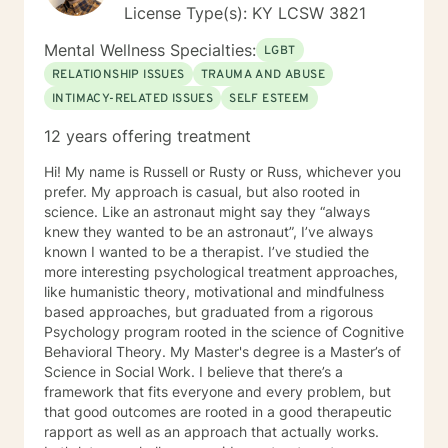
strategies to get you to the place you deserve and
License Type(s): KY LCSW 3821
want to be. Whether you are seeking change for a
healthier happier life, or just need a non-judgmental
Mental Wellness Specialties:
LGBT
ear to listen, I am here to support and empower you. I
RELATIONSHIP ISSUES
TRAUMA AND ABUSE
look forward to working with you!
INTIMACY-RELATED ISSUES
SELF ESTEEM
12 years offering treatment
Hi! My name is Russell or Rusty or Russ, whichever you
prefer. My approach is casual, but also rooted in
science. Like an astronaut might say they “always
knew they wanted to be an astronaut”, I’ve always
known I wanted to be a therapist. I’ve studied the
more interesting psychological treatment approaches,
like humanistic theory, motivational and mindfulness
based approaches, but graduated from a rigorous
Psychology program rooted in the science of Cognitive
Behavioral Theory. My Master's degree is a Master’s of
Science in Social Work. I believe that there’s a
framework that fits everyone and every problem, but
that good outcomes are rooted in a good therapeutic
rapport as well as an approach that actually works.