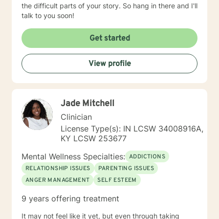
the difficult parts of your story. So hang in there and I'll
talk to you soon!
Get started
View profile
Jade Mitchell
Clinician
License Type(s): IN LCSW 34008916A,
KY LCSW 253677
Mental Wellness Specialties:
ADDICTIONS
RELATIONSHIP ISSUES
PARENTING ISSUES
ANGER MANAGEMENT
SELF ESTEEM
9 years offering treatment
It may not feel like it yet, but even through taking