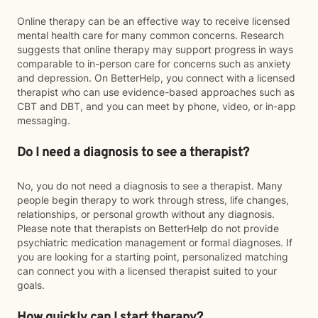
Online therapy can be an effective way to receive licensed
mental health care for many common concerns. Research
suggests that online therapy may support progress in ways
comparable to in-person care for concerns such as anxiety
and depression. On BetterHelp, you connect with a licensed
therapist who can use evidence-based approaches such as
CBT and DBT, and you can meet by phone, video, or in-app
messaging.
Do I need a diagnosis to see a therapist?
No, you do not need a diagnosis to see a therapist. Many
people begin therapy to work through stress, life changes,
relationships, or personal growth without any diagnosis.
Please note that therapists on BetterHelp do not provide
psychiatric medication management or formal diagnoses. If
you are looking for a starting point, personalized matching
can connect you with a licensed therapist suited to your
goals.
How quickly can I start therapy?