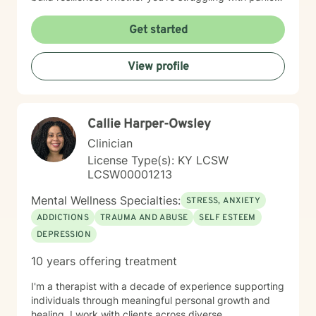
attacks, body image concerns, or feelings of guilt and
shame, I'm committed to walking alongside you with
Get started
empathy and professional expertise. Together, we'll
work to transform challenging experiences into
View profile
opportunities for healing and self-discovery.
Callie Harper-Owsley
Clinician
License Type(s): KY LCSW
LCSW00001213
Mental Wellness Specialties:
STRESS, ANXIETY
ADDICTIONS
TRAUMA AND ABUSE
SELF ESTEEM
DEPRESSION
10 years offering treatment
I'm a therapist with a decade of experience supporting
individuals through meaningful personal growth and
healing. I work with clients across diverse