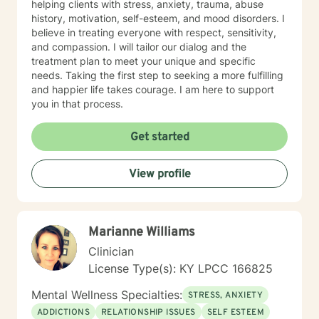
helping clients with stress, anxiety, trauma, abuse
history, motivation, self-esteem, and mood disorders. I
believe in treating everyone with respect, sensitivity,
and compassion. I will tailor our dialog and the
treatment plan to meet your unique and specific
needs. Taking the first step to seeking a more fulfilling
and happier life takes courage. I am here to support
you in that process.
Get started
View profile
Marianne Williams
Clinician
License Type(s): KY LPCC 166825
Mental Wellness Specialties:
STRESS, ANXIETY
ADDICTIONS
RELATIONSHIP ISSUES
SELF ESTEEM