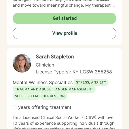
and move toward meaningful change. My therapeutic
approach is personalized to meet your needs and
goals. I utilize evidence-based practices, including
Get started
Cognitive Behavioral Therapy (CBT), Dialectical
Behavior Therapy (DBT), and Motivational Interviewing
View profile
(MI), to help clients develop healthy coping strategies,
improve communication, strengthen relationships, and
increase resilience. I believe everyone has strengths
that can be built upon, even during difficult seasons of
Sarah Stapleton
life. Together, we'll identify what's working, address
the obstacles standing in your way, and create
Clinician
realistic, achievable goals that support your overall
License Type(s): KY LCSW 255258
well-being. I appreciate the opportunity to be part of
your journey and look forward to working with you.
Mental Wellness Specialties:
STRESS, ANXIETY
TRAUMA AND ABUSE
ANGER MANAGEMENT
SELF ESTEEM
DEPRESSION
11 years offering treatment
I’m a Licensed Clinical Social Worker (LCSW) with over
10 years of experience supporting individuals through
life’s challenges, transitions, and moments that can feel