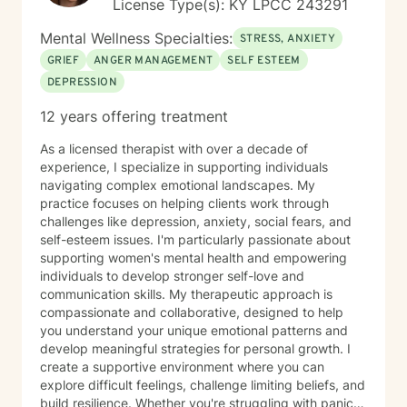
License Type(s): KY LPCC 243291
Mental Wellness Specialties:
STRESS, ANXIETY
GRIEF
ANGER MANAGEMENT
SELF ESTEEM
DEPRESSION
12 years offering treatment
As a licensed therapist with over a decade of
experience, I specialize in supporting individuals
navigating complex emotional landscapes. My
practice focuses on helping clients work through
challenges like depression, anxiety, social fears, and
self-esteem issues. I'm particularly passionate about
supporting women's mental health and empowering
individuals to develop stronger self-love and
communication skills. My therapeutic approach is
compassionate and collaborative, designed to help
you understand your unique emotional patterns and
develop meaningful strategies for personal growth. I
create a supportive environment where you can
explore difficult feelings, challenge limiting beliefs, and
build resilience. Whether you're struggling with panic