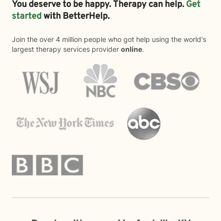
You deserve to be happy. Therapy can help.
Get
started
with BetterHelp.
Join the over 4 million people who got help using the world's
largest therapy services provider
online
.