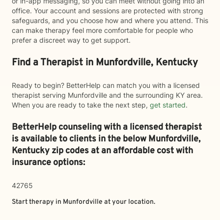
or in-app messaging, so you can meet without going into an
office. Your account and sessions are protected with strong
safeguards, and you choose how and where you attend. This
can make therapy feel more comfortable for people who
prefer a discreet way to get support.
Find a Therapist in Munfordville, Kentucky
Ready to begin? BetterHelp can match you with a licensed
therapist serving Munfordville and the surrounding KY area.
When you are ready to take the next step,
get started
.
BetterHelp counseling with a licensed therapist
is available to clients in the below
Munfordville,
Kentucky zip codes at an affordable cost with
insurance options:
42765
Start therapy in
Munfordville
at your location.