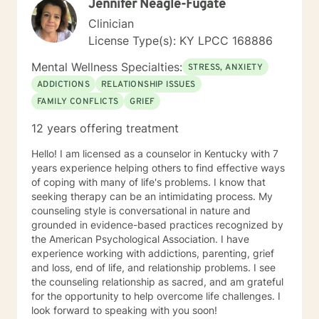
Jennifer Neagle-Fugate
related issues, life changes, and parenting issues.
When I am not working in the role of therapist, I covet
Clinician
time spent with my husband and four kiddos. If you
License Type(s): KY LPCC 168886
are ready to move forward toward better
understanding yourself, your issues, and your
Mental Wellness Specialties:
STRESS, ANXIETY
solutions, lets get started! Don't wait another day to
ADDICTIONS
RELATIONSHIP ISSUES
start working toward the way of life that you deserve.
FAMILY CONFLICTS
GRIEF
12 years offering treatment
Hello! I am licensed as a counselor in Kentucky with 7
years experience helping others to find effective ways
of coping with many of life's problems. I know that
seeking therapy can be an intimidating process. My
counseling style is conversational in nature and
grounded in evidence-based practices recognized by
the American Psychological Association. I have
experience working with addictions, parenting, grief
and loss, end of life, and relationship problems. I see
the counseling relationship as sacred, and am grateful
for the opportunity to help overcome life challenges. I
look forward to speaking with you soon!