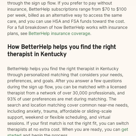
through the sign up flow. If you prefer to pay without
insurance, BetterHelp subscriptions range from $70 to $100
per week, billed as an alternative way to access the same
care, and you can use HSA and FSA funds toward the cost.
For a full breakdown of how BetterHelp works with insurance
plans, see
BetterHelp insurance coverage
.
How BetterHelp helps you find the right
therapist in Kentucky
BetterHelp helps you find the right therapist in Kentucky
through personalized matching that considers your needs,
preferences, and goals. After you answer a few questions
during the sign up flow, you can be matched with a licensed
therapist from a network of over 30,000 professionals, and
93% of user preferences are met during matching. The
search and location matching cover common near-me needs,
including anxiety, trauma, affordable or sliding-scale
support, weekend or flexible scheduling, and virtual
sessions. If your first match is not the right fit, you can switch
therapists at no extra cost. When you are ready, you can
get
started
and begin the process.