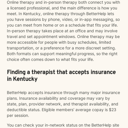
Online therapy and in-person therapy both connect you with
a licensed professional, and the main difference is how you
meet. In Kentucky, online therapy through BetterHelp lets
you have sessions by phone, video, or in-app messaging, so
you can meet from home or on a schedule that fits your life.
In-person therapy takes place at an office and may involve
travel and set appointment windows. Online therapy may be
more accessible for people with busy schedules, limited
transportation, or a preference for a more discreet setting.
Both formats can support meaningful progress, so the right
choice often comes down to what fits your life.
Finding a therapist that accepts insurance
in Kentucky
BetterHelp accepts insurance through many major insurance
plans. Insurance availability and coverage may vary by
state, plan, provider network, and therapist availability, and
deductible status. Eligible members' average copay is $23
per session.
You can check your in-network status on the BetterHelp site