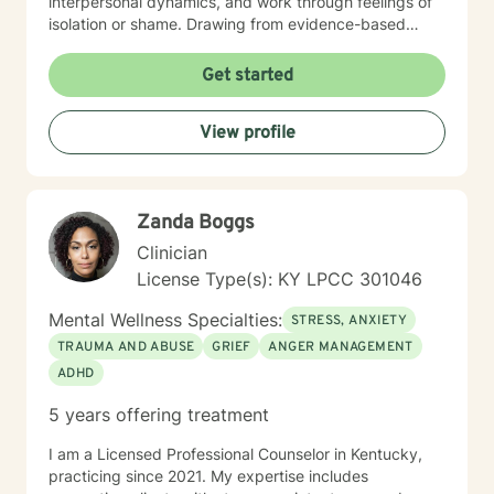
interpersonal dynamics, and work through feelings of
isolation or shame. Drawing from evidence-based
practices, I aim to empower clients in their journey
toward emotional wellness, personal resilience, and
Get started
authentic self-understanding. Whether you're
confronting life changes, relationship issues, or
View profile
seeking deeper personal insights, I'm committed to
walking alongside you with respect and professional
guidance.
Zanda Boggs
Clinician
License Type(s): KY LPCC 301046
Mental Wellness Specialties:
STRESS, ANXIETY
TRAUMA AND ABUSE
GRIEF
ANGER MANAGEMENT
ADHD
5 years offering treatment
I am a Licensed Professional Counselor in Kentucky,
practicing since 2021. My expertise includes