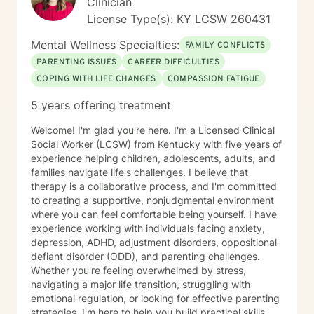
Clinician
License Type(s): KY LCSW 260431
Mental Wellness Specialties:
FAMILY CONFLICTS
PARENTING ISSUES
CAREER DIFFICULTIES
COPING WITH LIFE CHANGES
COMPASSION FATIGUE
5 years offering treatment
Welcome! I'm glad you're here. I'm a Licensed Clinical
Social Worker (LCSW) from Kentucky with five years of
experience helping children, adolescents, adults, and
families navigate life's challenges. I believe that
therapy is a collaborative process, and I'm committed
to creating a supportive, nonjudgmental environment
where you can feel comfortable being yourself. I have
experience working with individuals facing anxiety,
depression, ADHD, adjustment disorders, oppositional
defiant disorder (ODD), and parenting challenges.
Whether you're feeling overwhelmed by stress,
navigating a major life transition, struggling with
emotional regulation, or looking for effective parenting
strategies, I'm here to help you build practical skills