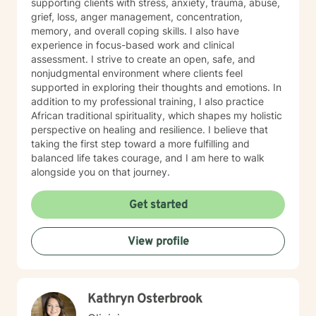
supporting clients with stress, anxiety, trauma, abuse,
grief, loss, anger management, concentration,
memory, and overall coping skills. I also have
experience in focus-based work and clinical
assessment. I strive to create an open, safe, and
nonjudgmental environment where clients feel
supported in exploring their thoughts and emotions. In
addition to my professional training, I also practice
African traditional spirituality, which shapes my holistic
perspective on healing and resilience. I believe that
taking the first step toward a more fulfilling and
balanced life takes courage, and I am here to walk
alongside you on that journey.
Get started
View profile
Kathryn Osterbrook