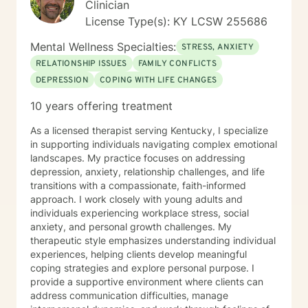
Clinician
License Type(s): KY LCSW 255686
Mental Wellness Specialties:
STRESS, ANXIETY
RELATIONSHIP ISSUES
FAMILY CONFLICTS
DEPRESSION
COPING WITH LIFE CHANGES
10 years offering treatment
As a licensed therapist serving Kentucky, I specialize
in supporting individuals navigating complex emotional
landscapes. My practice focuses on addressing
depression, anxiety, relationship challenges, and life
transitions with a compassionate, faith-informed
approach. I work closely with young adults and
individuals experiencing workplace stress, social
anxiety, and personal growth challenges. My
therapeutic style emphasizes understanding individual
experiences, helping clients develop meaningful
coping strategies and explore personal purpose. I
provide a supportive environment where clients can
address communication difficulties, manage