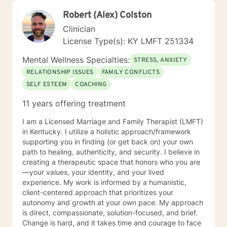
Robert (Alex) Colston
Clinician
License Type(s): KY LMFT 251334
Mental Wellness Specialties:
STRESS, ANXIETY
RELATIONSHIP ISSUES
FAMILY CONFLICTS
SELF ESTEEM
COACHING
11 years offering treatment
I am a Licensed Marriage and Family Therapist (LMFT)
in Kentucky. I utilize a holistic approach/framework
supporting you in finding (or get back on) your own
path to healing, authenticity, and security. I believe in
creating a therapeutic space that honors who you are
—your values, your identity, and your lived
experience. My work is informed by a humanistic,
client-centered approach that prioritizes your
autonomy and growth at your own pace. My approach
is direct, compassionate, solution-focused, and brief.
Change is hard, and it takes time and courage to face