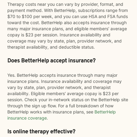
Therapy costs near you can vary by provider, format, and
payment method. With BetterHelp, subscriptions range from
$70 to $100 per week, and you can use HSA and FSA funds
toward the cost. BetterHelp also accepts insurance through
many major insurance plans, and eligible members' average
copay is $23 per session. Insurance availability and
coverage may vary by state, plan, provider network, and
therapist availability, and deductible status.
Does BetterHelp accept insurance?
Yes. BetterHelp accepts insurance through many major
insurance plans. Insurance availability and coverage may
vary by state, plan, provider network, and therapist
availability. Eligible members' average copay is $23 per
session. Check your in-network status on the BetterHelp site
through the sign up flow. For a full breakdown of how
BetterHelp works with insurance plans, see
BetterHelp
insurance coverage
.
Is online therapy effective?