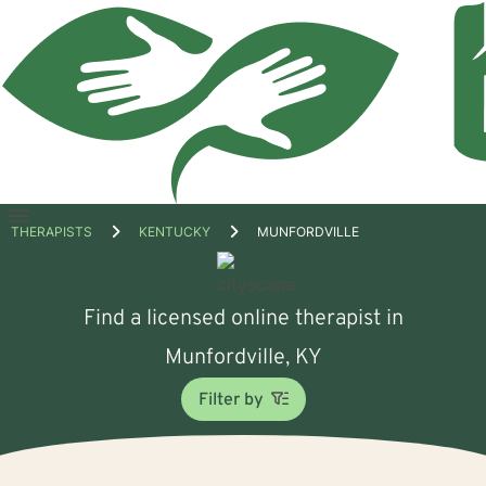
Open
THERAPISTS
KENTUCKY
MUNFORDVILLE
menu
Find a licensed online therapist in
Munfordville, KY
Filter by