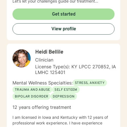
Let’s let your challenges guide our treatment
approach, I’m here to listen and help you solve!
EDUCATIONAL BACKGROUND Bachelors of Science in
Get started
Psychology-Spring Hill College 2005 Masters of
Science in Social Work-University of Louisville 2011
View profile
Sources supporting online therapy:
https://www.sciencedaily.com/releases/2013/07/1307300
https://www.ncbi.nlm.nih.gov/pmc/articles/PMC5659300/
https://www.blunt-therapy.com/wp-
Heidi Bellile
content/uploads/Study_of_BetterHelp_eCounseling.pdf
Clinician
License Type(s): KY LPCC 270852, IA
LMHC 125401
Mental Wellness Specialties:
STRESS, ANXIETY
TRAUMA AND ABUSE
SELF ESTEEM
BIPOLAR DISORDER
DEPRESSION
12 years offering treatment
I am licensed in Iowa and Kentucky with 12 years of
professional work experience. I have experience