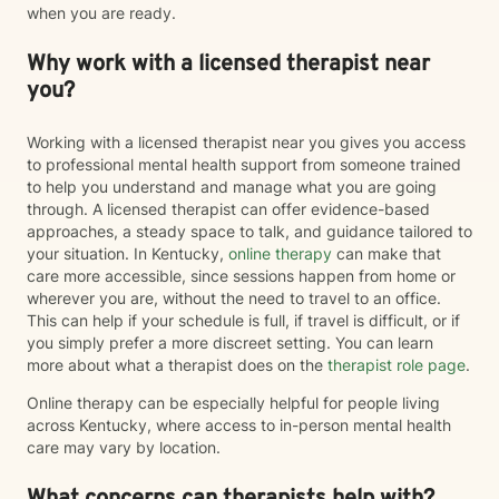
when you are ready.
Why work with a licensed therapist near
you?
Working with a licensed therapist near you gives you access
to professional mental health support from someone trained
to help you understand and manage what you are going
through. A licensed therapist can offer evidence-based
approaches, a steady space to talk, and guidance tailored to
your situation. In Kentucky,
online therapy
can make that
care more accessible, since sessions happen from home or
wherever you are, without the need to travel to an office.
This can help if your schedule is full, if travel is difficult, or if
you simply prefer a more discreet setting. You can learn
more about what a therapist does on the
therapist role page
.
Online therapy can be especially helpful for people living
across Kentucky, where access to in-person mental health
care may vary by location.