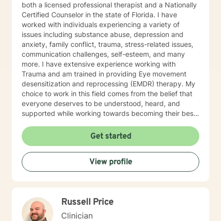
both a licensed professional therapist and a Nationally
Certified Counselor in the state of Florida. I have
worked with individuals experiencing a variety of
issues including substance abuse, depression and
anxiety, family conflict, trauma, stress-related issues,
communication challenges, self-esteem, and many
more. I have extensive experience working with
Trauma and am trained in providing Eye movement
desensitization and reprocessing (EMDR) therapy. My
choice to work in this field comes from the belief that
everyone deserves to be understood, heard, and
supported while working towards becoming their best
selves. I would describe myself as being someone who
is compassionate and open-minded. My belief is that
Get started
everyone has needs that should be met in order to be
their best. I also come from the view that our thoughts
View profile
shape our way of being in the world and affect our
patterns of behavior. It would be my privilege to
become a partner in your journey while helping you
figure out and achieve your mental health goals. I will
Russell Price
provide not only support and understanding but a
clear direction, and both solution-focused and CBT
Clinician