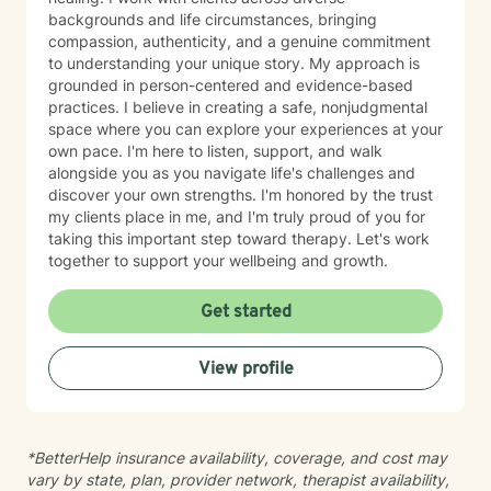
backgrounds and life circumstances, bringing
compassion, authenticity, and a genuine commitment
to understanding your unique story. My approach is
grounded in person-centered and evidence-based
practices. I believe in creating a safe, nonjudgmental
space where you can explore your experiences at your
own pace. I'm here to listen, support, and walk
alongside you as you navigate life's challenges and
discover your own strengths. I'm honored by the trust
my clients place in me, and I'm truly proud of you for
taking this important step toward therapy. Let's work
together to support your wellbeing and growth.
Get started
View profile
*BetterHelp insurance availability, coverage, and cost may
vary by state, plan, provider network, therapist availability,