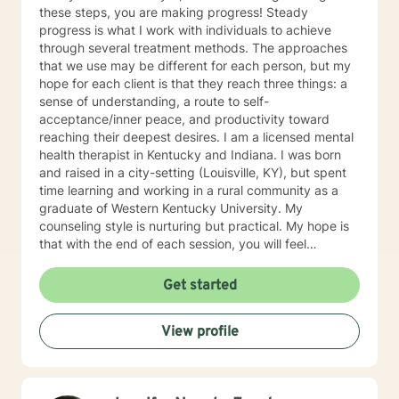
these steps, you are making progress! Steady
progress is what I work with individuals to achieve
through several treatment methods. The approaches
that we use may be different for each person, but my
hope for each client is that they reach three things: a
sense of understanding, a route to self-
acceptance/inner peace, and productivity toward
reaching their deepest desires. I am a licensed mental
health therapist in Kentucky and Indiana. I was born
and raised in a city-setting (Louisville, KY), but spent
time learning and working in a rural community as a
graduate of Western Kentucky University. My
counseling style is nurturing but practical. My hope is
that with the end of each session, you will feel
understood and motivated, and will have a plan of
action to work toward your goals. Some of my favorite
Get started
treatment modalities include solution-focused,
narrative, CBT, DBT, and motivational interviewing. I
View profile
have an open door to all races, religions, ideologies,
and sexual-orientations. My specialties include
substance abuse treatment, anxiety, stress, anger
management, relationship issues, race/discrimination-