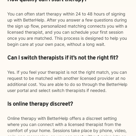
You can often start therapy within 24 to 48 hours of signing
up with BetterHelp. After you answer a few questions during
the sign up flow, personalized matching connects you with a
licensed therapist, and you can schedule your first session
once you are matched. This process is designed to help you
begin care at your own pace, without a long wait.
Can I switch therapists if it’s not the right fit?
Yes. If you feel your therapist is not the right match, you can
request to be matched with another licensed provider at no
additional cost. You are able to do so through the BetterHelp
user portal and select switch therapists if needed.
Is online therapy discreet?
Online therapy with BetterHelp offers a discreet setting
where you can connect with a licensed therapist from the
comfort of your home. Sessions take place by phone, video,