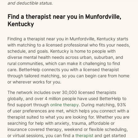
and deductible status.
Find a therapist near you in Munfordville,
Kentucky
Finding a therapist near you in Munfordville, Kentucky starts
with matching to a licensed professional who fits your needs,
schedule, and goals. Kentucky is home to people with
diverse mental health needs across urban, suburban, and
rural communities, which can make it challenging to find
care. BetterHelp connects you with a licensed therapist
through tailored matching, so you can begin care from home
or wherever works for you.
The network includes over 30,000 licensed therapists
globally, and over 4 million people have used BetterHelp to
find support through
online therapy
. During matching, 93%
of user preferences are met, which helps you connect with a
therapist suited to what you are looking for. Whether you are
searching for help with anxiety, trauma, affordable or
insurance covered therapy, weekend or flexible scheduling,
or virtual sessions, you can find a
therapist
and get started