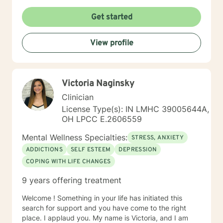
Get started
View profile
Victoria Naginsky
Clinician
License Type(s): IN LMHC 39005644A,
OH LPCC E.2606559
Mental Wellness Specialties:
STRESS, ANXIETY
ADDICTIONS
SELF ESTEEM
DEPRESSION
COPING WITH LIFE CHANGES
9 years offering treatment
Welcome ! Something in your life has initiated this
search for support and you have come to the right
place. I applaud you. My name is Victoria, and I am