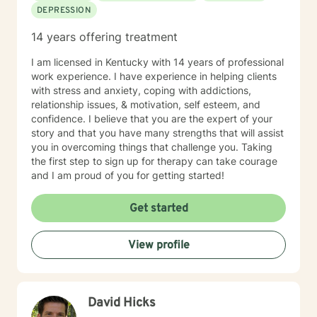
DEPRESSION
14 years offering treatment
I am licensed in Kentucky with 14 years of professional
work experience. I have experience in helping clients
with stress and anxiety, coping with addictions,
relationship issues, & motivation, self esteem, and
confidence. I believe that you are the expert of your
story and that you have many strengths that will assist
you in overcoming things that challenge you. Taking
the first step to sign up for therapy can take courage
and I am proud of you for getting started!
Get started
View profile
David Hicks