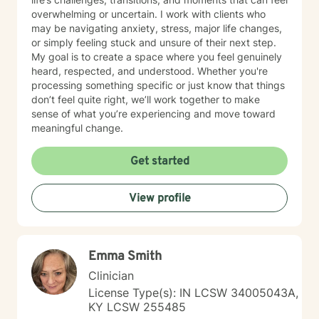
overwhelming or uncertain. I work with clients who
may be navigating anxiety, stress, major life changes,
or simply feeling stuck and unsure of their next step.
My goal is to create a space where you feel genuinely
heard, respected, and understood. Whether you're
processing something specific or just know that things
don’t feel quite right, we’ll work together to make
sense of what you’re experiencing and move toward
meaningful change.
Get started
View profile
Emma Smith
Clinician
License Type(s): IN LCSW 34005043A,
KY LCSW 255485