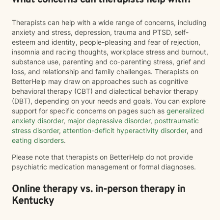
What concerns can therapists help with?
Therapists can help with a wide range of concerns, including
anxiety and stress, depression, trauma and PTSD, self-
esteem and identity, people-pleasing and fear of rejection,
insomnia and racing thoughts, workplace stress and burnout,
substance use, parenting and co-parenting stress, grief and
loss, and relationship and family challenges. Therapists on
BetterHelp may draw on approaches such as cognitive
behavioral therapy (CBT) and dialectical behavior therapy
(DBT), depending on your needs and goals. You can explore
support for specific concerns on pages such as
generalized
anxiety disorder
,
major depressive disorder
,
posttraumatic
stress disorder
,
attention-deficit hyperactivity disorder
, and
eating disorders
.
Please note that therapists on BetterHelp do not provide
psychiatric medication management or formal diagnoses.
Online therapy vs. in-person therapy in
Kentucky