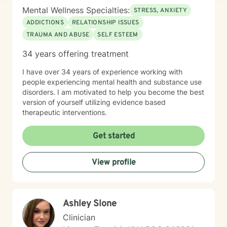
Mental Wellness Specialties:
STRESS, ANXIETY
ADDICTIONS
RELATIONSHIP ISSUES
TRAUMA AND ABUSE
SELF ESTEEM
34 years offering treatment
I have over 34 years of experience working with
people experiencing mental health and substance use
disorders. I am motivated to help you become the best
version of yourself utilizing evidence based
therapeutic interventions.
Get started
View profile
Ashley Slone
Clinician