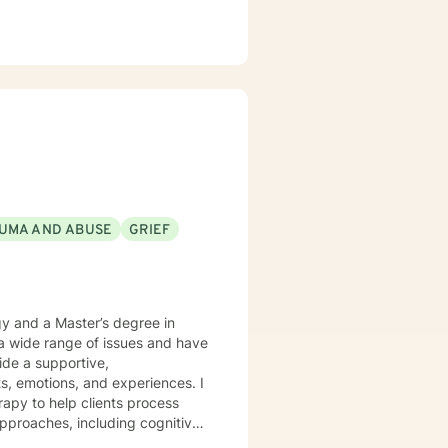
UMA AND ABUSE
GRIEF
gy and a Master’s degree in
 a wide range of issues and have
vide a supportive,
, emotions, and experiences. I
apy to help clients process
 approaches, including cognitive-
 to help you