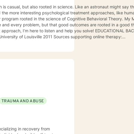
h is casual, but also rooted in science. Like an astronaut might say
ed the more interesting psychological treatment approaches, like huma
rogram rooted in the science of Cognitive Behavioral Theory. My Ma
ten and help you solve! EDUCATIONAL BACKGROUND Bachelors of Science
11 Sources supporting online therapy:
~:text=%22In%20the%20medium%20term%2C%20online,provided%20b
unt-therapy.com/wp-content/uploads/Study_of_BetterHelp_eCounseli
TRAUMA AND ABUSE
ecializing in recovery from