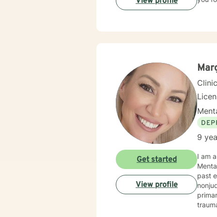
View profile
Marg
Clini
Lice
Menta
DEP
9 yea
I am a
Get started
Mental
past e
View profile
nonju
prima
trauma
behavio