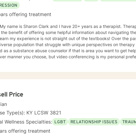
RESSION
ars offering treatment
 My name is Sharon Clark and I have 20+ years as a therapist. Thera
 the benefit of offering some helpful information about navigating the
 learn my experience is not straight out of the textbooks! Over the p
iverse population that struggle with unique perspectives on therapy and how 
 as a substance abuse counselor if that is area you want to get help 
ver manner you choose, but video conferencing is my personal prefer
unity to get to know me and vice versa. I can be flexible to help 
, doctor's appointments etc.
ell Price
cian
nse Type(s): KY LCSW 3821
l Wellness Specialties:
LGBT
RELATIONSHIP ISSUES
TRAUM
ars offering treatment