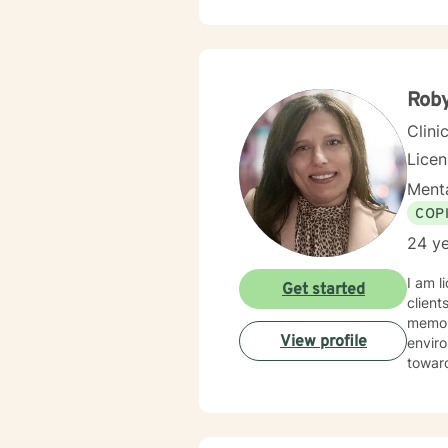
feel und
availa
Roby
Clini
Lice
Menta
COP
24 ye
I am l
Get started
client
memory
View profile
enviro
toward