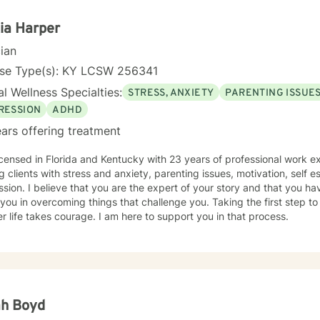
ia Harper
cian
nse Type(s): KY LCSW 256341
l Wellness Specialties:
STRESS, ANXIETY
PARENTING ISSUE
RESSION
ADHD
ars offering treatment
icensed in Florida and Kentucky with 23 years of professional work e
g clients with stress and anxiety, parenting issues, motivation, self
sion. I believe that you are the expert of your story and that you ha
 you in overcoming things that challenge you. Taking the first step to
r life takes courage. I am here to support you in that process.
ah Boyd