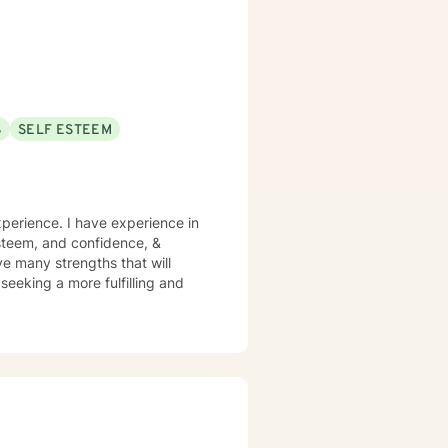
S
SELF ESTEEM
xperience. I have experience in
 esteem, and confidence, &
ve many strengths that will
 seeking a more fulfilling and