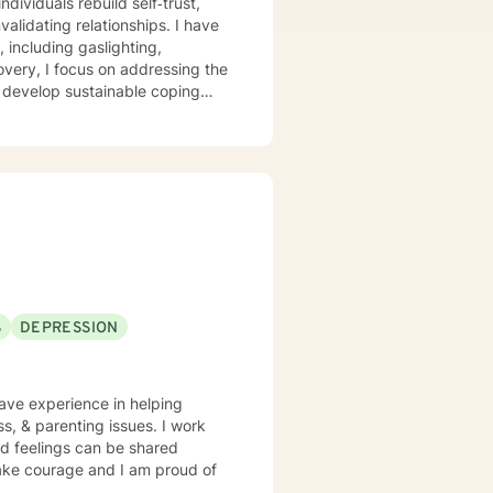
dividuals rebuild self‑trust,
ating relationships. I have
 including gaslighting,
overy, I focus on addressing the
s develop sustainable coping
r each client’s lived
ocess pain, reconnect with their
S
DEPRESSION
ss, & parenting issues. I work
d feelings can be shared
 take courage and I am proud of