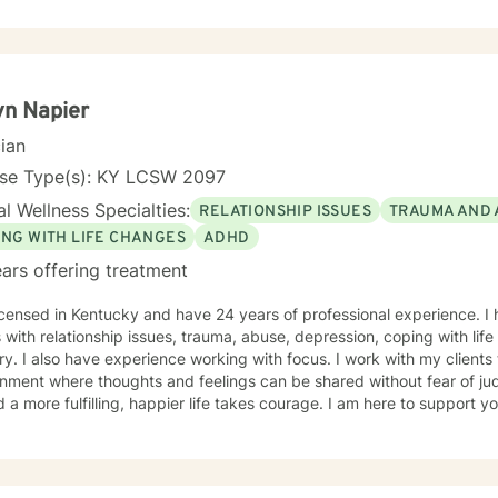
erstood, build resilience, and create meaningful, lasting change. I offer online sessions with
bility in the evenings Monday through Thursday, as well as limited 
n Napier
cian
nse Type(s): KY LCSW 2097
l Wellness Specialties:
RELATIONSHIP ISSUES
TRAUMA AND 
ING WITH LIFE CHANGES
ADHD
ars offering treatment
icensed in Kentucky and have 24 years of professional experience. I
s with relationship issues, trauma, abuse, depression, coping with lif
. I also have experience working with focus. I work with my clients
nment where thoughts and feelings can be shared without fear of jud
 a more fulfilling, happier life takes courage. I am here to support yo