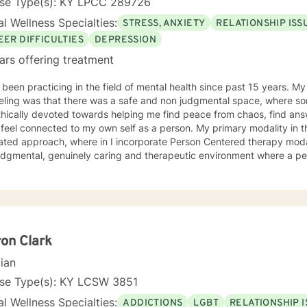
nse Type(s): KY LPCC 289726
l Wellness Specialties:
STRESS, ANXIETY
RELATIONSHIP ISS
EER DIFFICULTIES
DEPRESSION
ars offering treatment
 been practicing in the field of mental health since past 15 years. M
eling was that there was a safe and non judgmental space, where s
hically devoted towards helping me find peace from chaos, find answ
y feel connected to my own self as a person. My primary modality in 
ated approach, where in I incorporate Person Centered therapy modal
udgmental, genuinely caring and therapeutic environment where a per
pported to open up about their qualms and concerns. The other inte
ive Behavior Therapy, and Dialectical Behavior Therapies which facil
on focused phase in the therapy session. My ideal client is anyone who 
ors, trying to manage symptoms of clinical/non-clinical depression,
, PTSD symptoms, Grief, Self Esteem and Self Confidence issues, Ge
ent issues, struggling in academics, career and relationships. Parenting issues. I al
on Clark
 mental health, and in supporting Perinatal/PostPartum phase women
cian
 space of therapy which provides support not just for the severe ment
ssues and concerns, but also acts as a space for self care !
nse Type(s): KY LCSW 3851
l Wellness Specialties:
ADDICTIONS
LGBT
RELATIONSHIP 