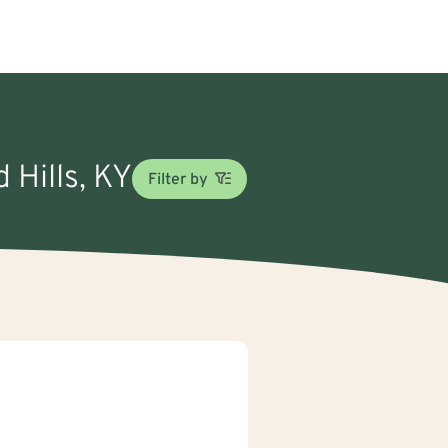
 Hills, KY
Filter by