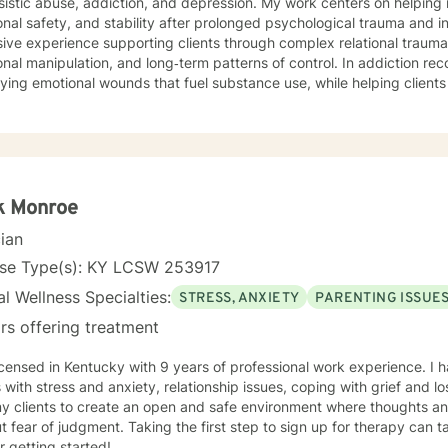
sistic abuse, addiction, and depression. My work centers on helping in
nal safety, and stability after prolonged psychological trauma and invalid
ive experience supporting clients through complex relational trauma,
nal manipulation, and long‑term patterns of control. In addiction rec
ying emotional wounds that fuel substance use, while helping client
 stronger sense of self. My therapeutic approach is trauma‑informed, collaborative, and
ths‑based, integrating evidence‑based practices with deep respect fo
ence. I strive to create a safe, grounded space where clients can pr
s, and move toward meaningful, lasting change.
k Monroe
cian
nse Type(s): KY LCSW 253917
l Wellness Specialties:
STRESS, ANXIETY
PARENTING ISSUE
rs offering treatment
tucky with 9 years of professional work experience. I have experience in helping
s with stress and anxiety, relationship issues, coping with grief and lo
my clients to create an open and safe environment where thoughts an
t fear of judgment. Taking the first step to sign up for therapy can
r getting started!