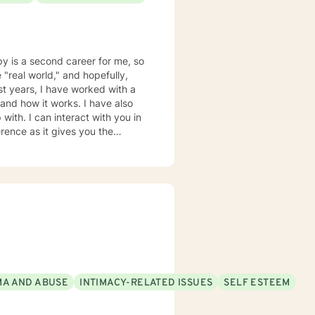
py is a second career for me, so
 "real world," and hopefully,
ast years, I have worked with a
it works. I have also
with. I can interact with you in
ence as it gives you the
accommodate your work schedule,
A AND ABUSE
INTIMACY-RELATED ISSUES
SELF ESTEEM