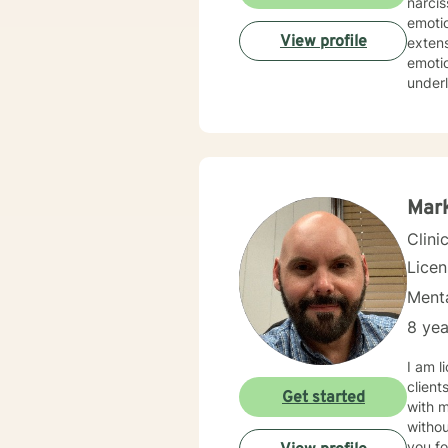
narcis
emotio
View profile
extens
emotio
underl
strategies and a
streng
experi
value
Mar
Clini
Lice
Menta
8 yea
I am licensed in Ken
client
Get started
with 
withou
you fo