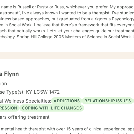
 name is Russell or Rusty or Russ, whichever you prefer. My approac
astronaut”, I’ve always known I wanted to be a therapist. I’ve studi
ulness based approaches, but graduated from a rigorous Psychology p
s a framework that fits everyone and every problem, but that good outcomes are rooted in a good therapeutic rapport as well as an
 that actually works. Let’s let your challenges guide our treatment approach, I’m here to lis
ology-Spring Hill College 2005 Masters of Science in Social Work-University of Louisville 20
://www.sciencedaily.com/releases/2013/07/130730091255.htm#:
://www.ncbi.nlm.nih.gov/pmc/articles/PMC5659300/ https://www.bl
a Flynn
cian
nse Type(s): KY LCSW 1472
l Wellness Specialties:
ADDICTIONS
RELATIONSHIP ISSUES
RESSION
COPING WITH LIFE CHANGES
ars offering treatment
 mental health therapist with over 15 years of clinical experience, sp