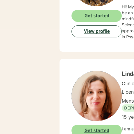
Hi! My
be an 
Get started
mindf
Science in Social Work. I believe that there’
approach
View profile
in Psych
https
https
Lind
Clini
Lice
Menta
DEP
15 ye
I am a
Get started