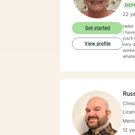
DEP
22 ye
Hello!
Get started
I have
you'll
View profile
very d
worked
whate
opport
school
Russ
Clini
Lice
Menta
12 ye