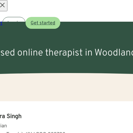
Open
t
Log in
Get started
menu
nsed online therapist in Woodland
ra Singh
cian