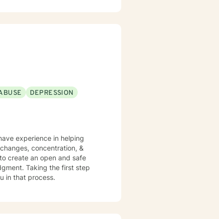
daytime appointments on Fridays.
ABUSE
DEPRESSION
 have experience in helping
e changes, concentration, &
 to create an open and safe
gment. Taking the first step
u in that process.