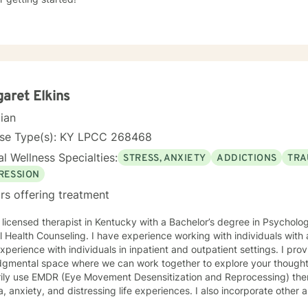
aret Elkins
cian
nse Type(s): KY LPCC 268468
l Wellness Specialties:
STRESS, ANXIETY
ADDICTIONS
TRA
RESSION
rs offering treatment
 licensed therapist in Kentucky with a Bachelor’s degree in Psycholo
 Health Counseling. I have experience working with individuals with
xperience with individuals in inpatient and outpatient settings. I pro
dgmental space where we can work together to explore your thoughts
rily use EMDR (Eye Movement Desensitization and Reprocessing) ther
, anxiety, and distressing life experiences. I also incorporate other
ral and person-centered techniques, to best support your individual needs. My goal is