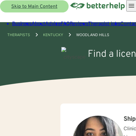
Skip to Main Content
Business
About
Advice
FAQ
Reviews
Therapist jobs
Contac
THERAPISTS
KENTUCKY
WOODLAND HILLS
Find a lice
Ship
Clini