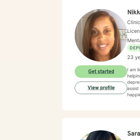
Nikk
Clini
Lice
Menta
DEP
23 ye
I am l
Get started
helpin
depres
View profile
assist
happie
Sar