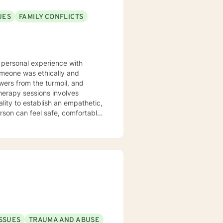
UES
FAMILY CONFLICTS
y personal experience with
omeone was ethically and
ers from the turmoil, and
therapy sessions involves
ity to establish an empathetic,
son can feel safe, comfortable
rvention modalities involve
itate the discussion and
is struggling with daily life
 and anxiety symptoms, sleep
nerational Trauma challenges,
so specialize in
. Overall my goal is to provide
al health, lifestyle and daily
ISSUES
TRAUMA AND ABUSE