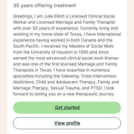
35 years offering treatment
Greetings, I am Julie Elliott a Licensed Clinical Social
Worker and Licensed Marriage and Family Therapist
with over 30 years of experience. Currently living and
working in my home state of Texas, I have international
experience having worked in both Canada and the
South Pacific. I received my Masters of Social Work
from the University of Houston in 1990 and since
earned the most advanced clinical social work license
and was one of the first licensed Marriage and Family
Therapists in Texas. I have expertise in numerous
specialties including the following: Crisis Intervention,
Addictions, Child and Adolescent Therapy, Family and
Marriage Therapy, Sexual Trauma, and PTSD. I look
forward to joining you on a new therapeutic journey.
Get started
View profile