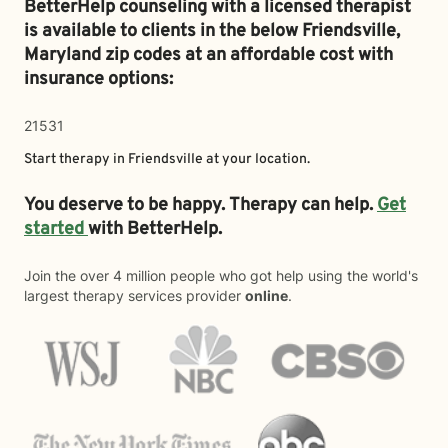
BetterHelp counseling with a licensed therapist
is available to clients in the below
Friendsville,
Maryland zip codes at an affordable cost with
insurance options:
21531
Start therapy in
Friendsville
at your location.
You deserve to be happy. Therapy can help.
Get
started
with BetterHelp.
Join the over 4 million people who got help using the world's
largest therapy services provider
online
.