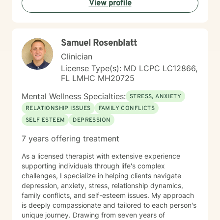
View profile
guidance that respects individual spiritual and
personal values.
Samuel Rosenblatt
Clinician
License Type(s): MD LCPC LC12866,
FL LMHC MH20725
Mental Wellness Specialties:
STRESS, ANXIETY
RELATIONSHIP ISSUES
FAMILY CONFLICTS
SELF ESTEEM
DEPRESSION
7 years offering treatment
As a licensed therapist with extensive experience
supporting individuals through life's complex
challenges, I specialize in helping clients navigate
depression, anxiety, stress, relationship dynamics,
family conflicts, and self-esteem issues. My approach
is deeply compassionate and tailored to each person's
unique journey. Drawing from seven years of