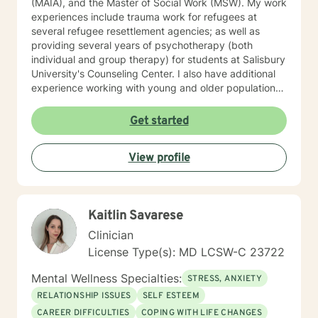
(MAIA), and the Master of Social Work (MSW). My work
experiences include trauma work for refugees at
several refugee resettlement agencies; as well as
providing several years of psychotherapy (both
individual and group therapy) for students at Salisbury
University's Counseling Center. I also have additional
experience working with young and older populations
at a private agency on Maryland's Eastern Shore.
Furthermore, after opening my own private practice
Get started
(Bana Mental Health LLC), I continued to provide
services to immigrant and non-immigrant populations
View profile
in Maryland via telehealth. My therapy style is warm,
open and interactive. I believe in treating everyone
with respect, sensitivity, and compassion. My
approach combines cognitive-behavioral, humanistic,
Kaitlin Savarese
rational-emotive therapy and mindfulness meditation. I
believe I can help you meet your needs through open
Clinician
dialogue and honesty. I believe that self-awareness
License Type(s): MD LCSW-C 23722
will ultimately lead to one's liberation from suffering. I
hope you make the choice in creating a sense of well-
Mental Wellness Specialties:
STRESS, ANXIETY
being in your life. I look forward to working with you!
RELATIONSHIP ISSUES
SELF ESTEEM
CAREER DIFFICULTIES
COPING WITH LIFE CHANGES