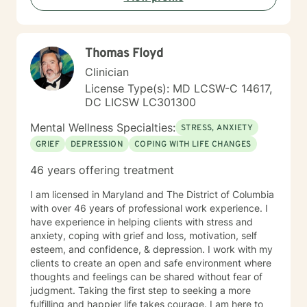
develop the tools needed to navigate challenges with
intention and resilience. Seeking therapy is an
investment in yourself, and reaching out can be one of
Thomas Floyd
the most courageous steps you take. If you're looking
for a therapist who combines warmth with a
Clinician
structured, goal-oriented approach, I'd be honored to
License Type(s): MD LCSW-C 14617,
support you.
DC LICSW LC301300
Mental Wellness Specialties:
STRESS, ANXIETY
GRIEF
DEPRESSION
COPING WITH LIFE CHANGES
46 years offering treatment
I am licensed in Maryland and The District of Columbia
with over 46 years of professional work experience. I
have experience in helping clients with stress and
anxiety, coping with grief and loss, motivation, self
esteem, and confidence, & depression. I work with my
clients to create an open and safe environment where
thoughts and feelings can be shared without fear of
judgment. Taking the first step to seeking a more
fulfilling and happier life takes courage. I am here to