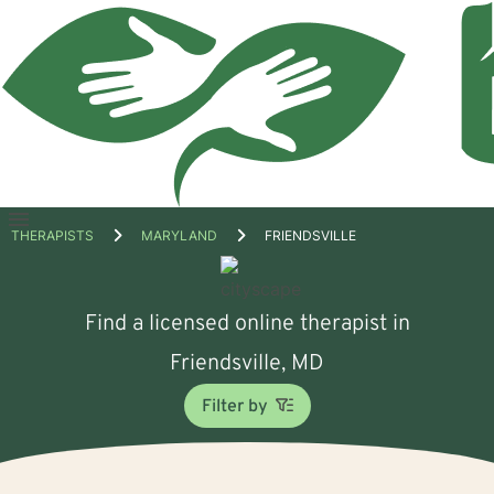
Open
THERAPISTS
MARYLAND
FRIENDSVILLE
menu
Find a licensed online therapist in
Friendsville, MD
Filter by