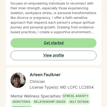
focuses on empowering individuals to reconnect with
their inner strength, especially those experiencing
isolation, workplace stress, or personal transformations
like divorce or pregnancy. I offer a faith-sensitive
approach that respects each person's unique spiritual
journey and personal growth. Drawing from evidence-
based practices, I create a supportive environment
where clients can explore difficult emotions, heal from
past experiences, and develop healthier coping
Get started
strategies. My goal is to walk alongside you as you
rediscover purpose, build resilience, and cultivate
View profile
meaningful connections in your life.
Arleen Faulkner
Clinician
License Type(s): MD LCPC LC2654
Mental Wellness Specialties:
STRESS, ANXIETY
ADDICTIONS
RELATIONSHIP ISSUES
SELF ESTEEM