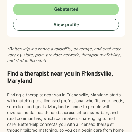
Get started
View profile
*BetterHelp insurance availability, coverage, and cost may
vary by state, plan, provider network, therapist availability,
and deductible status.
Find a therapist near you in Friendsville,
Maryland
Finding a therapist near you in Friendsville, Maryland starts
with matching to a licensed professional who fits your needs,
schedule, and goals. Maryland is home to people with
diverse mental health needs across urban, suburban, and
rural communities, which can make it challenging to find
care. BetterHelp connects you with a licensed therapist
through tailored matching, so you can begin care from home