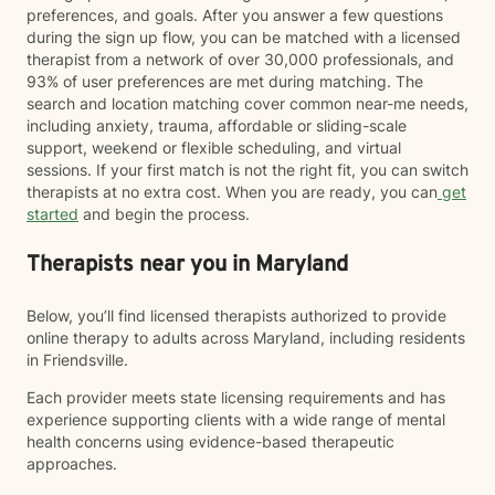
preferences, and goals. After you answer a few questions
during the sign up flow, you can be matched with a licensed
therapist from a network of over 30,000 professionals, and
93% of user preferences are met during matching. The
search and location matching cover common near-me needs,
including anxiety, trauma, affordable or sliding-scale
support, weekend or flexible scheduling, and virtual
sessions. If your first match is not the right fit, you can switch
therapists at no extra cost. When you are ready, you can
get
started
and begin the process.
Therapists near you in Maryland
Below, you’ll find licensed therapists authorized to provide
online therapy to adults across Maryland, including residents
in Friendsville.
Each provider meets state licensing requirements and has
experience supporting clients with a wide range of mental
health concerns using evidence-based therapeutic
approaches.