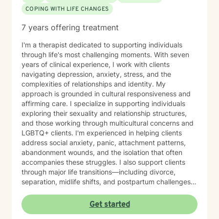
COPING WITH LIFE CHANGES
7 years offering treatment
I'm a therapist dedicated to supporting individuals
through life's most challenging moments. With seven
years of clinical experience, I work with clients
navigating depression, anxiety, stress, and the
complexities of relationships and identity. My
approach is grounded in cultural responsiveness and
affirming care. I specialize in supporting individuals
exploring their sexuality and relationship structures,
and those working through multicultural concerns and
LGBTQ+ clients. I'm experienced in helping clients
address social anxiety, panic, attachment patterns,
abandonment wounds, and the isolation that often
accompanies these struggles. I also support clients
through major life transitions—including divorce,
separation, midlife shifts, and postpartum challenges—
as well as workplace stress, chronic pain, and the
search for meaning and purpose. My work with
Get started
women's issues and control patterns reflects my