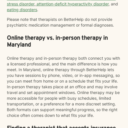
stress disorder
,
attention-deficit hyperactivity disorder
, and
eating disorders
.
Please note that therapists on BetterHelp do not provide
psychiatric medication management or formal diagnoses.
Online therapy vs. in-person therapy in
Maryland
Online therapy and in-person therapy both connect you with
a licensed professional, and the main difference is how you
meet. In Maryland, online therapy through BetterHelp lets
you have sessions by phone, video, or in-app messaging, so
you can meet from home or on a schedule that fits your life.
In-person therapy takes place at an office and may involve
travel and set appointment windows. Online therapy may be
more accessible for people with busy schedules, limited
transportation, or a preference for a more discreet setting.
Both formats can support meaningful progress, so the right
choice often comes down to what fits your life.