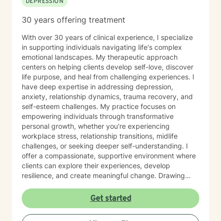
DEPRESSION
30 years offering treatment
With over 30 years of clinical experience, I specialize
in supporting individuals navigating life's complex
emotional landscapes. My therapeutic approach
centers on helping clients develop self-love, discover
life purpose, and heal from challenging experiences. I
have deep expertise in addressing depression,
anxiety, relationship dynamics, trauma recovery, and
self-esteem challenges. My practice focuses on
empowering individuals through transformative
personal growth, whether you're experiencing
workplace stress, relationship transitions, midlife
challenges, or seeking deeper self-understanding. I
offer a compassionate, supportive environment where
clients can explore their experiences, develop
resilience, and create meaningful change. Drawing
from extensive professional training and a commitment
to holistic healing, I work collaboratively with clients to
Get started
uncover their inherent strengths. My approach honors
each person's unique journey, providing personalized