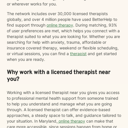
or wherever works for you.
The network includes over 30,000 licensed therapists
globally, and over 4 million people have used BetterHelp to
find support through
online therapy
. During matching, 93%
of user preferences are met, which helps you connect with a
therapist suited to what you are looking for. Whether you are
searching for help with anxiety, trauma, affordable or
insurance covered therapy, weekend or flexible scheduling,
or virtual sessions, you can find a
therapist
and get started
when you are ready.
Why work with a licensed therapist near
you?
Working with a licensed therapist near you gives you access
to professional mental health support from someone trained
to help you understand and manage what you are going
through. A licensed therapist can offer evidence-based
approaches, a steady space to talk, and guidance tailored to
your situation. In Maryland,
online therapy
can make that
care more accessible, since sessions happen from home or