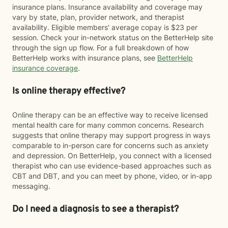
insurance plans. Insurance availability and coverage may
vary by state, plan, provider network, and therapist
availability. Eligible members' average copay is $23 per
session. Check your in-network status on the BetterHelp site
through the sign up flow. For a full breakdown of how
BetterHelp works with insurance plans, see
BetterHelp
insurance coverage
.
Is online therapy effective?
Online therapy can be an effective way to receive licensed
mental health care for many common concerns. Research
suggests that online therapy may support progress in ways
comparable to in-person care for concerns such as anxiety
and depression. On BetterHelp, you connect with a licensed
therapist who can use evidence-based approaches such as
CBT and DBT, and you can meet by phone, video, or in-app
messaging.
Do I need a diagnosis to see a therapist?