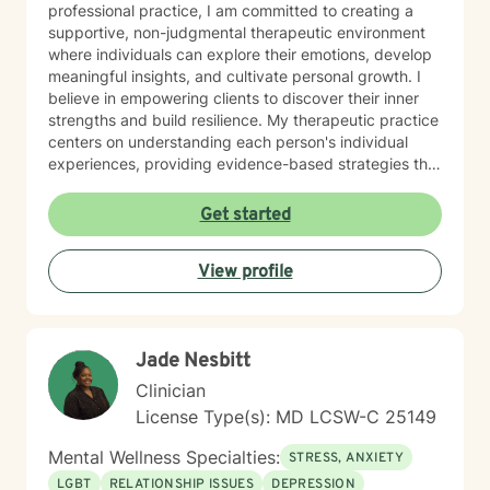
professional practice, I am committed to creating a
supportive, non-judgmental therapeutic environment
where individuals can explore their emotions, develop
meaningful insights, and cultivate personal growth. I
believe in empowering clients to discover their inner
strengths and build resilience. My therapeutic practice
centers on understanding each person's individual
experiences, providing evidence-based strategies that
promote healing and personal transformation. I
approach every client interaction with genuine
Get started
empathy, respect, and a collaborative spirit, ensuring
that you feel heard, validated, and supported
View profile
throughout our work together.
Jade Nesbitt
Clinician
License Type(s): MD LCSW-C 25149
Mental Wellness Specialties:
STRESS, ANXIETY
LGBT
RELATIONSHIP ISSUES
DEPRESSION