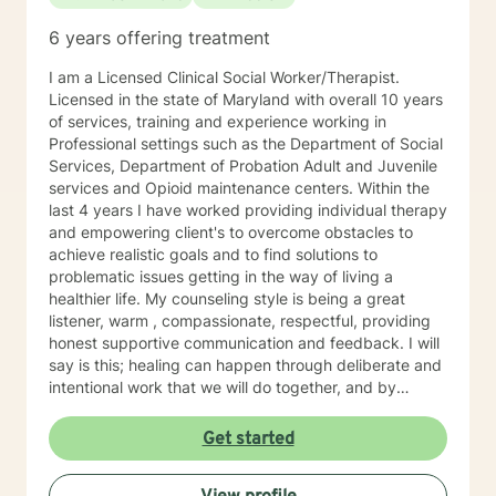
6 years offering treatment
I am a Licensed Clinical Social Worker/Therapist.
Licensed in the state of Maryland with overall 10 years
of services, training and experience working in
Professional settings such as the Department of Social
Services, Department of Probation Adult and Juvenile
services and Opioid maintenance centers. Within the
last 4 years I have worked providing individual therapy
and empowering client's to overcome obstacles to
achieve realistic goals and to find solutions to
problematic issues getting in the way of living a
healthier life. My counseling style is being a great
listener, warm , compassionate, respectful, providing
honest supportive communication and feedback. I will
say is this; healing can happen through deliberate and
intentional work that we will do together, and by
making the first steps in allowing me to work with you I
will always offer a safe space to be heard, a new way
Get started
to communicate and explore your truth and to move
forward in a positive direction. Specialties - Depression