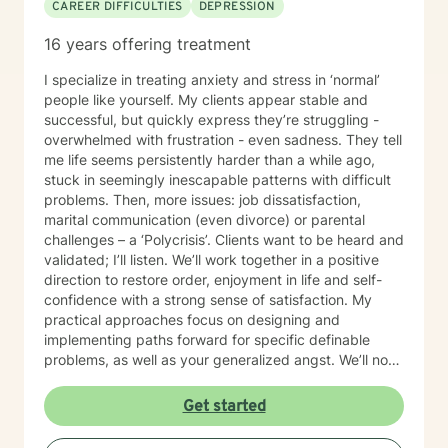
CAREER DIFFICULTIES
DEPRESSION
16 years offering treatment
I specialize in treating anxiety and stress in ‘normal’
people like yourself. My clients appear stable and
successful, but quickly express they’re struggling -
overwhelmed with frustration - even sadness. They tell
me life seems persistently harder than a while ago,
stuck in seemingly inescapable patterns with difficult
problems. Then, more issues: job dissatisfaction,
marital communication (even divorce) or parental
challenges – a ‘Polycrisis’. Clients want to be heard and
validated; I’ll listen. We’ll work together in a positive
direction to restore order, enjoyment in life and self-
confidence with a strong sense of satisfaction. My
practical approaches focus on designing and
implementing paths forward for specific definable
problems, as well as your generalized angst. We’ll not
just manage symptoms – we’ll also break old patterns
you've operated on (perhaps for years) because of
Get started
past trauma or other experiences; we'll build new ways
of thinking, behaving and responding. I engage