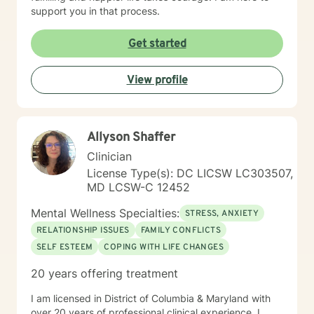
support you in that process.
Get started
View profile
Allyson Shaffer
Clinician
License Type(s): DC LICSW LC303507,
MD LCSW-C 12452
Mental Wellness Specialties:
STRESS, ANXIETY
RELATIONSHIP ISSUES
FAMILY CONFLICTS
SELF ESTEEM
COPING WITH LIFE CHANGES
20 years offering treatment
I am licensed in District of Columbia & Maryland with
over 20 years of professional clinical experience. I