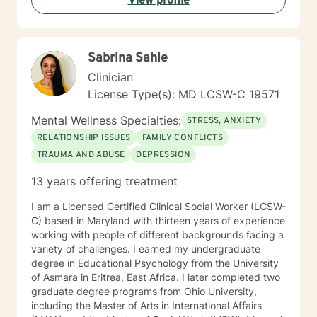
View profile
- Anxiety/stress - Grief - Bipolar - Trauma - PTSD Also
experienced in Addictions, weight loss issues, coping
with life changes, couples counseling, family issues
Clinical approaches -Psychodynamic - Cognitive
Sabrina Sahle
Behavioral - Mindfulness - Task centered - Problem
solving Years of experience 10
Clinician
License Type(s): MD LCSW-C 19571
Mental Wellness Specialties:
STRESS, ANXIETY
RELATIONSHIP ISSUES
FAMILY CONFLICTS
TRAUMA AND ABUSE
DEPRESSION
13 years offering treatment
I am a Licensed Certified Clinical Social Worker (LCSW-
C) based in Maryland with thirteen years of experience
working with people of different backgrounds facing a
variety of challenges. I earned my undergraduate
degree in Educational Psychology from the University
of Asmara in Eritrea, East Africa. I later completed two
graduate degree programs from Ohio University,
including the Master of Arts in International Affairs