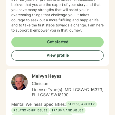
believe that you are the expert of your story and that
you have many strengths that will assist you in
overcoming things that challenge you. It takes
courage to seek out a more fulfilling and happier life
and to take the first steps towards a change. I am here
to support & empower you in that journey.
Get started
View profile
Melvyn Heyes
Clinician
License Type(s): MD LCSW-C 16373,
FL LCSW SW18190
Mental Wellness Specialties:
STRESS, ANXIETY
RELATIONSHIP ISSUES
TRAUMA AND ABUSE