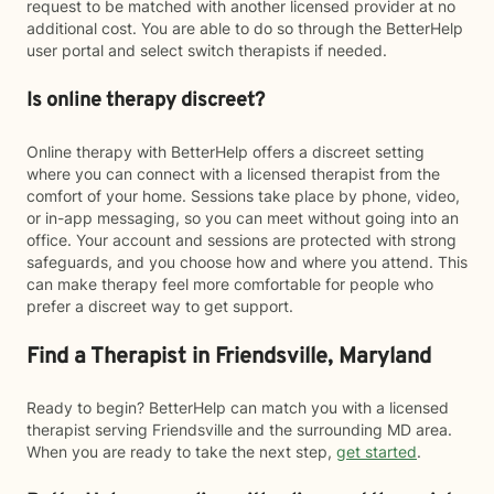
request to be matched with another licensed provider at no
additional cost. You are able to do so through the BetterHelp
user portal and select switch therapists if needed.
Is online therapy discreet?
Online therapy with BetterHelp offers a discreet setting
where you can connect with a licensed therapist from the
comfort of your home. Sessions take place by phone, video,
or in-app messaging, so you can meet without going into an
office. Your account and sessions are protected with strong
safeguards, and you choose how and where you attend. This
can make therapy feel more comfortable for people who
prefer a discreet way to get support.
Find a Therapist in Friendsville, Maryland
Ready to begin? BetterHelp can match you with a licensed
therapist serving Friendsville and the surrounding MD area.
When you are ready to take the next step,
get started
.