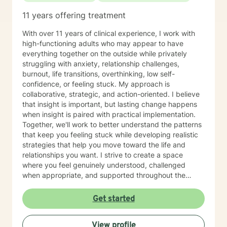
11 years offering treatment
With over 11 years of clinical experience, I work with
high-functioning adults who may appear to have
everything together on the outside while privately
struggling with anxiety, relationship challenges,
burnout, life transitions, overthinking, low self-
confidence, or feeling stuck. My approach is
collaborative, strategic, and action-oriented. I believe
that insight is important, but lasting change happens
when insight is paired with practical implementation.
Together, we'll work to better understand the patterns
that keep you feeling stuck while developing realistic
strategies that help you move toward the life and
relationships you want. I strive to create a space
where you feel genuinely understood, challenged
when appropriate, and supported throughout the
therapeutic process. My style is thoughtful, direct, and
compassionate, balancing meaningful exploration with
Get started
practical problem-solving and accountability. You are
the expert on your own life. My role is to help you gain
View profile
greater clarity, strengthen your confidence, and