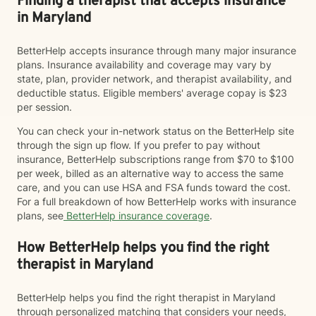
Finding a therapist that accepts insurance
in Maryland
BetterHelp accepts insurance through many major insurance
plans. Insurance availability and coverage may vary by
state, plan, provider network, and therapist availability, and
deductible status. Eligible members' average copay is $23
per session.
You can check your in-network status on the BetterHelp site
through the sign up flow. If you prefer to pay without
insurance, BetterHelp subscriptions range from $70 to $100
per week, billed as an alternative way to access the same
care, and you can use HSA and FSA funds toward the cost.
For a full breakdown of how BetterHelp works with insurance
plans, see
BetterHelp insurance coverage
.
How BetterHelp helps you find the right
therapist in Maryland
BetterHelp helps you find the right therapist in Maryland
through personalized matching that considers your needs,