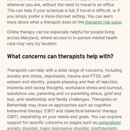
wherever you are, without the need to travel to an office.
This can help if your schedule is full, if travel is difficult, or if
you simply prefer a more discreet setting. You can learn
more about what a therapist does on the
therapist role page
.
Online therapy can be especially helpful for people living
across Maryland, where access to in-person mental health
care may vary by location.
What concerns can therapists help with?
Therapists can help with a wide range of concerns, including
anxiety and stress, depression, trauma and PTSD, self-
esteem and identity, people-pleasing and fear of rejection,
insomnia and racing thoughts, workplace stress and burnout,
substance use, parenting and co-parenting stress, grief and
loss, and relationship and family challenges. Therapists on
BetterHelp may draw on approaches such as cognitive
behavioral therapy (CBT) and dialectical behavior therapy
(DBT), depending on your needs and goals. You can explore
support for specific concerns on pages such as
generalized
anxiety disorder
,
major depressive disorder
,
posttraumatic