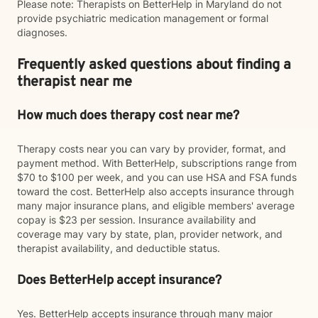
Please note: Therapists on BetterHelp in Maryland do not
provide psychiatric medication management or formal
diagnoses.
Frequently asked questions about finding a
therapist near me
How much does therapy cost near me?
Therapy costs near you can vary by provider, format, and
payment method. With BetterHelp, subscriptions range from
$70 to $100 per week, and you can use HSA and FSA funds
toward the cost. BetterHelp also accepts insurance through
many major insurance plans, and eligible members' average
copay is $23 per session. Insurance availability and
coverage may vary by state, plan, provider network, and
therapist availability, and deductible status.
Does BetterHelp accept insurance?
Yes. BetterHelp accepts insurance through many major