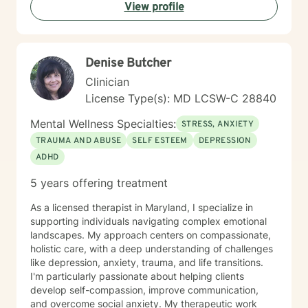
View profile
carefully to what is happening and we will cooperate
on a response. My non-judgmental approach balances
the need to validate your experiences with the
urgency to address and resolve your challenges. I will
Denise Butcher
help you create the fulfilment you envision.
Clinician
License Type(s): MD LCSW-C 28840
Mental Wellness Specialties:
STRESS, ANXIETY
TRAUMA AND ABUSE
SELF ESTEEM
DEPRESSION
ADHD
5 years offering treatment
As a licensed therapist in Maryland, I specialize in
supporting individuals navigating complex emotional
landscapes. My approach centers on compassionate,
holistic care, with a deep understanding of challenges
like depression, anxiety, trauma, and life transitions.
I'm particularly passionate about helping clients
develop self-compassion, improve communication,
and overcome social anxiety. My therapeutic work