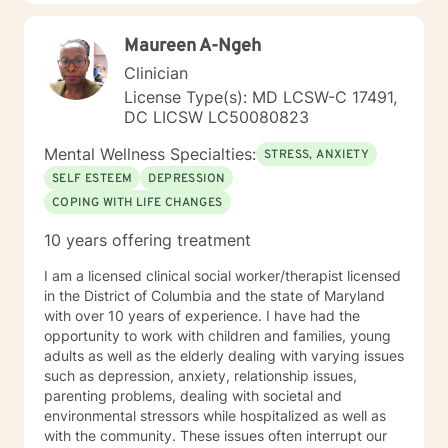
Maureen A-Ngeh
Clinician
License Type(s): MD LCSW-C 17491,
DC LICSW LC50080823
Mental Wellness Specialties:
STRESS, ANXIETY
SELF ESTEEM
DEPRESSION
COPING WITH LIFE CHANGES
10 years offering treatment
I am a licensed clinical social worker/therapist licensed
in the District of Columbia and the state of Maryland
with over 10 years of experience. I have had the
opportunity to work with children and families, young
adults as well as the elderly dealing with varying issues
such as depression, anxiety, relationship issues,
parenting problems, dealing with societal and
environmental stressors while hospitalized as well as
with the community. These issues often interrupt our