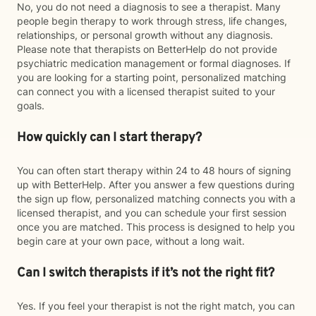
No, you do not need a diagnosis to see a therapist. Many
people begin therapy to work through stress, life changes,
relationships, or personal growth without any diagnosis.
Please note that therapists on BetterHelp do not provide
psychiatric medication management or formal diagnoses. If
you are looking for a starting point, personalized matching
can connect you with a licensed therapist suited to your
goals.
How quickly can I start therapy?
You can often start therapy within 24 to 48 hours of signing
up with BetterHelp. After you answer a few questions during
the sign up flow, personalized matching connects you with a
licensed therapist, and you can schedule your first session
once you are matched. This process is designed to help you
begin care at your own pace, without a long wait.
Can I switch therapists if it’s not the right fit?
Yes. If you feel your therapist is not the right match, you can