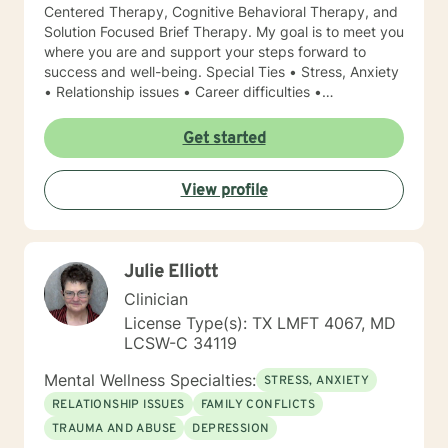
Centered Therapy, Cognitive Behavioral Therapy, and
Solution Focused Brief Therapy. My goal is to meet you
where you are and support your steps forward to
success and well-being. Special Ties • Stress, Anxiety
• Relationship issues • Career difficulties •
Communication issues • Coping with life changes •
Self-esteem Licensing LPC # 006779 (09/30/2020)
Get started
View profile
Julie Elliott
Clinician
License Type(s): TX LMFT 4067, MD
LCSW-C 34119
Mental Wellness Specialties:
STRESS, ANXIETY
RELATIONSHIP ISSUES
FAMILY CONFLICTS
TRAUMA AND ABUSE
DEPRESSION