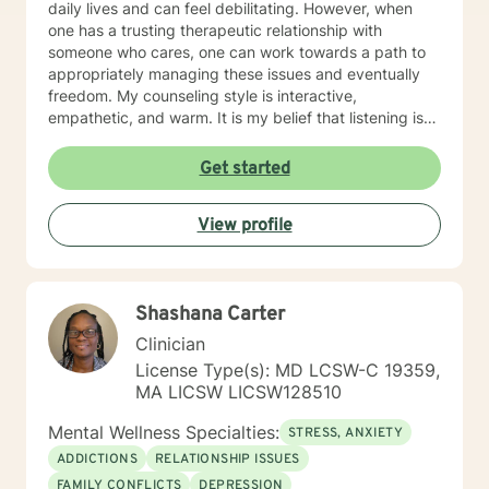
daily lives and can feel debilitating. However, when
one has a trusting therapeutic relationship with
someone who cares, one can work towards a path to
appropriately managing these issues and eventually
freedom. My counseling style is interactive,
empathetic, and warm. It is my belief that listening is
the key to success in a therapeutic relationship and
every client that I am blessed to serve will feel heard.
Get started
Being treated with dignity, respect and compassion
are also the tenets that I abide by and will display that
View profile
in every interaction and intervention. My approach
combines strengths therapy, cognitive-behavior
therapy and solution-focused therapy to ensure that
the highest level of outcome is achieved as outlined by
Shashana Carter
a treatment plan that will be tailored to your needs. It
takes courage to seek for a more fulfilling and happier
Clinician
life and to take the first steps towards a change. If you
License Type(s): MD LCSW-C 19359,
are ready to take that step, I am here to support and
MA LICSW LICSW128510
empower you. I look forward to working with you!
Mental Wellness Specialties:
STRESS, ANXIETY
ADDICTIONS
RELATIONSHIP ISSUES
FAMILY CONFLICTS
DEPRESSION