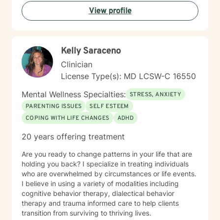
commitment to honoring each client's unique
View profile
experience and identity. I believe in creating a
therapeutic space where you feel seen, valued, and
supported. My goal is to help you build self-
compassion, strengthen your relationships, and move
Kelly Saraceno
toward a life that feels authentic and purposeful. I'm
honored to walk alongside you in your healing journey.
Clinician
License Type(s): MD LCSW-C 16550
Mental Wellness Specialties:
STRESS, ANXIETY
PARENTING ISSUES
SELF ESTEEM
COPING WITH LIFE CHANGES
ADHD
20 years offering treatment
Are you ready to change patterns in your life that are
holding you back? I specialize in treating individuals
who are overwhelmed by circumstances or life events.
I believe in using a variety of modalities including
cognitive behavior therapy, dialectical behavior
therapy and trauma informed care to help clients
transition from surviving to thriving lives.