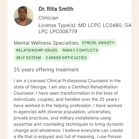
Dr. Rita Smith
Clinician
License Type(s): MD LCPC LC0480, GA
LPC LPC006779
Mental Wellness Specialties:
STRESS, ANXIETY
RELATIONSHIP ISSUES
FAMILY CONFLICTS
SELF ESTEEM
CAREER DIFFICULTIES
25 years offering treatment
I am a Licensed Clinical Professional Counselor in the
state of Georgia. I am also a Certified Rehabilitation
Counselor. I have seen transformation in the lives of
individuals, couples, and families over the 25 years I
have worked in the helping profession. I have worked
in agencies with diverse population, universities,
private practices, and military installations using
expertise and counseling techniques to bring dynamic
change and wholeness. I believe everyone can create
a life that is enjoyed and full of meaning. I use Person