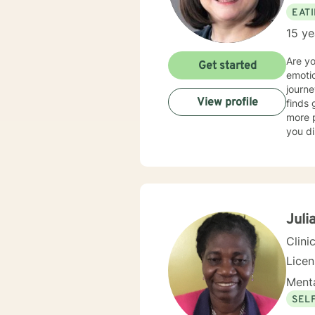
EAT
15 ye
Are y
Get started
emotio
journe
View profile
finds 
more p
you di
spectr
dietin
anxiet
am als
a whol
disord
Juli
person
Clini
Lice
Menta
SEL