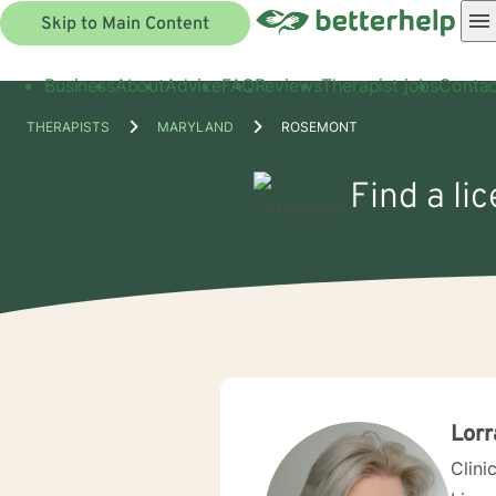
Skip to Main Content
Business
About
Advice
FAQ
Reviews
Therapist jobs
Contac
THERAPISTS
MARYLAND
ROSEMONT
Find a li
Lorr
Clini