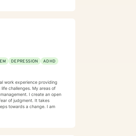
EEM
DEPRESSION
ADHD
onal work experience providing
 life challenges. My areas of
m management. I create an open
ear of judgment. It takes
 steps towards a change. I am