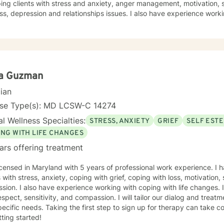
ing clients with stress and anxiety, anger management, motivation, self-esteem, co
ss, depression and relationships issues. I also have experience wor
recidivism, having worked in a State Correctional facility. I believe in treating everyone with
ensitivity, and compassion. I will tailor our dialogue and treatment plan to meet your unique and
ds, working very closely with each client. Taking the first step to sign up for therapy can take
e and I am proud of you for getting started! I am very excited to und
ou.
ia Guzman
cian
nse Type(s): MD LCSW-C 14274
l Wellness Specialties:
STRESS, ANXIETY
GRIEF
SELF EST
ING WITH LIFE CHANGES
ars offering treatment
icensed in Maryland with 5 years of professional work experience. I 
s with stress, anxiety, coping with grief, coping with loss, motivation
sion. I also have experience working with coping with life changes. I
espect, sensitivity, and compassion. I will tailor our dialog and trea
ecific needs. Taking the first step to sign up for therapy can take 
tting started!