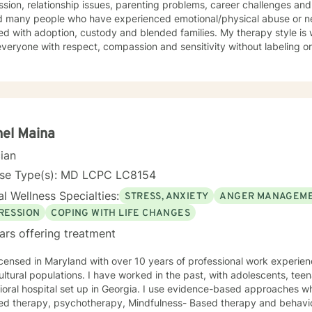
sion, relationship issues, parenting problems, career challenges and 
d many people who have experienced emotional/physical abuse or ne
h adoption, custody and blended families. My therapy style is warm and interactive. I strive to
everyone with respect, compassion and sensitivity without labeling or
ach combines humanistic, cognitive-behavioral, psychodynamic and 
te I also include mindfulness, relaxation and EFT tapping. I will tailor our dialog and work with
ate a treatment plan to meet your unique needs You have already taken courageous steps
ng a more fulfilling and happy life. If you are ready to keep moving forward, I am here to
support. I look forward to working with you! Randye
el Maina
cian
nse Type(s): MD LCPC LC8154
l Wellness Specialties:
STRESS, ANXIETY
ANGER MANAGEM
RESSION
COPING WITH LIFE CHANGES
ars offering treatment
aryland with over 10 years of professional work experience with diverse and
ultural populations. I have worked in the past, with adolescents, teen
oral hospital set up in Georgia. I use evidence-based approaches wh
ed therapy, psychotherapy, Mindfulness- Based therapy and behavio