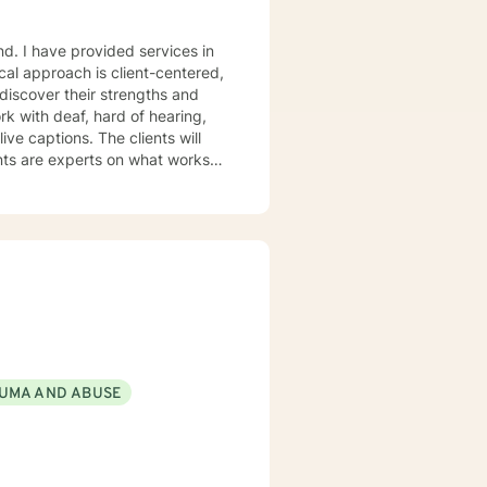
and. I have provided services in
ical approach is client-centered,
 discover their strengths and
tion-focused approach as well
UMA AND ABUSE