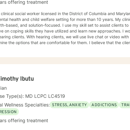
ars offering treatment
 clinical social worker licensed in the District of Columbia and Maryl
ntal health and child welfare setting for more than 10 years. My clin
th-based, and solution-focused. I use my skill set to assist clients to
n coping skills they have utilized and learn new approaches. I work with deaf, hard of hearing,
 clients, we will use live chat or video with live captions. The clients will
e options that are comfortable for them. I believe that the clients are experts on what works
 I have worked with clients on anxiety. adjustment issues, trauma, and stress-
d concerns, coping with life changes using the strength-based, solu
ivational interviews.
Timothy Ibutu
cian
nse Type(s): MD LCPC LC4519
l Wellness Specialties:
STRESS, ANXIETY
ADDICTIONS
TRA
RESSION
ars offering treatment