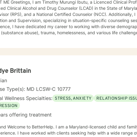
 ME Greetings, I am Timothy Murungi Ibutu, a Licenced Clinical Prof
ed Clinical Alcohol and Drug Counselor (LCAD) in the State of Mary
isor (RPS), and a National Certified Counselor (NCC). Additionally, I
ion and Supervision, specializing in situation-specific counseling se
ence, I have dedicated my career to working with diverse demographi
substance abuse), trauma, homelessness, and various life challenges. As a seasoned counselo
worked extensively with clients who have completed court-ordered se
port individuals throughout their life journey. My counseling modality/style is characterized by
tanding, and interactivity. I firmly believe in treating anyone with dignity, respect,
ivity, empathy, and compassion. I steer clear of labelling and categori
eory, Motivational Interviewing (MI), experiential techniques, Cognitive
herapy (CBT), and psychodynamic counseling. I specialize in trauma-informed care, and
ye Brittain
nce abuse, recognizing that everyone is unique with distinct needs. 
cian
needs is crucial in guiding individuals through their life journey. Taking the initial steps towards
 can pave the way for a more fulfilling and happier life. When you 
nse Type(s): MD LCSW-C 10777
g to accompany you on your life journey.
l Wellness Specialties:
STRESS, ANXIETY
RELATIONSHIP ISS
RESSION
ars offering treatment
to BetterHelp. I am a Maryland-licensed child and family therapist with over 20 years
seeking help with a wide range of concerns including anxiety,