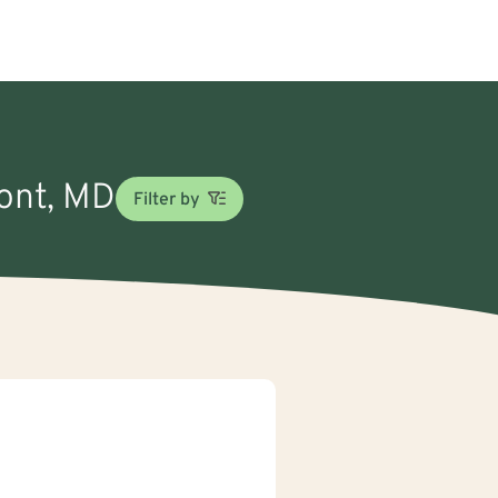
mont, MD
Filter by