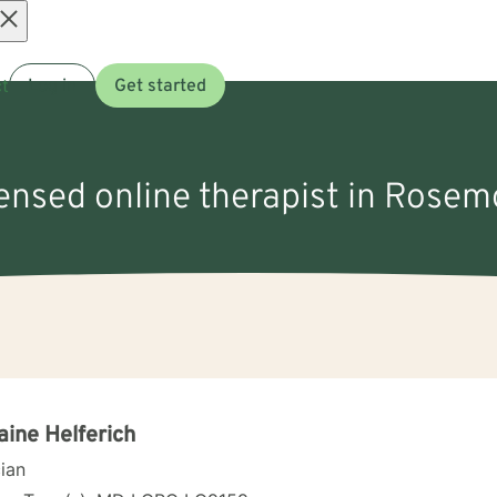
Open
t
Log in
Get started
menu
censed online therapist in Rose
aine Helferich
cian