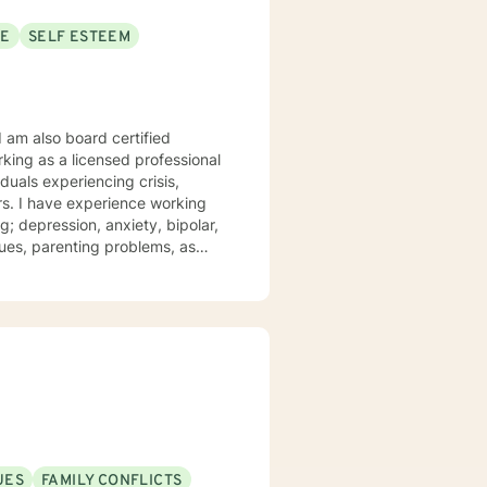
SE
SELF ESTEEM
I am also board certified
king as a licensed professional
iduals experiencing crisis,
ars. I have experience working
; depression, anxiety, bipolar,
t and compassion. I work to
 their struggles. My approach
iques drawn from cognitive
apy, and psychotherapy
r personal needs and
n your reaching your personal
UES
FAMILY CONFLICTS