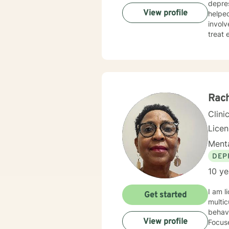
depres
View profile
helpe
involved wit
treat 
appro
appropria
you to cre
toward creati
Rach
Clini
Lice
Menta
DEP
10 ye
I am licensed in M
Get started
multic
behavi
View profile
Focus