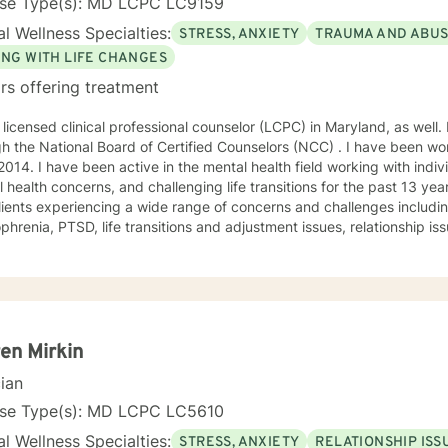
nse Type(s): MD LCPC LC9159
l Wellness Specialties:
STRESS, ANXIETY
TRAUMA AND ABU
ING WITH LIFE CHANGES
rs offering treatment
 licensed clinical professional counselor (LCPC) in Maryland, as well. 
h the National Board of Certified Counselors (NCC) . I have been wor
2014. I have been active in the mental health field working with indiv
 health concerns, and challenging life transitions for the past 13 ye
lients experiencing a wide range of concerns and challenges including
nsitions and adjustment issues, relationship issues, parenting problems, as
abuse. My counseling style is compassionate and engaging. Everyone deserves a
nd confidential space to share in which they are treated with respec
orate with clients to help them gain insight and find ways to manage
nes humanistic, and existential theories using evidence based techn
oral therapy, dialectical behavioral therapy, solution-focused ther
 treated with respect and compassion and that they
en Mirkin
he ability to collaborate on treatment plans that are tailored to thei
cian
tion for change to reach for additional support. I am here
vide the extra support and guidance that may be needed to assist i
nse Type(s): MD LCPC LC5610
goals for therapy. I look forward to working with you!
l Wellness Specialties:
STRESS, ANXIETY
RELATIONSHIP ISS