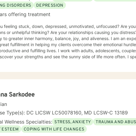
ING DISORDERS
DEPRESSION
ars offering treatment
ou feeling stuck, down, depressed, unmotivated, unfocused? Are yo
ns or unhelpful thinking? Are your relationships causing you distress
y to greater inner harmony, balance, joy, and aliveness. I am an ex
great fulfillment in helping my clients overcome their emotional hurdl
roductive and fulfilling lives. I work with adults, adolescents, couple
scover your strengths and see the sunny side of life more often. I spe
um of eating disorders from anorexia, bulimia, and binge eating diso
g, and disordered eating. I also work with those experiencing depr
y, relational difficulties, family dysfunction, significant stress, ADHD
o a clinical nutritionist specializing in integrative nutrition and a h
e person' strengths-based approach. In addition to extensive educat
ers, I have had significant training in mindfulness, CBT, Motivational
ana Sarkodee
ality type.
cian
nse Type(s): DC LICSW LC50078160, MD LCSW-C 13189
l Wellness Specialties:
STRESS, ANXIETY
TRAUMA AND ABU
F ESTEEM
COPING WITH LIFE CHANGES