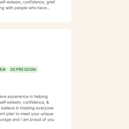
nfidence, grief
king with people who have
ertake this therapeutic journal
EEM
DEPRESSION
have experience in helping
, self esteem, confidence, &
 believe in treating everyone
tment plan to meet your unique
courage and I am proud of you