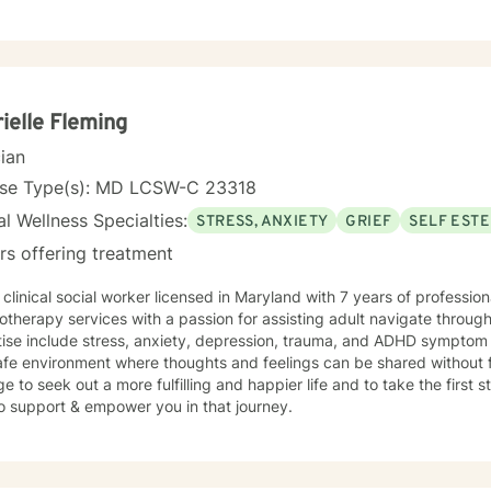
ielle Fleming
cian
nse Type(s): MD LCSW-C 23318
l Wellness Specialties:
STRESS, ANXIETY
GRIEF
SELF EST
rs offering treatment
 clinical social worker licensed in Maryland with 7 years of professi
therapy services with a passion for assisting adult navigate through
tise include stress, anxiety, depression, trauma, and ADHD sympto
fe environment where thoughts and feelings can be shared without f
e to seek out a more fulfilling and happier life and to take the first
o support & empower you in that journey.