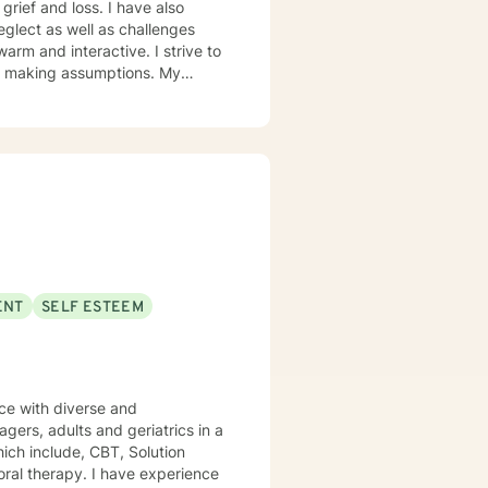
grief and loss. I have also
glect as well as challenges
 making assumptions. My
brief-solution focused . When
ENT
SELF ESTEEM
agers, adults and geriatrics in a
ich include, CBT, Solution
ral therapy. I have experience