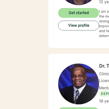
12 ye
I am a
Get started
the me
streng
View profile
improve o
and hearing clients. With hearing
determine th
on the issues they face.
relate
as mot
Dr. 
Clini
Lice
Menta
DEP
19 ye