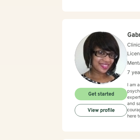
Gabr
Clini
Lice
Menta
7 yea
I am a
psycho
Get started
exper
and sa
courag
View profile
here t