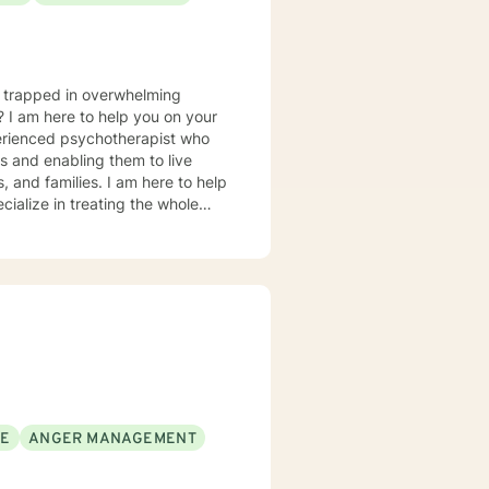
u trapped in overwhelming
? I am here to help you on your
perienced psychotherapist who
es and enabling them to live
s, and families. I am here to help
cialize in treating the whole
rder to emotional eating, yo-yo
ession and mood concerns,
, and chronic health challenges I
ealth and wellness coach who takes
ion in working with eating
 Interviewing, self-hypnosis, and
SE
ANGER MANAGEMENT