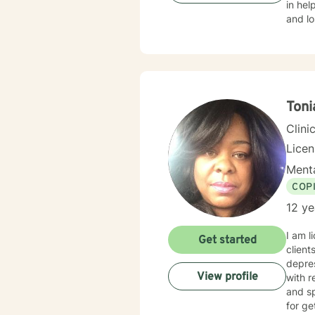
in help
and lo
criminal 
respect, s
specific nee
courag
with y
Ton
Clini
Lice
Menta
COP
12 ye
I am l
Get started
client
depres
View profile
with r
and sp
for ge