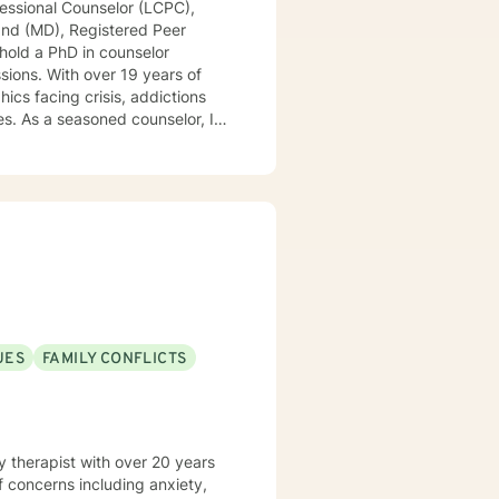
essional Counselor (LCPC),
land (MD), Registered Peer
 hold a PhD in counselor
ssions. With over 19 years of
cs facing crisis, addictions
r, I
ssions, offering a continuum of
zing people into boxes. My
Tailoring counseling to these
are prepared, I am ready and
UES
FAMILY CONFLICTS