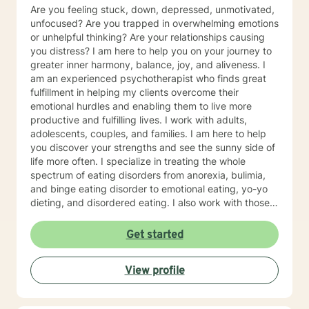
Are you feeling stuck, down, depressed, unmotivated,
unfocused? Are you trapped in overwhelming emotions
or unhelpful thinking? Are your relationships causing
you distress? I am here to help you on your journey to
greater inner harmony, balance, joy, and aliveness. I
am an experienced psychotherapist who finds great
fulfillment in helping my clients overcome their
emotional hurdles and enabling them to live more
productive and fulfilling lives. I work with adults,
adolescents, couples, and families. I am here to help
you discover your strengths and see the sunny side of
life more often. I specialize in treating the whole
spectrum of eating disorders from anorexia, bulimia,
and binge eating disorder to emotional eating, yo-yo
dieting, and disordered eating. I also work with those
experiencing depression and mood concerns, anxiety,
relational difficulties, family dysfunction, significant
Get started
stress, ADHD, and chronic health challenges I am also
a clinical nutritionist specializing in integrative nutrition
View profile
and a health and wellness coach who takes a whole
person' strengths-based approach. In addition to
extensive education in working with eating disorders, I