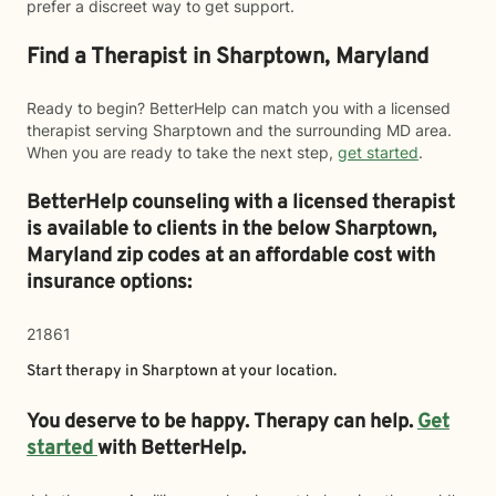
prefer a discreet way to get support.
Find a Therapist in Sharptown, Maryland
Ready to begin? BetterHelp can match you with a licensed
therapist serving Sharptown and the surrounding MD area.
When you are ready to take the next step,
get started
.
BetterHelp counseling with a licensed therapist
is available to clients in the below
Sharptown,
Maryland zip codes at an affordable cost with
insurance options:
21861
Start therapy in
Sharptown
at your location.
You deserve to be happy. Therapy can help.
Get
started
with BetterHelp.