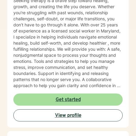
Seeking therapy is a brave step toward healing,
growth, and creating the life you deserve. Whether
you're struggling with past wounds, relationship
challenges, self-doubt, or major life transitions, you
don’t have to go through it alone. With over 25 years
of experience as a licensed social worker in Maryland,
I specialize in helping individuals navigate emotional
healing, build self-worth, and develop healthier , more
fulfilling relationships. We will provide you with: A safe,
nonjudgmental space to process your thoughts and
emotions. Tools and strategies to help you manage
stress, improve communication, and set healthy
boundaries. Support in identifying and releasing
patterns that no longer serve you. A collaborative
approach to help you gain clarity and confidence in all
your goals. Please note my current availability is
limited to weekday mornings.
Get started
View profile