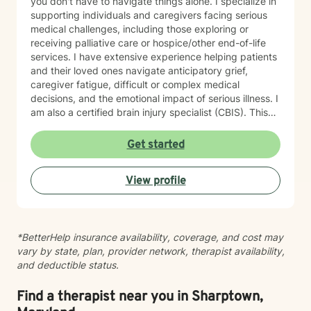
you don't have to navigate things alone. I specialize in
supporting individuals and caregivers facing serious
medical challenges, including those exploring or
receiving palliative care or hospice/other end-of-life
services. I have extensive experience helping patients
and their loved ones navigate anticipatory grief,
caregiver fatigue, difficult or complex medical
decisions, and the emotional impact of serious illness. I
am also a certified brain injury specialist (CBIS). This
means I often work closely with caregivers of
individuals affected by traumatic brain injuries (TBI),
Get started
acquired brain injuries (ABI), and all types of strokes.
Whether you're adjusting to a new diagnosis, learning
View profile
to navigate long-term changes, or simply feeling the
weight of caring for someone you love, therapy can
offer a space to process, recharge, and find support.
In addition, I have experience working with medical
*BetterHelp insurance availability, coverage, and cost may
trauma and post-traumatic stress related to healthcare
vary by state, plan, provider network, therapist availability,
experiences, particularly following critical illness or
and deductible status.
intensive care stays. Medical events can leave lasting
emotional wounds, and healing isn't just about
recovering physically. Together, we can process those
Find a therapist near you in Sharptown,
experiences at a pace that feels right for you. Grief is