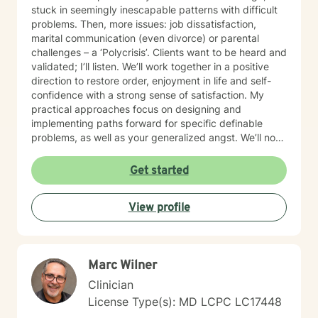
relationships, and create lives marked by authenticity,
stuck in seemingly inescapable patterns with difficult
purpose, and fulfillment. Together, we transform
problems. Then, more issues: job dissatisfaction,
challenge into opportunity, fostering healing and
marital communication (even divorce) or parental
growth at every stage of life.
challenges – a ‘Polycrisis’. Clients want to be heard and
validated; I’ll listen. We’ll work together in a positive
direction to restore order, enjoyment in life and self-
confidence with a strong sense of satisfaction. My
practical approaches focus on designing and
implementing paths forward for specific definable
problems, as well as your generalized angst. We’ll not
just manage symptoms – we’ll also break old patterns
you've operated on (perhaps for years) because of
Get started
past trauma or other experiences; we'll build new ways
of thinking, behaving and responding. I engage
View profile
carefully to what is happening and we will cooperate
on a response. My non-judgmental approach balances
the need to validate your experiences with the
urgency to address and resolve your challenges. I will
Marc Wilner
help you create the fulfilment you envision.
Clinician
License Type(s): MD LCPC LC17448