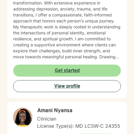
transformation. With extensive experience in
addressing depression, anxiety, trauma, and life
transitions, I offer a compassionate, faith-informed
approach that honors each person's unique journey.
My therapeutic work is deeply rooted in understanding
the intersections of personal identity, emotional
resilience, and spiritual growth. I am committed to
creating a supportive environment where clients can
explore their challenges, build inner strength, and
move towards meaningful personal healing. Drawing
from evidence-based practices and a holistic
perspective, I aim to empower individuals to reconnect
Get started
with their inherent worth and potential.
View profile
Amani Nyansa
Clinician
License Type(s): MD LCSW-C 24355