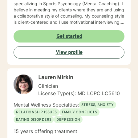
specializing in Sports Psychology (Mental Coaching). I
believe in meeting my clients where they are and using
a collaborative style of counseling. My counseling style
is client-centered and I use motivational interviewing,
strengths-based, and solution-focused counseling
methods to achieve the best outcome for clients. I use
Get started
homework assignments and weekly check-ins to make
sure that counseling is moving in the right direction for
View profile
my client. I put counseling into action by going the
extra mile to make sure my client’s health is taken care
of in all aspects: mentally, emotionally, and socially. I
look forward to meeting with you!!
Lauren Mirkin
Clinician
License Type(s): MD LCPC LC5610
Mental Wellness Specialties:
STRESS, ANXIETY
RELATIONSHIP ISSUES
FAMILY CONFLICTS
EATING DISORDERS
DEPRESSION
15 years offering treatment