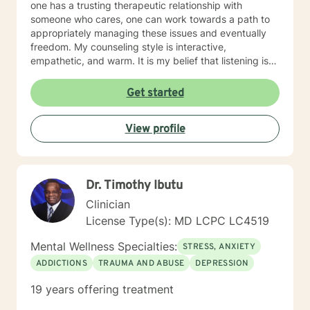
one has a trusting therapeutic relationship with
someone who cares, one can work towards a path to
appropriately managing these issues and eventually
freedom. My counseling style is interactive,
empathetic, and warm. It is my belief that listening is
the key to success in a therapeutic relationship and
every client that I am blessed to serve will feel heard.
Get started
Being treated with dignity, respect and compassion
are also the tenets that I abide by and will display that
View profile
in every interaction and intervention. My approach
combines strengths therapy, cognitive-behavior
therapy and solution-focused therapy to ensure that
the highest level of outcome is achieved as outlined by
Dr. Timothy Ibutu
a treatment plan that will be tailored to your needs. It
takes courage to seek for a more fulfilling and happier
Clinician
life and to take the first steps towards a change. If you
License Type(s): MD LCPC LC4519
are ready to take that step, I am here to support and
empower you. I look forward to working with you!
Mental Wellness Specialties:
STRESS, ANXIETY
ADDICTIONS
TRAUMA AND ABUSE
DEPRESSION
19 years offering treatment