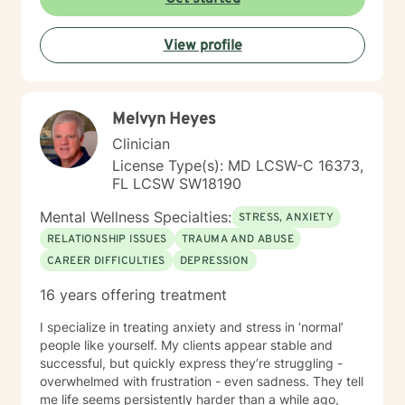
interpersonal relationships during critical
developmental stages. Grounded in trauma-informed
View profile
and systems-based approaches, my practice
emphasizes the interconnected nature of personal,
familial, and social experiences. I integrate somatic
work to help clients reconnect with the wisdom of the
Melvyn Heyes
body — recognizing that healing lives not only in the
mind but in the nervous system, breath, and physical
Clinician
presence. Together, these approaches allow clients to
License Type(s): MD LCSW-C 16373,
gain insight into patterns that shape their lives while
FL LCSW SW18190
building resilience, self-understanding, and sustainable
positive change. My therapeutic style is collaborative,
Mental Wellness Specialties:
STRESS, ANXIETY
strengths-oriented, and rooted in empowerment. I
RELATIONSHIP ISSUES
TRAUMA AND ABUSE
create a supportive environment where clients of all
CAREER DIFFICULTIES
DEPRESSION
ages can safely explore their emotions, challenge
unhelpful thinking, tune into their bodies, and develop
16 years offering treatment
tools for lasting growth. Through evidence-based
practices — including CBT and somatic modalities — I
I specialize in treating anxiety and stress in ‘normal’
help individuals move from feeling stuck to feeling
people like yourself. My clients appear stable and
grounded, confident, and connected — to themselves
successful, but quickly express they’re struggling -
and others. I'm deeply committed to walking alongside
overwhelmed with frustration - even sadness. They tell
my clients as they navigate difficult emotions, rebuild
me life seems persistently harder than a while ago,