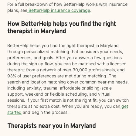
For a full breakdown of how BetterHelp works with insurance
plans, see
BetterHelp insurance coverage
.
How BetterHelp helps you find the right
therapist in Maryland
BetterHelp helps you find the right therapist in Maryland
through personalized matching that considers your needs,
preferences, and goals. After you answer a few questions
during the sign up flow, you can be matched with a licensed
therapist from a network of over 30,000 professionals, and
93% of user preferences are met during matching. The
search and location matching cover common near-me needs,
including anxiety, trauma, affordable or sliding-scale
support, weekend or flexible scheduling, and virtual
sessions. If your first match is not the right fit, you can switch
therapists at no extra cost. When you are ready, you can
get
started
and begin the process.
Therapists near you in Maryland