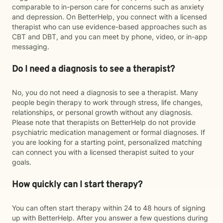
comparable to in-person care for concerns such as anxiety
and depression. On BetterHelp, you connect with a licensed
therapist who can use evidence-based approaches such as
CBT and DBT, and you can meet by phone, video, or in-app
messaging.
Do I need a diagnosis to see a therapist?
No, you do not need a diagnosis to see a therapist. Many
people begin therapy to work through stress, life changes,
relationships, or personal growth without any diagnosis.
Please note that therapists on BetterHelp do not provide
psychiatric medication management or formal diagnoses. If
you are looking for a starting point, personalized matching
can connect you with a licensed therapist suited to your
goals.
How quickly can I start therapy?
You can often start therapy within 24 to 48 hours of signing
up with BetterHelp. After you answer a few questions during