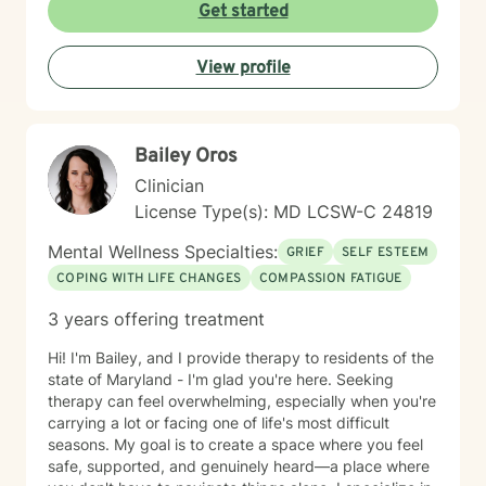
peace. I'm committed to creating a welcoming,
Get started
affirming space where you feel heard and respected.
Starting therapy takes courage, and I'm honored to
View profile
support you on your journey.
Bailey Oros
Clinician
License Type(s): MD LCSW-C 24819
Mental Wellness Specialties:
GRIEF
SELF ESTEEM
COPING WITH LIFE CHANGES
COMPASSION FATIGUE
3 years offering treatment
Hi! I'm Bailey, and I provide therapy to residents of the
state of Maryland - I'm glad you're here. Seeking
therapy can feel overwhelming, especially when you're
carrying a lot or facing one of life's most difficult
seasons. My goal is to create a space where you feel
safe, supported, and genuinely heard—a place where