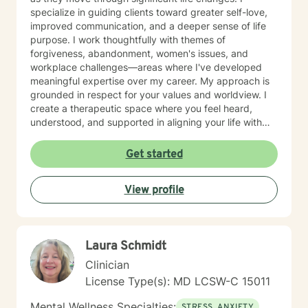
specialize in guiding clients toward greater self-love,
improved communication, and a deeper sense of life
purpose. I work thoughtfully with themes of
forgiveness, abandonment, women's issues, and
workplace challenges—areas where I've developed
meaningful expertise over my career. My approach is
grounded in respect for your values and worldview. I
create a therapeutic space where you feel heard,
understood, and supported in aligning your life with
what matters most to you. I believe in meeting clients
where they are and collaborating with them to build
Get started
practical skills and emotional resilience. Whether you're
navigating relationship struggles, parenting transitions,
View profile
or questions about your direction in life, I'm here to
walk alongside you with compassion and clarity. I'm
honored to support your journey toward greater peace
and purpose. I see clients virtually only.
Laura Schmidt
Clinician
License Type(s): MD LCSW-C 15011
Mental Wellness Specialties:
STRESS, ANXIETY