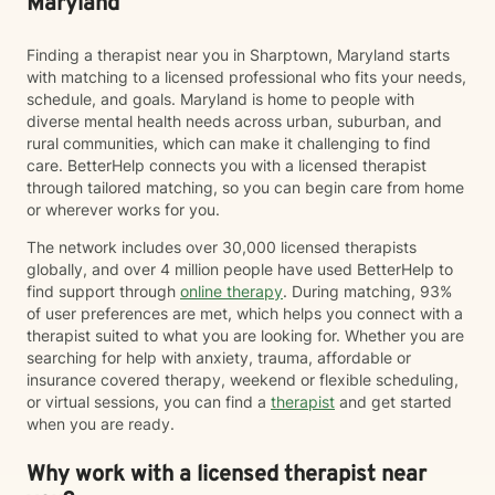
Maryland
another area that I'm deeply passionate about. While
many people associate grief with the death of a loved
Finding a therapist near you in Sharptown, Maryland starts
one, I recognize that, that "one" may not be a person.
with matching to a licensed professional who fits your needs,
Grief can follow the loss of a person, a beloved pet,
schedule, and goals. Maryland is home to people with
changes in health or identity, the end of a relationship,
diverse mental health needs across urban, suburban, and
infertility, major life transitions, or the loss of the future
rural communities, which can make it challenging to find
you imagined differently. Whatever your grief looks
care. BetterHelp connects you with a licensed therapist
like, it deserves space, compassion, and support. I
through tailored matching, so you can begin care from home
believe therapy should be what *you* need it to be.
or wherever works for you.
For some people, that means having a safe,
nonjudgmental space to vent, process emotions, and
The network includes over 30,000 licensed therapists
simply be heard. For others, it means taking a more
globally, and over 4 million people have used BetterHelp to
structured, solution-focused approach with clear
find support through
online therapy
. During matching, 93%
goals, practical tools, and strategies to create
of user preferences are met, which helps you connect with a
meaningful change. Most people find themselves
therapist suited to what you are looking for. Whether you are
needing a combination of both at different points in
searching for help with anxiety, trauma, affordable or
their journey—and that's okay. My approach is
insurance covered therapy, weekend or flexible scheduling,
collaborative, flexible, and rooted in building an open,
or virtual sessions, you can find a
therapist
and get started
honest therapeutic relationship. I often describe my
when you are ready.
style as having an "open door" philosophy because
our sessions are your time. Together, we'll decide what
Why work with a licensed therapist near
feels most helpful each session, and I'll meet you