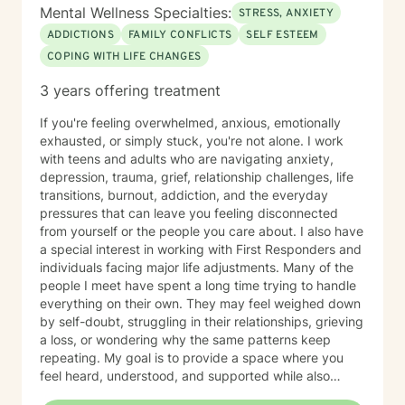
Mental Wellness Specialties:
STRESS, ANXIETY
ADDICTIONS
FAMILY CONFLICTS
SELF ESTEEM
COPING WITH LIFE CHANGES
3 years offering treatment
If you're feeling overwhelmed, anxious, emotionally
exhausted, or simply stuck, you're not alone. I work
with teens and adults who are navigating anxiety,
depression, trauma, grief, relationship challenges, life
transitions, burnout, addiction, and the everyday
pressures that can leave you feeling disconnected
from yourself or the people you care about. I also have
a special interest in working with First Responders and
individuals facing major life adjustments. Many of the
people I meet have spent a long time trying to handle
everything on their own. They may feel weighed down
by self-doubt, struggling in their relationships, grieving
a loss, or wondering why the same patterns keep
repeating. My goal is to provide a space where you
feel heard, understood, and supported while also
helping you make meaningful, lasting change. My