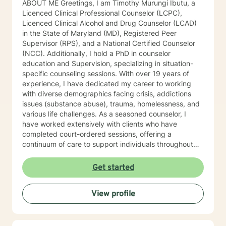
ABOUT ME Greetings, I am Timothy Murungi Ibutu, a
Licenced Clinical Professional Counselor (LCPC),
Licenced Clinical Alcohol and Drug Counselor (LCAD)
in the State of Maryland (MD), Registered Peer
Supervisor (RPS), and a National Certified Counselor
(NCC). Additionally, I hold a PhD in counselor
education and Supervision, specializing in situation-
specific counseling sessions. With over 19 years of
experience, I have dedicated my career to working
with diverse demographics facing crisis, addictions
issues (substance abuse), trauma, homelessness, and
various life challenges. As a seasoned counselor, I
have worked extensively with clients who have
completed court-ordered sessions, offering a
continuum of care to support individuals throughout
their life journey. My counseling modality/style is
characterized by warmth, understanding, and
Get started
interactivity. I firmly believe in treating anyone with
dignity, respect, sensitivity, empathy, and
View profile
compassion. I steer clear of labelling and categorizing
people into boxes. My approach integrates Choice
Theory, Motivational Interviewing (MI), experiential
techniques, Cognitive Behavior Therapy (CBT), and