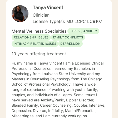
Tanya Vincent
Clinician
License Type(s): MD LCPC LC9107
Mental Wellness Specialties:
STRESS, ANXIETY
RELATIONSHIP ISSUES
FAMILY CONFLICTS
INTIMACY-RELATED ISSUES
DEPRESSION
10 years offering treatment
Hi, my name is Tanya Vincent I am a Licensed Clinical
Professional Counselor. I earned my Bachelors in
Psychology from Louisiana State University and my
Masters in Counseling Psychology from The Chicago
School of Professional Psychology. I have a wide
range of experience of working with youth, family,
couples, and individuals of all ages. Some issues I
have served are Anxiety/Panic, Bipolar Disorder,
Blended Family, Career Counseling, Couples Intensive,
Depression, Divorce, Infidelity, Marital/Premarital,
Miscarriages, and I am currently working on