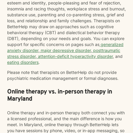
esteem and identity, people-pleasing and fear of rejection,
insomnia and racing thoughts, workplace stress and burnout,
substance use, parenting and co-parenting stress, grief and
loss, and relationship and family challenges. Therapists on
BetterHelp may draw on approaches such as cognitive
behavioral therapy (CBT) and dialectical behavior therapy
(DBT), depending on your needs and goals. You can explore
support for specific concerns on pages such as
generalized
anxiety disorder
,
major depressive disorder
,
posttraumatic
stress disorder
,
attention-deficit hyperactivity disorder
, and
eating disorders
.
Please note that therapists on BetterHelp do not provide
psychiatric medication management or formal diagnoses.
Online therapy vs. in-person therapy in
Maryland
Online therapy and in-person therapy both connect you with
a licensed professional, and the main difference is how you
meet. In Maryland, online therapy through BetterHelp lets
you have sessions by phone, video, or in-app messaging, so