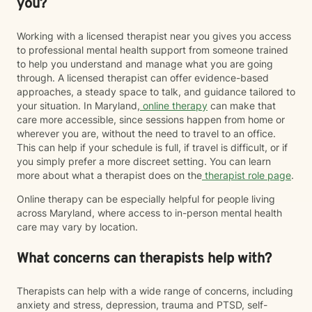
you?
where you are rather than expecting you to fit into a
particular model of therapy. I do want to note that as a
straight, white therapist, I recognize that I do not share
Working with a licensed therapist near you gives you access
every lived experience of the clients I work with.
to professional mental health support from someone trained
However, I am committed to providing a safe,
to help you understand and manage what you are going
affirming, and culturally responsive space for
through. A licensed therapist can offer evidence-based
LGBTQIA+ and BIPOC individuals where you are
approaches, a steady space to talk, and guidance tailored to
treated with respect, compassion, and without
your situation. In Maryland,
online therapy
can make that
judgment. My goal is to continue learning, listening,
care more accessible, since sessions happen from home or
and showing up as an ally so you can feel supported
wherever you are, without the need to travel to an office.
as your authentic self. I believe therapy should meet
This can help if your schedule is full, if travel is difficult, or if
you where you are. Whether you're navigating loss,
you simply prefer a more discreet setting. You can learn
caregiving, trauma, major life changes, or simply
more about what a therapist does on the
therapist role page
.
feeling stuck, you don't have to have everything
Online therapy can be especially helpful for people living
figured out before reaching out. It would be an honor
across Maryland, where access to in-person mental health
to walk alongside you as you navigate life's challenges
care may vary by location.
while also celebrating your resilience, healing, and
growth.
What concerns can therapists help with?
Therapists can help with a wide range of concerns, including
anxiety and stress, depression, trauma and PTSD, self-