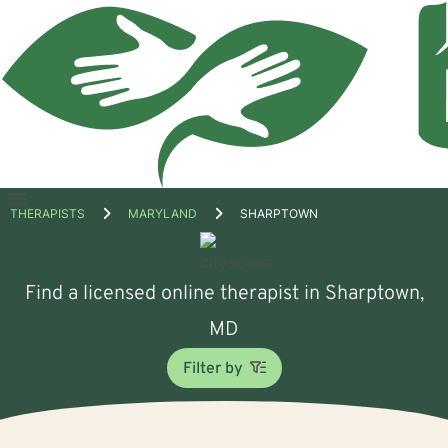
Open
THERAPISTS
MARYLAND
SHARPTOWN
menu
Find a licensed online therapist in Sharptown,
MD
Filter by