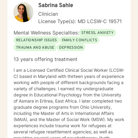
Sabrina Sahle
psychodynamic counseling. I specialize in trauma-
informed care, and substance abuse, recognizing that
Clinician
everyone is unique with distinct needs. Tailoring
License Type(s): MD LCSW-C 19571
counseling to these specific needs is crucial in guiding
individuals through their life journey. Taking the initial
Mental Wellness Specialties:
STRESS, ANXIETY
steps towards change can pave the way for a more
RELATIONSHIP ISSUES
FAMILY CONFLICTS
fulfilling and happier life. When you are prepared, I am
TRAUMA AND ABUSE
DEPRESSION
ready and willing to accompany you on your life
journey.
13 years offering treatment
I am a Licensed Certified Clinical Social Worker (LCSW-
C) based in Maryland with thirteen years of experience
working with people of different backgrounds facing a
variety of challenges. I earned my undergraduate
degree in Educational Psychology from the University
of Asmara in Eritrea, East Africa. I later completed two
graduate degree programs from Ohio University,
including the Master of Arts in International Affairs
(MAIA), and the Master of Social Work (MSW). My work
experiences include trauma work for refugees at
several refugee resettlement agencies; as well as
providing several years of psychotherapy (both