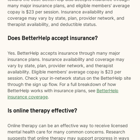
many major insurance plans, and eligible members' average
copay is $23 per session. Insurance availability and
coverage may vary by state, plan, provider network, and
therapist availability, and deductible status.
Does BetterHelp accept insurance?
Yes. BetterHelp accepts insurance through many major
insurance plans. Insurance availability and coverage may
vary by state, plan, provider network, and therapist
availability. Eligible members' average copay is $23 per
session. Check your in-network status on the BetterHelp site
through the sign up flow. For a full breakdown of how
BetterHelp works with insurance plans, see
BetterHelp
insurance coverage
.
Is online therapy effective?
Online therapy can be an effective way to receive licensed
mental health care for many common concerns. Research
suggests that online therapy may support progress in ways