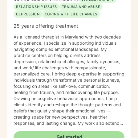
RELATIONSHIP ISSUES
TRAUMA AND ABUSE
DEPRESSION
COPING WITH LIFE CHANGES
25 years offering treatment
As a licensed therapist in Maryland with two decades
of experience, I specialize in supporting individuals
navigating complex emotional landscapes. My
practice centers on helping clients address
depression, relationship challenges, family dynamics,
and work/ life challenges with compassionate,
personalized care. I bring deep expertise in supporting
individuals through transformative personal journeys,
focusing on areas like self-love, communication,
healing from trauma, and rediscovering life purpose.
Drawing on cognitive behavioral approaches, I help
clients identify and reshape the thought patterns and
beliefs that quietly shape their emotional lives —
creating space for new perspectives, healthier
responses, and lasting change. My work also extends
to teens and college students, guiding young people
through issues related to identity, stress, anxiety, and
Get started