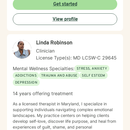
approach is collaborative and conversational. Therapy
Get started
with me isn't about simply talking through problems—
it's about working together to better understand
View profile
what's keeping you stuck, identifying your strengths,
and developing practical tools you can use in
everyday life. I tailor treatment to your unique needs
using evidence-based approaches while creating an
Linda Robinson
environment where you can be yourself without fear of
judgment. Whether you're a teenager trying to find
Clinician
your footing or an adult carrying burdens that have
License Type(s): MD LCSW-C 29645
become too heavy to manage alone, my hope is to
help you move toward greater peace, confidence,
Mental Wellness Specialties:
STRESS, ANXIETY
freedom, and a renewed sense of purpose.
ADDICTIONS
TRAUMA AND ABUSE
SELF ESTEEM
DEPRESSION
14 years offering treatment
As a licensed therapist in Maryland, I specialize in
supporting individuals navigating complex emotional
landscapes. My practice centers on helping clients
develop self-love, discover life purpose, and heal from
experiences of guilt, shame, and personal