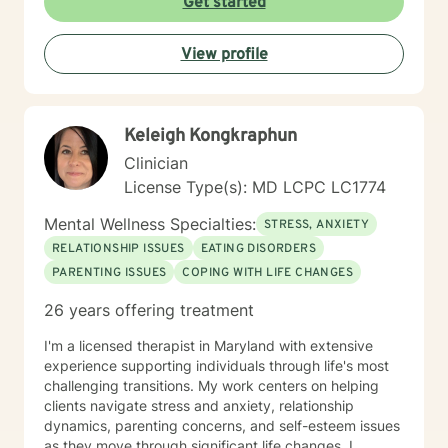
Get started
View profile
Keleigh Kongkraphun
Clinician
License Type(s): MD LCPC LC1774
Mental Wellness Specialties:
STRESS, ANXIETY
RELATIONSHIP ISSUES
EATING DISORDERS
PARENTING ISSUES
COPING WITH LIFE CHANGES
26 years offering treatment
I'm a licensed therapist in Maryland with extensive
experience supporting individuals through life's most
challenging transitions. My work centers on helping
clients navigate stress and anxiety, relationship
dynamics, parenting concerns, and self-esteem issues
as they move through significant life changes. I