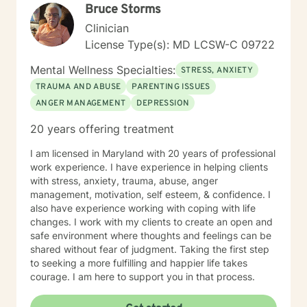
Bruce Storms
Clinician
License Type(s): MD LCSW-C 09722
Mental Wellness Specialties:
STRESS, ANXIETY
TRAUMA AND ABUSE
PARENTING ISSUES
ANGER MANAGEMENT
DEPRESSION
20 years offering treatment
I am licensed in Maryland with 20 years of professional
work experience. I have experience in helping clients
with stress, anxiety, trauma, abuse, anger
management, motivation, self esteem, & confidence. I
also have experience working with coping with life
changes. I work with my clients to create an open and
safe environment where thoughts and feelings can be
shared without fear of judgment. Taking the first step
to seeking a more fulfilling and happier life takes
courage. I am here to support you in that process.