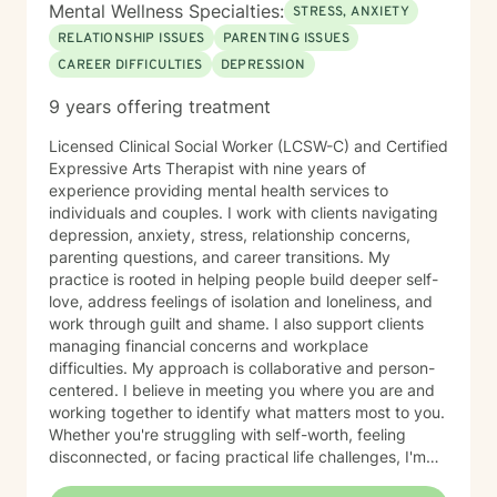
Mental Wellness Specialties:
STRESS, ANXIETY
RELATIONSHIP ISSUES
PARENTING ISSUES
CAREER DIFFICULTIES
DEPRESSION
9 years offering treatment
Licensed Clinical Social Worker (LCSW-C) and Certified
Expressive Arts Therapist with nine years of
experience providing mental health services to
individuals and couples. I work with clients navigating
depression, anxiety, stress, relationship concerns,
parenting questions, and career transitions. My
practice is rooted in helping people build deeper self-
love, address feelings of isolation and loneliness, and
work through guilt and shame. I also support clients
managing financial concerns and workplace
difficulties. My approach is collaborative and person-
centered. I believe in meeting you where you are and
working together to identify what matters most to you.
Whether you're struggling with self-worth, feeling
disconnected, or facing practical life challenges, I'm
here to help you move toward greater clarity and