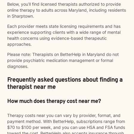
Below, you’ll find licensed therapists authorized to provide
online therapy to adults across Maryland, including residents
in Sharptown.
Each provider meets state licensing requirements and has
experience supporting clients with a wide range of mental
health concerns using evidence-based therapeutic
approaches.
Please note: Therapists on BetterHelp in Maryland do not
provide psychiatric medication management or formal
diagnoses.
Frequently asked questions about finding a
therapist near me
How much does therapy cost near me?
Therapy costs near you can vary by provider, format, and
payment method. With BetterHelp, subscriptions range from
$70 to $100 per week, and you can use HSA and FSA funds
toward the cost. BetterHelp also accepts insurance through