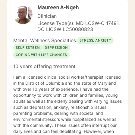
have had significant training in mindfulness, CBT,
Maureen A-Ngeh
Motivational Interviewing, self-hypnosis, and
personality type.
Clinician
License Type(s): MD LCSW-C 17491,
DC LICSW LC50080823
Mental Wellness Specialties:
STRESS, ANXIETY
SELF ESTEEM
DEPRESSION
COPING WITH LIFE CHANGES
10 years offering treatment
I am a licensed clinical social worker/therapist licensed
in the District of Columbia and the state of Maryland
with over 10 years of experience. I have had the
opportunity to work with children and families, young
adults as well as the elderly dealing with varying issues
such as depression, anxiety, relationship issues,
parenting problems, dealing with societal and
environmental stressors while hospitalized as well as
with the community. These issues often interrupt our
daily lives and can feel debilitating. However, when