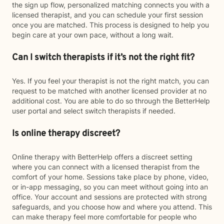
the sign up flow, personalized matching connects you with a
licensed therapist, and you can schedule your first session
once you are matched. This process is designed to help you
begin care at your own pace, without a long wait.
Can I switch therapists if it’s not the right fit?
Yes. If you feel your therapist is not the right match, you can
request to be matched with another licensed provider at no
additional cost. You are able to do so through the BetterHelp
user portal and select switch therapists if needed.
Is online therapy discreet?
Online therapy with BetterHelp offers a discreet setting
where you can connect with a licensed therapist from the
comfort of your home. Sessions take place by phone, video,
or in-app messaging, so you can meet without going into an
office. Your account and sessions are protected with strong
safeguards, and you choose how and where you attend. This
can make therapy feel more comfortable for people who