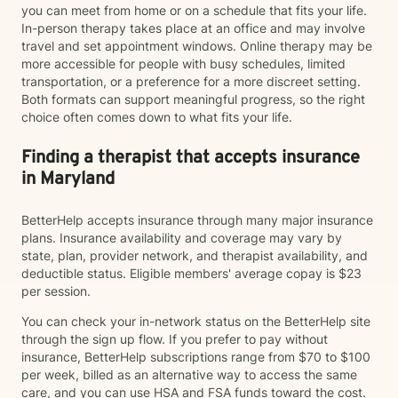
you can meet from home or on a schedule that fits your life.
In-person therapy takes place at an office and may involve
travel and set appointment windows. Online therapy may be
more accessible for people with busy schedules, limited
transportation, or a preference for a more discreet setting.
Both formats can support meaningful progress, so the right
choice often comes down to what fits your life.
Finding a therapist that accepts insurance
in Maryland
BetterHelp accepts insurance through many major insurance
plans. Insurance availability and coverage may vary by
state, plan, provider network, and therapist availability, and
deductible status. Eligible members' average copay is $23
per session.
You can check your in-network status on the BetterHelp site
through the sign up flow. If you prefer to pay without
insurance, BetterHelp subscriptions range from $70 to $100
per week, billed as an alternative way to access the same
care, and you can use HSA and FSA funds toward the cost.