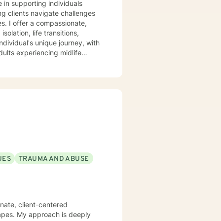
e in supporting individuals
ng clients navigate challenges
ate,
olation, life transitions,
dividual's unique journey, with
dults experiencing midlife
 where individuals can explore
trategies for emotional well-
d professional guidance.
UES
TRAUMA AND ABUSE
nate, client-centered
capes. My approach is deeply