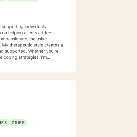
n supporting individuals
 on helping clients address
compassionate, inclusive
 a
and supported. Whether you're
r coping strategies, I'm
se. I draw from
 unique journey. My goal is to
onal growth at a pace that feels
UES
GRIEF