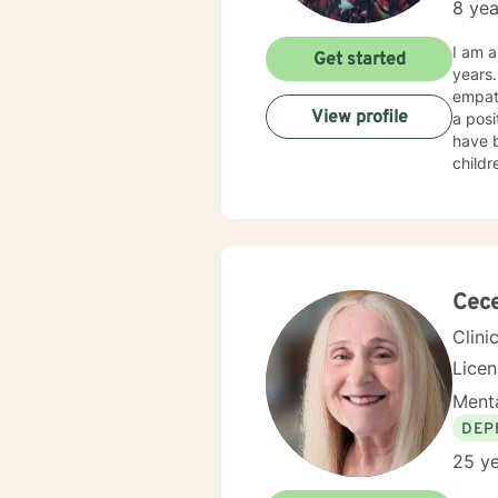
8 yea
I am a
Get started
years. I am committed to helping my clients help themselves. Through sincerity, caring a
empath
View profile
a positive outcome. This includ
have b
childr
development. Aside from counselor, I am also
have wo
workin
grief, pare
I believe throug
love to wo
Cece
NCC
Clini
Lice
Menta
DEP
25 ye