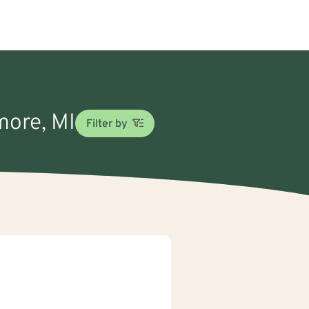
more, MI
Filter by