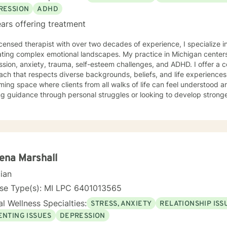
RESSION
ADHD
ars offering treatment
icensed therapist with over two decades of experience, I specialize i
ting complex emotional landscapes. My practice in Michigan centers
sion, anxiety, trauma, self-esteem challenges, and ADHD. I offer a 
 that respects diverse backgrounds, beliefs, and life experiences. My therapeutic style creates
ing space where clients from all walks of life can feel understood 
g guidance through personal struggles or looking to develop stronge
ted to walking alongside you with empathy, respect, and professional experti
ce-based practices to provide personalized support that honors your
ou build resilience, gain insights, and move towards meaningful pers
table and authentic to you.
ena Marshall
cian
nse Type(s): MI LPC 6401013565
l Wellness Specialties:
STRESS, ANXIETY
RELATIONSHIP ISS
ENTING ISSUES
DEPRESSION