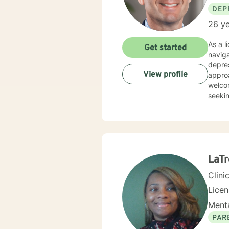
DEP
26 ye
As a l
Get started
naviga
depres
View profile
approach
welcom
seekin
commit
eviden
help y
comfor
LaTr
Clini
Lice
Menta
PAR