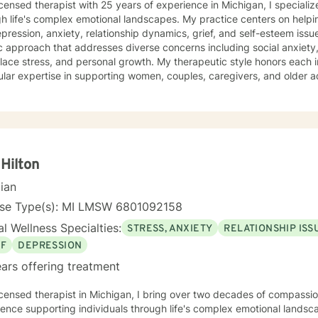
icensed therapist with 25 years of experience in Michigan, I specializ
h life's complex emotional landscapes. My practice centers on helpi
ression, anxiety, relationship dynamics, grief, and self-esteem issues. I offer a compassion
ic approach that addresses diverse concerns including social anxiety, is
ace stress, and personal growth. My therapeutic style honors each in
ular expertise in supporting women, couples, caregivers, and older a
to develop deeper self-understanding, improve
ication, and cultivate resilience. I create a supportive environment
al challenges, heal from past experiences, and develop meaningful s
ng personal
h, I'm committed to walking alongside you with empathy, respect, an
 Hilton
cian
nse Type(s): MI LMSW 6801092158
l Wellness Specialties:
STRESS, ANXIETY
RELATIONSHIP ISS
EF
DEPRESSION
ars offering treatment
icensed therapist in Michigan, I bring over two decades of compassio
ence supporting individuals through life's complex emotional lands