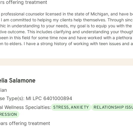
rs offering treatment
 professional counselor licensed in the state of Michigan, and have b
nd being
ic in understanding to your needs, my goal is to equip you with the
es clarifying and understanding your thoughts, feelings, and behavior. I
een in this field for some time now and have worked with a plethora 
en to elders. I have a strong history of working with teen issues and
 an LPC supervisor. Meanwhile, I am Nationally Certified and
rked in private practice and the school setting; and hold certification in both. I h
g with a variety of clients as well as with a variety of issues, i.e., cop
nting, family dynamics, stress, school issues, etc. My number one priority is YOU, the client; and,
h joint effort, hard work strong commitment and growth, a resolution can occur. I would
rk with you and look forward to hearing from you. Best Regards, LaTrena Marshall MA, LPC,
lia Salamone
cian
nse Type(s): MI LPC 6401000894
l Wellness Specialties:
STRESS, ANXIETY
RELATIONSHIP ISS
RESSION
ars offering treatment