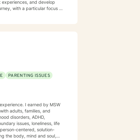
st experiences, and develop
ney, with a particular focus on
ngs of isolation or emptiness.
nges, self-esteem development,
borative approach that empowers
d cultivate meaningful personal
nable pathways toward emotional
SE
PARENTING ISSUES
of experience. I earned by MSW
ith adults, families, and
 mood disorders, ADHD,
undary issues, loneliness, life
 person-centered, solution-
ting the body, mind and soul,