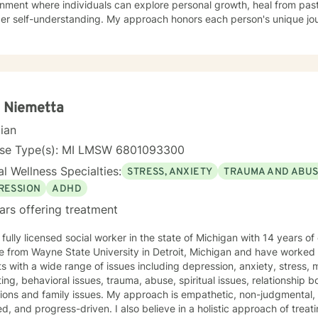
onment where individuals can explore personal growth, heal from pa
er self-understanding. My approach honors each person's unique jour
s issues, midlife transitions, caregiver support, and addressing feeli
erapeutic work spans diverse areas including communication challe
 difficulties, and healing from codependency. I offer a warm, colla
s to reconnect with their inner strengths, rediscover life purpose, an
practices and compassionate guidance, I support individuals in
oping resilience, processing complex emotions, and creating sustai
 Niemetta
eing and personal fulfillment.
cian
nse Type(s): MI LMSW 6801093300
l Wellness Specialties:
STRESS, ANXIETY
TRAUMA AND ABU
RESSION
ADHD
ars offering treatment
 fully licensed social worker in the state of Michigan with 14 years 
 from Wayne State University in Detroit, Michigan and have worked w
s with a wide range of issues including depression, anxiety, stress,
ing, behavioral issues, trauma, abuse, spiritual issues, relationship bo
tions and family issues. My approach is empathetic, non-judgmental,
d, and progress-driven. I also believe in a holistic approach of trea