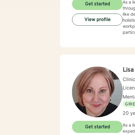
As a l
Get started
throug
like dep
View profile
holist
workpl
partic
transitions. My work focuses on empowering clients 
commun
person
being. Whether you're struggling with relationship difficulties, navigating life changes, or seeki
growt
Lisa
Clini
Lice
Menta
GRI
20 ye
As a l
Get started
experi