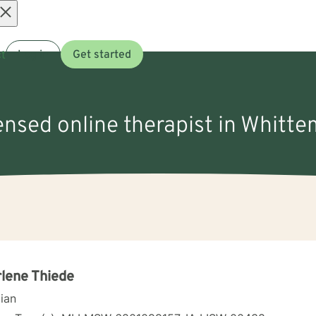
Open
t
Log in
Get started
menu
censed online therapist in Whitte
lene Thiede
cian