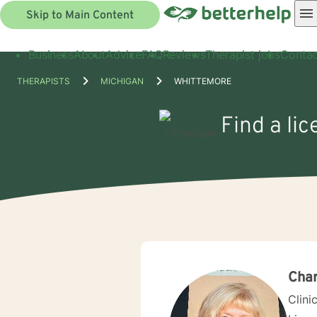
Skip to Main Content
Business
About
Advice
FAQ
Reviews
Therapist jobs
Contac
THERAPISTS
MICHIGAN
WHITTEMORE
Find a li
Char
Clini