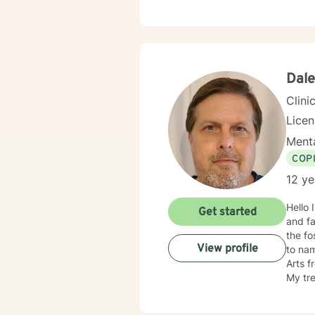
and he
throug
become
Dale
Clini
Lice
Menta
COP
12 ye
Hello 
Get started
and family issue, have5 plus years in 
the fo
View profile
to na
Arts f
My treatment approache
therap