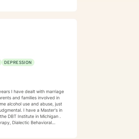
life, it's a given. However,
oms, live life to the fullest and
DEPRESSION
years I have dealt with marriage
ome alcohol use and abuse, just
dgmental. I have a Master's in
he DBT Institute in Michigan .