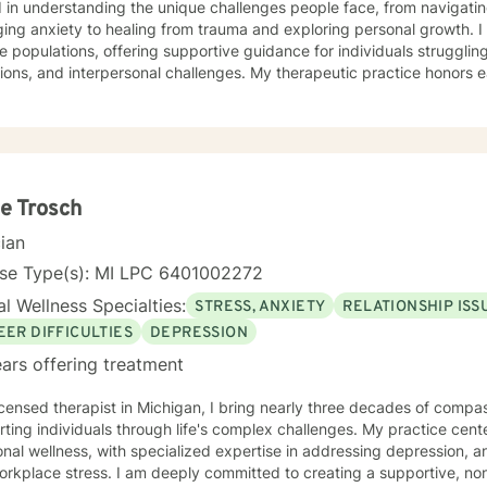
 in understanding the unique challenges people face, from navigati
 anxiety to healing from trauma and exploring personal growth. I specialize in working with
e populations, offering supportive guidance for individuals struggling 
tions, and interpersonal challenges. My therapeutic practice honors e
ng a safe and affirming space where clients can explore their experi
ningful personal transformation. My expertise spans a wide range of focus areas, including
onship dynamics, women's issues, and emotional well-being. I am co
s with empathy, respect, and a genuine belief in their capacity for he
e Trosch
cian
nse Type(s): MI LPC 6401002272
l Wellness Specialties:
STRESS, ANXIETY
RELATIONSHIP ISS
EER DIFFICULTIES
DEPRESSION
ars offering treatment
icensed therapist in Michigan, I bring nearly three decades of compas
ting individuals through life's complex challenges. My practice cent
nal wellness, with specialized expertise in addressing depression, a
 deeply committed to creating a supportive, non-judgmental therapeutic