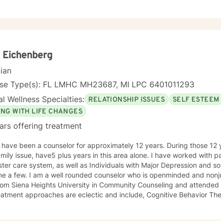
lping you find a balance to your life. Everyone will face challenges in 
h counseling you can learn effective coping strategies, manage sympt
 the best version of yourself.
 Eichenberg
cian
nse Type(s): FL LMHC MH23687, MI LPC 6401011293
l Wellness Specialties:
RELATIONSHIP ISSUES
SELF ESTEEM
ING WITH LIFE CHANGES
ars offering treatment
I have been a counselor for approximately 12 years. During those 12 
this area alone. I have worked with parents and families involved in
ster care system, as well as Individuals with Major Depression and s
me a few. I am a well rounded counselor who is openminded and nonju
rom Siena Heights University in Community Counseling and attended t
s are eclectic and include, Cognitive Behavior Therapy, Dialectic Behavioral
y, and some reality therapy.