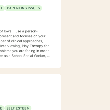
EF
PARENTING ISSUES
e a person-
present and focuses on your
ears, I
e mental health clinic and later
ptionist once told me that my
rmed my heart.
SE
SELF ESTEEM