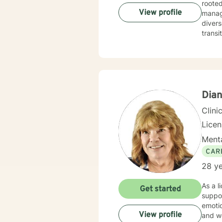
rooted
View profile
managing
divers
transi
creati
cultivate mea
relati
client
Dian
Clini
Lice
Menta
CAR
28 ye
As a l
Get started
suppor
emotio
View profile
and workplace stress. I am