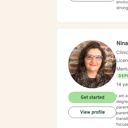
envir
strong
women'
My th
career
client
transformation. Through evidence-based 
devel
Nina
well-b
Clini
Lice
Menta
DEP
14 ye
I am a
Get started
degree
parent
View profile
parent
transi
focuse