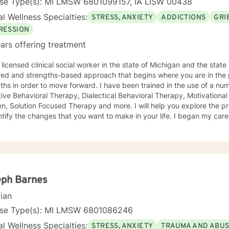
nse Type(s): MI LMSW 6801099157, IA LISW 00438
l Wellness Specialties:
STRESS, ANXIETY
ADDICTIONS
GRI
RESSION
ars offering treatment
licensed clinical social worker in the state of Michigan and the state of Iowa. I us
red and strengths-based approach that begins where you are in the 
r to move forward. I have been trained in the use of a number of clinical approaches,
Therapy, Dialectical Behavioral Therapy, Motivational Interviewing, Play Therapy for
ution Focused Therapy and more. I will help you explore the problems you are facing in order
 the changes that you want to make in your life. I began my career as a School Social Worker, an
nce that gave me insight into the problems that children face in schools. During those y
in working with children and their families. I also worked as a clinical social worker providing
oral health counseling to children, adolescents and adults in a privat
rvice agency. My goal in each counseling session is for you to leave feeling more
l and confident that you can move forward in a positive way. A rece
s come in looking sad and go out with a smile, a compliment that wa
eph Barnes
cian
nse Type(s): MI LMSW 6801086246
l Wellness Specialties:
STRESS, ANXIETY
TRAUMA AND ABU