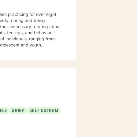
een practicing for over eight
 tools necessary to bring about
of individuals, ranging from
 adolescent and youth
ave experience
ing skills, depression, anxiety,
UES
GRIEF
SELF ESTEEM