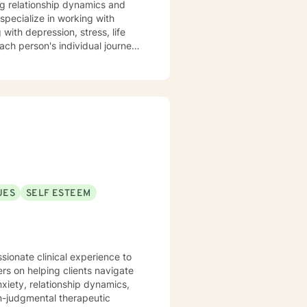
ng relationship dynamics and
with depression, stress, life
ach person's individual journey,
ences, develop resilience, and
mmitted to walking alongside my
aling and self-discovery.
UES
SELF ESTEEM
sionate clinical experience to
ers on helping clients navigate
nxiety, relationship dynamics,