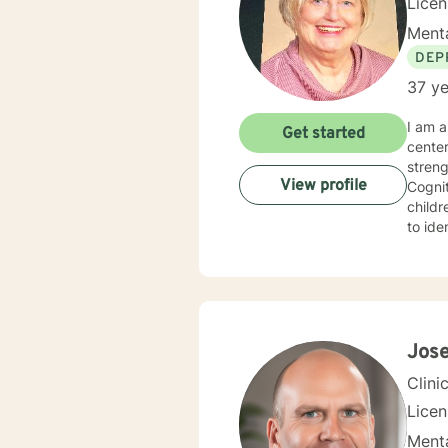
Lice
Menta
DEP
37 ye
I am a 
Get started
cente
strengths in orde
View profile
Cognitive Behavioral 
children, Sol
to identify
experie
specialized 
behavi
ina large family se
hopefu
client
Jos
Clini
Lice
Menta