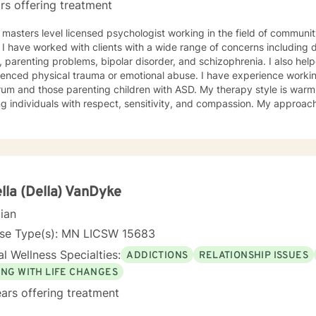
rs offering treatment
 masters level licensed psychologist working in the field of communit
ationship
, parenting problems, bipolar disorder, and schizophrenia. I also h
enced physical trauma or emotional abuse. I have experience working
 those parenting children with ASD. My therapy style is warm and interactive. I believe in
ng individuals with respect, sensitivity, and compassion. My approa
manistic counseling. I will work together with you to meet your uniqu
ally enjoy working with people who are new to therapy but appreciate all 
d to working with you!
lla (Della) VanDyke
cian
nse Type(s): MN LICSW 15683
l Wellness Specialties:
ADDICTIONS
RELATIONSHIP ISSUES
ING WITH LIFE CHANGES
ars offering treatment