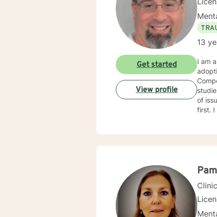
Lice
Menta
TRA
13 ye
I am a
Get started
adopt
Compet
View profile
studies in child welfare. I
of issues. I am trauma trained and competent and my counseling
first. I am an engaging and dynamic therapist who sticks with clients until they have a sense of resolution
to their issues. I approach clients with curi
each new
with y
Pam
Clini
Lice
Menta