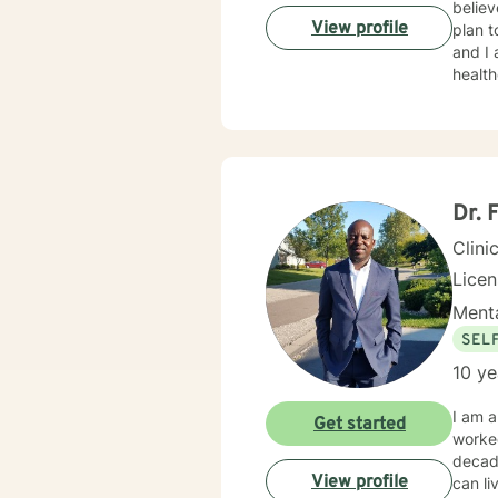
believ
View profile
plan t
and I am proud 
healt
Dr. 
Clini
Lice
Menta
SEL
10 ye
I am a
Get started
worked
decad
View profile
can li