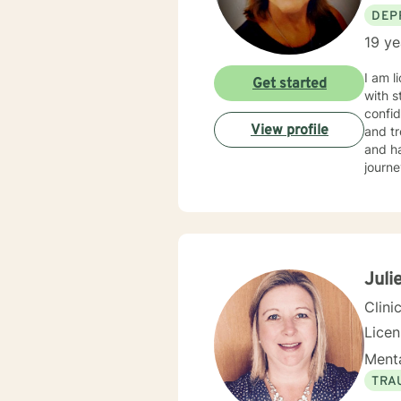
DEP
19 ye
I am l
Get started
with s
confid
View profile
and tr
and ha
journe
Juli
Clini
Lice
Menta
TRA