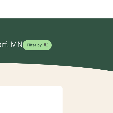
arf, MN
Filter by