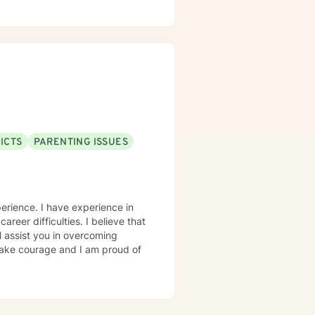
ICTS
PARENTING ISSUES
erience. I have experience in
career difficulties. I believe that
l assist you in overcoming
 take courage and I am proud of