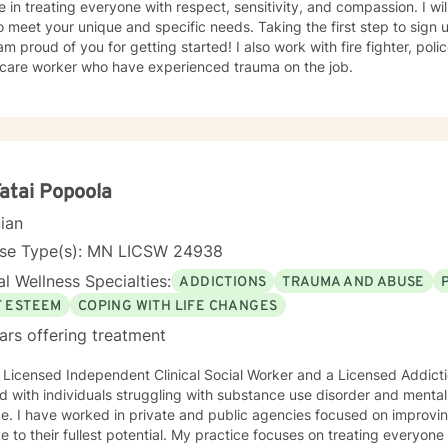
e in treating everyone with respect, sensitivity, and compassion. I wil
o meet your unique and specific needs. Taking the first step to sign
of you for getting started! I also work with fire fighter, police officers, first responders,
hcare worker who have experienced trauma on the job.
Fatai Popoola
cian
nse Type(s): MN LICSW 24938
l Wellness Specialties:
ADDICTIONS
TRAUMA AND ABUSE
F ESTEEM
COPING WITH LIFE CHANGES
ars offering treatment
 Licensed Independent Clinical Social Worker and a Licensed Addict
 with individuals struggling with substance use disorder and mental
e. I have worked in private and public agencies focused on improvi
ve to their fullest potential. My practice focuses on treating everyo