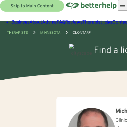
Skip to Main Content
Business
About
Advice
FAQ
Reviews
Therapist jobs
Contac
THERAPISTS
MINNESOTA
CLONTARF
Find a l
Mich
Clini