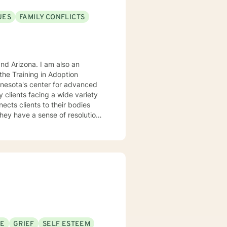
UES
FAMILY CONFLICTS
. I am also an
he Training in Adoption
nnesota's center for advanced
rking
SE
GRIEF
SELF ESTEEM