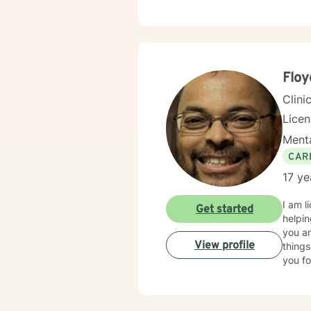
Flo
Clini
Lice
Menta
CAR
17 ye
I am l
Get started
helpin
you ar
View profile
things
you fo