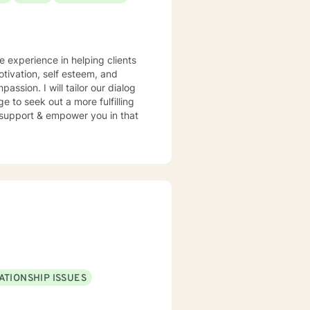
e experience in helping clients
otivation, self esteem, and
assion. I will tailor our dialog
 to seek out a more fulfilling
o support & empower you in that
ATIONSHIP ISSUES