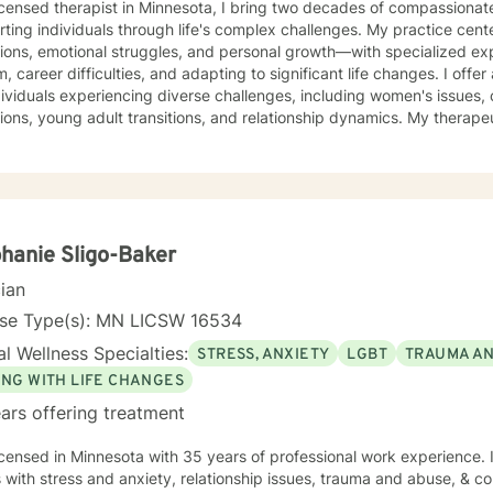
icensed therapist in Minnesota, I bring two decades of compassionat
ting individuals through life's complex challenges. My practice cent
tions, emotional struggles, and personal growth—with specialized exp
areer difficulties, and adapting to significant life changes. I offer a warm, supportive approach
dividuals experiencing diverse challenges, including women's issues, 
ions, young adult transitions, and relationship dynamics. My therape
ve communication, and healing from experiences of isolation, guilt, and shame. My co
 a nurturing environment where clients can explore their inner lands
over their sense of purpose. Whether you're confronting midlife tran
sing family dynamics, or seeking deeper self-understanding, I'm de
ith empathy and professional guidance.
hanie Sligo-Baker
cian
nse Type(s): MN LICSW 16534
l Wellness Specialties:
STRESS, ANXIETY
LGBT
TRAUMA A
ING WITH LIFE CHANGES
ars offering treatment
icensed in Minnesota with 35 years of professional work experience. 
s with stress and anxiety, relationship issues, trauma and abuse, & cop