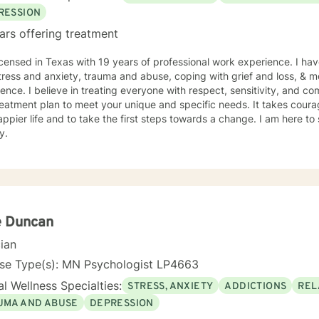
RESSION
ars offering treatment
icensed in Texas with 19 years of professional work experience. I hav
tress and anxiety, trauma and abuse, coping with grief and loss, & m
ence. I believe in treating everyone with respect, sensitivity, and comp
eatment plan to meet your unique and specific needs. It takes courage
ppier life and to take the first steps towards a change. I am here t
y.
e Duncan
cian
nse Type(s): MN Psychologist LP4663
l Wellness Specialties:
STRESS, ANXIETY
ADDICTIONS
REL
UMA AND ABUSE
DEPRESSION