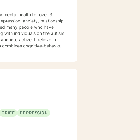
y mental health for over 3
elped many people who have
 with individuals on the autism
ch combines cognitive-behavioral
e and specific needs. I
levels of experience. I look
GRIEF
DEPRESSION