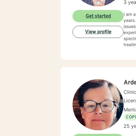
3 yea
I am a
Get started
years. I have worked with clients with a wide range of concerns including depression, anxiety, rel
issues
View profile
experi
spectrum and
treati
and hu
especi
forwar
Arde
Clini
Lice
Menta
COP
25 ye