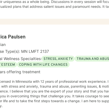
eir uniqueness as a whole being. Discussions in every session will fo
dualized plans that address salient issues and paramount needs. It ta
toward a positive change. I am here to support and empower you in th
ica Paulsen
cian
nse Type(s): MN LMFT 2137
l Wellness Specialties:
STRESS, ANXIETY
TRAUMA AND ABU
F ESTEEM
COPING WITH LIFE CHANGES
ars offering treatment
icensed in Minnesota with 12 years of professional work experience. 
s with stress and anxiety, trauma and abuse, parenting issues, & moti
ence. I believe that you are the expert of your story and that you ha
 you in overcoming things that challenge you. It takes courage to seek
r life and to take the first steps towards a change. I am here to su
y.