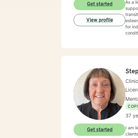
As a l
Get started
suppor
transi
View profile
esteem, c
for in
condit
effecti
create
redisc
addres
you w
Step
Clini
Lice
Menta
COP
37 ye
I am l
Get started
client