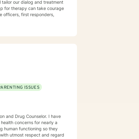
l tailor our dialog and treatment
 up for therapy can take courage
PARENTING ISSUES
ion and Drug Counselor. I have
 health concerns for nearly a
ng human functioning so they
ne with utmost respect and regard