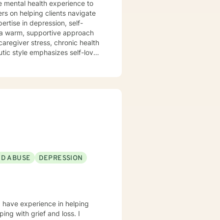
e mental health experience to
ers on helping clients navigate
ertise in depression, self-
caregiver stress, chronic health
utic style emphasizes self-love,
mmitment is to
cape, develop resilience, and
sitions, managing addiction,
dicated to walking alongside
ND ABUSE
DEPRESSION
I have experience in helping
ing with grief and loss. I