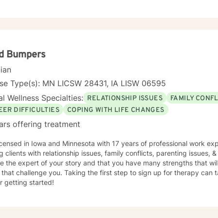
yd Bumpers
cian
nse Type(s): MN LICSW 28431, IA LISW 06595
l Wellness Specialties:
RELATIONSHIP ISSUES
FAMILY CONFL
EER DIFFICULTIES
COPING WITH LIFE CHANGES
ars offering treatment
icensed in Iowa and Minnesota with 17 years of professional work exp
g clients with relationship issues, family conflicts, parenting issues, & 
e the expert of your story and that you have many strengths that wil
 that challenge you. Taking the first step to sign up for therapy can
r getting started!