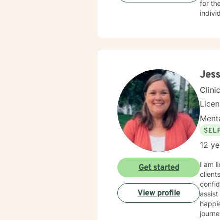
for th
indivi
steps 
Jess
Clini
Lice
Menta
SEL
12 ye
I am l
Get started
client
confid
View profile
assist
happie
journe