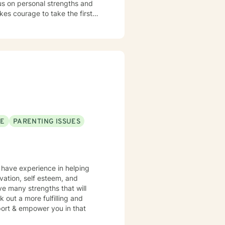
cus on personal strengths and
kes courage to take the first
is critical journey.
SE
PARENTING ISSUES
I have experience in helping
vation, self esteem, and
ve many strengths that will
 out a more fulfilling and
pport & empower you in that