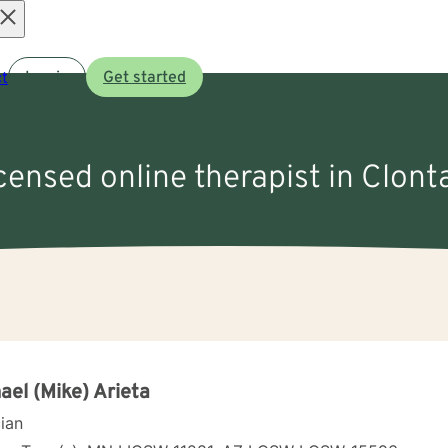
Open
t
Log in
Get started
menu
icensed online therapist in Clont
ael (Mike) Arieta
cian