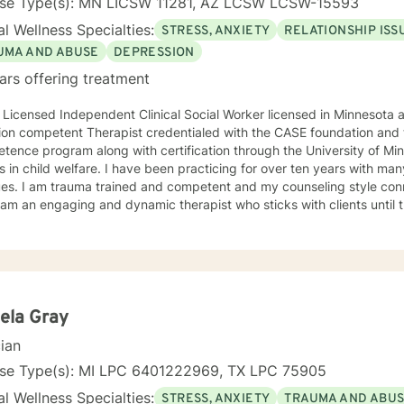
nse Type(s): MN LICSW 11281, AZ LCSW LCSW-15593
l Wellness Specialties:
STRESS, ANXIETY
RELATIONSHIP ISS
UMA AND ABUSE
DEPRESSION
ars offering treatment
 Licensed Independent Clinical Social Worker licensed in Minnesota and Arizona
ion competent Therapist credentialed with the CASE foundation and t
ence program along with certification through the University of Mi
 have been practicing for over ten years with many clients facing a wide variety
 style connects clients to their bodies
osity and engage with them to find out what is happening . I see
 problem as a process that the client and I work together to resolve. I look forward to wo
ou on your journey to a better life.
ela Gray
cian
nse Type(s): MI LPC 6401222969, TX LPC 75905
l Wellness Specialties:
STRESS, ANXIETY
TRAUMA AND ABU