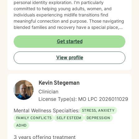
personal identity exploration. I'm particularly
committed to helping young adults, women, and
individuals experiencing midlife transitions find
meaningful connection and purpose. Those navigating
blended families and recovery have a special place,
and deep understanding, in my heart. Drawing from a
trauma-informed and empathetic perspective, I create
Get started
a supportive environment where clients can explore
their experiences, heal from past challenges, and
View profile
develop stronger coping strategies. I understand that
each person's journey is unique, and I'm dedicated to
walking alongside my clients with respect,
understanding, and genuine care. My practice
Kevin Stegeman
welcomes individuals from diverse backgrounds, with
a special sensitivity to BOTH Christian perspectives
Clinician
and progressive values. Together, we can work
License Type(s): MO LPC 2026011029
towards healing, personal growth, and discovering
your authentic path forward.
Mental Wellness Specialties:
STRESS, ANXIETY
FAMILY CONFLICTS
SELF ESTEEM
DEPRESSION
ADHD
3 years offering treatment