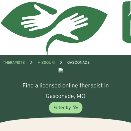
Open
THERAPISTS
MISSOURI
GASCONADE
menu
Find a licensed online therapist in
Gasconade, MO
Filter by