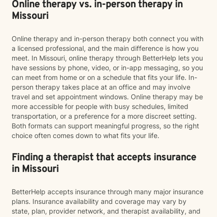
Online therapy vs. in-person therapy in
Missouri
Online therapy and in-person therapy both connect you with
a licensed professional, and the main difference is how you
meet. In Missouri, online therapy through BetterHelp lets you
have sessions by phone, video, or in-app messaging, so you
can meet from home or on a schedule that fits your life. In-
person therapy takes place at an office and may involve
travel and set appointment windows. Online therapy may be
more accessible for people with busy schedules, limited
transportation, or a preference for a more discreet setting.
Both formats can support meaningful progress, so the right
choice often comes down to what fits your life.
Finding a therapist that accepts insurance
in Missouri
BetterHelp accepts insurance through many major insurance
plans. Insurance availability and coverage may vary by
state, plan, provider network, and therapist availability, and