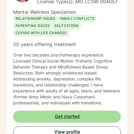
License Type(s): MO LCSW 004057
Mental Wellness Specialties:
RELATIONSHIP ISSUES
FAMILY CONFLICTS
PARENTING ISSUES
SELF ESTEEM
COPING WITH LIFE CHANGES
20 years offering treatment
Over two decades psychotherapy experience.
Licensed Clinical Social Worker. Primarily Cognitive
Behavior Therapy and Mindfulness Based Stress
Reduction. Both strongly evidenced based.
Addressing anxiety, depression, complex life
transitions, and relationship challenges. I have
experience with adults of all ages, teens, and Veterans
(former Army Medic and Navy Corpsman)
professionals, and individuals with transitions.
Get started
View profile