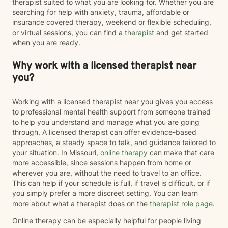
therapist suited to what you are looking for. Whether you are
searching for help with anxiety, trauma, affordable or
insurance covered therapy, weekend or flexible scheduling,
or virtual sessions, you can find a
therapist
and get started
when you are ready.
Why work with a licensed therapist near
you?
Working with a licensed therapist near you gives you access
to professional mental health support from someone trained
to help you understand and manage what you are going
through. A licensed therapist can offer evidence-based
approaches, a steady space to talk, and guidance tailored to
your situation. In Missouri,
online therapy
can make that care
more accessible, since sessions happen from home or
wherever you are, without the need to travel to an office.
This can help if your schedule is full, if travel is difficult, or if
you simply prefer a more discreet setting. You can learn
more about what a therapist does on the
therapist role page
.
Online therapy can be especially helpful for people living