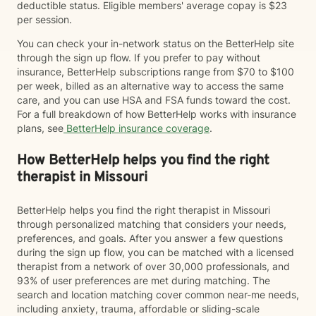
deductible status. Eligible members' average copay is $23
per session.
You can check your in-network status on the BetterHelp site
through the sign up flow. If you prefer to pay without
insurance, BetterHelp subscriptions range from $70 to $100
per week, billed as an alternative way to access the same
care, and you can use HSA and FSA funds toward the cost.
For a full breakdown of how BetterHelp works with insurance
plans, see
BetterHelp insurance coverage
.
How BetterHelp helps you find the right
therapist in Missouri
BetterHelp helps you find the right therapist in Missouri
through personalized matching that considers your needs,
preferences, and goals. After you answer a few questions
during the sign up flow, you can be matched with a licensed
therapist from a network of over 30,000 professionals, and
93% of user preferences are met during matching. The
search and location matching cover common near-me needs,
including anxiety, trauma, affordable or sliding-scale