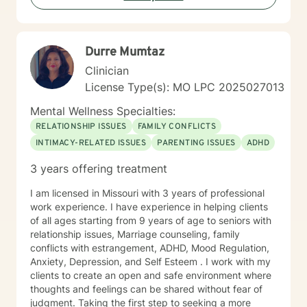
Durre Mumtaz
Clinician
License Type(s): MO LPC 2025027013
Mental Wellness Specialties:
RELATIONSHIP ISSUES
FAMILY CONFLICTS
INTIMACY-RELATED ISSUES
PARENTING ISSUES
ADHD
3 years offering treatment
I am licensed in Missouri with 3 years of professional
work experience. I have experience in helping clients
of all ages starting from 9 years of age to seniors with
relationship issues, Marriage counseling, family
conflicts with estrangement, ADHD, Mood Regulation,
Anxiety, Depression, and Self Esteem . I work with my
clients to create an open and safe environment where
thoughts and feelings can be shared without fear of
judgment. Taking the first step to seeking a more