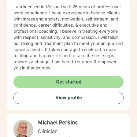
I am licensed in Missouri with 25 years of professional
work experience. I have experience in helping clients
with stress and anxiety, motivation, self esteem, and
confidence, career difficulties, & executive and
professional coaching. I believe in treating everyone
with respect, sensitivity, and compassion. I will tailor
our dialog and treatment plan to meet your unique and
specific needs. It takes courage to seek out a more
fulfilling and happier life and to take the first steps
towards a change. I am here to support & empower
you in that journey.
Get started
View profile
Michael Perkins
Clinician