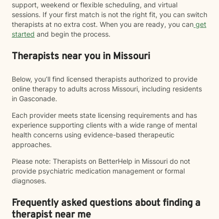
support, weekend or flexible scheduling, and virtual
sessions. If your first match is not the right fit, you can switch
therapists at no extra cost. When you are ready, you can
get
started
and begin the process.
Therapists near you in Missouri
Below, you’ll find licensed therapists authorized to provide
online therapy to adults across Missouri, including residents
in Gasconade.
Each provider meets state licensing requirements and has
experience supporting clients with a wide range of mental
health concerns using evidence-based therapeutic
approaches.
Please note: Therapists on BetterHelp in Missouri do not
provide psychiatric medication management or formal
diagnoses.
Frequently asked questions about finding a
therapist near me