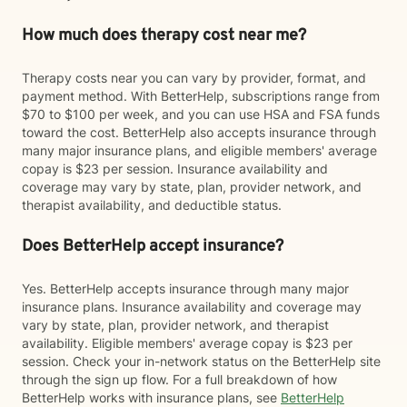
How much does therapy cost near me?
Therapy costs near you can vary by provider, format, and
payment method. With BetterHelp, subscriptions range from
$70 to $100 per week, and you can use HSA and FSA funds
toward the cost. BetterHelp also accepts insurance through
many major insurance plans, and eligible members' average
copay is $23 per session. Insurance availability and
coverage may vary by state, plan, provider network, and
therapist availability, and deductible status.
Does BetterHelp accept insurance?
Yes. BetterHelp accepts insurance through many major
insurance plans. Insurance availability and coverage may
vary by state, plan, provider network, and therapist
availability. Eligible members' average copay is $23 per
session. Check your in-network status on the BetterHelp site
through the sign up flow. For a full breakdown of how
BetterHelp works with insurance plans, see
BetterHelp