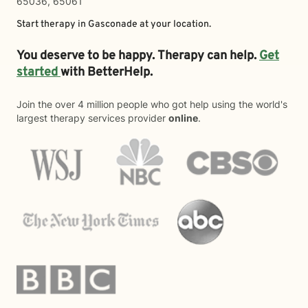
65036, 65061
Start therapy in
Gasconade
at your location.
You deserve to be happy. Therapy can help.
Get
started
with BetterHelp.
Join the over 4 million people who got help using the world's
largest therapy services provider
online
.