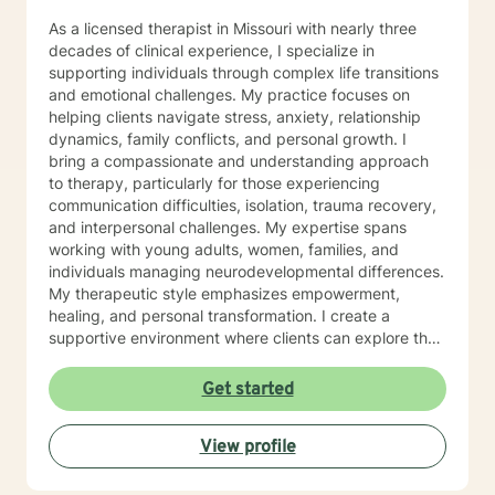
As a licensed therapist in Missouri with nearly three
decades of clinical experience, I specialize in
supporting individuals through complex life transitions
and emotional challenges. My practice focuses on
helping clients navigate stress, anxiety, relationship
dynamics, family conflicts, and personal growth. I
bring a compassionate and understanding approach
to therapy, particularly for those experiencing
communication difficulties, isolation, trauma recovery,
and interpersonal challenges. My expertise spans
working with young adults, women, families, and
individuals managing neurodevelopmental differences.
My therapeutic style emphasizes empowerment,
healing, and personal transformation. I create a
supportive environment where clients can explore their
experiences, develop healthy coping strategies, and
work towards meaningful life changes. Whether you're
Get started
dealing with relationship issues, parenting challenges,
or personal transitions, I'm committed to walking
View profile
alongside you with genuine care and professional
guidance.