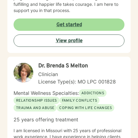
fulfilling and happier life takes courage. I am here to
support you in that process.
Get started
View profile
Dr. Brenda S Melton
Clinician
License Type(s): MO LPC 001828
Mental Wellness Specialties:
ADDICTIONS
RELATIONSHIP ISSUES
FAMILY CONFLICTS
TRAUMA AND ABUSE
COPING WITH LIFE CHANGES
25 years offering treatment
I am licensed in Missouri with 25 years of professional
work experience. I have experience in helping clients