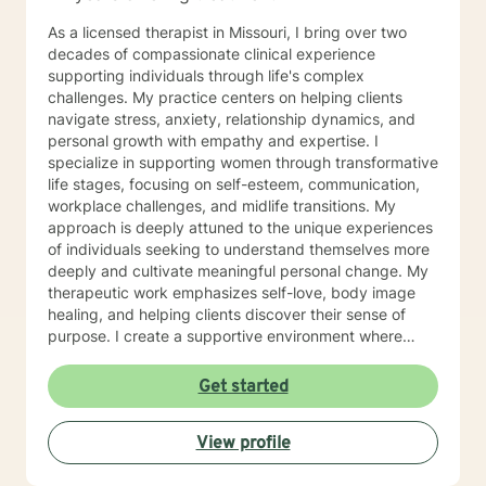
As a licensed therapist in Missouri, I bring over two
decades of compassionate clinical experience
supporting individuals through life's complex
challenges. My practice centers on helping clients
navigate stress, anxiety, relationship dynamics, and
personal growth with empathy and expertise. I
specialize in supporting women through transformative
life stages, focusing on self-esteem, communication,
workplace challenges, and midlife transitions. My
approach is deeply attuned to the unique experiences
of individuals seeking to understand themselves more
deeply and cultivate meaningful personal change. My
therapeutic work emphasizes self-love, body image
healing, and helping clients discover their sense of
purpose. I create a supportive environment where
individuals can explore their inner landscape, develop
resilient coping strategies, and build more authentic,
Get started
fulfilling lives. Through collaborative and personalized
counseling, I'm committed to walking alongside you as
View profile
you navigate your personal growth journey, honoring
your individual strengths and potential for