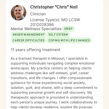
Christopher "Chris" Noll
Clinician
License Type(s): MO LCSW
2012028396
Mental Wellness Specialties:
GRIEF
ANGER MANAGEMENT
SELF ESTEEM
CAREER DIFFICULTIES
COPING WITH LIFE CHANGES
11 years offering treatment
As a licensed therapist in Missouri, I specialize in
supporting individuals navigating complex emotional
landscapes. My practice centers on helping clients
address challenges like self-esteem, grief, career
transitions, and life changes. I offer compassionate
guidance for those experiencing social anxiety,
isolation, guilt, and shame, with a deep commitment to
supporting personal growth and self-discovery. My
therapeutic approach is grounded in understanding
each person's unique journey. I work collaboratively to
help clients develop resilience, explore life purpose,