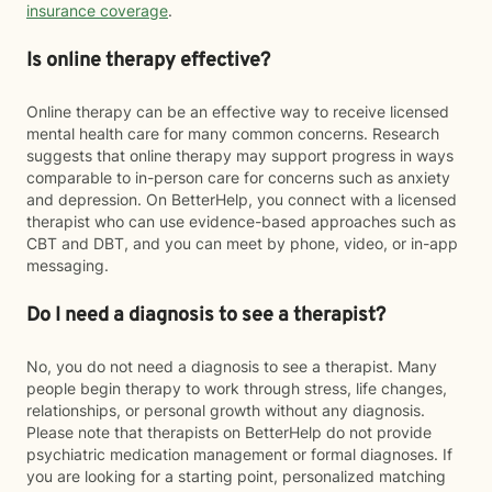
insurance coverage
.
Is online therapy effective?
Online therapy can be an effective way to receive licensed
mental health care for many common concerns. Research
suggests that online therapy may support progress in ways
comparable to in-person care for concerns such as anxiety
and depression. On BetterHelp, you connect with a licensed
therapist who can use evidence-based approaches such as
CBT and DBT, and you can meet by phone, video, or in-app
messaging.
Do I need a diagnosis to see a therapist?
No, you do not need a diagnosis to see a therapist. Many
people begin therapy to work through stress, life changes,
relationships, or personal growth without any diagnosis.
Please note that therapists on BetterHelp do not provide
psychiatric medication management or formal diagnoses. If
you are looking for a starting point, personalized matching