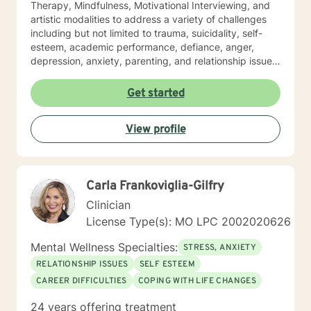
Therapy, Mindfulness, Motivational Interviewing, and
artistic modalities to address a variety of challenges
including but not limited to trauma, suicidality, self-
esteem, academic performance, defiance, anger,
depression, anxiety, parenting, and relationship issues.
I also customize therapy to your personal situation and
goals for treatment. I completed my Educational
Get started
Specialist degree in Mental Health Counseling from the
University of Missouri, Kansas City, and have a Master
View profile
of Science in Counseling from Wright State University.
I have a Bachelor of Science Degree in Counseling
Psychology with a minor in Correctional Science from
Oakwood University. My experience includes working
Carla Frankoviglia-Gilfry
with the child welfare system, public vocational
rehabilitation system, in-home based therapy,
Clinician
residential treatment care, and outpatient therapy.
License Type(s): MO LPC 2002020626
Let’s partner together to promote healing one therapy
session at a time!
Mental Wellness Specialties:
STRESS, ANXIETY
RELATIONSHIP ISSUES
SELF ESTEEM
CAREER DIFFICULTIES
COPING WITH LIFE CHANGES
24 years offering treatment