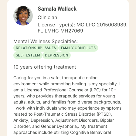
Samala Wallack
Clinician
License Type(s): MO LPC 2015008989,
FL LMHC MH27069
Mental Wellness Specialties:
RELATIONSHIP ISSUES
FAMILY CONFLICTS
SELF ESTEEM
DEPRESSION
10 years offering treatment
Caring for you in a safe, therapeutic online
environment while promoting healing is my specialty. I
am a Licensed Professional Counselor (LPC) for 10+
years, who provides therapeutic services for young
adults, adults, and families from diverse backgrounds.
I work with individuals who may experience symptoms
related to Post-Traumatic Stress Disorder (PTSD),
Anxiety, Depression, Adjustment Disorders, Bipolar
Disorder, and Gender Dysphoria,. My treatment
approaches include utilizing Cognitive Behavioral