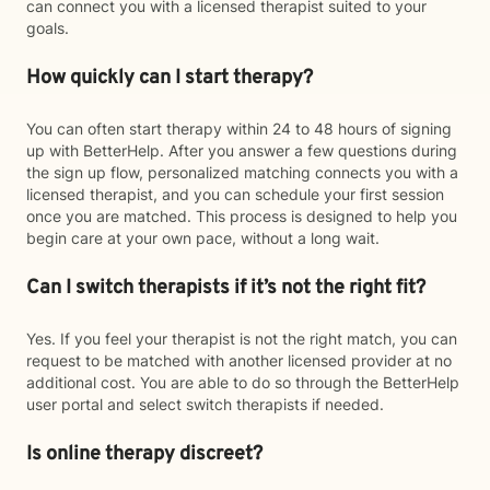
can connect you with a licensed therapist suited to your
goals.
How quickly can I start therapy?
You can often start therapy within 24 to 48 hours of signing
up with BetterHelp. After you answer a few questions during
the sign up flow, personalized matching connects you with a
licensed therapist, and you can schedule your first session
once you are matched. This process is designed to help you
begin care at your own pace, without a long wait.
Can I switch therapists if it’s not the right fit?
Yes. If you feel your therapist is not the right match, you can
request to be matched with another licensed provider at no
additional cost. You are able to do so through the BetterHelp
user portal and select switch therapists if needed.
Is online therapy discreet?