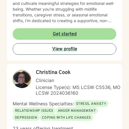
and cultivate meaningful strategies for emotional well-
being. Whether you're struggling with midlife
transitions, caregiver stress, or seasonal emotional
shifts, I'm dedicated to creating a supportive, non-
judgmental space for healing and transformation.
Get started
View profile
Christina Cook
Clinician
License Type(s): MS LCSW C5536, MO
LCSW 2024036160
Mental Wellness Specialties:
STRESS, ANXIETY
RELATIONSHIP ISSUES
ANGER MANAGEMENT
DEPRESSION
COPING WITH LIFE CHANGES
23 years offering treatment