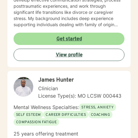
posttraumatic experiences, and work through
significant life transitions like divorce or caregiver
stress. My background includes deep experience
supporting individuals dealing with family of origin
issues, multicultural concerns, and personal growth.
I'm committed to creating a supportive, affirming
Get started
therapeutic environment where clients can explore
their experiences, build resilience, and develop
View profile
meaningful strategies for emotional well-being. I
understand that seeking therapy takes courage, and I
approach each client's journey with respect, empathy,
and a genuine commitment to their healing and
James Hunter
personal transformation.
Clinician
License Type(s): MO LCSW 000443
Mental Wellness Specialties:
STRESS, ANXIETY
SELF ESTEEM
CAREER DIFFICULTIES
COACHING
COMPASSION FATIGUE
25 years offering treatment