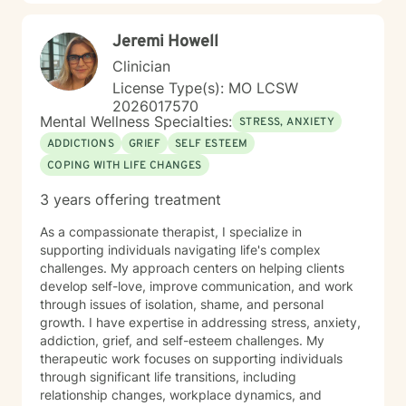
Jeremi Howell
Clinician
License Type(s): MO LCSW
2026017570
Mental Wellness Specialties:
STRESS, ANXIETY
ADDICTIONS
GRIEF
SELF ESTEEM
COPING WITH LIFE CHANGES
3 years offering treatment
As a compassionate therapist, I specialize in
supporting individuals navigating life's complex
challenges. My approach centers on helping clients
develop self-love, improve communication, and work
through issues of isolation, shame, and personal
growth. I have expertise in addressing stress, anxiety,
addiction, grief, and self-esteem challenges. My
therapeutic work focuses on supporting individuals
through significant life transitions, including
relationship changes, workplace dynamics, and