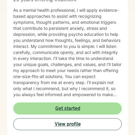
As a mental health professional, I will apply evidence-
based approaches to assist with recognizing
symptoms, thought patterns, and emotional triggers
that contribute to persistent anxiety, stress and
depression, while providing psycho education to help
you understand how thoughts, feelings, and behaviors
interact. My commitment to you is simple: I will listen
carefully, communicate openly, and act with integrity
in every interaction. I’ll take the time to understand
your unique goals, challenges, and values, and I’ll tailor
my approach to meet your needs rather than offering
one-size-fits-all solutions. You can expect
transparency from me at every step. I’ll explain not
only what I recommend, but why I recommend it, so
you always feel informed and empowered to make
decisions.
Get started
View profile