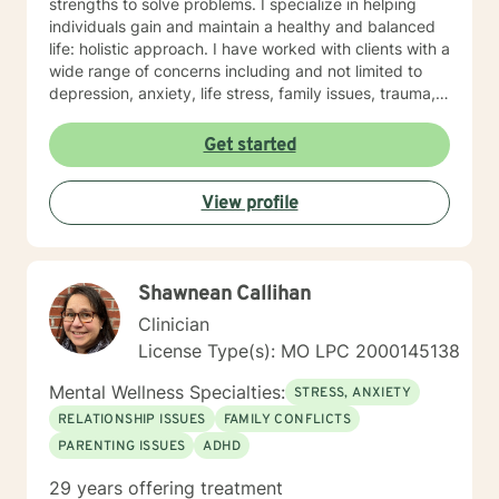
strengths to solve problems. I specialize in helping
individuals gain and maintain a healthy and balanced
life: holistic approach. I have worked with clients with a
wide range of concerns including and not limited to
depression, anxiety, life stress, family issues, trauma,
and grief and loss. My approach is strengths-based ,
cognitive-behavioral, mindfulness, problem-solving,
Get started
motivational interviewing, and solution-focused
therapy, tailored to meet your unique and specific
View profile
needs/goals. We will work closely together as we
embark on your journey to implement your roadmap to
success. I listen and genuinely care about you and
your concerns. I will help you identify and use your
Shawnean Callihan
strengths and set personal goals. I will also assist you
with finding the skills and tools necessary to rise above
Clinician
obstacles, improve your life, and reach your personal
License Type(s): MO LPC 2000145138
goals. Ultimately to empower you to make the positive
changes you are seeking.
Mental Wellness Specialties:
STRESS, ANXIETY
RELATIONSHIP ISSUES
FAMILY CONFLICTS
PARENTING ISSUES
ADHD
29 years offering treatment