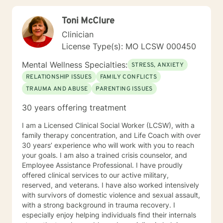
transformation.
Toni McClure
Clinician
License Type(s): MO LCSW 000450
Mental Wellness Specialties:
STRESS, ANXIETY
RELATIONSHIP ISSUES
FAMILY CONFLICTS
TRAUMA AND ABUSE
PARENTING ISSUES
30 years offering treatment
I am a Licensed Clinical Social Worker (LCSW), with a
family therapy concentration, and Life Coach with over
30 years’ experience who will work with you to reach
your goals. I am also a trained crisis counselor, and
Employee Assistance Professional. I have proudly
offered clinical services to our active military,
reserved, and veterans. I have also worked intensively
with survivors of domestic violence and sexual assault,
with a strong background in trauma recovery. I
especially enjoy helping individuals find their internals