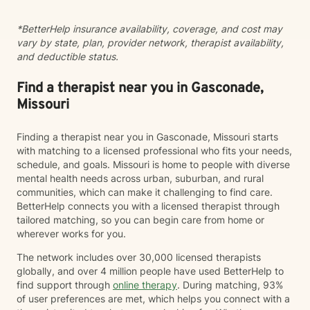
*BetterHelp insurance availability, coverage, and cost may
vary by state, plan, provider network, therapist availability,
and deductible status.
Find a therapist near you in Gasconade,
Missouri
Finding a therapist near you in Gasconade, Missouri starts
with matching to a licensed professional who fits your needs,
schedule, and goals. Missouri is home to people with diverse
mental health needs across urban, suburban, and rural
communities, which can make it challenging to find care.
BetterHelp connects you with a licensed therapist through
tailored matching, so you can begin care from home or
wherever works for you.
The network includes over 30,000 licensed therapists
globally, and over 4 million people have used BetterHelp to
find support through
online therapy
. During matching, 93%
of user preferences are met, which helps you connect with a