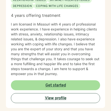
RELATIONSHIP ISSUES
INTIMACY-RELATED ISSUES
DEPRESSION
COPING WITH LIFE CHANGES
4 years offering treatment
I am licensed in Missouri with 4 years of professional
work experience. I have experience in helping clients
with stress, anxiety, relationship issues, intimacy
related issues, & depression. I also have experience
working with coping with life changes. I believe that
you are the expert of your story and that you have
many strengths that will assist you in overcoming
things that challenge you. It takes courage to seek out
a more fulfilling and happier life and to take the first
steps towards a change. I am here to support &
empower you in that journey.
Get started
View profile