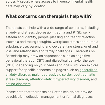
across Missouri, where access to in-person mental health
care may vary by location.
What concerns can therapists help with?
Therapists can help with a wide range of concerns, including
anxiety and stress, depression, trauma and PTSD, self-
esteem and identity, people-pleasing and fear of rejection,
insomnia and racing thoughts, workplace stress and burnout,
substance use, parenting and co-parenting stress, grief and
loss, and relationship and family challenges. Therapists on
BetterHelp may draw on approaches such as cognitive
behavioral therapy (CBT) and dialectical behavior therapy
(DBT), depending on your needs and goals. You can explore
support for specific concerns on pages such as
generalized
anxiety disorder
,
major depressive disorder
,
posttraumatic
stress disorder
,
attention-deficit hyperactivity disorder
, and
eating disorders
.
Please note that therapists on BetterHelp do not provide
psychiatric medication management or formal diagnoses.