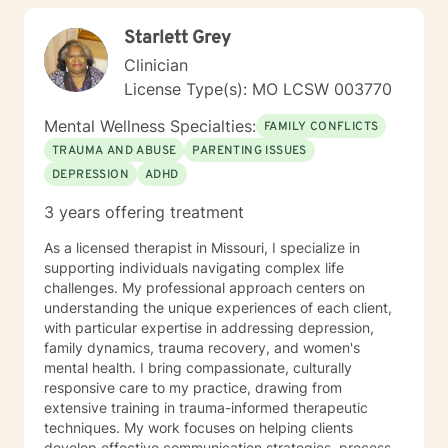
Starlett Grey
Clinician
License Type(s): MO LCSW 003770
Mental Wellness Specialties:
FAMILY CONFLICTS
TRAUMA AND ABUSE
PARENTING ISSUES
DEPRESSION
ADHD
3 years offering treatment
As a licensed therapist in Missouri, I specialize in
supporting individuals navigating complex life
challenges. My professional approach centers on
understanding the unique experiences of each client,
with particular expertise in addressing depression,
family dynamics, trauma recovery, and women's
mental health. I bring compassionate, culturally
responsive care to my practice, drawing from
extensive training in trauma-informed therapeutic
techniques. My work focuses on helping clients
develop effective communication strategies, process