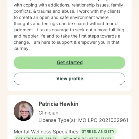
with coping with addictions, relationship issues, family
conflicts, & trauma and abuse. I work with my clients
to create an open and safe environment where
thoughts and feelings can be shared without fear of
judgment. It takes courage to seek out a more fulfilling
and happier life and to take the first steps towards a
change. I am here to support & empower you in that
journey.
Get started
View profile
Patricia Hewkin
Clinician
License Type(s): MO LPC 2021032961
Mental Wellness Specialties:
STRESS, ANXIETY