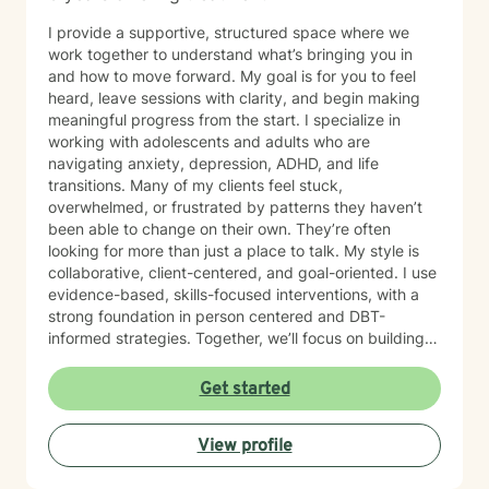
I provide a supportive, structured space where we
work together to understand what’s bringing you in
and how to move forward. My goal is for you to feel
heard, leave sessions with clarity, and begin making
meaningful progress from the start. I specialize in
working with adolescents and adults who are
navigating anxiety, depression, ADHD, and life
transitions. Many of my clients feel stuck,
overwhelmed, or frustrated by patterns they haven’t
been able to change on their own. They’re often
looking for more than just a place to talk. My style is
collaborative, client-centered, and goal-oriented. I use
evidence-based, skills-focused interventions, with a
strong foundation in person centered and DBT-
informed strategies. Together, we’ll focus on building
emotional regulation, strengthening coping skills, and
creating real, sustainable behavior change. I believe
Get started
everyone has the power to heal within themselves and
can benefit from counseling.
View profile