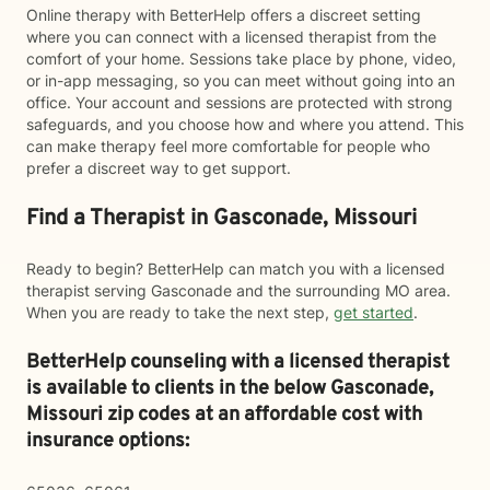
Online therapy with BetterHelp offers a discreet setting
where you can connect with a licensed therapist from the
comfort of your home. Sessions take place by phone, video,
or in-app messaging, so you can meet without going into an
office. Your account and sessions are protected with strong
safeguards, and you choose how and where you attend. This
can make therapy feel more comfortable for people who
prefer a discreet way to get support.
Find a Therapist in Gasconade, Missouri
Ready to begin? BetterHelp can match you with a licensed
therapist serving Gasconade and the surrounding MO area.
When you are ready to take the next step,
get started
.
BetterHelp counseling with a licensed therapist
is available to clients in the below
Gasconade,
Missouri zip codes at an affordable cost with
insurance options: