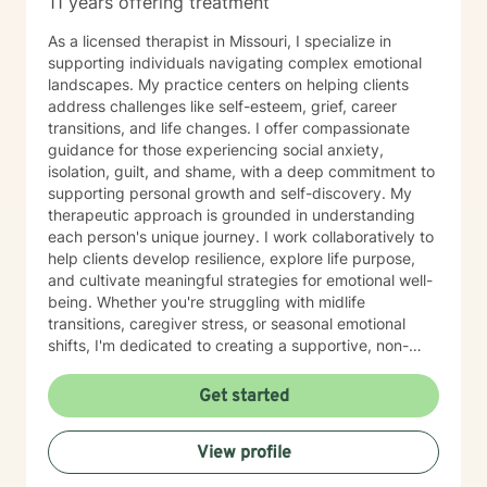
11 years offering treatment
As a licensed therapist in Missouri, I specialize in
supporting individuals navigating complex emotional
landscapes. My practice centers on helping clients
address challenges like self-esteem, grief, career
transitions, and life changes. I offer compassionate
guidance for those experiencing social anxiety,
isolation, guilt, and shame, with a deep commitment to
supporting personal growth and self-discovery. My
therapeutic approach is grounded in understanding
each person's unique journey. I work collaboratively to
help clients develop resilience, explore life purpose,
and cultivate meaningful strategies for emotional well-
being. Whether you're struggling with midlife
transitions, caregiver stress, or seasonal emotional
shifts, I'm dedicated to creating a supportive, non-
judgmental space for healing and transformation.
Get started
View profile