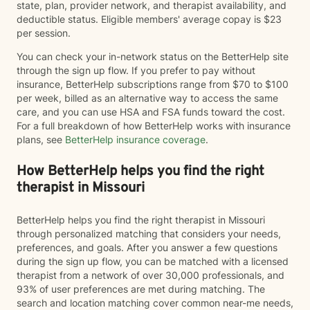
state, plan, provider network, and therapist availability, and
deductible status. Eligible members' average copay is $23
per session.
You can check your in-network status on the BetterHelp site
through the sign up flow. If you prefer to pay without
insurance, BetterHelp subscriptions range from $70 to $100
per week, billed as an alternative way to access the same
care, and you can use HSA and FSA funds toward the cost.
For a full breakdown of how BetterHelp works with insurance
plans, see
BetterHelp insurance coverage
.
How BetterHelp helps you find the right
therapist in Missouri
BetterHelp helps you find the right therapist in Missouri
through personalized matching that considers your needs,
preferences, and goals. After you answer a few questions
during the sign up flow, you can be matched with a licensed
therapist from a network of over 30,000 professionals, and
93% of user preferences are met during matching. The
search and location matching cover common near-me needs,