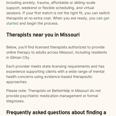
including anxiety, trauma, affordable or sliding-scale
support, weekend or flexible scheduling, and virtual
sessions. If your first match is not the right fit, you can switch
therapists at no extra cost. When you are ready, you can
get
started
and begin the process.
Therapists near you in Missouri
Below, you’ll find licensed therapists authorized to provide
online therapy to adults across Missouri, including residents
in Gilman City.
Each provider meets state licensing requirements and has
experience supporting clients with a wide range of mental
health concerns using evidence-based therapeutic
approaches.
Please note: Therapists on BetterHelp in Missouri do not
provide psychiatric medication management or formal
diagnoses.
Frequently asked questions about finding a