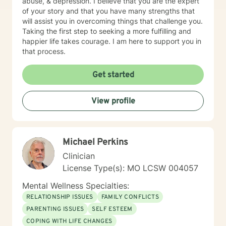
abuse, & depression. I believe that you are the expert
of your story and that you have many strengths that
will assist you in overcoming things that challenge you.
Taking the first step to seeking a more fulfilling and
happier life takes courage. I am here to support you in
that process.
Get started
View profile
Michael Perkins
Clinician
License Type(s): MO LCSW 004057
Mental Wellness Specialties:
RELATIONSHIP ISSUES
FAMILY CONFLICTS
PARENTING ISSUES
SELF ESTEEM
COPING WITH LIFE CHANGES