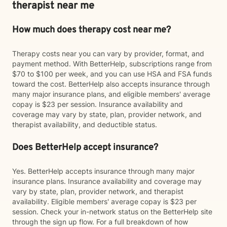
therapist near me
How much does therapy cost near me?
Therapy costs near you can vary by provider, format, and
payment method. With BetterHelp, subscriptions range from
$70 to $100 per week, and you can use HSA and FSA funds
toward the cost. BetterHelp also accepts insurance through
many major insurance plans, and eligible members' average
copay is $23 per session. Insurance availability and
coverage may vary by state, plan, provider network, and
therapist availability, and deductible status.
Does BetterHelp accept insurance?
Yes. BetterHelp accepts insurance through many major
insurance plans. Insurance availability and coverage may
vary by state, plan, provider network, and therapist
availability. Eligible members' average copay is $23 per
session. Check your in-network status on the BetterHelp site
through the sign up flow. For a full breakdown of how