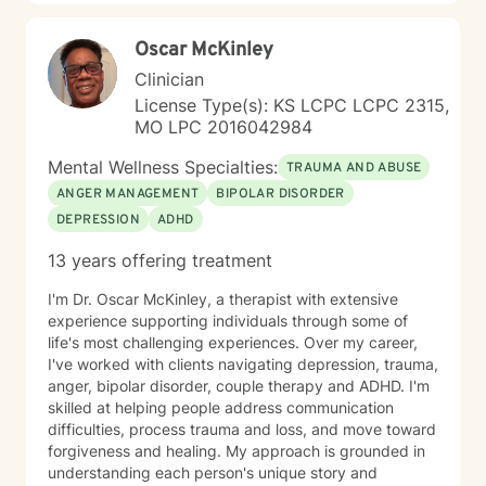
Oscar McKinley
Clinician
License Type(s): KS LCPC LCPC 2315,
MO LPC 2016042984
Mental Wellness Specialties:
TRAUMA AND ABUSE
ANGER MANAGEMENT
BIPOLAR DISORDER
DEPRESSION
ADHD
13 years offering treatment
I'm Dr. Oscar McKinley, a therapist with extensive
experience supporting individuals through some of
life's most challenging experiences. Over my career,
I've worked with clients navigating depression, trauma,
anger, bipolar disorder, couple therapy and ADHD. I'm
skilled at helping people address communication
difficulties, process trauma and loss, and move toward
forgiveness and healing. My approach is grounded in
understanding each person's unique story and