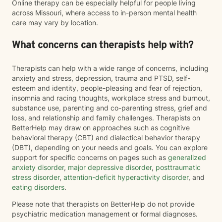
Online therapy can be especially helpful for people living
across Missouri, where access to in-person mental health
care may vary by location.
What concerns can therapists help with?
Therapists can help with a wide range of concerns, including
anxiety and stress, depression, trauma and PTSD, self-
esteem and identity, people-pleasing and fear of rejection,
insomnia and racing thoughts, workplace stress and burnout,
substance use, parenting and co-parenting stress, grief and
loss, and relationship and family challenges. Therapists on
BetterHelp may draw on approaches such as cognitive
behavioral therapy (CBT) and dialectical behavior therapy
(DBT), depending on your needs and goals. You can explore
support for specific concerns on pages such as
generalized
anxiety disorder
,
major depressive disorder
,
posttraumatic
stress disorder
,
attention-deficit hyperactivity disorder
, and
eating disorders
.
Please note that therapists on BetterHelp do not provide
psychiatric medication management or formal diagnoses.