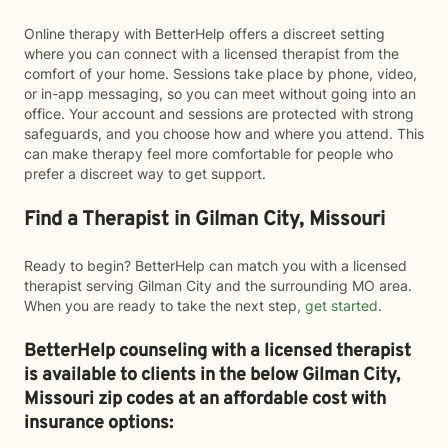
Online therapy with BetterHelp offers a discreet setting
where you can connect with a licensed therapist from the
comfort of your home. Sessions take place by phone, video,
or in-app messaging, so you can meet without going into an
office. Your account and sessions are protected with strong
safeguards, and you choose how and where you attend. This
can make therapy feel more comfortable for people who
prefer a discreet way to get support.
Find a Therapist in Gilman City, Missouri
Ready to begin? BetterHelp can match you with a licensed
therapist serving Gilman City and the surrounding MO area.
When you are ready to take the next step,
get started
.
BetterHelp counseling with a licensed therapist
is available to clients in the below
Gilman City,
Missouri zip codes at an affordable cost with
insurance options: