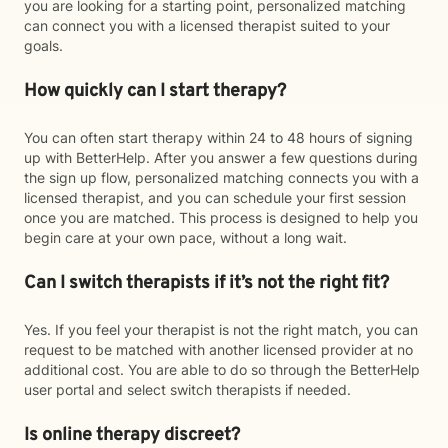
you are looking for a starting point, personalized matching
can connect you with a licensed therapist suited to your
goals.
How quickly can I start therapy?
You can often start therapy within 24 to 48 hours of signing
up with BetterHelp. After you answer a few questions during
the sign up flow, personalized matching connects you with a
licensed therapist, and you can schedule your first session
once you are matched. This process is designed to help you
begin care at your own pace, without a long wait.
Can I switch therapists if it’s not the right fit?
Yes. If you feel your therapist is not the right match, you can
request to be matched with another licensed provider at no
additional cost. You are able to do so through the BetterHelp
user portal and select switch therapists if needed.
Is online therapy discreet?