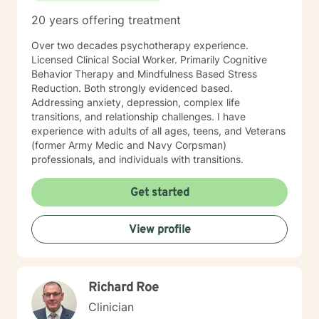
20 years offering treatment
Over two decades psychotherapy experience.
Licensed Clinical Social Worker. Primarily Cognitive
Behavior Therapy and Mindfulness Based Stress
Reduction. Both strongly evidenced based.
Addressing anxiety, depression, complex life
transitions, and relationship challenges. I have
experience with adults of all ages, teens, and Veterans
(former Army Medic and Navy Corpsman)
professionals, and individuals with transitions.
Get started
View profile
Richard Roe
Clinician