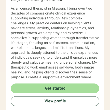
use focused solution therapy, internal systems
therapy, mindfulness/compassion therapy, cognitive
As a licensed therapist in Missouri, I bring over two
and cognitive behavioral, dialectical therapy,
decades of compassionate clinical experience
emotional freedom techniques and/or neurolinguistic
supporting individuals through life's complex
techniques . I am also the author and publisher self
challenges. My practice centers on helping clients
help books under my Sacred Self Workbook Series
navigate stress, anxiety, relationship dynamics, and
Outside my therapy practice, I spend my leisure time
personal growth with empathy and expertise. I
reading. meditation/praying and gardening. I do light
specialize in supporting women through transformative
exercise daily.
life stages, focusing on self-esteem, communication,
workplace challenges, and midlife transitions. My
approach is deeply attuned to the unique experiences
of individuals seeking to understand themselves more
deeply and cultivate meaningful personal change. My
therapeutic work emphasizes self-love, body image
healing, and helping clients discover their sense of
purpose. I create a supportive environment where
individuals can explore their inner landscape, develop
resilient coping strategies, and build more authentic,
Get started
fulfilling lives. Through collaborative and personalized
counseling, I'm committed to walking alongside you as
View profile
you navigate your personal growth journey, honoring
your individual strengths and potential for