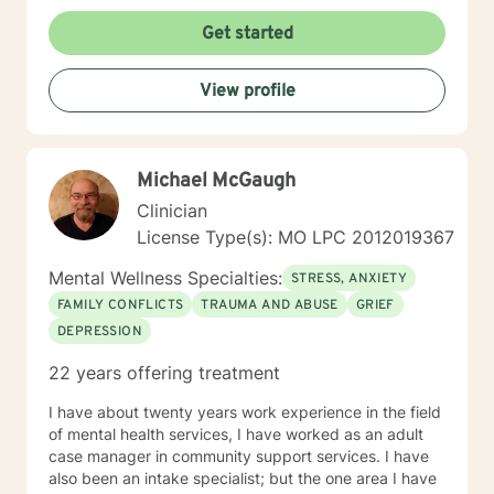
Get started
View profile
Michael McGaugh
Clinician
License Type(s): MO LPC 2012019367
Mental Wellness Specialties:
STRESS, ANXIETY
FAMILY CONFLICTS
TRAUMA AND ABUSE
GRIEF
DEPRESSION
22 years offering treatment
I have about twenty years work experience in the field
of mental health services, I have worked as an adult
case manager in community support services. I have
also been an intake specialist; but the one area I have