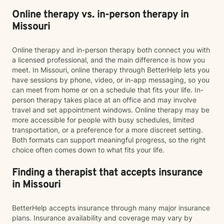
Online therapy vs. in-person therapy in
Missouri
Online therapy and in-person therapy both connect you with
a licensed professional, and the main difference is how you
meet. In Missouri, online therapy through BetterHelp lets you
have sessions by phone, video, or in-app messaging, so you
can meet from home or on a schedule that fits your life. In-
person therapy takes place at an office and may involve
travel and set appointment windows. Online therapy may be
more accessible for people with busy schedules, limited
transportation, or a preference for a more discreet setting.
Both formats can support meaningful progress, so the right
choice often comes down to what fits your life.
Finding a therapist that accepts insurance
in Missouri
BetterHelp accepts insurance through many major insurance
plans. Insurance availability and coverage may vary by