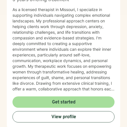
As a licensed therapist in Missouri, I specialize in
supporting individuals navigating complex emotional
landscapes. My professional approach centers on
helping clients work through depression, anxiety,
relationship challenges, and life transitions with
compassion and evidence-based strategies. I'm
deeply committed to creating a supportive
environment where individuals can explore their inner
experiences, particularly around self-love,
communication, workplace dynamics, and personal
growth. My therapeutic work focuses on empowering
women through transformative healing, addressing
experiences of guilt, shame, and personal transitions
like divorce. Drawing from extensive clinical training, I
offer a warm, collaborative approach that honors each
person's unique journey. My goal is to help clients
develop resilient coping skills, rebuild emotional
Get started
strength, and cultivate meaningful personal insights.
Together, we'll work to transform challenges into
View profile
opportunities for profound personal growth and
healing.