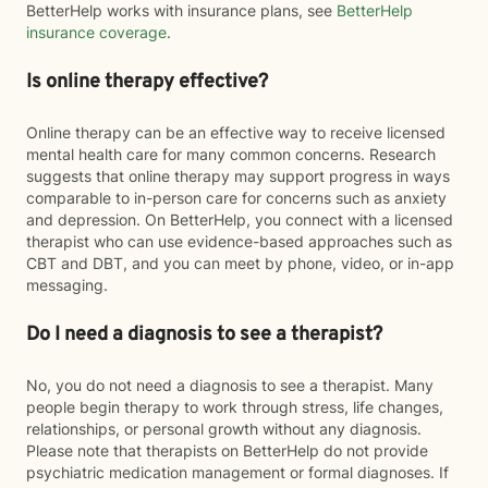
BetterHelp works with insurance plans, see
BetterHelp
insurance coverage
.
Is online therapy effective?
Online therapy can be an effective way to receive licensed
mental health care for many common concerns. Research
suggests that online therapy may support progress in ways
comparable to in-person care for concerns such as anxiety
and depression. On BetterHelp, you connect with a licensed
therapist who can use evidence-based approaches such as
CBT and DBT, and you can meet by phone, video, or in-app
messaging.
Do I need a diagnosis to see a therapist?
No, you do not need a diagnosis to see a therapist. Many
people begin therapy to work through stress, life changes,
relationships, or personal growth without any diagnosis.
Please note that therapists on BetterHelp do not provide
psychiatric medication management or formal diagnoses. If