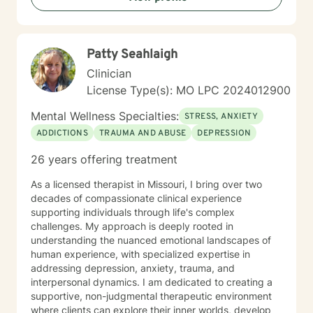
Patty Seahlaigh
Clinician
License Type(s): MO LPC 2024012900
Mental Wellness Specialties:
STRESS, ANXIETY
ADDICTIONS
TRAUMA AND ABUSE
DEPRESSION
26 years offering treatment
As a licensed therapist in Missouri, I bring over two
decades of compassionate clinical experience
supporting individuals through life's complex
challenges. My approach is deeply rooted in
understanding the nuanced emotional landscapes of
human experience, with specialized expertise in
addressing depression, anxiety, trauma, and
interpersonal dynamics. I am dedicated to creating a
supportive, non-judgmental therapeutic environment
where clients can explore their inner worlds, develop