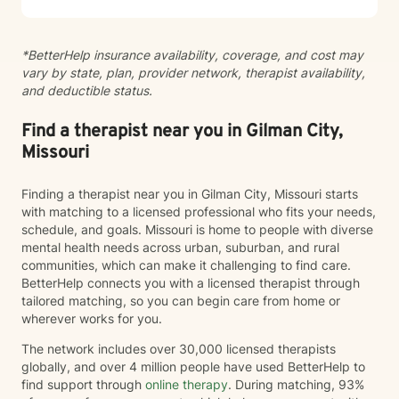
*BetterHelp insurance availability, coverage, and cost may
vary by state, plan, provider network, therapist availability,
and deductible status.
Find a therapist near you in Gilman City,
Missouri
Finding a therapist near you in Gilman City, Missouri starts
with matching to a licensed professional who fits your needs,
schedule, and goals. Missouri is home to people with diverse
mental health needs across urban, suburban, and rural
communities, which can make it challenging to find care.
BetterHelp connects you with a licensed therapist through
tailored matching, so you can begin care from home or
wherever works for you.
The network includes over 30,000 licensed therapists
globally, and over 4 million people have used BetterHelp to
find support through
online therapy
. During matching, 93%