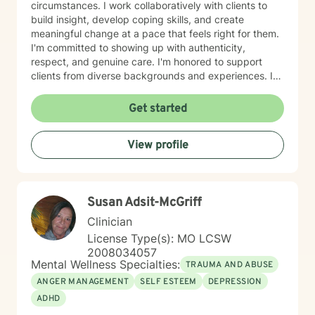
circumstances. I work collaboratively with clients to
build insight, develop coping skills, and create
meaningful change at a pace that feels right for them.
I'm committed to showing up with authenticity,
respect, and genuine care. I'm honored to support
clients from diverse backgrounds and experiences. If
you're considering therapy, I want you to know that
taking that step takes courage, and I'm here to walk
Get started
alongside you with compassion and commitment to
your growth.
View profile
Susan Adsit-McGriff
Clinician
License Type(s): MO LCSW
2008034057
Mental Wellness Specialties:
TRAUMA AND ABUSE
ANGER MANAGEMENT
SELF ESTEEM
DEPRESSION
ADHD