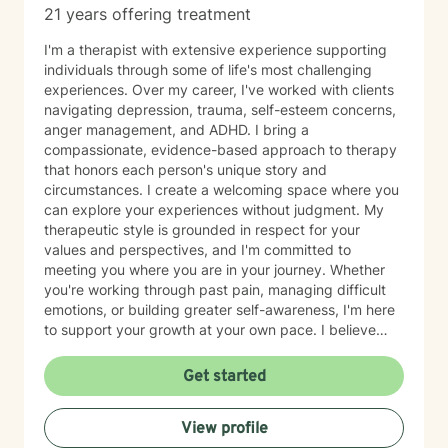
21 years offering treatment
I'm a therapist with extensive experience supporting
individuals through some of life's most challenging
experiences. Over my career, I've worked with clients
navigating depression, trauma, self-esteem concerns,
anger management, and ADHD. I bring a
compassionate, evidence-based approach to therapy
that honors each person's unique story and
circumstances. I create a welcoming space where you
can explore your experiences without judgment. My
therapeutic style is grounded in respect for your
values and perspectives, and I'm committed to
meeting you where you are in your journey. Whether
you're working through past pain, managing difficult
emotions, or building greater self-awareness, I'm here
to support your growth at your own pace. I believe
that healing is possible, and I'm honored to walk
alongside you as you move toward greater peace and
Get started
resilience. Taking the step to seek therapy takes
courage, and I'm genuinely proud of you for prioritizing
View profile
your wellbeing.