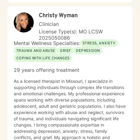
Christy Wyman
Clinician
License Type(s): MO LCSW
2025050086
Mental Wellness Specialties:
STRESS, ANXIETY
TRAUMA AND ABUSE
GRIEF
DEPRESSION
COPING WITH LIFE CHANGES
29 years offering treatment
As a licensed therapist in Missouri, I specialize in
supporting individuals through complex life transitions
and emotional challenges. My professional experience
spans working with diverse populations, including
adolescent, adult and geriatric populations. I also have
experience working with abuse and neglect, survivors
of trauma, and individuals navigating significant life
changes. I bring compassionate expertise in
addressing depression, anxiety, stress, family
conflicts, and grief. My approach is holistic and