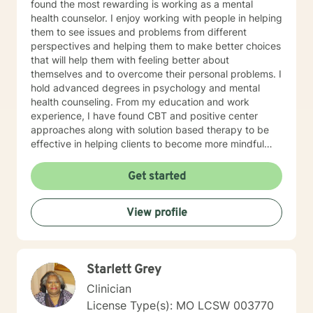
found the most rewarding is working as a mental
health counselor. I enjoy working with people in helping
them to see issues and problems from different
perspectives and helping them to make better choices
that will help them with feeling better about
themselves and to overcome their personal problems. I
hold advanced degrees in psychology and mental
health counseling. From my education and work
experience, I have found CBT and positive center
approaches along with solution based therapy to be
effective in helping clients to become more mindful
along with helping them to build coping skills that they
can utilize to help them to be more empowered in
Get started
making healthy decisions in their lives.
View profile
Starlett Grey
Clinician
License Type(s): MO LCSW 003770