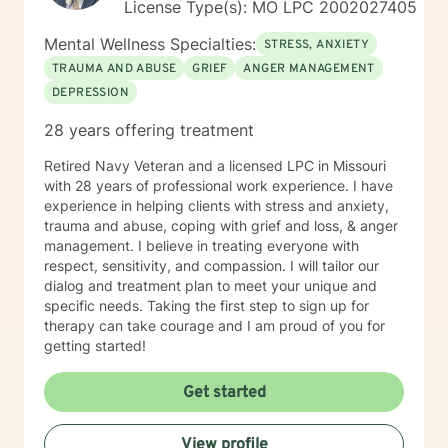
License Type(s): MO LPC 2002027405
Mental Wellness Specialties:
STRESS, ANXIETY
TRAUMA AND ABUSE
GRIEF
ANGER MANAGEMENT
DEPRESSION
28 years offering treatment
Retired Navy Veteran and a licensed LPC in Missouri
with 28 years of professional work experience. I have
experience in helping clients with stress and anxiety,
trauma and abuse, coping with grief and loss, & anger
management. I believe in treating everyone with
respect, sensitivity, and compassion. I will tailor our
dialog and treatment plan to meet your unique and
specific needs. Taking the first step to sign up for
therapy can take courage and I am proud of you for
getting started!
Get started
View profile