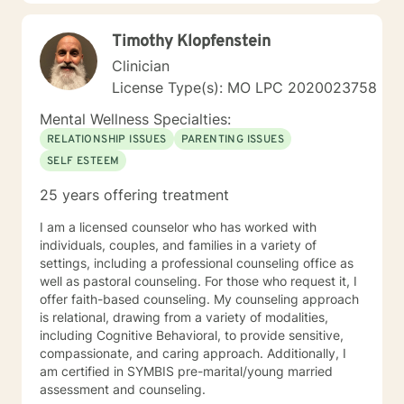
transformation.
Timothy Klopfenstein
Clinician
License Type(s): MO LPC 2020023758
Mental Wellness Specialties:
RELATIONSHIP ISSUES
PARENTING ISSUES
SELF ESTEEM
25 years offering treatment
I am a licensed counselor who has worked with
individuals, couples, and families in a variety of
settings, including a professional counseling office as
well as pastoral counseling. For those who request it, I
offer faith-based counseling. My counseling approach
is relational, drawing from a variety of modalities,
including Cognitive Behavioral, to provide sensitive,
compassionate, and caring approach. Additionally, I
am certified in SYMBIS pre-marital/young married
assessment and counseling.