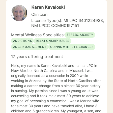
Karen Kavaloski
Clinician
License Type(s): MI LPC 6401224938,
NM LPCC CCMH0197151
Mental Wellness Specialties:
STRESS, ANXIETY
ADDICTIONS
RELATIONSHIP ISSUES
ANGER MANAGEMENT
COPING WITH LIFE CHANGES
17 years offering treatment
Hello, my name is Karen Kavaloski and I am a LPC in
New Mexico, North Carolina and in Missouri. I was
originally licensed as a counselor in 2009 while
working in Arizona by the State of North Carolina after
making a career change from a almost 30 year history
in nursing. My passion since I was a young adult was
counseling and it took me almost 30 years to achieve
my goal of becoming a counselor. I was a Marine wife
for almost 30 years and have traveled allot, I have 3
children and 5 grandchildren. My youngest, a son, and