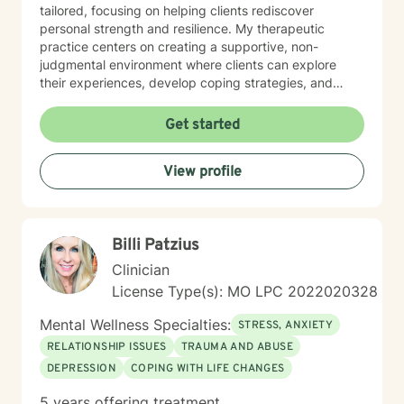
tailored, focusing on helping clients rediscover
personal strength and resilience. My therapeutic
practice centers on creating a supportive, non-
judgmental environment where clients can explore
their experiences, develop coping strategies, and
work towards healing. I am committed to
understanding each person's unique journey and
Get started
providing personalized, empathetic guidance that
honors their individual needs and experiences.
View profile
Whether you're facing personal challenges, processing
traumatic experiences, or seeking support during
difficult life transitions, I'm dedicated to walking
alongside you with professional care and genuine
Billi Patzius
understanding.
Clinician
License Type(s): MO LPC 2022020328
Mental Wellness Specialties:
STRESS, ANXIETY
RELATIONSHIP ISSUES
TRAUMA AND ABUSE
DEPRESSION
COPING WITH LIFE CHANGES
5 years offering treatment