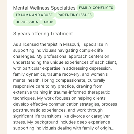
Mental Wellness Specialties:
FAMILY CONFLICTS
TRAUMA AND ABUSE
PARENTING ISSUES
DEPRESSION
ADHD
3 years offering treatment
As a licensed therapist in Missouri, I specialize in
supporting individuals navigating complex life
challenges. My professional approach centers on
understanding the unique experiences of each client,
with particular expertise in addressing depression,
family dynamics, trauma recovery, and women's
mental health. I bring compassionate, culturally
responsive care to my practice, drawing from
extensive training in trauma-informed therapeutic
techniques. My work focuses on helping clients
develop effective communication strategies, process
posttraumatic experiences, and work through
significant life transitions like divorce or caregiver
stress. My background includes deep experience
supporting individuals dealing with family of origin
issues, multicultural concerns, and personal growth.