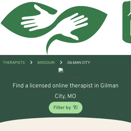
Open
THERAPISTS
MISSOURI
GILMAN CITY
menu
Find a licensed online therapist in Gilman
City, MO
Filter by