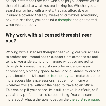
of user preferences are met, which helps you connect with a
therapist suited to what you are looking for. Whether you are
searching for help with anxiety, trauma, affordable or
insurance covered therapy, weekend or flexible scheduling,
or virtual sessions, you can find a
therapist
and get started
when you are ready.
Why work with a licensed therapist near
you?
Working with a licensed therapist near you gives you access
to professional mental health support from someone trained
to help you understand and manage what you are going
through. A licensed therapist can offer evidence-based
approaches, a steady space to talk, and guidance tailored to
your situation. In Missouri,
online therapy
can make that care
more accessible, since sessions happen from home or
wherever you are, without the need to travel to an office.
This can help if your schedule is full, if travel is difficult, or if
you simply prefer a more discreet setting. You can learn
more about what a therapist does on the
therapist role page
.