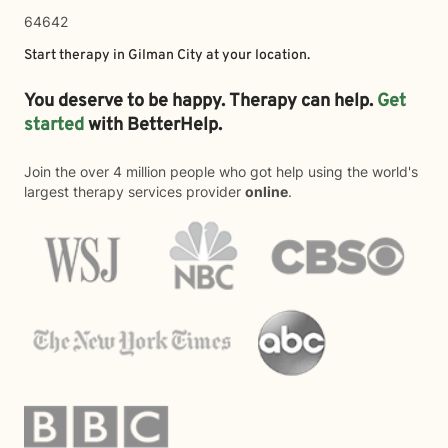
64642
Start therapy in
Gilman City
at your location.
You deserve to be happy. Therapy can help.
Get
started
with BetterHelp.
Join the over 4 million people who got help using the world's
largest therapy services provider
online
.