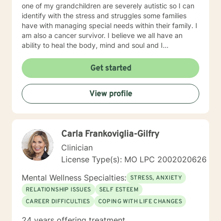
one of my grandchildren are severely autistic so I can
identify with the stress and struggles some families
have with managing special needs within their family. I
am also a cancer survivor. I believe we all have an
ability to heal the body, mind and soul and I
consciously strive daily to be an active participant in
my life and support and encourage others to do the
Get started
same. My education beyond my nursing and
counseling includes a Masters in Business
View profile
Administration and a Doctorate in (Christian) Ministries.
I have worked primarily over this past 17 years with
trauma and substance abuse in the adult population
with about 3 years working with the teenage
Carla Frankoviglia-Gilfry
population in these areas. I also have worked about 5
years total with prison reentry and counseling
Clinician
individuals and families with histories of incarceration
License Type(s): MO LPC 2002020626
in state and federal prison. I believe in working with
individuals and families to achieve their highest goals. I
Mental Wellness Specialties:
STRESS, ANXIETY
believe the client is the expert in his/her own life and I
RELATIONSHIP ISSUES
SELF ESTEEM
fully encourage one to strive to work towards building
CAREER DIFFICULTIES
COPING WITH LIFE CHANGES
a strong foundation within themselves and their
families whatever that looks like to them, to that end I
24 years offering treatment