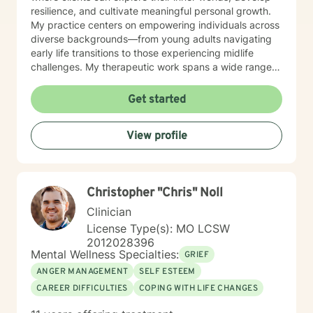
resilience, and cultivate meaningful personal growth.
My practice centers on empowering individuals across
diverse backgrounds—from young adults navigating
early life transitions to those experiencing midlife
challenges. My therapeutic work spans a wide range
of focus areas, including relationship difficulties, self-
esteem, social anxiety, workplace stress, and healing
Get started
from past emotional wounds. I am committed to
meeting each client exactly where they are, offering
View profile
personalized guidance that honors their unique journey
and inherent strengths. Through evidence-based
practices and a trauma-informed lens, I support clients
in developing healthier coping strategies, improving
Christopher "Chris" Noll
communication, and rediscovering their sense of
purpose and connection.
Clinician
License Type(s): MO LCSW
2012028396
Mental Wellness Specialties:
GRIEF
ANGER MANAGEMENT
SELF ESTEEM
CAREER DIFFICULTIES
COPING WITH LIFE CHANGES