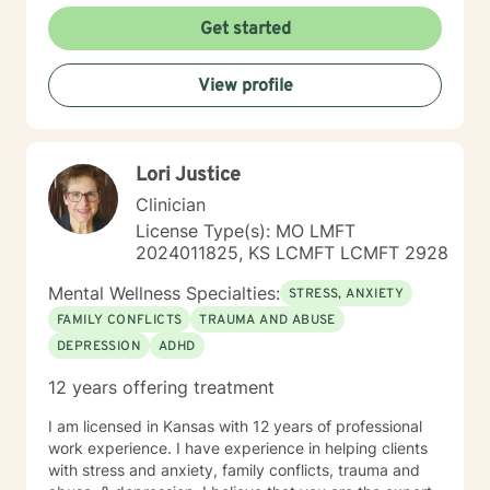
I'm committed to creating a supportive, affirming
Get started
therapeutic environment where clients can explore
their experiences, build resilience, and develop
View profile
meaningful strategies for emotional well-being. I
understand that seeking therapy takes courage, and I
approach each client's journey with respect, empathy,
and a genuine commitment to their healing and
Lori Justice
personal transformation.
Clinician
License Type(s): MO LMFT
2024011825, KS LCMFT LCMFT 2928
Mental Wellness Specialties:
STRESS, ANXIETY
FAMILY CONFLICTS
TRAUMA AND ABUSE
DEPRESSION
ADHD
12 years offering treatment
I am licensed in Kansas with 12 years of professional
work experience. I have experience in helping clients
with stress and anxiety, family conflicts, trauma and