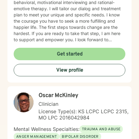
behavioral, motivational interviewing and rational-
emotive therapy. I will tailor our dialog and treatment
plan to meet your unique and specific needs. I know
the courage you have to seek a more fulfilling and
happier life. The first steps towards change are the
hardest. If you are ready to take that step, I am here
to support and empower you. I look forward to
working with you!
Get started
View profile
Oscar McKinley
Clinician
License Type(s): KS LCPC LCPC 2315,
MO LPC 2016042984
Mental Wellness Specialties:
TRAUMA AND ABUSE
ANGER MANAGEMENT
BIPOLAR DISORDER