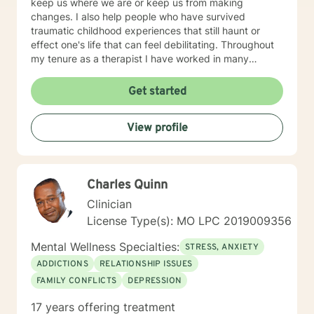
keep us where we are or keep us from making
changes. I also help people who have survived
traumatic childhood experiences that still haunt or
effect one's life that can feel debilitating. Throughout
my tenure as a therapist I have worked in many
capacities, including developing programs,
supervising therapists, running the administrative
Get started
aspects of programs, such as grants, events, etc. I
have lived in several places within this country from
View profile
large metropolis to small town communities. I work with
LGBQ, youth and young people, families, couples,
career issues, persons seeking major change, persons
seeing recovery from psychological trauma,
Charles Quinn
depression, anxiety, and more. I'm looking forward to
working with you! Talk to you soon! Sue
Clinician
License Type(s): MO LPC 2019009356
Mental Wellness Specialties:
STRESS, ANXIETY
ADDICTIONS
RELATIONSHIP ISSUES
FAMILY CONFLICTS
DEPRESSION
17 years offering treatment