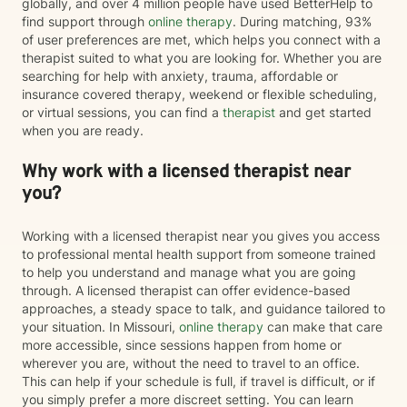
globally, and over 4 million people have used BetterHelp to
find support through
online therapy
. During matching, 93%
of user preferences are met, which helps you connect with a
therapist suited to what you are looking for. Whether you are
searching for help with anxiety, trauma, affordable or
insurance covered therapy, weekend or flexible scheduling,
or virtual sessions, you can find a
therapist
and get started
when you are ready.
Why work with a licensed therapist near
you?
Working with a licensed therapist near you gives you access
to professional mental health support from someone trained
to help you understand and manage what you are going
through. A licensed therapist can offer evidence-based
approaches, a steady space to talk, and guidance tailored to
your situation. In Missouri,
online therapy
can make that care
more accessible, since sessions happen from home or
wherever you are, without the need to travel to an office.
This can help if your schedule is full, if travel is difficult, or if
you simply prefer a more discreet setting. You can learn