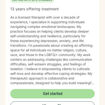
COPING WITH LIFE CHANGES
13 years offering treatment
As a licensed therapist with over a decade of
experience, I specialize in supporting individuals
navigating complex emotional landscapes. My
practice focuses on helping clients develop deeper
self-understanding and resilience, particularly for
those experiencing depression, anxiety, and life
transitions. I'm passionate about creating an affirming
space for all individuals no matter religion, culture,
race, and those in the LGBTQ+ community. My work
centers on addressing challenges like communication
difficulties, self-esteem struggles, and feelings of
isolation. I believe in empowering clients to cultivate
self-love and develop effective coping strategies. My
therapeutic approach is collaborative and
compassionate, designed to help you build meaningful
connections with yourself and others. Together, we'll
explore your unique strengths and work towards
Get started
transformative personal growth. I'm committed to
walking alongside you as you navigate life's challenges