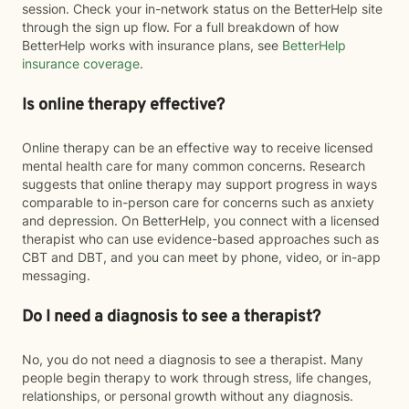
session. Check your in-network status on the BetterHelp site
through the sign up flow. For a full breakdown of how
BetterHelp works with insurance plans, see
BetterHelp
insurance coverage
.
Is online therapy effective?
Online therapy can be an effective way to receive licensed
mental health care for many common concerns. Research
suggests that online therapy may support progress in ways
comparable to in-person care for concerns such as anxiety
and depression. On BetterHelp, you connect with a licensed
therapist who can use evidence-based approaches such as
CBT and DBT, and you can meet by phone, video, or in-app
messaging.
Do I need a diagnosis to see a therapist?
No, you do not need a diagnosis to see a therapist. Many
people begin therapy to work through stress, life changes,
relationships, or personal growth without any diagnosis.