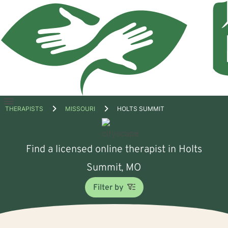
Open
THERAPISTS
MISSOURI
HOLTS SUMMIT
menu
Find a licensed online therapist in Holts
Summit, MO
Filter by