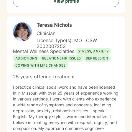
View profile
and discover your inner resilience.
Teresa Nichols
Clinician
License Type(s): MO LCSW
2002007253
Mental Wellness Specialties:
STRESS, ANXIETY
ADDICTIONS
RELATIONSHIP ISSUES
DEPRESSION
COPING WITH LIFE CHANGES
25 years offering treatment
I practice clinical social work and have been licensed
in in Missouri with over 25 years of experience working
in various settings. I work with clients who experience
a wide range of symptoms and concerns, including
depression, anxiety, relationship issues. I speak
English. My therapy style is warm and interactive. I
believe in treating everyone with respect, dignity, and
compassion. My approach combines cognitive-