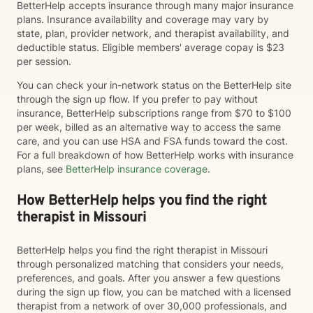
BetterHelp accepts insurance through many major insurance
plans. Insurance availability and coverage may vary by
state, plan, provider network, and therapist availability, and
deductible status. Eligible members' average copay is $23
per session.
You can check your in-network status on the BetterHelp site
through the sign up flow. If you prefer to pay without
insurance, BetterHelp subscriptions range from $70 to $100
per week, billed as an alternative way to access the same
care, and you can use HSA and FSA funds toward the cost.
For a full breakdown of how BetterHelp works with insurance
plans, see
BetterHelp insurance coverage
.
How BetterHelp helps you find the right
therapist in Missouri
BetterHelp helps you find the right therapist in Missouri
through personalized matching that considers your needs,
preferences, and goals. After you answer a few questions
during the sign up flow, you can be matched with a licensed
therapist from a network of over 30,000 professionals, and