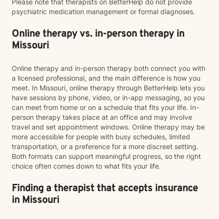
Please note that therapists on BetterHelp do not provide
psychiatric medication management or formal diagnoses.
Online therapy vs. in-person therapy in
Missouri
Online therapy and in-person therapy both connect you with
a licensed professional, and the main difference is how you
meet. In Missouri, online therapy through BetterHelp lets you
have sessions by phone, video, or in-app messaging, so you
can meet from home or on a schedule that fits your life. In-
person therapy takes place at an office and may involve
travel and set appointment windows. Online therapy may be
more accessible for people with busy schedules, limited
transportation, or a preference for a more discreet setting.
Both formats can support meaningful progress, so the right
choice often comes down to what fits your life.
Finding a therapist that accepts insurance
in Missouri