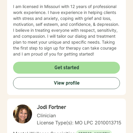
I am licensed in Missouri with 12 years of professional
work experience. I have experience in helping clients
with stress and anxiety, coping with grief and loss,
motivation, self esteem, and confidence, & depression.
I believe in treating everyone with respect, sensitivity,
and compassion. I will tailor our dialog and treatment
plan to meet your unique and specific needs. Taking
the first step to sign up for therapy can take courage
and I am proud of you for getting started!
Get started
View profile
Jodi Fortner
Clinician
License Type(s): MO LPC 2010013715