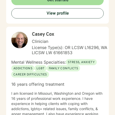
Get started
View profile
Casey Cox
Clinician
License Type(s): OR LCSW L16296, WA
LICSW LW 61661853
Mental Wellness Specialties:
STRESS, ANXIETY
ADDICTIONS
LGBT
FAMILY CONFLICTS
CAREER DIFFICULTIES
16 years offering treatment
I am licensed in Missouri, Washington and Oregon with
16 years of professional work experience. I have
experience in helping clients with coping with
addictions, lgbtq+ related issues, family conflicts, &
anger management. I also have experience working