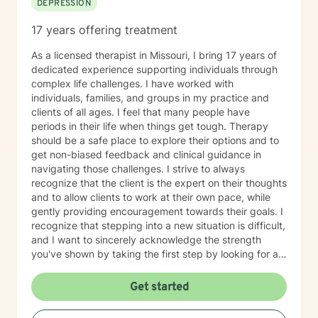
DEPRESSION
17 years offering treatment
As a licensed therapist in Missouri, I bring 17 years of
dedicated experience supporting individuals through
complex life challenges. I have worked with
individuals, families, and groups in my practice and
clients of all ages. I feel that many people have
periods in their life when things get tough. Therapy
should be a safe place to explore their options and to
get non-biased feedback and clinical guidance in
navigating those challenges. I strive to always
recognize that the client is the expert on their thoughts
and to allow clients to work at their own pace, while
gently providing encouragement towards their goals. I
recognize that stepping into a new situation is difficult,
and I want to sincerely acknowledge the strength
you've shown by taking the first step by looking for a
therapist to work with. If you are ready to take that
step, I am here to support and empower you.
Get started