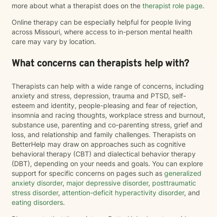
more about what a therapist does on the
therapist role page
.
Online therapy can be especially helpful for people living
across Missouri, where access to in-person mental health
care may vary by location.
What concerns can therapists help with?
Therapists can help with a wide range of concerns, including
anxiety and stress, depression, trauma and PTSD, self-
esteem and identity, people-pleasing and fear of rejection,
insomnia and racing thoughts, workplace stress and burnout,
substance use, parenting and co-parenting stress, grief and
loss, and relationship and family challenges. Therapists on
BetterHelp may draw on approaches such as cognitive
behavioral therapy (CBT) and dialectical behavior therapy
(DBT), depending on your needs and goals. You can explore
support for specific concerns on pages such as
generalized
anxiety disorder
,
major depressive disorder
,
posttraumatic
stress disorder
,
attention-deficit hyperactivity disorder
, and
eating disorders
.