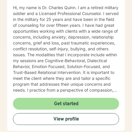
Hi, my name is Dr. Charles Quinn. I am a retired military
soldier and a Licensed Professional Counselor. I served
in the military for 25 years and have been in the field
of counseling for over fifteen years. I have had great
opportunities working with clients with a wide range of
concerns, including anxiety, depression, relationship
concerns, grief and loss, past traumatic experiences,
conflict resolution, self-injury, bullying, and others
issues. The modalities that I incorporate include within
my sessions are Cognitive-Behavioral, Dialectical
Behavior, Emotion Focused, Solution-Focused, and
Trust-Based Relational Intervention. It is important to
meet the client where they are and tailor a specific
program that addresses their unique concerns and
needs. I practice from a perspective of compassion,
acceptance, and building trust. It takes courage to
journey through the counseling process, and I
Get started
recognize the challenges of change. Psychotherapy
can be very enlightening and rewarding. It is my
View profile
mission that my clients feel safe, secure, not judged,
and accepted as we begin to work together. I am
committed to creating an environment that fosters