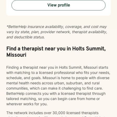
your growth.
View profile
*BetterHelp insurance availability, coverage, and cost may
vary by state, plan, provider network, therapist availability,
and deductible status.
Find a therapist near you in Holts Summit,
Missouri
Finding a therapist near you in Holts Summit, Missouri starts
with matching to a licensed professional who fits your needs,
schedule, and goals. Missouri is home to people with diverse
mental health needs across urban, suburban, and rural
communities, which can make it challenging to find care.
BetterHelp connects you with a licensed therapist through
tailored matching, so you can begin care from home or
wherever works for you.
The network includes over 30,000 licensed therapists