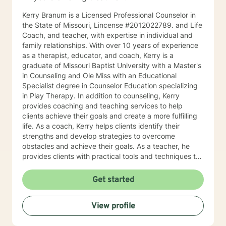
Kerry Branum is a Licensed Professional Counselor in
the State of Missouri, Lincense #2012022789. and Life
Coach, and teacher, with expertise in individual and
family relationships. With over 10 years of experience
as a therapist, educator, and coach, Kerry is a
graduate of Missouri Baptist University with a Master's
in Counseling and Ole Miss with an Educational
Specialist degree in Counselor Education specializing
in Play Therapy. In addition to counseling, Kerry
provides coaching and teaching services to help
clients achieve their goals and create a more fulfilling
life. As a coach, Kerry helps clients identify their
strengths and develop strategies to overcome
obstacles and achieve their goals. As a teacher, he
provides clients with practical tools and techniques to
navigate challenges and make positive changes in
their lives. Kerry's approach to therapy, coaching, and
Get started
teaching is grounded in the belief that every individual
has the potential to achieve their full potential and
View profile
create a meaningful life. He works collaboratively with
clients to develop personalized strategies and