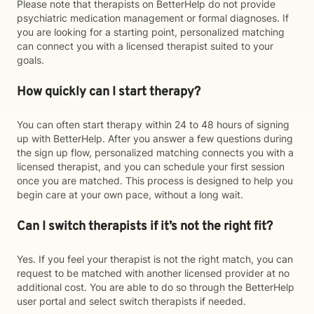
Please note that therapists on BetterHelp do not provide
psychiatric medication management or formal diagnoses. If
you are looking for a starting point, personalized matching
can connect you with a licensed therapist suited to your
goals.
How quickly can I start therapy?
You can often start therapy within 24 to 48 hours of signing
up with BetterHelp. After you answer a few questions during
the sign up flow, personalized matching connects you with a
licensed therapist, and you can schedule your first session
once you are matched. This process is designed to help you
begin care at your own pace, without a long wait.
Can I switch therapists if it’s not the right fit?
Yes. If you feel your therapist is not the right match, you can
request to be matched with another licensed provider at no
additional cost. You are able to do so through the BetterHelp
user portal and select switch therapists if needed.