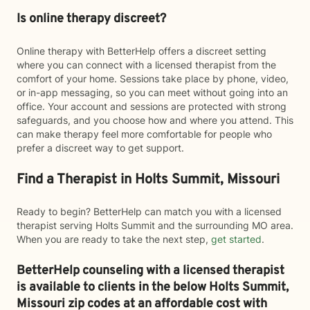
Is online therapy discreet?
Online therapy with BetterHelp offers a discreet setting
where you can connect with a licensed therapist from the
comfort of your home. Sessions take place by phone, video,
or in-app messaging, so you can meet without going into an
office. Your account and sessions are protected with strong
safeguards, and you choose how and where you attend. This
can make therapy feel more comfortable for people who
prefer a discreet way to get support.
Find a Therapist in Holts Summit, Missouri
Ready to begin? BetterHelp can match you with a licensed
therapist serving Holts Summit and the surrounding MO area.
When you are ready to take the next step,
get started
.
BetterHelp counseling with a licensed therapist
is available to clients in the below
Holts Summit,
Missouri zip codes at an affordable cost with