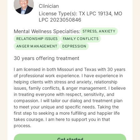
Clinician
License Type(s): TX LPC 19134, MO
LPC 2023050846
Mental Wellness Specialties:
STRESS, ANXIETY
RELATIONSHIP ISSUES
FAMILY CONFLICTS
ANGER MANAGEMENT
DEPRESSION
30 years offering treatment
I am licensed in both Missouri and Texas with 30 years
of professional work experience. I have experience in
helping clients with stress and anxiety, relationship
issues, family conflicts, & anger management. I believe
in treating everyone with respect, sensitivity, and
compassion. I will tailor our dialog and treatment plan
to meet your unique and specific needs. Taking the
first step to seeking a more fulfilling and happier life
takes courage. I am here to support you in that
process.