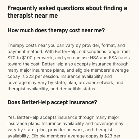
Frequently asked questions about finding a
therapist near me
How much does therapy cost near me?
Therapy costs near you can vary by provider, format, and
payment method. With BetterHelp, subscriptions range from
$70 to $100 per week, and you can use HSA and FSA funds
toward the cost. BetterHelp also accepts insurance through
many major insurance plans, and eligible members' average
copay is $23 per session. Insurance availability and
coverage may vary by state, plan, provider network, and
therapist availability, and deductible status.
Does BetterHelp accept insurance?
Yes. BetterHelp accepts insurance through many major
insurance plans. Insurance availability and coverage may
vary by state, plan, provider network, and therapist
availability. Eligible members' average copay is $23 per