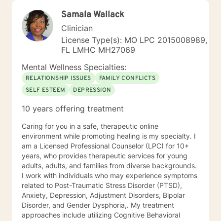
Samala Wallack
Clinician
License Type(s): MO LPC 2015008989,
FL LMHC MH27069
Mental Wellness Specialties:
RELATIONSHIP ISSUES
FAMILY CONFLICTS
SELF ESTEEM
DEPRESSION
10 years offering treatment
Caring for you in a safe, therapeutic online
environment while promoting healing is my specialty. I
am a Licensed Professional Counselor (LPC) for 10+
years, who provides therapeutic services for young
adults, adults, and families from diverse backgrounds.
I work with individuals who may experience symptoms
related to Post-Traumatic Stress Disorder (PTSD),
Anxiety, Depression, Adjustment Disorders, Bipolar
Disorder, and Gender Dysphoria,. My treatment
approaches include utilizing Cognitive Behavioral