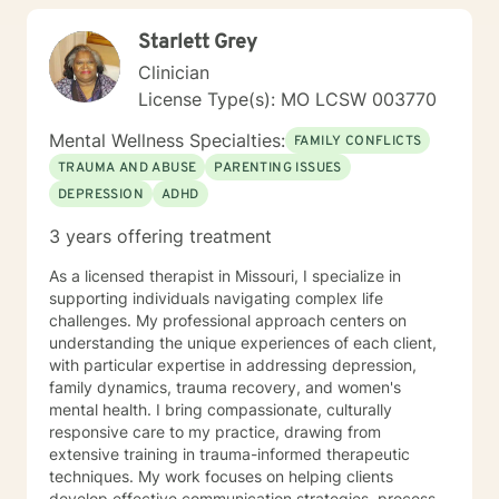
truth without fear, security with safety, and hope in an
Starlett Grey
otherwise hopeless situation. Let's begin this journey
together.
Clinician
License Type(s): MO LCSW 003770
Mental Wellness Specialties:
FAMILY CONFLICTS
TRAUMA AND ABUSE
PARENTING ISSUES
DEPRESSION
ADHD
3 years offering treatment
As a licensed therapist in Missouri, I specialize in
supporting individuals navigating complex life
challenges. My professional approach centers on
understanding the unique experiences of each client,
with particular expertise in addressing depression,
family dynamics, trauma recovery, and women's
mental health. I bring compassionate, culturally
responsive care to my practice, drawing from
extensive training in trauma-informed therapeutic
techniques. My work focuses on helping clients
develop effective communication strategies, process