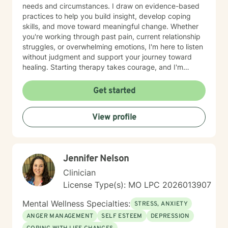
needs and circumstances. I draw on evidence-based
practices to help you build insight, develop coping
skills, and move toward meaningful change. Whether
you're working through past pain, current relationship
struggles, or overwhelming emotions, I'm here to listen
without judgment and support your journey toward
healing. Starting therapy takes courage, and I'm
honored to walk alongside you as you take this
important step.
Get started
View profile
Jennifer Nelson
Clinician
License Type(s): MO LPC 2026013907
Mental Wellness Specialties:
STRESS, ANXIETY
ANGER MANAGEMENT
SELF ESTEEM
DEPRESSION