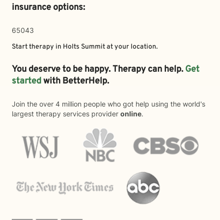
insurance options:
65043
Start therapy in
Holts Summit
at your location.
You deserve to be happy. Therapy can help.
Get
started
with BetterHelp.
Join the over 4 million people who got help using the world's
largest therapy services provider
online
.