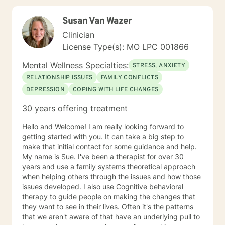
techniques to help them cultivate greater self-
awareness, resilience, and well-being. As a Licensed
Susan Van Wazer
Professional Counselor, Kerry is committed to providing
a safe, supportive, and non-judgmental environment
Clinician
where clients can explore their thoughts, feelings, and
License Type(s): MO LPC 001866
experiences. He holds certifications in various
therapeutic approaches, including Registered Play
Mental Wellness Specialties:
STRESS, ANXIETY
Therapist (R-PT) and National Certified Counselor
RELATIONSHIP ISSUES
FAMILY CONFLICTS
(NCC), and is equipped to provide effective and
DEPRESSION
COPING WITH LIFE CHANGES
evidence-based treatment to clients of all ages. So
whether you're seeking counseling, coaching, or
30 years offering treatment
teaching services, Kerry is here to support you on your
journey towards personal growth and fulfillment.
Hello and Welcome! I am really looking forward to
getting started with you. It can take a big step to
make that initial contact for some guidance and help.
My name is Sue. I've been a therapist for over 30
years and use a family systems theoretical approach
when helping others through the issues and how those
issues developed. I also use Cognitive behavioral
therapy to guide people on making the changes that
they want to see in their lives. Often it's the patterns
that we aren't aware of that have an underlying pull to