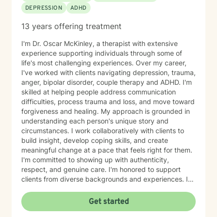
DEPRESSION
ADHD
13 years offering treatment
I'm Dr. Oscar McKinley, a therapist with extensive
experience supporting individuals through some of
life's most challenging experiences. Over my career,
I've worked with clients navigating depression, trauma,
anger, bipolar disorder, couple therapy and ADHD. I'm
skilled at helping people address communication
difficulties, process trauma and loss, and move toward
forgiveness and healing. My approach is grounded in
understanding each person's unique story and
circumstances. I work collaboratively with clients to
build insight, develop coping skills, and create
meaningful change at a pace that feels right for them.
I'm committed to showing up with authenticity,
respect, and genuine care. I'm honored to support
clients from diverse backgrounds and experiences. If
you're considering therapy, I want you to know that
taking that step takes courage, and I'm here to walk
Get started
alongside you with compassion and commitment to