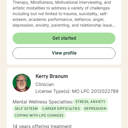
Therapy, Mindfulness, Motivational Interviewing, and
artistic modalities to address a variety of challenges
including but not limited to trauma, suicidality, self-
esteem, academic performance, defiance, anger,
depression, anxiety, parenting, and relationship issues.
I also customize therapy to your personal situation and
goals for treatment. I completed my Educational
Get started
Specialist degree in Mental Health Counseling from the
University of Missouri, Kansas City, and have a Master
View profile
of Science in Counseling from Wright State University.
I have a Bachelor of Science Degree in Counseling
Psychology with a minor in Correctional Science from
Oakwood University. My experience includes working
Kerry Branum
with the child welfare system, public vocational
rehabilitation system, in-home based therapy,
Clinician
residential treatment care, and outpatient therapy.
License Type(s): MO LPC 2012022789
Let’s partner together to promote healing one therapy
session at a time!
Mental Wellness Specialties:
STRESS, ANXIETY
SELF ESTEEM
CAREER DIFFICULTIES
DEPRESSION
COPING WITH LIFE CHANGES
14 years offering treatment