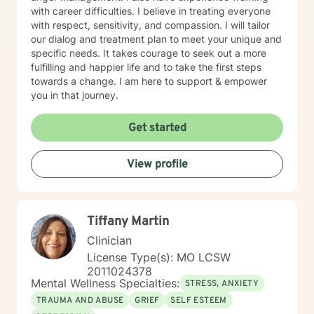
with career difficulties. I believe in treating everyone
with respect, sensitivity, and compassion. I will tailor
our dialog and treatment plan to meet your unique and
specific needs. It takes courage to seek out a more
fulfilling and happier life and to take the first steps
towards a change. I am here to support & empower
you in that journey.
Get started
View profile
Tiffany Martin
Clinician
License Type(s): MO LCSW
2011024378
Mental Wellness Specialties:
STRESS, ANXIETY
TRAUMA AND ABUSE
GRIEF
SELF ESTEEM