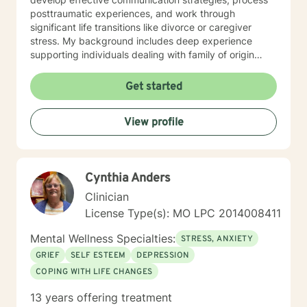
posttraumatic experiences, and work through
significant life transitions like divorce or caregiver
stress. My background includes deep experience
supporting individuals dealing with family of origin
issues, multicultural concerns, and personal growth.
I'm committed to creating a supportive, affirming
Get started
therapeutic environment where clients can explore
their experiences, build resilience, and develop
View profile
meaningful strategies for emotional well-being. I
understand that seeking therapy takes courage, and I
approach each client's journey with respect, empathy,
and a genuine commitment to their healing and
Cynthia Anders
personal transformation.
Clinician
License Type(s): MO LPC 2014008411
Mental Wellness Specialties:
STRESS, ANXIETY
GRIEF
SELF ESTEEM
DEPRESSION
COPING WITH LIFE CHANGES
13 years offering treatment