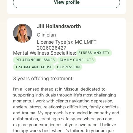
View profile
Jill Hollandsworth
Clinician
License Type(s): MO LMFT
2026026427
Mental Wellness Specialties:
STRESS, ANXIETY
RELATIONSHIP ISSUES
FAMILY CONFLICTS
TRAUMA AND ABUSE
DEPRESSION
3 years offering treatment
I'm a licensed therapist in Missouri dedicated to
supporting individuals through life's most challenging
moments. I work with clients navigating depression,
anxiety, stress, relationship difficulties, family conflicts,
and trauma. My approach is grounded in empathy and
collaboration, creating a safe space where you can
explore your experiences at your own pace. I believe
therapy works best when it's tailored to your unique