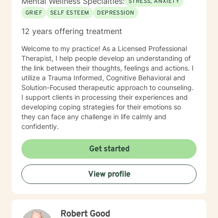
Mental Wellness Specialties:
STRESS, ANXIETY
GRIEF
SELF ESTEEM
DEPRESSION
12 years offering treatment
Welcome to my practice! As a Licensed Professional
Therapist, I help people develop an understanding of
the link between their thoughts, feelings and actions. I
utilize a Trauma Informed, Cognitive Behavioral and
Solution-Focused therapeutic approach to counseling.
I support clients in processing their experiences and
developing coping strategies for their emotions so
they can face any challenge in life calmly and
confidently.
Get started
View profile
Robert Good