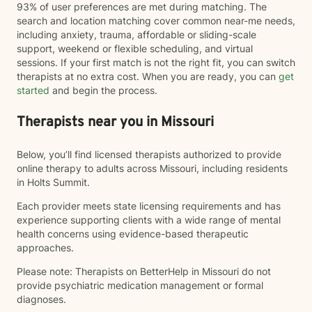
93% of user preferences are met during matching. The
search and location matching cover common near-me needs,
including anxiety, trauma, affordable or sliding-scale
support, weekend or flexible scheduling, and virtual
sessions. If your first match is not the right fit, you can switch
therapists at no extra cost. When you are ready, you can
get
started
and begin the process.
Therapists near you in Missouri
Below, you’ll find licensed therapists authorized to provide
online therapy to adults across Missouri, including residents
in Holts Summit.
Each provider meets state licensing requirements and has
experience supporting clients with a wide range of mental
health concerns using evidence-based therapeutic
approaches.
Please note: Therapists on BetterHelp in Missouri do not
provide psychiatric medication management or formal
diagnoses.