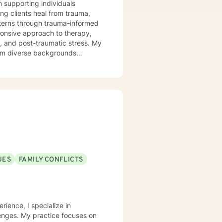
n supporting individuals
ng clients heal from trauma,
tterns through trauma-informed
s, and post-traumatic stress. My
from diverse backgrounds
ions, work through shame and
h person's unique journey,
ful personal transformation.
UES
FAMILY CONFLICTS
rience, I specialize in
lenges. My practice focuses on