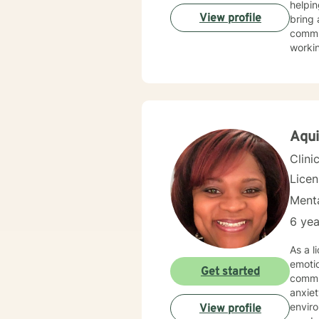
helpin
View profile
bring 
commun
worki
My th
suppor
and wo
challe
profes
Aqui
Clini
Lice
Menta
6 yea
As a l
emoti
Get started
commun
anxiety, traum
environment. My practice is deeply committed
View profile