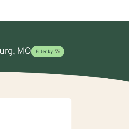
burg, MO
Filter by