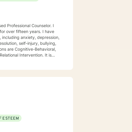
sed Professional Counselor. I
ver fifteen years. I have
, including anxiety, depression,
olution, self-injury, bullying,
ions are Cognitive-Behavioral,
lational Intervention. It is
that addresses their unique
hallenges of change.
t my clients feel safe, secure,
o creating an environment that
ion. Let's begin this
F ESTEEM