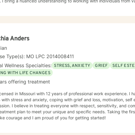
 I bring a nuanced understanding to working with individuals from 
seeking faith-informed support and culturally sensitive counseling. M
tive space where clients can explore their experiences, develop resi
Drawing from evidence-based practices, I collaborate with clients to develop
alized strategies that honor their individual strengths and lived ex
, family challenges, or navigating complex emotional terrain, I appr
onship with empathy, respect, and genuine commitment to your heali
hia Anders
cian
nse Type(s): MO LPC 2014008411
l Wellness Specialties:
STRESS, ANXIETY
GRIEF
SELF EST
ING WITH LIFE CHANGES
ars offering treatment
icensed in Missouri with 12 years of professional work experience. I 
s with stress and anxiety, coping with grief and loss, motivation, sel
sion. I believe in treating everyone with respect, sensitivity, and comp
eatment plan to meet your unique and specific needs. Taking the firs
ke courage and I am proud of you for getting started!