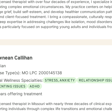
icensed therapist with over four decades of experience, I specialize i
ting complex emotional circumstances. My practice centers on helpi
e grief, build self-esteem, and develop healthier communication pa
ocused treatment. I bring a compassionate, culturally responsive approach to therapy,
eep expertise in addressing challenges like isolation, mood disorder
s particularly focused on supporting young adults and individuals 
anced, personalized therapeutic interventions. Drawing from extensive clinical experience, I
 a supportive environment where clients can explore difficult emot
 and develop strategies for personal growth. My approach honors eac
ng understanding, healing, and empowerment. I am committed to providing affirming,
tful care that respects individual experiences and supports meaning
nean Callihan
cian
nse Type(s): MO LPC 2000145138
l Wellness Specialties:
STRESS, ANXIETY
RELATIONSHIP ISS
ENTING ISSUES
ADHD
ars offering treatment
icensed therapist in Missouri with nearly three decades of clinical expe
ting individuals through complex life transitions and emotional chal