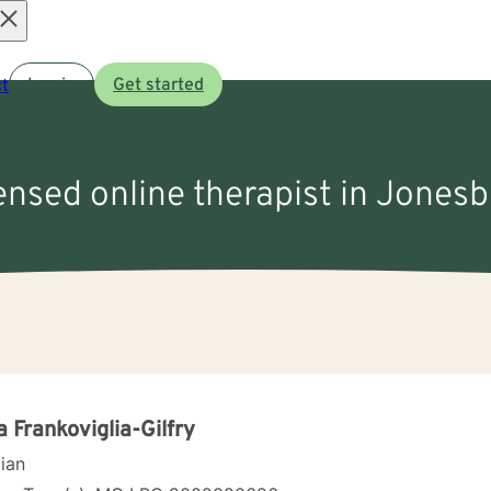
Open
t
Log in
Get started
menu
censed online therapist in Jones
a Frankoviglia-Gilfry
cian