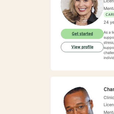
Lice
Menta
CAR
24 ye
As a l
Get started
suppor
stress,
View profile
suppo
challe
indivi
therap
purpos
resilient
perso
journe
Char
Clini
Lice
Menta