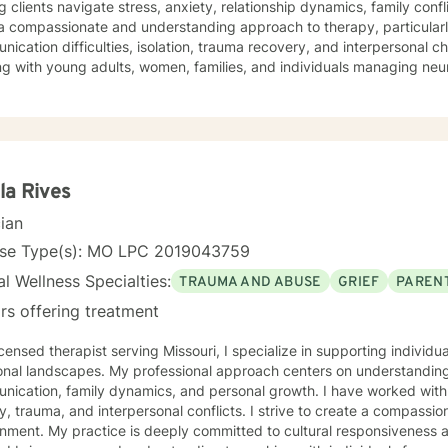
g clients navigate stress, anxiety, relationship dynamics, family confl
a compassionate and understanding approach to therapy, particularl
ication difficulties, isolation, trauma recovery, and interpersonal 
ng with young adults, women, families, and individuals managing ne
erapeutic style emphasizes empowerment, healing, and personal tran
tive environment where clients can explore their experiences, devel
rk towards meaningful life changes. Whether you're dealing with rel
nges, or personal transitions, I'm committed to walking alongside yo
sional guidance.
la Rives
cian
nse Type(s): MO LPC 2019043759
l Wellness Specialties:
TRAUMA AND ABUSE
GRIEF
PARENT
rs offering treatment
icensed therapist serving Missouri, I specialize in supporting individ
onal landscapes. My professional approach centers on understanding
ication, family dynamics, and personal growth. I have worked with 
a, and interpersonal conflicts. I strive to create a compassionate and affirming therapeutic
 to cultural responsiveness and meeting diverse client