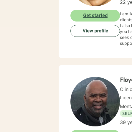
22 ye
I am l
Get started
client
I also
View profile
you ha
seek o
suppo
Floy
Clini
Lice
Menta
SEL
39 ye