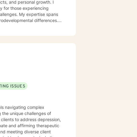
icts, and personal growth. I
y for those experiencing
challenges. My expertise spans
urodevelopmental differences.
sformation. I create a
op healthy coping strategies,
ationship issues, parenting
u with genuine care and
ING ISSUES
uals navigating complex
 the unique challenges of
clients to address depression,