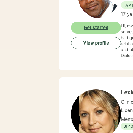
FAMI
17 ye
Hi, my
Get started
served
had gr
View profile
relati
and ot
Dialec
import
concerns and needs. I practice
courag
Psycho
not j
fosters
Lexi
journe
Clini
Lice
Menta
BIP