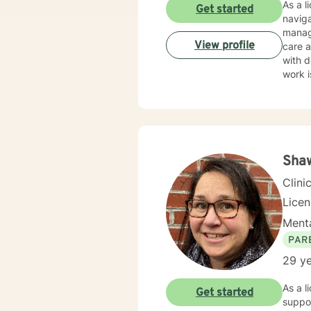
As a l
Get started
naviga
manag
View profile
care and client-f
with d
work i
through nu
create
guilt,
emphasizi
though
Shaw
Clini
Lice
Menta
PAR
29 ye
As a l
Get started
suppor