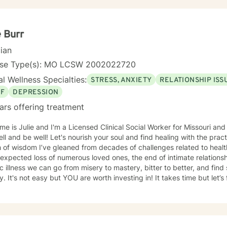
e Burr
cian
nse Type(s): MO LCSW 2002022720
l Wellness Specialties:
STRESS, ANXIETY
RELATIONSHIP ISS
EF
DEPRESSION
ars offering treatment
e is Julie and I'm a Licensed Clinical Social Worker for Missouri and 
ell and be well! Let's nourish your soul and find healing with the pra
 of wisdom I’ve gleaned from decades of challenges related to health
expected loss of numerous loved ones, the end of intimate relation
c illness we can go from misery to mastery, bitter to better, and find
y. It's not easy but YOU are worth investing in! It takes time but let’
tment *in the midst of* crazy times. Life can really be tough and the
hallenges. While I find DBT (Dialectical Behavior Therapy) and CBT
lness and faith in general to be very useful for many people I'm hono
ch for YOU in coping with life's curveballs, managing long seasons o