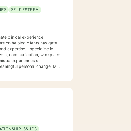
UES
SELF ESTEEM
ate clinical experience
ers on helping clients navigate
. I specialize in
steem, communication, workplace
unique experiences of
aningful personal change. My
ents discover their sense of
their inner landscape, develop
avigate your personal growth
.
ATIONSHIP ISSUES