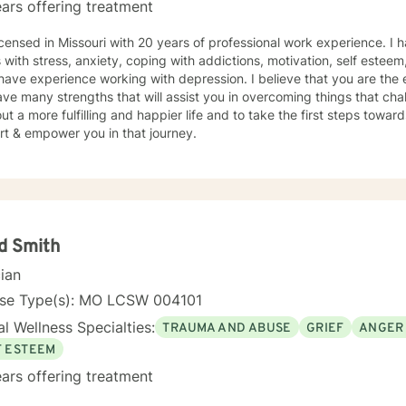
ars offering treatment
icensed in Missouri with 20 years of professional work experience. I 
s with stress, anxiety, coping with addictions, motivation, self esteem
 have experience working with depression. I believe that you are the 
ve many strengths that will assist you in overcoming things that cha
ut a more fulfilling and happier life and to take the first steps towar
rt & empower you in that journey.
d Smith
cian
nse Type(s): MO LCSW 004101
l Wellness Specialties:
TRAUMA AND ABUSE
GRIEF
ANGER
F ESTEEM
ars offering treatment