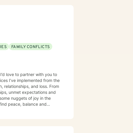
UES
FAMILY CONFLICTS
I’d love to partner with you to
ctices I’ve implemented from the
, relationships, and loss. From
ships, unmet expectations and
 some nuggets of joy in the
s find peace, balance and
re's not a lot of easy answers to
 (Cognitive Behavior Therapy),
red to help find the best
f hardship, and finding hope in