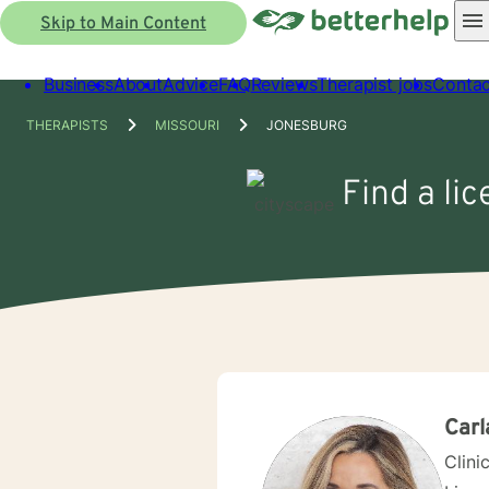
Skip to Main Content
Business
About
Advice
FAQ
Reviews
Therapist jobs
Contac
THERAPISTS
MISSOURI
JONESBURG
Find a li
Carl
Clini