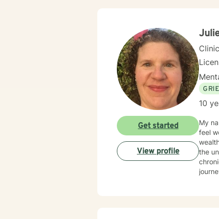
Juli
Clini
Lice
Menta
GRI
10 ye
My nam
Get started
feel w
wealth
View profile
the un
chroni
journe
conten
many c
mindfu
approa