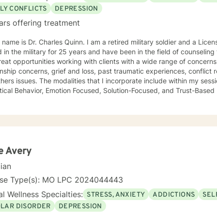
LY CONFLICTS
DEPRESSION
ars offering treatment
 name is Dr. Charles Quinn. I am a retired military soldier and a Licen
 in the military for 25 years and have been in the field of counseling for o
eat opportunities working with clients with a wide range of concerns
onship concerns, grief and loss, past traumatic experiences, conflict res
hers issues. The modalities that I incorporate include within my sess
tical Behavior, Emotion Focused, Solution-Focused, and Trust-Based Re
ant to meet the client where they are and tailor a specific program 
 from a perspective of compassion, acceptance, and building trust. It takes
e to journey through the counseling process, and I recognize the c
therapy can be very enlightening and rewarding. It is my mission tha
udged, and accepted as we begin to work together. I am committed t
 truth without fear, security with safety, and hope in an otherwise hopeless situat
e Avery
y together.
cian
nse Type(s): MO LPC 2024044443
l Wellness Specialties:
STRESS, ANXIETY
ADDICTIONS
SEL
OLAR DISORDER
DEPRESSION