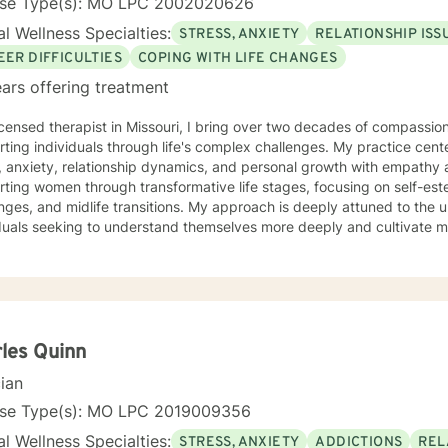
nse Type(s): MO LPC 2002020626
l Wellness Specialties:
STRESS, ANXIETY
RELATIONSHIP ISS
EER DIFFICULTIES
COPING WITH LIFE CHANGES
ars offering treatment
icensed therapist in Missouri, I bring over two decades of compassion
ting individuals through life's complex challenges. My practice cent
 anxiety, relationship dynamics, and personal growth with empathy and expertise
rting women through transformative life stages, focusing on self-e
nges, and midlife transitions. My approach is deeply attuned to the 
duals seeking to understand themselves more deeply and cultivate me
eutic work emphasizes self-love, body image healing, and helping cli
e. I create a supportive environment where individuals can explore 
 coping strategies, and build more authentic, fulfilling lives. Through collaborative and
nalized counseling, I'm committed to walking alongside you as you n
y, honoring your individual strengths and potential for transformation
les Quinn
cian
nse Type(s): MO LPC 2019009356
l Wellness Specialties:
STRESS, ANXIETY
ADDICTIONS
REL