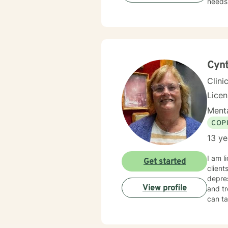
needs.
those 
suppor
personal transformation. 
person
stress
relati
Cynt
Clini
Lice
Menta
COP
13 ye
I am l
Get started
client
depres
View profile
and tr
can ta