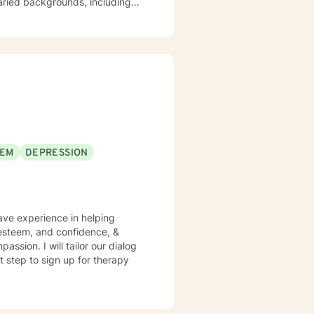
varied backgrounds, including
y goal is to provide a
lience, and cultivate meaningful
periences. Whether addressing
oach each therapeutic
ng journey.
EEM
DEPRESSION
have experience in helping
f esteem, and confidence, &
assion. I will tailor our dialog
t step to sign up for therapy