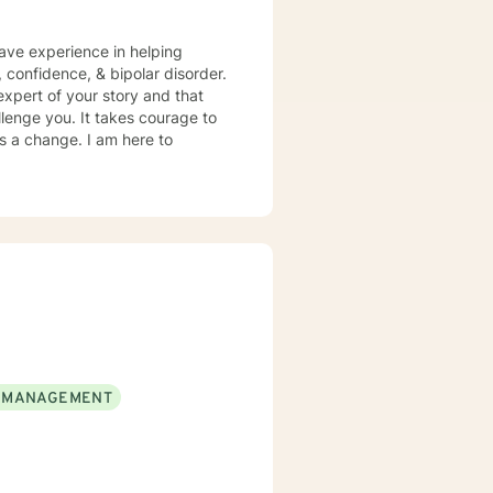
have experience in helping
, confidence, & bipolar disorder.
expert of your story and that
llenge you. It takes courage to
ds a change. I am here to
 MANAGEMENT