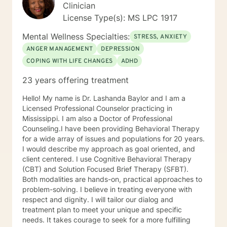
Clinician
License Type(s): MS LPC 1917
Mental Wellness Specialties:
STRESS, ANXIETY
ANGER MANAGEMENT
DEPRESSION
COPING WITH LIFE CHANGES
ADHD
23 years offering treatment
Hello! My name is Dr. Lashanda Baylor and I am a
Licensed Professional Counselor practicing in
Mississippi. I am also a Doctor of Professional
Counseling.I have been providing Behavioral Therapy
for a wide array of issues and populations for 20 years.
I would describe my approach as goal oriented, and
client centered. I use Cognitive Behavioral Therapy
(CBT) and Solution Focused Brief Therapy (SFBT).
Both modalities are hands-on, practical approaches to
problem-solving. I believe in treating everyone with
respect and dignity. I will tailor our dialog and
treatment plan to meet your unique and specific
needs. It takes courage to seek for a more fulfilling