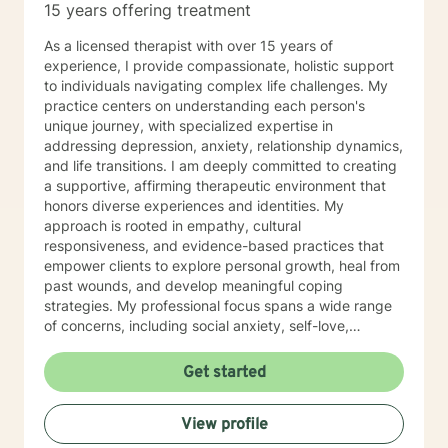
15 years offering treatment
As a licensed therapist with over 15 years of
experience, I provide compassionate, holistic support
to individuals navigating complex life challenges. My
practice centers on understanding each person's
unique journey, with specialized expertise in
addressing depression, anxiety, relationship dynamics,
and life transitions. I am deeply committed to creating
a supportive, affirming therapeutic environment that
honors diverse experiences and identities. My
approach is rooted in empathy, cultural
responsiveness, and evidence-based practices that
empower clients to explore personal growth, heal from
past wounds, and develop meaningful coping
strategies. My professional focus spans a wide range
of concerns, including social anxiety, self-love,
communication challenges, workplace stress, and
multicultural experiences. I work collaboratively with
Get started
clients to unpack complex emotions, build resilience,
and cultivate authentic connections—both with
View profile
themselves and others. Through a person-centered
lens, I support individuals in understanding their inner