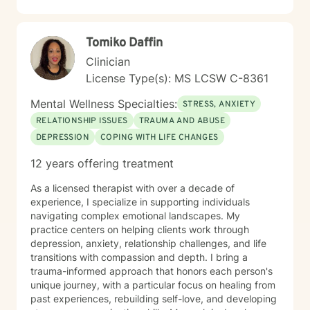
with empathy and professional expertise.
Tomiko Daffin
Clinician
License Type(s): MS LCSW C-8361
Mental Wellness Specialties:
STRESS, ANXIETY
RELATIONSHIP ISSUES
TRAUMA AND ABUSE
DEPRESSION
COPING WITH LIFE CHANGES
12 years offering treatment
As a licensed therapist with over a decade of
experience, I specialize in supporting individuals
navigating complex emotional landscapes. My
practice centers on helping clients work through
depression, anxiety, relationship challenges, and life
transitions with compassion and depth. I bring a
trauma-informed approach that honors each person's
unique journey, with a particular focus on healing from
past experiences, rebuilding self-love, and developing