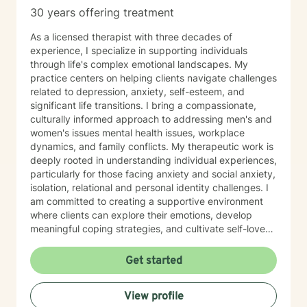
30 years offering treatment
As a licensed therapist with three decades of
experience, I specialize in supporting individuals
through life's complex emotional landscapes. My
practice centers on helping clients navigate challenges
related to depression, anxiety, self-esteem, and
significant life transitions. I bring a compassionate,
culturally informed approach to addressing men's and
women's issues mental health issues, workplace
dynamics, and family conflicts. My therapeutic work is
deeply rooted in understanding individual experiences,
particularly for those facing anxiety and social anxiety,
isolation, relational and personal identity challenges. I
am committed to creating a supportive environment
where clients can explore their emotions, develop
meaningful coping strategies, and cultivate self-love
and personal growth. With expertise in addressing
diverse issues ranging from chronic pain and midlife
Get started
transitions to relationship dynamics and workplace
stress, I offer a holistic, empathetic approach. My goal
View profile
is to empower clients to build resilience, find purpose,