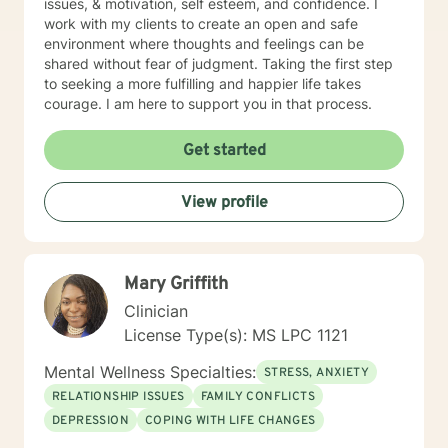
issues, & motivation, self esteem, and confidence. I
work with my clients to create an open and safe
environment where thoughts and feelings can be
shared without fear of judgment. Taking the first step
to seeking a more fulfilling and happier life takes
courage. I am here to support you in that process.
Get started
View profile
Mary Griffith
Clinician
License Type(s): MS LPC 1121
Mental Wellness Specialties:
STRESS, ANXIETY
RELATIONSHIP ISSUES
FAMILY CONFLICTS
DEPRESSION
COPING WITH LIFE CHANGES