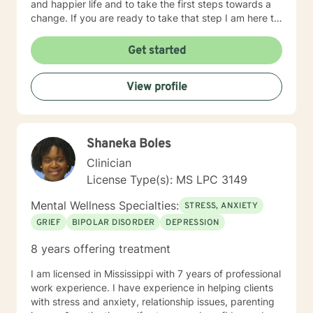
and happier life and to take the first steps towards a
change. If you are ready to take that step I am here to
support and empower you. I look forward to working
with you!
Get started
View profile
Shaneka Boles
Clinician
License Type(s): MS LPC 3149
Mental Wellness Specialties:
STRESS, ANXIETY
GRIEF
BIPOLAR DISORDER
DEPRESSION
8 years offering treatment
I am licensed in Mississippi with 7 years of professional
work experience. I have experience in helping clients
with stress and anxiety, relationship issues, parenting