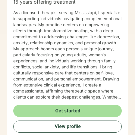
15 years offering treatment
As a licensed therapist serving Mississippi, I specialize
in supporting individuals navigating complex emotional
landscapes. My practice centers on empowering
clients through transformative healing, with a deep
commitment to addressing challenges like depression,
anxiety, relationship dynamics, and personal growth.
My approach honors each person's unique journey,
particularly focusing on young adults, women's
experiences, and individuals working through family
conflicts, social anxiety, and life transitions. I bring
culturally responsive care that centers on self-love,
communication, and personal empowerment. Drawing
from extensive clinical experience, I create a
compassionate, affirming therapeutic space where
clients can explore their deepest challenges. Whether
you're confronting isolation, seeking purpose, or
healing from difficult experiences, I'm dedicated to
Get started
walking alongside you with understanding and
professional guidance. My work is grounded in
View profile
evidence-based practices that respect your individual
strengths and lived experiences. Together, we'll