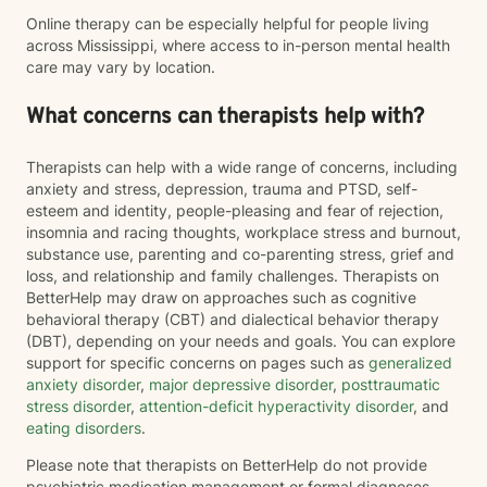
Online therapy can be especially helpful for people living
across Mississippi, where access to in-person mental health
care may vary by location.
What concerns can therapists help with?
Therapists can help with a wide range of concerns, including
anxiety and stress, depression, trauma and PTSD, self-
esteem and identity, people-pleasing and fear of rejection,
insomnia and racing thoughts, workplace stress and burnout,
substance use, parenting and co-parenting stress, grief and
loss, and relationship and family challenges. Therapists on
BetterHelp may draw on approaches such as cognitive
behavioral therapy (CBT) and dialectical behavior therapy
(DBT), depending on your needs and goals. You can explore
support for specific concerns on pages such as
generalized
anxiety disorder
,
major depressive disorder
,
posttraumatic
stress disorder
,
attention-deficit hyperactivity disorder
, and
eating disorders
.
Please note that therapists on BetterHelp do not provide
psychiatric medication management or formal diagnoses.