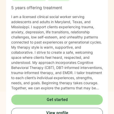
5 years offering treatment
I am a licensed clinical social worker serving
adolescents and adults in Maryland, Texas, and
Mississippi. I support clients experiencing trauma,
anxiety, depression, life transitions, relationship
challenges, low self-esteem, and unhealthy patterns
connected to past experiences or generational cycles.
My therapy style is warm, supportive, and
collaborative. I strive to create a safe, welcoming
space where clients feel heard, respected, and
understood. My approach incorporates Cognitive
Behavioral Therapy (CBT), DBT-informed interventions,
trauma-informed therapy, and EMDR. I tailor treatment
to each client’s individual experiences, strengths,
needs, and goals. Beginning therapy takes courage.
Together, we can explore the patterns that may be
keeping you stuck, strengthen your coping skills, and
help you develop greater self-awareness, confidence,
Get started
and healthier ways of navigating life. You do not have
to go through this alone. I look forward to supporting
View profile
you on your journey toward healing and growth.