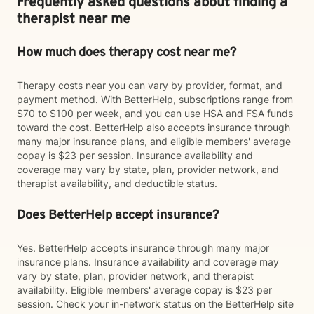
Frequently asked questions about finding a
therapist near me
How much does therapy cost near me?
Therapy costs near you can vary by provider, format, and
payment method. With BetterHelp, subscriptions range from
$70 to $100 per week, and you can use HSA and FSA funds
toward the cost. BetterHelp also accepts insurance through
many major insurance plans, and eligible members' average
copay is $23 per session. Insurance availability and
coverage may vary by state, plan, provider network, and
therapist availability, and deductible status.
Does BetterHelp accept insurance?
Yes. BetterHelp accepts insurance through many major
insurance plans. Insurance availability and coverage may
vary by state, plan, provider network, and therapist
availability. Eligible members' average copay is $23 per
session. Check your in-network status on the BetterHelp site