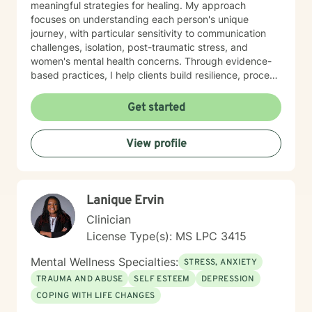
meaningful strategies for healing. My approach
focuses on understanding each person's unique
journey, with particular sensitivity to communication
challenges, isolation, post-traumatic stress, and
women's mental health concerns. Through evidence-
based practices, I help clients build resilience, process
difficult emotions, and cultivate healthier patterns of
connection. Whether you're experiencing relationship
Get started
struggles, mood challenges, or navigating significant
life changes, I'm dedicated to walking alongside you
View profile
with empathy, respect, and professional guidance.
Lanique Ervin
Clinician
License Type(s): MS LPC 3415
Mental Wellness Specialties:
STRESS, ANXIETY
TRAUMA AND ABUSE
SELF ESTEEM
DEPRESSION
COPING WITH LIFE CHANGES