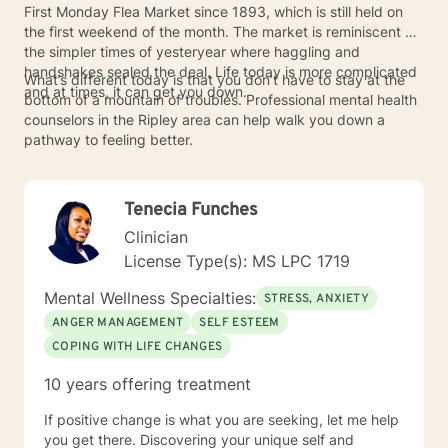
First Monday Flea Market since 1893, which is still held on
the first weekend of the month. The market is reminiscent of
the simpler times of yesteryear where haggling and
handshakes sealed the deal. Life today is more complicated
What’s different today is that you don’t have to stay at the
and at times, it can get you down.
bottom of a mountain of troubles. Professional mental health
counselors in the Ripley area can help walk you down a
pathway to feeling better.
Tenecia Funches
Clinician
License Type(s): MS LPC 1719
Mental Wellness Specialties:
STRESS, ANXIETY
ANGER MANAGEMENT
SELF ESTEEM
COPING WITH LIFE CHANGES
10 years offering treatment
If positive change is what you are seeking, let me help
you get there. Discovering your unique self and