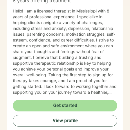
8 years offering treatment
Hello! I am a licensed therapist in Mississippi with 8
years of professional experience. I specialize in
helping clients navigate a variety of challenges,
including stress and anxiety, depression, relationship
issues, parenting concerns, motivation struggles, self-
esteem, confidence, and career difficulties. I strive to
create an open and safe environment where you can
share your thoughts and feelings without fear of
judgment. I believe that building a trusting and
supportive therapeutic relationship is key to helping
you achieve your personal goals and improve your
overall well-being. Taking the first step to sign up for
therapy takes courage, and I am proud of you for
getting started. I look forward to working together and
supporting you on your journey toward a healthier,
happier life.
Get started
View profile