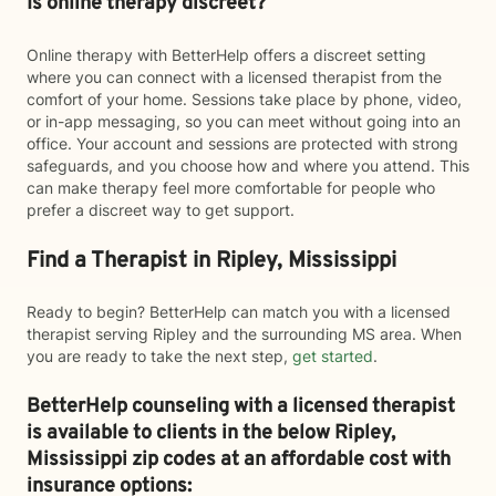
Is online therapy discreet?
Online therapy with BetterHelp offers a discreet setting
where you can connect with a licensed therapist from the
comfort of your home. Sessions take place by phone, video,
or in-app messaging, so you can meet without going into an
office. Your account and sessions are protected with strong
safeguards, and you choose how and where you attend. This
can make therapy feel more comfortable for people who
prefer a discreet way to get support.
Find a Therapist in Ripley, Mississippi
Ready to begin? BetterHelp can match you with a licensed
therapist serving Ripley and the surrounding MS area. When
you are ready to take the next step,
get started
.
BetterHelp counseling with a licensed therapist
is available to clients in the below
Ripley,
Mississippi zip codes at an affordable cost with
insurance options: