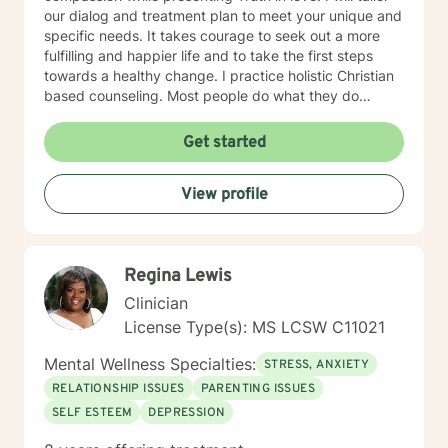
our dialog and treatment plan to meet your unique and
specific needs. It takes courage to seek out a more
fulfilling and happier life and to take the first steps
towards a healthy change. I practice holistic Christian
based counseling. Most people do what they do
because they believe what they believe. I am just a
guide and my aim is to help you achieve your goals by
Get started
setting them yourself after dealing with whatever
issues or concerns you desire to discuss. I received my
View profile
bachelor degree (1984) in Religious Education from
Mississippi College in Clinton MS and in 2005 I
graduated from University of South MS with my
masters degree in Education with emphases on
Regina Lewis
counseling.
Clinician
License Type(s): MS LCSW C11021
Mental Wellness Specialties:
STRESS, ANXIETY
RELATIONSHIP ISSUES
PARENTING ISSUES
SELF ESTEEM
DEPRESSION