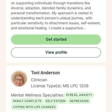
on supporting individuals through transitions like
divorce, adoption, blended family dynamics, and
personal transformation. My approach is rooted in
understanding each person's unique journey, with
particular sensitivity to attachment issues, self-esteem,
and emotional healing. I create a supportive
environment where clients can explore their
experiences, develop healthier relationships, and
Get started
rediscover their inner strength and purpose. Drawing
from a Christian perspective, I offer guidance that
View profile
respects individual spiritual beliefs while providing
evidence-based, compassionate therapeutic support.
My goal is to walk alongside you as you work toward
personal growth, emotional resilience, and meaningful
Toni Anderson
life change.
Clinician
License Type(s): MS LPC 1209
Mental Wellness Specialties:
STRESS, ANXIETY
FAMILY CONFLICTS
SELF ESTEEM
DEPRESSION
COPING WITH LIFE CHANGES