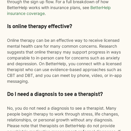
through the sign up flow. For a full breakdown of how
BetterHelp works with insurance plans, see
BetterHelp
insurance coverage
.
Is online therapy effective?
Online therapy can be an effective way to receive licensed
mental health care for many common concerns. Research
suggests that online therapy may support progress in ways
comparable to in-person care for concerns such as anxiety
and depression. On BetterHelp, you connect with a licensed
therapist who can use evidence-based approaches such as
CBT and DBT, and you can meet by phone, video, or in-app
messaging.
Do I need a diagnosis to see a therapist?
No, you do not need a diagnosis to see a therapist. Many
people begin therapy to work through stress, life changes,
relationships, or personal growth without any diagnosis.
Please note that therapists on BetterHelp do not provide