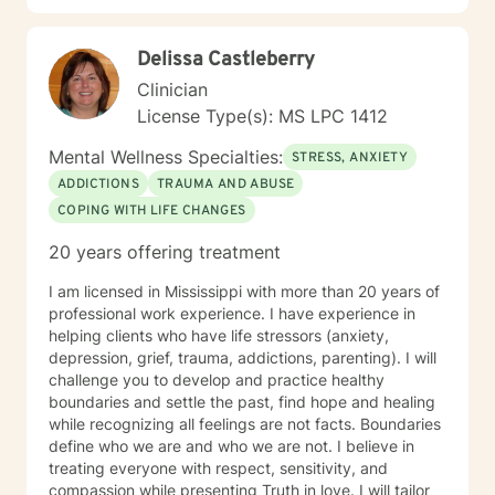
develop meaningful strategies to support your
emotional wellness and personal transformation.
Delissa Castleberry
Clinician
License Type(s): MS LPC 1412
Mental Wellness Specialties:
STRESS, ANXIETY
ADDICTIONS
TRAUMA AND ABUSE
COPING WITH LIFE CHANGES
20 years offering treatment
I am licensed in Mississippi with more than 20 years of
professional work experience. I have experience in
helping clients who have life stressors (anxiety,
depression, grief, trauma, addictions, parenting). I will
challenge you to develop and practice healthy
boundaries and settle the past, find hope and healing
while recognizing all feelings are not facts. Boundaries
define who we are and who we are not. I believe in
treating everyone with respect, sensitivity, and
compassion while presenting Truth in love. I will tailor