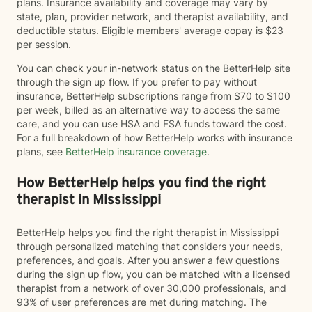
plans. Insurance availability and coverage may vary by
state, plan, provider network, and therapist availability, and
deductible status. Eligible members' average copay is $23
per session.
You can check your in-network status on the BetterHelp site
through the sign up flow. If you prefer to pay without
insurance, BetterHelp subscriptions range from $70 to $100
per week, billed as an alternative way to access the same
care, and you can use HSA and FSA funds toward the cost.
For a full breakdown of how BetterHelp works with insurance
plans, see
BetterHelp insurance coverage
.
How BetterHelp helps you find the right
therapist in Mississippi
BetterHelp helps you find the right therapist in Mississippi
through personalized matching that considers your needs,
preferences, and goals. After you answer a few questions
during the sign up flow, you can be matched with a licensed
therapist from a network of over 30,000 professionals, and
93% of user preferences are met during matching. The