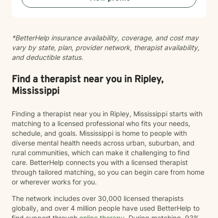
*BetterHelp insurance availability, coverage, and cost may
vary by state, plan, provider network, therapist availability,
and deductible status.
Find a therapist near you in Ripley,
Mississippi
Finding a therapist near you in Ripley, Mississippi starts with
matching to a licensed professional who fits your needs,
schedule, and goals. Mississippi is home to people with
diverse mental health needs across urban, suburban, and
rural communities, which can make it challenging to find
care. BetterHelp connects you with a licensed therapist
through tailored matching, so you can begin care from home
or wherever works for you.
The network includes over 30,000 licensed therapists
globally, and over 4 million people have used BetterHelp to
find support through
online therapy
. During matching, 93%