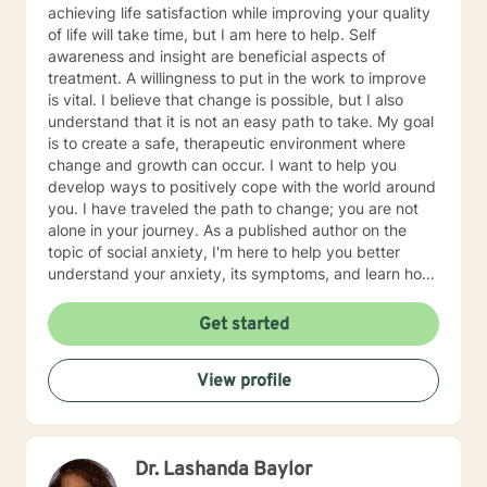
achieving life satisfaction while improving your quality
of life will take time, but I am here to help. Self
awareness and insight are beneficial aspects of
treatment. A willingness to put in the work to improve
is vital. I believe that change is possible, but I also
understand that it is not an easy path to take. My goal
is to create a safe, therapeutic environment where
change and growth can occur. I want to help you
develop ways to positively cope with the world around
you. I have traveled the path to change; you are not
alone in your journey. As a published author on the
topic of social anxiety, I'm here to help you better
understand your anxiety, its symptoms, and learn how
to cope and take control of your life. I am glad that
you have taken this first step. I am skilled in helping
Get started
adults cope with anxiety, conflict, behavior issues,
anger, depression, self esteem, marital and family
View profile
issues, and more. I am also a Christian and can provide
faith/Christian based counseling.
Dr. Lashanda Baylor