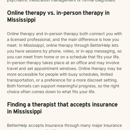
Online therapy vs. in-person therapy in
Mississippi
Online therapy and in-person therapy both connect you with
a licensed professional, and the main difference is how you
meet. In Mississippi, online therapy through BetterHelp lets
you have sessions by phone, video, or in-app messaging, so
you can meet from home or on a schedule that fits your life.
In-person therapy takes place at an office and may involve
travel and set appointment windows. Online therapy may be
more accessible for people with busy schedules, limited
transportation, or a preference for a more discreet setting.
Both formats can support meaningful progress, so the right
choice often comes down to what fits your life.
Finding a therapist that accepts insurance
in Mississippi
BetterHelp accepts insurance through many major insurance