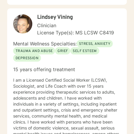
landscape, confronting barriers, and moving toward
more fulfilling, intentional lives. My goal is to walk
Lindsey Vining
alongside you with genuine care, respect, and
professional guidance. For most people, seeking
Clinician
counseling is a giant step and it takes a lot of courage.
License Type(s): MS LCSW C8419
If you are ready to work on having a more meaningful
life, I am here to support and encourage you. I look
Mental Wellness Specialties:
STRESS, ANXIETY
forward to working with you!
TRAUMA AND ABUSE
GRIEF
SELF ESTEEM
DEPRESSION
15 years offering treatment
I am a Licensed Certified Social Worker (LCSW),
Sociologist, and Life Coach with over 15 years
experience providing therapeutic services to adults,
adolescents and children. I have worked with
individuals in a variety of settings, including inpatient
and outpatient settings, crisis and emergency shelter
services, community mental health, and medical
clinics. I have worked with persons who have been
victims of domestic violence, sexual assault, serious
mental health issues and homelessness, among others.