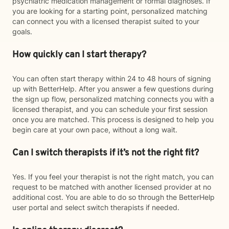
psychiatric medication management or formal diagnoses. If
you are looking for a starting point, personalized matching
can connect you with a licensed therapist suited to your
goals.
How quickly can I start therapy?
You can often start therapy within 24 to 48 hours of signing
up with BetterHelp. After you answer a few questions during
the sign up flow, personalized matching connects you with a
licensed therapist, and you can schedule your first session
once you are matched. This process is designed to help you
begin care at your own pace, without a long wait.
Can I switch therapists if it’s not the right fit?
Yes. If you feel your therapist is not the right match, you can
request to be matched with another licensed provider at no
additional cost. You are able to do so through the BetterHelp
user portal and select switch therapists if needed.