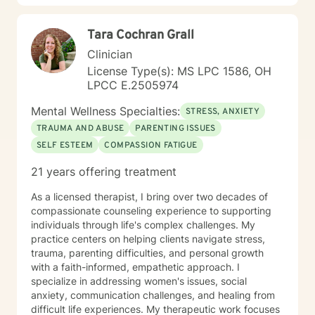
Tara Cochran Grall
Clinician
License Type(s): MS LPC 1586, OH
LPCC E.2505974
Mental Wellness Specialties:
STRESS, ANXIETY
TRAUMA AND ABUSE
PARENTING ISSUES
SELF ESTEEM
COMPASSION FATIGUE
21 years offering treatment
As a licensed therapist, I bring over two decades of
compassionate counseling experience to supporting
individuals through life's complex challenges. My
practice centers on helping clients navigate stress,
trauma, parenting difficulties, and personal growth
with a faith-informed, empathetic approach. I
specialize in addressing women's issues, social
anxiety, communication challenges, and healing from
difficult life experiences. My therapeutic work focuses