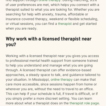
of user preferences are met, which helps you connect with a
therapist suited to what you are looking for. Whether you are
searching for help with anxiety, trauma, affordable or
insurance covered therapy, weekend or flexible scheduling,
or virtual sessions, you can find a
therapist
and get started
when you are ready.
Why work with a licensed therapist near
you?
Working with a licensed therapist near you gives you access
to professional mental health support from someone trained
to help you understand and manage what you are going
through. A licensed therapist can offer evidence-based
approaches, a steady space to talk, and guidance tailored to
your situation. In Mississippi,
online therapy
can make that
care more accessible, since sessions happen from home or
wherever you are, without the need to travel to an office.
This can help if your schedule is full, if travel is difficult, or if
you simply prefer a more discreet setting. You can learn
more about what a therapist does on the
therapist role page
.