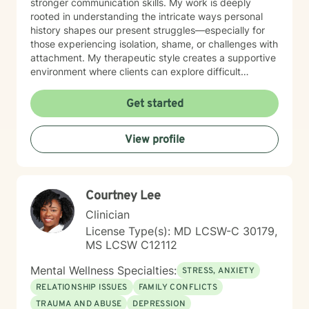
stronger communication skills. My work is deeply
rooted in understanding the intricate ways personal
history shapes our present struggles—especially for
those experiencing isolation, shame, or challenges with
attachment. My therapeutic style creates a supportive
environment where clients can explore difficult
emotions, process significant life changes, and
rediscover their inner strength. Whether you're dealing
Get started
with caregiver stress, relationship transitions, or
seeking greater personal understanding, I'm
View profile
committed to walking alongside you with empathy and
professional expertise.
Courtney Lee
Clinician
License Type(s): MD LCSW-C 30179,
MS LCSW C12112
Mental Wellness Specialties:
STRESS, ANXIETY
RELATIONSHIP ISSUES
FAMILY CONFLICTS
TRAUMA AND ABUSE
DEPRESSION