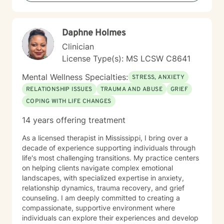
and transform challenging experiences into
opportunities for healing and self-discovery.
Daphne Holmes
Clinician
License Type(s): MS LCSW C8641
Mental Wellness Specialties:
STRESS, ANXIETY
RELATIONSHIP ISSUES
TRAUMA AND ABUSE
GRIEF
COPING WITH LIFE CHANGES
14 years offering treatment
As a licensed therapist in Mississippi, I bring over a
decade of experience supporting individuals through
life's most challenging transitions. My practice centers
on helping clients navigate complex emotional
landscapes, with specialized expertise in anxiety,
relationship dynamics, trauma recovery, and grief
counseling. I am deeply committed to creating a
compassionate, supportive environment where
individuals can explore their experiences and develop