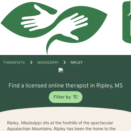
Open
THERAPISTS
MISSISSIPPI
RIPLEY
menu
Find a licensed online therapist in Ripley, MS
Filter by
Ripley, Mississippi sits at the foothills of the spectacular
Appalachian Mountains. Ripley has been the home to the