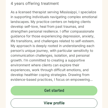
4 years offering treatment
As a licensed therapist serving Mississippi, I specialize
in supporting individuals navigating complex emotional
landscapes. My practice centers on helping clients
develop self-love, heal from past traumas, and
strengthen personal resilience. I offer compassionate
guidance for those experiencing depression, anxiety,
life transitions, and challenges related to self-esteem.
My approach is deeply rooted in understanding each
person's unique journey, with particular sensitivity to
communication challenges, isolation, and personal
growth. I'm committed to creating a supportive
environment where clients can explore their
experiences, work through difficult emotions, and
develop healthier coping strategies. Drawing from
evidence-based practices, I focus on empowering
individuals to reconnect with their inherent worth,
overcome shame and guilt, and cultivate meaningful
Get started
connections. Whether you're struggling with family
dynamics, body image concerns, or seeking greater
View profile
life purpose, I'm dedicated to walking alongside you