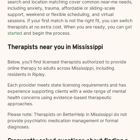
search and location matching cover common near-me needs,
including anxiety, trauma, affordable or sliding-scale
support, weekend or flexible scheduling, and virtual
sessions. If your first match is not the right fit, you can switch
therapists at no extra cost. When you are ready, you can
get
started
and begin the process.
Therapists near you in Mississippi
Below, you’ll find licensed therapists authorized to provide
online therapy to adults across Mississippi, including
residents in Ripley.
Each provider meets state licensing requirements and has
experience supporting clients with a wide range of mental
health concerns using evidence-based therapeutic
approaches.
Please note: Therapists on BetterHelp in Mississippi do not
provide psychiatric medication management or formal
diagnoses.