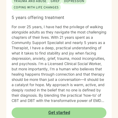
TRAUMA AND ABUSE
GRIEF
DEPRESSION
COPING WITH LIFE CHANGES
5 years offering treatment
For over 25 years, I have had the privilege of walking
alongside adults as they navigate the most challenging
chapters of their lives. With 21 years spent as a
Community Support Specialist and nearly 5 years as a
Therapist, I have a deep, practical understanding of
what it takes to find stability and joy when facing
depression, anxiety, grief, trauma, mood incongruities,
and psychosis. I’m a Licensed Clinical Social Worker,
but more importantly, I’m a human who believes that
healing happens through connection and that therapy
should be more than just a conversation—it should be
a catalyst for hope. My approach is warm, active, and
deeply rooted in the belief that no one is defined by
their diagnosis. By blending the practical 'how-to' of
CBT and DBT with the transformative power of EMDR,
we can work together to clear the mental clutter and
process the past. My goal is to provide a space where
Get started
you feel genuinely seen and energized. You have been