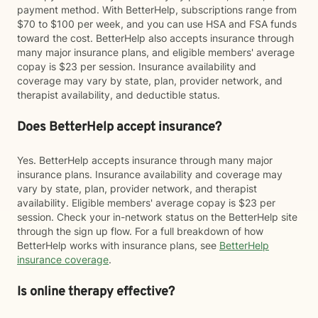
payment method. With BetterHelp, subscriptions range from
$70 to $100 per week, and you can use HSA and FSA funds
toward the cost. BetterHelp also accepts insurance through
many major insurance plans, and eligible members' average
copay is $23 per session. Insurance availability and
coverage may vary by state, plan, provider network, and
therapist availability, and deductible status.
Does BetterHelp accept insurance?
Yes. BetterHelp accepts insurance through many major
insurance plans. Insurance availability and coverage may
vary by state, plan, provider network, and therapist
availability. Eligible members' average copay is $23 per
session. Check your in-network status on the BetterHelp site
through the sign up flow. For a full breakdown of how
BetterHelp works with insurance plans, see
BetterHelp
insurance coverage
.
Is online therapy effective?