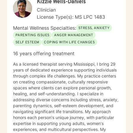
Kizzie Wells-Daniels
A good therapist will help their clients examine their
wants, needs, and desires, including the possible
Clinician
outcomes, both positive and negative. A good
License Type(s): MS LPC 1483
therapist will sometimes challenge and question their
clients’ thoughts and plans. But a good therapist will
Mental Wellness Specialties:
STRESS, ANXIETY
respect their clients’ autonomy and never impose their
PARENTING ISSUES
ANGER MANAGEMENT
own values on their clients. Every person can have a
SELF ESTEEM
COPING WITH LIFE CHANGES
life of healthy purpose, meaning, and fulfillment. My
goal is to create a safe space within which my clients
16 years offering treatment
can change their lives in way that will lead to the most
authentic and complete life possible.
As a licensed therapist serving Mississippi, I bring 29
years of dedicated experience supporting individuals
through complex life challenges. My practice centers
on creating compassionate, culturally responsive
spaces where clients can explore personal growth,
healing, and self-understanding. I specialize in
addressing diverse concerns including stress, anxiety,
parenting dynamics, self-esteem development, and
navigating significant life transitions. My approach
honors each person's unique journey, with particular
expertise in supporting young adults, women's
experiences, and multicultural perspectives. My