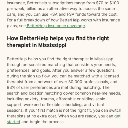
insurance, BetterHelp subscriptions range from $70 to $100
per week, billed as an alternative way to access the same
care, and you can use HSA and FSA funds toward the cost.
For a full breakdown of how BetterHelp works with insurance
plans, see
BetterHelp insurance coverage
.
How BetterHelp helps you find the right
therapist in Mississippi
BetterHelp helps you find the right therapist in Mississippi
through personalized matching that considers your needs,
preferences, and goals. After you answer a few questions
during the sign up flow, you can be matched with a licensed
therapist from a network of over 30,000 professionals, and
93% of user preferences are met during matching. The
search and location matching cover common near-me needs,
including anxiety, trauma, affordable or sliding-scale
support, weekend or flexible scheduling, and virtual
sessions. If your first match is not the right fit, you can switch
therapists at no extra cost. When you are ready, you can
get
started
and begin the process.