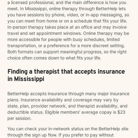
a licensed professional, and the main difference is how you
meet. In Mississippi, online therapy through BetterHelp lets
you have sessions by phone, video, or in-app messaging, so
you can meet from home or on a schedule that fits your life.
In-person therapy takes place at an office and may involve
travel and set appointment windows. Online therapy may be
more accessible for people with busy schedules, limited
transportation, or a preference for a more discreet setting.
Both formats can support meaningful progress, so the right
choice often comes down to what fits your life.
Finding a therapist that accepts insurance
in Mississippi
BetterHelp accepts insurance through many major insurance
plans. Insurance availability and coverage may vary by
state, plan, provider network, and therapist availability, and
deductible status. Eligible members' average copay is $23
per session.
You can check your in-network status on the BetterHelp site
through the sign up flow. If you prefer to pay without