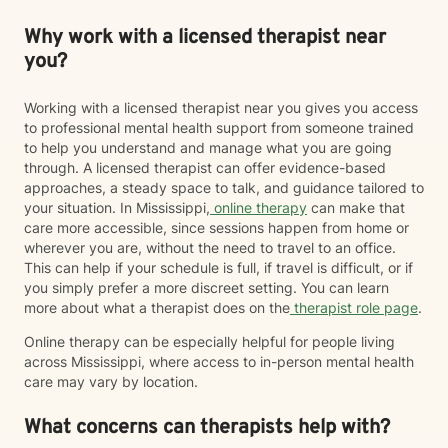
Why work with a licensed therapist near
you?
Working with a licensed therapist near you gives you access
to professional mental health support from someone trained
to help you understand and manage what you are going
through. A licensed therapist can offer evidence-based
approaches, a steady space to talk, and guidance tailored to
your situation. In Mississippi,
online therapy
can make that
care more accessible, since sessions happen from home or
wherever you are, without the need to travel to an office.
This can help if your schedule is full, if travel is difficult, or if
you simply prefer a more discreet setting. You can learn
more about what a therapist does on the
therapist role page
.
Online therapy can be especially helpful for people living
across Mississippi, where access to in-person mental health
care may vary by location.
What concerns can therapists help with?