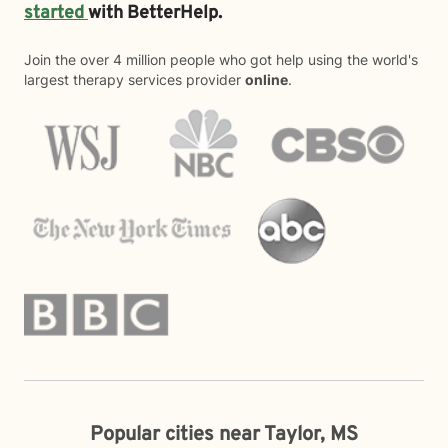
started
with BetterHelp.
Join the over 4 million people who got help using the world's
largest therapy services provider
online
.
Popular cities near Taylor, MS