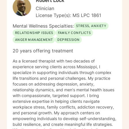
Robert Lock
Clinician
License Type(s): MS LPC 1861
Mental Wellness Specialties:
STRESS, ANXIETY
RELATIONSHIP ISSUES
FAMILY CONFLICTS
ANGER MANAGEMENT
DEPRESSION
20 years offering treatment
As a licensed therapist with two decades of
experience serving clients across Mississippi, I
specialize in supporting individuals through complex
life transitions and personal challenges. My practice
focuses on addressing depression, anxiety,
relationship dynamics, and men's mental health issues
with compassionate, targeted support. I bring
extensive expertise in helping clients navigate
workplace stress, family conflicts, addiction recovery,
and personal growth. My approach centers on
empowering individuals to develop self-understanding,
build resilience, and create meaningful life strategies.