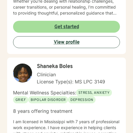
Whether you're dealing with relationship challenges,
career transitions, or personal healing, I'm committed
to providing thoughtful, personalized guidance that
respects your unique journey. My therapeutic work
draws from evidence-based practices designed to
Get started
help you develop practical coping skills, enhance
emotional well-being, and move toward your personal
View profile
and professional goals. I understand that seeking
support takes courage, and I'm dedicated to creating
a supportive, non-judgmental environment where you
can explore your experiences and strengths.
Shaneka Boles
Clinician
License Type(s): MS LPC 3149
Mental Wellness Specialties:
STRESS, ANXIETY
GRIEF
BIPOLAR DISORDER
DEPRESSION
8 years offering treatment
I am licensed in Mississippi with 7 years of professional
work experience. I have experience in helping clients