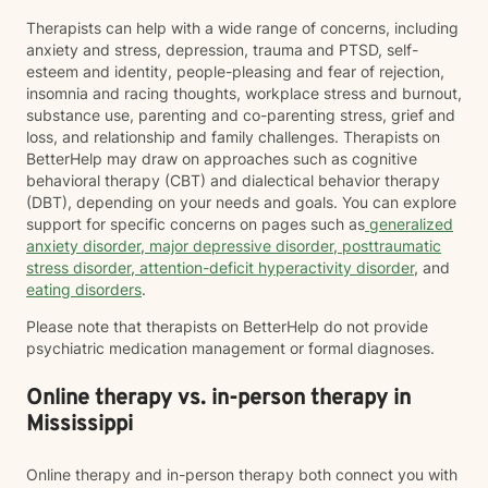
Therapists can help with a wide range of concerns, including
anxiety and stress, depression, trauma and PTSD, self-
esteem and identity, people-pleasing and fear of rejection,
insomnia and racing thoughts, workplace stress and burnout,
substance use, parenting and co-parenting stress, grief and
loss, and relationship and family challenges. Therapists on
BetterHelp may draw on approaches such as cognitive
behavioral therapy (CBT) and dialectical behavior therapy
(DBT), depending on your needs and goals. You can explore
support for specific concerns on pages such as
generalized
anxiety disorder
,
major depressive disorder
,
posttraumatic
stress disorder
,
attention-deficit hyperactivity disorder
, and
eating disorders
.
Please note that therapists on BetterHelp do not provide
psychiatric medication management or formal diagnoses.
Online therapy vs. in-person therapy in
Mississippi
Online therapy and in-person therapy both connect you with