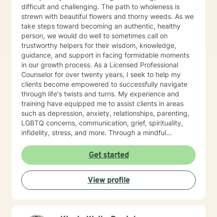
difficult and challenging. The path to wholeness is
strewn with beautiful flowers and thorny weeds. As we
take steps toward becoming an authentic, healthy
person, we would do well to sometimes call on
trustworthy helpers for their wisdom, knowledge,
guidance, and support in facing formidable moments
in our growth process. As a Licensed Professional
Counselor for over twenty years, I seek to help my
clients become empowered to successfully navigate
through life's twists and turns. My experience and
training have equipped me to assist clients in areas
such as depression, anxiety, relationships, parenting,
LGBTQ concerns, communication, grief, spirituality,
infidelity, stress, and more. Through a mindful
approach that is compassionate, respectful, non-
judgmental, and well-informed, I partner with my
Get started
clients to help them define and reach the goals they
have for healthy living. Whether one is dealing with an
View profile
issue such as the loss of a loved one, or seeking to
develop a plan to build a life of integrity and joy, my
clients' values and beliefs are always honored. No one
person has all the answers. Your life is just that—yours.