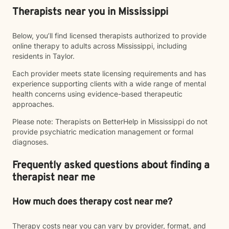
Therapists near you in Mississippi
Below, you’ll find licensed therapists authorized to provide
online therapy to adults across Mississippi, including
residents in Taylor.
Each provider meets state licensing requirements and has
experience supporting clients with a wide range of mental
health concerns using evidence-based therapeutic
approaches.
Please note: Therapists on BetterHelp in Mississippi do not
provide psychiatric medication management or formal
diagnoses.
Frequently asked questions about finding a
therapist near me
How much does therapy cost near me?
Therapy costs near you can vary by provider, format, and