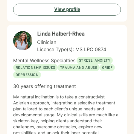
resilient for so long on your own; let’s shift the focus
View profile
from simply ‘getting by’ to creating a life that feels
hopeful and truly yours. I’d love to hear your story.
Reach out for a free consultation, and let’s talk about
how we can start moving things forward together.
Linda Halbert-Rhea
Clinician
License Type(s): MS LPC 0874
Mental Wellness Specialties:
STRESS, ANXIETY
RELATIONSHIP ISSUES
TRAUMA AND ABUSE
GRIEF
DEPRESSION
30 years offering treatment
My natural inclination is to take a constructivist
Adlerian approach, integrating a selective treatment
plan tailored to each client's unique needs and
developmental stage. My clinical skills are much like a
skeleton key, helping clients understand their
challenges, overcome obstacles, explore new
possibilities, and unlock their inner potential.