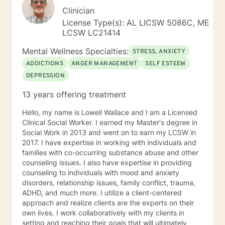
Clinician
License Type(s): AL LICSW 5086C, ME
LCSW LC21414
Mental Wellness Specialties:
STRESS, ANXIETY
ADDICTIONS
ANGER MANAGEMENT
SELF ESTEEM
DEPRESSION
13 years offering treatment
Hello, my name is Lowell Wallace and I am a Licensed
Clinical Social Worker. I earned my Master's degree in
Social Work in 2013 and went on to earn my LCSW in
2017. I have expertise in working with individuals and
families with co-occurring substance abuse and other
counseling issues. I also have expertise in providing
counseling to individuals with mood and anxiety
disorders, relationship issues, family conflict, trauma,
ADHD, and much more. I utilize a client-centered
approach and realize clients are the experts on their
own lives. I work collaboratively with my clients in
setting and reaching their goals that will ultimately