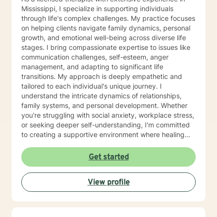
Mississippi, I specialize in supporting individuals
through life's complex challenges. My practice focuses
on helping clients navigate family dynamics, personal
growth, and emotional well-being across diverse life
stages. I bring compassionate expertise to issues like
communication challenges, self-esteem, anger
management, and adapting to significant life
transitions. My approach is deeply empathetic and
tailored to each individual's unique journey. I
understand the intricate dynamics of relationships,
family systems, and personal development. Whether
you're struggling with social anxiety, workplace stress,
or seeking deeper self-understanding, I'm committed
to creating a supportive environment where healing
and personal growth can flourish. I welcome clients
from all backgrounds and life experiences, offering a
Get started
non-judgmental space to explore your challenges and
strengths. My goal is to help you develop resilience,
View profile
improve communication, and cultivate a more fulfilling
life path.