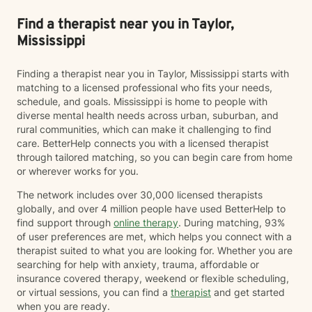
Find a therapist near you in Taylor,
Mississippi
Finding a therapist near you in Taylor, Mississippi starts with
matching to a licensed professional who fits your needs,
schedule, and goals. Mississippi is home to people with
diverse mental health needs across urban, suburban, and
rural communities, which can make it challenging to find
care. BetterHelp connects you with a licensed therapist
through tailored matching, so you can begin care from home
or wherever works for you.
The network includes over 30,000 licensed therapists
globally, and over 4 million people have used BetterHelp to
find support through
online therapy
. During matching, 93%
of user preferences are met, which helps you connect with a
therapist suited to what you are looking for. Whether you are
searching for help with anxiety, trauma, affordable or
insurance covered therapy, weekend or flexible scheduling,
or virtual sessions, you can find a
therapist
and get started
when you are ready.