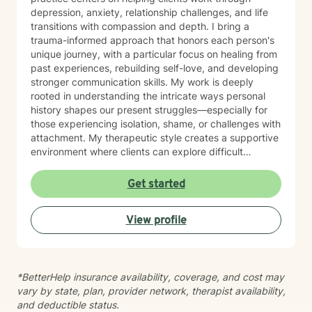
depression, anxiety, relationship challenges, and life
transitions with compassion and depth. I bring a
trauma-informed approach that honors each person's
unique journey, with a particular focus on healing from
past experiences, rebuilding self-love, and developing
stronger communication skills. My work is deeply
rooted in understanding the intricate ways personal
history shapes our present struggles—especially for
those experiencing isolation, shame, or challenges with
attachment. My therapeutic style creates a supportive
environment where clients can explore difficult
emotions, process significant life changes, and
rediscover their inner strength. Whether you're dealing
Get started
with caregiver stress, relationship transitions, or
seeking greater personal understanding, I'm
View profile
committed to walking alongside you with empathy and
professional expertise.
*BetterHelp insurance availability, coverage, and cost may
vary by state, plan, provider network, therapist availability,
and deductible status.