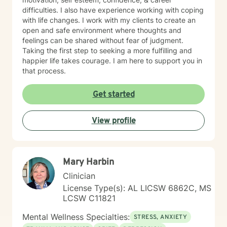
difficulties. I also have experience working with coping
with life changes. I work with my clients to create an
open and safe environment where thoughts and
feelings can be shared without fear of judgment.
Taking the first step to seeking a more fulfilling and
happier life takes courage. I am here to support you in
that process.
Get started
View profile
Mary Harbin
Clinician
License Type(s): AL LICSW 6862C, MS
LCSW C11821
Mental Wellness Specialties:
STRESS, ANXIETY