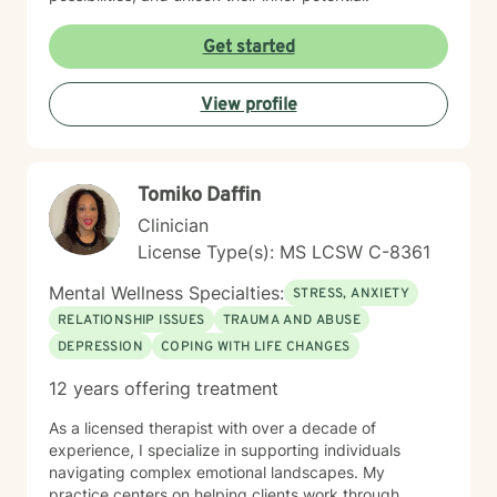
Get started
View profile
Tomiko Daffin
Clinician
License Type(s): MS LCSW C-8361
Mental Wellness Specialties:
STRESS, ANXIETY
RELATIONSHIP ISSUES
TRAUMA AND ABUSE
DEPRESSION
COPING WITH LIFE CHANGES
12 years offering treatment
As a licensed therapist with over a decade of
experience, I specialize in supporting individuals
navigating complex emotional landscapes. My
practice centers on helping clients work through