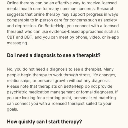
Online therapy can be an effective way to receive licensed
mental health care for many common concerns. Research
suggests that online therapy may support progress in ways
comparable to in-person care for concerns such as anxiety
and depression. On BetterHelp, you connect with a licensed
therapist who can use evidence-based approaches such as
CBT and DBT, and you can meet by phone, video, or in-app
messaging.
Do I need a diagnosis to see a therapist?
No, you do not need a diagnosis to see a therapist. Many
people begin therapy to work through stress, life changes,
relationships, or personal growth without any diagnosis.
Please note that therapists on BetterHelp do not provide
psychiatric medication management or formal diagnoses. If
you are looking for a starting point, personalized matching
can connect you with a licensed therapist suited to your
goals.
How quickly can I start therapy?