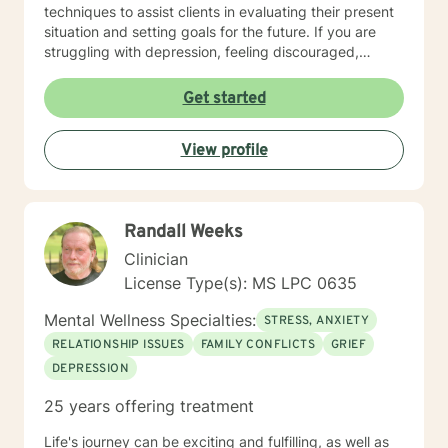
techniques to assist clients in evaluating their present
situation and setting goals for the future. If you are
struggling with depression, feeling discouraged,
isolated or anxious and fearful, I understand and I can
help. I have the credentials necessary to bring hope
Get started
and change to brighten your tomorrows. I enter the
process with you and will assist you in reaching your
View profile
goals for treatment. You no longer have to struggle
alone but have someone ready to help meet your
needs.
Randall Weeks
Clinician
License Type(s): MS LPC 0635
Mental Wellness Specialties:
STRESS, ANXIETY
RELATIONSHIP ISSUES
FAMILY CONFLICTS
GRIEF
DEPRESSION
25 years offering treatment
Life's journey can be exciting and fulfilling, as well as