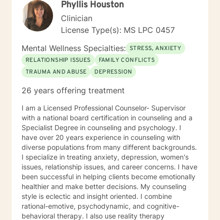
Phyllis Houston
Clinician
License Type(s): MS LPC 0457
Mental Wellness Specialties:
STRESS, ANXIETY
RELATIONSHIP ISSUES
FAMILY CONFLICTS
TRAUMA AND ABUSE
DEPRESSION
26 years offering treatment
I am a Licensed Professional Counselor- Supervisor
with a national board certification in counseling and a
Specialist Degree in counseling and psychology. I
have over 20 years experience in counseling with
diverse populations from many different backgrounds.
I specialize in treating anxiety, depression, women's
issues, relationship issues, and career concerns. I have
been successful in helping clients become emotionally
healthier and make better decisions. My counseling
style is eclectic and insight oriented. I combine
rational-emotive, psychodynamic, and cognitive-
behavioral therapy. I also use reality therapy