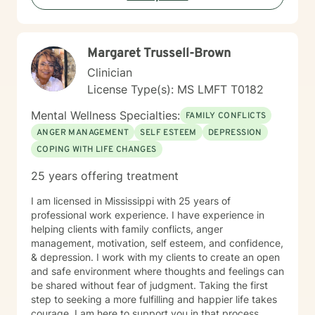
lens, I support individuals in understanding their inner
landscape, confronting barriers, and moving toward
more fulfilling, intentional lives. My goal is to walk
Margaret Trussell-Brown
alongside you with genuine care, respect, and
professional guidance. For most people, seeking
Clinician
counseling is a giant step and it takes a lot of courage.
License Type(s): MS LMFT T0182
If you are ready to work on having a more meaningful
life, I am here to support and encourage you. I look
Mental Wellness Specialties:
FAMILY CONFLICTS
forward to working with you!
ANGER MANAGEMENT
SELF ESTEEM
DEPRESSION
COPING WITH LIFE CHANGES
25 years offering treatment
I am licensed in Mississippi with 25 years of
professional work experience. I have experience in
helping clients with family conflicts, anger
management, motivation, self esteem, and confidence,
& depression. I work with my clients to create an open
and safe environment where thoughts and feelings can
be shared without fear of judgment. Taking the first
step to seeking a more fulfilling and happier life takes
courage. I am here to support you in that process.