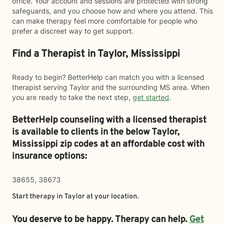
office. Your account and sessions are protected with strong
safeguards, and you choose how and where you attend. This
can make therapy feel more comfortable for people who
prefer a discreet way to get support.
Find a Therapist in Taylor, Mississippi
Ready to begin? BetterHelp can match you with a licensed
therapist serving Taylor and the surrounding MS area. When
you are ready to take the next step,
get started
.
BetterHelp counseling with a licensed therapist
is available to clients in the below
Taylor,
Mississippi zip codes at an affordable cost with
insurance options:
38655, 38673
Start therapy in
Taylor
at your location.
You deserve to be happy. Therapy can help.
Get