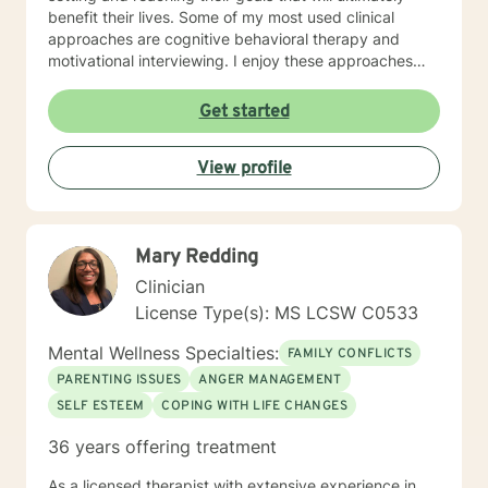
benefit their lives. Some of my most used clinical
approaches are cognitive behavioral therapy and
motivational interviewing. I enjoy these approaches
because it allows me to help my clients gain insight
into their core beliefs and how these translate into their
Get started
thoughts and ultimately their behavior. I believe
everyone has inherent strengths and abilities to face
View profile
and overcome adversity and become more
empowered and all they need is some assistance to
realize their solution lies within themselves. I truly enjoy
working with others and assisting them in becoming
Mary Redding
better version of themselves.
Clinician
License Type(s): MS LCSW C0533
Mental Wellness Specialties:
FAMILY CONFLICTS
PARENTING ISSUES
ANGER MANAGEMENT
SELF ESTEEM
COPING WITH LIFE CHANGES
36 years offering treatment
As a licensed therapist with extensive experience in