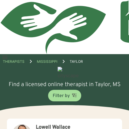
Open
THERAPISTS
MISSISSIPPI
TAYLOR
menu
Find a licensed online therapist in Taylor, MS
Filter by
Lowell Wallace