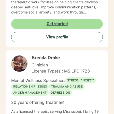
therapeutic work focuses on helping clients develop
deeper self-love, improve communication patterns,
overcome social anxiety, and work through
challenging emotional experiences like guilt, shame,
and relationship transitions. I'm committed to providing
Get started
affirming, empathetic guidance that respects
individual identities and personal growth goals.
View profile
Drawing from evidence-based practices, I aim to
empower clients in developing resilient coping
strategies, understanding their inner experiences, and
creating meaningful personal transformation. My
Brenda Drake
practice welcomes individuals from all backgrounds
seeking supportive, collaborative therapeutic
Clinician
relationships.
License Type(s): MS LPC 1723
Mental Wellness Specialties:
STRESS, ANXIETY
RELATIONSHIP ISSUES
TRAUMA AND ABUSE
ANGER MANAGEMENT
DEPRESSION
20 years offering treatment
As a licensed therapist serving Mississippi, I bring 19