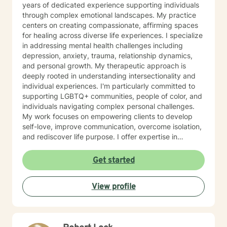
years of dedicated experience supporting individuals
through complex emotional landscapes. My practice
centers on creating compassionate, affirming spaces
for healing across diverse life experiences. I specialize
in addressing mental health challenges including
depression, anxiety, trauma, relationship dynamics,
and personal growth. My therapeutic approach is
deeply rooted in understanding intersectionality and
individual experiences. I'm particularly committed to
supporting LGBTQ+ communities, people of color, and
individuals navigating complex personal challenges.
My work focuses on empowering clients to develop
self-love, improve communication, overcome isolation,
and rediscover life purpose. I offer expertise in
addressing a wide range of concerns, from workplace
stress and relationship issues to more nuanced
Get started
experiences like identity exploration, multicultural
challenges, and personal transformation. My goal is to
View profile
walk alongside you, honoring your unique journey with
respect, empathy, and professional guidance.