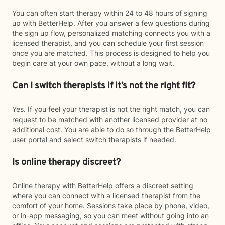
You can often start therapy within 24 to 48 hours of signing
up with BetterHelp. After you answer a few questions during
the sign up flow, personalized matching connects you with a
licensed therapist, and you can schedule your first session
once you are matched. This process is designed to help you
begin care at your own pace, without a long wait.
Can I switch therapists if it’s not the right fit?
Yes. If you feel your therapist is not the right match, you can
request to be matched with another licensed provider at no
additional cost. You are able to do so through the BetterHelp
user portal and select switch therapists if needed.
Is online therapy discreet?
Online therapy with BetterHelp offers a discreet setting
where you can connect with a licensed therapist from the
comfort of your home. Sessions take place by phone, video,
or in-app messaging, so you can meet without going into an