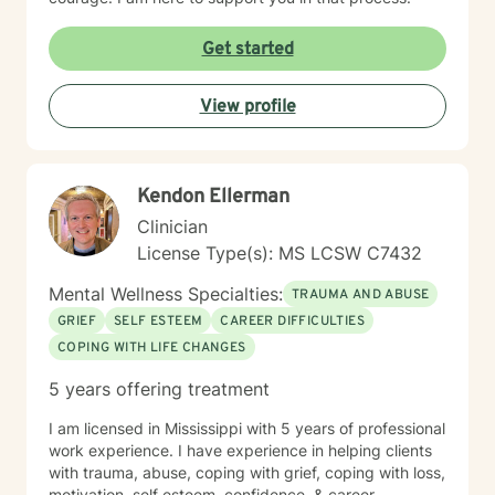
Get started
View profile
Kendon Ellerman
Clinician
License Type(s): MS LCSW C7432
Mental Wellness Specialties:
TRAUMA AND ABUSE
GRIEF
SELF ESTEEM
CAREER DIFFICULTIES
COPING WITH LIFE CHANGES
5 years offering treatment
I am licensed in Mississippi with 5 years of professional
work experience. I have experience in helping clients
with trauma, abuse, coping with grief, coping with loss,
motivation, self esteem, confidence, & career