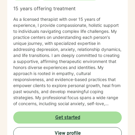
15 years offering treatment
As a licensed therapist with over 15 years of
experience, I provide compassionate, holistic support
to individuals navigating complex life challenges. My
practice centers on understanding each person's
unique journey, with specialized expertise in
addressing depression, anxiety, relationship dynamics,
and life transitions. I am deeply committed to creating
a supportive, affirming therapeutic environment that
honors diverse experiences and identities. My
approach is rooted in empathy, cultural
responsiveness, and evidence-based practices that
empower clients to explore personal growth, heal from
past wounds, and develop meaningful coping
strategies. My professional focus spans a wide range
of concerns, including social anxiety, self-love,
communication challenges, workplace stress, and
multicultural experiences. I work collaboratively with
Get started
clients to unpack complex emotions, build resilience,
and cultivate authentic connections—both with
View profile
themselves and others. Through a person-centered