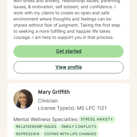
with stress and anxiety, relationship issues, parenting
issues, & motivation, self esteem, and confidence. I
work with my clients to create an open and safe
environment where thoughts and feelings can be
shared without fear of judgment. Taking the first step
to seeking a more fulfilling and happier life takes
courage. I am here to support you in that process.
Get started
View profile
Mary Griffith
Clinician
License Type(s): MS LPC 1121
Mental Wellness Specialties:
STRESS, ANXIETY
RELATIONSHIP ISSUES
FAMILY CONFLICTS
DEPRESSION
COPING WITH LIFE CHANGES