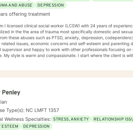
ce.
UMA AND ABUSE
DEPRESSION
ars offering treatment
 I licensed clinical social worker (LCSW) with 24 years of experience in the field.
lized in the the area of trauma most specifically domestic and sexu
from these abuses such as PTSD, anxiety, depression, codependency,
related issues, economic concerns and self-esteem and parenting difficulties. I am als
al supervisor and happy to work with other professionals focusing on self-car
ith a person centered and
 often use psycho-education to help people understand patterns to assist in
xual abuse. I am newly
in EMDR (Eye movement Desensitization and reprocessing therapy). I am also trained in the ar
BT (trauma focused behavioral therapy), MI (motivational interviewi
 Penley
cian
nse Type(s): NC LMFT 1357
l Wellness Specialties:
STRESS, ANXIETY
RELATIONSHIP ISS
F ESTEEM
DEPRESSION