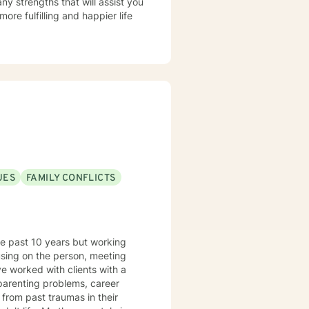
ny strengths that will assist you
ore fulfilling and happier life
UES
FAMILY CONFLICTS
the past 10 years but working
ocusing on the person, meeting
 parenting problems, career
l from past traumas in their