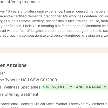
ars offering treatment
ver 10 years of professional experience, I am a licensed marriage and
a certified dementia practitioner. My work has centered on supporting individuals through
nges such as stress, anxiety, relationship issues, trauma, abuse, mot
ng confidence. I believe in creating a safe and open environment wh
red without fear of judgment; and I honor the courage it takes to see
ties to encourage growth, provide support, and facilitate lasting cha
g with children, adolescents, adults, and older adults, tailoring car
 In addition to clinical counseling, I have extensive experience on 
here I supported individuals facing complex mental health challenges. Currently, I serve
ian on a Health Education and Aging Resource Team where I provide 
ce to older adults and the dedicated individuals who care for them. 
en Anzelone
cum students in the Community Mental Health Counselor Program at a 
cian
ext generation of mental health professionals. At the heart of my work is a commitment to walk
side my clients with empathy, respect, and encouragement as they t
nse Type(s): NC LCSW C012300
h, and lasting change.
l Wellness Specialties:
STRESS, ANXIETY
ANGER MANAGEM
rs offering treatment
ional Licensed Clinical Social Worker. I received my Masters in Social Work from East Carolina