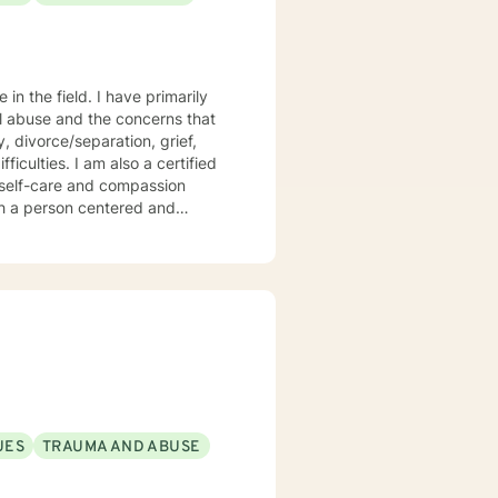
 I have primarily
al abuse and the concerns that
 divorce/separation, grief,
o a certified
e and compassion
eas
ng).
UES
TRAUMA AND ABUSE