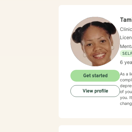
Tam
Clini
Lice
Menta
SEL
6 yea
As a l
Get started
complex emotional l
depressi
View profile
of you
you. It takes courage to seek out a more fulfilling and happier life and to take the first steps towards
change