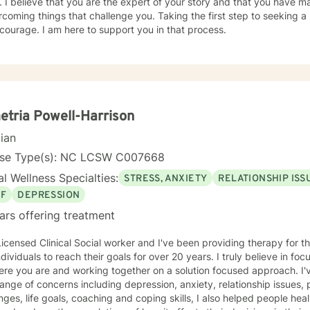
. I believe that you are the expert of your story and that you have ma
rcoming things that challenge you. Taking the first step to seeking a m
courage. I am here to support you in that process.
tria Powell-Harrison
cian
nse Type(s): NC LCSW C007668
l Wellness Specialties:
STRESS, ANXIETY
RELATIONSHIP ISS
EF
DEPRESSION
ars offering treatment
Licensed Clinical Social worker and I've been providing therapy for 
ndividuals to reach their goals for over 20 years. I truly believe in f
 you are and working together on a solution focused approach. I've worked with clients with a
ange of concerns including depression, anxiety, relationship issues,
nges, life goals, coaching and coping skills, I also helped people hea