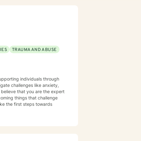
UES
TRAUMA AND ABUSE
supporting individuals through
rcoming things that challenge