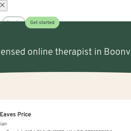
Open
t
Log in
Get started
menu
censed online therapist in Boonv
 Eaves Price
cian