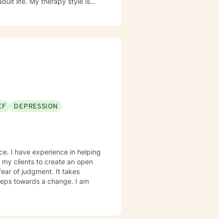
dult life. My therapy style is
am very
lieve in treating people with
ach combines Cognitive-
l-behavioral approach. It
ry important. It takes courage
to empower you to make those
EF
DEPRESSION
ce. I have experience in helping
h my clients to create an open
ear of judgment. It takes
 steps towards a change. I am