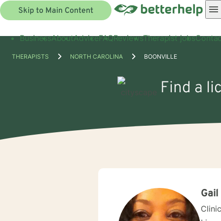
Skip to Main Content
Business
About
Advice
FAQ
Reviews
Therapist jobs
Contac
THERAPISTS
NORTH CAROLINA
BOONVILLE
Find a li
Gail
Clini