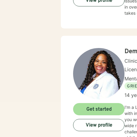
View profile
issues
in ove
takes 
Deme
Clini
Lice
Menta
GRI
14 ye
I'm a 
Get started
with i
you were
View profile
wide r
challe