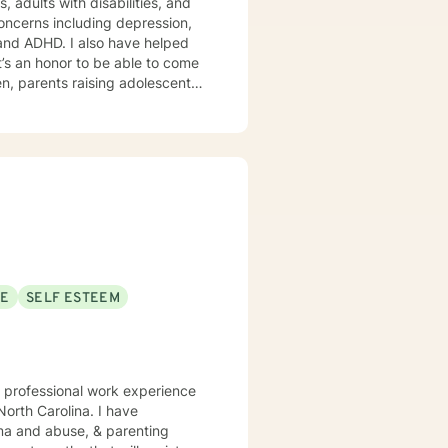
’s an honor to be able to come
emonstrating challenging
SE
SELF ESTEEM
f professional work experience
North Carolina. I have
auma and abuse, & parenting