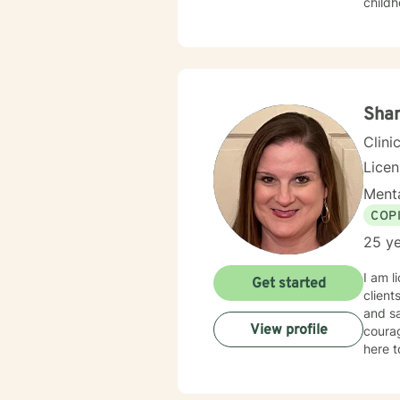
childh
warm an
easy t
kindn
behavi
depend
to se
Shan
change
Clini
Lice
Menta
COP
25 ye
I am l
Get started
client
and sa
View profile
courag
here t