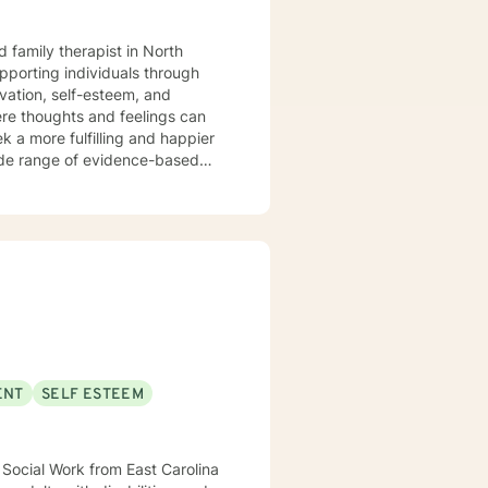
 family therapist in North
ivation, self-esteem, and
ere thoughts and feelings can
k a more fulfilling and happier
nge. I have had the privilege of
e to meet each person’s unique
an assertive community treatment
 as a
education, consultation, and
I also supervise graduate
local university, helping to
ake steps toward healing,
ENT
SELF ESTEEM