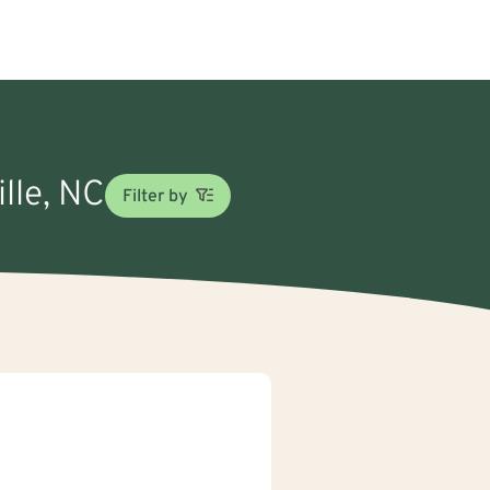
ille, NC
Filter by