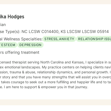
ika Hodges
cian
nse Type(s): NC LCSW C014400, KS LSCSW LSCSW 05914
l Wellness Specialties:
STRESS, ANXIETY
RELATIONSHIP ISS
F ESTEEM
DEPRESSION
rs offering treatment
icensed therapist serving North Carolina and Kansas, I specialize in 
andscapes. My practice centers on helping clients navigate challenges like anxiety,
on, trauma & abuse, relationship dynamics, and personal growth. I believe that you are the expert
r story and that you have many strengths that will assist you in ove
. I am here to support & empower you in that journey.