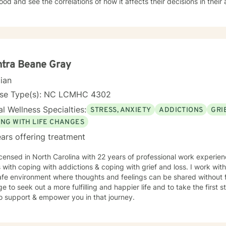
ood and see the correlations of how it affects their decisions in their a
d interactive. There is a no judgement zone while working with me. I've been told that I 
o talk to and it is easy for them to open up when talking with me. I be
ess and respect and that everyone deserves to be heard. My appro
or therapy, Motivational interviewing, Active-listening, Psycho-socia
s on the person and what is needed at the time. Being flexible is ve
ek help and make changes in our life. I am here to support you and 
tra Beane Gray
s. I am looking forward to working with you!
cian
nse Type(s): NC LCMHC 4302
l Wellness Specialties:
STRESS, ANXIETY
ADDICTIONS
GRI
ING WITH LIFE CHANGES
ars offering treatment
icensed in North Carolina with 22 years of professional work experien
s with coping with addictions & coping with grief and loss. I work wit
fe environment where thoughts and feelings can be shared without f
e to seek out a more fulfilling and happier life and to take the first
o support & empower you in that journey.