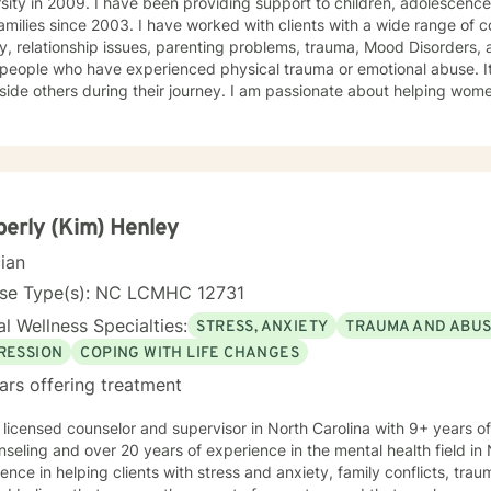
roviding support to children, adolescences, adults with disabilities, and
. I have worked with clients with a wide range of concerns including depression,
 relationship issues, parenting problems, trauma, Mood Disorders, and ADHD. I also have helped
people who have experienced physical trauma or emotional abuse. It
s during their journey. I am passionate about helping women, parents raising adolescents
hildren, and young adults. It has also been a pleasure supporting foster parents as they
 various behavioral management techniques to best support a child d
ach and I use a collaborative problem solving
 tackle life’s challenges. But I have learned along the way there is nothing to big for God
 me I can trust in Him and His plans are greater than my plans.(Jeremiah
, Romans 8:28-29)
erly (Kim) Henley
cian
nse Type(s): NC LCMHC 12731
l Wellness Specialties:
STRESS, ANXIETY
TRAUMA AND ABU
RESSION
COPING WITH LIFE CHANGES
ars offering treatment
 licensed counselor and supervisor in North Carolina with 9+ years o
nseling and over 20 years of experience in the mental health field in 
ence in helping clients with stress and anxiety, family conflicts, tr