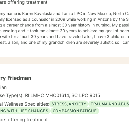
ars offering treatment
 my name is Karen Kavaloski and I am a LPC in New Mexico, North Car
 as a counselor in 2009 while working in Arizona by the State of North Carolina after
 a career change from a almost 30 year history in nursing. My passi
unseling and it took me almost 30 years to achieve my goal of beco
 wife for almost 30 years and have traveled allot, I have 3 children
st, a son, and one of my grandchildren are severely autistic so I can
les some families have with managing special needs within their family
e we all have an ability to heal the body, mind and soul and I consciou
cipant in my life and support and encourage others to do the same.
unseling includes a Masters in Business Administration and a Doctorate
orked primarily over this past 17 years with trauma and substance a
ut 3 years working with the teenage population in these areas. I also have worked about 5 years
ry Friedman
with prison reentry and counseling individuals and families with histor
cian
viduals and families to achieve their highest goals. I believe the
 is the expert in his/her own life and I fully encourage one to strive 
nse Type(s): RI LMHC MHC01614, SC LPC 9015
tion within themselves and their families whatever that looks like to them, 
l Wellness Specialties:
STRESS, ANXIETY
TRAUMA AND ABU
py, internal systems therapy, mindfulness/compassion therapy, cognitive and cognitive
l, dialectical therapy, emotional freedom techniques and/or neurolinguistic techniques . I am also
ING WITH LIFE CHANGES
COMPASSION FATIGUE
hor and publisher self help books under my Sacred Self Workbook Series Outside my
ars offering treatment