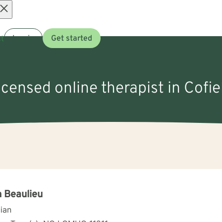
Open
t
Log in
Get started
menu
licensed online therapist in Cofie
h Beaulieu
cian