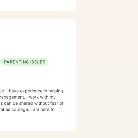
ef Therapy, Narrative Therapy,
olescents to adults and have
PARENTING ISSUES
ce. I have experience in helping
r management. I work with my
s can be shared without fear of
 takes courage. I am here to