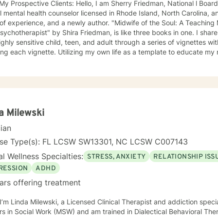
 Clients: Hello, I am Sherry Friedman, National l Board Certified Counselor (NCC),
al mental health counselor licensed in Rhode Island, North Carolina, 
ence, and a newly author. "Midwife of the Soul: A Teaching Memoir Through the Lens of an
ychotherapist" by Shira Friedman, is like three books in one. I share
ighly sensitive child, teen, and adult through a series of vignettes wi
ing each vignette. Utilizing my own life as a template to educate m
rent with the highly sensitive personality type, I also encourage othe
onstellation of many gifts. The book comes with an appendix of prac
uce to my clients in therapy. My book is available on Amazon or where e
ighly Sensitive Person and HSP Psychotherapist), I am also listed on
Empath, Healer, and Reiki Master, and skilled at creating an emotionally safe
and building rapport with my clients. I empower my clients to disco
a Milewski
maintain healthy boundaries. I offer a warm, interactive counseling style and I practice
cian
ning with HEART" (Healing, Energy, Awareness, Resiliency, Transfor
 as a mindfulness-based treatment approach. My clinical orientation is Jungian
nse Type(s): FL LCSW SW13301, NC LCSW C007143
ormational and psychodynamic) and my counseling approach is holistic and multi-dimens
l Wellness Specialties:
STRESS, ANXIETY
RELATIONSHIP ISS
I explore my clients' biopsychosocial, emotional, environmental, cultu
ogical influences that may be creating stress, anxiety, grief, emotion
RESSION
ADHD
 ultimate goal of all therapy is self-discovery, transformation, and moving
ars offering treatment
e highest, best version of ourselves. This typically involves finding one's life mission and soul
 involves deeper self-discovery. Getting to the root cause of pain requires a rare form of
happier life. If you are ready to take that first step
s in Social Work (MSW) and am trained in Dialectical Behavioral The
ge, I am here to empower and support you. Looking forward to working with you! All the best,