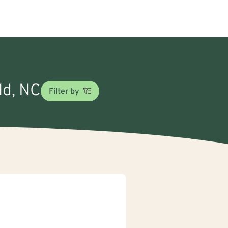
ld, NC
Filter by