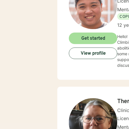
Lice
Menta
COP
12 ye
Hello!
Get started
Climbi
abolitionis
View profile
some r
suppor
discus
experi
recent lif
coping
intuitively, a
anyon
Ther
Clini
Lice
Menta