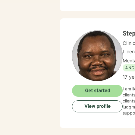
array of therape
Behav
Family S
you c
experi
Step
Clini
Lice
Menta
ANG
17 ye
I am l
Get started
client
client
View profile
judgme
suppor