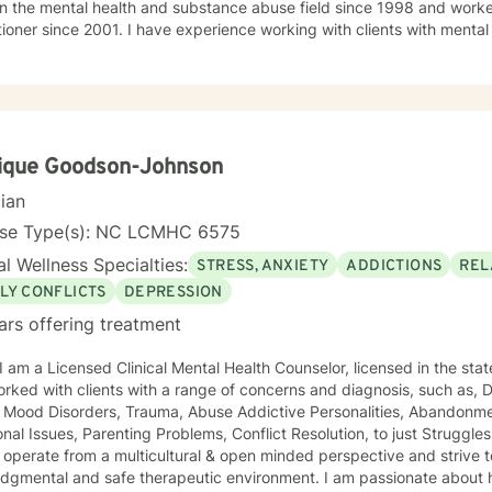
n the mental health and substance abuse field since 1998 and worke
tioner since 2001. I have experience working with clients with mental
nce use disorders. I have dedicated the past few years working with individuals with
nd Triple diagnosis of medical, mental health and substance use disor
al, mental health and substance use disorders treatment. Most of m
tivational Enhancement Techniques (MET), Client Centered, Cognitive
ed theories. I use Acceptance and Commitment Therapy (ACT) techni
 traumatic experiences. I also have years of experience providing recovery skills training
ique Goodson-Johnson
dividuals willing to quit and maintain complete abstinence from alcohol, 
cian
like to assure you that my services will be rendered in a professiona
ed ethical standards of this noble profession. My counseling approach 
nse Type(s): NC LCMHC 6575
realization, set and accomplish goals,
l Wellness Specialties:
STRESS, ANXIETY
ADDICTIONS
REL
LY CONFLICTS
DEPRESSION
ars offering treatment
orked with clients with a range of concerns and diagnosis, such as, 
 Mood Disorders, Trauma, Abuse Addictive Personalities, Abandonmen
 Issues, Parenting Problems, Conflict Resolution, to just Struggles with Managing day to day
tal and safe therapeutic environment. I am passionate about helping people and offer an