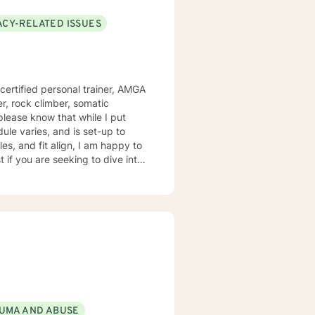
ACY-RELATED ISSUES
 certified personal trainer, AMGA
er, rock climber, somatic
le varies, and is set-up to
es, and fit align, I am happy to
if you are seeking to dive into
ugh a specific situation or
row in some humor, work
UMA AND ABUSE