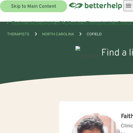
Skip to Main Content
Business
About
Advice
FAQ
Reviews
Therapist jobs
Contac
THERAPISTS
NORTH CAROLINA
COFIELD
Find a 
Fait
Clini