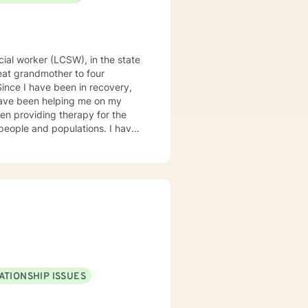
have been helping me on my
anxiety, addiction, anger
py is
RED
ATIONSHIP ISSUES