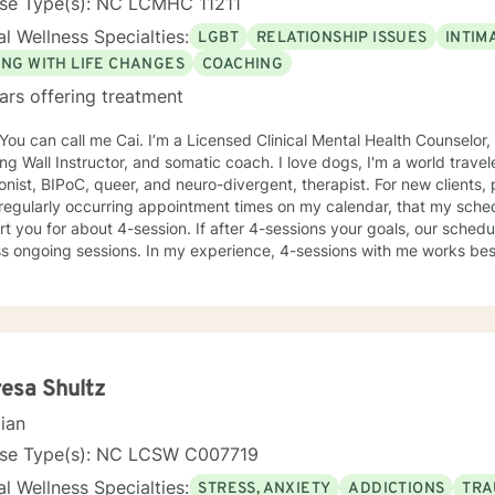
nse Type(s): NC LCMHC 11211
l Wellness Specialties:
LGBT
RELATIONSHIP ISSUES
INTIM
ING WITH LIFE CHANGES
COACHING
ars offering treatment
 You can call me Cai. I’m a Licensed Clinical Mental Health Counselor,
ng Wall Instructor, and somatic coach. I love dogs, I'm a world travel
t, BIPoC, queer, and neuro-divergent, therapist. For new clients, please know that while I put
egularly occurring appointment times on my calendar, that my schedu
t you for about 4-session. If after 4-sessions your goals, our schedul
s ongoing sessions. In my experience, 4-sessions with me works best 
ential and somatic work, are seeking more support while working thro
e change, or have a specific, personal-growth goal. I tend to work from a somatic lens, will teach
 skills when asked or it is appropriate to offer, cuss sometimes, th
nd through experiential process. I welcome other therapists, climbers, marginalized folx, and
e drawn to something they’ve read here.
esa Shultz
cian
nse Type(s): NC LCSW C007719
l Wellness Specialties:
STRESS, ANXIETY
ADDICTIONS
TRA