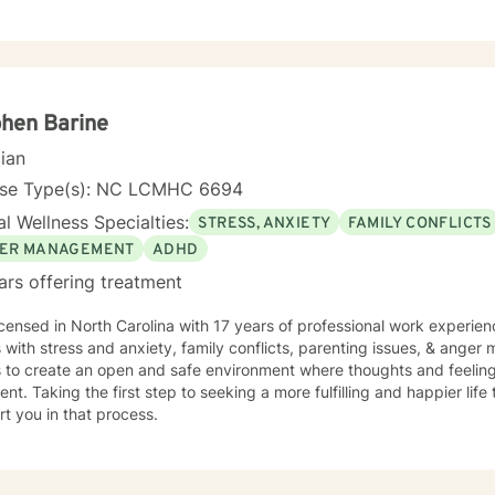
utic modalities and experiences. My Counseling approach may include Cognitive
ioral Therapy, Client/Person Centered Therapy, Solution Focused Bri
ystems Therapy or Reality Therapy...whatever meets the need. I promote a safe space so that
an feel validated, empowered and heard. I am accepting children, ad
ence with individual, group, family and couples counseling.
hen Barine
cian
nse Type(s): NC LCMHC 6694
l Wellness Specialties:
STRESS, ANXIETY
FAMILY CONFLICTS
ER MANAGEMENT
ADHD
ars offering treatment
icensed in North Carolina with 17 years of professional work experien
s with stress and anxiety, family conflicts, parenting issues, & ange
s to create an open and safe environment where thoughts and feeling
nt. Taking the first step to seeking a more fulfilling and happier life
t you in that process.