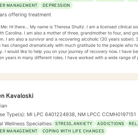
ER MANAGEMENT
DEPRESSION
ars offering treatment
s Theresa Shultz. I am a licensed clinical social worker (LCSW), in the state
ther of three, grandmother to four, and great grandmother to four
er). Since I have been in recovery,
fe has changed dramatically with much gratitude to the people who 
een providing therapy for the
n many different roles. I have worked with a wide range of people and populations. I have
ence with a variety of mental health conditions such as, depression, 
nt issues, grief/loss, trauma experiences and relationship conflicts. My approach to thera
 and attentive, non-judgemental, direct and honest. I will not tell you how to live your life only
port and tools to help you achieve your goals. I will join with you for a time to assist you on this
r journey, working together with you as a team. I will assist you in identifying your goals and the
hieve them. Depending on what your treatment goals are, I use some different
n Kavaloski
ventions, such as: short term solution-focused therapy; Cognitive Behavioral Therapy
cian
 Therapy will
our pace to achieve your overall therapeutic goals. I look forward to working with you.
nse Type(s): MI LPC 6401224938, NM LPCC CCMH0197151
TIES Stress, Anxiety Addictions Trauma and abuse Grief Depression SERVICES OFFE
l Wellness Specialties:
STRESS, ANXIETY
ADDICTIONS
REL
MESSAGING LIVE CHAT PHONE VIDEO LICENSING NC LCSW #C007719
ER MANAGEMENT
COPING WITH LIFE CHANGES