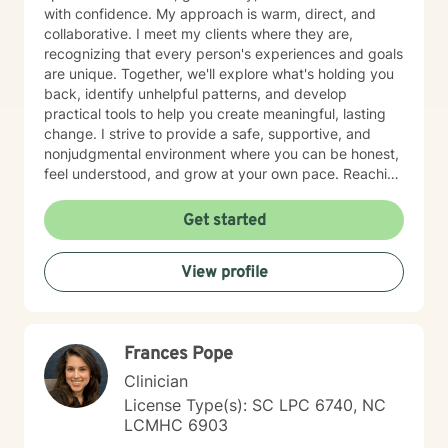
with confidence. My approach is warm, direct, and
collaborative. I meet my clients where they are,
recognizing that every person's experiences and goals
are unique. Together, we'll explore what's holding you
back, identify unhelpful patterns, and develop
practical tools to help you create meaningful, lasting
change. I strive to provide a safe, supportive, and
nonjudgmental environment where you can be honest,
feel understood, and grow at your own pace. Reaching
out for support is a big step, and you don't have to
have everything figured out before you begin. If you're
Get started
ready, I'd be honored to support you on your journey.
View profile
Frances Pope
Clinician
License Type(s): SC LPC 6740, NC
LCMHC 6903