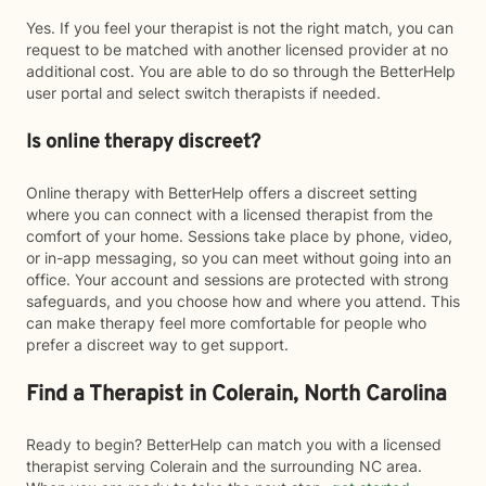
Yes. If you feel your therapist is not the right match, you can
request to be matched with another licensed provider at no
additional cost. You are able to do so through the BetterHelp
user portal and select switch therapists if needed.
Is online therapy discreet?
Online therapy with BetterHelp offers a discreet setting
where you can connect with a licensed therapist from the
comfort of your home. Sessions take place by phone, video,
or in-app messaging, so you can meet without going into an
office. Your account and sessions are protected with strong
safeguards, and you choose how and where you attend. This
can make therapy feel more comfortable for people who
prefer a discreet way to get support.
Find a Therapist in Colerain, North Carolina
Ready to begin? BetterHelp can match you with a licensed
therapist serving Colerain and the surrounding NC area.