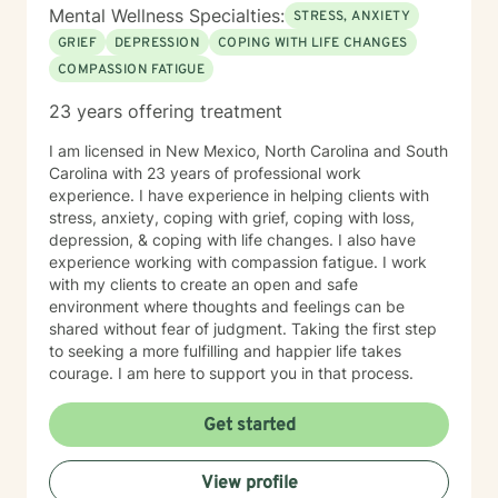
Mental Wellness Specialties:
STRESS, ANXIETY
GRIEF
DEPRESSION
COPING WITH LIFE CHANGES
COMPASSION FATIGUE
23 years offering treatment
I am licensed in New Mexico, North Carolina and South
Carolina with 23 years of professional work
experience. I have experience in helping clients with
stress, anxiety, coping with grief, coping with loss,
depression, & coping with life changes. I also have
experience working with compassion fatigue. I work
with my clients to create an open and safe
environment where thoughts and feelings can be
shared without fear of judgment. Taking the first step
to seeking a more fulfilling and happier life takes
courage. I am here to support you in that process.
Get started
View profile