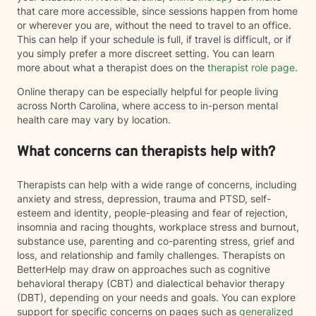
that care more accessible, since sessions happen from home
or wherever you are, without the need to travel to an office.
This can help if your schedule is full, if travel is difficult, or if
you simply prefer a more discreet setting. You can learn
more about what a therapist does on the
therapist role page
.
Online therapy can be especially helpful for people living
across North Carolina, where access to in-person mental
health care may vary by location.
What concerns can therapists help with?
Therapists can help with a wide range of concerns, including
anxiety and stress, depression, trauma and PTSD, self-
esteem and identity, people-pleasing and fear of rejection,
insomnia and racing thoughts, workplace stress and burnout,
substance use, parenting and co-parenting stress, grief and
loss, and relationship and family challenges. Therapists on
BetterHelp may draw on approaches such as cognitive
behavioral therapy (CBT) and dialectical behavior therapy
(DBT), depending on your needs and goals. You can explore
support for specific concerns on pages such as
generalized