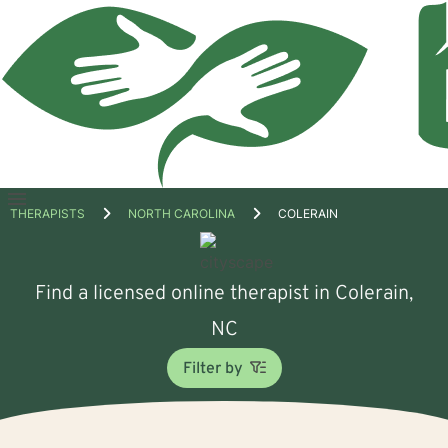
Open
THERAPISTS
NORTH CAROLINA
COLERAIN
menu
Find a licensed online therapist in Colerain,
NC
Filter by