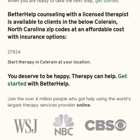
When you are ready to take the next step,
get started
.
BetterHelp counseling with a licensed therapist
is available to clients in the below
Colerain,
North Carolina zip codes at an affordable cost
with insurance options:
27924
Start therapy in
Colerain
at your location.
You deserve to be happy. Therapy can help.
Get
started
with BetterHelp.
Join the over 4 million people who got help using the world's
largest therapy services provider
online
.