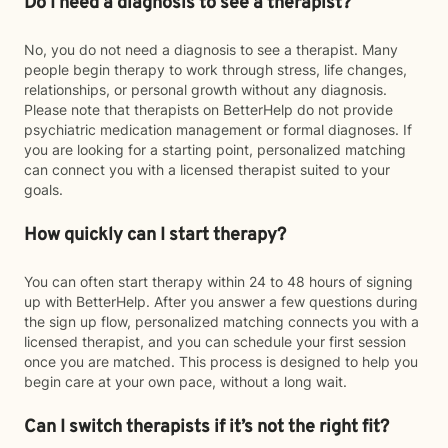
Do I need a diagnosis to see a therapist?
No, you do not need a diagnosis to see a therapist. Many
people begin therapy to work through stress, life changes,
relationships, or personal growth without any diagnosis.
Please note that therapists on BetterHelp do not provide
psychiatric medication management or formal diagnoses. If
you are looking for a starting point, personalized matching
can connect you with a licensed therapist suited to your
goals.
How quickly can I start therapy?
You can often start therapy within 24 to 48 hours of signing
up with BetterHelp. After you answer a few questions during
the sign up flow, personalized matching connects you with a
licensed therapist, and you can schedule your first session
once you are matched. This process is designed to help you
begin care at your own pace, without a long wait.
Can I switch therapists if it’s not the right fit?