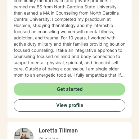
community mental health and private practice. I
earned my BS from North Carolina State University
then earned a MA in Counseling from North Carolina
Central University. I completed my practicum at
Hospice, studying thanatology and my internship
focused on counseling women with mental illness,
addiction, and trauma. For 10 years, I worked with
active duty military and their families providing solution
focused counseling. I take an integrative approach to
counseling focused on mind and body connection to
support mental, physical, spiritual, and financial self-
care. Outside of being a counselor, I am single older
mom to an energetic toddler. I fully empathize that life
takes us on unexpected course and at times pulls us
out of balance. I am here to support and empower you
Get started
on your journey to achieve your goals to lead the
healthiest life.
View profile
Loretta Tillman