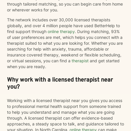
through tailored matching, so you can begin care from home
or wherever works for you.
The network includes over 30,000 licensed therapists
globally, and over 4 million people have used BetterHelp to
find support through
online therapy
. During matching, 93%
of user preferences are met, which helps you connect with a
therapist suited to what you are looking for. Whether you are
searching for help with anxiety, trauma, affordable or
insurance covered therapy, weekend or flexible scheduling,
or virtual sessions, you can find a
therapist
and get started
when you are ready.
Why work with a licensed therapist near
you?
Working with a licensed therapist near you gives you access
to professional mental health support from someone trained
to help you understand and manage what you are going
through. A licensed therapist can offer evidence-based
approaches, a steady space to talk, and guidance tailored to
your situation. In North Carolina,
online therapy
can make