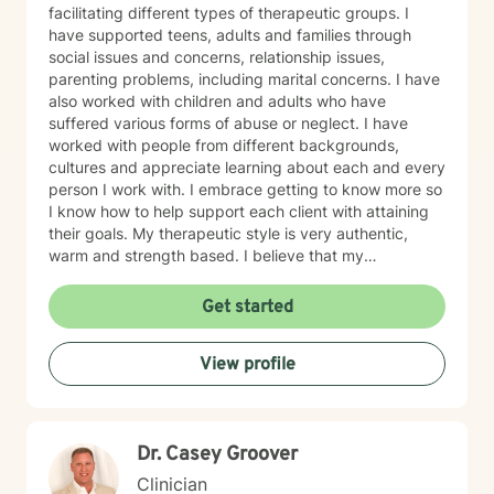
facilitating different types of therapeutic groups. I
have supported teens, adults and families through
social issues and concerns, relationship issues,
parenting problems, including marital concerns. I have
also worked with children and adults who have
suffered various forms of abuse or neglect. I have
worked with people from different backgrounds,
cultures and appreciate learning about each and every
person I work with. I embrace getting to know more so
I know how to help support each client with attaining
their goals. My therapeutic style is very authentic,
warm and strength based. I believe that my
therapeutic practice is a work of the heart, and I
believe in the change and or support that each and
Get started
everyone of my clients' seeks. I have utilized
theoretical perspectives such as cognitive behavioral
View profile
therapy as well as brief treatment therapeutic
modalities. I also enjoy utilizing bits of psychoanalytic
theory and I'm creative and open based on what is
best for each and every client I serve. I am looking
Dr. Casey Groover
forward to working with you to support and encourage
you into the next best phase of your life.
Clinician