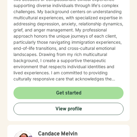
abroad the transformation journey, let's roll! I really
supporting diverse individuals through life's complex
look forward to working with you to become the best
challenges. My background centers on understanding
version of yourself.
multicultural experiences, with specialized expertise in
addressing depression, anxiety, relationship dynamics,
grief, and anger management. My professional
approach honors the unique journeys of each client,
particularly those navigating immigration experiences,
end-of-life transitions, and cross-cultural emotional
landscapes. Drawing from my rich multicultural
background, I create a supportive therapeutic
environment that respects individual identities and
lived experiences. I am committed to providing
culturally responsive care that acknowledges the
nuanced intersections of personal history, emotional
wellness, and individual strengths. My goal is to walk
Get started
alongside you, offering empathetic guidance as you
explore healing, personal growth, and emotional
View profile
resilience.
Candace Melvin