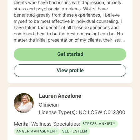
clients who have had issues with depression, anxiety,
stress and psychsocial problems. While I have
benefitted greatly from these experiences, I believe
myself to be most effective in individual counseling. I
have taken the benefit of all these experiences and
combined them to be the best counselor I can be. No
matter the initial presentation of my clients, their issues
tend to fall into one or more of the areas of my
experience. As a therapist, my theoretical approaches
Get started
tend to be solution focused, reality based with an
emphasis on how my client views him or herself and
View profile
the world around them. I believe we all make decisions
and exhibit individual behaviors based on what we
perceive is happening to us and the world around us.
My goal is to help my clients determine if their beliefs,
Lauren Anzelone
as well as their actions, are helping them be the best
they can be. In addition to that, I work to ensure that
Clinician
my clients have the emotional tools they need to
License Type(s): NC LCSW C012300
appropriately and effectively manage the emotional
ups and downs of life. As I see it, life is "a continuum of
Mental Wellness Specialties:
STRESS, ANXIETY
temporary circumstances that we all must navigate the
ANGER MANAGEMENT
SELF ESTEEM
best we can with the skills we have". My calling is to
serve others, with the hope that I can contribute in