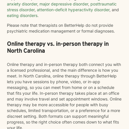
anxiety disorder
,
major depressive disorder
,
posttraumatic
stress disorder
,
attention-deficit hyperactivity disorder
, and
eating disorders
.
Please note that therapists on BetterHelp do not provide
psychiatric medication management or formal diagnoses.
Online therapy vs. in-person therapy in
North Carolina
Online therapy and in-person therapy both connect you with
a licensed professional, and the main difference is how you
meet. In North Carolina, online therapy through BetterHelp
lets you have sessions by phone, video, or in-app
messaging, so you can meet from home or on a schedule
that fits your life. In-person therapy takes place at an office
and may involve travel and set appointment windows. Online
therapy may be more accessible for people with busy
schedules, limited transportation, or a preference for a more
discreet setting. Both formats can support meaningful
progress, so the right choice often comes down to what fits
your life.