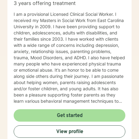
3 years offering treatment
some way to helping them make their lives better..
I am a provisional Licensed Clinical Social Worker. I
received my Masters in Social Work from East Carolina
University in 2009. I have been providing support to
children, adolescences, adults with disabilities, and
their families since 2003. I have worked with clients
with a wide range of concerns including depression,
anxiety, relationship issues, parenting problems,
trauma, Mood Disorders, and ADHD. I also have helped
many people who have experienced physical trauma
or emotional abuse. It’s an honor to be able to come
along side others during their journey. I am passionate
about helping women, parents raising adolescents
and/or foster children, and young adults. It has also
been a pleasure supporting foster parents as they
learn various behavioral management techniques to
best support a child demonstrating challenging
behaviors. My counseling style is a strengths-based
Get started
approach and I use a collaborative problem solving
approach to help tackle life’s challenges. But I have
View profile
learned along the way there is nothing to big for God
to help us through. He has taught me I can trust in Him