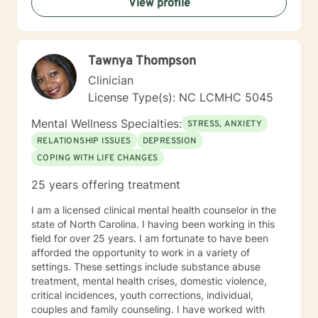
View profile
but in a way that transforms your entire being—
mentally, emotionally, and spiritually—so that you can
live a more fulfilled and Christ-centered life.
Tawnya Thompson
Clinician
License Type(s): NC LCMHC 5045
Mental Wellness Specialties:
STRESS, ANXIETY
RELATIONSHIP ISSUES
DEPRESSION
COPING WITH LIFE CHANGES
25 years offering treatment
I am a licensed clinical mental health counselor in the
state of North Carolina. I having been working in this
field for over 25 years. I am fortunate to have been
afforded the opportunity to work in a variety of
settings. These settings include substance abuse
treatment, mental health crises, domestic violence,
critical incidences, youth corrections, individual,
couples and family counseling. I have worked with