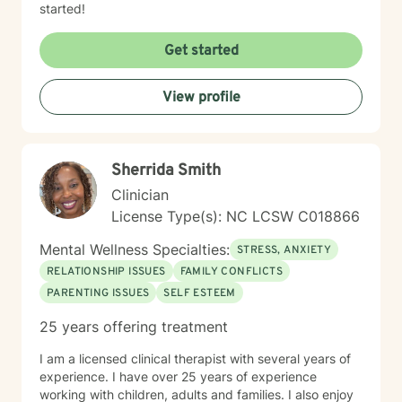
started!
Get started
View profile
Sherrida Smith
Clinician
License Type(s): NC LCSW C018866
Mental Wellness Specialties:
STRESS, ANXIETY
RELATIONSHIP ISSUES
FAMILY CONFLICTS
PARENTING ISSUES
SELF ESTEEM
25 years offering treatment
I am a licensed clinical therapist with several years of
experience. I have over 25 years of experience
working with children, adults and families. I also enjoy