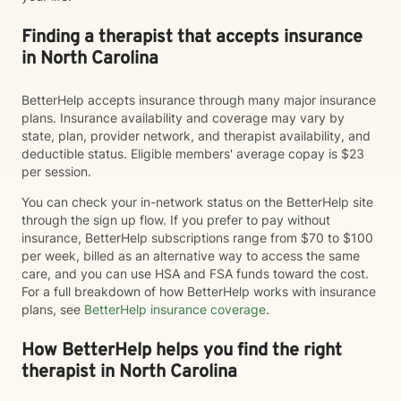
Finding a therapist that accepts insurance
in North Carolina
BetterHelp accepts insurance through many major insurance
plans. Insurance availability and coverage may vary by
state, plan, provider network, and therapist availability, and
deductible status. Eligible members' average copay is $23
per session.
You can check your in-network status on the BetterHelp site
through the sign up flow. If you prefer to pay without
insurance, BetterHelp subscriptions range from $70 to $100
per week, billed as an alternative way to access the same
care, and you can use HSA and FSA funds toward the cost.
For a full breakdown of how BetterHelp works with insurance
plans, see
BetterHelp insurance coverage
.
How BetterHelp helps you find the right
therapist in North Carolina