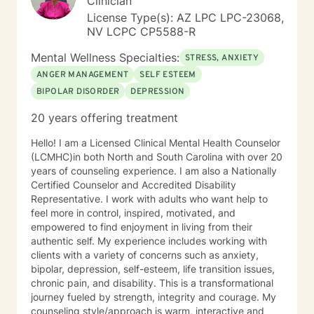
Clinician
License Type(s): AZ LPC LPC-23068,
NV LCPC CP5588-R
Mental Wellness Specialties:
STRESS, ANXIETY
ANGER MANAGEMENT
SELF ESTEEM
BIPOLAR DISORDER
DEPRESSION
20 years offering treatment
Hello! I am a Licensed Clinical Mental Health Counselor
(LCMHC)in both North and South Carolina with over 20
years of counseling experience. I am also a Nationally
Certified Counselor and Accredited Disability
Representative. I work with adults who want help to
feel more in control, inspired, motivated, and
empowered to find enjoyment in living from their
authentic self. My experience includes working with
clients with a variety of concerns such as anxiety,
bipolar, depression, self-esteem, life transition issues,
chronic pain, and disability. This is a transformational
journey fueled by strength, integrity and courage. My
counseling style/approach is warm, interactive and