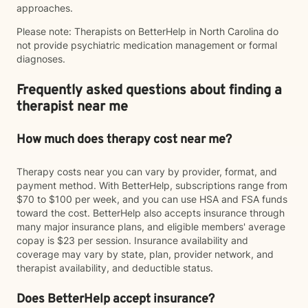
approaches.
Please note: Therapists on BetterHelp in North Carolina do
not provide psychiatric medication management or formal
diagnoses.
Frequently asked questions about finding a
therapist near me
How much does therapy cost near me?
Therapy costs near you can vary by provider, format, and
payment method. With BetterHelp, subscriptions range from
$70 to $100 per week, and you can use HSA and FSA funds
toward the cost. BetterHelp also accepts insurance through
many major insurance plans, and eligible members' average
copay is $23 per session. Insurance availability and
coverage may vary by state, plan, provider network, and
therapist availability, and deductible status.
Does BetterHelp accept insurance?