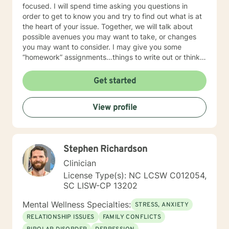
focused. I will spend time asking you questions in
order to get to know you and try to find out what is at
the heart of your issue. Together, we will talk about
possible avenues you may want to take, or changes
you may want to consider. I may give you some
“homework” assignments…things to write out or think
about, worksheets to complete, or even
techniques/exercises to practice in your own time so
Get started
that some of what we discuss in our sessions is
reinforced. Most of all, I will be an objective listener,
View profile
helping you to gain insight into what is going on with
you, so that you are able to make the choices and
changes you want to, in your own time. I look forward
to working with you!
Stephen Richardson
Clinician
License Type(s): NC LCSW C012054,
SC LISW-CP 13202
Mental Wellness Specialties:
STRESS, ANXIETY
RELATIONSHIP ISSUES
FAMILY CONFLICTS