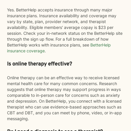
Yes. BetterHelp accepts insurance through many major
insurance plans. Insurance availability and coverage may
vary by state, plan, provider network, and therapist
availability. Eligible members' average copay is $23 per
session. Check your in-network status on the BetterHelp site
through the sign up flow. For a full breakdown of how
BetterHelp works with insurance plans, see
BetterHelp
insurance coverage
.
Is online therapy effective?
Online therapy can be an effective way to receive licensed
mental health care for many common concerns. Research
suggests that online therapy may support progress in ways
comparable to in-person care for concerns such as anxiety
and depression. On BetterHelp, you connect with a licensed
therapist who can use evidence-based approaches such as
CBT and DBT, and you can meet by phone, video, or in-app
messaging.