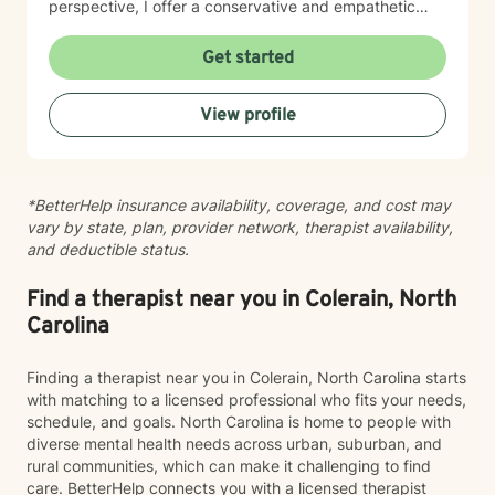
perspective, I offer a conservative and empathetic
approach that respects each client's unique spiritual
and personal journey. My goal is to provide meaningful
Get started
support that empowers individuals to overcome
obstacles, build resilience, and move towards greater
View profile
emotional well-being. I am committed to walking
alongside my clients with genuine care, respect, and
professional guidance as they navigate their personal
challenges and seek positive transformation.
*BetterHelp insurance availability, coverage, and cost may
vary by state, plan, provider network, therapist availability,
and deductible status.
Find a therapist near you in Colerain, North
Carolina
Finding a therapist near you in Colerain, North Carolina starts
with matching to a licensed professional who fits your needs,
schedule, and goals. North Carolina is home to people with
diverse mental health needs across urban, suburban, and
rural communities, which can make it challenging to find
care. BetterHelp connects you with a licensed therapist