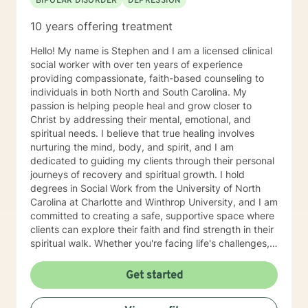
BIPOLAR DISORDER
DEPRESSION
10 years offering treatment
Hello! My name is Stephen and I am a licensed clinical
social worker with over ten years of experience
providing compassionate, faith-based counseling to
individuals in both North and South Carolina. My
passion is helping people heal and grow closer to
Christ by addressing their mental, emotional, and
spiritual needs. I believe that true healing involves
nurturing the mind, body, and spirit, and I am
dedicated to guiding my clients through their personal
journeys of recovery and spiritual growth. I hold
degrees in Social Work from the University of North
Carolina at Charlotte and Winthrop University, and I am
committed to creating a safe, supportive space where
clients can explore their faith and find strength in their
spiritual walk. Whether you're facing life's challenges,
seeking emotional healing, or looking to deepen your
relationship with Christ, I am here to support and walk
Get started
alongside you every step of the way. My goal is to
help you experience healing not just on a surface level,