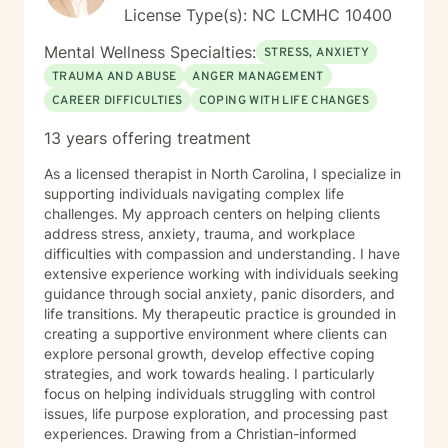
License Type(s): NC LCMHC 10400
Mental Wellness Specialties:
STRESS, ANXIETY
TRAUMA AND ABUSE
ANGER MANAGEMENT
CAREER DIFFICULTIES
COPING WITH LIFE CHANGES
13 years offering treatment
As a licensed therapist in North Carolina, I specialize in
supporting individuals navigating complex life
challenges. My approach centers on helping clients
address stress, anxiety, trauma, and workplace
difficulties with compassion and understanding. I have
extensive experience working with individuals seeking
guidance through social anxiety, panic disorders, and
life transitions. My therapeutic practice is grounded in
creating a supportive environment where clients can
explore personal growth, develop effective coping
strategies, and work towards healing. I particularly
focus on helping individuals struggling with control
issues, life purpose exploration, and processing past
experiences. Drawing from a Christian-informed