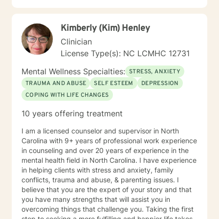
and His plans are greater than my plans.(Jeremiah
28:11, Romans 8:28-29)
Kimberly (Kim) Henley
Clinician
License Type(s): NC LCMHC 12731
Mental Wellness Specialties:
STRESS, ANXIETY
TRAUMA AND ABUSE
SELF ESTEEM
DEPRESSION
COPING WITH LIFE CHANGES
10 years offering treatment
I am a licensed counselor and supervisor in North
Carolina with 9+ years of professional work experience
in counseling and over 20 years of experience in the
mental health field in North Carolina. I have experience
in helping clients with stress and anxiety, family
conflicts, trauma and abuse, & parenting issues. I
believe that you are the expert of your story and that
you have many strengths that will assist you in
overcoming things that challenge you. Taking the first
step to seeking a more fulfilling and happier life takes