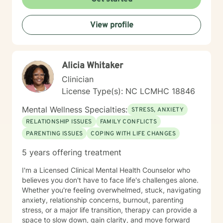
View profile
Alicia Whitaker
Clinician
License Type(s): NC LCMHC 18846
Mental Wellness Specialties:
STRESS, ANXIETY
RELATIONSHIP ISSUES
FAMILY CONFLICTS
PARENTING ISSUES
COPING WITH LIFE CHANGES
5 years offering treatment
I'm a Licensed Clinical Mental Health Counselor who
believes you don't have to face life's challenges alone.
Whether you're feeling overwhelmed, stuck, navigating
anxiety, relationship concerns, burnout, parenting
stress, or a major life transition, therapy can provide a
space to slow down, gain clarity, and move forward