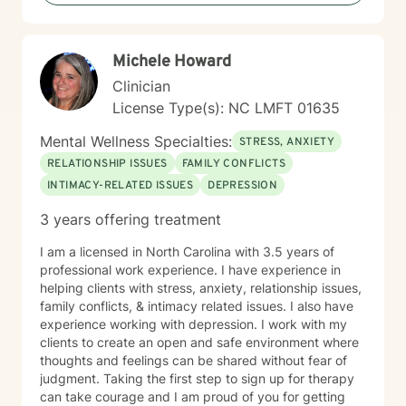
Michele Howard
Clinician
License Type(s): NC LMFT 01635
Mental Wellness Specialties:
STRESS, ANXIETY
RELATIONSHIP ISSUES
FAMILY CONFLICTS
INTIMACY-RELATED ISSUES
DEPRESSION
3 years offering treatment
I am a licensed in North Carolina with 3.5 years of
professional work experience. I have experience in
helping clients with stress, anxiety, relationship issues,
family conflicts, & intimacy related issues. I also have
experience working with depression. I work with my
clients to create an open and safe environment where
thoughts and feelings can be shared without fear of
judgment. Taking the first step to sign up for therapy
can take courage and I am proud of you for getting