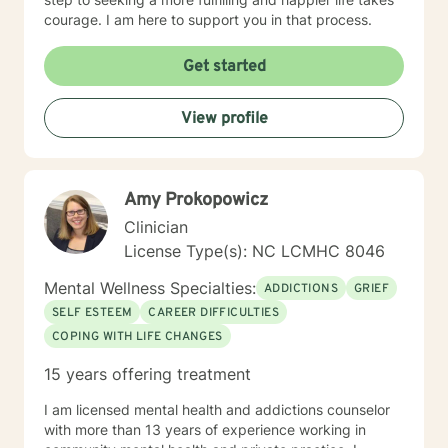
courage. I am here to support you in that process.
Get started
View profile
Amy Prokopowicz
Clinician
License Type(s): NC LCMHC 8046
Mental Wellness Specialties:
ADDICTIONS
GRIEF
SELF ESTEEM
CAREER DIFFICULTIES
COPING WITH LIFE CHANGES
15 years offering treatment
I am licensed mental health and addictions counselor
with more than 13 years of experience working in