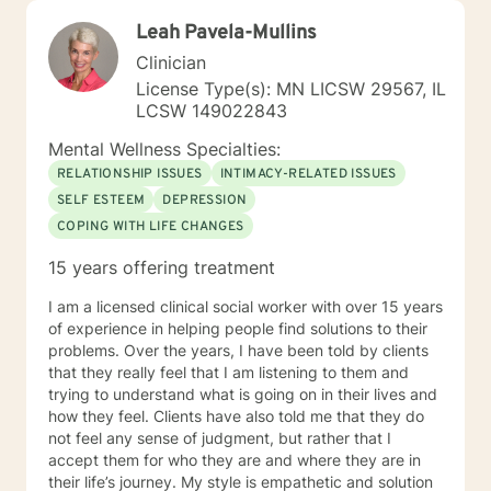
Leah Pavela-Mullins
Clinician
License Type(s): MN LICSW 29567, IL
LCSW 149022843
Mental Wellness Specialties:
RELATIONSHIP ISSUES
INTIMACY-RELATED ISSUES
SELF ESTEEM
DEPRESSION
COPING WITH LIFE CHANGES
15 years offering treatment
I am a licensed clinical social worker with over 15 years
of experience in helping people find solutions to their
problems. Over the years, I have been told by clients
that they really feel that I am listening to them and
trying to understand what is going on in their lives and
how they feel. Clients have also told me that they do
not feel any sense of judgment, but rather that I
accept them for who they are and where they are in
their life’s journey. My style is empathetic and solution