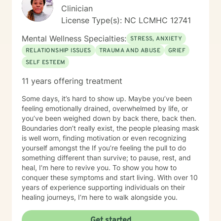
Clinician
License Type(s): NC LCMHC 12741
Mental Wellness Specialties:
STRESS, ANXIETY
RELATIONSHIP ISSUES
TRAUMA AND ABUSE
GRIEF
SELF ESTEEM
11 years offering treatment
Some days, it’s hard to show up. Maybe you’ve been
feeling emotionally drained, overwhelmed by life, or
you’ve been weighed down by back there, back then.
Boundaries don’t really exist, the people pleasing mask
is well worn, finding motivation or even recognizing
yourself amongst the If you’re feeling the pull to do
something different than survive; to pause, rest, and
heal, I’m here to revive you. To show you how to
conquer these symptoms and start living. With over 10
years of experience supporting individuals on their
healing journeys, I’m here to walk alongside you.
Get started