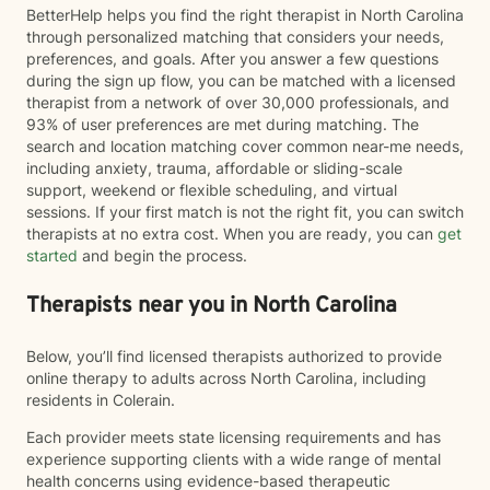
BetterHelp helps you find the right therapist in North Carolina
through personalized matching that considers your needs,
preferences, and goals. After you answer a few questions
during the sign up flow, you can be matched with a licensed
therapist from a network of over 30,000 professionals, and
93% of user preferences are met during matching. The
search and location matching cover common near-me needs,
including anxiety, trauma, affordable or sliding-scale
support, weekend or flexible scheduling, and virtual
sessions. If your first match is not the right fit, you can switch
therapists at no extra cost. When you are ready, you can
get
started
and begin the process.
Therapists near you in North Carolina
Below, you’ll find licensed therapists authorized to provide
online therapy to adults across North Carolina, including
residents in Colerain.
Each provider meets state licensing requirements and has
experience supporting clients with a wide range of mental
health concerns using evidence-based therapeutic