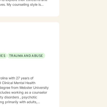
yle is
wing,
nt deserves a therapy
UES
TRAUMA AND ABUSE
ith 27 years of
 Clinical Mental Health
ncludes working as a counselor
ity disorders , psychotic
and worked with adolescents in a