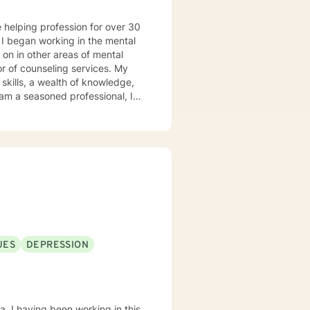
l
 on in other areas of mental
or of counseling services. My
l of other's life journey; hence,
ccessful progress when provided
UES
DEPRESSION
na. I having been working in this