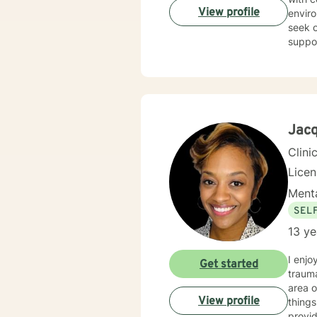
View profile
enviro
seek o
suppo
Jacq
Clini
Lice
Menta
SEL
13 ye
I enjo
Get started
trauma
area of specia
View profile
things 
providing a non judgme