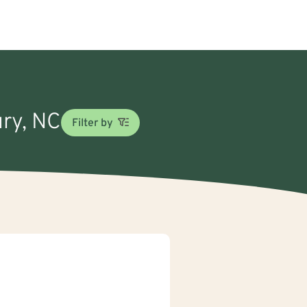
ury, NC
Filter by