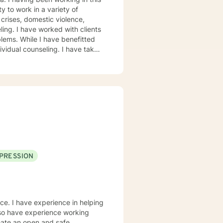
crises, domestic violence,
clients
lems. While I have benefitted
ividual counseling. I have taken
nselor I can be. No matter the
 of the areas of my experience. As
ty based with an emphasis on how
und us. My goal is to
ping them be the best they can
 tools they need to appropriately
have". My calling is to serve
 their lives better..
PRESSION
nce. I have experience in helping
also have experience working
eate an open and safe