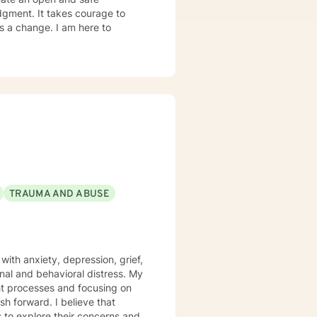
dgment. It takes courage to
ds a change. I am here to
TRAUMA AND ABUSE
with anxiety, depression, grief,
l and behavioral distress. My
I believe that