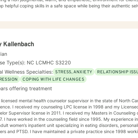
helpful coping skills in a safe space while being their authentic selves. My counseling st
entered, integrating interventions from cognitive-behavioral therapy, motivational intervie
lution-focused brief therapy with a focus on mindfulness. Every clie
ence that caters to their specific needs.
 Kallenbach
cian
nse Type(s): NC LCMHC S3220
l Wellness Specialties:
STRESS, ANXIETY
RELATIONSHIP ISS
RESSION
COPING WITH LIFE CHANGES
ars offering treatment
 licensed mental health counselor supervisor in the state of North Carolina w
ence. I received my counseling LPC license in 1998 and my Licensed
sor license in 2011. I received my Masters in Counseling degree from Webster University
7. I have worked in the counseling field since 1995. My experience i
adult women’s inpatient unit specializing in eating disorders, personal
aintained a private practice since 1998 working primarily with adults,
es and couples . I was a therapist at a county mental health facility 