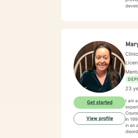
develop 
person-c
and so
experi
Mary
Clini
Lice
Menta
DEP
23 ye
I am a
Get started
experi
Counselor Supervi
View profile
in 199
in an 
disorders and PTSD. I have m
famili