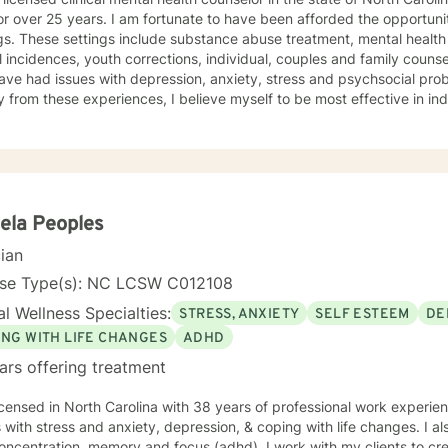
 am fortunate to have been afforded the opportunity to work in a variety of
gs. These settings include substance abuse treatment, mental health 
 incidences, youth corrections, individual, couples and family counseling. I have worked with 
ve had issues with depression, anxiety, stress and psychsocial prob
y from these experiences, I believe myself to be most effective in ind
nefit of all these experiences and combined them to be the best cou
l presentation of my clients, their issues tend to fall into one or more
apist, my theoretical approaches tend to be solution focused, reali
views him or herself and the world around them. I believe we all make decisions and exhibit
dual behaviors based on what we perceive is happening to us and the world aro
y clients determine if their beliefs, as well as their actions, are hel
ela Peoples
 addition to that, I work to ensure that my clients have the emotional
cian
ively manage the emotional ups and downs of life. As I see it, life is "a continuum of temporary
stances that we all must navigate the best we can with the skills we 
nse Type(s): NC LCSW C012108
, with the hope that I can contribute in some way to helping them make
l Wellness Specialties:
STRESS, ANXIETY
SELF ESTEEM
DE
ING WITH LIFE CHANGES
ADHD
ars offering treatment
icensed in North Carolina with 38 years of professional work experie
s with stress and anxiety, depression, & coping with life changes. I 
oncentration, memory and focus (adhd). I work with my clients to cr