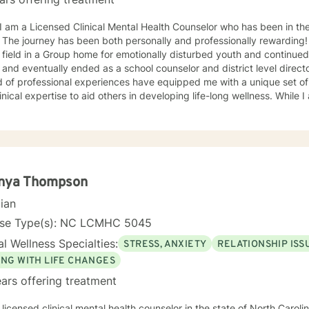
he journey has been both personally and professionally rewarding! I began working in the menta
 field in a Group home for emotionally disturbed youth and continued
 and eventually ended as a school counselor and district level direct
ional experiences have equipped me with a unique set of skills, a wealth of knowledge,
cal expertise to aid others in developing life-long wellness. While I am a seasoned professional, I
ith others with an understanding that is relatable to all and respectfu
roach to therapy. I believe that all others are capable to make su
priate relationship and support to make changes in their life. I look forward to hearing from you
soon! James Hunter Jr., Ph.D., LCMHC, NCC
nya Thompson
cian
nse Type(s): NC LCMHC 5045
l Wellness Specialties:
STRESS, ANXIETY
RELATIONSHIP ISS
ING WITH LIFE CHANGES
ars offering treatment
 licensed clinical mental health counselor in the state of North Caroli