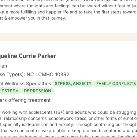
nment where thoughts and feelings can be shared without fear of ju
ut a more fulfilling and happier life and to take the first steps towar
rt & empower you in that journey.
ueline Currie Parker
cian
nse Type(s): NC LCMHC 10392
l Wellness Specialties:
STRESS, ANXIETY
FAMILY CONFLICTS
F ESTEEM
DEPRESSION
ars offering treatment
y working with adolescents (16+) and adults who could be struggling 
, relationship concerns, school/work stress, or other forms of emotiona
lty is depression and anxiety. Through controlling our thought processes and focusing on
that we can control, we are able to keep our minds centered and push forward. 
ntal, warm, and empathetic, environment for clients to explore their concerns and