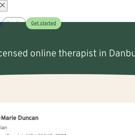
Open
t
Log in
Get started
menu
icensed online therapist in Danb
-Marie Duncan
cian