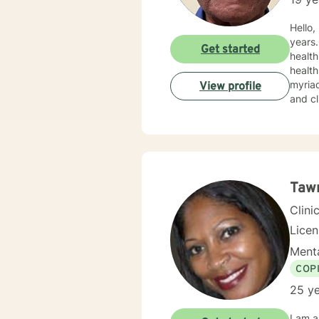
Hello, I am a Licensed Clinical Mental Health Counselor who has been in the helping profession for over 30
years. T
Get started
health
health
myriad of profess
View profile
and clini
work w
my app
the appro
Taw
Clini
Lice
Menta
COP
25 ye
I am a