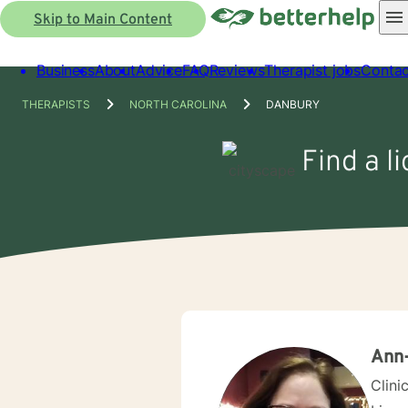
Skip to Main Content
Business
About
Advice
FAQ
Reviews
Therapist jobs
Contac
THERAPISTS
NORTH CAROLINA
DANBURY
Find a l
Ann
Clini