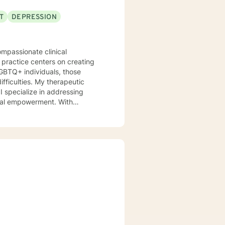
T
DEPRESSION
ompassionate clinical
 practice centers on creating
 LGBTQ+ individuals, those
y therapeutic
I specialize in addressing
onal empowerment. With
 clients develop self-love,
emotional landscape, build
ugh life challenges,
 to walking alongside you with