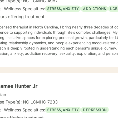
nse Type(s): NC LCMHC 4987
l Wellness Specialties:
STRESS, ANXIETY
ADDICTIONS
LGB
ars offering treatment
icensed therapist in North Carolina, I bring nearly three decades of c
ence to supporting individuals through life's complex challenges. My
ing, inclusive spaces for exploring personal growth, particularly for
ing relationship dynamics, and people experiencing mood-related difficulties. M
ch is deeply rooted in understanding each person's unique journey. 
sion, anxiety, addiction recovery, sexuality, exploration, and pers
ise in supporting diverse relationship structures and identities, I help
e purpose, and heal from family dynamics. I'm committed to providing a non-judgmental,
ssive environment where individuals can authentically explore their 
nce, and create meaningful personal transformation. Whether you're working thro
onship patterns, or seeking deeper self-understanding, I'm dedicated
y and professional insight.
James Hunter Jr
cian
nse Type(s): NC LCMHC 7233
l Wellness Specialties:
STRESS, ANXIETY
DEPRESSION
ars offering treatment